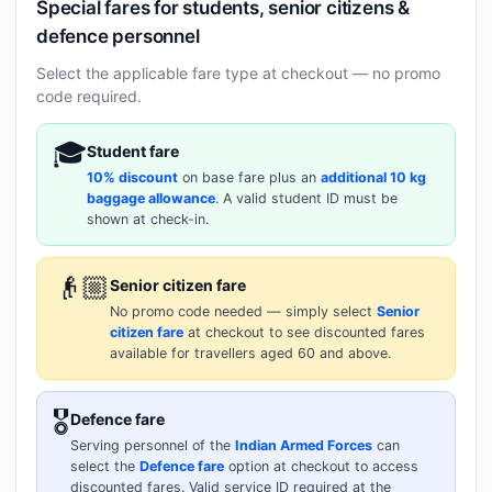
Special fares for students, senior citizens &
defence personnel
Select the applicable fare type at checkout — no promo
code required.
🎓
Student fare
10% discount
on base fare plus an
additional 10 kg
baggage allowance
. A valid student ID must be
shown at check-in.
👴🏼
Senior citizen fare
No promo code needed — simply select
Senior
citizen fare
at checkout to see discounted fares
available for travellers aged 60 and above.
🎖️
Defence fare
Serving personnel of the
Indian Armed Forces
can
select the
Defence fare
option at checkout to access
discounted fares. Valid service ID required at the