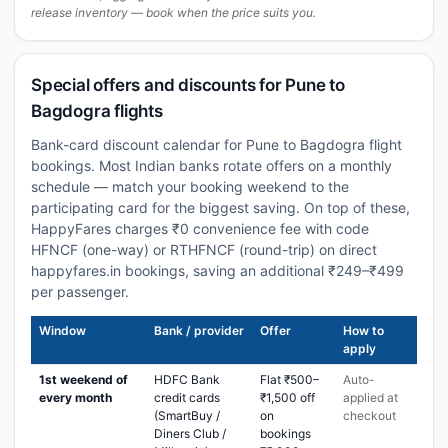
release inventory — book when the price suits you.
Special offers and discounts for Pune to
Bagdogra flights
Bank-card discount calendar for Pune to Bagdogra flight
bookings. Most Indian banks rotate offers on a monthly
schedule — match your booking weekend to the
participating card for the biggest saving. On top of these,
HappyFares charges ₹0 convenience fee with code
HFNCF (one-way) or RTHFNCF (round-trip) on direct
happyfares.in bookings, saving an additional ₹249–₹499
per passenger.
Window
Bank / provider
Offer
How to
apply
1st weekend of
HDFC Bank
Flat ₹500–
Auto-
every month
credit cards
₹1,500 off
applied at
(SmartBuy /
on
checkout
Diners Club /
bookings