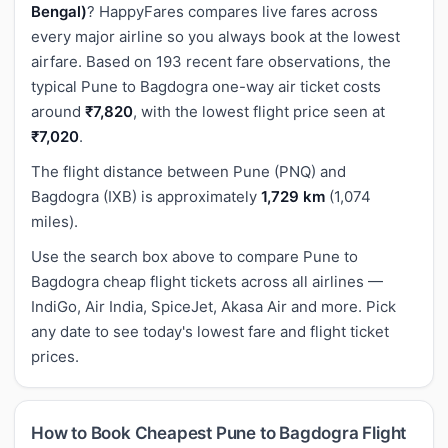
Bengal)
? HappyFares compares live fares across
every major airline so you always book at the lowest
airfare. Based on 193 recent fare observations, the
typical Pune to Bagdogra one-way air ticket costs
around
₹7,820
, with the lowest flight price seen at
₹7,020
.
The flight distance between Pune (PNQ) and
Bagdogra (IXB) is approximately
1,729 km
(1,074
miles).
Use the search box above to compare Pune to
Bagdogra cheap flight tickets across all airlines —
IndiGo, Air India, SpiceJet, Akasa Air and more. Pick
any date to see today's lowest fare and flight ticket
prices.
How to Book Cheapest Pune to Bagdogra Flight