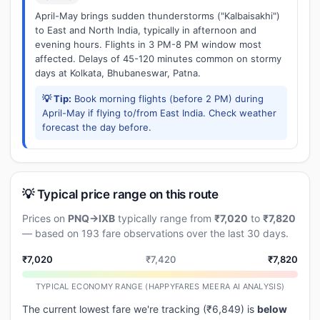
April-May brings sudden thunderstorms ("Kalbaisakhi")
to East and North India, typically in afternoon and
evening hours. Flights in 3 PM-8 PM window most
affected. Delays of 45-120 minutes common on stormy
days at Kolkata, Bhubaneswar, Patna.
💡 Tip:
Book morning flights (before 2 PM) during
April-May if flying to/from East India. Check weather
forecast the day before.
💡 Typical price range on this route
Prices on
PNQ→IXB
typically range from
₹7,020
to
₹7,820
— based on 193 fare observations over the last 30 days.
₹7,020
₹7,420
₹7,820
TYPICAL ECONOMY RANGE (HAPPYFARES MEERA AI ANALYSIS)
The current lowest fare we're tracking (₹6,849) is
below