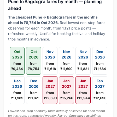
Pune to Bagdogra fares by month — planning
ahead
The cheapest Pune → Bagdogra fare in the months
ahead is ₹8,754 in Oct 2026.
Real lowest non-stop fares
observed for each month, from 1,121 price points —
refreshed weekly. Useful for booking festival and holiday
trips months in advance.
Oct
Oct
Nov
Nov
Nov
Dec
2026
2026
2026
2026
2026
2026
from
from
from
from
from
from
₹9,484
₹8,754
₹11,618
₹11,690
₹11,821
₹11,684
Dec
Dec
Jan
Jan
Jan
Feb
2026
2026
2027
2027
2027
2027
from
from
from
from
from
from
₹11,989
₹11,821
₹12,690
₹15,266
₹12,944
₹12,690
Lowest non-stop economy fares actually observed for each month
on this route, aggregated weekly. Far-out fares move as airlines