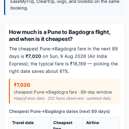
EaseMyTrip, Cleartrip, ixigo, and Goibibo on the same
booking.
How much is a Pune to Bagdogra flight,
and when is it cheapest?
The cheapest Pune→Bagdogra fare in the next 89
days is
₹7,020
on Sun, 9 Aug 2026 (Air India
Express); the typical fare is ₹18,169 — picking the
right date saves about 61%.
₹7,020
cheapest Pune→Bagdogra fare · 89-day window
HappyFares data · 252 fares observed · updated daily
Cheapest Pune→Bagdogra dates (next 89 days)
Travel date
Cheapest
Airline
fare