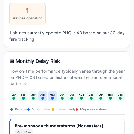
1
Airlines operating
1 airlines currently operate PNQ→IXB based on our 30-day
fare tracking.
📅 Monthly Delay Risk
How on-time performance typically varies through the year
on PNQ→IXB based on historical weather and operational
patterns:
Jan
Feb
Mar
Apr
May
Jun
Jul
Aug
Sep
Oct
Nov
Dec
Reliable
Minor delays
Delays likely
Major disruptions
Pre-monsoon thunderstorms (Nor'easters)
Apr, May