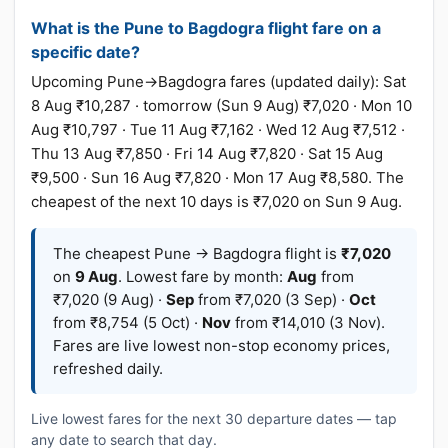
What is the Pune to Bagdogra flight fare on a
specific date?
Upcoming Pune→Bagdogra fares (updated daily): Sat
8 Aug ₹10,287 · tomorrow (Sun 9 Aug) ₹7,020 · Mon 10
Aug ₹10,797 · Tue 11 Aug ₹7,162 · Wed 12 Aug ₹7,512 ·
Thu 13 Aug ₹7,850 · Fri 14 Aug ₹7,820 · Sat 15 Aug
₹9,500 · Sun 16 Aug ₹7,820 · Mon 17 Aug ₹8,580. The
cheapest of the next 10 days is ₹7,020 on Sun 9 Aug.
The cheapest Pune → Bagdogra flight is
₹7,020
on
9 Aug
. Lowest fare by month:
Aug
from
₹7,020 (9 Aug) ·
Sep
from ₹7,020 (3 Sep) ·
Oct
from ₹8,754 (5 Oct) ·
Nov
from ₹14,010 (3 Nov).
Fares are live lowest non-stop economy prices,
refreshed daily.
Live lowest fares for the next 30 departure dates — tap
any date to search that day.