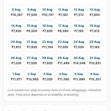
8 Aug
9 Aug
10 Aug
11 Aug
12 Aug
13 Aug
₹10,287
₹7,020
₹10,797
₹7,162
₹7,512
₹7,850
14 Aug
15 Aug
16 Aug
17 Aug
18 Aug
19 Aug
₹7,820
₹9,500
₹7,820
₹8,580
₹7,162
₹7,612
20 Aug
21 Aug
22 Aug
23 Aug
24 Aug
25 Aug
₹7,612
₹7,820
₹11,194
₹7,020
₹7,020
₹7,162
26 Aug
27 Aug
28 Aug
29 Aug
30 Aug
31 Aug
₹7,020
₹7,020
₹7,820
₹11,449
₹14,548
₹10,831
1 Sep
2 Sep
3 Sep
4 Sep
5 Sep
6 Sep
₹11,071
₹10,965
₹7,020
₹11,580
₹11,989
₹15,357
Live lowest non-stop economy fares on Pune→Bagdogra, refreshed
daily. Final price depends on availability at booking.