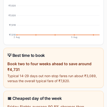
₹7,020
₹7,020
₹7,019
₹7,019
2 Aug
5 Aug
💡 Best time to book
Book two to four weeks ahead to save around
₹4,731
Typical 14-29 days out non-stop fares run about ₹3,089,
versus the overall typical fare of ₹7,820.
📅 Cheapest day of the week
Friday flights average 90.8% cheaper than