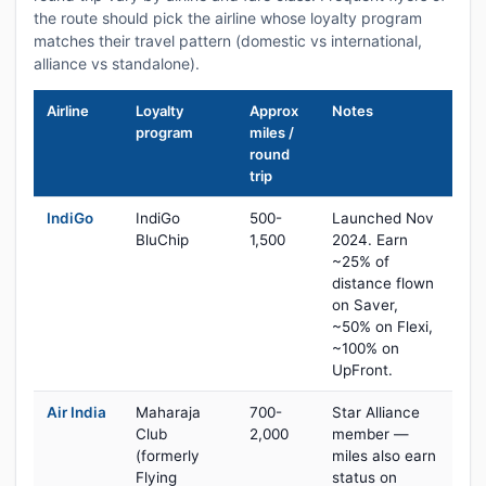
the route should pick the airline whose loyalty program
matches their travel pattern (domestic vs international,
alliance vs standalone).
Airline
Loyalty
Approx
Notes
program
miles /
round
trip
IndiGo
IndiGo
500-
Launched Nov
BluChip
1,500
2024. Earn
~25% of
distance flown
on Saver,
~50% on Flexi,
~100% on
UpFront.
Air India
Maharaja
700-
Star Alliance
Club
2,000
member —
(formerly
miles also earn
Flying
status on