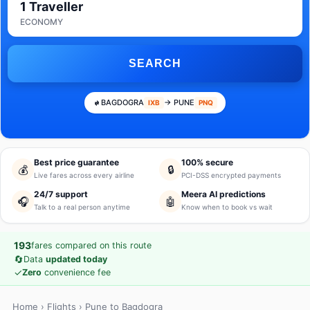
1 Traveller
ECONOMY
SEARCH
BAGDOGRA
→ PUNE
IXB
PNQ
Best price guarantee
100% secure
💰
🔒
Live fares across every airline
PCI-DSS encrypted payments
24/7 support
Meera AI predictions
🎧
🤖
Talk to a real person anytime
Know when to book vs wait
193
fares compared on this route
🔄
Data
updated today
✓
Zero
convenience fee
Home
›
Flights
› Pune to Bagdogra