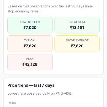
Based on 193 observations over the last 30 days (non-
stop economy fares):
LOWEST SEEN
GREAT DEAL
₹7,020
₹13,161
TYPICAL
ABOVE AVERAGE
₹7,820
₹7,820
PEAK
₹42,128
Price trend — last 7 days
Lowest fare observed daily on PNQ→IXB:
₹7,020