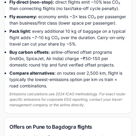
Fly direct (non-stop):
direct flights emit ~10% less CO₂
than connecting flights (no taxi/take-off cycle penalty).
Fly economy:
economy emits ~3× less CO₂ per passenger
than business/first class (lower space per passenger).
Pack light:
every additional 10 kg of baggage on a typical
flight adds ~7-10 kg CO₂ over the duration. Carry-on-only
travel can cut your share by ~5%.
Buy carbon offsets:
airline-offered offset programs
(IndiGo, SpiceJet, Air India) charge ~₹50-150 per
domestic round trip and fund verified offset projects.
Compare alternatives:
on routes over 2,500 km, flight is
typically the lowest-emissions option per km vs train +
road combinations.
Emissions calculations use 2024 ICAO methodology. For exact route-
specific emissions for corporate ESG reporting, contact your travel-
management company or the airline directly.
Offers on Pune to Bagdogra flights