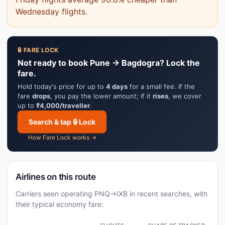
Wednesday flights.
🔒 FARE LOCK
Not ready to book Pune → Bagdogra? Lock the
fare.
Hold today's price for up to
4 days
for a small fee. If the
fare
drops
, you pay the lower amount; if it
rises
, we cover
up to
₹4,000/traveller
.
Search & tap 🔒 Lock
How Fare Lock works →
Airlines on this route
Carriers seen operating PNQ→IXB in recent searches, with
their typical economy fare: