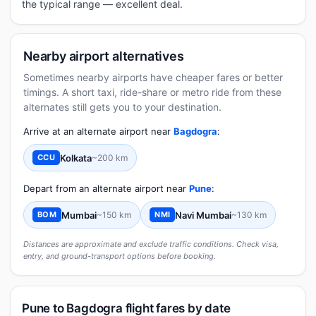
the typical range — excellent deal.
Nearby airport alternatives
Sometimes nearby airports have cheaper fares or better
timings. A short taxi, ride-share or metro ride from these
alternates still gets you to your destination.
Arrive at an alternate airport near
Bagdogra
:
Kolkata
~200 km
CCU
Depart from an alternate airport near
Pune
:
Mumbai
~150 km
Navi Mumbai
~130 km
BOM
NMI
Distances are approximate and exclude traffic conditions. Check visa,
entry, and ground-transport options before booking.
Pune to Bagdogra flight fares by date