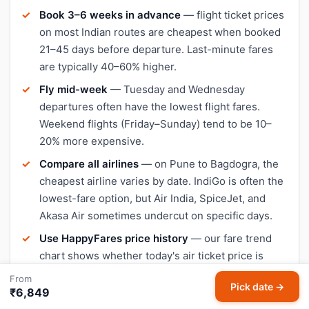
Book 3–6 weeks in advance
— flight ticket prices
on most Indian routes are cheapest when booked
21–45 days before departure. Last-minute fares
are typically 40–60% higher.
Fly mid-week
— Tuesday and Wednesday
departures often have the lowest flight fares.
Weekend flights (Friday–Sunday) tend to be 10–
20% more expensive.
Compare all airlines
— on Pune to Bagdogra, the
cheapest airline varies by date. IndiGo is often the
lowest-fare option, but Air India, SpiceJet, and
Akasa Air sometimes undercut on specific days.
Use HappyFares price history
— our fare trend
chart shows whether today's air ticket price is
lower or higher than the 30-day average, so you
From
Pick date →
can decide when to book.
₹6,849