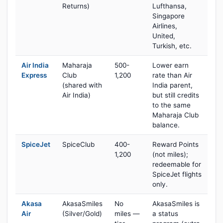
Returns)
Lufthansa,
Singapore
Airlines,
United,
Turkish, etc.
Air India
Maharaja
500-
Lower earn
Express
Club
1,200
rate than Air
(shared with
India parent,
Air India)
but still credits
to the same
Maharaja Club
balance.
SpiceJet
SpiceClub
400-
Reward Points
1,200
(not miles);
redeemable for
SpiceJet flights
only.
Akasa
AkasaSmiles
No
AkasaSmiles is
Air
(Silver/Gold)
miles —
a status