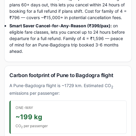
plans 60+ days out, this lets you cancel within 24 hours of
booking for a full refund if plans shift. Cost for family of 4 =
₹796 — covers ~₹15,000+ in potential cancellation fees.
Smart Saver Cancel-for-Any-Reason (₹399/pax):
on
eligible fare classes, lets you cancel up to 24 hours before
departure for a full refund. Family of 4 = ₹1,596 — peace
of mind for an Pune-Bagdogra trip booked 3-6 months
ahead.
Carbon footprint of Pune to Bagdogra flight
A Pune-Bagdogra flight is ~1729 km. Estimated CO
2
emissions per passenger:
ONE-WAY
~199 kg
CO
per passenger
2