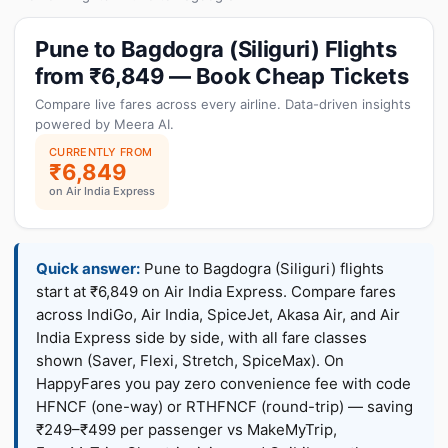
Pune to Bagdogra (Siliguri) Flights
from ₹6,849 — Book Cheap Tickets
Compare live fares across every airline. Data-driven insights
powered by Meera AI.
CURRENTLY FROM
₹6,849
on Air India Express
Quick answer:
Pune to Bagdogra (Siliguri) flights
start at ₹6,849 on Air India Express. Compare fares
across IndiGo, Air India, SpiceJet, Akasa Air, and Air
India Express side by side, with all fare classes
shown (Saver, Flexi, Stretch, SpiceMax). On
HappyFares you pay zero convenience fee with code
HFNCF (one-way) or RTHFNCF (round-trip) — saving
₹249–₹499 per passenger vs MakeMyTrip,