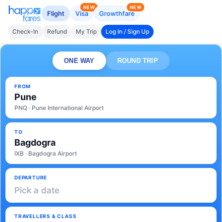
NEW
NEW
Flight
Visa
Growthfare
Check-In
Refund
My Trip
Log In / Sign Up
ONE WAY
ROUND TRIP
FROM
Pune
PNQ · Pune International Airport
TO
Bagdogra
IXB · Bagdogra Airport
DEPARTURE
Pick a date
TRAVELLERS & CLASS