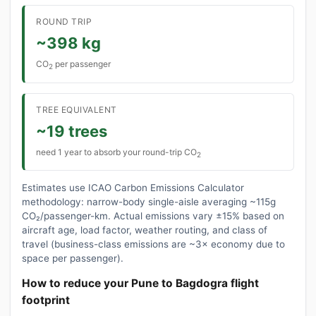
ROUND TRIP
~398 kg
CO
per passenger
2
TREE EQUIVALENT
~19 trees
need 1 year to absorb your round-trip CO
2
Estimates use ICAO Carbon Emissions Calculator
methodology: narrow-body single-aisle averaging ~115g
CO₂/passenger-km. Actual emissions vary ±15% based on
aircraft age, load factor, weather routing, and class of
travel (business-class emissions are ~3× economy due to
space per passenger).
How to reduce your Pune to Bagdogra flight
footprint