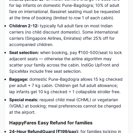
for lap infants on domestic Pune-Bagdogra; 10% of adult
fare on international. Bassinet seating must be requested
at the time of booking (limited to row 1 of each cabin).
Children 2-12:
typically full adult fare on most Indian
carriers (no child discount domestic). Some international
carriers (Singapore Airlines, Emirates) offer 25% off for
accompanied children.
Seat selection:
when booking, pay ₹100-500/seat to lock
adjacent seats — otherwise the airline algorithm may
scatter your family across the cabin. IndiGo UpFront and
SpiceMax include free seat selection.
Baggage:
domestic Pune-Bagdogra allows 15 kg checked
per adult + 7 kg cabin. Children get full adult allowance;
lap infants get 10 kg checked + 1 collapsible stroller free.
Special meals:
request child meal (CHML) or vegetarian
(VGML) at booking; meal preferences cannot be changed
at the airport.
HappyFares Easy Refund for families
24-Hour RefundGuard (₹199/pax):
for families locking in