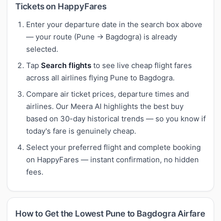
Tickets on HappyFares
Enter your departure date in the search box above
— your route (Pune → Bagdogra) is already
selected.
Tap
Search flights
to see live cheap flight fares
across all airlines flying Pune to Bagdogra.
Compare air ticket prices, departure times and
airlines. Our Meera AI highlights the best buy
based on 30-day historical trends — so you know if
today's fare is genuinely cheap.
Select your preferred flight and complete booking
on HappyFares — instant confirmation, no hidden
fees.
How to Get the Lowest Pune to Bagdogra Airfare