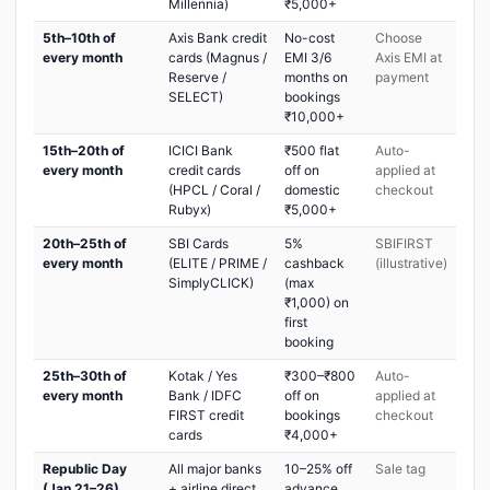
Millennia)
₹5,000+
5th–10th of
Axis Bank credit
No-cost
Choose
every month
cards (Magnus /
EMI 3/6
Axis EMI at
Reserve /
months on
payment
SELECT)
bookings
₹10,000+
15th–20th of
ICICI Bank
₹500 flat
Auto-
every month
credit cards
off on
applied at
(HPCL / Coral /
domestic
checkout
Rubyx)
₹5,000+
20th–25th of
SBI Cards
5%
SBIFIRST
every month
(ELITE / PRIME /
cashback
(illustrative)
SimplyCLICK)
(max
₹1,000) on
first
booking
25th–30th of
Kotak / Yes
₹300–₹800
Auto-
every month
Bank / IDFC
off on
applied at
FIRST credit
bookings
checkout
cards
₹4,000+
Republic Day
All major banks
10–25% off
Sale tag
(Jan 21–26)
+ airline direct
advance