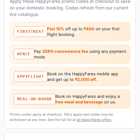
Apply these HappyFares promo codes at checkout to save
on your domestic booking. Codes refresh from our current
live catalogue.
Flat 10%
off up to
₹400
on your first
FIRSTTREAT
flight booking.
Pay
ZERO convenience fee
using any payment
HFNCF
mode.
Book on the HappyFares mobile app
APPYFLIGHT
and get up to
₹2,000 off
.
Book on HappyFares and enjoy a
MEAL-ON-BOARD
free meal and beverage
on us.
Promo codes apply at checkout. T&Cs apply and codes may be
withdrawn at any time. See the full list at
all HappyFares offers
.