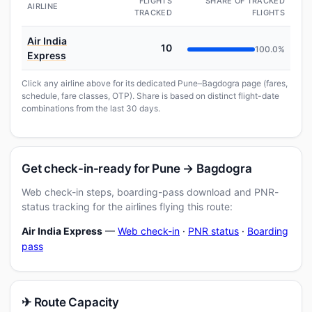
FLIGHTS
SHARE OF TRACKED
AIRLINE
TRACKED
FLIGHTS
Air India
10
100.0%
Express
Click any airline above for its dedicated Pune–Bagdogra page (fares,
schedule, fare classes, OTP). Share is based on distinct flight-date
combinations from the last 30 days.
Get check-in-ready for Pune → Bagdogra
Web check-in steps, boarding-pass download and PNR-
status tracking for the airlines flying this route:
Air India Express
—
Web check-in
·
PNR status
·
Boarding
pass
✈ Route Capacity