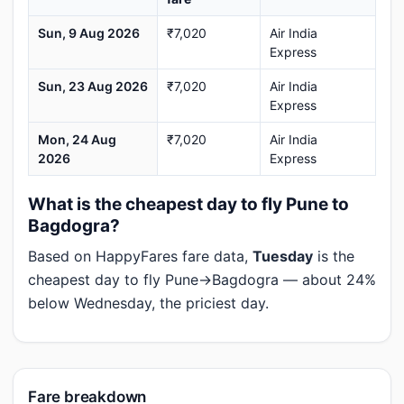
Sun, 9 Aug 2026
₹7,020
Air India
Express
Sun, 23 Aug 2026
₹7,020
Air India
Express
Mon, 24 Aug
₹7,020
Air India
2026
Express
What is the cheapest day to fly Pune to
Bagdogra?
Based on HappyFares fare data,
Tuesday
is the
cheapest day to fly Pune→Bagdogra — about 24%
below Wednesday, the priciest day.
Fare breakdown