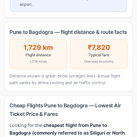
airport.
Pune to Bagdogra — flight distance & route facts
1,729 km
₹7,820
Flight distance
Typical fare
1,074 miles
One-way economy
Distance shown is great-circle (straight-line). Actual flight
path varies by airline routing and air traffic control.
Cheap Flights Pune to Bagdogra — Lowest Air
Ticket Price & Fares
Looking for the
cheapest flight from Pune to
Bagdogra (commonly referred to as Siliguri or North