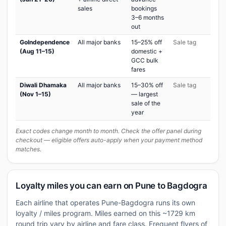
sales
bookings
3–6 months
out
GoIndependence
All major banks
15–25% off
Sale tag
(Aug 11–15)
domestic +
GCC bulk
fares
Diwali Dhamaka
All major banks
15–30% off
Sale tag
(Nov 1–15)
— largest
sale of the
year
Exact codes change month to month. Check the offer panel during
checkout — eligible offers auto-apply when your payment method
matches.
Loyalty miles you can earn on Pune to Bagdogra
Each airline that operates Pune-Bagdogra runs its own
loyalty / miles program. Miles earned on this ~1729 km
round trip vary by airline and fare class. Frequent flyers of