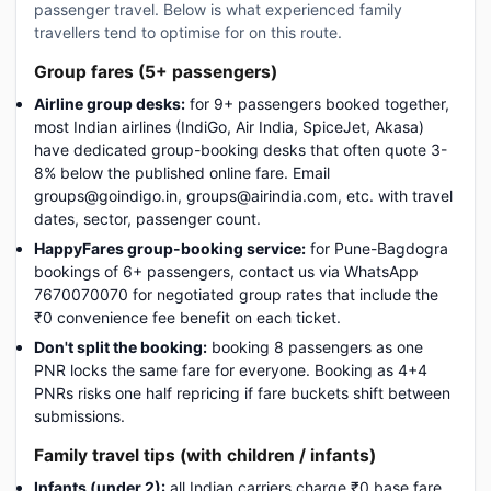
passenger travel. Below is what experienced family
travellers tend to optimise for on this route.
Group fares (5+ passengers)
Airline group desks:
for 9+ passengers booked together,
most Indian airlines (IndiGo, Air India, SpiceJet, Akasa)
have dedicated group-booking desks that often quote 3-
8% below the published online fare. Email
groups@goindigo.in, groups@airindia.com, etc. with travel
dates, sector, passenger count.
HappyFares group-booking service:
for Pune-Bagdogra
bookings of 6+ passengers, contact us via WhatsApp
7670070070 for negotiated group rates that include the
₹0 convenience fee benefit on each ticket.
Don't split the booking:
booking 8 passengers as one
PNR locks the same fare for everyone. Booking as 4+4
PNRs risks one half repricing if fare buckets shift between
submissions.
Family travel tips (with children / infants)
Infants (under 2):
all Indian carriers charge ₹0 base fare