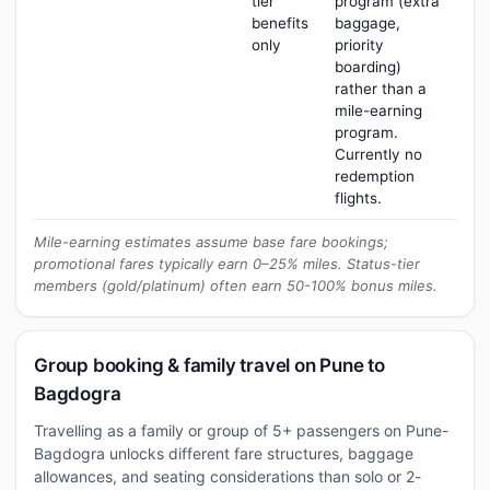
tier
program (extra
benefits
baggage,
only
priority
boarding)
rather than a
mile-earning
program.
Currently no
redemption
flights.
Mile-earning estimates assume base fare bookings;
promotional fares typically earn 0–25% miles. Status-tier
members (gold/platinum) often earn 50-100% bonus miles.
Group booking & family travel on Pune to
Bagdogra
Travelling as a family or group of 5+ passengers on Pune-
Bagdogra unlocks different fare structures, baggage
allowances, and seating considerations than solo or 2-