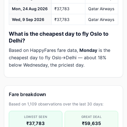
Mon, 24 Aug 2026
₹37,783
Qatar Airways
Wed, 9 Sep 2026
₹37,783
Qatar Airways
What is the cheapest day to fly Oslo to
Delhi?
Based on HappyFares fare data,
Monday
is the
cheapest day to fly Oslo→Delhi — about 18%
below Wednesday, the priciest day.
Fare breakdown
Based on 1,109 observations over the last 30 days:
LOWEST SEEN
GREAT DEAL
₹37,783
₹59,635