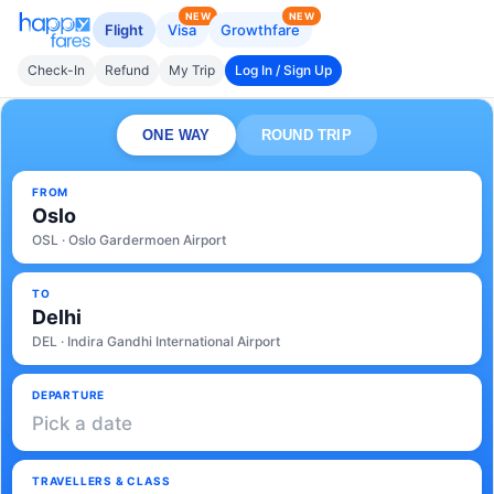
NEW
NEW
Flight
Visa
Growthfare
Check-In
Refund
My Trip
Log In / Sign Up
ONE WAY
ROUND TRIP
FROM
Oslo
OSL · Oslo Gardermoen Airport
TO
Delhi
DEL · Indira Gandhi International Airport
DEPARTURE
Pick a date
TRAVELLERS & CLASS