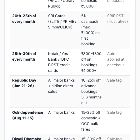
(HPCL / Coral /
domestic
checkout
Rubyx)
₹5,000+
20th–25th of
SBI Cards
5%
SBIFIRST
every month
(ELITE / PRIME /
cashback
(illustrative)
SimplyCLICK)
(max
₹1,000) on
first
booking
25th–30th of
Kotak / Yes
₹300–₹800
Auto-
every month
Bank / IDFC
off on
applied at
FIRST credit
bookings
checkout
cards
₹4,000+
Republic Day
All major banks
10–25% off
Sale tag
(Jan 21–26)
+ airline direct
advance
sales
bookings
3–6 months
out
GoIndependence
All major banks
15–25% off
Sale tag
(Aug 11–15)
domestic +
GCC bulk
fares
Diwali Dhamaka
All major banks
15–30% off
Sale tag