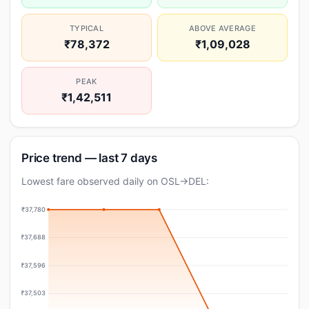
TYPICAL
ABOVE AVERAGE
₹78,372
₹1,09,028
PEAK
₹1,42,511
Price trend — last 7 days
Lowest fare observed daily on OSL→DEL:
₹37,780
₹37,688
₹37,596
₹37,503