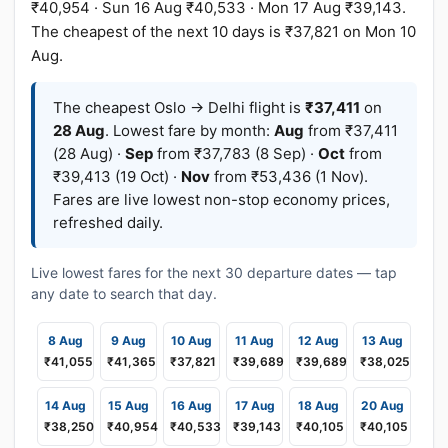
₹40,954 · Sun 16 Aug ₹40,533 · Mon 17 Aug ₹39,143.
The cheapest of the next 10 days is ₹37,821 on Mon 10
Aug.
The cheapest Oslo → Delhi flight is
₹37,411
on
28 Aug
. Lowest fare by month:
Aug
from ₹37,411
(28 Aug) ·
Sep
from ₹37,783 (8 Sep) ·
Oct
from
₹39,413 (19 Oct) ·
Nov
from ₹53,436 (1 Nov).
Fares are live lowest non-stop economy prices,
refreshed daily.
Live lowest fares for the next 30 departure dates — tap
any date to search that day.
8 Aug
9 Aug
10 Aug
11 Aug
12 Aug
13 Aug
₹41,055
₹41,365
₹37,821
₹39,689
₹39,689
₹38,025
14 Aug
15 Aug
16 Aug
17 Aug
18 Aug
20 Aug
₹38,250
₹40,954
₹40,533
₹39,143
₹40,105
₹40,105