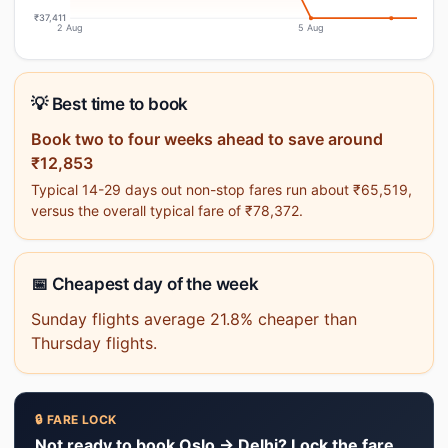
₹37,411
2 Aug
5 Aug
💡 Best time to book
Book two to four weeks ahead to save around
₹12,853
Typical 14-29 days out non-stop fares run about ₹65,519,
versus the overall typical fare of ₹78,372.
📅 Cheapest day of the week
Sunday flights average 21.8% cheaper than
Thursday flights.
🔒 FARE LOCK
Not ready to book Oslo → Delhi? Lock the fare.