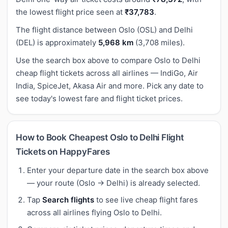
the lowest flight price seen at
₹37,783
.
The flight distance between Oslo (OSL) and Delhi
(DEL) is approximately
5,968 km
(3,708 miles).
Use the search box above to compare Oslo to Delhi
cheap flight tickets across all airlines — IndiGo, Air
India, SpiceJet, Akasa Air and more. Pick any date to
see today's lowest fare and flight ticket prices.
How to Book Cheapest Oslo to Delhi Flight
Tickets on HappyFares
Enter your departure date in the search box above
— your route (Oslo → Delhi) is already selected.
Tap
Search flights
to see live cheap flight fares
across all airlines flying Oslo to Delhi.