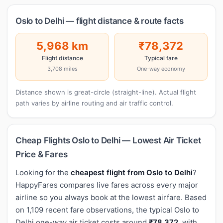
Oslo to Delhi — flight distance & route facts
5,968 km
₹78,372
Flight distance
Typical fare
3,708 miles
One-way economy
Distance shown is great-circle (straight-line). Actual flight
path varies by airline routing and air traffic control.
Cheap Flights Oslo to Delhi — Lowest Air Ticket
Price & Fares
Looking for the
cheapest flight from Oslo to Delhi
?
HappyFares compares live fares across every major
airline so you always book at the lowest airfare. Based
on 1,109 recent fare observations, the typical Oslo to
Delhi one-way air ticket costs around
₹78,372
, with