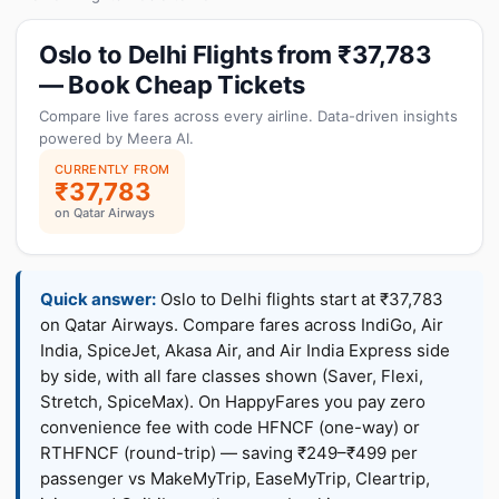
Oslo to Delhi Flights from ₹37,783
— Book Cheap Tickets
Compare live fares across every airline. Data-driven insights
powered by Meera AI.
CURRENTLY FROM
₹37,783
on Qatar Airways
Quick answer:
Oslo to Delhi flights start at ₹37,783
on Qatar Airways. Compare fares across IndiGo, Air
India, SpiceJet, Akasa Air, and Air India Express side
by side, with all fare classes shown (Saver, Flexi,
Stretch, SpiceMax). On HappyFares you pay zero
convenience fee with code HFNCF (one-way) or
RTHFNCF (round-trip) — saving ₹249–₹499 per
passenger vs MakeMyTrip, EaseMyTrip, Cleartrip,