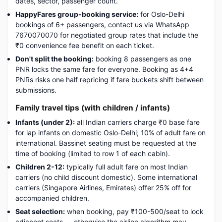
dates, sector, passenger count.
HappyFares group-booking service:
for Oslo-Delhi
bookings of 6+ passengers, contact us via WhatsApp
7670070070 for negotiated group rates that include the
₹0 convenience fee benefit on each ticket.
Don't split the booking:
booking 8 passengers as one
PNR locks the same fare for everyone. Booking as 4+4
PNRs risks one half repricing if fare buckets shift between
submissions.
Family travel tips (with children / infants)
Infants (under 2):
all Indian carriers charge ₹0 base fare
for lap infants on domestic Oslo-Delhi; 10% of adult fare on
international. Bassinet seating must be requested at the
time of booking (limited to row 1 of each cabin).
Children 2-12:
typically full adult fare on most Indian
carriers (no child discount domestic). Some international
carriers (Singapore Airlines, Emirates) offer 25% off for
accompanied children.
Seat selection:
when booking, pay ₹100-500/seat to lock
adjacent seats — otherwise the airline algorithm may