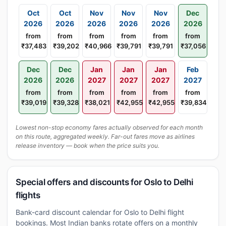
Oct
Oct
Nov
Nov
Nov
Dec
2026
2026
2026
2026
2026
2026
from
from
from
from
from
from
₹37,483
₹39,202
₹40,966
₹39,791
₹39,791
₹37,056
Dec
Dec
Jan
Jan
Jan
Feb
2026
2026
2027
2027
2027
2027
from
from
from
from
from
from
₹39,019
₹39,328
₹38,021
₹42,955
₹42,955
₹39,834
Lowest non-stop economy fares actually observed for each month
on this route, aggregated weekly. Far-out fares move as airlines
release inventory — book when the price suits you.
Special offers and discounts for Oslo to Delhi
flights
Bank-card discount calendar for Oslo to Delhi flight
bookings. Most Indian banks rotate offers on a monthly