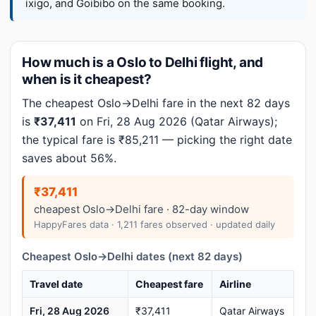
ixigo, and Goibibo on the same booking.
How much is a Oslo to Delhi flight, and
when is it cheapest?
The cheapest Oslo→Delhi fare in the next 82 days
is
₹37,411
on Fri, 28 Aug 2026 (Qatar Airways);
the typical fare is ₹85,211 — picking the right date
saves about 56%.
₹37,411
cheapest Oslo→Delhi fare · 82-day window
HappyFares data · 1,211 fares observed · updated daily
Cheapest Oslo→Delhi dates (next 82 days)
Travel date
Cheapest fare
Airline
Fri, 28 Aug 2026
₹37,411
Qatar Airways