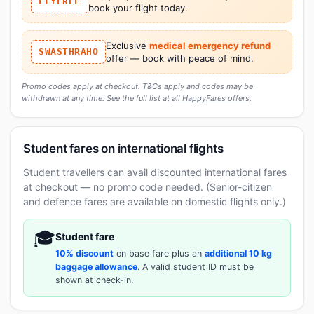
FLYFREE
book your flight today.
Exclusive
medical emergency refund
SWASTHRAHO
offer — book with peace of mind.
Promo codes apply at checkout. T&Cs apply and codes may be
withdrawn at any time. See the full list at
all HappyFares offers
.
Student fares on international flights
Student travellers can avail discounted international fares
at checkout — no promo code needed. (Senior-citizen
and defence fares are available on domestic flights only.)
🎓
Student fare
10% discount
on base fare plus an
additional 10 kg
baggage allowance
. A valid student ID must be
shown at check-in.