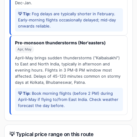
Dec-Jan.
💡 Tip:
Fog delays are typically shorter in February.
Early-morning flights occasionally delayed; mid-day
onwards reliable.
Pre-monsoon thunderstorms (Nor'easters)
Apr, May
April-May brings sudden thunderstorms ("Kalbaisakhi")
to East and North India, typically in afternoon and
evening hours. Flights in 3 PM-8 PM window most
affected. Delays of 45-120 minutes common on stormy
days at Kolkata, Bhubaneswar, Patna.
💡 Tip:
Book morning flights (before 2 PM) during
April-May if flying to/from East India. Check weather
forecast the day before.
💡 Typical price range on this route