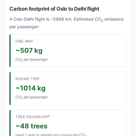
Carbon footprint of Oslo to Delhi flight
A Oslo-Delhi flight is ~5968 km. Estimated CO
emissions
2
per passenger:
ONE-WAY
~507 kg
CO
per passenger
2
ROUND TRIP
~1014 kg
CO
per passenger
2
TREE EQUIVALENT
~48 trees
need 1 year to absorb your round-trip CO
2