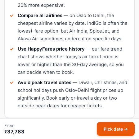
20% more expensive.
Compare all airlines
— on Oslo to Delhi, the
cheapest airline varies by date. IndiGo is often the
lowest-fare option, but Air India, SpiceJet, and
Akasa Air sometimes undercut on specific days.
Use HappyFares price history
— our fare trend
chart shows whether today's air ticket price is
lower or higher than the 30-day average, so you
can decide when to book.
Avoid peak travel dates
— Diwali, Christmas, and
school holidays push Oslo–Delhi flight prices up
significantly. Book early or travel a day or two
outside peak dates for cheaper tickets.
From
Pick date →
₹37,783
Check live Oslo to Delhi flight status