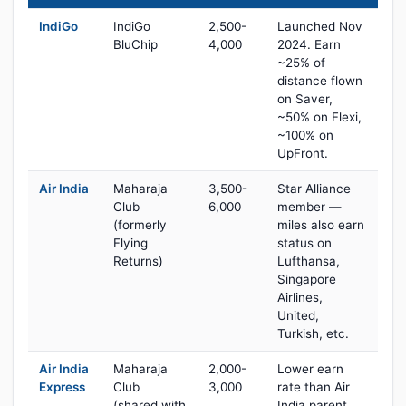
IndiGo
IndiGo
2,500-
Launched Nov
BluChip
4,000
2024. Earn
~25% of
distance flown
on Saver,
~50% on Flexi,
~100% on
UpFront.
Air India
Maharaja
3,500-
Star Alliance
Club
6,000
member —
(formerly
miles also earn
Flying
status on
Returns)
Lufthansa,
Singapore
Airlines,
United,
Turkish, etc.
Air India
Maharaja
2,000-
Lower earn
Express
Club
3,000
rate than Air
(shared with
India parent,