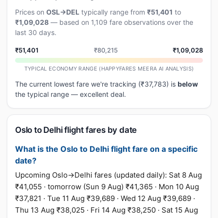
Prices on
OSL→DEL
typically range from
₹51,401
to
₹1,09,028
— based on 1,109 fare observations over the
last 30 days.
₹51,401
₹80,215
₹1,09,028
TYPICAL ECONOMY RANGE (HAPPYFARES MEERA AI ANALYSIS)
The current lowest fare we're tracking (₹37,783) is
below
the typical range — excellent deal.
Oslo to Delhi flight fares by date
What is the Oslo to Delhi flight fare on a specific
date?
Upcoming Oslo→Delhi fares (updated daily): Sat 8 Aug
₹41,055 · tomorrow (Sun 9 Aug) ₹41,365 · Mon 10 Aug
₹37,821 · Tue 11 Aug ₹39,689 · Wed 12 Aug ₹39,689 ·
Thu 13 Aug ₹38,025 · Fri 14 Aug ₹38,250 · Sat 15 Aug