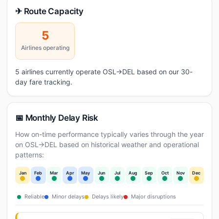
✈ Route Capacity
5
Airlines operating
5 airlines currently operate OSL→DEL based on our 30-
day fare tracking.
📅 Monthly Delay Risk
How on-time performance typically varies through the year
on OSL→DEL based on historical weather and operational
patterns:
Jan
Feb
Mar
Apr
May
Jun
Jul
Aug
Sep
Oct
Nov
Dec
Reliable
Minor delays
Delays likely
Major disruptions