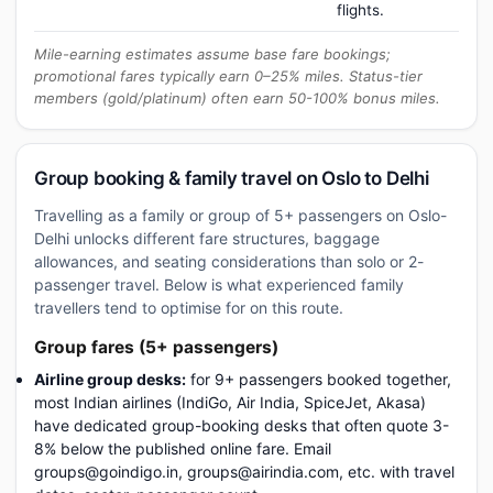
flights.
Mile-earning estimates assume base fare bookings;
promotional fares typically earn 0–25% miles. Status-tier
members (gold/platinum) often earn 50-100% bonus miles.
Group booking & family travel on Oslo to Delhi
Travelling as a family or group of 5+ passengers on Oslo-
Delhi unlocks different fare structures, baggage
allowances, and seating considerations than solo or 2-
passenger travel. Below is what experienced family
travellers tend to optimise for on this route.
Group fares (5+ passengers)
Airline group desks:
for 9+ passengers booked together,
most Indian airlines (IndiGo, Air India, SpiceJet, Akasa)
have dedicated group-booking desks that often quote 3-
8% below the published online fare. Email
groups@goindigo.in, groups@airindia.com, etc. with travel