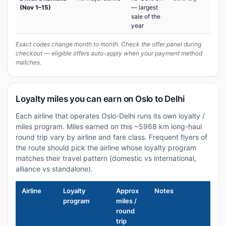
(Nov 1–15)
— largest
sale of the
year
Exact codes change month to month. Check the offer panel during
checkout — eligible offers auto-apply when your payment method
matches.
Loyalty miles you can earn on Oslo to Delhi
Each airline that operates Oslo-Delhi runs its own loyalty /
miles program. Miles earned on this ~5968 km long-haul
round trip vary by airline and fare class. Frequent flyers of
the route should pick the airline whose loyalty program
matches their travel pattern (domestic vs international,
alliance vs standalone).
Airline
Loyalty
Approx
Notes
program
miles /
round
trip