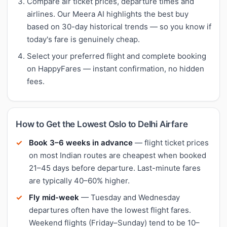
Compare air ticket prices, departure times and
airlines. Our Meera AI highlights the best buy
based on 30-day historical trends — so you know if
today's fare is genuinely cheap.
Select your preferred flight and complete booking
on HappyFares — instant confirmation, no hidden
fees.
How to Get the Lowest Oslo to Delhi Airfare
Book 3–6 weeks in advance
— flight ticket prices
on most Indian routes are cheapest when booked
21–45 days before departure. Last-minute fares
are typically 40–60% higher.
Fly mid-week
— Tuesday and Wednesday
departures often have the lowest flight fares.
Weekend flights (Friday–Sunday) tend to be 10–