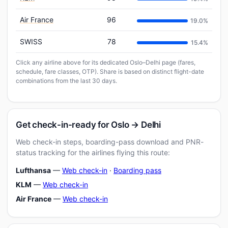
Air France
96
19.0%
SWISS
78
15.4%
Click any airline above for its dedicated Oslo–Delhi page (fares,
schedule, fare classes, OTP). Share is based on distinct flight-date
combinations from the last 30 days.
Get check-in-ready for Oslo → Delhi
Web check-in steps, boarding-pass download and PNR-
status tracking for the airlines flying this route:
Lufthansa
—
Web check-in
·
Boarding pass
KLM
—
Web check-in
Air France
—
Web check-in