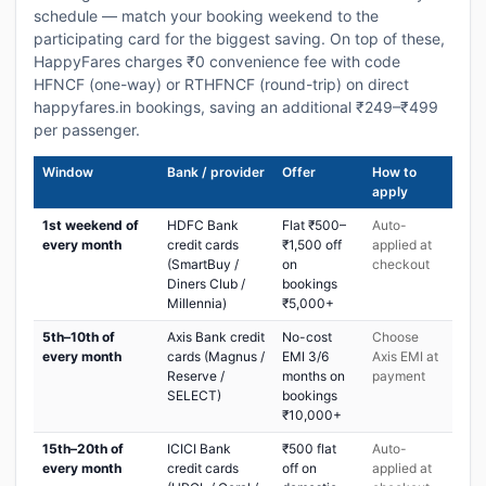
schedule — match your booking weekend to the
participating card for the biggest saving. On top of these,
HappyFares charges ₹0 convenience fee with code
HFNCF (one-way) or RTHFNCF (round-trip) on direct
happyfares.in bookings, saving an additional ₹249–₹499
per passenger.
Window
Bank / provider
Offer
How to
apply
1st weekend of
HDFC Bank
Flat ₹500–
Auto-
every month
credit cards
₹1,500 off
applied at
(SmartBuy /
on
checkout
Diners Club /
bookings
Millennia)
₹5,000+
5th–10th of
Axis Bank credit
No-cost
Choose
every month
cards (Magnus /
EMI 3/6
Axis EMI at
Reserve /
months on
payment
SELECT)
bookings
₹10,000+
15th–20th of
ICICI Bank
₹500 flat
Auto-
every month
credit cards
off on
applied at