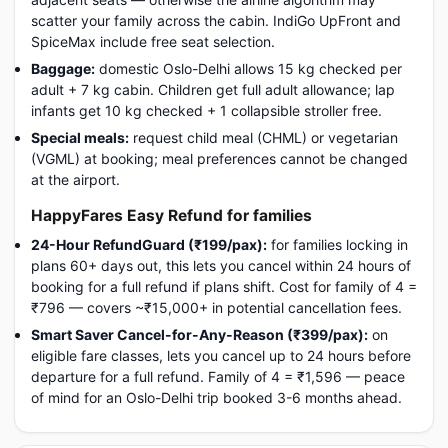
scatter your family across the cabin. IndiGo UpFront and
SpiceMax include free seat selection.
Baggage:
domestic Oslo-Delhi allows 15 kg checked per
adult + 7 kg cabin. Children get full adult allowance; lap
infants get 10 kg checked + 1 collapsible stroller free.
Special meals:
request child meal (CHML) or vegetarian
(VGML) at booking; meal preferences cannot be changed
at the airport.
HappyFares Easy Refund for families
24-Hour RefundGuard (₹199/pax):
for families locking in
plans 60+ days out, this lets you cancel within 24 hours of
booking for a full refund if plans shift. Cost for family of 4 =
₹796 — covers ~₹15,000+ in potential cancellation fees.
Smart Saver Cancel-for-Any-Reason (₹399/pax):
on
eligible fare classes, lets you cancel up to 24 hours before
departure for a full refund. Family of 4 = ₹1,596 — peace
of mind for an Oslo-Delhi trip booked 3-6 months ahead.