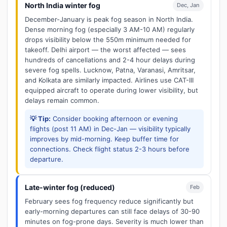
North India winter fog
Dec, Jan
December-January is peak fog season in North India.
Dense morning fog (especially 3 AM-10 AM) regularly
drops visibility below the 550m minimum needed for
takeoff. Delhi airport — the worst affected — sees
hundreds of cancellations and 2-4 hour delays during
severe fog spells. Lucknow, Patna, Varanasi, Amritsar,
and Kolkata are similarly impacted. Airlines use CAT-III
equipped aircraft to operate during lower visibility, but
delays remain common.
💡 Tip:
Consider booking afternoon or evening
flights (post 11 AM) in Dec-Jan — visibility typically
improves by mid-morning. Keep buffer time for
connections. Check flight status 2-3 hours before
departure.
Late-winter fog (reduced)
Feb
February sees fog frequency reduce significantly but
early-morning departures can still face delays of 30-90
minutes on fog-prone days. Severity is much lower than