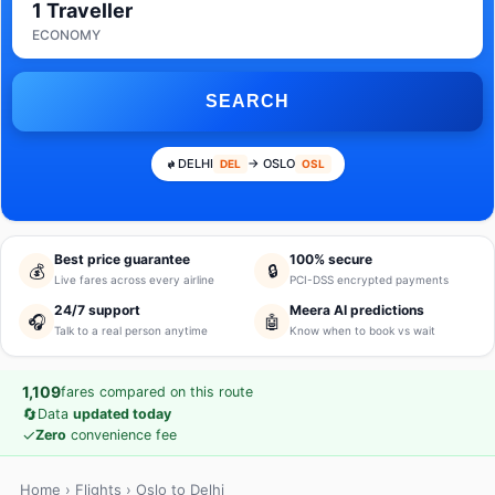
1 Traveller
ECONOMY
SEARCH
DELHI
→ OSLO
DEL
OSL
Best price guarantee
100% secure
💰
🔒
Live fares across every airline
PCI-DSS encrypted payments
24/7 support
Meera AI predictions
🎧
🤖
Talk to a real person anytime
Know when to book vs wait
1,109
fares compared on this route
🔄
Data
updated today
✓
Zero
convenience fee
Home
›
Flights
› Oslo to Delhi