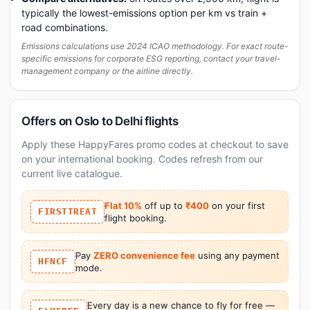
typically the lowest-emissions option per km vs train +
road combinations.
Emissions calculations use 2024 ICAO methodology. For exact route-
specific emissions for corporate ESG reporting, contact your travel-
management company or the airline directly.
Offers on Oslo to Delhi flights
Apply these HappyFares promo codes at checkout to save
on your international booking. Codes refresh from our
current live catalogue.
Flat 10%
off up to
₹400
on your first
FIRSTTREAT
flight booking.
Pay
ZERO convenience fee
using any payment
HFNCF
mode.
Every day is a new chance to fly for free —