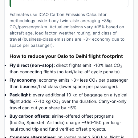
Estimates use ICAO Carbon Emissions Calculator
methodology: wide-body twin-aisle averaging ~85g
CO₂/passenger-km. Actual emissions vary ±15% based on
aircraft age, load factor, weather routing, and class of
travel (business-class emissions are ~3× economy due to
space per passenger).
How to reduce your Oslo to Delhi flight footprint
Fly direct (non-stop):
direct flights emit ~10% less CO₂
than connecting flights (no taxi/take-off cycle penalty).
Fly economy:
economy emits ~3× less CO₂ per passenger
than business/first class (lower space per passenger).
Pack light:
every additional 10 kg of baggage on a typical
flight adds ~7-10 kg CO₂ over the duration. Carry-on-only
travel can cut your share by ~5%.
Buy carbon offsets:
airline-offered offset programs
(IndiGo, SpiceJet, Air India) charge ~₹50-150 per long-
haul round trip and fund verified offset projects.
Compare alternatives:
on routes over 2,500 km, flight is