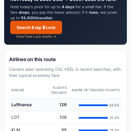
Hold today's price for up to
4 days
for a small fee. If the
fare
drops
, you pay the lower amount; if it
rises
, we cover
up to
₹4,000/traveller
.
Search & tap 🔒 Lock
How Fare Lock works →
Airlines on this route
Carriers seen operating OSL→DEL in recent searches, with
their typical economy fare:
FLIGHTS
AIRLINE
SHARE OF TRACKED FLIGHTS
TRACKED
Lufthansa
126
24.9%
LOT
108
21.3%
KLM
98
19.4%