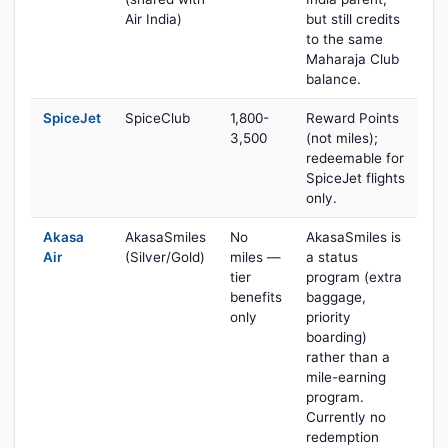
Air India)
but still credits
to the same
Maharaja Club
balance.
SpiceJet
SpiceClub
1,800-
Reward Points
3,500
(not miles);
redeemable for
SpiceJet flights
only.
Akasa
AkasaSmiles
No
AkasaSmiles is
Air
(Silver/Gold)
miles —
a status
tier
program (extra
benefits
baggage,
only
priority
boarding)
rather than a
mile-earning
program.
Currently no
redemption