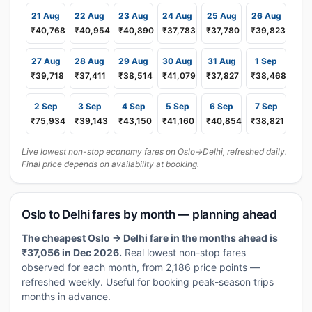
21 Aug
22 Aug
23 Aug
24 Aug
25 Aug
26 Aug
₹40,768
₹40,954
₹40,890
₹37,783
₹37,780
₹39,823
27 Aug
28 Aug
29 Aug
30 Aug
31 Aug
1 Sep
₹39,718
₹37,411
₹38,514
₹41,079
₹37,827
₹38,468
2 Sep
3 Sep
4 Sep
5 Sep
6 Sep
7 Sep
₹75,934
₹39,143
₹43,150
₹41,160
₹40,854
₹38,821
Live lowest non-stop economy fares on Oslo→Delhi, refreshed daily.
Final price depends on availability at booking.
Oslo to Delhi fares by month — planning ahead
The cheapest Oslo → Delhi fare in the months ahead is
₹37,056 in Dec 2026.
Real lowest non-stop fares
observed for each month, from 2,186 price points —
refreshed weekly. Useful for booking peak-season trips
months in advance.