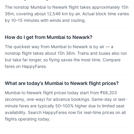
The nonstop Mumbai to Newark flight takes approximately 15h
36m, covering about 12,546 km by air. Actual block time varies
by 10–15 minutes with winds and routing.
How do I get from Mumbai to Newark?
The quickest way from Mumbai to Newark is by air — a
nonstop flight takes about 15h 36m. Trains and buses also run
but take far longer, so flying saves the most time. Compare
fares on HappyFares.
What are today's Mumbai to Newark flight prices?
Mumbai to Newark flight prices today start from ₹68,203
(economy, one-way) for advance bookings. Same-day or last-
minute fares are typically 50–100% higher due to limited seat
availability. Search HappyFares now for real-time prices on all
flights operating today.