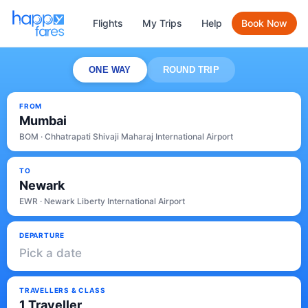
Flights
My Trips
Help
Book Now
ONE WAY
ROUND TRIP
FROM
Mumbai
BOM · Chhatrapati Shivaji Maharaj International Airport
TO
Newark
EWR · Newark Liberty International Airport
DEPARTURE
Pick a date
TRAVELLERS & CLASS
1 Traveller