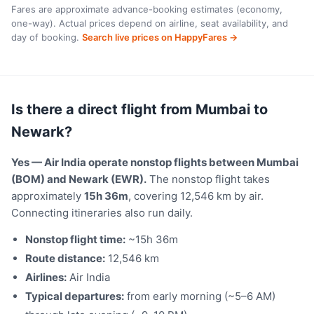
Fares are approximate advance-booking estimates (economy,
one-way). Actual prices depend on airline, seat availability, and
day of booking.
Search live prices on HappyFares →
Is there a direct flight from Mumbai to
Newark?
Yes — Air India operate nonstop flights between Mumbai
(BOM) and Newark (EWR).
The nonstop flight takes
approximately
15h 36m
, covering 12,546 km by air.
Connecting itineraries also run daily.
Nonstop flight time:
~15h 36m
Route distance:
12,546 km
Airlines:
Air India
Typical departures:
from early morning (~5–6 AM)