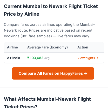
Current Mumbai to Newark Flight Ticket
Price by Airline
Compare fares across airlines operating the Mumbai–
Newark route. Prices are indicative based on recent
bookings (981 fare samples) — live fares may vary.
Airline
Average Fare (Economy)
Action
Air India
₹1,03,682
View flights →
avg
Compare All Fares on HappyFares →
What Affects Mumbai–Newark Flight
Ticket Prices?