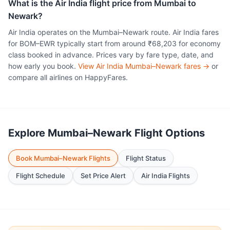
What is the Air India flight price from Mumbai to
Newark?
Air India operates on the Mumbai–Newark route. Air India fares
for BOM–EWR typically start from around ₹68,203 for economy
class booked in advance. Prices vary by fare type, date, and
how early you book.
View Air India Mumbai–Newark fares →
or
compare all airlines on HappyFares.
Explore Mumbai–Newark Flight Options
Book Mumbai–Newark Flights
Flight Status
Flight Schedule
Set Price Alert
Air India Flights