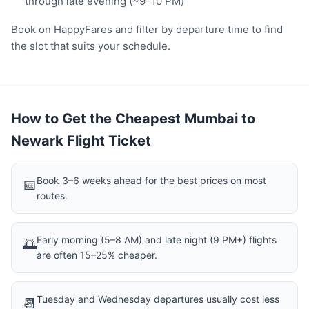
through late evening (~9–10 PM)
Book on HappyFares and filter by departure time to find
the slot that suits your schedule.
How to Get the Cheapest Mumbai to
Newark Flight Ticket
Book 3–6 weeks ahead for the best prices on most
📅
routes.
Early morning (5–8 AM) and late night (9 PM+) flights
🌅
are often 15–25% cheaper.
Tuesday and Wednesday departures usually cost less
📆