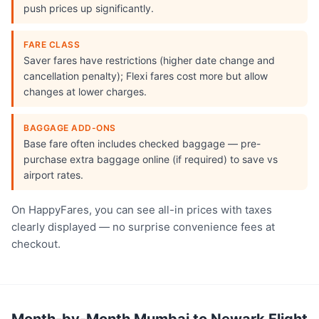
push prices up significantly.
FARE CLASS
Saver fares have restrictions (higher date change and
cancellation penalty); Flexi fares cost more but allow
changes at lower charges.
BAGGAGE ADD-ONS
Base fare often includes checked baggage — pre-
purchase extra baggage online (if required) to save vs
airport rates.
On HappyFares, you can see all-in prices with taxes
clearly displayed — no surprise convenience fees at
checkout.