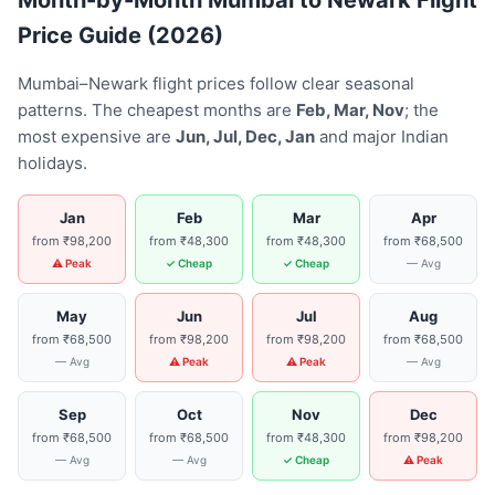
Month-by-Month Mumbai to Newark Flight
Price Guide (2026)
Mumbai–Newark flight prices follow clear seasonal
patterns. The cheapest months are
Feb, Mar, Nov
; the
most expensive are
Jun, Jul, Dec, Jan
and major Indian
holidays.
Jan
Feb
Mar
Apr
from ₹98,200
from ₹48,300
from ₹48,300
from ₹68,500
⚠ Peak
✓ Cheap
✓ Cheap
— Avg
May
Jun
Jul
Aug
from ₹68,500
from ₹98,200
from ₹98,200
from ₹68,500
— Avg
⚠ Peak
⚠ Peak
— Avg
Sep
Oct
Nov
Dec
from ₹68,500
from ₹68,500
from ₹48,300
from ₹98,200
— Avg
— Avg
✓ Cheap
⚠ Peak