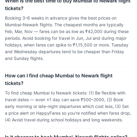
When is the best time to buy Mumbai to Newark flight
tickets?
Booking 3–6 weeks in advance gives the best prices on
Mumbai–Newark flights. The cheapest months are typically
Feb, Mar, Nov — fares can be as low as ₹42,000 during these
periods. Avoid booking for travel in Jun, Jul and during major
holidays, when fares can spike to ₹1,15,500 or more. Tuesday
and Wednesday departures tend to be cheaper than Friday
and Sunday flights.
How can I find cheap Mumbai to Newark flight
tickets?
To find cheap Mumbai to Newark tickets: (1) Be flexible with
travel dates — even ±1 day can save ₹500–2000, (2) Book
early morning or late-night departures which cost less, (3) Set
a price alert on HappyFares so you're notified when fares drop,
(4) Avoid travel during school holidays and long weekends.