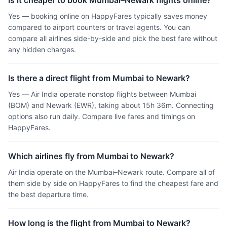
Is it cheaper to book Mumbai–Newark flights online?
Yes — booking online on HappyFares typically saves money
compared to airport counters or travel agents. You can
compare all airlines side-by-side and pick the best fare without
any hidden charges.
Is there a direct flight from Mumbai to Newark?
Yes — Air India operate nonstop flights between Mumbai
(BOM) and Newark (EWR), taking about 15h 36m. Connecting
options also run daily. Compare live fares and timings on
HappyFares.
Which airlines fly from Mumbai to Newark?
Air India operate on the Mumbai–Newark route. Compare all of
them side by side on HappyFares to find the cheapest fare and
the best departure time.
How long is the flight from Mumbai to Newark?