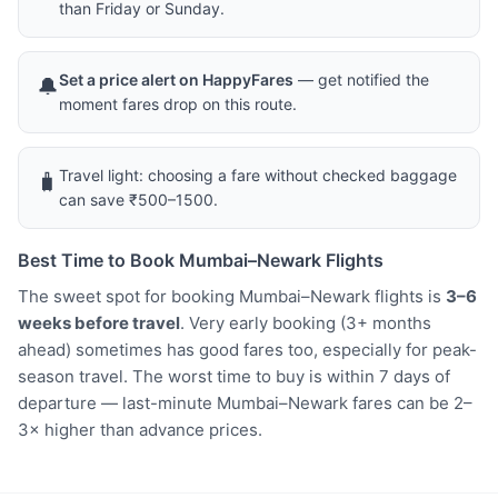
than Friday or Sunday.
Set a price alert on HappyFares
— get notified the
🔔
moment fares drop on this route.
Travel light: choosing a fare without checked baggage
🧳
can save ₹500–1500.
Best Time to Book Mumbai–Newark Flights
The sweet spot for booking Mumbai–Newark flights is
3–6
weeks before travel
. Very early booking (3+ months
ahead) sometimes has good fares too, especially for peak-
season travel. The worst time to buy is within 7 days of
departure — last-minute Mumbai–Newark fares can be 2–
3× higher than advance prices.