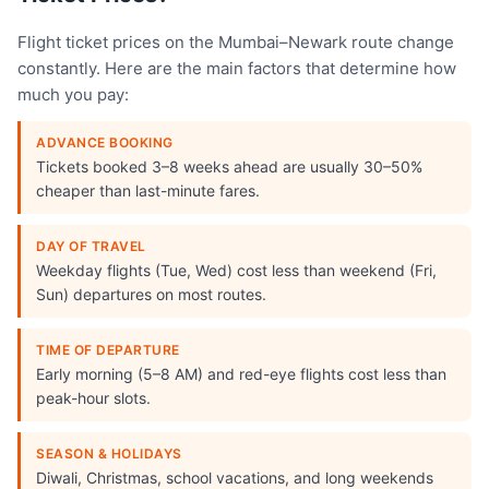
Flight ticket prices on the Mumbai–Newark route change
constantly. Here are the main factors that determine how
much you pay:
ADVANCE BOOKING
Tickets booked 3–8 weeks ahead are usually 30–50%
cheaper than last-minute fares.
DAY OF TRAVEL
Weekday flights (Tue, Wed) cost less than weekend (Fri,
Sun) departures on most routes.
TIME OF DEPARTURE
Early morning (5–8 AM) and red-eye flights cost less than
peak-hour slots.
SEASON & HOLIDAYS
Diwali, Christmas, school vacations, and long weekends