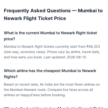
Frequently Asked Questions — Mumbai to
Newark Flight Ticket Price
What is the current Mumbai to Newark flight ticket
price?
Mumbai to Newark flight tickets currently start from ₹68,203
(one-way, economy class). Prices vary by airline, travel date,
and how early you book. Last updated: 2026-08-10.
Which airline has the cheapest Mumbai to Newark
flights?
Based on recent data, Air India are the most-flown airlines on
the Mumbai–Newark route. Compare live fares across all
airlines on HappyFares before booking.