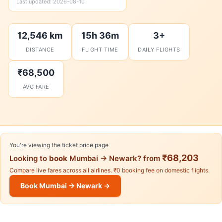
Last updated: 2026-08-10
12,546 km
15h 36m
3+
DISTANCE
FLIGHT TIME
DAILY FLIGHTS
₹68,500
AVG FARE
You're viewing the ticket price page
₹68,203
Looking to
book
Mumbai → Newark? from
Compare live fares across all airlines. ₹0 booking fee on domestic flights.
Book Mumbai → Newark →