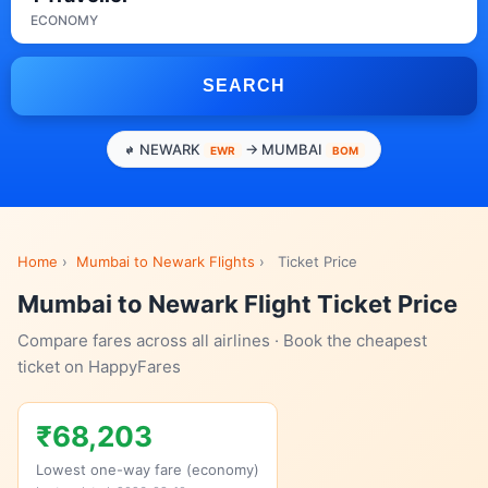
ECONOMY
SEARCH
NEWARK
→ MUMBAI
EWR
BOM
Home
›
Mumbai to Newark Flights
›
Ticket Price
Mumbai to Newark Flight Ticket Price
Compare fares across all airlines · Book the cheapest
ticket on HappyFares
₹68,203
Lowest one-way fare (economy)