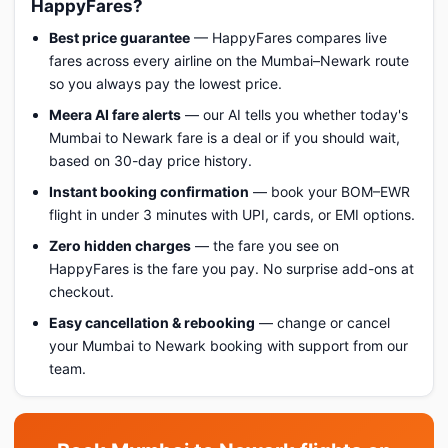
HappyFares?
Best price guarantee
— HappyFares compares live
fares across every airline on the Mumbai–Newark route
so you always pay the lowest price.
Meera AI fare alerts
— our AI tells you whether today's
Mumbai to Newark fare is a deal or if you should wait,
based on 30-day price history.
Instant booking confirmation
— book your BOM–EWR
flight in under 3 minutes with UPI, cards, or EMI options.
Zero hidden charges
— the fare you see on
HappyFares is the fare you pay. No surprise add-ons at
checkout.
Easy cancellation & rebooking
— change or cancel
your Mumbai to Newark booking with support from our
team.