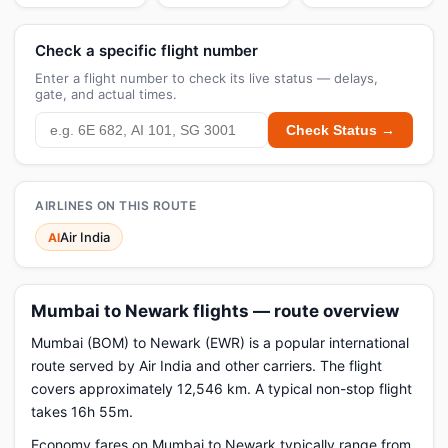
Check a specific flight number
Enter a flight number to check its live status — delays,
gate, and actual times.
Check Status →
AIRLINES ON THIS ROUTE
Air India
AI
Mumbai to Newark flights — route overview
Mumbai (BOM) to Newark (EWR) is a popular international
route served by Air India and other carriers. The flight
covers approximately 12,546 km. A typical non-stop flight
takes 16h 55m.
Economy fares on Mumbai to Newark typically range from