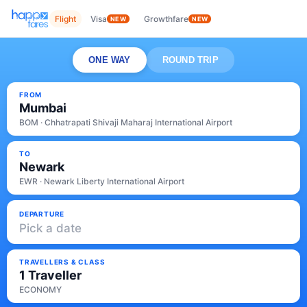
Flight
Visa
Growthfare
NEW
NEW
ONE WAY
ROUND TRIP
FROM
Mumbai
BOM · Chhatrapati Shivaji Maharaj International Airport
TO
Newark
EWR · Newark Liberty International Airport
DEPARTURE
Pick a date
TRAVELLERS & CLASS
1 Traveller
ECONOMY