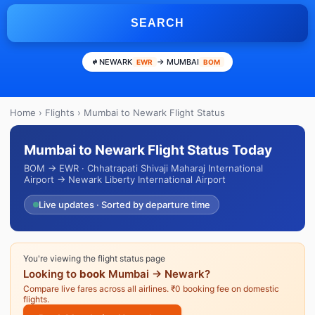
SEARCH
NEWARK
→ MUMBAI
EWR
BOM
Home
›
Flights
› Mumbai to Newark Flight Status
Mumbai to Newark Flight Status Today
BOM → EWR · Chhatrapati Shivaji Maharaj International
Airport → Newark Liberty International Airport
Live updates · Sorted by departure time
You're viewing the flight status page
Looking to
book
Mumbai → Newark?
Compare live fares across all airlines. ₹0 booking fee on domestic
flights.