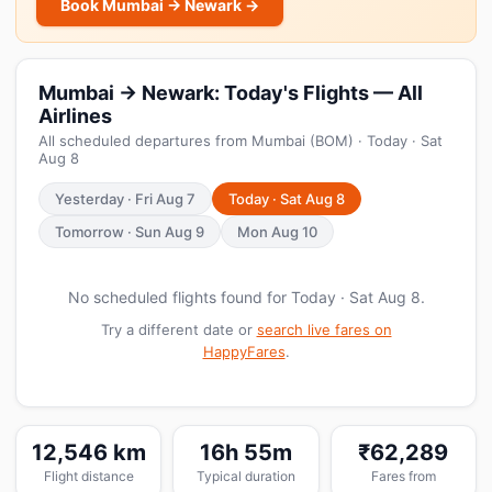
Book Mumbai → Newark →
Mumbai → Newark: Today's Flights — All
Airlines
All scheduled departures from Mumbai (BOM) · Today · Sat
Aug 8
Yesterday · Fri Aug 7
Today · Sat Aug 8
Tomorrow · Sun Aug 9
Mon Aug 10
No scheduled flights found for Today · Sat Aug 8.
Try a different date or
search live fares on
HappyFares
.
12,546 km
16h 55m
₹62,289
Flight distance
Typical duration
Fares from