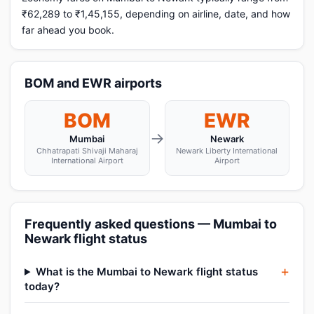
₹62,289 to ₹1,45,155, depending on airline, date, and how
far ahead you book.
BOM and EWR airports
BOM
EWR
→
Mumbai
Newark
Chhatrapati Shivaji Maharaj
Newark Liberty International
International Airport
Airport
Frequently asked questions — Mumbai to
Newark flight status
What is the Mumbai to Newark flight status
today?