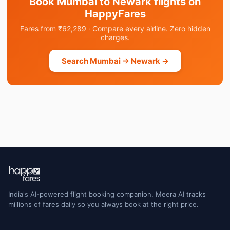
Book Mumbai to Newark flights on
HappyFares
Fares from ₹62,289 · Compare every airline. Zero hidden
charges.
Search Mumbai → Newark →
India's AI-powered flight booking companion. Meera AI tracks
millions of fares daily so you always book at the right price.