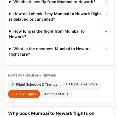
Which airlines fly from Mumbai to Newark?
How do I check if my Mumbai to Newark flight
is delayed or cancelled?
How long is the flight from Mumbai to
Newark?
What is the cheapest Mumbai to Newark
flight fare?
MORE FOR MUMBAI → NEWARK
✈ Flight Ticket Price
🕑 Flight Schedule & Timings
🎫 Book Flights
Air India Status
Why book Mumbai to Newark flights on