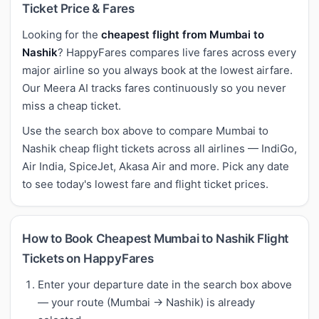
Ticket Price & Fares
Looking for the
cheapest flight from Mumbai to
Nashik
? HappyFares compares live fares across every
major airline so you always book at the lowest airfare.
Our Meera AI tracks fares continuously so you never
miss a cheap ticket.
Use the search box above to compare Mumbai to
Nashik cheap flight tickets across all airlines — IndiGo,
Air India, SpiceJet, Akasa Air and more. Pick any date
to see today's lowest fare and flight ticket prices.
How to Book Cheapest Mumbai to Nashik Flight
Tickets on HappyFares
Enter your departure date in the search box above
— your route (Mumbai → Nashik) is already