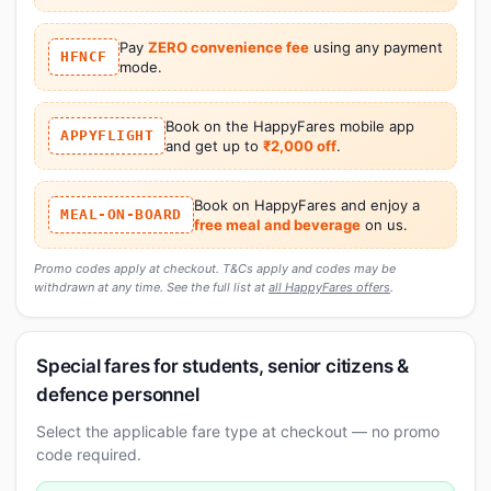
Pay
ZERO convenience fee
using any payment
HFNCF
mode.
Book on the HappyFares mobile app
APPYFLIGHT
and get up to
₹2,000 off
.
Book on HappyFares and enjoy a
MEAL-ON-BOARD
free meal and beverage
on us.
Promo codes apply at checkout. T&Cs apply and codes may be
withdrawn at any time. See the full list at
all HappyFares offers
.
Special fares for students, senior citizens &
defence personnel
Select the applicable fare type at checkout — no promo
code required.