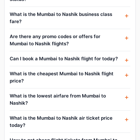
What is the Mumbai to Nashik business class
fare?
Are there any promo codes or offers for
Mumbai to Nashik flights?
Can I book a Mumbai to Nashik flight for today?
What is the cheapest Mumbai to Nashik flight
price?
What is the lowest airfare from Mumbai to
Nashik?
What is the Mumbai to Nashik air ticket price
today?