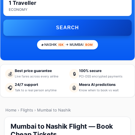
1 Traveller
ECONOMY
SEARCH
NASHIK
→ MUMBAI
ISK
BOM
Best price guarantee
100% secure
💰
🔒
Live fares across every airline
PCI-DSS encrypted payments
24/7 support
Meera AI predictions
🎧
🤖
Talk to a real person anytime
Know when to book vs wait
Home
›
Flights
› Mumbai to Nashik
Mumbai to Nashik Flight — Book
Cheap Tickets