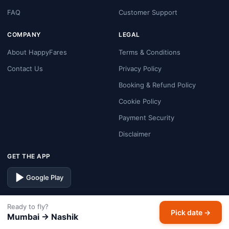
FAQ
Customer Support
COMPANY
LEGAL
About HappyFares
Terms & Conditions
Contact Us
Privacy Policy
Booking & Refund Policy
Cookie Policy
Payment Security
Disclaimer
GET THE APP
Google Play
FOLLOW US
Ready to fly?
Pick date →
Mumbai → Nashik
Facebook
Instagram
X
LinkedIn