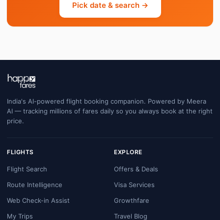
Pick date & search →
India's AI-powered flight booking companion. Powered by Meera
AI — tracking millions of fares daily so you always book at the right
price.
FLIGHTS
EXPLORE
Flight Search
Offers & Deals
Route Intelligence
Visa Services
Web Check-in Assist
Growthfare
My Trips
Travel Blog