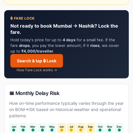
🔒 FARE LOCK
Not ready to book Mumbai → Nashik? Lock the
fare.
Hold today's price for up to
4 days
for a small fee. If the
fare
drops
, you pay the lower amount; if it
rises
, we cover
up to
₹4,000/traveller
.
Search & tap 🔒 Lock
How Fare Lock works →
📅 Monthly Delay Risk
How on-time performance typically varies through the year
on BOM→ISK based on historical weather and operational
patterns:
Jan
Feb
Mar
Apr
May
Jun
Jul
Aug
Sep
Oct
Nov
Dec