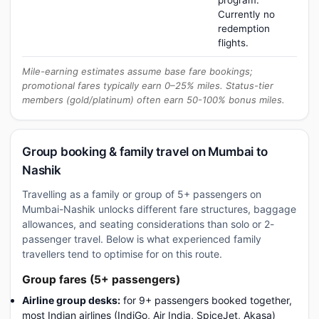
program.
Currently no
redemption
flights.
Mile-earning estimates assume base fare bookings;
promotional fares typically earn 0–25% miles. Status-tier
members (gold/platinum) often earn 50-100% bonus miles.
Group booking & family travel on Mumbai to
Nashik
Travelling as a family or group of 5+ passengers on
Mumbai-Nashik unlocks different fare structures, baggage
allowances, and seating considerations than solo or 2-
passenger travel. Below is what experienced family
travellers tend to optimise for on this route.
Group fares (5+ passengers)
Airline group desks:
for 9+ passengers booked together,
most Indian airlines (IndiGo, Air India, SpiceJet, Akasa)