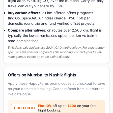
flight adds ~7-10 kg CO₂ over the duration. Carry-on-only
travel can cut your share by ~5%.
Buy carbon offsets:
airline-offered offset programs
(IndiGo, SpiceJet, Air India) charge ~₹50-150 per
domestic round trip and fund verified offset projects.
Compare alternatives:
on routes over 2,500 km, flight is
typically the lowest-emissions option per km vs train +
road combinations.
Emissions calculations use 2024 ICAO methodology. For exact route-
specific emissions for corporate ESG reporting, contact your travel-
management company or the airline directly.
Offers on Mumbai to Nashik flights
Apply these HappyFares promo codes at checkout to save
on your domestic booking. Codes refresh from our current
live catalogue.
Flat 10%
off up to
₹400
on your first
FIRSTTREAT
flight booking.