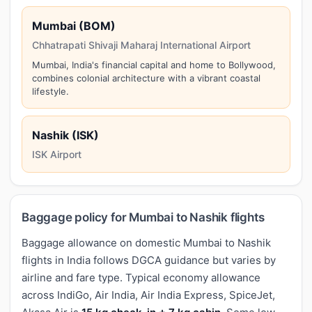
Mumbai (BOM)
Chhatrapati Shivaji Maharaj International Airport
Mumbai, India's financial capital and home to Bollywood,
combines colonial architecture with a vibrant coastal
lifestyle.
Nashik (ISK)
ISK Airport
Baggage policy for Mumbai to Nashik flights
Baggage allowance on domestic Mumbai to Nashik
flights in India follows DGCA guidance but varies by
airline and fare type. Typical economy allowance
across IndiGo, Air India, Air India Express, SpiceJet,