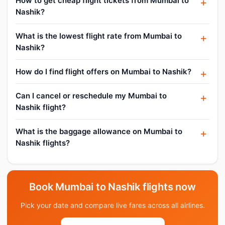
How to get cheap flight tickets from Mumbai to
Nashik?
What is the lowest flight rate from Mumbai to
Nashik?
How do I find flight offers on Mumbai to Nashik?
Can I cancel or reschedule my Mumbai to
Nashik flight?
What is the baggage allowance on Mumbai to
Nashik flights?
Book Mumbai to Nashik flights now
Pick your date and compare live fares across all airlines.