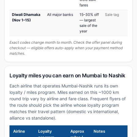
fares
Diwali Dhamaka
All major banks
15–30% off
Sale tag
(Nov 1–15)
— largest
sale of the
year
Exact codes change month to month. Check the offer panel during
checkout — eligible offers auto-apply when your payment method
matches.
Loyalty miles you can earn on Mumbai to Nashik
Each airline that operates Mumbai-Nashik runs its own
loyalty / miles program. Miles earned on this ~1000 km
round trip vary by airline and fare class. Frequent flyers of
the route should pick the airline whose loyalty program
matches their travel pattern (domestic vs international,
alliance vs standalone).
Airline
Loyalty
Approx
Notes