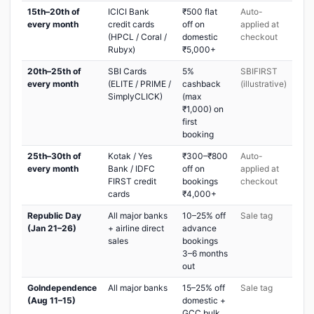
15th–20th of
ICICI Bank
₹500 flat
Auto-
every month
credit cards
off on
applied at
(HPCL / Coral /
domestic
checkout
Rubyx)
₹5,000+
20th–25th of
SBI Cards
5%
SBIFIRST
every month
(ELITE / PRIME /
cashback
(illustrative)
SimplyCLICK)
(max
₹1,000) on
first
booking
25th–30th of
Kotak / Yes
₹300–₹800
Auto-
every month
Bank / IDFC
off on
applied at
FIRST credit
bookings
checkout
cards
₹4,000+
Republic Day
All major banks
10–25% off
Sale tag
(Jan 21–26)
+ airline direct
advance
sales
bookings
3–6 months
out
GoIndependence
All major banks
15–25% off
Sale tag
(Aug 11–15)
domestic +
GCC bulk