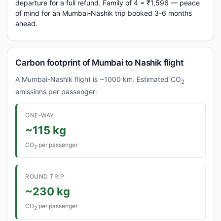
departure for a full refund. Family of 4 = ₹1,596 — peace
of mind for an Mumbai-Nashik trip booked 3-6 months
ahead.
Carbon footprint of Mumbai to Nashik flight
A Mumbai-Nashik flight is ~1000 km. Estimated CO
2
emissions per passenger:
ONE-WAY
~115 kg
CO
per passenger
2
ROUND TRIP
~230 kg
CO
per passenger
2