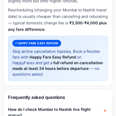
slightly more but offer higher refunds.
Rescheduling (changing your Mumbai to Nashik travel
date) is usually cheaper than cancelling and rebooking
— typical domestic change fee is
₹3,500-₹4,000 plus
any fare difference
.
⚡ HAPPY FARE EASY REFUND
Skip airline cancellation hassles. Book a flexible
fare with
Happy Fare Easy Refund
on
HappyFares and get a
full refund on cancellation
made at least 24 hours before departure
— no
questions asked.
Frequently asked questions
How do I check Mumbai to Nashik live flight
status?