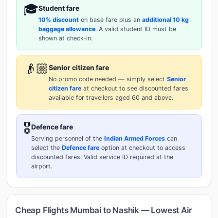
🎓
Student fare
10% discount
on base fare plus an
additional 10 kg
baggage allowance
. A valid student ID must be
shown at check-in.
👴🏼
Senior citizen fare
No promo code needed — simply select
Senior
citizen fare
at checkout to see discounted fares
available for travellers aged 60 and above.
🎖️
Defence fare
Serving personnel of the
Indian Armed Forces
can
select the
Defence fare
option at checkout to access
discounted fares. Valid service ID required at the
airport.
Cheap Flights Mumbai to Nashik — Lowest Air