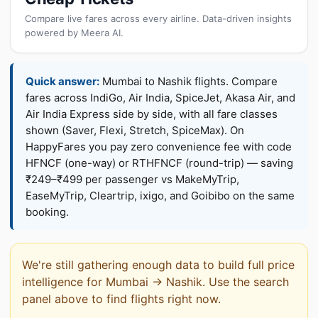
Compare live fares across every airline. Data-driven insights
powered by Meera AI.
Quick answer:
Mumbai to Nashik flights. Compare
fares across IndiGo, Air India, SpiceJet, Akasa Air, and
Air India Express side by side, with all fare classes
shown (Saver, Flexi, Stretch, SpiceMax). On
HappyFares you pay zero convenience fee with code
HFNCF (one-way) or RTHFNCF (round-trip) — saving
₹249–₹499 per passenger vs MakeMyTrip,
EaseMyTrip, Cleartrip, ixigo, and Goibibo on the same
booking.
We're still gathering enough data to build full price
intelligence for Mumbai → Nashik. Use the search
panel above to find flights right now.