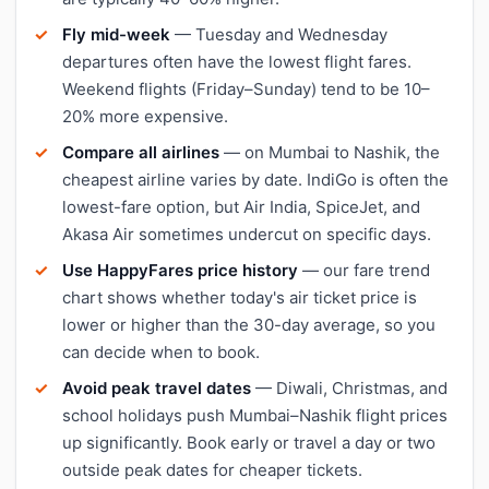
Fly mid-week
— Tuesday and Wednesday
departures often have the lowest flight fares.
Weekend flights (Friday–Sunday) tend to be 10–
20% more expensive.
Compare all airlines
— on Mumbai to Nashik, the
cheapest airline varies by date. IndiGo is often the
lowest-fare option, but Air India, SpiceJet, and
Akasa Air sometimes undercut on specific days.
Use HappyFares price history
— our fare trend
chart shows whether today's air ticket price is
lower or higher than the 30-day average, so you
can decide when to book.
Avoid peak travel dates
— Diwali, Christmas, and
school holidays push Mumbai–Nashik flight prices
up significantly. Book early or travel a day or two
outside peak dates for cheaper tickets.