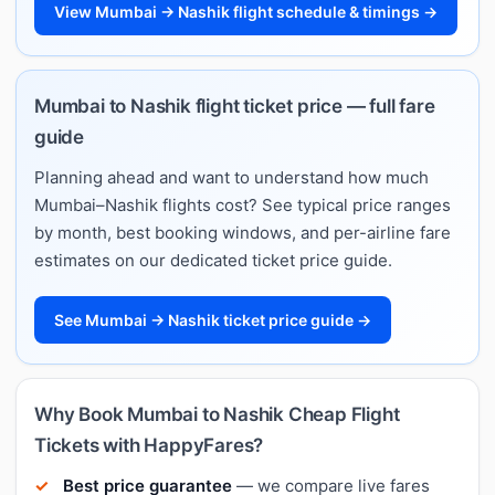
View Mumbai → Nashik flight schedule & timings →
Mumbai to Nashik flight ticket price — full fare
guide
Planning ahead and want to understand how much
Mumbai–Nashik flights cost? See typical price ranges
by month, best booking windows, and per-airline fare
estimates on our dedicated ticket price guide.
See Mumbai → Nashik ticket price guide →
Why Book Mumbai to Nashik Cheap Flight
Tickets with HappyFares?
Best price guarantee
— we compare live fares