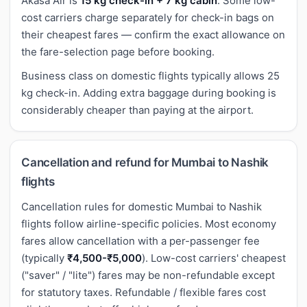
Akasa Air is
15 kg check-in + 7 kg cabin
. Some low-
cost carriers charge separately for check-in bags on
their cheapest fares — confirm the exact allowance on
the fare-selection page before booking.
Business class on domestic flights typically allows 25
kg check-in. Adding extra baggage during booking is
considerably cheaper than paying at the airport.
Cancellation and refund for Mumbai to Nashik
flights
Cancellation rules for domestic Mumbai to Nashik
flights follow airline-specific policies. Most economy
fares allow cancellation with a per-passenger fee
(typically
₹4,500-₹5,000
). Low-cost carriers' cheapest
("saver" / "lite") fares may be non-refundable except
for statutory taxes. Refundable / flexible fares cost