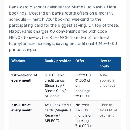
Bank-card discount calendar for Mumbai to Nashik flight
bookings. Most Indian banks rotate offers on a monthly
schedule — match your booking weekend to the
participating card for the biggest saving. On top of these,
HappyFares charges ₹0 convenience fee with code
HFNCF (one-way) or RTHFNCF (round-trip) on direct
happyfares.in bookings, saving an additional ₹249–₹499
per passenger.
Window
Bank / provider
Offer
How to
apply
1st weekend of
HDFC Bank
Flat ₹500–
Auto-
every month
credit cards
₹1,500 off
applied at
(SmartBuy /
on
checkout
Diners Club /
bookings
Millennia)
₹5,000+
5th–10th of
Axis Bank credit
No-cost
Choose
every month
cards (Magnus /
EMI 3/6
Axis EMI at
Reserve /
months on
payment
SELECT)
bookings
₹10,000+