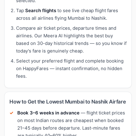
selected.
Tap
Search flights
to see live cheap flight fares
across all airlines flying Mumbai to Nashik.
Compare air ticket prices, departure times and
airlines. Our Meera AI highlights the best buy
based on 30-day historical trends — so you know if
today's fare is genuinely cheap.
Select your preferred flight and complete booking
on HappyFares — instant confirmation, no hidden
fees.
How to Get the Lowest Mumbai to Nashik Airfare
Book 3–6 weeks in advance
— flight ticket prices
on most Indian routes are cheapest when booked
21–45 days before departure. Last-minute fares
are typically 40–60% higher.