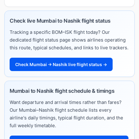
Check live Mumbai to Nashik flight status
Tracking a specific BOM–ISK flight today? Our
dedicated flight status page shows airlines operating
this route, typical schedules, and links to live trackers.
Check Mumbai → Nashik live flight status →
Mumbai to Nashik flight schedule & timings
Want departure and arrival times rather than fares?
Our Mumbai–Nashik flight schedule lists every
airline's daily timings, typical flight duration, and the
full weekly timetable.