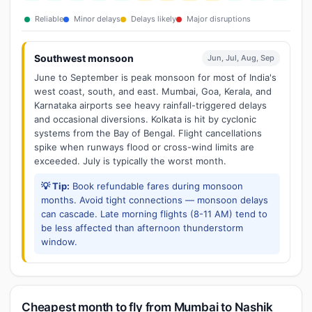
Reliable
Minor delays
Delays likely
Major disruptions
Southwest monsoon
Jun, Jul, Aug, Sep
June to September is peak monsoon for most of India's
west coast, south, and east. Mumbai, Goa, Kerala, and
Karnataka airports see heavy rainfall-triggered delays
and occasional diversions. Kolkata is hit by cyclonic
systems from the Bay of Bengal. Flight cancellations
spike when runways flood or cross-wind limits are
exceeded. July is typically the worst month.
💡 Tip:
Book refundable fares during monsoon
months. Avoid tight connections — monsoon delays
can cascade. Late morning flights (8-11 AM) tend to
be less affected than afternoon thunderstorm
window.
Cheapest month to fly from Mumbai to Nashik