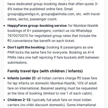
have dedicated group-booking desks that often quote 3-
8% below the published online fare. Email
groups@goindigo.in, groups@airindia.com, etc. with travel
dates, sector, passenger count.
HappyFares group-booking service:
for Mumbai-Nashik
bookings of 6+ passengers, contact us via WhatsApp
7670070070 for negotiated group rates that include the
₹0 convenience fee benefit on each ticket.
Don't split the booking:
booking 8 passengers as one
PNR locks the same fare for everyone. Booking as 4+4
PNRs risks one half repricing if fare buckets shift between
submissions.
Family travel tips (with children / infants)
Infants (under 2):
all Indian carriers charge ₹0 base fare
for lap infants on domestic Mumbai-Nashik; 10% of adult
fare on international. Bassinet seating must be requested
at the time of booking (limited to row 1 of each cabin).
Children 2-12:
typically full adult fare on most Indian
carriers (no child discount domestic). Some international