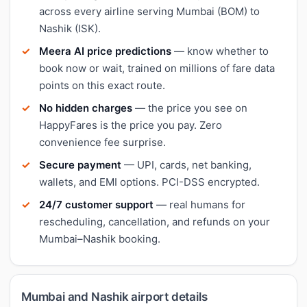
across every airline serving Mumbai (BOM) to
Nashik (ISK).
Meera AI price predictions
— know whether to
book now or wait, trained on millions of fare data
points on this exact route.
No hidden charges
— the price you see on
HappyFares is the price you pay. Zero
convenience fee surprise.
Secure payment
— UPI, cards, net banking,
wallets, and EMI options. PCI-DSS encrypted.
24/7 customer support
— real humans for
rescheduling, cancellation, and refunds on your
Mumbai–Nashik booking.
Mumbai and Nashik airport details