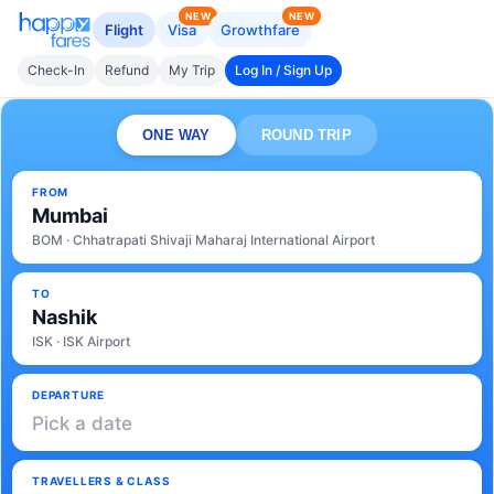
NEW
NEW
Flight
Visa
Growthfare
Check-In
Refund
My Trip
Log In / Sign Up
ONE WAY
ROUND TRIP
FROM
Mumbai
BOM · Chhatrapati Shivaji Maharaj International Airport
TO
Nashik
ISK · ISK Airport
DEPARTURE
Pick a date
TRAVELLERS & CLASS