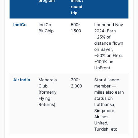
program
miles /
round
trip
IndiGo
IndiGo
500-
Launched Nov
BluChip
1,500
2024. Earn
~25% of
distance flown
on Saver,
~50% on Flexi,
~100% on
UpFront.
Air India
Maharaja
700-
Star Alliance
Club
2,000
member —
(formerly
miles also earn
Flying
status on
Returns)
Lufthansa,
Singapore
Airlines,
United,
Turkish, etc.