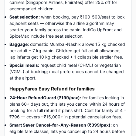
carriers (Singapore Airlines, Emirates) offer 25% off for
accompanied children.
Seat selection:
when booking, pay ₹100-500/seat to lock
adjacent seats — otherwise the airline algorithm may
scatter your family across the cabin. IndiGo UpFront and
SpiceMax include free seat selection.
Baggage:
domestic Mumbai-Nashik allows 15 kg checked
per adult + 7 kg cabin. Children get full adult allowance;
lap infants get 10 kg checked + 1 collapsible stroller free.
Special meals:
request child meal (CHML) or vegetarian
(VGML) at booking; meal preferences cannot be changed
at the airport.
HappyFares Easy Refund for families
24-Hour RefundGuard (₹199/pax):
for families locking in
plans 60+ days out, this lets you cancel within 24 hours of
booking for a full refund if plans shift. Cost for family of 4 =
₹796 — covers ~₹15,000+ in potential cancellation fees.
Smart Saver Cancel-for-Any-Reason (₹399/pax):
on
eligible fare classes, lets you cancel up to 24 hours before