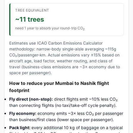
TREE EQUIVALENT
~11 trees
need 1 year to absorb your round-trip CO
2
Estimates use ICAO Carbon Emissions Calculator
methodology: narrow-body single-aisle averaging ~115g
CO₂/passenger-km. Actual emissions vary ±15% based on
aircraft age, load factor, weather routing, and class of
travel (business-class emissions are ~3× economy due to
space per passenger).
How to reduce your Mumbai to Nashik flight
footprint
Fly direct (non-stop):
direct flights emit ~10% less CO₂
than connecting flights (no taxi/take-off cycle penalty).
Fly economy:
economy emits ~3× less CO₂ per passenger
than business/first class (lower space per passenger).
Pack light:
every additional 10 kg of baggage on a typical