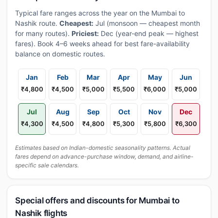
Typical fare ranges across the year on the Mumbai to
Nashik route.
Cheapest:
Jul (monsoon — cheapest month
for many routes).
Priciest:
Dec (year-end peak — highest
fares). Book 4–6 weeks ahead for best fare-availability
balance on domestic routes.
Jan
Feb
Mar
Apr
May
Jun
₹4,800
₹4,500
₹5,000
₹5,500
₹6,000
₹5,000
Jul
Aug
Sep
Oct
Nov
Dec
₹4,300
₹4,500
₹4,800
₹5,300
₹5,800
₹6,300
Estimates based on Indian-domestic seasonality patterns. Actual
fares depend on advance-purchase window, demand, and airline-
specific sale calendars.
Special offers and discounts for Mumbai to
Nashik flights