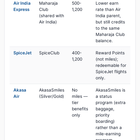
Air India
Maharaja
500-
Lower earn
Express
Club
1,200
rate than Air
(shared with
India parent,
Air India)
but still credits
to the same
Maharaja Club
balance.
SpiceJet
SpiceClub
400-
Reward Points
1,200
(not miles);
redeemable for
SpiceJet flights
only.
Akasa
AkasaSmiles
No
AkasaSmiles is
Air
(Silver/Gold)
miles —
a status
tier
program (extra
benefits
baggage,
only
priority
boarding)
rather than a
mile-earning