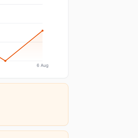
6 Aug