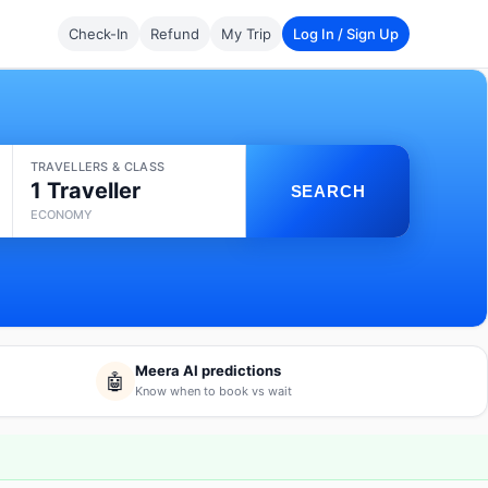
Check-In
Refund
My Trip
Log In / Sign Up
TRAVELLERS & CLASS
1 Traveller
SEARCH
ECONOMY
Meera AI predictions
🤖
Know when to book vs wait