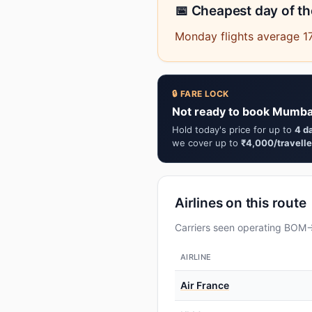
📅 Cheapest day of t
Monday flights average 17
🔒 FARE LOCK
Not ready to book Mumba
Hold today's price for up to
4 d
we cover up to
₹4,000/travelle
Airlines on this route
Carriers seen operating BOM→G
AIRLINE
Air France