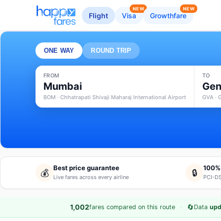
NEW
NEW
Flight
Visa
Growthfare
ONE WAY
ROUND TRIP
FROM
TO
Mumbai
Gen
BOM · Chhatrapati Shivaji Maharaj International Airport
GVA · 
Best price guarantee
100%
💰
🔒
Live fares across every airline
PCI-DS
·
🔄
1,002
fares compared on this route
Data
upd