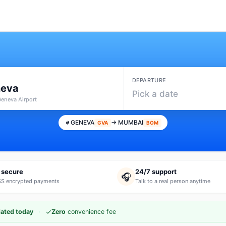
DEPARTURE
eva
Pick a date
Geneva Airport
GENEVA
→ MUMBAI
GVA
BOM
 secure
24/7 support
🎧
S encrypted payments
Talk to a real person anytime
·
✓
ated today
Zero
convenience fee