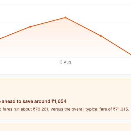
3 Aug
 ahead to save around ₹1,654
fares run about ₹70,261, versus the overall typical fare of ₹71,915.