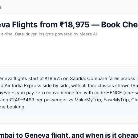
a
a Flights from ₹18,975 — Book Che
 airline. Data-driven insights powered by Meera AI.
eva flights start at ₹18,975 on Saudia. Compare fares across I
nd Air India Express side by side, with all fare classes shown (Sa
pyFares you pay zero convenience fee with code HFNCF (one-w
ing ₹249–₹499 per passenger vs MakeMyTrip, EaseMyTrip, Clea
ame booking.
bai to Geneva flight, and when is it chea