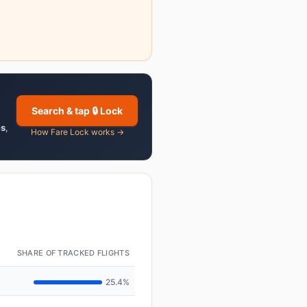
Search & tap 🔒 Lock
es
,
How Fare Lock works →
SHARE OF TRACKED FLIGHTS
25.4%