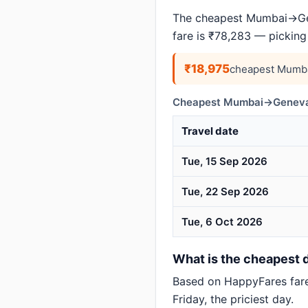
The cheapest Mumbai→Gen
fare is ₹78,283 — picking
₹18,975
cheapest Mumba
Cheapest Mumbai→Geneva 
Travel date
Tue, 15 Sep 2026
Tue, 22 Sep 2026
Tue, 6 Oct 2026
What is the cheapest 
Based on HappyFares far
Friday, the priciest day.