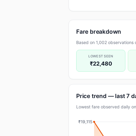
Fare breakdown
Based on 1,002 observations o
LOWEST SEEN
₹22,480
Price trend — last 7 
Lowest fare observed daily
₹19,115