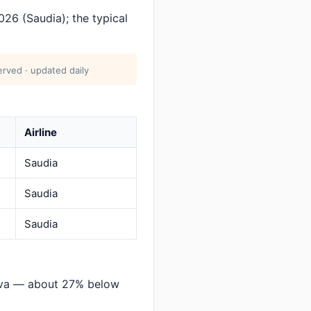
26 (Saudia); the typical
erved · updated daily
Airline
Saudia
Saudia
Saudia
eva — about 27% below