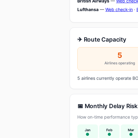
British Airways
—
Web check
Lufthansa
—
Web check-in
·
✈ Route Capacity
5
Airlines operating
5 airlines currently operate
📅 Monthly Delay Risk
How on-time performance typi
Jan
Feb
Mar