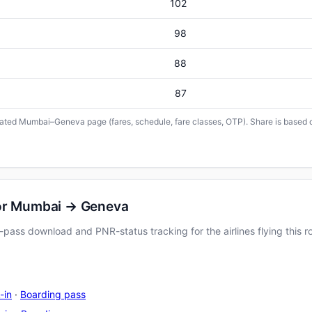
102
98
88
87
icated Mumbai–Geneva page (fares, schedule, fare classes, OTP). Share is based o
for Mumbai → Geneva
pass download and PNR-status tracking for the airlines flying this r
-in
·
Boarding pass