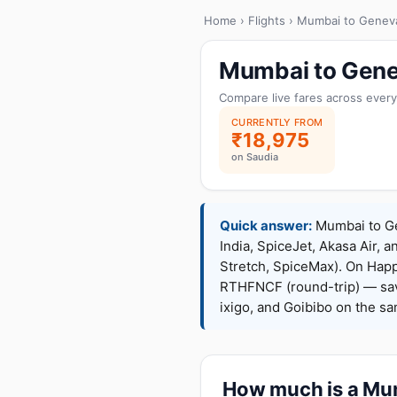
Home
›
Flights
› Mumbai to Genev
Mumbai to Genev
Compare live fares across every
CURRENTLY FROM
₹18,975
on Saudia
Quick answer:
Mumbai to Gen
India, SpiceJet, Akasa Air, a
Stretch, SpiceMax). On Hap
RTHFNCF (round-trip) — sav
ixigo, and Goibibo on the s
How much is a Mum