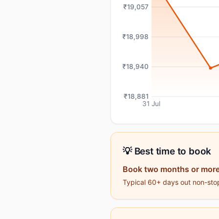
₹19,057
₹18,998
₹18,940
₹18,881
31 Jul
💡 Best time to book
Book two months or more
Typical 60+ days out non-stop 