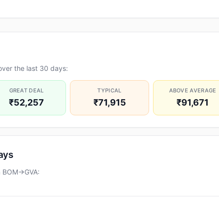
ver the last 30 days:
GREAT DEAL
TYPICAL
ABOVE AVERAGE
₹52,257
₹71,915
₹91,671
days
 on BOM→GVA: