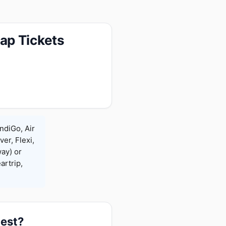
ap Tickets
ndiGo, Air
ver, Flexi,
ay) or
rtrip,
pest?