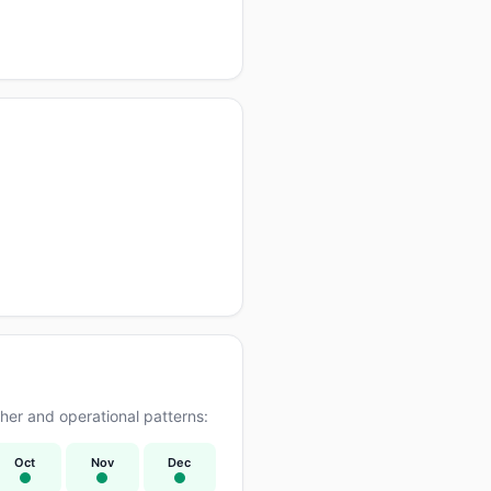
er and operational patterns:
Oct
Nov
Dec