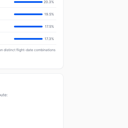
20.3%
19.5%
17.5%
17.3%
n distinct flight-date combinations
oute: