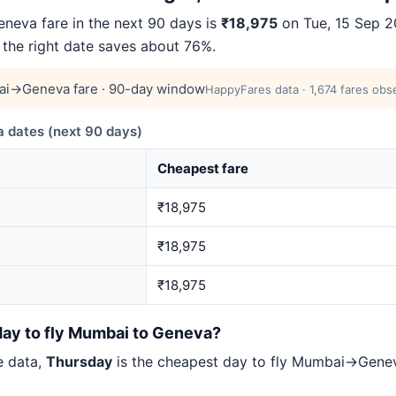
eva fare in the next 90 days is
₹18,975
on Tue, 15 Sep 20
 the right date saves about 76%.
i→Geneva fare · 90-day window
HappyFares data · 1,674 fares obs
dates (next 90 days)
Cheapest fare
₹18,975
₹18,975
₹18,975
day to fly Mumbai to Geneva?
e data,
Thursday
is the cheapest day to fly Mumbai→Gen