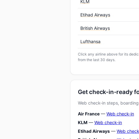
KLM
Etihad Airways
British Airways
Lufthansa
Click any airline above for its ded
from the last 30 days.
Get check-in-ready 
Web check-in steps, boarding-
Air France
—
Web check-in
KLM
—
Web check-in
Etihad Airways
—
Web check