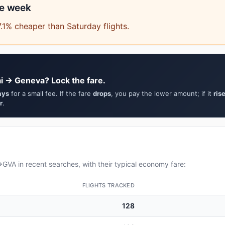
he week
.1% cheaper than Saturday flights.
i → Geneva? Lock the fare.
ays
for a small fee. If the fare
drops
, you pay the lower amount; if it
ris
r
.
VA in recent searches, with their typical economy fare:
FLIGHTS TRACKED
128