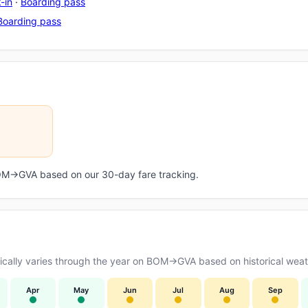
-in
·
Boarding pass
Boarding pass
 BOM→GVA based on our 30-day fare tracking.
cally varies through the year on BOM→GVA based on historical weath
Apr
May
Jun
Jul
Aug
Sep