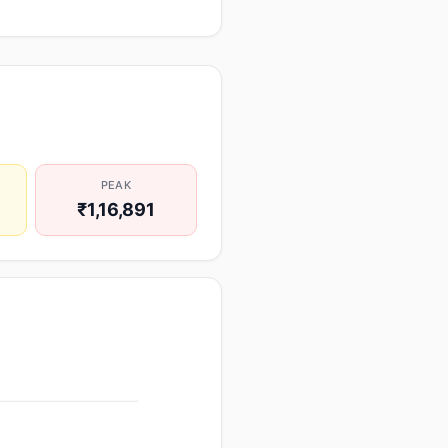
PEAK
₹1,16,891