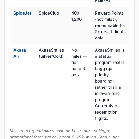
balance.
SpiceJet
SpiceClub
400-
Reward Points
1,200
(not miles);
redeemable for
SpiceJet flights
only.
Akasa
AkasaSmiles
No
AkasaSmiles is
Air
(Silver/Gold)
miles —
a status
tier
program (extra
benefits
baggage,
only
priority
boarding)
rather than a
mile-earning
program.
Currently no
redemption
flights.
Mile-earning estimates assume base fare bookings;
promotional fares typically earn 0–25% miles. Status-tier