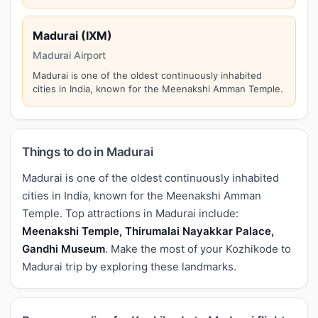
Madurai (IXM)
Madurai Airport
Madurai is one of the oldest continuously inhabited
cities in India, known for the Meenakshi Amman Temple.
Things to do in Madurai
Madurai is one of the oldest continuously inhabited
cities in India, known for the Meenakshi Amman
Temple. Top attractions in Madurai include:
Meenakshi Temple, Thirumalai Nayakkar Palace,
Gandhi Museum
. Make the most of your Kozhikode to
Madurai trip by exploring these landmarks.