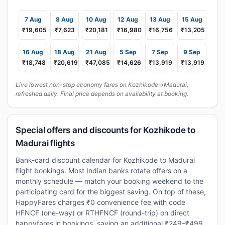
7 Aug
8 Aug
10 Aug
12 Aug
13 Aug
15 Aug
₹19,605
₹7,623
₹20,181
₹16,980
₹16,756
₹13,205
16 Aug
18 Aug
21 Aug
5 Sep
7 Sep
9 Sep
₹18,748
₹20,619
₹47,085
₹14,626
₹13,919
₹13,919
Live lowest non-stop economy fares on Kozhikode→Madurai,
refreshed daily. Final price depends on availability at booking.
Special offers and discounts for Kozhikode to
Madurai flights
Bank-card discount calendar for Kozhikode to Madurai
flight bookings. Most Indian banks rotate offers on a
monthly schedule — match your booking weekend to the
participating card for the biggest saving. On top of these,
HappyFares charges ₹0 convenience fee with code
HFNCF (one-way) or RTHFNCF (round-trip) on direct
happyfares.in bookings, saving an additional ₹249–₹499