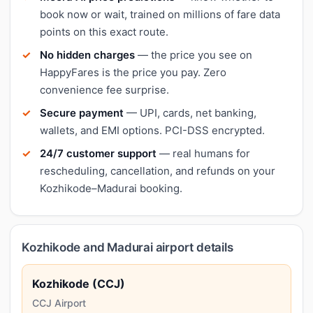
book now or wait, trained on millions of fare data
points on this exact route.
No hidden charges
— the price you see on
HappyFares is the price you pay. Zero
convenience fee surprise.
Secure payment
— UPI, cards, net banking,
wallets, and EMI options. PCI-DSS encrypted.
24/7 customer support
— real humans for
rescheduling, cancellation, and refunds on your
Kozhikode–Madurai booking.
Kozhikode and Madurai airport details
Kozhikode (CCJ)
CCJ Airport