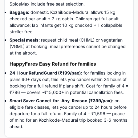
SpiceMax include free seat selection.
Baggage:
domestic Kozhikode-Madurai allows 15 kg
checked per adult + 7 kg cabin. Children get full adult
allowance; lap infants get 10 kg checked + 1 collapsible
stroller free.
Special meals:
request child meal (CHML) or vegetarian
(VGML) at booking; meal preferences cannot be changed
at the airport.
HappyFares Easy Refund for families
24-Hour RefundGuard (₹199/pax):
for families locking in
plans 60+ days out, this lets you cancel within 24 hours of
booking for a full refund if plans shift. Cost for family of 4 =
₹796 — covers ~₹15,000+ in potential cancellation fees.
Smart Saver Cancel-for-Any-Reason (₹399/pax):
on
eligible fare classes, lets you cancel up to 24 hours before
departure for a full refund. Family of 4 = ₹1,596 — peace
of mind for an Kozhikode-Madurai trip booked 3-6 months
ahead.