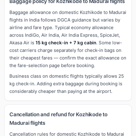
Baggage policy for Kozhikode to Madurai flights
Baggage allowance on domestic Kozhikode to Madurai
flights in India follows DGCA guidance but varies by
airline and fare type. Typical economy allowance
across IndiGo, Air India, Air India Express, SpiceJet,
Akasa Air is
15 kg check-in + 7 kg cabin
. Some low-
cost carriers charge separately for check-in bags on
their cheapest fares — confirm the exact allowance on
the fare-selection page before booking.
Business class on domestic flights typically allows 25
kg check-in. Adding extra baggage during booking is
considerably cheaper than paying at the airport.
Cancellation and refund for Kozhikode to
Madurai flights
Cancellation rules for domestic Kozhikode to Madurai