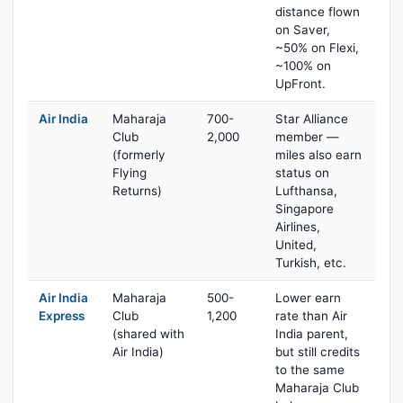
distance flown
on Saver,
~50% on Flexi,
~100% on
UpFront.
Air India
Maharaja
700-
Star Alliance
Club
2,000
member —
(formerly
miles also earn
Flying
status on
Returns)
Lufthansa,
Singapore
Airlines,
United,
Turkish, etc.
Air India
Maharaja
500-
Lower earn
Express
Club
1,200
rate than Air
(shared with
India parent,
Air India)
but still credits
to the same
Maharaja Club