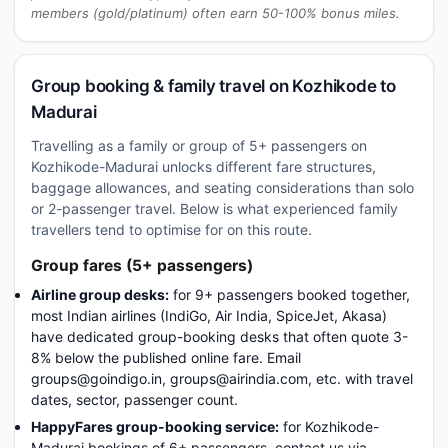
members (gold/platinum) often earn 50-100% bonus miles.
Group booking & family travel on Kozhikode to
Madurai
Travelling as a family or group of 5+ passengers on
Kozhikode-Madurai unlocks different fare structures,
baggage allowances, and seating considerations than solo
or 2-passenger travel. Below is what experienced family
travellers tend to optimise for on this route.
Group fares (5+ passengers)
Airline group desks:
for 9+ passengers booked together,
most Indian airlines (IndiGo, Air India, SpiceJet, Akasa)
have dedicated group-booking desks that often quote 3-
8% below the published online fare. Email
groups@goindigo.in, groups@airindia.com, etc. with travel
dates, sector, passenger count.
HappyFares group-booking service:
for Kozhikode-
Madurai bookings of 6+ passengers, contact us via