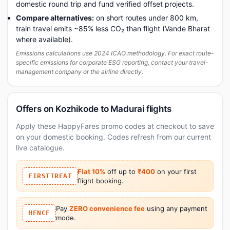
domestic round trip and fund verified offset projects.
Compare alternatives:
on short routes under 800 km,
train travel emits ~85% less CO₂ than flight (Vande Bharat
where available).
Emissions calculations use 2024 ICAO methodology. For exact route-
specific emissions for corporate ESG reporting, contact your travel-
management company or the airline directly.
Offers on Kozhikode to Madurai flights
Apply these HappyFares promo codes at checkout to save
on your domestic booking. Codes refresh from our current
live catalogue.
Flat 10%
off up to
₹400
on your first
FIRSTTREAT
flight booking.
Pay
ZERO convenience fee
using any payment
HFNCF
mode.