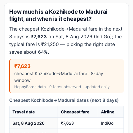
How much is a Kozhikode to Madurai
flight, and when is it cheapest?
The cheapest Kozhikode→Madurai fare in the next
8 days is
₹7,623
on Sat, 8 Aug 2026 (IndiGo); the
typical fare is ₹21,250 — picking the right date
saves about 64%.
₹7,623
cheapest Kozhikode→Madurai fare · 8-day
window
HappyFares data · 9 fares observed · updated daily
Cheapest Kozhikode→Madurai dates (next 8 days)
Travel date
Cheapest fare
Airline
Sat, 8 Aug 2026
₹7,623
IndiGo