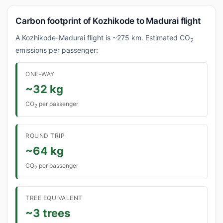
Carbon footprint of Kozhikode to Madurai flight
A Kozhikode-Madurai flight is ~275 km. Estimated CO
2
emissions per passenger:
ONE-WAY
~32 kg
CO
per passenger
2
ROUND TRIP
~64 kg
CO
per passenger
2
TREE EQUIVALENT
~3 trees