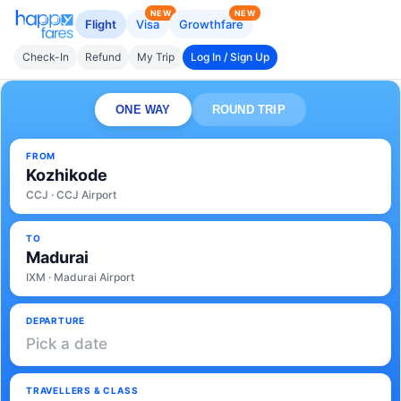
NEW
NEW
Flight
Visa
Growthfare
Check-In
Refund
My Trip
Log In / Sign Up
ONE WAY
ROUND TRIP
FROM
Kozhikode
CCJ · CCJ Airport
TO
Madurai
IXM · Madurai Airport
DEPARTURE
Pick a date
TRAVELLERS & CLASS