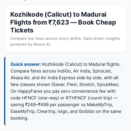
Kozhikode (Calicut) to Madurai
Flights from ₹7,623 — Book Cheap
Tickets
Compare live fares across every airline. Data-driven insights
powered by Meera AI.
Quick answer:
Kozhikode (Calicut) to Madurai flights.
Compare fares across IndiGo, Air India, SpiceJet,
Akasa Air, and Air India Express side by side, with all
fare classes shown (Saver, Flexi, Stretch, SpiceMax).
On HappyFares you pay zero convenience fee with
code HFNCF (one-way) or RTHFNCF (round-trip) —
saving ₹249–₹499 per passenger vs MakeMyTrip,
EaseMyTrip, Cleartrip, ixigo, and Goibibo on the same
booking.