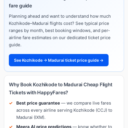
fare guide
Planning ahead and want to understand how much
Kozhikode–Madurai flights cost? See typical price
ranges by month, best booking windows, and per-
airline fare estimates on our dedicated ticket price
guide.
See Kozhikode → Madurai ticket price guide →
Why Book Kozhikode to Madurai Cheap Flight
Tickets with HappyFares?
Best price guarantee
— we compare live fares
across every airline serving Kozhikode (CCJ) to
Madurai (IXM).
Meera AI price predictions
— know whether to