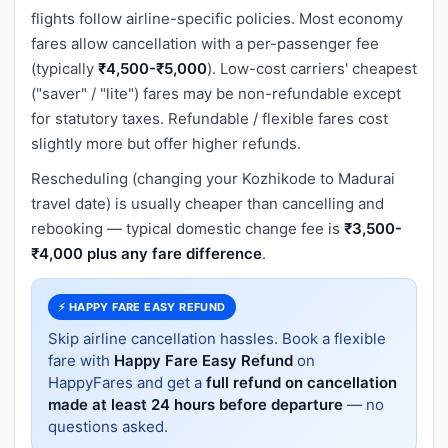
flights follow airline-specific policies. Most economy
fares allow cancellation with a per-passenger fee
(typically
₹4,500-₹5,000
). Low-cost carriers' cheapest
("saver" / "lite") fares may be non-refundable except
for statutory taxes. Refundable / flexible fares cost
slightly more but offer higher refunds.
Rescheduling (changing your Kozhikode to Madurai
travel date) is usually cheaper than cancelling and
rebooking — typical domestic change fee is
₹3,500-
₹4,000 plus any fare difference
.
⚡ HAPPY FARE EASY REFUND
Skip airline cancellation hassles. Book a flexible
fare with
Happy Fare Easy Refund
on
HappyFares and get a
full refund on cancellation
made at least 24 hours before departure
— no
questions asked.