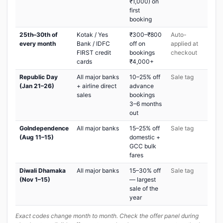
₹1,000) on
first
booking
25th–30th of
Kotak / Yes
₹300–₹800
Auto-
every month
Bank / IDFC
off on
applied at
FIRST credit
bookings
checkout
cards
₹4,000+
Republic Day
All major banks
10–25% off
Sale tag
(Jan 21–26)
+ airline direct
advance
sales
bookings
3–6 months
out
GoIndependence
All major banks
15–25% off
Sale tag
(Aug 11–15)
domestic +
GCC bulk
fares
Diwali Dhamaka
All major banks
15–30% off
Sale tag
(Nov 1–15)
— largest
sale of the
year
Exact codes change month to month. Check the offer panel during