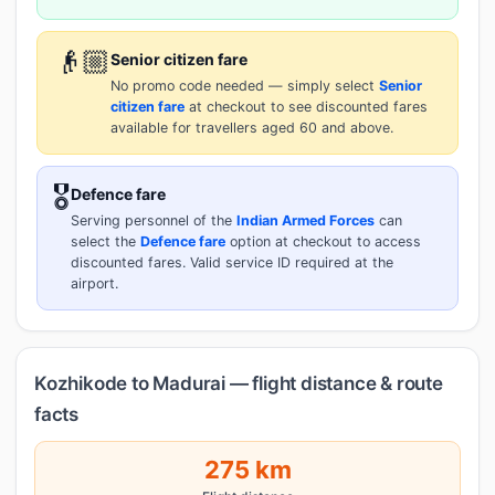
👴🏼
Senior citizen fare
No promo code needed — simply select
Senior
citizen fare
at checkout to see discounted fares
available for travellers aged 60 and above.
🎖️
Defence fare
Serving personnel of the
Indian Armed Forces
can
select the
Defence fare
option at checkout to access
discounted fares. Valid service ID required at the
airport.
Kozhikode to Madurai — flight distance & route
facts
275 km