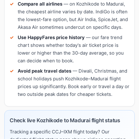
Compare all airlines
— on Kozhikode to Madurai,
the cheapest airline varies by date. IndiGo is often
the lowest-fare option, but Air India, SpiceJet, and
Akasa Air sometimes undercut on specific days.
Use HappyFares price history
— our fare trend
chart shows whether today's air ticket price is
lower or higher than the 30-day average, so you
can decide when to book.
Avoid peak travel dates
— Diwali, Christmas, and
school holidays push Kozhikode–Madurai flight
prices up significantly. Book early or travel a day or
two outside peak dates for cheaper tickets.
Check live Kozhikode to Madurai flight status
Tracking a specific CCJ–IXM flight today? Our