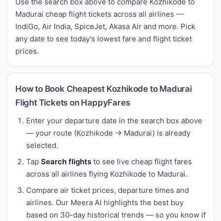
Use the search box above to compare Kozhikode to
Madurai cheap flight tickets across all airlines —
IndiGo, Air India, SpiceJet, Akasa Air and more. Pick
any date to see today's lowest fare and flight ticket
prices.
How to Book Cheapest Kozhikode to Madurai
Flight Tickets on HappyFares
Enter your departure date in the search box above
— your route (Kozhikode → Madurai) is already
selected.
Tap
Search flights
to see live cheap flight fares
across all airlines flying Kozhikode to Madurai.
Compare air ticket prices, departure times and
airlines. Our Meera AI highlights the best buy
based on 30-day historical trends — so you know if