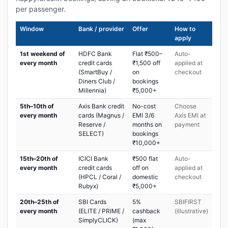
per passenger.
Window
Bank / provider
Offer
How to
apply
1st weekend of
HDFC Bank
Flat ₹500–
Auto-
every month
credit cards
₹1,500 off
applied at
(SmartBuy /
on
checkout
Diners Club /
bookings
Millennia)
₹5,000+
5th–10th of
Axis Bank credit
No-cost
Choose
every month
cards (Magnus /
EMI 3/6
Axis EMI at
Reserve /
months on
payment
SELECT)
bookings
₹10,000+
15th–20th of
ICICI Bank
₹500 flat
Auto-
every month
credit cards
off on
applied at
(HPCL / Coral /
domestic
checkout
Rubyx)
₹5,000+
20th–25th of
SBI Cards
5%
SBIFIRST
every month
(ELITE / PRIME /
cashback
(illustrative)
SimplyCLICK)
(max