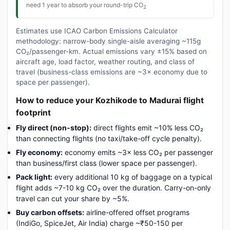
need 1 year to absorb your round-trip CO
2
Estimates use ICAO Carbon Emissions Calculator
methodology: narrow-body single-aisle averaging ~115g
CO₂/passenger-km. Actual emissions vary ±15% based on
aircraft age, load factor, weather routing, and class of
travel (business-class emissions are ~3× economy due to
space per passenger).
How to reduce your Kozhikode to Madurai flight
footprint
Fly direct (non-stop):
direct flights emit ~10% less CO₂
than connecting flights (no taxi/take-off cycle penalty).
Fly economy:
economy emits ~3× less CO₂ per passenger
than business/first class (lower space per passenger).
Pack light:
every additional 10 kg of baggage on a typical
flight adds ~7-10 kg CO₂ over the duration. Carry-on-only
travel can cut your share by ~5%.
Buy carbon offsets:
airline-offered offset programs
(IndiGo, SpiceJet, Air India) charge ~₹50-150 per