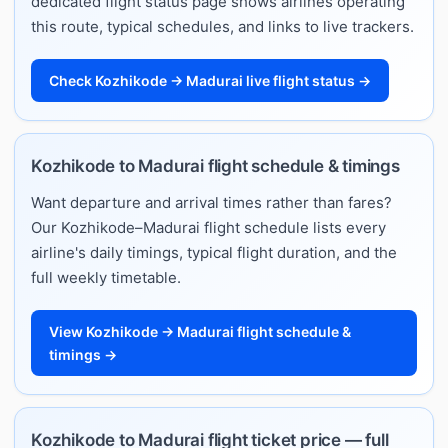
dedicated flight status page shows airlines operating
this route, typical schedules, and links to live trackers.
Check Kozhikode → Madurai live flight status →
Kozhikode to Madurai flight schedule & timings
Want departure and arrival times rather than fares?
Our Kozhikode–Madurai flight schedule lists every
airline's daily timings, typical flight duration, and the
full weekly timetable.
View Kozhikode → Madurai flight schedule &
timings →
Kozhikode to Madurai flight ticket price — full