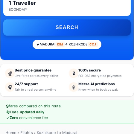
1 Traveller
ECONOMY
SEARCH
MADURAI
→ KOZHIKODE
IXM
CCJ
Best price guarantee
100% secure
💰
🔒
Live fares across every airline
PCI-DSS encrypted payments
24/7 support
Meera AI predictions
🎧
🤖
Talk to a real person anytime
Know when to book vs wait
9
fares compared on this route
🔄
Data
updated daily
✓
Zero
convenience fee
Home
›
Flights
› Kozhikode to Madurai