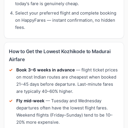
today's fare is genuinely cheap.
Select your preferred flight and complete booking
on HappyFares — instant confirmation, no hidden
fees.
How to Get the Lowest Kozhikode to Madurai
Airfare
Book 3–6 weeks in advance
— flight ticket prices
on most Indian routes are cheapest when booked
21–45 days before departure. Last-minute fares
are typically 40–60% higher.
Fly mid-week
— Tuesday and Wednesday
departures often have the lowest flight fares.
Weekend flights (Friday–Sunday) tend to be 10–
20% more expensive.