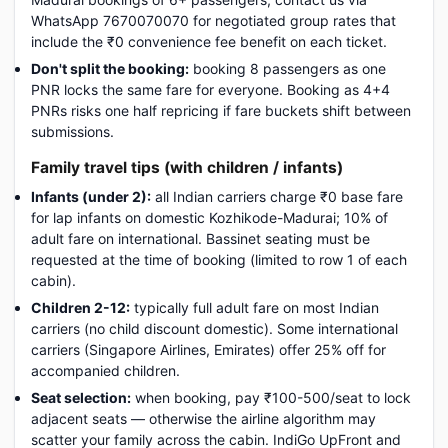
WhatsApp 7670070070 for negotiated group rates that
include the ₹0 convenience fee benefit on each ticket.
Don't split the booking:
booking 8 passengers as one
PNR locks the same fare for everyone. Booking as 4+4
PNRs risks one half repricing if fare buckets shift between
submissions.
Family travel tips (with children / infants)
Infants (under 2):
all Indian carriers charge ₹0 base fare
for lap infants on domestic Kozhikode-Madurai; 10% of
adult fare on international. Bassinet seating must be
requested at the time of booking (limited to row 1 of each
cabin).
Children 2-12:
typically full adult fare on most Indian
carriers (no child discount domestic). Some international
carriers (Singapore Airlines, Emirates) offer 25% off for
accompanied children.
Seat selection:
when booking, pay ₹100-500/seat to lock
adjacent seats — otherwise the airline algorithm may
scatter your family across the cabin. IndiGo UpFront and