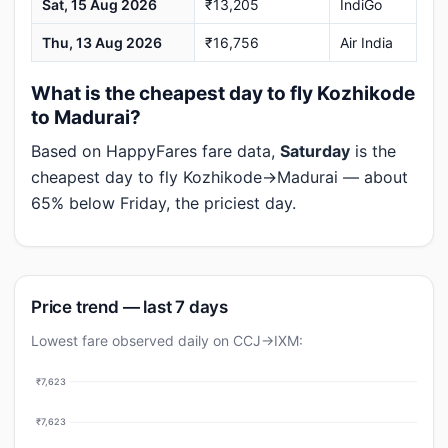
Sat, 15 Aug 2026
₹13,205
IndiGo
Thu, 13 Aug 2026
₹16,756
Air India
What is the cheapest day to fly Kozhikode
to Madurai?
Based on HappyFares fare data,
Saturday
is the
cheapest day to fly Kozhikode→Madurai — about
65% below Friday, the priciest day.
Price trend — last 7 days
Lowest fare observed daily on CCJ→IXM:
₹7,623
₹7,623