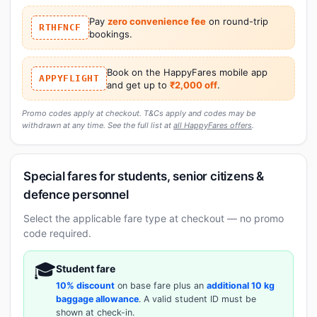
Pay
zero convenience fee
on round-trip
RTHFNCF
bookings.
Book on the HappyFares mobile app
APPYFLIGHT
and get up to
₹2,000 off
.
Promo codes apply at checkout. T&Cs apply and codes may be
withdrawn at any time. See the full list at
all HappyFares offers
.
Special fares for students, senior citizens &
defence personnel
Select the applicable fare type at checkout — no promo
code required.
🎓
Student fare
10% discount
on base fare plus an
additional 10 kg
baggage allowance
. A valid student ID must be
shown at check-in.