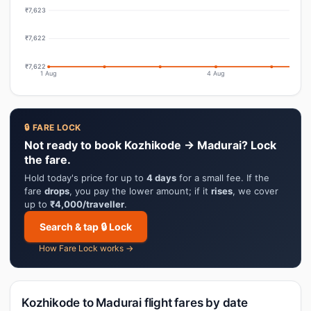
₹7,623
₹7,622
₹7,622
1 Aug
4 Aug
🔒 FARE LOCK
Not ready to book Kozhikode → Madurai? Lock
the fare.
Hold today's price for up to
4 days
for a small fee. If the
fare
drops
, you pay the lower amount; if it
rises
, we cover
up to
₹4,000/traveller
.
Search & tap 🔒 Lock
How Fare Lock works →
Kozhikode to Madurai flight fares by date