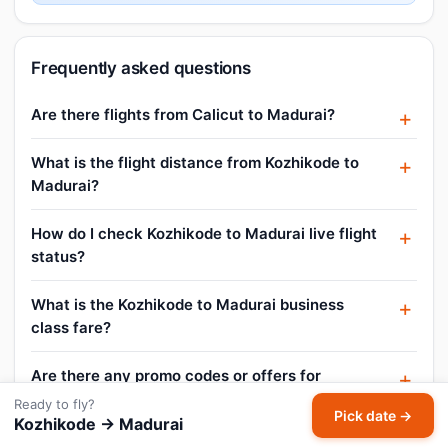
Frequently asked questions
Are there flights from Calicut to Madurai?
What is the flight distance from Kozhikode to
Madurai?
How do I check Kozhikode to Madurai live flight
status?
What is the Kozhikode to Madurai business
class fare?
Are there any promo codes or offers for
Kozhikode to Madurai flights?
Ready to fly?
Pick date →
Kozhikode → Madurai
Can I book a Kozhikode to Madurai flight for