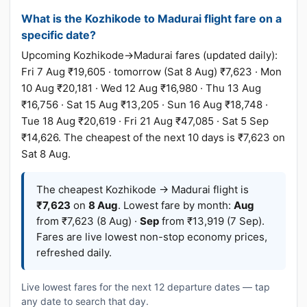
What is the Kozhikode to Madurai flight fare on a
specific date?
Upcoming Kozhikode→Madurai fares (updated daily):
Fri 7 Aug ₹19,605 · tomorrow (Sat 8 Aug) ₹7,623 · Mon
10 Aug ₹20,181 · Wed 12 Aug ₹16,980 · Thu 13 Aug
₹16,756 · Sat 15 Aug ₹13,205 · Sun 16 Aug ₹18,748 ·
Tue 18 Aug ₹20,619 · Fri 21 Aug ₹47,085 · Sat 5 Sep
₹14,626. The cheapest of the next 10 days is ₹7,623 on
Sat 8 Aug.
The cheapest Kozhikode → Madurai flight is
₹7,623
on
8 Aug
. Lowest fare by month:
Aug
from ₹7,623 (8 Aug) ·
Sep
from ₹13,919 (7 Sep).
Fares are live lowest non-stop economy prices,
refreshed daily.
Live lowest fares for the next 12 departure dates — tap
any date to search that day.