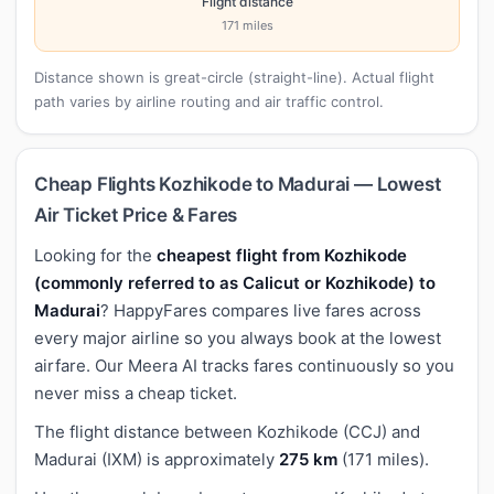
Flight distance
171 miles
Distance shown is great-circle (straight-line). Actual flight
path varies by airline routing and air traffic control.
Cheap Flights Kozhikode to Madurai — Lowest
Air Ticket Price & Fares
Looking for the
cheapest flight from Kozhikode
(commonly referred to as Calicut or Kozhikode) to
Madurai
? HappyFares compares live fares across
every major airline so you always book at the lowest
airfare. Our Meera AI tracks fares continuously so you
never miss a cheap ticket.
The flight distance between Kozhikode (CCJ) and
Madurai (IXM) is approximately
275 km
(171 miles).