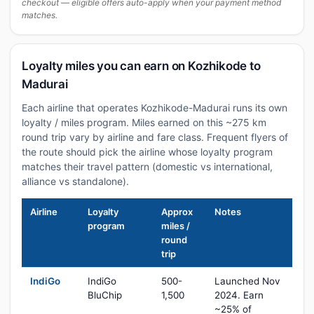
checkout — eligible offers auto-apply when your payment method
matches.
Loyalty miles you can earn on Kozhikode to
Madurai
Each airline that operates Kozhikode-Madurai runs its own
loyalty / miles program. Miles earned on this ~275 km
round trip vary by airline and fare class. Frequent flyers of
the route should pick the airline whose loyalty program
matches their travel pattern (domestic vs international,
alliance vs standalone).
Airline
Loyalty
Approx
Notes
program
miles /
round
trip
IndiGo
IndiGo
500-
Launched Nov
BluChip
1,500
2024. Earn
~25% of