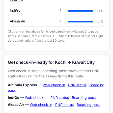
IndiGo
1
1.4%
Akasa Air
1
1.4%
Click any airline above for its dedicated Kochi–Kuwait City page
(fares, schedule, fare classes, OTP). Share is based on distinct flight-
date combinations from the last 30 days.
Get check-in-ready for Kochi → Kuwait City
Web check-in steps, boarding-pass download and PNR-
status tracking for the airlines flying this route:
Air India Express
—
Web check-in
·
PNR status
·
Boarding
pass
IndiGo
—
Web check-in
·
PNR status
·
Boarding pass
Akasa Air
—
Web check-in
·
PNR status
·
Boarding pass