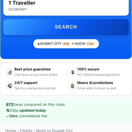
1 Traveller
ECONOMY
SEARCH
KUWAIT CITY
→ KOCHI
KWI
COK
Best price guarantee
100% secure
💰
🔒
Live fares across every airline
PCI-DSS encrypted payments
24/7 support
Meera AI predictions
🎧
🤖
Talk to a real person anytime
Know when to book vs wait
672
fares compared on this route
🔄
Data
updated today
✓
Zero
convenience fee
Home
›
Flights
› Kochi to Kuwait City