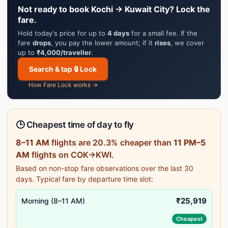
Not ready to book Kochi → Kuwait City? Lock the
fare.
Hold today's price for up to
4 days
for a small fee. If the
fare
drops
, you pay the lower amount; if it
rises
, we cover
up to
₹4,000/traveller
.
Search & tap 🔒 Lock
How Fare Lock works →
🕒 Cheapest time of day to fly
8–11 AM
flights are 20.3% cheaper than
11 PM–5
AM
flights on COK→KWI.
Based on non-stop fare observations over the last 30
days. Typical fare by departure time slot:
₹25,919
Morning (8–11 AM)
Cheapest