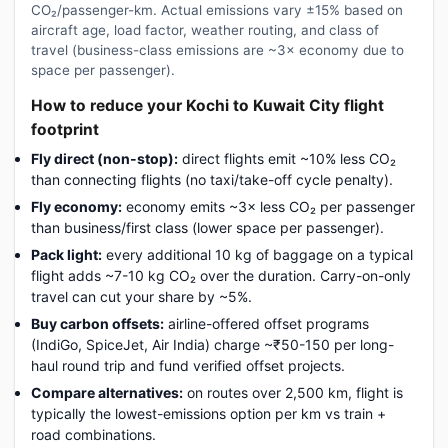
CO₂/passenger-km. Actual emissions vary ±15% based on
aircraft age, load factor, weather routing, and class of
travel (business-class emissions are ~3× economy due to
space per passenger).
How to reduce your Kochi to Kuwait City flight
footprint
Fly direct (non-stop):
direct flights emit ~10% less CO₂
than connecting flights (no taxi/take-off cycle penalty).
Fly economy:
economy emits ~3× less CO₂ per passenger
than business/first class (lower space per passenger).
Pack light:
every additional 10 kg of baggage on a typical
flight adds ~7-10 kg CO₂ over the duration. Carry-on-only
travel can cut your share by ~5%.
Buy carbon offsets:
airline-offered offset programs
(IndiGo, SpiceJet, Air India) charge ~₹50-150 per long-
haul round trip and fund verified offset projects.
Compare alternatives:
on routes over 2,500 km, flight is
typically the lowest-emissions option per km vs train +
road combinations.