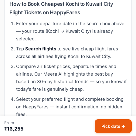
How to Book Cheapest Kochi to Kuwait City
Flight Tickets on HappyFares
Enter your departure date in the search box above
— your route (Kochi → Kuwait City) is already
selected.
Tap
Search flights
to see live cheap flight fares
across all airlines flying Kochi to Kuwait City.
Compare air ticket prices, departure times and
airlines. Our Meera AI highlights the best buy
based on 30-day historical trends — so you know if
today's fare is genuinely cheap.
Select your preferred flight and complete booking
on HappyFares — instant confirmation, no hidden
fees.
From
Pick date →
₹16,255