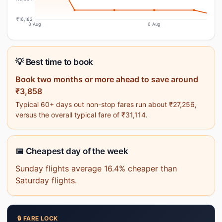
₹16,182
3 Aug
6 Aug
💡 Best time to book
Book two months or more ahead to save around
₹3,858
Typical 60+ days out non-stop fares run about ₹27,256,
versus the overall typical fare of ₹31,114.
📅 Cheapest day of the week
Sunday flights average 16.4% cheaper than
Saturday flights.
🔒 FARE LOCK