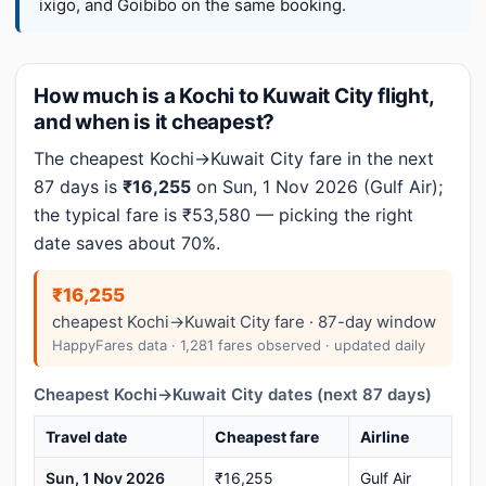
ixigo, and Goibibo on the same booking.
How much is a Kochi to Kuwait City flight,
and when is it cheapest?
The cheapest Kochi→Kuwait City fare in the next
87 days is
₹16,255
on Sun, 1 Nov 2026 (Gulf Air);
the typical fare is ₹53,580 — picking the right
date saves about 70%.
₹16,255
cheapest Kochi→Kuwait City fare · 87-day window
HappyFares data · 1,281 fares observed · updated daily
Cheapest Kochi→Kuwait City dates (next 87 days)
Travel date
Cheapest fare
Airline
Sun, 1 Nov 2026
₹16,255
Gulf Air