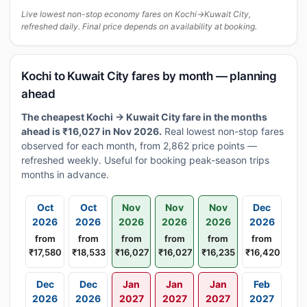
Live lowest non-stop economy fares on Kochi→Kuwait City,
refreshed daily. Final price depends on availability at booking.
Kochi to Kuwait City fares by month — planning
ahead
The cheapest Kochi → Kuwait City fare in the months
ahead is ₹16,027 in Nov 2026.
Real lowest non-stop fares
observed for each month, from 2,862 price points —
refreshed weekly. Useful for booking peak-season trips
months in advance.
Oct
Oct
Nov
Nov
Nov
Dec
2026
2026
2026
2026
2026
2026
from
from
from
from
from
from
₹17,580
₹18,533
₹16,027
₹16,027
₹16,235
₹16,420
Dec
Dec
Jan
Jan
Jan
Feb
2026
2026
2027
2027
2027
2027