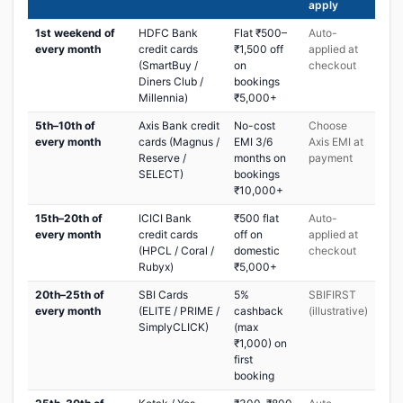
apply
1st weekend of
HDFC Bank
Flat ₹500–
Auto-
every month
credit cards
₹1,500 off
applied at
(SmartBuy /
on
checkout
Diners Club /
bookings
Millennia)
₹5,000+
5th–10th of
Axis Bank credit
No-cost
Choose
every month
cards (Magnus /
EMI 3/6
Axis EMI at
Reserve /
months on
payment
SELECT)
bookings
₹10,000+
15th–20th of
ICICI Bank
₹500 flat
Auto-
every month
credit cards
off on
applied at
(HPCL / Coral /
domestic
checkout
Rubyx)
₹5,000+
20th–25th of
SBI Cards
5%
SBIFIRST
every month
(ELITE / PRIME /
cashback
(illustrative)
SimplyCLICK)
(max
₹1,000) on
first
booking