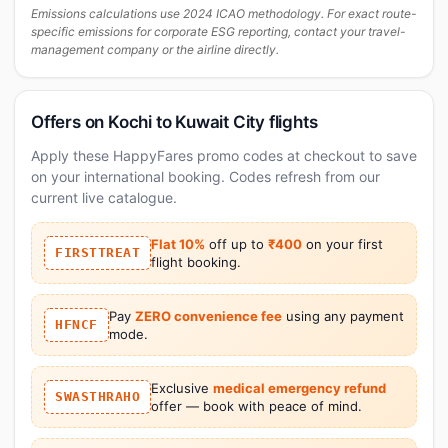
Emissions calculations use 2024 ICAO methodology. For exact route-
specific emissions for corporate ESG reporting, contact your travel-
management company or the airline directly.
Offers on Kochi to Kuwait City flights
Apply these HappyFares promo codes at checkout to save
on your international booking. Codes refresh from our
current live catalogue.
Flat 10%
off up to
₹400
on your first
FIRSTTREAT
flight booking.
Pay
ZERO convenience fee
using any payment
HFNCF
mode.
Exclusive
medical emergency refund
SWASTHRAHO
offer — book with peace of mind.