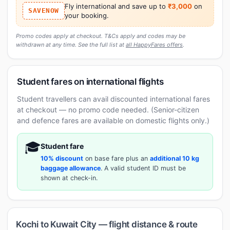
Fly international and save up to
₹3,000
on
SAVENOW
your booking.
Promo codes apply at checkout. T&Cs apply and codes may be
withdrawn at any time. See the full list at
all HappyFares offers
.
Student fares on international flights
Student travellers can avail discounted international fares
at checkout — no promo code needed. (Senior-citizen
and defence fares are available on domestic flights only.)
🎓
Student fare
10% discount
on base fare plus an
additional 10 kg
baggage allowance
. A valid student ID must be
shown at check-in.
Kochi to Kuwait City — flight distance & route