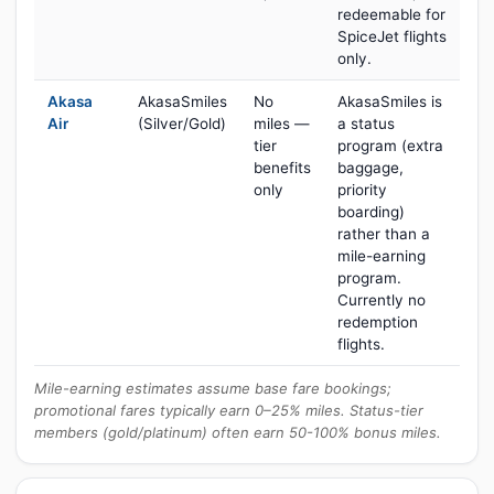
redeemable for
SpiceJet flights
only.
Akasa
AkasaSmiles
No
AkasaSmiles is
Air
(Silver/Gold)
miles —
a status
tier
program (extra
benefits
baggage,
only
priority
boarding)
rather than a
mile-earning
program.
Currently no
redemption
flights.
Mile-earning estimates assume base fare bookings;
promotional fares typically earn 0–25% miles. Status-tier
members (gold/platinum) often earn 50-100% bonus miles.