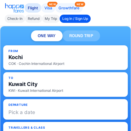
NEW
NEW
Flight
Visa
Growthfare
Check-In
Refund
My Trip
Log In / Sign Up
ONE WAY
ROUND TRIP
FROM
Kochi
COK · Cochin International Airport
TO
Kuwait City
KWI · Kuwait International Airport
DEPARTURE
Pick a date
TRAVELLERS & CLASS