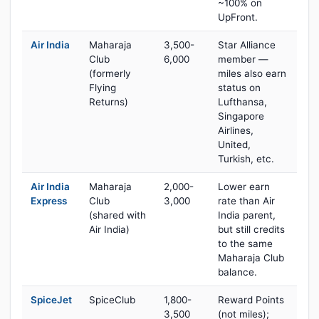
~100% on
UpFront.
Air India
Maharaja
3,500-
Star Alliance
Club
6,000
member —
(formerly
miles also earn
Flying
status on
Returns)
Lufthansa,
Singapore
Airlines,
United,
Turkish, etc.
Air India
Maharaja
2,000-
Lower earn
Express
Club
3,000
rate than Air
(shared with
India parent,
Air India)
but still credits
to the same
Maharaja Club
balance.
SpiceJet
SpiceClub
1,800-
Reward Points
3,500
(not miles);