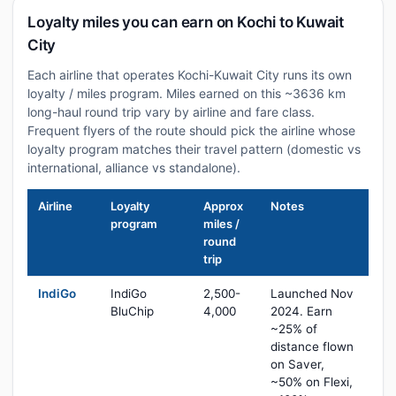
Loyalty miles you can earn on Kochi to Kuwait
City
Each airline that operates Kochi-Kuwait City runs its own
loyalty / miles program. Miles earned on this ~3636 km
long-haul round trip vary by airline and fare class.
Frequent flyers of the route should pick the airline whose
loyalty program matches their travel pattern (domestic vs
international, alliance vs standalone).
Airline
Loyalty
Approx
Notes
program
miles /
round
trip
IndiGo
IndiGo
2,500-
Launched Nov
BluChip
4,000
2024. Earn
~25% of
distance flown
on Saver,
~50% on Flexi,