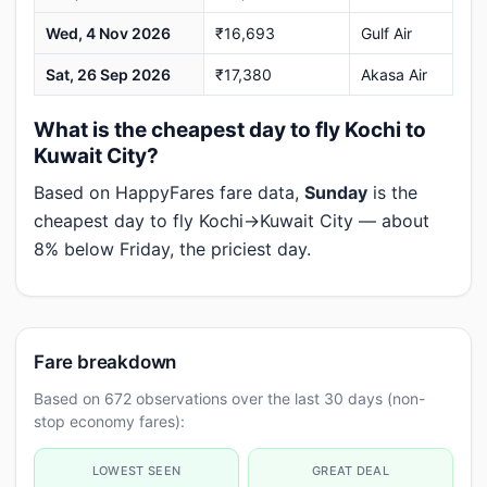
Wed, 4 Nov 2026
₹16,693
Gulf Air
Sat, 26 Sep 2026
₹17,380
Akasa Air
What is the cheapest day to fly Kochi to
Kuwait City?
Based on HappyFares fare data,
Sunday
is the
cheapest day to fly Kochi→Kuwait City — about
8% below Friday, the priciest day.
Fare breakdown
Based on 672 observations over the last 30 days (non-
stop economy fares):
LOWEST SEEN
GREAT DEAL