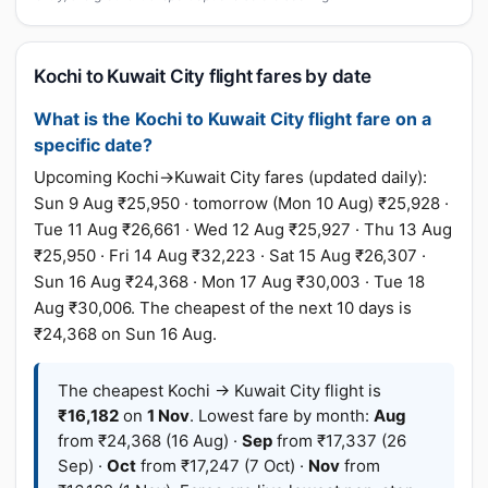
Kochi to Kuwait City flight fares by date
What is the Kochi to Kuwait City flight fare on a
specific date?
Upcoming Kochi→Kuwait City fares (updated daily):
Sun 9 Aug ₹25,950 · tomorrow (Mon 10 Aug) ₹25,928 ·
Tue 11 Aug ₹26,661 · Wed 12 Aug ₹25,927 · Thu 13 Aug
₹25,950 · Fri 14 Aug ₹32,223 · Sat 15 Aug ₹26,307 ·
Sun 16 Aug ₹24,368 · Mon 17 Aug ₹30,003 · Tue 18
Aug ₹30,006. The cheapest of the next 10 days is
₹24,368 on Sun 16 Aug.
The cheapest Kochi → Kuwait City flight is
₹16,182
on
1 Nov
. Lowest fare by month:
Aug
from ₹24,368 (16 Aug) ·
Sep
from ₹17,337 (26
Sep) ·
Oct
from ₹17,247 (7 Oct) ·
Nov
from