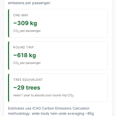
emissions per passenger:
ONE-WAY
~309 kg
CO
per passenger
2
ROUND TRIP
~618 kg
CO
per passenger
2
TREE EQUIVALENT
~29 trees
need 1 year to absorb your round-trip CO
2
Estimates use ICAO Carbon Emissions Calculator
methodology: wide-body twin-aisle averaging ~85g