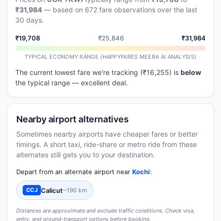
₹31,984
— based on 672 fare observations over the last
30 days.
₹19,708
₹25,846
₹31,984
TYPICAL ECONOMY RANGE (HAPPYFARES MEERA AI ANALYSIS)
The current lowest fare we're tracking (₹16,255) is
below
the typical range — excellent deal.
Nearby airport alternatives
Sometimes nearby airports have cheaper fares or better
timings. A short taxi, ride-share or metro ride from these
alternates still gets you to your destination.
Depart from an alternate airport near
Kochi
:
Calicut
~190 km
CCJ
Distances are approximate and exclude traffic conditions. Check visa,
entry, and ground-transport options before booking.