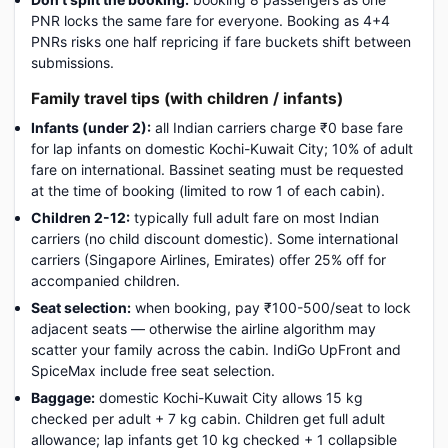
PNR locks the same fare for everyone. Booking as 4+4
PNRs risks one half repricing if fare buckets shift between
submissions.
Family travel tips (with children / infants)
Infants (under 2):
all Indian carriers charge ₹0 base fare
for lap infants on domestic Kochi-Kuwait City; 10% of adult
fare on international. Bassinet seating must be requested
at the time of booking (limited to row 1 of each cabin).
Children 2-12:
typically full adult fare on most Indian
carriers (no child discount domestic). Some international
carriers (Singapore Airlines, Emirates) offer 25% off for
accompanied children.
Seat selection:
when booking, pay ₹100-500/seat to lock
adjacent seats — otherwise the airline algorithm may
scatter your family across the cabin. IndiGo UpFront and
SpiceMax include free seat selection.
Baggage:
domestic Kochi-Kuwait City allows 15 kg
checked per adult + 7 kg cabin. Children get full adult
allowance; lap infants get 10 kg checked + 1 collapsible