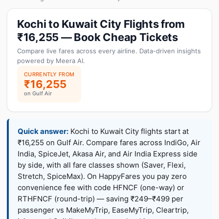
Kochi to Kuwait City Flights from
₹16,255 — Book Cheap Tickets
Compare live fares across every airline. Data-driven insights
powered by Meera AI.
CURRENTLY FROM
₹16,255
on Gulf Air
Quick answer:
Kochi to Kuwait City flights start at
₹16,255 on Gulf Air. Compare fares across IndiGo, Air
India, SpiceJet, Akasa Air, and Air India Express side
by side, with all fare classes shown (Saver, Flexi,
Stretch, SpiceMax). On HappyFares you pay zero
convenience fee with code HFNCF (one-way) or
RTHFNCF (round-trip) — saving ₹249–₹499 per
passenger vs MakeMyTrip, EaseMyTrip, Cleartrip,