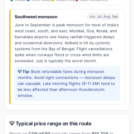
Southwest monsoon
Jun, Jul, Aug, Sep
June to September is peak monsoon for most of India's
west coast, south, and east. Mumbai, Goa, Kerala, and
Karnataka airports see heavy rainfall-triggered delays
and occasional diversions. Kolkata is hit by cyclonic
systems from the Bay of Bengal. Flight cancellations
spike when runways flood or cross-wind limits are
exceeded. July is typically the worst month.
💡 Tip:
Book refundable fares during monsoon
months. Avoid tight connections — monsoon delays
can cascade. Late morning flights (8-11 AM) tend to
be less affected than afternoon thunderstorm
window.
💡 Typical price range on this route
Prices on
COK→KWI
typically range from
₹19,708
to