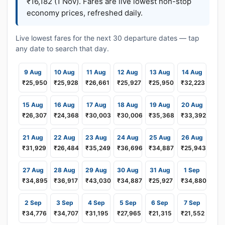
₹16,182 (1 Nov). Fares are live lowest non-stop
economy prices, refreshed daily.
Live lowest fares for the next 30 departure dates — tap
any date to search that day.
9 Aug
10 Aug
11 Aug
12 Aug
13 Aug
14 Aug
₹25,950
₹25,928
₹26,661
₹25,927
₹25,950
₹32,223
15 Aug
16 Aug
17 Aug
18 Aug
19 Aug
20 Aug
₹26,307
₹24,368
₹30,003
₹30,006
₹35,368
₹33,392
21 Aug
22 Aug
23 Aug
24 Aug
25 Aug
26 Aug
₹31,929
₹26,484
₹35,249
₹36,696
₹34,887
₹25,943
27 Aug
28 Aug
29 Aug
30 Aug
31 Aug
1 Sep
₹34,895
₹36,917
₹43,030
₹34,887
₹25,927
₹34,880
2 Sep
3 Sep
4 Sep
5 Sep
6 Sep
7 Sep
₹34,776
₹34,707
₹31,195
₹27,965
₹21,315
₹21,552