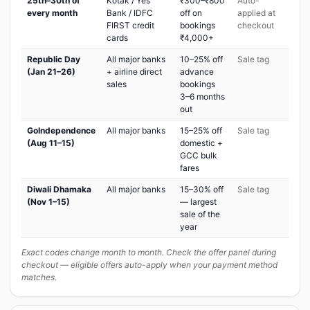
25th–30th of
Kotak / Yes
₹300–₹800
Auto-
every month
Bank / IDFC
off on
applied at
FIRST credit
bookings
checkout
cards
₹4,000+
Republic Day
All major banks
10–25% off
Sale tag
(Jan 21–26)
+ airline direct
advance
sales
bookings
3–6 months
out
GoIndependence
All major banks
15–25% off
Sale tag
(Aug 11–15)
domestic +
GCC bulk
fares
Diwali Dhamaka
All major banks
15–30% off
Sale tag
(Nov 1–15)
— largest
sale of the
year
Exact codes change month to month. Check the offer panel during
checkout — eligible offers auto-apply when your payment method
matches.