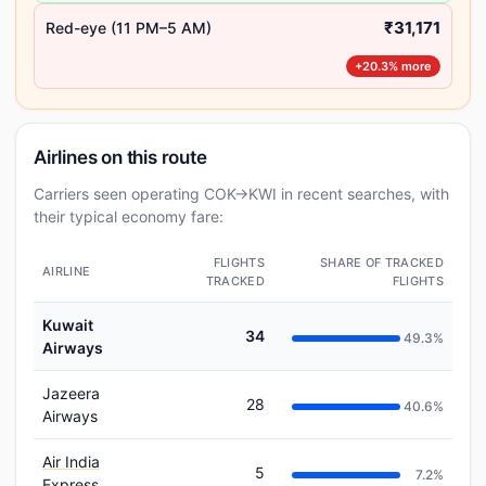
₹31,171
Red-eye (11 PM–5 AM)
+20.3% more
Airlines on this route
Carriers seen operating COK→KWI in recent searches, with
their typical economy fare:
FLIGHTS
SHARE OF TRACKED
AIRLINE
TRACKED
FLIGHTS
Kuwait
34
49.3%
Airways
Jazeera
28
40.6%
Airways
Air India
5
7.2%
Express