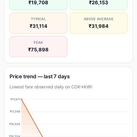
₹19,708
₹26,153
TYPICAL
ABOVE AVERAGE
₹31,114
₹31,984
PEAK
₹75,898
Price trend — last 7 days
Lowest fare observed daily on COK→KWI:
₹17,671
₹17,298
₹16,926
₹16,554