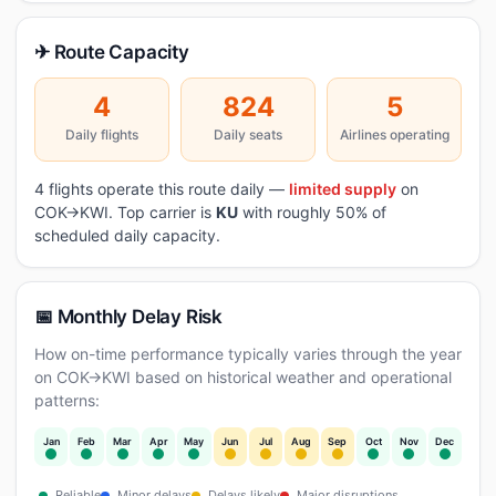
✈ Route Capacity
4
824
5
Daily flights
Daily seats
Airlines operating
4 flights operate this route daily —
limited supply
on
COK→KWI. Top carrier is
KU
with roughly 50% of
scheduled daily capacity.
📅 Monthly Delay Risk
How on-time performance typically varies through the year
on COK→KWI based on historical weather and operational
patterns:
Jan
Feb
Mar
Apr
May
Jun
Jul
Aug
Sep
Oct
Nov
Dec
Reliable
Minor delays
Delays likely
Major disruptions