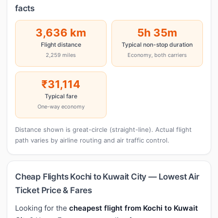
facts
3,636 km
5h 35m
Flight distance
Typical non-stop duration
2,259 miles
Economy, both carriers
₹31,114
Typical fare
One-way economy
Distance shown is great-circle (straight-line). Actual flight
path varies by airline routing and air traffic control.
Cheap Flights Kochi to Kuwait City — Lowest Air
Ticket Price & Fares
Looking for the
cheapest flight from Kochi to Kuwait