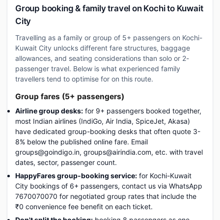
Group booking & family travel on Kochi to Kuwait
City
Travelling as a family or group of 5+ passengers on Kochi-
Kuwait City unlocks different fare structures, baggage
allowances, and seating considerations than solo or 2-
passenger travel. Below is what experienced family
travellers tend to optimise for on this route.
Group fares (5+ passengers)
Airline group desks:
for 9+ passengers booked together,
most Indian airlines (IndiGo, Air India, SpiceJet, Akasa)
have dedicated group-booking desks that often quote 3-
8% below the published online fare. Email
groups@goindigo.in, groups@airindia.com, etc. with travel
dates, sector, passenger count.
HappyFares group-booking service:
for Kochi-Kuwait
City bookings of 6+ passengers, contact us via WhatsApp
7670070070 for negotiated group rates that include the
₹0 convenience fee benefit on each ticket.
Don't split the booking:
booking 8 passengers as one