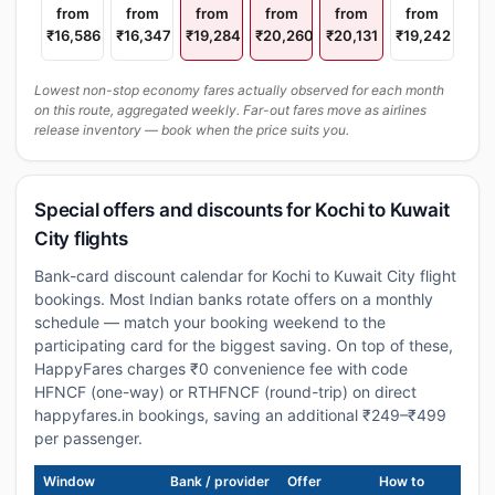
from
from
from
from
from
from
₹16,586
₹16,347
₹19,284
₹20,260
₹20,131
₹19,242
Lowest non-stop economy fares actually observed for each month
on this route, aggregated weekly. Far-out fares move as airlines
release inventory — book when the price suits you.
Special offers and discounts for Kochi to Kuwait
City flights
Bank-card discount calendar for Kochi to Kuwait City flight
bookings. Most Indian banks rotate offers on a monthly
schedule — match your booking weekend to the
participating card for the biggest saving. On top of these,
HappyFares charges ₹0 convenience fee with code
HFNCF (one-way) or RTHFNCF (round-trip) on direct
happyfares.in bookings, saving an additional ₹249–₹499
per passenger.
Window
Bank / provider
Offer
How to