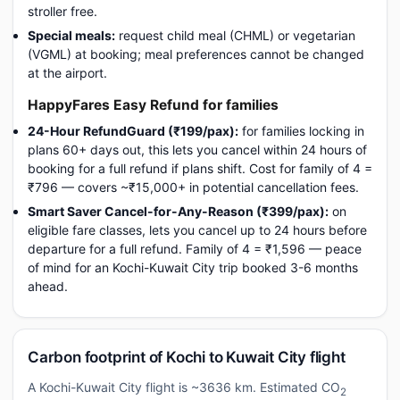
stroller free.
Special meals:
request child meal (CHML) or vegetarian
(VGML) at booking; meal preferences cannot be changed
at the airport.
HappyFares Easy Refund for families
24-Hour RefundGuard (₹199/pax):
for families locking in
plans 60+ days out, this lets you cancel within 24 hours of
booking for a full refund if plans shift. Cost for family of 4 =
₹796 — covers ~₹15,000+ in potential cancellation fees.
Smart Saver Cancel-for-Any-Reason (₹399/pax):
on
eligible fare classes, lets you cancel up to 24 hours before
departure for a full refund. Family of 4 = ₹1,596 — peace
of mind for an Kochi-Kuwait City trip booked 3-6 months
ahead.
Carbon footprint of Kochi to Kuwait City flight
A Kochi-Kuwait City flight is ~3636 km. Estimated CO
2