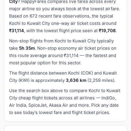
City
? HappyFares compares live fares across every
major airline so you always book at the lowest airfare.
Based on 672 recent fare observations, the typical
Kochi to Kuwait City one-way air ticket costs around
₹31,114
, with the lowest flight price seen at
₹19,708
.
Non-stop flights from Kochi to Kuwait City typically
take
5h 35m
. Non-stop economy air ticket prices on
this route average around ₹31,114 — the fastest and
most popular option for this sector.
The flight distance between Kochi (COK) and Kuwait
City (KWI) is approximately
3,636 km
(2,259 miles).
Use the search box above to compare Kochi to Kuwait
City cheap flight tickets across all airlines — IndiGo,
Air India, SpiceJet, Akasa Air and more. Pick any date
to see today's lowest fare and flight ticket prices.