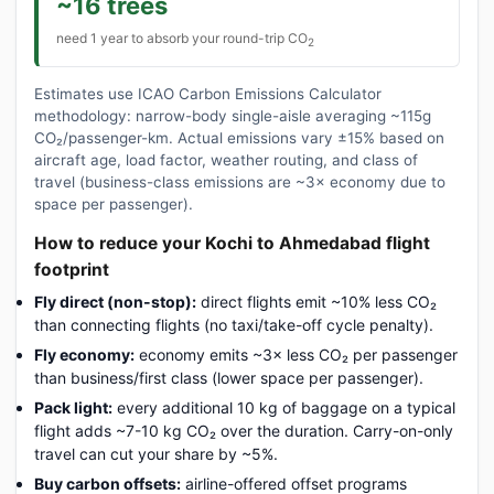
~16 trees
need 1 year to absorb your round-trip CO
2
Estimates use ICAO Carbon Emissions Calculator
methodology: narrow-body single-aisle averaging ~115g
CO₂/passenger-km. Actual emissions vary ±15% based on
aircraft age, load factor, weather routing, and class of
travel (business-class emissions are ~3× economy due to
space per passenger).
How to reduce your Kochi to Ahmedabad flight
footprint
Fly direct (non-stop):
direct flights emit ~10% less CO₂
than connecting flights (no taxi/take-off cycle penalty).
Fly economy:
economy emits ~3× less CO₂ per passenger
than business/first class (lower space per passenger).
Pack light:
every additional 10 kg of baggage on a typical
flight adds ~7-10 kg CO₂ over the duration. Carry-on-only
travel can cut your share by ~5%.
Buy carbon offsets:
airline-offered offset programs