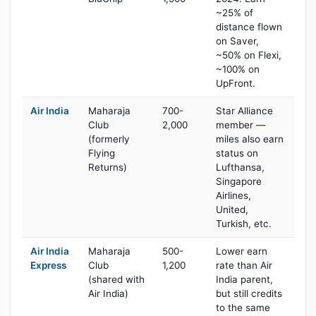
~25% of
distance flown
on Saver,
~50% on Flexi,
~100% on
UpFront.
Air India
Maharaja
700-
Star Alliance
Club
2,000
member —
(formerly
miles also earn
Flying
status on
Returns)
Lufthansa,
Singapore
Airlines,
United,
Turkish, etc.
Air India
Maharaja
500-
Lower earn
Express
Club
1,200
rate than Air
(shared with
India parent,
Air India)
but still credits
to the same