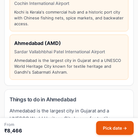
Cochin International Airport
Kochi is Kerala's commercial hub and a historic port city
with Chinese fishing nets, spice markets, and backwater
access.
Ahmedabad (AMD)
Sardar Vallabhbhai Patel International Airport
Ahmedabad is the largest city in Gujarat and a UNESCO
World Heritage City known for textile heritage and
Gandhi's Sabarmati Ashram.
Things to do in Ahmedabad
Ahmedabad is the largest city in Gujarat and a
UNESCO World Heritage City known for textile
From
heritage and Gandhi's Sabarmati Ashram. Top
Pick date →
₹8,466
attractions in Ahmedabad include:
Sabarmati Ashram,