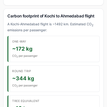
Carbon footprint of Kochi to Ahmedabad flight
A Kochi-Ahmedabad flight is ~1492 km. Estimated CO
2
emissions per passenger:
ONE-WAY
~172 kg
CO
per passenger
2
ROUND TRIP
~344 kg
CO
per passenger
2
TREE EQUIVALENT