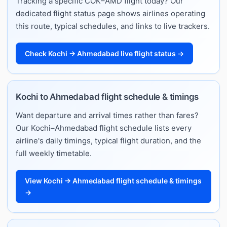
Tracking a specific COK–AMD flight today? Our
dedicated flight status page shows airlines operating
this route, typical schedules, and links to live trackers.
Check Kochi → Ahmedabad live flight status →
Kochi to Ahmedabad flight schedule & timings
Want departure and arrival times rather than fares?
Our Kochi–Ahmedabad flight schedule lists every
airline's daily timings, typical flight duration, and the
full weekly timetable.
View Kochi → Ahmedabad flight schedule & timings
→