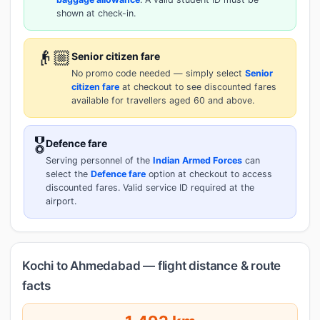
shown at check-in.
👴🏼
Senior citizen fare
No promo code needed — simply select
Senior
citizen fare
at checkout to see discounted fares
available for travellers aged 60 and above.
🎖️
Defence fare
Serving personnel of the
Indian Armed Forces
can
select the
Defence fare
option at checkout to access
discounted fares. Valid service ID required at the
airport.
Kochi to Ahmedabad — flight distance & route
facts