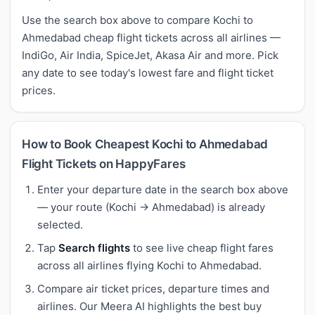
Use the search box above to compare Kochi to
Ahmedabad cheap flight tickets across all airlines —
IndiGo, Air India, SpiceJet, Akasa Air and more. Pick
any date to see today's lowest fare and flight ticket
prices.
How to Book Cheapest Kochi to Ahmedabad
Flight Tickets on HappyFares
Enter your departure date in the search box above
— your route (Kochi → Ahmedabad) is already
selected.
Tap
Search flights
to see live cheap flight fares
across all airlines flying Kochi to Ahmedabad.
Compare air ticket prices, departure times and
airlines. Our Meera AI highlights the best buy