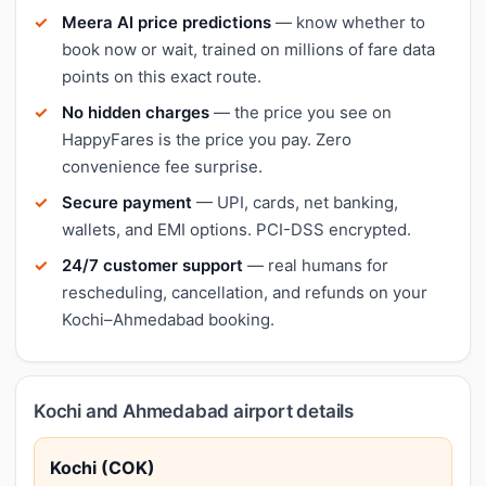
Meera AI price predictions
— know whether to
book now or wait, trained on millions of fare data
points on this exact route.
No hidden charges
— the price you see on
HappyFares is the price you pay. Zero
convenience fee surprise.
Secure payment
— UPI, cards, net banking,
wallets, and EMI options. PCI-DSS encrypted.
24/7 customer support
— real humans for
rescheduling, cancellation, and refunds on your
Kochi–Ahmedabad booking.
Kochi and Ahmedabad airport details
Kochi (COK)