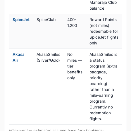
Maharaja Club
balance.
SpiceJet
SpiceClub
400-
Reward Points
1,200
(not miles);
redeemable for
SpiceJet flights
only.
Akasa
AkasaSmiles
No
AkasaSmiles is
Air
(Silver/Gold)
miles —
a status
tier
program (extra
benefits
baggage,
only
priority
boarding)
rather than a
mile-earning
program.
Currently no
redemption
flights.
Mile-earning estimates assume base fare bookings;