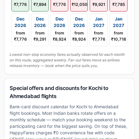
₹7,776
₹7,894
₹7,776
₹12,050
₹9,921
₹7,785
Dec
Dec
Dec
Dec
Jan
Jan
2026
2026
2026
2026
2027
2027
from
from
from
from
from
from
₹7,776
₹9,291
₹8,924
₹8,924
₹7,776
₹10,718
Lowest non-stop economy fares actually observed for each month
on this route, aggregated weekly. Far-out fares move as airlines
release inventory — book when the price suits you.
Special offers and discounts for Kochi to
Ahmedabad flights
Bank-card discount calendar for Kochi to Ahmedabad
flight bookings. Most Indian banks rotate offers on a
monthly schedule — match your booking weekend to the
participating card for the biggest saving. On top of these,
HappyFares charges ₹0 convenience fee with code