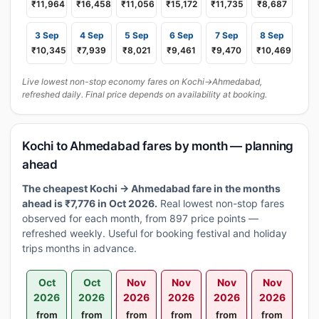
₹11,964
₹16,458
₹11,056
₹15,172
₹11,735
₹8,687
3 Sep
4 Sep
5 Sep
6 Sep
7 Sep
8 Sep
₹10,345
₹7,939
₹8,021
₹9,461
₹9,470
₹10,469
Live lowest non-stop economy fares on Kochi→Ahmedabad,
refreshed daily. Final price depends on availability at booking.
Kochi to Ahmedabad fares by month — planning
ahead
The cheapest Kochi → Ahmedabad fare in the months
ahead is ₹7,776 in Oct 2026.
Real lowest non-stop fares
observed for each month, from 897 price points —
refreshed weekly. Useful for booking festival and holiday
trips months in advance.
Oct
Oct
Nov
Nov
Nov
Nov
2026
2026
2026
2026
2026
2026
from
from
from
from
from
from