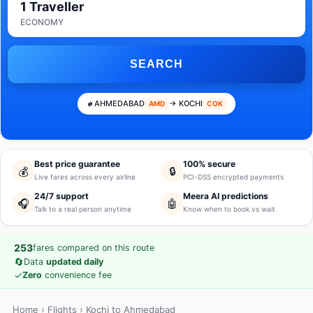
1 Traveller
ECONOMY
SEARCH
AHMEDABAD
→ KOCHI
AMD
COK
Best price guarantee
100% secure
💰
🔒
Live fares across every airline
PCI-DSS encrypted payments
24/7 support
Meera AI predictions
🎧
🤖
Talk to a real person anytime
Know when to book vs wait
253
fares compared on this route
🔄
Data
updated daily
✓
Zero
convenience fee
Home
›
Flights
› Kochi to Ahmedabad