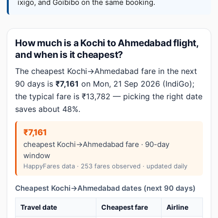
ixigo, and Goibibo on the same booking.
How much is a Kochi to Ahmedabad flight,
and when is it cheapest?
The cheapest Kochi→Ahmedabad fare in the next
90 days is
₹7,161
on Mon, 21 Sep 2026 (IndiGo);
the typical fare is ₹13,782 — picking the right date
saves about 48%.
₹7,161
cheapest Kochi→Ahmedabad fare · 90-day
window
HappyFares data · 253 fares observed · updated daily
Cheapest Kochi→Ahmedabad dates (next 90 days)
Travel date
Cheapest fare
Airline