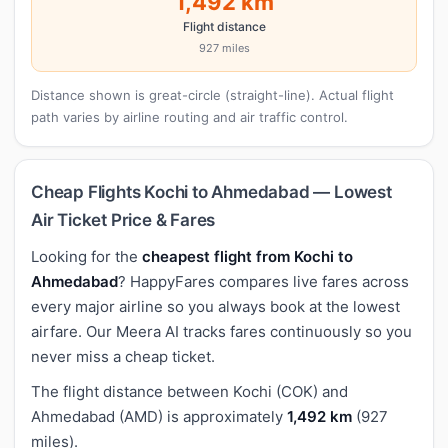
1,492 km
Flight distance
927 miles
Distance shown is great-circle (straight-line). Actual flight
path varies by airline routing and air traffic control.
Cheap Flights Kochi to Ahmedabad — Lowest
Air Ticket Price & Fares
Looking for the
cheapest flight from Kochi to
Ahmedabad
? HappyFares compares live fares across
every major airline so you always book at the lowest
airfare. Our Meera AI tracks fares continuously so you
never miss a cheap ticket.
The flight distance between Kochi (COK) and
Ahmedabad (AMD) is approximately
1,492 km
(927
miles).