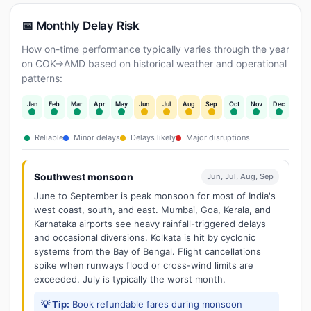
📅 Monthly Delay Risk
How on-time performance typically varies through the year
on COK→AMD based on historical weather and operational
patterns:
Jan
Feb
Mar
Apr
May
Jun
Jul
Aug
Sep
Oct
Nov
Dec
Reliable
Minor delays
Delays likely
Major disruptions
Southwest monsoon
Jun, Jul, Aug, Sep
June to September is peak monsoon for most of India's
west coast, south, and east. Mumbai, Goa, Kerala, and
Karnataka airports see heavy rainfall-triggered delays
and occasional diversions. Kolkata is hit by cyclonic
systems from the Bay of Bengal. Flight cancellations
spike when runways flood or cross-wind limits are
exceeded. July is typically the worst month.
💡 Tip:
Book refundable fares during monsoon