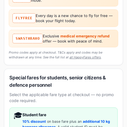
mode.
Every day is a new chance to fly for free —
FLYFREE
book your flight today.
Exclusive
medical emergency refund
SWASTHRAHO
offer — book with peace of mind.
Promo codes apply at checkout. T&Cs apply and codes may be
withdrawn at any time. See the full list at
all HappyFares offers
.
Special fares for students, senior citizens &
defence personnel
Select the applicable fare type at checkout — no promo
code required.
🎓
Student fare
10% discount
on base fare plus an
additional 10 kg
baggage allowance
. A valid student ID must be