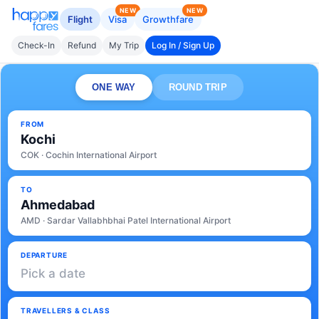
NEW
NEW
Flight
Visa
Growthfare
Check-In
Refund
My Trip
Log In / Sign Up
ONE WAY
ROUND TRIP
FROM
Kochi
COK · Cochin International Airport
TO
Ahmedabad
AMD · Sardar Vallabhbhai Patel International Airport
DEPARTURE
Pick a date
TRAVELLERS & CLASS