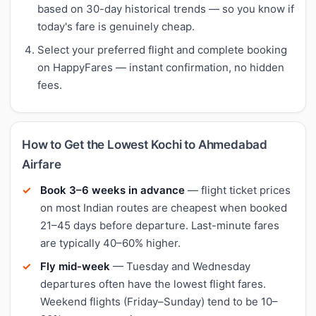
based on 30-day historical trends — so you know if
today's fare is genuinely cheap.
Select your preferred flight and complete booking
on HappyFares — instant confirmation, no hidden
fees.
How to Get the Lowest Kochi to Ahmedabad
Airfare
Book 3–6 weeks in advance
— flight ticket prices
on most Indian routes are cheapest when booked
21–45 days before departure. Last-minute fares
are typically 40–60% higher.
Fly mid-week
— Tuesday and Wednesday
departures often have the lowest flight fares.
Weekend flights (Friday–Sunday) tend to be 10–