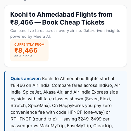
Kochi to Ahmedabad Flights from
₹8,466 — Book Cheap Tickets
Compare live fares across every airline. Data-driven insights
powered by Meera AI.
CURRENTLY FROM
₹8,466
on Air India
Quick answer:
Kochi to Ahmedabad flights start at
₹8,466 on Air India. Compare fares across IndiGo, Air
India, SpiceJet, Akasa Air, and Air India Express side
by side, with all fare classes shown (Saver, Flexi,
Stretch, SpiceMax). On HappyFares you pay zero
convenience fee with code HFNCF (one-way) or
RTHFNCF (round-trip) — saving ₹249–₹499 per
passenger vs MakeMyTrip, EaseMyTrip, Cleartrip,