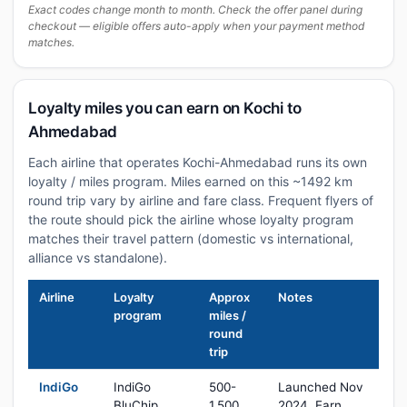
Exact codes change month to month. Check the offer panel during
checkout — eligible offers auto-apply when your payment method
matches.
Loyalty miles you can earn on Kochi to
Ahmedabad
Each airline that operates Kochi-Ahmedabad runs its own
loyalty / miles program. Miles earned on this ~1492 km
round trip vary by airline and fare class. Frequent flyers of
the route should pick the airline whose loyalty program
matches their travel pattern (domestic vs international,
alliance vs standalone).
Airline
Loyalty
Approx
Notes
program
miles /
round
trip
IndiGo
IndiGo
500-
Launched Nov
BluChip
1,500
2024. Earn