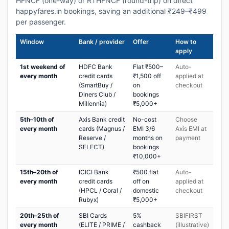
HFNCF (one-way) or RTHFNCF (round-trip) on direct
happyfares.in bookings, saving an additional ₹249–₹499
per passenger.
Window
Bank / provider
Offer
How to
apply
1st weekend of
HDFC Bank
Flat ₹500–
Auto-
every month
credit cards
₹1,500 off
applied at
(SmartBuy /
on
checkout
Diners Club /
bookings
Millennia)
₹5,000+
5th–10th of
Axis Bank credit
No-cost
Choose
every month
cards (Magnus /
EMI 3/6
Axis EMI at
Reserve /
months on
payment
SELECT)
bookings
₹10,000+
15th–20th of
ICICI Bank
₹500 flat
Auto-
every month
credit cards
off on
applied at
(HPCL / Coral /
domestic
checkout
Rubyx)
₹5,000+
20th–25th of
SBI Cards
5%
SBIFIRST
every month
(ELITE / PRIME /
cashback
(illustrative)