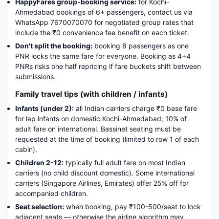
HappyFares group-booking service:
for Kochi-
Ahmedabad bookings of 6+ passengers, contact us via
WhatsApp 7670070070 for negotiated group rates that
include the ₹0 convenience fee benefit on each ticket.
Don't split the booking:
booking 8 passengers as one
PNR locks the same fare for everyone. Booking as 4+4
PNRs risks one half repricing if fare buckets shift between
submissions.
Family travel tips (with children / infants)
Infants (under 2):
all Indian carriers charge ₹0 base fare
for lap infants on domestic Kochi-Ahmedabad; 10% of
adult fare on international. Bassinet seating must be
requested at the time of booking (limited to row 1 of each
cabin).
Children 2-12:
typically full adult fare on most Indian
carriers (no child discount domestic). Some international
carriers (Singapore Airlines, Emirates) offer 25% off for
accompanied children.
Seat selection:
when booking, pay ₹100-500/seat to lock
adjacent seats — otherwise the airline algorithm may