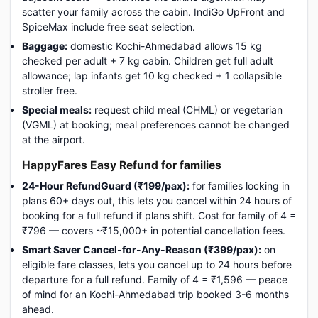
scatter your family across the cabin. IndiGo UpFront and
SpiceMax include free seat selection.
Baggage:
domestic Kochi-Ahmedabad allows 15 kg
checked per adult + 7 kg cabin. Children get full adult
allowance; lap infants get 10 kg checked + 1 collapsible
stroller free.
Special meals:
request child meal (CHML) or vegetarian
(VGML) at booking; meal preferences cannot be changed
at the airport.
HappyFares Easy Refund for families
24-Hour RefundGuard (₹199/pax):
for families locking in
plans 60+ days out, this lets you cancel within 24 hours of
booking for a full refund if plans shift. Cost for family of 4 =
₹796 — covers ~₹15,000+ in potential cancellation fees.
Smart Saver Cancel-for-Any-Reason (₹399/pax):
on
eligible fare classes, lets you cancel up to 24 hours before
departure for a full refund. Family of 4 = ₹1,596 — peace
of mind for an Kochi-Ahmedabad trip booked 3-6 months
ahead.