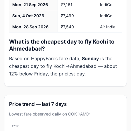
Mon, 21 Sep 2026
₹7,161
IndiGo
Sun, 4 Oct 2026
₹7,499
IndiGo
Mon, 28 Sep 2026
₹7,540
Air India
What is the cheapest day to fly Kochi to
Ahmedabad?
Based on HappyFares fare data,
Sunday
is the
cheapest day to fly Kochi→Ahmedabad — about
12% below Friday, the priciest day.
Price trend — last 7 days
Lowest fare observed daily on COK→AMD:
₹7,161