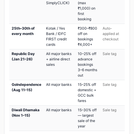
SimplyCLICK)
(max
₹1,000) on
first
booking
25th–30th of
Kotak / Yes
₹300–₹800
Auto-
every month
Bank / IDFC
off on
applied at
FIRST credit
bookings
checkout
cards
₹4,000+
Republic Day
All major banks
10–25% off
Sale tag
(Jan 21–26)
+ airline direct
advance
sales
bookings
3–6 months
out
GoIndependence
All major banks
15–25% off
Sale tag
(Aug 11–15)
domestic +
GCC bulk
fares
Diwali Dhamaka
All major banks
15–30% off
Sale tag
(Nov 1–15)
— largest
sale of the
year