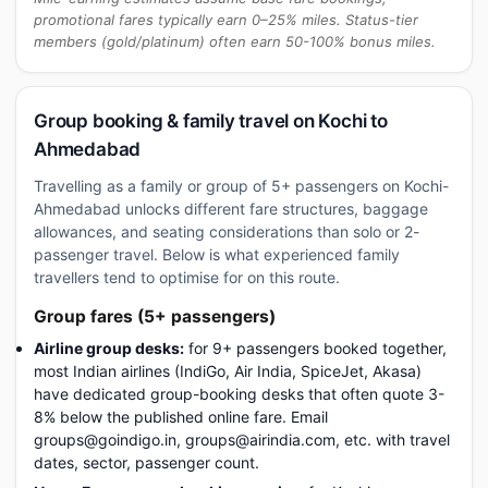
promotional fares typically earn 0–25% miles. Status-tier
members (gold/platinum) often earn 50-100% bonus miles.
Group booking & family travel on Kochi to
Ahmedabad
Travelling as a family or group of 5+ passengers on Kochi-
Ahmedabad unlocks different fare structures, baggage
allowances, and seating considerations than solo or 2-
passenger travel. Below is what experienced family
travellers tend to optimise for on this route.
Group fares (5+ passengers)
Airline group desks:
for 9+ passengers booked together,
most Indian airlines (IndiGo, Air India, SpiceJet, Akasa)
have dedicated group-booking desks that often quote 3-
8% below the published online fare. Email
groups@goindigo.in, groups@airindia.com, etc. with travel
dates, sector, passenger count.