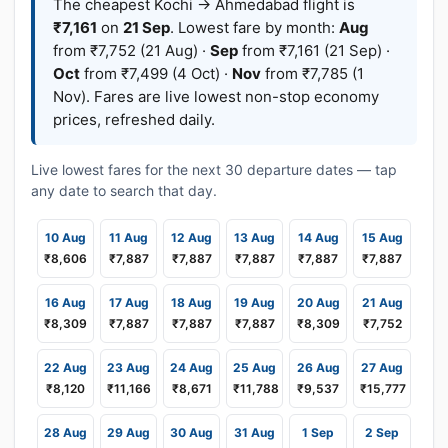
The cheapest Kochi → Ahmedabad flight is
₹7,161
on
21 Sep
. Lowest fare by month:
Aug
from ₹7,752 (21 Aug) ·
Sep
from ₹7,161 (21 Sep) ·
Oct
from ₹7,499 (4 Oct) ·
Nov
from ₹7,785 (1
Nov). Fares are live lowest non-stop economy
prices, refreshed daily.
Live lowest fares for the next 30 departure dates — tap
any date to search that day.
10 Aug
11 Aug
12 Aug
13 Aug
14 Aug
15 Aug
₹8,606
₹7,887
₹7,887
₹7,887
₹7,887
₹7,887
16 Aug
17 Aug
18 Aug
19 Aug
20 Aug
21 Aug
₹8,309
₹7,887
₹7,887
₹7,887
₹8,309
₹7,752
22 Aug
23 Aug
24 Aug
25 Aug
26 Aug
27 Aug
₹8,120
₹11,166
₹8,671
₹11,788
₹9,537
₹15,777
28 Aug
29 Aug
30 Aug
31 Aug
1 Sep
2 Sep