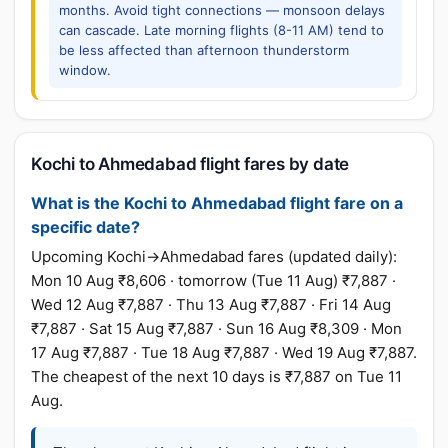
months. Avoid tight connections — monsoon delays
can cascade. Late morning flights (8-11 AM) tend to
be less affected than afternoon thunderstorm
window.
Kochi to Ahmedabad flight fares by date
What is the Kochi to Ahmedabad flight fare on a
specific date?
Upcoming Kochi→Ahmedabad fares (updated daily):
Mon 10 Aug ₹8,606 · tomorrow (Tue 11 Aug) ₹7,887 ·
Wed 12 Aug ₹7,887 · Thu 13 Aug ₹7,887 · Fri 14 Aug
₹7,887 · Sat 15 Aug ₹7,887 · Sun 16 Aug ₹8,309 · Mon
17 Aug ₹7,887 · Tue 18 Aug ₹7,887 · Wed 19 Aug ₹7,887.
The cheapest of the next 10 days is ₹7,887 on Tue 11
Aug.