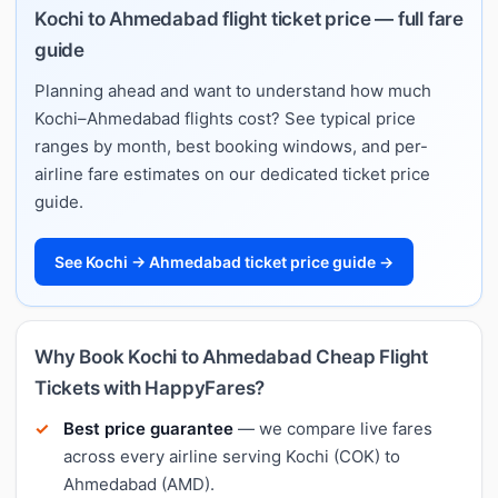
Kochi to Ahmedabad flight ticket price — full fare
guide
Planning ahead and want to understand how much
Kochi–Ahmedabad flights cost? See typical price
ranges by month, best booking windows, and per-
airline fare estimates on our dedicated ticket price
guide.
See Kochi → Ahmedabad ticket price guide →
Why Book Kochi to Ahmedabad Cheap Flight
Tickets with HappyFares?
Best price guarantee
— we compare live fares
across every airline serving Kochi (COK) to
Ahmedabad (AMD).