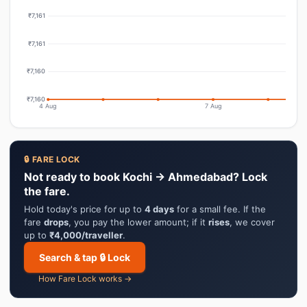
₹7,161
₹7,161
₹7,160
₹7,160
4 Aug
7 Aug
🔒 FARE LOCK
Not ready to book Kochi → Ahmedabad? Lock
the fare.
Hold today's price for up to
4 days
for a small fee. If the
fare
drops
, you pay the lower amount; if it
rises
, we cover
up to
₹4,000/traveller
.
Search & tap 🔒 Lock
How Fare Lock works →