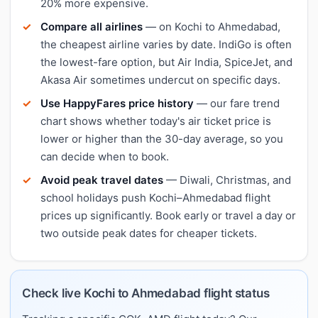
20% more expensive.
Compare all airlines
— on Kochi to Ahmedabad,
the cheapest airline varies by date. IndiGo is often
the lowest-fare option, but Air India, SpiceJet, and
Akasa Air sometimes undercut on specific days.
Use HappyFares price history
— our fare trend
chart shows whether today's air ticket price is
lower or higher than the 30-day average, so you
can decide when to book.
Avoid peak travel dates
— Diwali, Christmas, and
school holidays push Kochi–Ahmedabad flight
prices up significantly. Book early or travel a day or
two outside peak dates for cheaper tickets.
Check live Kochi to Ahmedabad flight status