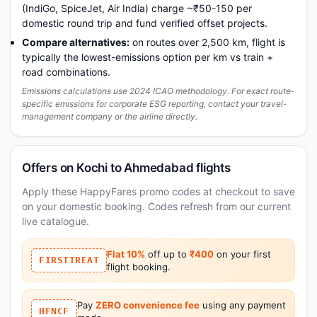
(IndiGo, SpiceJet, Air India) charge ~₹50-150 per
domestic round trip and fund verified offset projects.
Compare alternatives:
on routes over 2,500 km, flight is
typically the lowest-emissions option per km vs train +
road combinations.
Emissions calculations use 2024 ICAO methodology. For exact route-
specific emissions for corporate ESG reporting, contact your travel-
management company or the airline directly.
Offers on Kochi to Ahmedabad flights
Apply these HappyFares promo codes at checkout to save
on your domestic booking. Codes refresh from our current
live catalogue.
Flat 10%
off up to
₹400
on your first
FIRSTTREAT
flight booking.
Pay
ZERO convenience fee
using any payment
HFNCF