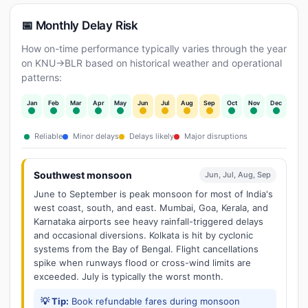
📅 Monthly Delay Risk
How on-time performance typically varies through the year
on KNU→BLR based on historical weather and operational
patterns:
Jan
Feb
Mar
Apr
May
Jun
Jul
Aug
Sep
Oct
Nov
Dec
Reliable
Minor delays
Delays likely
Major disruptions
Southwest monsoon
Jun, Jul, Aug, Sep
June to September is peak monsoon for most of India's
west coast, south, and east. Mumbai, Goa, Kerala, and
Karnataka airports see heavy rainfall-triggered delays
and occasional diversions. Kolkata is hit by cyclonic
systems from the Bay of Bengal. Flight cancellations
spike when runways flood or cross-wind limits are
exceeded. July is typically the worst month.
💡 Tip:
Book refundable fares during monsoon