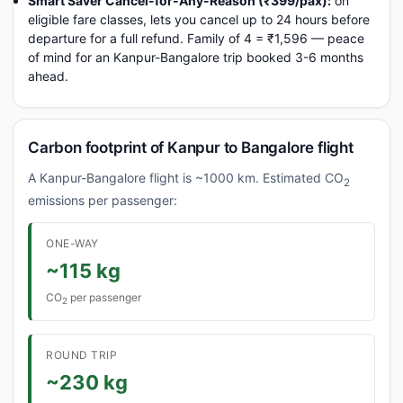
Smart Saver Cancel-for-Any-Reason (₹399/pax):
on
eligible fare classes, lets you cancel up to 24 hours before
departure for a full refund. Family of 4 = ₹1,596 — peace
of mind for an Kanpur-Bangalore trip booked 3-6 months
ahead.
Carbon footprint of Kanpur to Bangalore flight
A Kanpur-Bangalore flight is ~1000 km. Estimated CO
2
emissions per passenger:
ONE-WAY
~115 kg
CO
per passenger
2
ROUND TRIP
~230 kg