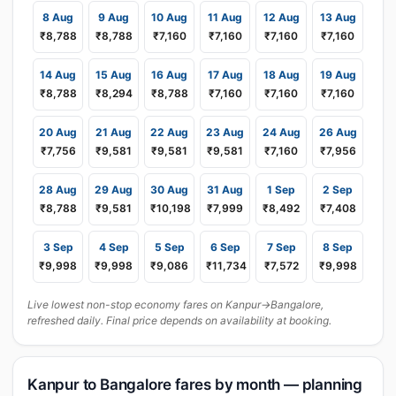
8 Aug
9 Aug
10 Aug
11 Aug
12 Aug
13 Aug
₹8,788
₹8,788
₹7,160
₹7,160
₹7,160
₹7,160
14 Aug
15 Aug
16 Aug
17 Aug
18 Aug
19 Aug
₹8,788
₹8,294
₹8,788
₹7,160
₹7,160
₹7,160
20 Aug
21 Aug
22 Aug
23 Aug
24 Aug
26 Aug
₹7,756
₹9,581
₹9,581
₹9,581
₹7,160
₹7,956
28 Aug
29 Aug
30 Aug
31 Aug
1 Sep
2 Sep
₹8,788
₹9,581
₹10,198
₹7,999
₹8,492
₹7,408
3 Sep
4 Sep
5 Sep
6 Sep
7 Sep
8 Sep
₹9,998
₹9,998
₹9,086
₹11,734
₹7,572
₹9,998
Live lowest non-stop economy fares on Kanpur→Bangalore,
refreshed daily. Final price depends on availability at booking.
Kanpur to Bangalore fares by month — planning