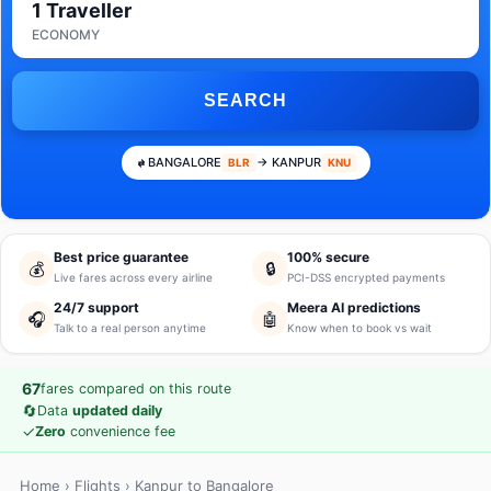
1 Traveller
ECONOMY
SEARCH
BANGALORE
→ KANPUR
BLR
KNU
Best price guarantee
100% secure
💰
🔒
Live fares across every airline
PCI-DSS encrypted payments
24/7 support
Meera AI predictions
🎧
🤖
Talk to a real person anytime
Know when to book vs wait
67
fares compared on this route
🔄
Data
updated daily
✓
Zero
convenience fee
Home
›
Flights
› Kanpur to Bangalore