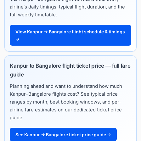
airline's daily timings, typical flight duration, and the
full weekly timetable.
View Kanpur → Bangalore flight schedule & timings
→
Kanpur to Bangalore flight ticket price — full fare
guide
Planning ahead and want to understand how much
Kanpur–Bangalore flights cost? See typical price
ranges by month, best booking windows, and per-
airline fare estimates on our dedicated ticket price
guide.
See Kanpur → Bangalore ticket price guide →