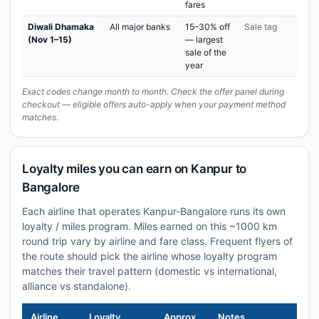
fares
Diwali Dhamaka
All major banks
15–30% off
Sale tag
(Nov 1–15)
— largest
sale of the
year
Exact codes change month to month. Check the offer panel during
checkout — eligible offers auto-apply when your payment method
matches.
Loyalty miles you can earn on Kanpur to
Bangalore
Each airline that operates Kanpur-Bangalore runs its own
loyalty / miles program. Miles earned on this ~1000 km
round trip vary by airline and fare class. Frequent flyers of
the route should pick the airline whose loyalty program
matches their travel pattern (domestic vs international,
alliance vs standalone).
Airline
Loyalty
Approx
Notes