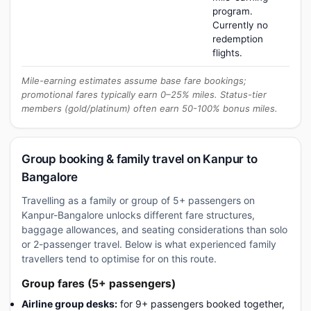
program.
Currently no
redemption
flights.
Mile-earning estimates assume base fare bookings;
promotional fares typically earn 0–25% miles. Status-tier
members (gold/platinum) often earn 50-100% bonus miles.
Group booking & family travel on Kanpur to
Bangalore
Travelling as a family or group of 5+ passengers on
Kanpur-Bangalore unlocks different fare structures,
baggage allowances, and seating considerations than solo
or 2-passenger travel. Below is what experienced family
travellers tend to optimise for on this route.
Group fares (5+ passengers)
Airline group desks:
for 9+ passengers booked together,