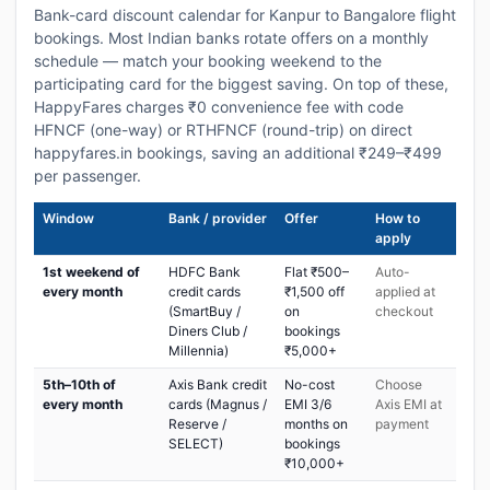
Bank-card discount calendar for Kanpur to Bangalore flight
bookings. Most Indian banks rotate offers on a monthly
schedule — match your booking weekend to the
participating card for the biggest saving. On top of these,
HappyFares charges ₹0 convenience fee with code
HFNCF (one-way) or RTHFNCF (round-trip) on direct
happyfares.in bookings, saving an additional ₹249–₹499
per passenger.
Window
Bank / provider
Offer
How to
apply
1st weekend of
HDFC Bank
Flat ₹500–
Auto-
every month
credit cards
₹1,500 off
applied at
(SmartBuy /
on
checkout
Diners Club /
bookings
Millennia)
₹5,000+
5th–10th of
Axis Bank credit
No-cost
Choose
every month
cards (Magnus /
EMI 3/6
Axis EMI at
Reserve /
months on
payment
SELECT)
bookings
₹10,000+