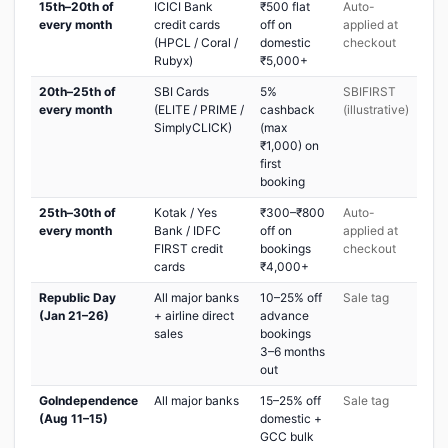
15th–20th of
ICICI Bank
₹500 flat
Auto-
every month
credit cards
off on
applied at
(HPCL / Coral /
domestic
checkout
Rubyx)
₹5,000+
20th–25th of
SBI Cards
5%
SBIFIRST
every month
(ELITE / PRIME /
cashback
(illustrative)
SimplyCLICK)
(max
₹1,000) on
first
booking
25th–30th of
Kotak / Yes
₹300–₹800
Auto-
every month
Bank / IDFC
off on
applied at
FIRST credit
bookings
checkout
cards
₹4,000+
Republic Day
All major banks
10–25% off
Sale tag
(Jan 21–26)
+ airline direct
advance
sales
bookings
3–6 months
out
GoIndependence
All major banks
15–25% off
Sale tag
(Aug 11–15)
domestic +
GCC bulk