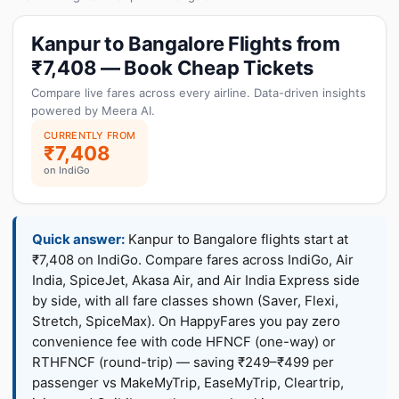
Kanpur to Bangalore Flights from
₹7,408 — Book Cheap Tickets
Compare live fares across every airline. Data-driven insights
powered by Meera AI.
CURRENTLY FROM
₹7,408
on IndiGo
Quick answer:
Kanpur to Bangalore flights start at
₹7,408 on IndiGo. Compare fares across IndiGo, Air
India, SpiceJet, Akasa Air, and Air India Express side
by side, with all fare classes shown (Saver, Flexi,
Stretch, SpiceMax). On HappyFares you pay zero
convenience fee with code HFNCF (one-way) or
RTHFNCF (round-trip) — saving ₹249–₹499 per
passenger vs MakeMyTrip, EaseMyTrip, Cleartrip,