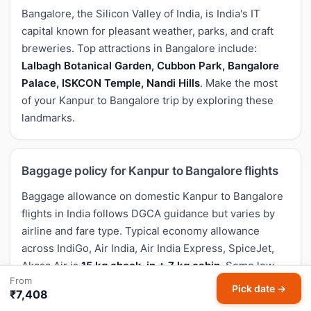
Bangalore, the Silicon Valley of India, is India's IT
capital known for pleasant weather, parks, and craft
breweries. Top attractions in Bangalore include:
Lalbagh Botanical Garden, Cubbon Park, Bangalore
Palace, ISKCON Temple, Nandi Hills
. Make the most
of your Kanpur to Bangalore trip by exploring these
landmarks.
Baggage policy for Kanpur to Bangalore flights
Baggage allowance on domestic Kanpur to Bangalore
flights in India follows DGCA guidance but varies by
airline and fare type. Typical economy allowance
across IndiGo, Air India, Air India Express, SpiceJet,
Akasa Air is
15 kg check-in + 7 kg cabin
. Some low-
From
cost carriers charge separately for check-in bags on
Pick date →
₹7,408
their cheapest fares — confirm the exact allowance on