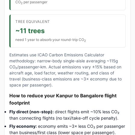
CO
per passenger
2
TREE EQUIVALENT
~11 trees
need 1 year to absorb your round-trip CO
2
Estimates use ICAO Carbon Emissions Calculator
methodology: narrow-body single-aisle averaging ~115g
CO₂/passenger-km. Actual emissions vary ±15% based on
aircraft age, load factor, weather routing, and class of
travel (business-class emissions are ~3× economy due to
space per passenger).
How to reduce your Kanpur to Bangalore flight
footprint
Fly direct (non-stop):
direct flights emit ~10% less CO₂
than connecting flights (no taxi/take-off cycle penalty).
Fly economy:
economy emits ~3× less CO₂ per passenger
than business/first class (lower space per passenger).