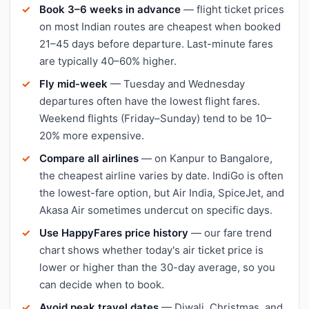
Book 3–6 weeks in advance
— flight ticket prices
on most Indian routes are cheapest when booked
21–45 days before departure. Last-minute fares
are typically 40–60% higher.
Fly mid-week
— Tuesday and Wednesday
departures often have the lowest flight fares.
Weekend flights (Friday–Sunday) tend to be 10–
20% more expensive.
Compare all airlines
— on Kanpur to Bangalore,
the cheapest airline varies by date. IndiGo is often
the lowest-fare option, but Air India, SpiceJet, and
Akasa Air sometimes undercut on specific days.
Use HappyFares price history
— our fare trend
chart shows whether today's air ticket price is
lower or higher than the 30-day average, so you
can decide when to book.
Avoid peak travel dates
— Diwali, Christmas, and