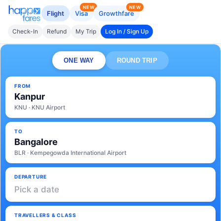
NEW
NEW
Flight
Visa
Growthfare
Check-In
Refund
My Trip
Log In / Sign Up
ONE WAY
ROUND TRIP
FROM
Kanpur
KNU · KNU Airport
TO
Bangalore
BLR · Kempegowda International Airport
DEPARTURE
Pick a date
TRAVELLERS & CLASS