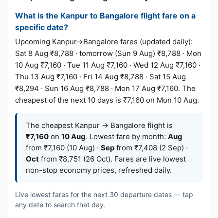
What is the Kanpur to Bangalore flight fare on a
specific date?
Upcoming Kanpur→Bangalore fares (updated daily):
Sat 8 Aug ₹8,788 · tomorrow (Sun 9 Aug) ₹8,788 · Mon
10 Aug ₹7,160 · Tue 11 Aug ₹7,160 · Wed 12 Aug ₹7,160 ·
Thu 13 Aug ₹7,160 · Fri 14 Aug ₹8,788 · Sat 15 Aug
₹8,294 · Sun 16 Aug ₹8,788 · Mon 17 Aug ₹7,160. The
cheapest of the next 10 days is ₹7,160 on Mon 10 Aug.
The cheapest Kanpur → Bangalore flight is
₹7,160
on
10 Aug
. Lowest fare by month:
Aug
from ₹7,160 (10 Aug) ·
Sep
from ₹7,408 (2 Sep) ·
Oct
from ₹8,751 (26 Oct). Fares are live lowest
non-stop economy prices, refreshed daily.
Live lowest fares for the next 30 departure dates — tap
any date to search that day.