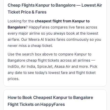
Cheap Flights Kanpur to Bangalore — Lowest Air
Ticket Price & Fares
Looking for the
cheapest flight from Kanpur to
Bangalore
? HappyFares compares live fares across
every major airline so you always book at the lowest
airfare. Our Meera AI tracks fares continuously so you
never miss a cheap ticket.
Use the search box above to compare Kanpur to
Bangalore cheap flight tickets across all airlines —
IndiGo, Air India, SpiceJet, Akasa Air and more. Pick
any date to see today's lowest fare and flight ticket
prices.
How to Book Cheapest Kanpur to Bangalore
Flight Tickets on HappyFares