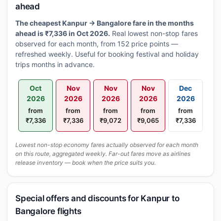
ahead
The cheapest Kanpur → Bangalore fare in the months
ahead is ₹7,336 in Oct 2026.
Real lowest non-stop fares
observed for each month, from 152 price points —
refreshed weekly. Useful for booking festival and holiday
trips months in advance.
Oct
Nov
Nov
Nov
Dec
2026
2026
2026
2026
2026
from
from
from
from
from
₹7,336
₹7,336
₹9,072
₹9,065
₹7,336
Lowest non-stop economy fares actually observed for each month
on this route, aggregated weekly. Far-out fares move as airlines
release inventory — book when the price suits you.
Special offers and discounts for Kanpur to
Bangalore flights