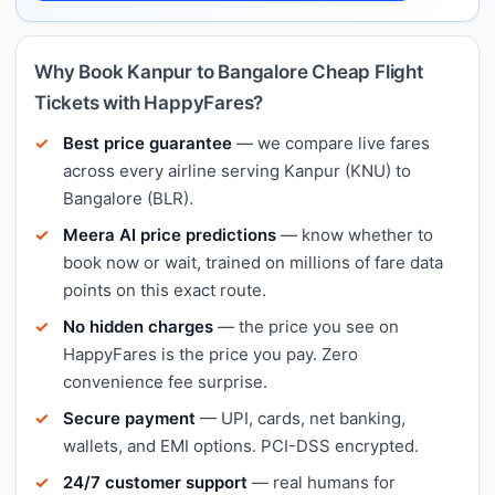
Why Book Kanpur to Bangalore Cheap Flight
Tickets with HappyFares?
Best price guarantee
— we compare live fares
across every airline serving Kanpur (KNU) to
Bangalore (BLR).
Meera AI price predictions
— know whether to
book now or wait, trained on millions of fare data
points on this exact route.
No hidden charges
— the price you see on
HappyFares is the price you pay. Zero
convenience fee surprise.
Secure payment
— UPI, cards, net banking,
wallets, and EMI options. PCI-DSS encrypted.
24/7 customer support
— real humans for