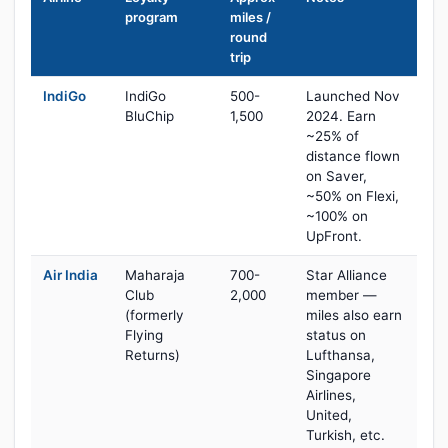
program
miles /
round
trip
IndiGo
IndiGo
500-
Launched Nov
BluChip
1,500
2024. Earn
~25% of
distance flown
on Saver,
~50% on Flexi,
~100% on
UpFront.
Air India
Maharaja
700-
Star Alliance
Club
2,000
member —
(formerly
miles also earn
Flying
status on
Returns)
Lufthansa,
Singapore
Airlines,
United,
Turkish, etc.