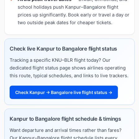
school holidays push Kanpur–Bangalore flight
prices up significantly. Book early or travel a day or
two outside peak dates for cheaper tickets.
Check live Kanpur to Bangalore flight status
Tracking a specific KNU–BLR flight today? Our
dedicated flight status page shows airlines operating
this route, typical schedules, and links to live trackers.
Check Kanpur → Bangalore live flight status →
Kanpur to Bangalore flight schedule & timings
Want departure and arrival times rather than fares?
Our Kanpur–Bangalore flight schedule lists every