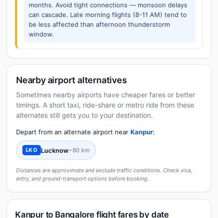
months. Avoid tight connections — monsoon delays
can cascade. Late morning flights (8-11 AM) tend to
be less affected than afternoon thunderstorm
window.
Nearby airport alternatives
Sometimes nearby airports have cheaper fares or better
timings. A short taxi, ride-share or metro ride from these
alternates still gets you to your destination.
Depart from an alternate airport near
Kanpur
:
Lucknow
~80 km
LKO
Distances are approximate and exclude traffic conditions. Check visa,
entry, and ground-transport options before booking.
Kanpur to Bangalore flight fares by date