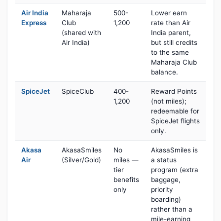
Air India
Maharaja
500-
Lower earn
Express
Club
1,200
rate than Air
(shared with
India parent,
Air India)
but still credits
to the same
Maharaja Club
balance.
SpiceJet
SpiceClub
400-
Reward Points
1,200
(not miles);
redeemable for
SpiceJet flights
only.
Akasa
AkasaSmiles
No
AkasaSmiles is
Air
(Silver/Gold)
miles —
a status
tier
program (extra
benefits
baggage,
only
priority
boarding)
rather than a
mile-earning