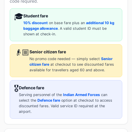
code required.
🎓
Student fare
10% discount
on base fare plus an
additional 10 kg
baggage allowance
. A valid student ID must be
shown at check-in.
👴🏼
Senior citizen fare
No promo code needed — simply select
Senior
citizen fare
at checkout to see discounted fares
available for travellers aged 60 and above.
🎖️
Defence fare
Serving personnel of the
Indian Armed Forces
can
select the
Defence fare
option at checkout to access
discounted fares. Valid service ID required at the
airport.