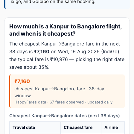
ixigo, and Goibibo on the same booking.
How much is a Kanpur to Bangalore flight,
and when is it cheapest?
The cheapest Kanpur→Bangalore fare in the next
38 days is
₹7,160
on Wed, 19 Aug 2026 (IndiGo);
the typical fare is ₹10,976 — picking the right date
saves about 35%.
₹7,160
cheapest Kanpur→Bangalore fare · 38-day
window
HappyFares data · 67 fares observed · updated daily
Cheapest Kanpur→Bangalore dates (next 38 days)
Travel date
Cheapest fare
Airline