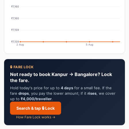
₹7,160
₹7,160
₹7,159
₹7,159
2 Aug
5 Aug
🔒 FARE LOCK
Not ready to book Kanpur → Bangalore? Lock
the fare.
Hold today's price for up to
4 days
for a small fee. If the
fare
drops
, you pay the lower amount; if it
rises
, we cover
up to
₹4,000/traveller
.
Search & tap 🔒 Lock
How Fare Lock works →