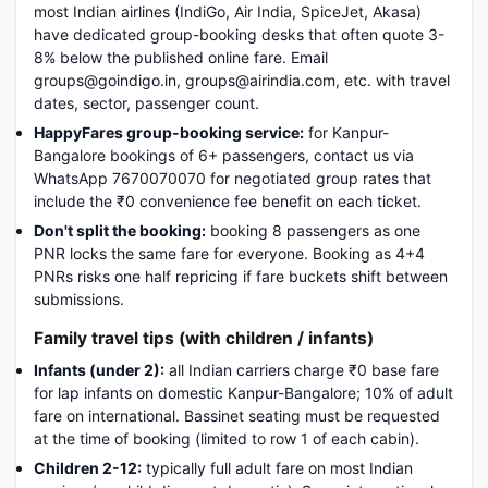
most Indian airlines (IndiGo, Air India, SpiceJet, Akasa)
have dedicated group-booking desks that often quote 3-
8% below the published online fare. Email
groups@goindigo.in, groups@airindia.com, etc. with travel
dates, sector, passenger count.
HappyFares group-booking service:
for Kanpur-
Bangalore bookings of 6+ passengers, contact us via
WhatsApp 7670070070 for negotiated group rates that
include the ₹0 convenience fee benefit on each ticket.
Don't split the booking:
booking 8 passengers as one
PNR locks the same fare for everyone. Booking as 4+4
PNRs risks one half repricing if fare buckets shift between
submissions.
Family travel tips (with children / infants)
Infants (under 2):
all Indian carriers charge ₹0 base fare
for lap infants on domestic Kanpur-Bangalore; 10% of adult
fare on international. Bassinet seating must be requested
at the time of booking (limited to row 1 of each cabin).
Children 2-12:
typically full adult fare on most Indian