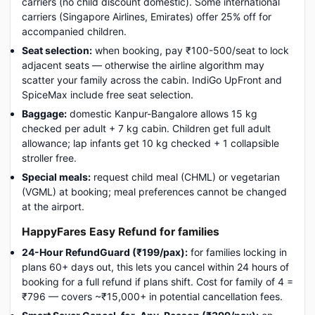
carriers (no child discount domestic). Some international
carriers (Singapore Airlines, Emirates) offer 25% off for
accompanied children.
Seat selection:
when booking, pay ₹100-500/seat to lock
adjacent seats — otherwise the airline algorithm may
scatter your family across the cabin. IndiGo UpFront and
SpiceMax include free seat selection.
Baggage:
domestic Kanpur-Bangalore allows 15 kg
checked per adult + 7 kg cabin. Children get full adult
allowance; lap infants get 10 kg checked + 1 collapsible
stroller free.
Special meals:
request child meal (CHML) or vegetarian
(VGML) at booking; meal preferences cannot be changed
at the airport.
HappyFares Easy Refund for families
24-Hour RefundGuard (₹199/pax):
for families locking in
plans 60+ days out, this lets you cancel within 24 hours of
booking for a full refund if plans shift. Cost for family of 4 =
₹796 — covers ~₹15,000+ in potential cancellation fees.