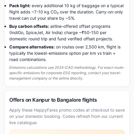
Pack light:
every additional 10 kg of baggage on a typical
flight adds ~7-10 kg CO₂ over the duration. Carry-on-only
travel can cut your share by ~5%.
Buy carbon offsets:
airline-offered offset programs
(IndiGo, SpiceJet, Air India) charge ~₹50-150 per
domestic round trip and fund verified offset projects.
Compare alternatives:
on routes over 2,500 km, flight is
typically the lowest-emissions option per km vs train +
road combinations.
Emissions calculations use 2024 ICAO methodology. For exact route-
specific emissions for corporate ESG reporting, contact your travel-
management company or the airline directly.
Offers on Kanpur to Bangalore flights
Apply these HappyFares promo codes at checkout to save
on your domestic booking. Codes refresh from our current
live catalogue.