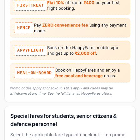
Flat 10%
off up to
₹400
on your first
FIRSTTREAT
flight booking.
Pay
ZERO convenience fee
using any payment
HFNCF
mode.
Book on the HappyFares mobile app
APPYFLIGHT
and get up to
₹2,000 off
.
Book on HappyFares and enjoy a
MEAL-ON-BOARD
free meal and beverage
on us.
Promo codes apply at checkout. T&Cs apply and codes may be
withdrawn at any time. See the full list at
all HappyFares offers
.
Special fares for students, senior citizens &
defence personnel
Select the applicable fare type at checkout — no promo