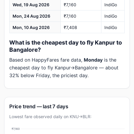
Wed, 19 Aug 2026
₹7,160
IndiGo
Mon, 24 Aug 2026
₹7,160
IndiGo
Mon, 10 Aug 2026
₹7,408
IndiGo
What is the cheapest day to fly Kanpur to
Bangalore?
Based on HappyFares fare data,
Monday
is the
cheapest day to fly Kanpur→Bangalore — about
32% below Friday, the priciest day.
Price trend — last 7 days
Lowest fare observed daily on KNU→BLR:
₹7,160