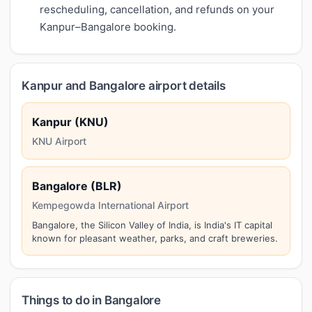
rescheduling, cancellation, and refunds on your
Kanpur–Bangalore booking.
Kanpur and Bangalore airport details
Kanpur (KNU)
KNU Airport
Bangalore (BLR)
Kempegowda International Airport
Bangalore, the Silicon Valley of India, is India's IT capital
known for pleasant weather, parks, and craft breweries.
Things to do in Bangalore