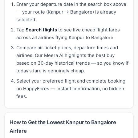
Enter your departure date in the search box above
— your route (Kanpur → Bangalore) is already
selected.
Tap
Search flights
to see live cheap flight fares
across all airlines flying Kanpur to Bangalore.
Compare air ticket prices, departure times and
airlines. Our Meera AI highlights the best buy
based on 30-day historical trends — so you know if
today's fare is genuinely cheap.
Select your preferred flight and complete booking
on HappyFares — instant confirmation, no hidden
fees.
How to Get the Lowest Kanpur to Bangalore
Airfare