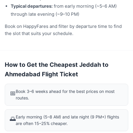
Typical departures:
from early morning (~5–6 AM)
through late evening (~9–10 PM)
Book on HappyFares and filter by departure time to find
the slot that suits your schedule.
How to Get the Cheapest Jeddah to
Ahmedabad Flight Ticket
Book 3–6 weeks ahead for the best prices on most
📅
routes.
Early morning (5–8 AM) and late night (9 PM+) flights
🌅
are often 15–25% cheaper.