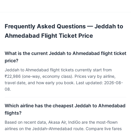
Frequently Asked Questions — Jeddah to
Ahmedabad Flight Ticket Price
What is the current Jeddah to Ahmedabad flight ticket
price?
Jeddah to Ahmedabad flight tickets currently start from
₹22,986 (one-way, economy class). Prices vary by airline,
travel date, and how early you book. Last updated: 2026-08-
08.
Which airline has the cheapest Jeddah to Ahmedabad
flights?
Based on recent data, Akasa Air, IndiGo are the most-flown
airlines on the Jeddah–Ahmedabad route. Compare live fares