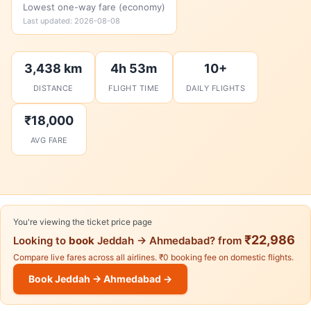
Lowest one-way fare (economy)
Last updated: 2026-08-08
3,438 km
4h 53m
10+
DISTANCE
FLIGHT TIME
DAILY FLIGHTS
₹18,000
AVG FARE
You're viewing the ticket price page
₹22,986
Looking to
book
Jeddah → Ahmedabad? from
Compare live fares across all airlines. ₹0 booking fee on domestic flights.
Book Jeddah → Ahmedabad →