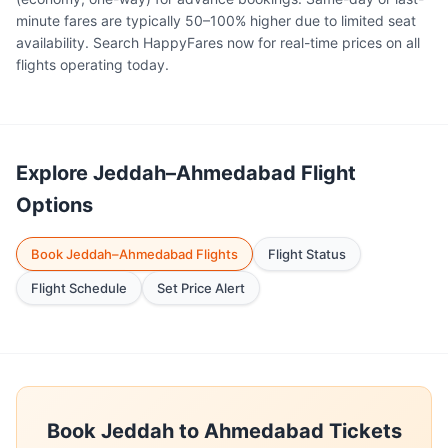
minute fares are typically 50–100% higher due to limited seat
availability. Search HappyFares now for real-time prices on all
flights operating today.
Explore Jeddah–Ahmedabad Flight
Options
Book Jeddah–Ahmedabad Flights
Flight Status
Flight Schedule
Set Price Alert
Book Jeddah to Ahmedabad Tickets