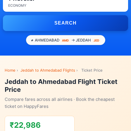
ECONOMY
SEARCH
AHMEDABAD
→ JEDDAH
AMD
JED
Home
›
Jeddah to Ahmedabad Flights
›
Ticket Price
Jeddah to Ahmedabad Flight Ticket
Price
Compare fares across all airlines · Book the cheapest
ticket on HappyFares
₹22,986