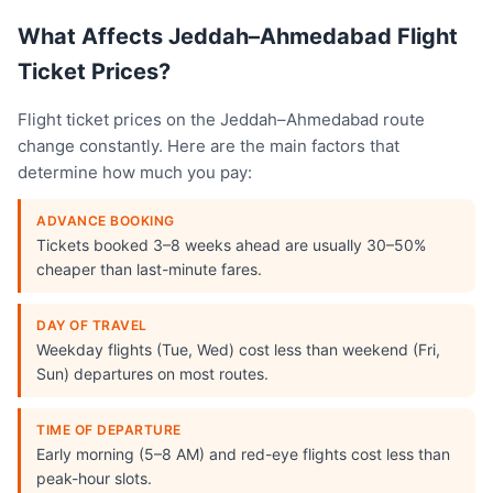
What Affects Jeddah–Ahmedabad Flight
Ticket Prices?
Flight ticket prices on the Jeddah–Ahmedabad route
change constantly. Here are the main factors that
determine how much you pay:
ADVANCE BOOKING
Tickets booked 3–8 weeks ahead are usually 30–50%
cheaper than last-minute fares.
DAY OF TRAVEL
Weekday flights (Tue, Wed) cost less than weekend (Fri,
Sun) departures on most routes.
TIME OF DEPARTURE
Early morning (5–8 AM) and red-eye flights cost less than
peak-hour slots.