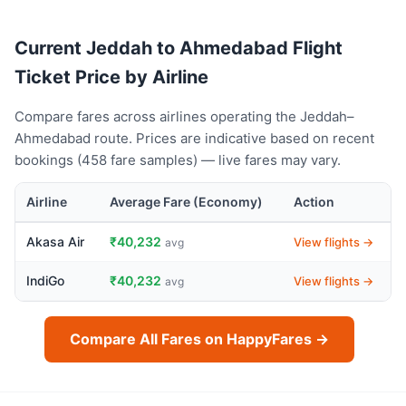
Current Jeddah to Ahmedabad Flight
Ticket Price by Airline
Compare fares across airlines operating the Jeddah–
Ahmedabad route. Prices are indicative based on recent
bookings (458 fare samples) — live fares may vary.
Airline
Average Fare (Economy)
Action
Akasa Air
₹40,232
View flights →
avg
IndiGo
₹40,232
View flights →
avg
Compare All Fares on HappyFares →