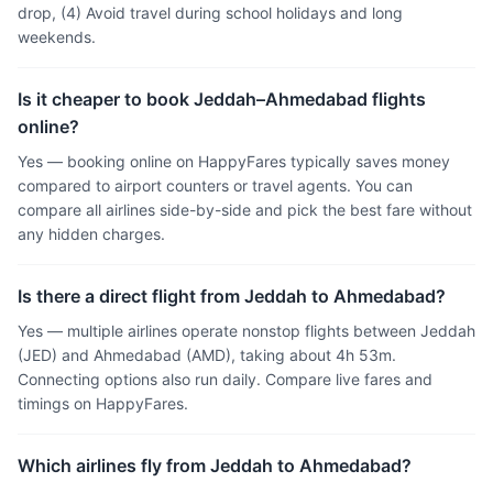
drop, (4) Avoid travel during school holidays and long
weekends.
Is it cheaper to book Jeddah–Ahmedabad flights
online?
Yes — booking online on HappyFares typically saves money
compared to airport counters or travel agents. You can
compare all airlines side-by-side and pick the best fare without
any hidden charges.
Is there a direct flight from Jeddah to Ahmedabad?
Yes — multiple airlines operate nonstop flights between Jeddah
(JED) and Ahmedabad (AMD), taking about 4h 53m.
Connecting options also run daily. Compare live fares and
timings on HappyFares.
Which airlines fly from Jeddah to Ahmedabad?