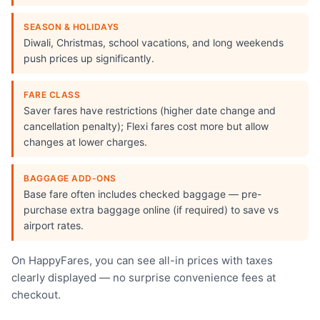
SEASON & HOLIDAYS
Diwali, Christmas, school vacations, and long weekends
push prices up significantly.
FARE CLASS
Saver fares have restrictions (higher date change and
cancellation penalty); Flexi fares cost more but allow
changes at lower charges.
BAGGAGE ADD-ONS
Base fare often includes checked baggage — pre-
purchase extra baggage online (if required) to save vs
airport rates.
On HappyFares, you can see all-in prices with taxes
clearly displayed — no surprise convenience fees at
checkout.