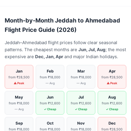
Month-by-Month Jeddah to Ahmedabad
Flight Price Guide (2026)
Jeddah–Ahmedabad flight prices follow clear seasonal
patterns. The cheapest months are
Jun, Jul, Aug
; the most
expensive are
Dec, Jan, Apr
and major Indian holidays.
Jan
Feb
Mar
Apr
from ₹28,500
from ₹18,000
from ₹18,000
from ₹28,500
⚠ Peak
— Avg
— Avg
⚠ Peak
May
Jun
Jul
Aug
from ₹18,000
from ₹12,600
from ₹12,600
from ₹12,600
— Avg
✓ Cheap
✓ Cheap
✓ Cheap
Sep
Oct
Nov
Dec
from ₹18,000
from ₹18,000
from ₹18,000
from ₹28,500