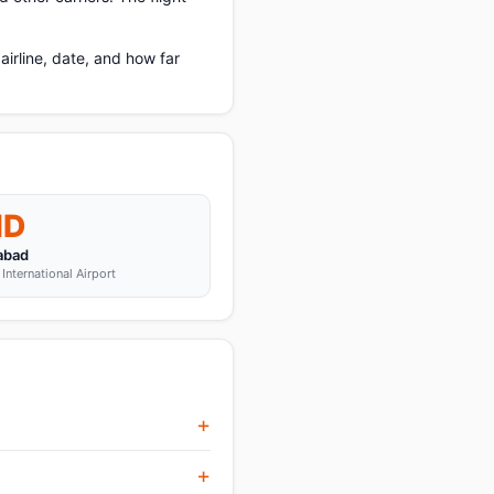
rline, date, and how far
MD
abad
International Airport