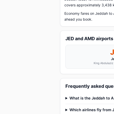
covers approximately 3,438 k
Economy fares on Jeddah to A
ahead you book.
JED and AMD airports
J
King Abdulaziz 
Frequently asked que
What is the Jeddah to 
Which airlines fly fro