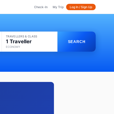
Check-In
My Trip
Log In / Sign Up
TRAVELLERS & CLASS
1 Traveller
SEARCH
ECONOMY