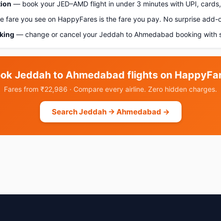
tion
— book your JED–AMD flight in under 3 minutes with UPI, cards, 
 fare you see on HappyFares is the fare you pay. No surprise add-
oking
— change or cancel your Jeddah to Ahmedabad booking with s
ok Jeddah to Ahmedabad flights on HappyFa
Fares from ₹22,986 · Compare every airline. Zero hidden charges.
Search Jeddah → Ahmedabad →