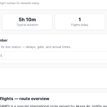
flight number for detailed status.
5h 10m
1
Typical duration
Flights today
umber
its live status — delays, gate, and actual times.
lights — route overview
D) is a popular international route served by Akasa Air, IndiGo and 