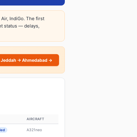
ir, IndiGo. The first
ght status — delays,
 Jeddah → Ahmedabad →
AIRCRAFT
A321neo
led