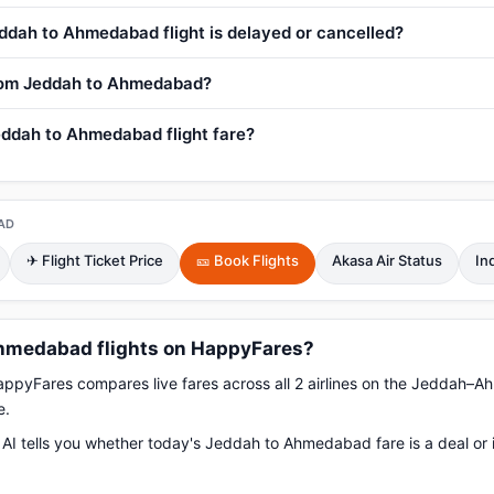
ddah to Ahmedabad flight is delayed or cancelled?
 from Jeddah to Ahmedabad?
eddah to Ahmedabad flight fare?
AD
✈ Flight Ticket Price
🎫 Book Flights
Akasa Air Status
In
hmedabad flights on HappyFares?
pyFares compares live fares across all 2 airlines on the Jeddah–
e.
AI tells you whether today's Jeddah to Ahmedabad fare is a deal or 