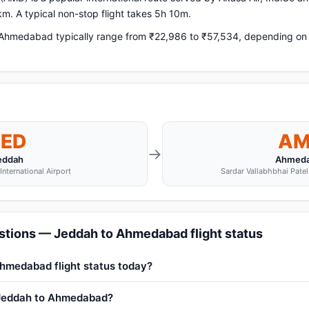
m. A typical non-stop flight takes 5h 10m.
hmedabad typically range from ₹22,986 to ₹57,534, depending on ai
JED
A
→
eddah
Ahmed
International Airport
Sardar Vallabhbhai Patel 
stions — Jeddah to Ahmedabad flight status
Ahmedabad flight status today?
m Jeddah to Ahmedabad?