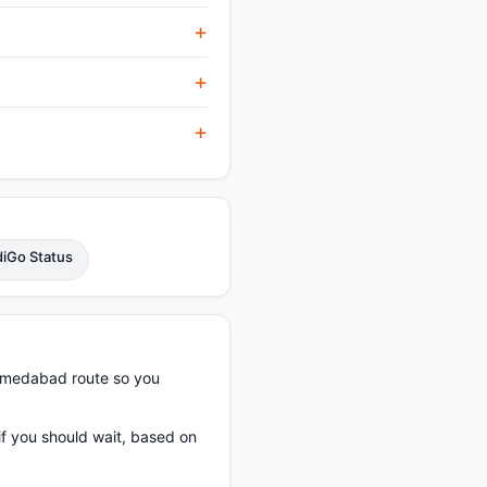
diGo Status
Ahmedabad route so you
if you should wait, based on