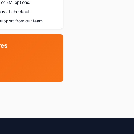
or EMI options.
ons at checkout.
upport from our team.
res