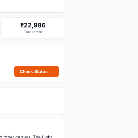
₹22,986
Fares from
Check Status →
other carriers. The flight