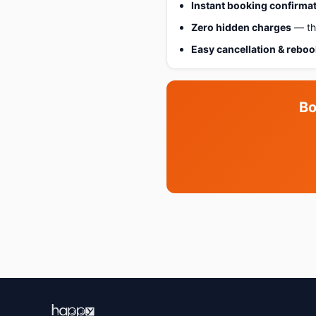
Instant booking confirma
Zero hidden charges
— the
Easy cancellation & rebo
Bo