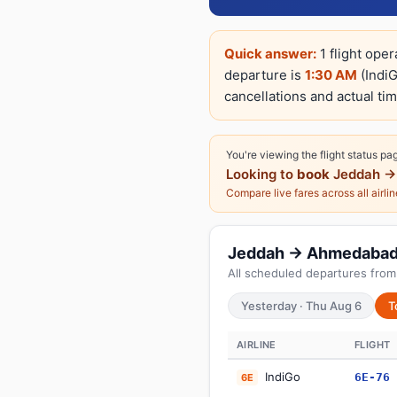
Quick answer:
1 flight ope
departure is
1:30 AM
(IndiG
cancellations and actual tim
You're viewing the flight status pa
Looking to
book
Jeddah →
Compare live fares across all airli
Jeddah → Ahmedabad: T
All scheduled departures from
Yesterday · Thu Aug 6
T
AIRLINE
FLIGHT
IndiGo
6E-76
6E