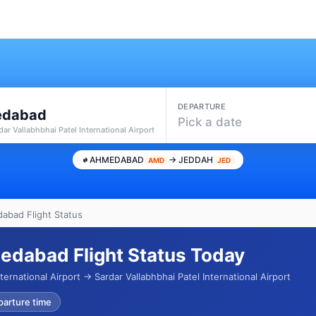
DEPARTURE
dabad
Pick a date
ar Vallabhbhai Patel International Airport
AHMEDABAD
→ JEDDAH
AMD
JED
abad Flight Status
edabad Flight Status Today
ernational Airport → Sardar Vallabhbhai Patel International Airport
parture time