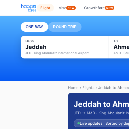
Flight
Visa
Growthfare
NEW
NEW
ONE WAY
ROUND TRIP
FROM
TO
Jeddah
Ahme
JED · King Abdulaziz International Airport
AMD · Sard
Home
›
Flights
› Jeddah to Ahmed
Jeddah to Ahm
JED → AMD · King Abdulaziz Int
Live updates · Sorted by de