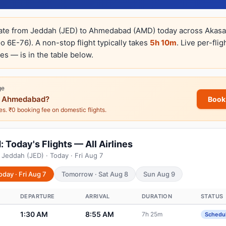
rate from Jeddah (JED) to Ahmedabad (AMD) today across Akasa A
o 6E-76). A non-stop flight typically takes
5h 10m
. Live per-fli
es — is in the table below.
ge
 Ahmedabad?
Book
nes. ₹0 booking fee on domestic flights.
oday's Flights — All Airlines
 Jeddah (JED) · Today · Fri Aug 7
oday · Fri Aug 7
Tomorrow · Sat Aug 8
Sun Aug 9
DEPARTURE
ARRIVAL
DURATION
STATUS
1:30 AM
8:55 AM
7h 25m
Schedu