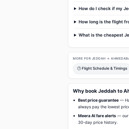
How do I check if my Je
How long is the flight
What is the cheapest J
MORE FOR JEDDAH → AHMEDAB
🕑 Flight Schedule & Timings
Why book Jeddah to A
Best price guarantee
— Hap
always pay the lowest pric
Meera AI fare alerts
— our 
30-day price history.