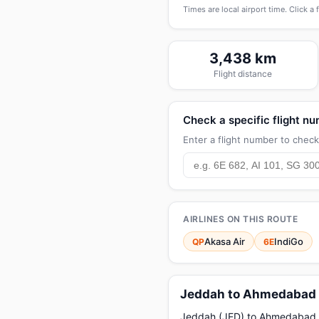
Times are local airport time. Click a 
3,438 km
Flight distance
Check a specific flight n
Enter a flight number to check 
AIRLINES ON THIS ROUTE
Akasa Air
IndiGo
QP
6E
Jeddah to Ahmedabad f
Jeddah (JED) to Ahmedabad (AM