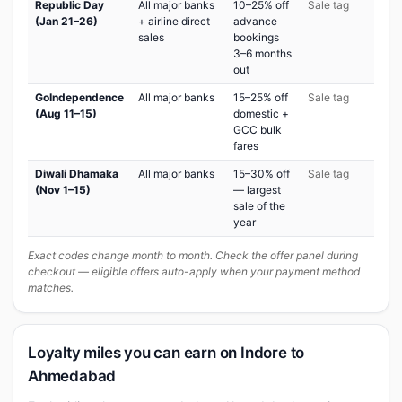
Republic Day
All major banks
10–25% off
Sale tag
(Jan 21–26)
+ airline direct
advance
sales
bookings
3–6 months
out
GoIndependence
All major banks
15–25% off
Sale tag
(Aug 11–15)
domestic +
GCC bulk
fares
Diwali Dhamaka
All major banks
15–30% off
Sale tag
(Nov 1–15)
— largest
sale of the
year
Exact codes change month to month. Check the offer panel during
checkout — eligible offers auto-apply when your payment method
matches.
Loyalty miles you can earn on Indore to
Ahmedabad