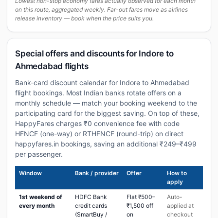
Lowest non-stop economy fares actually observed for each month
on this route, aggregated weekly. Far-out fares move as airlines
release inventory — book when the price suits you.
Special offers and discounts for Indore to
Ahmedabad flights
Bank-card discount calendar for Indore to Ahmedabad
flight bookings. Most Indian banks rotate offers on a
monthly schedule — match your booking weekend to the
participating card for the biggest saving. On top of these,
HappyFares charges ₹0 convenience fee with code
HFNCF (one-way) or RTHFNCF (round-trip) on direct
happyfares.in bookings, saving an additional ₹249–₹499
per passenger.
Window
Bank / provider
Offer
How to
apply
1st weekend of
HDFC Bank
Flat ₹500–
Auto-
every month
credit cards
₹1,500 off
applied at
(SmartBuy /
on
checkout