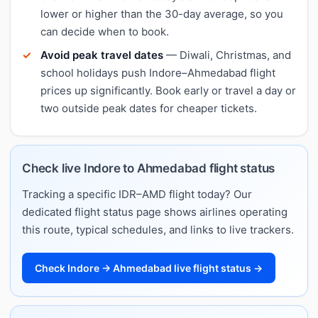
lower or higher than the 30-day average, so you
can decide when to book.
Avoid peak travel dates
— Diwali, Christmas, and
school holidays push Indore–Ahmedabad flight
prices up significantly. Book early or travel a day or
two outside peak dates for cheaper tickets.
Check live Indore to Ahmedabad flight status
Tracking a specific IDR–AMD flight today? Our
dedicated flight status page shows airlines operating
this route, typical schedules, and links to live trackers.
Check Indore → Ahmedabad live flight status →