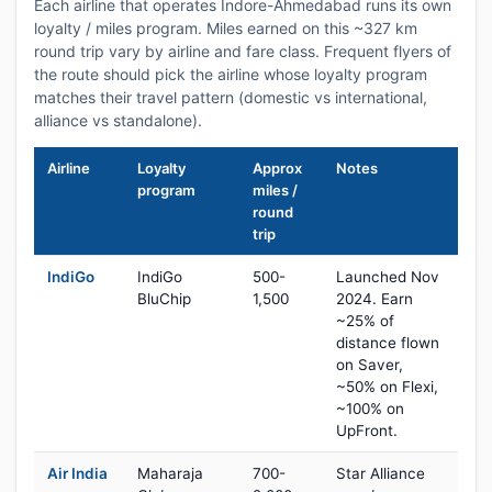
Each airline that operates Indore-Ahmedabad runs its own
loyalty / miles program. Miles earned on this ~327 km
round trip vary by airline and fare class. Frequent flyers of
the route should pick the airline whose loyalty program
matches their travel pattern (domestic vs international,
alliance vs standalone).
Airline
Loyalty
Approx
Notes
program
miles /
round
trip
IndiGo
IndiGo
500-
Launched Nov
BluChip
1,500
2024. Earn
~25% of
distance flown
on Saver,
~50% on Flexi,
~100% on
UpFront.
Air India
Maharaja
700-
Star Alliance