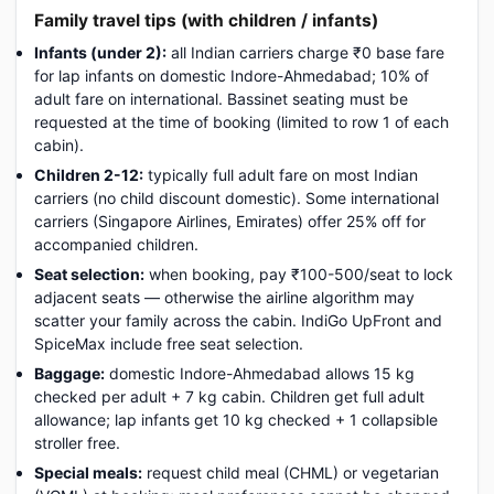
Family travel tips (with children / infants)
Infants (under 2):
all Indian carriers charge ₹0 base fare
for lap infants on domestic Indore-Ahmedabad; 10% of
adult fare on international. Bassinet seating must be
requested at the time of booking (limited to row 1 of each
cabin).
Children 2-12:
typically full adult fare on most Indian
carriers (no child discount domestic). Some international
carriers (Singapore Airlines, Emirates) offer 25% off for
accompanied children.
Seat selection:
when booking, pay ₹100-500/seat to lock
adjacent seats — otherwise the airline algorithm may
scatter your family across the cabin. IndiGo UpFront and
SpiceMax include free seat selection.
Baggage:
domestic Indore-Ahmedabad allows 15 kg
checked per adult + 7 kg cabin. Children get full adult
allowance; lap infants get 10 kg checked + 1 collapsible
stroller free.
Special meals:
request child meal (CHML) or vegetarian