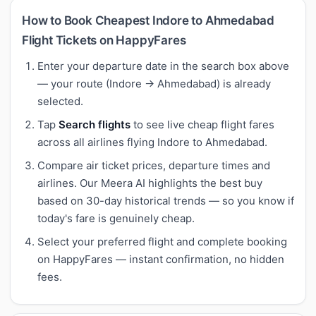
How to Book Cheapest Indore to Ahmedabad
Flight Tickets on HappyFares
Enter your departure date in the search box above
— your route (Indore → Ahmedabad) is already
selected.
Tap
Search flights
to see live cheap flight fares
across all airlines flying Indore to Ahmedabad.
Compare air ticket prices, departure times and
airlines. Our Meera AI highlights the best buy
based on 30-day historical trends — so you know if
today's fare is genuinely cheap.
Select your preferred flight and complete booking
on HappyFares — instant confirmation, no hidden
fees.