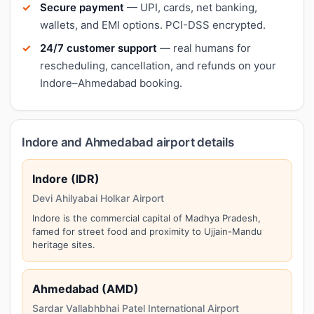
Secure payment
— UPI, cards, net banking,
wallets, and EMI options. PCI-DSS encrypted.
24/7 customer support
— real humans for
rescheduling, cancellation, and refunds on your
Indore–Ahmedabad booking.
Indore and Ahmedabad airport details
Indore (IDR)
Devi Ahilyabai Holkar Airport
Indore is the commercial capital of Madhya Pradesh,
famed for street food and proximity to Ujjain-Mandu
heritage sites.
Ahmedabad (AMD)
Sardar Vallabhbhai Patel International Airport