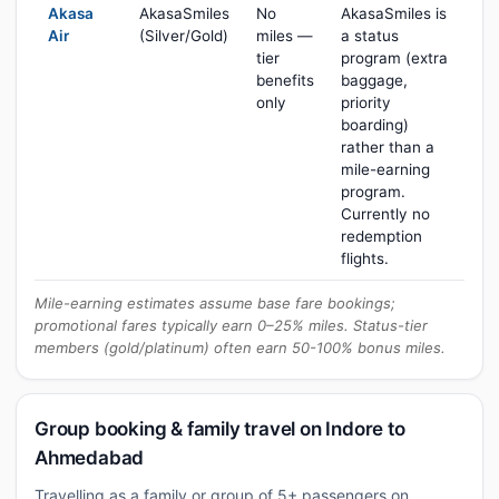
Akasa
AkasaSmiles
No
AkasaSmiles is
Air
(Silver/Gold)
miles —
a status
tier
program (extra
benefits
baggage,
only
priority
boarding)
rather than a
mile-earning
program.
Currently no
redemption
flights.
Mile-earning estimates assume base fare bookings;
promotional fares typically earn 0–25% miles. Status-tier
members (gold/platinum) often earn 50-100% bonus miles.
Group booking & family travel on Indore to
Ahmedabad
Travelling as a family or group of 5+ passengers on