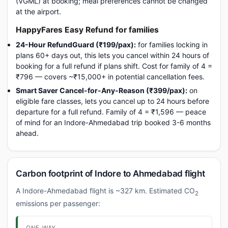
(VGML) at booking; meal preferences cannot be changed
at the airport.
HappyFares Easy Refund for families
24-Hour RefundGuard (₹199/pax):
for families locking in
plans 60+ days out, this lets you cancel within 24 hours of
booking for a full refund if plans shift. Cost for family of 4 =
₹796 — covers ~₹15,000+ in potential cancellation fees.
Smart Saver Cancel-for-Any-Reason (₹399/pax):
on
eligible fare classes, lets you cancel up to 24 hours before
departure for a full refund. Family of 4 = ₹1,596 — peace
of mind for an Indore-Ahmedabad trip booked 3-6 months
ahead.
Carbon footprint of Indore to Ahmedabad flight
A Indore-Ahmedabad flight is ~327 km. Estimated CO
2
emissions per passenger:
ONE-WAY