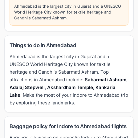
Ahmedabad is the largest city in Gujarat and a UNESCO
World Heritage City known for textile heritage and
Gandhi's Sabarmati Ashram.
Things to do in Ahmedabad
Ahmedabad is the largest city in Gujarat and a
UNESCO World Heritage City known for textile
heritage and Gandhi's Sabarmati Ashram. Top
attractions in Ahmedabad include:
Sabarmati Ashram,
Adalaj Stepwell, Akshardham Temple, Kankaria
Lake
. Make the most of your Indore to Ahmedabad trip
by exploring these landmarks.
Baggage policy for Indore to Ahmedabad flights
Baggage allowance on domestic Indore to Ahmedabad