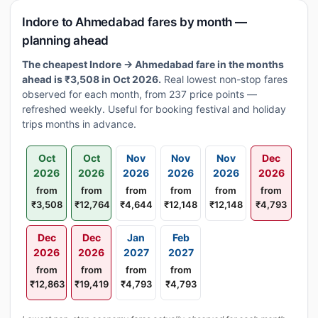
Indore to Ahmedabad fares by month —
planning ahead
The cheapest Indore → Ahmedabad fare in the months
ahead is ₹3,508 in Oct 2026.
Real lowest non-stop fares
observed for each month, from 237 price points —
refreshed weekly. Useful for booking festival and holiday
trips months in advance.
Oct
Oct
Nov
Nov
Nov
Dec
2026
2026
2026
2026
2026
2026
from
from
from
from
from
from
₹3,508
₹12,764
₹4,644
₹12,148
₹12,148
₹4,793
Dec
Dec
Jan
Feb
2026
2026
2027
2027
from
from
from
from
₹12,863
₹19,419
₹4,793
₹4,793