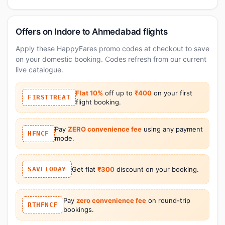
Offers on Indore to Ahmedabad flights
Apply these HappyFares promo codes at checkout to save
on your domestic booking. Codes refresh from our current
live catalogue.
Flat 10%
off up to
₹400
on your first
FIRSTTREAT
flight booking.
Pay
ZERO convenience fee
using any payment
HFNCF
mode.
SAVETODAY
Get flat
₹300
discount on your booking.
Pay
zero convenience fee
on round-trip
RTHFNCF
bookings.