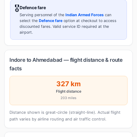
🎖️
Defence fare
Serving personnel of the
Indian Armed Forces
can
select the
Defence fare
option at checkout to access
discounted fares. Valid service ID required at the
airport.
Indore to Ahmedabad — flight distance & route
facts
327 km
Flight distance
203 miles
Distance shown is great-circle (straight-line). Actual flight
path varies by airline routing and air traffic control.