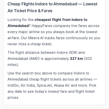
Cheap Flights Indore to Ahmedabad — Lowest
Air Ticket Price & Fares
Looking for the
cheapest flight from Indore to
Ahmedabad
? HappyFares compares live fares across
every major airline so you always book at the lowest
airfare. Our Meera AI tracks fares continuously so you
never miss a cheap ticket.
The flight distance between Indore (IDR) and
Ahmedabad (AMD) is approximately
327 km
(203
miles).
Use the search box above to compare Indore to
Ahmedabad cheap flight tickets across all airlines —
IndiGo, Air India, SpiceJet, Akasa Air and more. Pick
any date to see today's lowest fare and flight ticket
prices.