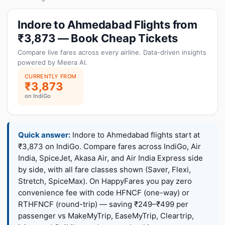
Indore to Ahmedabad Flights from
₹3,873 — Book Cheap Tickets
Compare live fares across every airline. Data-driven insights
powered by Meera AI.
CURRENTLY FROM
₹3,873
on IndiGo
Quick answer:
Indore to Ahmedabad flights start at
₹3,873 on IndiGo. Compare fares across IndiGo, Air
India, SpiceJet, Akasa Air, and Air India Express side
by side, with all fare classes shown (Saver, Flexi,
Stretch, SpiceMax). On HappyFares you pay zero
convenience fee with code HFNCF (one-way) or
RTHFNCF (round-trip) — saving ₹249–₹499 per
passenger vs MakeMyTrip, EaseMyTrip, Cleartrip,