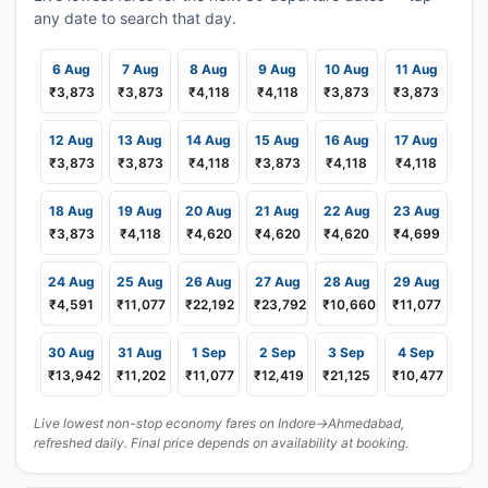
any date to search that day.
6 Aug
7 Aug
8 Aug
9 Aug
10 Aug
11 Aug
₹3,873
₹3,873
₹4,118
₹4,118
₹3,873
₹3,873
12 Aug
13 Aug
14 Aug
15 Aug
16 Aug
17 Aug
₹3,873
₹3,873
₹4,118
₹3,873
₹4,118
₹4,118
18 Aug
19 Aug
20 Aug
21 Aug
22 Aug
23 Aug
₹3,873
₹4,118
₹4,620
₹4,620
₹4,620
₹4,699
24 Aug
25 Aug
26 Aug
27 Aug
28 Aug
29 Aug
₹4,591
₹11,077
₹22,192
₹23,792
₹10,660
₹11,077
30 Aug
31 Aug
1 Sep
2 Sep
3 Sep
4 Sep
₹13,942
₹11,202
₹11,077
₹12,419
₹21,125
₹10,477
Live lowest non-stop economy fares on Indore→Ahmedabad,
refreshed daily. Final price depends on availability at booking.