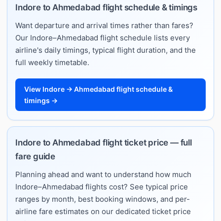
Indore to Ahmedabad flight schedule & timings
Want departure and arrival times rather than fares?
Our Indore–Ahmedabad flight schedule lists every
airline's daily timings, typical flight duration, and the
full weekly timetable.
View Indore → Ahmedabad flight schedule &
timings →
Indore to Ahmedabad flight ticket price — full
fare guide
Planning ahead and want to understand how much
Indore–Ahmedabad flights cost? See typical price
ranges by month, best booking windows, and per-
airline fare estimates on our dedicated ticket price