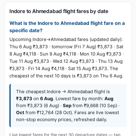
Indore to Ahmedabad flight fares by date
What is the Indore to Ahmedabad flight fare on a
specific date?
Upcoming Indore→Ahmedabad fares (updated daily):
Thu 6 Aug ₹3,873 · tomorrow (Fri 7 Aug) ₹3,873 · Sat
8 Aug ₹4,118 · Sun 9 Aug ₹4,118 · Mon 10 Aug ₹3,873 ·
Tue 11 Aug ₹3,873 · Wed 12 Aug ₹3,873 · Thu 13 Aug
₹3,873 · Fri 14 Aug ₹4,118 · Sat 15 Aug ₹3,873. The
cheapest of the next 10 days is ₹3,873 on Thu 6 Aug.
The cheapest Indore → Ahmedabad flight is
₹3,873
on
6 Aug
. Lowest fare by month:
Aug
from ₹3,873 (6 Aug) ·
Sep
from ₹9,668 (10 Sep) ·
Oct
from ₹12,764 (28 Oct). Fares are live lowest
non-stop economy prices, refreshed daily.
Live lowest fares for the next 30 departure dates — tap