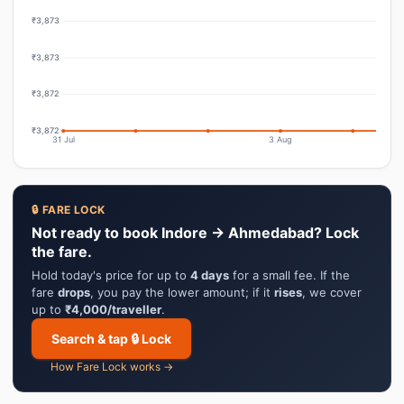
₹3,873
₹3,873
₹3,872
₹3,872
31 Jul
3 Aug
🔒 FARE LOCK
Not ready to book Indore → Ahmedabad? Lock
the fare.
Hold today's price for up to
4 days
for a small fee. If the
fare
drops
, you pay the lower amount; if it
rises
, we cover
up to
₹4,000/traveller
.
Search & tap 🔒 Lock
How Fare Lock works →