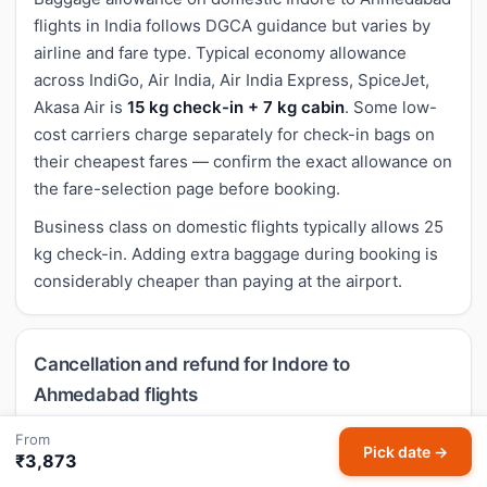
flights in India follows DGCA guidance but varies by
airline and fare type. Typical economy allowance
across IndiGo, Air India, Air India Express, SpiceJet,
Akasa Air is
15 kg check-in + 7 kg cabin
. Some low-
cost carriers charge separately for check-in bags on
their cheapest fares — confirm the exact allowance on
the fare-selection page before booking.
Business class on domestic flights typically allows 25
kg check-in. Adding extra baggage during booking is
considerably cheaper than paying at the airport.
Cancellation and refund for Indore to
Ahmedabad flights
Cancellation rules for domestic Indore to Ahmedabad
From
Pick date →
₹3,873
flights follow airline-specific policies. Most economy