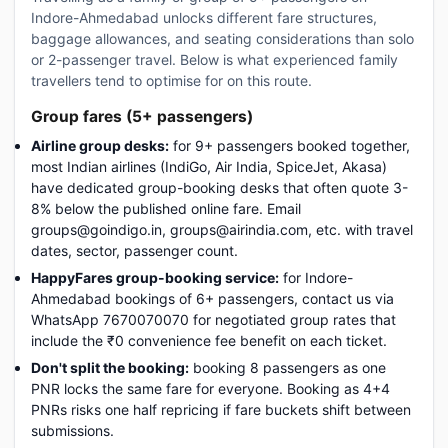
Indore-Ahmedabad unlocks different fare structures,
baggage allowances, and seating considerations than solo
or 2-passenger travel. Below is what experienced family
travellers tend to optimise for on this route.
Group fares (5+ passengers)
Airline group desks:
for 9+ passengers booked together,
most Indian airlines (IndiGo, Air India, SpiceJet, Akasa)
have dedicated group-booking desks that often quote 3-
8% below the published online fare. Email
groups@goindigo.in, groups@airindia.com, etc. with travel
dates, sector, passenger count.
HappyFares group-booking service:
for Indore-
Ahmedabad bookings of 6+ passengers, contact us via
WhatsApp 7670070070 for negotiated group rates that
include the ₹0 convenience fee benefit on each ticket.
Don't split the booking:
booking 8 passengers as one
PNR locks the same fare for everyone. Booking as 4+4
PNRs risks one half repricing if fare buckets shift between
submissions.