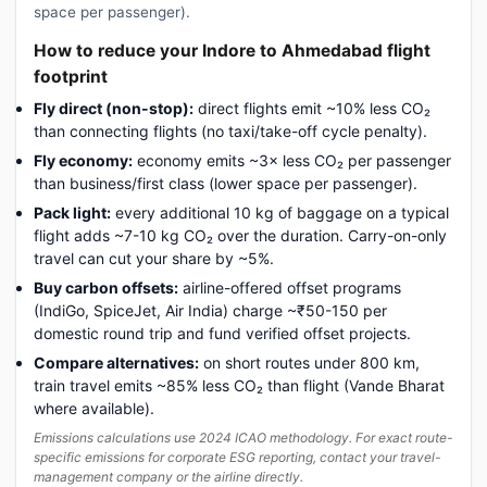
space per passenger).
How to reduce your Indore to Ahmedabad flight
footprint
Fly direct (non-stop):
direct flights emit ~10% less CO₂
than connecting flights (no taxi/take-off cycle penalty).
Fly economy:
economy emits ~3× less CO₂ per passenger
than business/first class (lower space per passenger).
Pack light:
every additional 10 kg of baggage on a typical
flight adds ~7-10 kg CO₂ over the duration. Carry-on-only
travel can cut your share by ~5%.
Buy carbon offsets:
airline-offered offset programs
(IndiGo, SpiceJet, Air India) charge ~₹50-150 per
domestic round trip and fund verified offset projects.
Compare alternatives:
on short routes under 800 km,
train travel emits ~85% less CO₂ than flight (Vande Bharat
where available).
Emissions calculations use 2024 ICAO methodology. For exact route-
specific emissions for corporate ESG reporting, contact your travel-
management company or the airline directly.