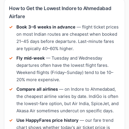
How to Get the Lowest Indore to Ahmedabad
Airfare
Book 3–6 weeks in advance
— flight ticket prices
on most Indian routes are cheapest when booked
21–45 days before departure. Last-minute fares
are typically 40–60% higher.
Fly mid-week
— Tuesday and Wednesday
departures often have the lowest flight fares.
Weekend flights (Friday–Sunday) tend to be 10–
20% more expensive.
Compare all airlines
— on Indore to Ahmedabad,
the cheapest airline varies by date. IndiGo is often
the lowest-fare option, but Air India, SpiceJet, and
Akasa Air sometimes undercut on specific days.
Use HappyFares price history
— our fare trend
chart shows whether today's air ticket price is