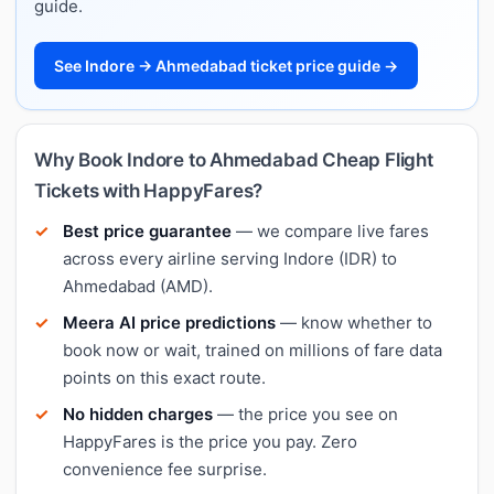
guide.
See Indore → Ahmedabad ticket price guide →
Why Book Indore to Ahmedabad Cheap Flight
Tickets with HappyFares?
Best price guarantee
— we compare live fares
across every airline serving Indore (IDR) to
Ahmedabad (AMD).
Meera AI price predictions
— know whether to
book now or wait, trained on millions of fare data
points on this exact route.
No hidden charges
— the price you see on
HappyFares is the price you pay. Zero
convenience fee surprise.