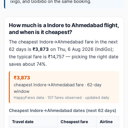
ixigo, and Goibibo on the same booking.
How much is a Indore to Ahmedabad flight,
and when is it cheapest?
The cheapest Indore→Ahmedabad fare in the next
62 days is
₹3,873
on Thu, 6 Aug 2026 (IndiGo);
the typical fare is ₹14,757 — picking the right date
saves about 74%.
₹3,873
cheapest Indore→Ahmedabad fare · 62-day
window
HappyFares data · 107 fares observed · updated daily
Cheapest Indore→Ahmedabad dates (next 62 days)
Travel date
Cheapest fare
Airline