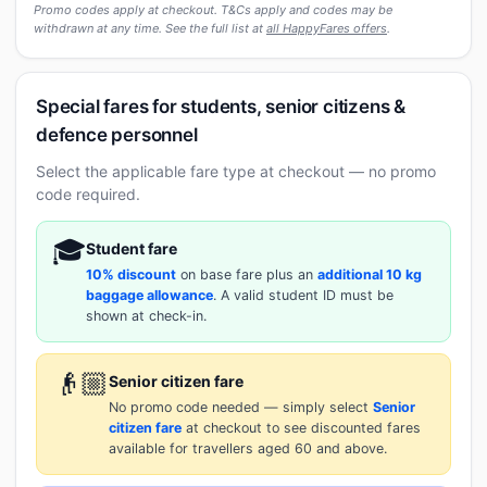
Promo codes apply at checkout. T&Cs apply and codes may be
withdrawn at any time. See the full list at
all HappyFares offers
.
Special fares for students, senior citizens &
defence personnel
Select the applicable fare type at checkout — no promo
code required.
🎓
Student fare
10% discount
on base fare plus an
additional 10 kg
baggage allowance
. A valid student ID must be
shown at check-in.
👴🏼
Senior citizen fare
No promo code needed — simply select
Senior
citizen fare
at checkout to see discounted fares
available for travellers aged 60 and above.