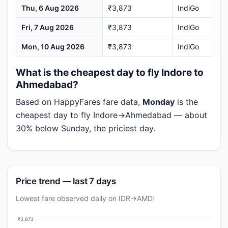
Thu, 6 Aug 2026
₹3,873
IndiGo
Fri, 7 Aug 2026
₹3,873
IndiGo
Mon, 10 Aug 2026
₹3,873
IndiGo
What is the cheapest day to fly Indore to
Ahmedabad?
Based on HappyFares fare data,
Monday
is the
cheapest day to fly Indore→Ahmedabad — about
30% below Sunday, the priciest day.
Price trend — last 7 days
Lowest fare observed daily on IDR→AMD:
₹3,873