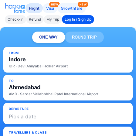
NEW
NEW
Flight
Visa
Growthfare
Check-In
Refund
My Trip
Log In / Sign Up
ONE WAY
ROUND TRIP
FROM
Indore
IDR · Devi Ahilyabai Holkar Airport
TO
Ahmedabad
AMD · Sardar Vallabhbhai Patel International Airport
DEPARTURE
Pick a date
TRAVELLERS & CLASS