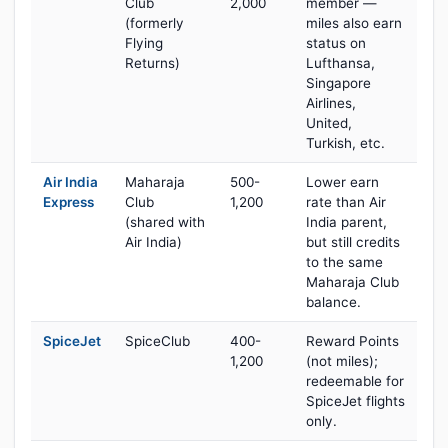
Club
2,000
member —
(formerly
miles also earn
Flying
status on
Returns)
Lufthansa,
Singapore
Airlines,
United,
Turkish, etc.
Air India
Maharaja
500-
Lower earn
Express
Club
1,200
rate than Air
(shared with
India parent,
Air India)
but still credits
to the same
Maharaja Club
balance.
SpiceJet
SpiceClub
400-
Reward Points
1,200
(not miles);
redeemable for
SpiceJet flights
only.