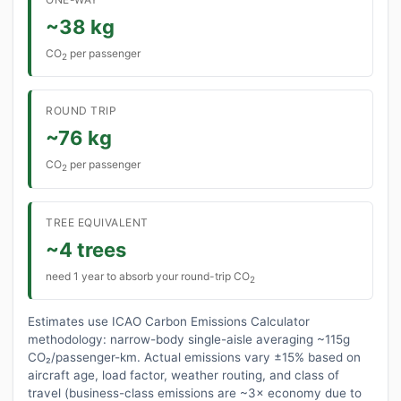
~38 kg
CO
per passenger
2
ROUND TRIP
~76 kg
CO
per passenger
2
TREE EQUIVALENT
~4 trees
need 1 year to absorb your round-trip CO
2
Estimates use ICAO Carbon Emissions Calculator
methodology: narrow-body single-aisle averaging ~115g
CO₂/passenger-km. Actual emissions vary ±15% based on
aircraft age, load factor, weather routing, and class of
travel (business-class emissions are ~3× economy due to