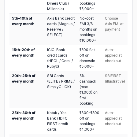
Diners Club /
bookings
Millennia)
₹5,000+
5th–10th of
Axis Bank credit
No-cost
Choose
every month
cards (Magnus /
EMI 3/6
Axis EMI at
Reserve /
months on
payment
SELECT)
bookings
₹10,000+
15th–20th of
ICICI Bank
₹500 flat
Auto-
every month
credit cards
off on
applied at
(HPCL / Coral /
domestic
checkout
Rubyx)
₹5,000+
20th–25th of
SBI Cards
5%
SBIFIRST
every month
(ELITE / PRIME /
cashback
(illustrative)
SimplyCLICK)
(max
₹1,000) on
first
booking
25th–30th of
Kotak / Yes
₹300–₹800
Auto-
every month
Bank / IDFC
off on
applied at
FIRST credit
bookings
checkout
cards
₹4,000+