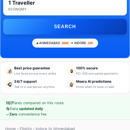
1 Traveller
ECONOMY
SEARCH
AHMEDABAD
→ INDORE
AMD
IDR
Best price guarantee
100% secure
💰
🔒
Live fares across every airline
PCI-DSS encrypted payments
24/7 support
Meera AI predictions
🎧
🤖
Talk to a real person anytime
Know when to book vs wait
107
fares compared on this route
🔄
Data
updated daily
✓
Zero
convenience fee
Home
›
Flights
› Indore to Ahmedabad