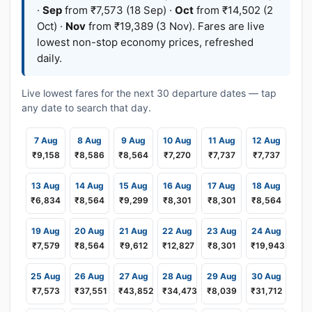
·
Sep
from ₹7,573 (18 Sep) ·
Oct
from ₹14,502 (2
Oct) ·
Nov
from ₹19,389 (3 Nov). Fares are live
lowest non-stop economy prices, refreshed
daily.
Live lowest fares for the next 30 departure dates — tap
any date to search that day.
7 Aug
8 Aug
9 Aug
10 Aug
11 Aug
12 Aug
₹9,158
₹8,586
₹8,564
₹7,270
₹7,737
₹7,737
13 Aug
14 Aug
15 Aug
16 Aug
17 Aug
18 Aug
₹6,834
₹8,564
₹9,299
₹8,301
₹8,301
₹8,564
19 Aug
20 Aug
21 Aug
22 Aug
23 Aug
24 Aug
₹7,579
₹8,564
₹9,612
₹12,827
₹8,301
₹19,943
25 Aug
26 Aug
27 Aug
28 Aug
29 Aug
30 Aug
₹7,573
₹37,551
₹43,852
₹34,473
₹8,039
₹31,712