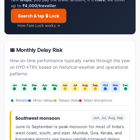
up to
₹4,000/traveller
.
Search & tap 🔒 Lock
How Fare Lock works →
📅 Monthly Delay Risk
How on-time performance typically varies through the year
on HYD→TRV based on historical weather and operational
patterns:
Jan
Feb
Mar
Apr
May
Jun
Jul
Aug
Sep
Oct
Nov
Dec
Reliable
Minor delays
Delays likely
Major disruptions
Southwest monsoon
Jun, Jul, Aug, Sep
June to September is peak monsoon for most of India's
west coast, south, and east. Mumbai, Goa, Kerala, and
Karnataka airports see heavy rainfall-triggered delays