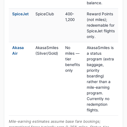
balance.
SpiceJet
SpiceClub
400-
Reward Points
1,200
(not miles);
redeemable for
SpiceJet flights
only.
Akasa
AkasaSmiles
No
AkasaSmiles is
Air
(Silver/Gold)
miles —
a status
tier
program (extra
benefits
baggage,
only
priority
boarding)
rather than a
mile-earning
program.
Currently no
redemption
flights.
Mile-earning estimates assume base fare bookings;