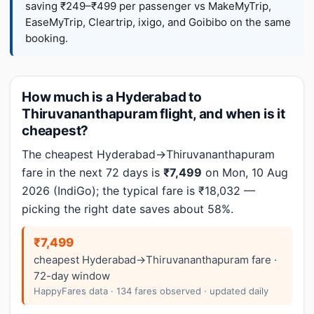
saving ₹249–₹499 per passenger vs MakeMyTrip,
EaseMyTrip, Cleartrip, ixigo, and Goibibo on the same
booking.
How much is a Hyderabad to
Thiruvananthapuram flight, and when is it
cheapest?
The cheapest Hyderabad→Thiruvananthapuram
fare in the next 72 days is
₹7,499
on Mon, 10 Aug
2026 (IndiGo); the typical fare is ₹18,032 —
picking the right date saves about 58%.
₹7,499
cheapest Hyderabad→Thiruvananthapuram fare ·
72-day window
HappyFares data · 134 fares observed · updated daily