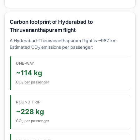
Carbon footprint of Hyderabad to
Thiruvananthapuram flight
A Hyderabad-Thiruvananthapuram flight is ~987 km.
Estimated CO
emissions per passenger:
2
ONE-WAY
~114 kg
CO
per passenger
2
ROUND TRIP
~228 kg
CO
per passenger
2