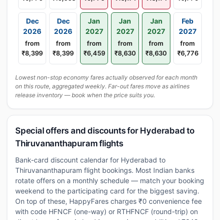
Dec
Dec
Jan
Jan
Jan
Feb
2026
2026
2027
2027
2027
2027
from
from
from
from
from
from
₹8,399
₹8,399
₹6,459
₹8,630
₹8,630
₹6,776
Lowest non-stop economy fares actually observed for each month
on this route, aggregated weekly. Far-out fares move as airlines
release inventory — book when the price suits you.
Special offers and discounts for Hyderabad to
Thiruvananthapuram flights
Bank-card discount calendar for Hyderabad to
Thiruvananthapuram flight bookings. Most Indian banks
rotate offers on a monthly schedule — match your booking
weekend to the participating card for the biggest saving.
On top of these, HappyFares charges ₹0 convenience fee
with code HFNCF (one-way) or RTHFNCF (round-trip) on