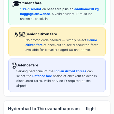
🎓
Student fare
10% discount
on base fare plus an
additional 10 kg
baggage allowance
. A valid student ID must be
shown at check-in.
👴🏼
Senior citizen fare
No promo code needed — simply select
Senior
citizen fare
at checkout to see discounted fares
available for travellers aged 60 and above.
🎖️
Defence fare
Serving personnel of the
Indian Armed Forces
can
select the
Defence fare
option at checkout to access
discounted fares. Valid service ID required at the
airport.
Hyderabad to Thiruvananthapuram — flight