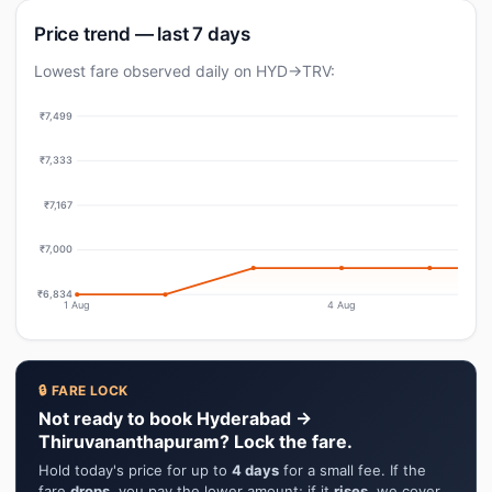
Price trend — last 7 days
Lowest fare observed daily on HYD→TRV:
₹7,499
₹7,333
₹7,167
₹7,000
₹6,834
1 Aug
4 Aug
🔒 FARE LOCK
Not ready to book Hyderabad →
Thiruvananthapuram? Lock the fare.
Hold today's price for up to
4 days
for a small fee. If the
fare
drops
, you pay the lower amount; if it
rises
, we cover