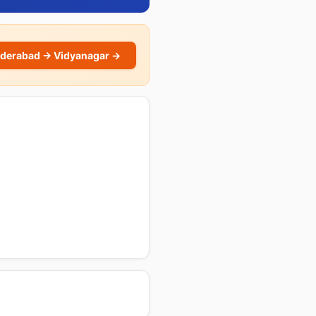
derabad → Vidyanagar →