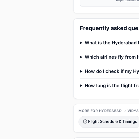
Rajiv Gandhi I
Frequently asked ques
What is the Hyderabad t
Which airlines fly from
How do I check if my Hy
How long is the flight 
MORE FOR HYDERABAD → VIDY
🕑 Flight Schedule & Timings