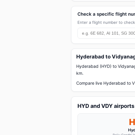
Check a specific flight n
Enter a flight number to check 
Hyderabad to Vidyanag
Hyderabad (HYD) to Vidyanagar
km.
Compare live Hyderabad to Vi
HYD and VDY airports
Hyd