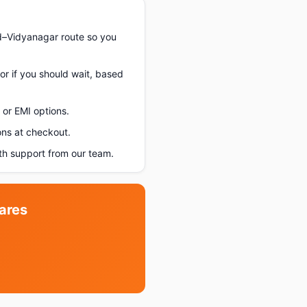
d–Vidyanagar route so you
or if you should wait, based
or EMI options.
ons at checkout.
h support from our team.
ares