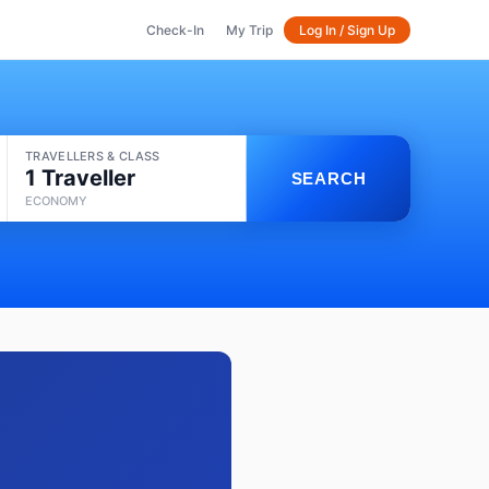
Check-In
My Trip
Log In / Sign Up
TRAVELLERS & CLASS
1 Traveller
SEARCH
ECONOMY