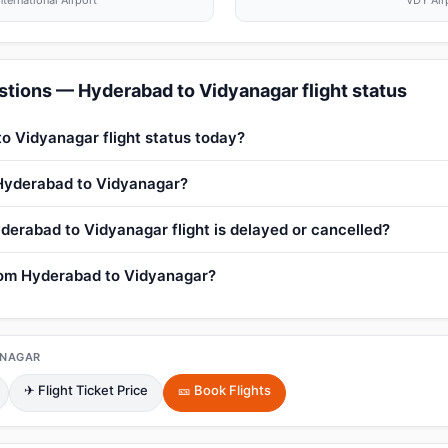
nternational Airport
VDY Air
tions — Hyderabad to Vidyanagar flight status
o Vidyanagar flight status today?
 Hyderabad to Vidyanagar?
derabad to Vidyanagar flight is delayed or cancelled?
from Hyderabad to Vidyanagar?
ANAGAR
✈ Flight Ticket Price
🎫 Book Flights