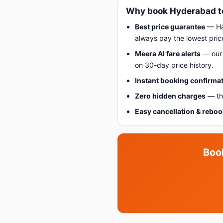
Why book Hyderabad to
Best price guarantee
— Hap
always pay the lowest pric
Meera AI fare alerts
— our 
on 30-day price history.
Instant booking confirma
Zero hidden charges
— the
Easy cancellation & rebo
Boo