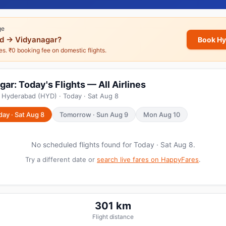
ge
d → Vidyanagar?
Book Hy
nes. ₹0 booking fee on domestic flights.
r: Today's Flights — All Airlines
 Hyderabad (HYD) · Today · Sat Aug 8
day · Sat Aug 8
Tomorrow · Sun Aug 9
Mon Aug 10
No scheduled flights found for Today · Sat Aug 8.
Try a different date or
search live fares on HappyFares
.
301 km
Flight distance