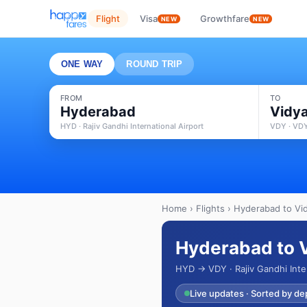
Flight
Visa
Growthfare
NEW
NEW
ONE WAY
ROUND TRIP
FROM
TO
Hyderabad
Vidy
HYD · Rajiv Gandhi International Airport
VDY · VDY
Home
›
Flights
› Hyderabad to Vid
Hyderabad to V
HYD → VDY · Rajiv Gandhi Inte
Live updates · Sorted by de