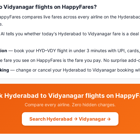
 Vidyanagar flights on HappyFares?
pyFares compares live fares across every airline on the Hyderaba
e.
AI tells you whether today's Hyderabad to Vidyanagar fare is a deal 
tion
— book your HYD–VDY flight in under 3 minutes with UPI, cards, 
 fare you see on HappyFares is the fare you pay. No surprise add-
oking
— change or cancel your Hyderabad to Vidyanagar booking wit
k Hyderabad to Vidyanagar flights on HappyF
Compare every airline. Zero hidden charges.
Search Hyderabad → Vidyanagar →