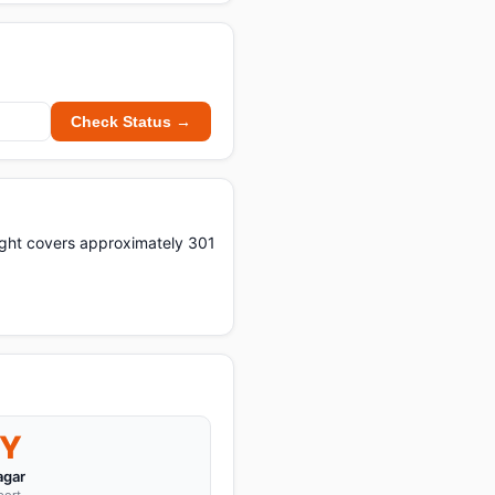
Check Status →
light covers approximately 301
Y
agar