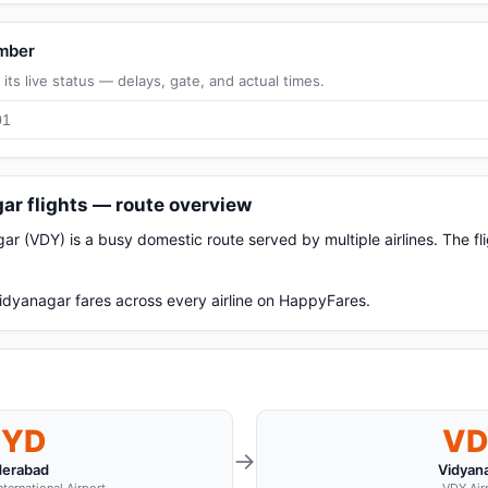
umber
its live status — delays, gate, and actual times.
ar flights — route overview
 (VDY) is a busy domestic route served by multiple airlines. The f
dyanagar fares across every airline on HappyFares.
HYD
VD
→
erabad
Vidyan