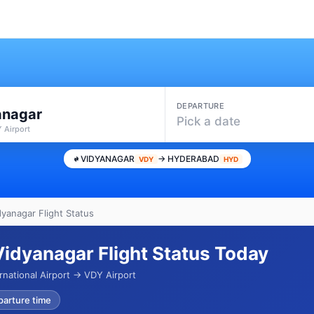
DEPARTURE
anagar
Pick a date
 Airport
VIDYANAGAR
→ HYDERABAD
VDY
HYD
yanagar Flight Status
idyanagar Flight Status Today
rnational Airport → VDY Airport
parture time