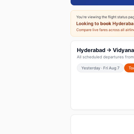
You're viewing the flight status pa
Looking to
book
Hyderaba
Compare live fares across all airli
Hyderabad → Vidyanaga
All scheduled departures from
Yesterday · Fri Aug 7
To