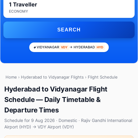
1 Traveller
ECONOMY
SEARCH
VIDYANAGAR
→ HYDERABAD
VDY
HYD
Home
›
Hyderabad to Vidyanagar Flights
› Flight Schedule
Hyderabad to Vidyanagar Flight
Schedule — Daily Timetable &
Departure Times
Schedule for 9 Aug 2026 · Domestic · Rajiv Gandhi International
Airport (HYD) → VDY Airport (VDY)