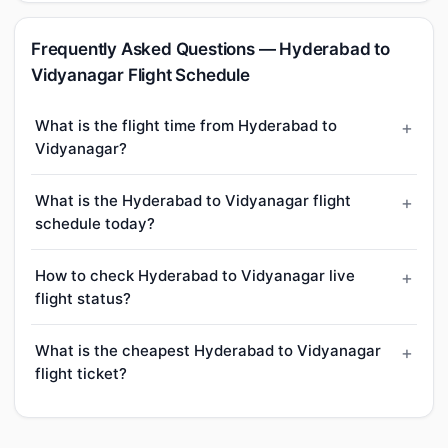
Frequently Asked Questions — Hyderabad to
Vidyanagar Flight Schedule
What is the flight time from Hyderabad to
Vidyanagar?
What is the Hyderabad to Vidyanagar flight
schedule today?
How to check Hyderabad to Vidyanagar live
flight status?
What is the cheapest Hyderabad to Vidyanagar
flight ticket?