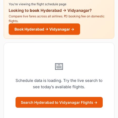
You're viewing the flight schedule page
Looking to
book
Hyderabad → Vidyanagar?
Compare live fares across all airlines. ₹0 booking fee on domestic
flights.
Book Hyderabad → Vidyanagar →
📅
Schedule data is loading. Try the live search to
see today's available flights.
Search Hyderabad to Vidyanagar Flights →