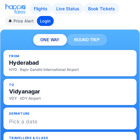
Flights
Live Status
Book Tickets
🔔 Price Alert
Login
ONE WAY
ROUND TRIP
FROM
Hyderabad
HYD · Rajiv Gandhi International Airport
TO
Vidyanagar
VDY · VDY Airport
DEPARTURE
Pick a date
TRAVELLERS & CLASS