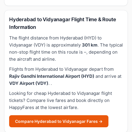
Hyderabad to Vidyanagar Flight Time & Route
Information
The flight distance from Hyderabad (HYD) to
Vidyanagar (VDY) is approximately
301 km
. The typical
non-stop flight time on this route is –, depending on
the aircraft and airline.
Flights from Hyderabad to Vidyanagar depart from
Rajiv Gandhi International Airport (HYD)
and arrive at
VDY Airport (VDY)
. .
Looking for cheap Hyderabad to Vidyanagar flight
tickets? Compare live fares and book directly on
HappyFares at the lowest airfare.
Compare Hyderabad to Vidyanagar Fares →