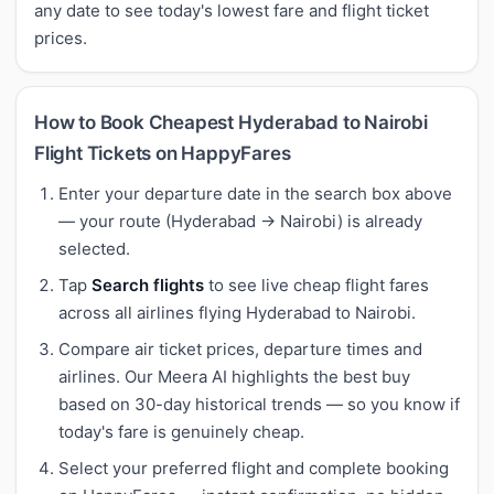
any date to see today's lowest fare and flight ticket
prices.
How to Book Cheapest Hyderabad to Nairobi
Flight Tickets on HappyFares
Enter your departure date in the search box above
— your route (Hyderabad → Nairobi) is already
selected.
Tap
Search flights
to see live cheap flight fares
across all airlines flying Hyderabad to Nairobi.
Compare air ticket prices, departure times and
airlines. Our Meera AI highlights the best buy
based on 30-day historical trends — so you know if
today's fare is genuinely cheap.
Select your preferred flight and complete booking