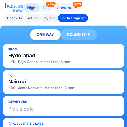
NEW
NEW
Flight
Visa
Growthfare
Check-In
Refund
My Trip
Log In / Sign Up
ONE WAY
ROUND TRIP
FROM
Hyderabad
HYD · Rajiv Gandhi International Airport
TO
Nairobi
NBO · Jomo Kenyatta International Airport
DEPARTURE
Pick a date
TRAVELLERS & CLASS