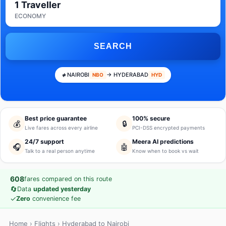
1 Traveller
ECONOMY
SEARCH
NAIROBI
→ HYDERABAD
NBO
HYD
Best price guarantee
100% secure
💰
🔒
Live fares across every airline
PCI-DSS encrypted payments
24/7 support
Meera AI predictions
🎧
🤖
Talk to a real person anytime
Know when to book vs wait
608
fares compared on this route
🔄
Data
updated yesterday
✓
Zero
convenience fee
Home
›
Flights
› Hyderabad to Nairobi