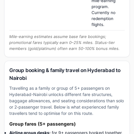
mile-earning
program.
Currently no
redemption
flights.
Mile-earning estimates assume base fare bookings;
promotional fares typically earn 0–25% miles. Status-tier
members (gold/platinum) often earn 50-100% bonus miles.
Group booking & family travel on Hyderabad to
Nairobi
Travelling as a family or group of 5+ passengers on
Hyderabad-Nairobi unlocks different fare structures,
baggage allowances, and seating considerations than solo
or 2-passenger travel. Below is what experienced family
travellers tend to optimise for on this route.
Group fares (5+ passengers)
Airline group desks:
for 9+ passengers booked together,