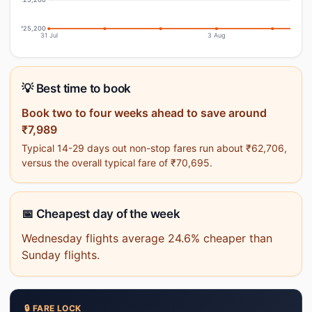
₹25,200
31 Jul
3 Aug
💡 Best time to book
Book two to four weeks ahead to save around
₹7,989
Typical 14-29 days out non-stop fares run about ₹62,706,
versus the overall typical fare of ₹70,695.
📅 Cheapest day of the week
Wednesday flights average 24.6% cheaper than
Sunday flights.
🔒 FARE LOCK