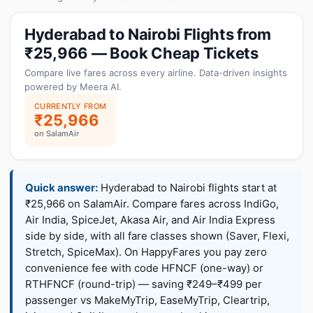
Hyderabad to Nairobi Flights from
₹25,966 — Book Cheap Tickets
Compare live fares across every airline. Data-driven insights
powered by Meera AI.
CURRENTLY FROM
₹25,966
on SalamAir
Quick answer:
Hyderabad to Nairobi flights start at
₹25,966 on SalamAir. Compare fares across IndiGo,
Air India, SpiceJet, Akasa Air, and Air India Express
side by side, with all fare classes shown (Saver, Flexi,
Stretch, SpiceMax). On HappyFares you pay zero
convenience fee with code HFNCF (one-way) or
RTHFNCF (round-trip) — saving ₹249–₹499 per
passenger vs MakeMyTrip, EaseMyTrip, Cleartrip,