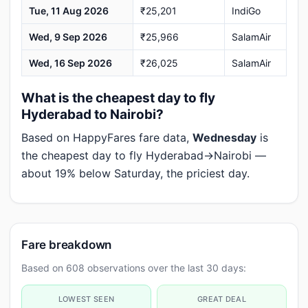
Tue, 11 Aug 2026
₹25,201
IndiGo
Wed, 9 Sep 2026
₹25,966
SalamAir
Wed, 16 Sep 2026
₹26,025
SalamAir
What is the cheapest day to fly
Hyderabad to Nairobi?
Based on HappyFares fare data,
Wednesday
is
the cheapest day to fly Hyderabad→Nairobi —
about 19% below Saturday, the priciest day.
Fare breakdown
Based on 608 observations over the last 30 days:
LOWEST SEEN
GREAT DEAL