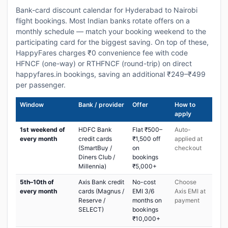
Bank-card discount calendar for Hyderabad to Nairobi
flight bookings. Most Indian banks rotate offers on a
monthly schedule — match your booking weekend to the
participating card for the biggest saving. On top of these,
HappyFares charges ₹0 convenience fee with code
HFNCF (one-way) or RTHFNCF (round-trip) on direct
happyfares.in bookings, saving an additional ₹249–₹499
per passenger.
Window
Bank / provider
Offer
How to
apply
1st weekend of
HDFC Bank
Flat ₹500–
Auto-
every month
credit cards
₹1,500 off
applied at
(SmartBuy /
on
checkout
Diners Club /
bookings
Millennia)
₹5,000+
5th–10th of
Axis Bank credit
No-cost
Choose
every month
cards (Magnus /
EMI 3/6
Axis EMI at
Reserve /
months on
payment
SELECT)
bookings
₹10,000+