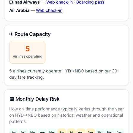
Etihad Airways
—
Web check-in
·
Boarding pass
Air Arabia
—
Web check-in
✈ Route Capacity
5
Airlines operating
5 airlines currently operate HYD→NBO based on our 30-
day fare tracking.
📅 Monthly Delay Risk
How on-time performance typically varies through the year
on HYD→NBO based on historical weather and operational
patterns:
Jan
Feb
Mar
Apr
May
Jun
Jul
Aug
Sep
Oct
Nov
Dec