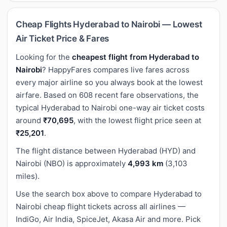
Cheap Flights Hyderabad to Nairobi — Lowest
Air Ticket Price & Fares
Looking for the
cheapest flight from Hyderabad to
Nairobi
? HappyFares compares live fares across
every major airline so you always book at the lowest
airfare. Based on 608 recent fare observations, the
typical Hyderabad to Nairobi one-way air ticket costs
around
₹70,695
, with the lowest flight price seen at
₹25,201
.
The flight distance between Hyderabad (HYD) and
Nairobi (NBO) is approximately
4,993 km
(3,103
miles).
Use the search box above to compare Hyderabad to
Nairobi cheap flight tickets across all airlines —
IndiGo, Air India, SpiceJet, Akasa Air and more. Pick