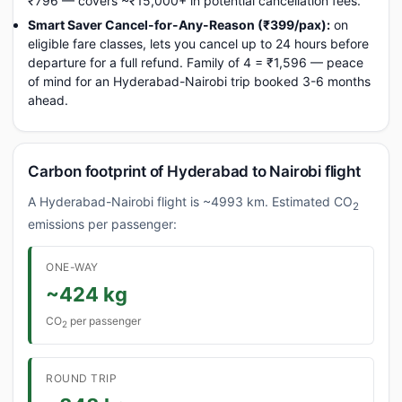
₹796 — covers ~₹15,000+ in potential cancellation fees.
Smart Saver Cancel-for-Any-Reason (₹399/pax):
on
eligible fare classes, lets you cancel up to 24 hours before
departure for a full refund. Family of 4 = ₹1,596 — peace
of mind for an Hyderabad-Nairobi trip booked 3-6 months
ahead.
Carbon footprint of Hyderabad to Nairobi flight
A Hyderabad-Nairobi flight is ~4993 km. Estimated CO
2
emissions per passenger:
ONE-WAY
~424 kg
CO
per passenger
2
ROUND TRIP