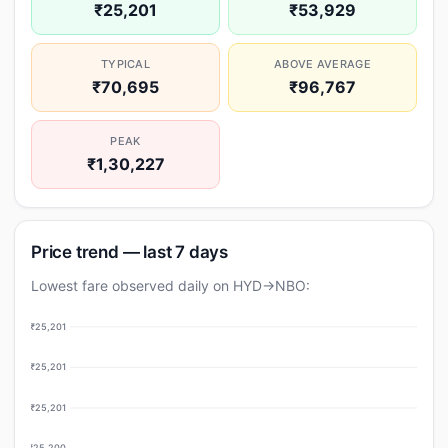
₹25,201
₹53,929
TYPICAL
ABOVE AVERAGE
₹70,695
₹96,767
PEAK
₹1,30,227
Price trend — last 7 days
Lowest fare observed daily on HYD→NBO:
₹25,201
₹25,201
₹25,201
₹25,200