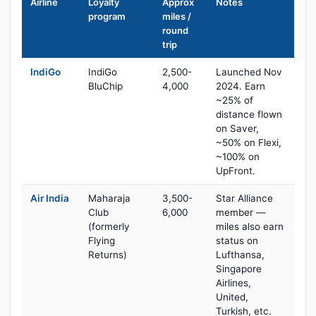
Airline
Loyalty
Approx
Notes
program
miles /
round
trip
IndiGo
IndiGo
2,500-
Launched Nov
BluChip
4,000
2024. Earn
~25% of
distance flown
on Saver,
~50% on Flexi,
~100% on
UpFront.
Air India
Maharaja
3,500-
Star Alliance
Club
6,000
member —
(formerly
miles also earn
Flying
status on
Returns)
Lufthansa,
Singapore
Airlines,
United,
Turkish, etc.