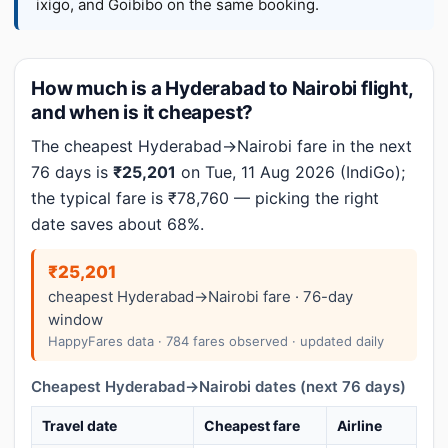
ixigo, and Goibibo on the same booking.
How much is a Hyderabad to Nairobi flight,
and when is it cheapest?
The cheapest Hyderabad→Nairobi fare in the next
76 days is
₹25,201
on Tue, 11 Aug 2026 (IndiGo);
the typical fare is ₹78,760 — picking the right
date saves about 68%.
₹25,201
cheapest Hyderabad→Nairobi fare · 76-day
window
HappyFares data · 784 fares observed · updated daily
Cheapest Hyderabad→Nairobi dates (next 76 days)
Travel date
Cheapest fare
Airline