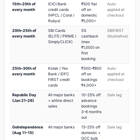
15th–20th of
ICICI Bank
₹500 flat
Auto-
every month
credit cards
off on
applied at
(HPCL / Coral /
domestic
checkout
Rubyx)
₹5,000+
20th–25th of
SBI Cards
5%
SBIFIRST
every month
(ELITE / PRIME /
cashback
(illustrative)
SimplyCLICK)
(max
₹1,000) on
first
booking
25th–30th of
Kotak / Yes
₹300–₹800
Auto-
every month
Bank / IDFC
off on
applied at
FIRST credit
bookings
checkout
cards
₹4,000+
Republic Day
All major banks
10–25% off
Sale tag
(Jan 21–26)
+ airline direct
advance
sales
bookings
3–6 months
out
GoIndependence
All major banks
15–25% off
Sale tag
(Aug 11–15)
domestic +
GCC bulk