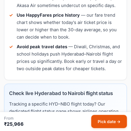
Akasa Air sometimes undercut on specific days.
Use HappyFares price history
— our fare trend
chart shows whether today's air ticket price is
lower or higher than the 30-day average, so you
can decide when to book.
Avoid peak travel dates
— Diwali, Christmas, and
school holidays push Hyderabad–Nairobi flight
prices up significantly. Book early or travel a day or
two outside peak dates for cheaper tickets.
Check live Hyderabad to Nairobi flight status
Tracking a specific HYD–NBO flight today? Our
dedicated flight status page shows airlines operating
From
this route, typical schedules, and links to live trackers.
Pick date →
₹25,966