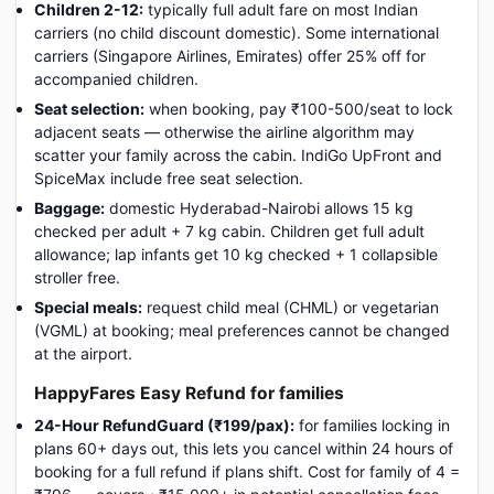
Children 2-12:
typically full adult fare on most Indian
carriers (no child discount domestic). Some international
carriers (Singapore Airlines, Emirates) offer 25% off for
accompanied children.
Seat selection:
when booking, pay ₹100-500/seat to lock
adjacent seats — otherwise the airline algorithm may
scatter your family across the cabin. IndiGo UpFront and
SpiceMax include free seat selection.
Baggage:
domestic Hyderabad-Nairobi allows 15 kg
checked per adult + 7 kg cabin. Children get full adult
allowance; lap infants get 10 kg checked + 1 collapsible
stroller free.
Special meals:
request child meal (CHML) or vegetarian
(VGML) at booking; meal preferences cannot be changed
at the airport.
HappyFares Easy Refund for families
24-Hour RefundGuard (₹199/pax):
for families locking in
plans 60+ days out, this lets you cancel within 24 hours of
booking for a full refund if plans shift. Cost for family of 4 =