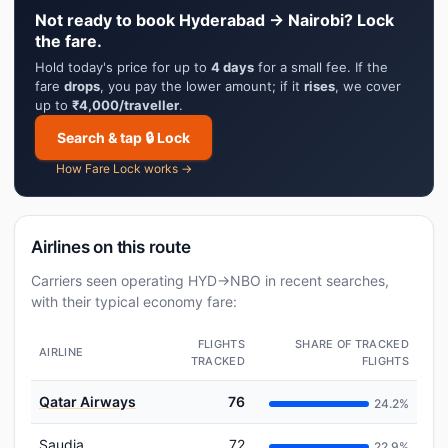
Not ready to book Hyderabad → Nairobi? Lock
the fare.
Hold today's price for up to
4 days
for a small fee. If the
fare
drops
, you pay the lower amount; if it
rises
, we cover
up to
₹4,000/traveller
.
Search & tap 🔒 Lock
How Fare Lock works →
Airlines on this route
Carriers seen operating HYD→NBO in recent searches,
with their typical economy fare:
FLIGHTS
SHARE OF TRACKED
AIRLINE
TRACKED
FLIGHTS
Qatar Airways
76
24.2%
Saudia
72
22.9%