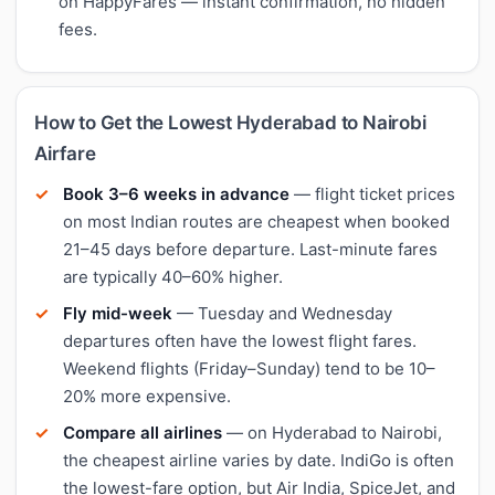
on HappyFares — instant confirmation, no hidden
fees.
How to Get the Lowest Hyderabad to Nairobi
Airfare
Book 3–6 weeks in advance
— flight ticket prices
on most Indian routes are cheapest when booked
21–45 days before departure. Last-minute fares
are typically 40–60% higher.
Fly mid-week
— Tuesday and Wednesday
departures often have the lowest flight fares.
Weekend flights (Friday–Sunday) tend to be 10–
20% more expensive.
Compare all airlines
— on Hyderabad to Nairobi,
the cheapest airline varies by date. IndiGo is often
the lowest-fare option, but Air India, SpiceJet, and