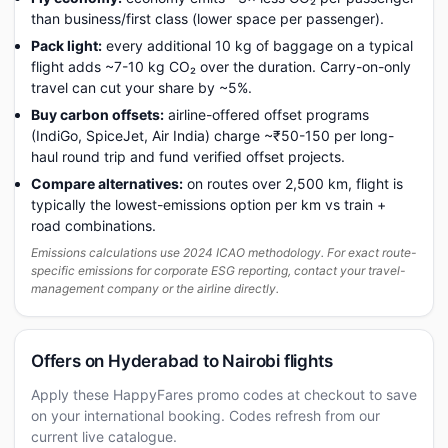
than business/first class (lower space per passenger).
Pack light:
every additional 10 kg of baggage on a typical
flight adds ~7-10 kg CO₂ over the duration. Carry-on-only
travel can cut your share by ~5%.
Buy carbon offsets:
airline-offered offset programs
(IndiGo, SpiceJet, Air India) charge ~₹50-150 per long-
haul round trip and fund verified offset projects.
Compare alternatives:
on routes over 2,500 km, flight is
typically the lowest-emissions option per km vs train +
road combinations.
Emissions calculations use 2024 ICAO methodology. For exact route-
specific emissions for corporate ESG reporting, contact your travel-
management company or the airline directly.
Offers on Hyderabad to Nairobi flights
Apply these HappyFares promo codes at checkout to save
on your international booking. Codes refresh from our
current live catalogue.