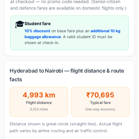
at checkout — no promo code needed. (Senior-citizen
and defence fares are available on domestic flights only.)
🎓
Student fare
10% discount
on base fare plus an
additional 10 kg
baggage allowance
. A valid student ID must be
shown at check-in.
Hyderabad to Nairobi — flight distance & route
facts
4,993 km
₹70,695
Flight distance
Typical fare
3,103 miles
One-way economy
Distance shown is great-circle (straight-line). Actual flight
path varies by airline routing and air traffic control.