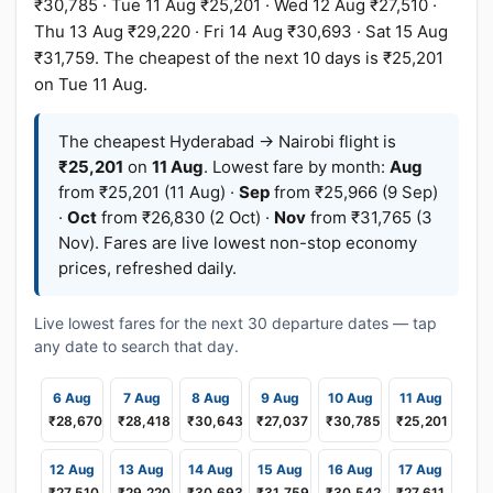
₹30,785 · Tue 11 Aug ₹25,201 · Wed 12 Aug ₹27,510 ·
Thu 13 Aug ₹29,220 · Fri 14 Aug ₹30,693 · Sat 15 Aug
₹31,759. The cheapest of the next 10 days is ₹25,201
on Tue 11 Aug.
The cheapest Hyderabad → Nairobi flight is
₹25,201
on
11 Aug
. Lowest fare by month:
Aug
from ₹25,201 (11 Aug) ·
Sep
from ₹25,966 (9 Sep)
·
Oct
from ₹26,830 (2 Oct) ·
Nov
from ₹31,765 (3
Nov). Fares are live lowest non-stop economy
prices, refreshed daily.
Live lowest fares for the next 30 departure dates — tap
any date to search that day.
6 Aug
7 Aug
8 Aug
9 Aug
10 Aug
11 Aug
₹28,670
₹28,418
₹30,643
₹27,037
₹30,785
₹25,201
12 Aug
13 Aug
14 Aug
15 Aug
16 Aug
17 Aug
₹27,510
₹29,220
₹30,693
₹31,759
₹30,542
₹27,611