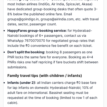
most Indian airlines (IndiGo, Air India, SpiceJet, Akasa)
have dedicated group-booking desks that often quote 3-
8% below the published online fare. Email
groups@goindigo.in, groups@airindia.com, etc. with travel
dates, sector, passenger count.
HappyFares group-booking service:
for Hyderabad-
Nairobi bookings of 6+ passengers, contact us via
WhatsApp 7670070070 for negotiated group rates that
include the ₹0 convenience fee benefit on each ticket.
Don't split the booking:
booking 8 passengers as one
PNR locks the same fare for everyone. Booking as 4+4
PNRs risks one half repricing if fare buckets shift between
submissions.
Family travel tips (with children / infants)
Infants (under 2):
all Indian carriers charge ₹0 base fare
for lap infants on domestic Hyderabad-Nairobi; 10% of
adult fare on international. Bassinet seating must be
requested at the time of booking (limited to row 1 of each
cabin).