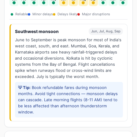
Reliable
Minor delays
Delays likely
Major disruptions
Southwest monsoon
Jun, Jul, Aug, Sep
June to September is peak monsoon for most of India's
west coast, south, and east. Mumbai, Goa, Kerala, and
Karnataka airports see heavy rainfall-triggered delays
and occasional diversions. Kolkata is hit by cyclonic
systems from the Bay of Bengal. Flight cancellations
spike when runways flood or cross-wind limits are
exceeded. July is typically the worst month.
💡 Tip:
Book refundable fares during monsoon
months. Avoid tight connections — monsoon delays
can cascade. Late morning flights (8-11 AM) tend to
be less affected than afternoon thunderstorm
window.