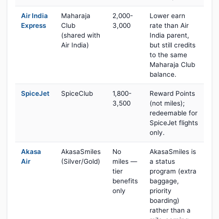
Air India
Maharaja
2,000-
Lower earn
Express
Club
3,000
rate than Air
(shared with
India parent,
Air India)
but still credits
to the same
Maharaja Club
balance.
SpiceJet
SpiceClub
1,800-
Reward Points
3,500
(not miles);
redeemable for
SpiceJet flights
only.
Akasa
AkasaSmiles
No
AkasaSmiles is
Air
(Silver/Gold)
miles —
a status
tier
program (extra
benefits
baggage,
only
priority
boarding)
rather than a