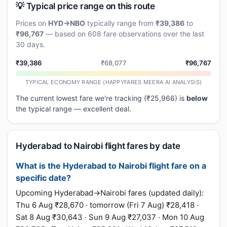
💡 Typical price range on this route
Prices on
HYD→NBO
typically range from
₹39,386
to
₹96,767
— based on 608 fare observations over the last
30 days.
₹39,386
₹68,077
₹96,767
TYPICAL ECONOMY RANGE (HAPPYFARES MEERA AI ANALYSIS)
The current lowest fare we're tracking (₹25,966) is
below
the typical range — excellent deal.
Hyderabad to Nairobi flight fares by date
What is the Hyderabad to Nairobi flight fare on a
specific date?
Upcoming Hyderabad→Nairobi fares (updated daily):
Thu 6 Aug ₹28,670 · tomorrow (Fri 7 Aug) ₹28,418 ·
Sat 8 Aug ₹30,643 · Sun 9 Aug ₹27,037 · Mon 10 Aug