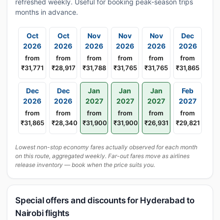
refreshed weekly. Useful for booking peak-season trips
months in advance.
Oct
Oct
Nov
Nov
Nov
Dec
2026
2026
2026
2026
2026
2026
from
from
from
from
from
from
₹31,771
₹28,917
₹31,788
₹31,765
₹31,765
₹31,865
Dec
Dec
Jan
Jan
Jan
Feb
2026
2026
2027
2027
2027
2027
from
from
from
from
from
from
₹31,865
₹28,340
₹31,900
₹31,900
₹26,931
₹29,821
Lowest non-stop economy fares actually observed for each month
on this route, aggregated weekly. Far-out fares move as airlines
release inventory — book when the price suits you.
Special offers and discounts for Hyderabad to
Nairobi flights