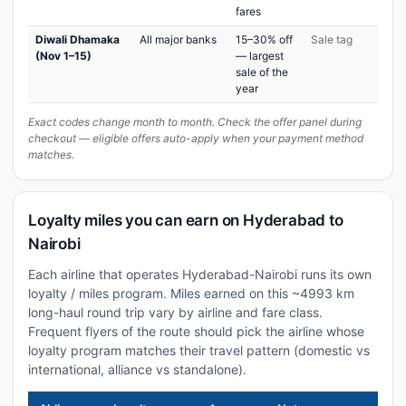
fares
Diwali Dhamaka
All major banks
15–30% off
Sale tag
(Nov 1–15)
— largest
sale of the
year
Exact codes change month to month. Check the offer panel during
checkout — eligible offers auto-apply when your payment method
matches.
Loyalty miles you can earn on Hyderabad to
Nairobi
Each airline that operates Hyderabad-Nairobi runs its own
loyalty / miles program. Miles earned on this ~4993 km
long-haul round trip vary by airline and fare class.
Frequent flyers of the route should pick the airline whose
loyalty program matches their travel pattern (domestic vs
international, alliance vs standalone).