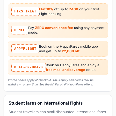
Flat 10%
off up to
₹400
on your first
FIRSTTREAT
flight booking.
Pay
ZERO convenience fee
using any payment
HFNCF
mode.
Book on the HappyFares mobile app
APPYFLIGHT
and get up to
₹2,000 off
.
Book on HappyFares and enjoy a
MEAL-ON-BOARD
free meal and beverage
on us.
Promo codes apply at checkout. T&Cs apply and codes may be
withdrawn at any time. See the full list at
all HappyFares offers
.
Student fares on international flights
Student travellers can avail discounted international fares