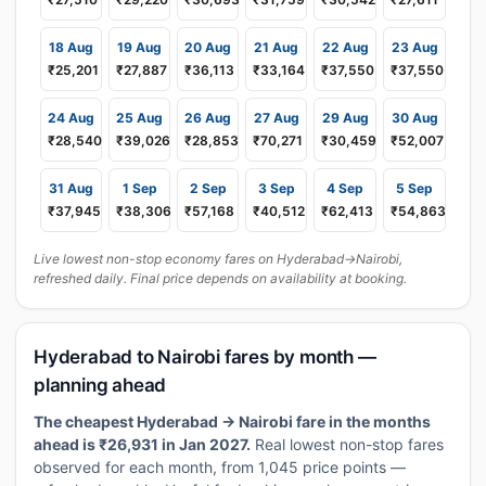
18 Aug
19 Aug
20 Aug
21 Aug
22 Aug
23 Aug
₹25,201
₹27,887
₹36,113
₹33,164
₹37,550
₹37,550
24 Aug
25 Aug
26 Aug
27 Aug
29 Aug
30 Aug
₹28,540
₹39,026
₹28,853
₹70,271
₹30,459
₹52,007
31 Aug
1 Sep
2 Sep
3 Sep
4 Sep
5 Sep
₹37,945
₹38,306
₹57,168
₹40,512
₹62,413
₹54,863
Live lowest non-stop economy fares on Hyderabad→Nairobi,
refreshed daily. Final price depends on availability at booking.
Hyderabad to Nairobi fares by month —
planning ahead
The cheapest Hyderabad → Nairobi fare in the months
ahead is ₹26,931 in Jan 2027.
Real lowest non-stop fares
observed for each month, from 1,045 price points —