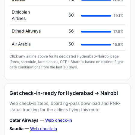
Ethiopian
60
19.1%
Airlines
Etihad Airways
56
17.8%
Air Arabia
50
15.9%
Click any airline above for its dedicated Hyderabad–Nairobi page
(fares, schedule, fare classes, OTP). Share is based on distinct flight-
date combinations from the last 30 days.
Get check-in-ready for Hyderabad → Nairobi
Web check-in steps, boarding-pass download and PNR-
status tracking for the airlines flying this route:
Qatar Airways
—
Web check-in
Saudia
—
Web check-in