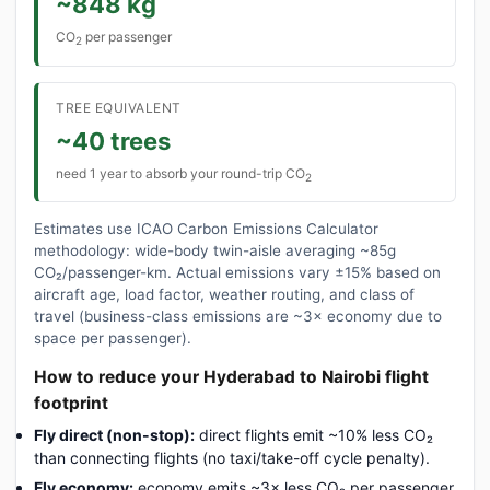
~848 kg
CO
per passenger
2
TREE EQUIVALENT
~40 trees
need 1 year to absorb your round-trip CO
2
Estimates use ICAO Carbon Emissions Calculator
methodology: wide-body twin-aisle averaging ~85g
CO₂/passenger-km. Actual emissions vary ±15% based on
aircraft age, load factor, weather routing, and class of
travel (business-class emissions are ~3× economy due to
space per passenger).
How to reduce your Hyderabad to Nairobi flight
footprint
Fly direct (non-stop):
direct flights emit ~10% less CO₂
than connecting flights (no taxi/take-off cycle penalty).
Fly economy:
economy emits ~3× less CO₂ per passenger