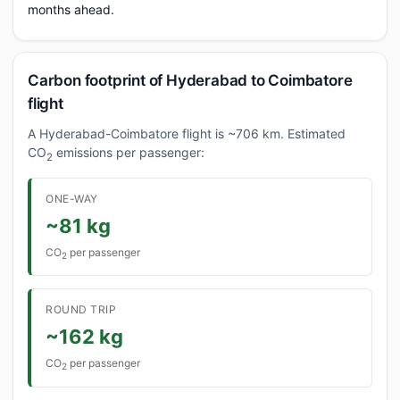
months ahead.
Carbon footprint of Hyderabad to Coimbatore
flight
A Hyderabad-Coimbatore flight is ~706 km. Estimated
CO
emissions per passenger:
2
ONE-WAY
~81 kg
CO
per passenger
2
ROUND TRIP
~162 kg
CO
per passenger
2