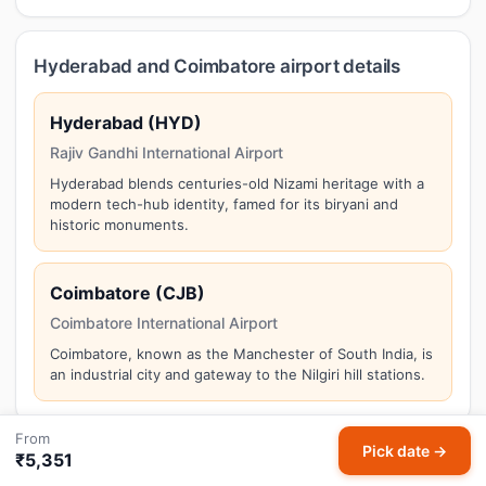
Hyderabad and Coimbatore airport details
Hyderabad (HYD)
Rajiv Gandhi International Airport
Hyderabad blends centuries-old Nizami heritage with a
modern tech-hub identity, famed for its biryani and
historic monuments.
Coimbatore (CJB)
Coimbatore International Airport
Coimbatore, known as the Manchester of South India, is
an industrial city and gateway to the Nilgiri hill stations.
From
Pick date →
₹5,351
Things to do in Coimbatore