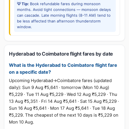
💡 Tip:
Book refundable fares during monsoon
months. Avoid tight connections — monsoon delays
can cascade. Late morning flights (8-11 AM) tend to
be less affected than afternoon thunderstorm
window.
Hyderabad to Coimbatore flight fares by date
What is the Hyderabad to Coimbatore flight fare
on a specific date?
Upcoming Hyderabad→Coimbatore fares (updated
daily): Sun 9 Aug ₹5,641 · tomorrow (Mon 10 Aug)
₹5,229 · Tue 11 Aug ₹5,229 · Wed 12 Aug ₹5,229 · Thu
13 Aug ₹5,351 · Fri 14 Aug ₹5,641 · Sat 15 Aug ₹5,229 ·
Sun 16 Aug ₹5,641 · Mon 17 Aug ₹5,641 · Tue 18 Aug
₹5,229. The cheapest of the next 10 days is ₹5,229 on
Mon 10 Aug.