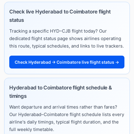
Check live Hyderabad to Coimbatore flight
status
Tracking a specific HYD–CJB flight today? Our
dedicated flight status page shows airlines operating
this route, typical schedules, and links to live trackers.
Check Hyderabad → Coimbatore live flight status →
Hyderabad to Coimbatore flight schedule &
timings
Want departure and arrival times rather than fares?
Our Hyderabad–Coimbatore flight schedule lists every
airline's daily timings, typical flight duration, and the
full weekly timetable.