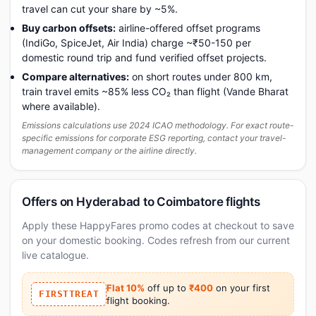
travel can cut your share by ~5%.
Buy carbon offsets:
airline-offered offset programs
(IndiGo, SpiceJet, Air India) charge ~₹50-150 per
domestic round trip and fund verified offset projects.
Compare alternatives:
on short routes under 800 km,
train travel emits ~85% less CO₂ than flight (Vande Bharat
where available).
Emissions calculations use 2024 ICAO methodology. For exact route-
specific emissions for corporate ESG reporting, contact your travel-
management company or the airline directly.
Offers on Hyderabad to Coimbatore flights
Apply these HappyFares promo codes at checkout to save
on your domestic booking. Codes refresh from our current
live catalogue.
Flat 10%
off up to
₹400
on your first
FIRSTTREAT
flight booking.