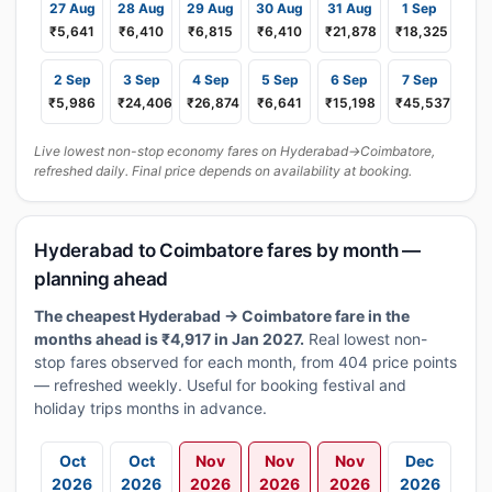
27 Aug
28 Aug
29 Aug
30 Aug
31 Aug
1 Sep
₹5,641
₹6,410
₹6,815
₹6,410
₹21,878
₹18,325
2 Sep
3 Sep
4 Sep
5 Sep
6 Sep
7 Sep
₹5,986
₹24,406
₹26,874
₹6,641
₹15,198
₹45,537
Live lowest non-stop economy fares on Hyderabad→Coimbatore,
refreshed daily. Final price depends on availability at booking.
Hyderabad to Coimbatore fares by month —
planning ahead
The cheapest Hyderabad → Coimbatore fare in the
months ahead is ₹4,917 in Jan 2027.
Real lowest non-
stop fares observed for each month, from 404 price points
— refreshed weekly. Useful for booking festival and
holiday trips months in advance.
Oct
Oct
Nov
Nov
Nov
Dec
2026
2026
2026
2026
2026
2026