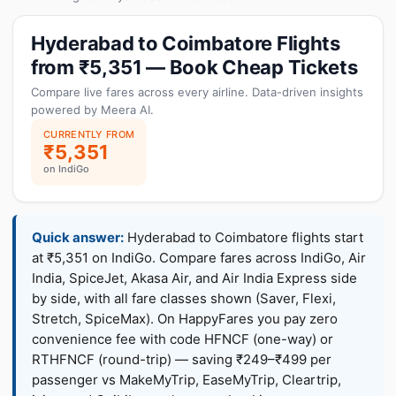
Hyderabad to Coimbatore Flights
from ₹5,351 — Book Cheap Tickets
Compare live fares across every airline. Data-driven insights
powered by Meera AI.
CURRENTLY FROM
₹5,351
on IndiGo
Quick answer:
Hyderabad to Coimbatore flights start
at ₹5,351 on IndiGo. Compare fares across IndiGo, Air
India, SpiceJet, Akasa Air, and Air India Express side
by side, with all fare classes shown (Saver, Flexi,
Stretch, SpiceMax). On HappyFares you pay zero
convenience fee with code HFNCF (one-way) or
RTHFNCF (round-trip) — saving ₹249–₹499 per
passenger vs MakeMyTrip, EaseMyTrip, Cleartrip,