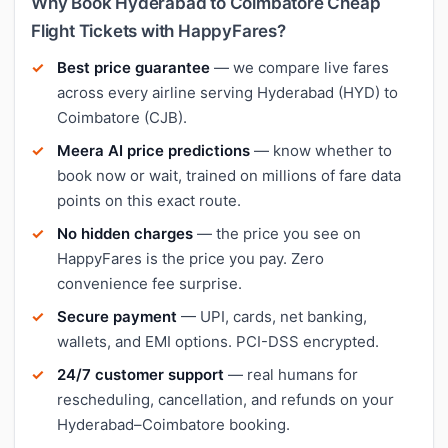
Why Book Hyderabad to Coimbatore Cheap
Flight Tickets with HappyFares?
Best price guarantee
— we compare live fares
across every airline serving Hyderabad (HYD) to
Coimbatore (CJB).
Meera AI price predictions
— know whether to
book now or wait, trained on millions of fare data
points on this exact route.
No hidden charges
— the price you see on
HappyFares is the price you pay. Zero
convenience fee surprise.
Secure payment
— UPI, cards, net banking,
wallets, and EMI options. PCI-DSS encrypted.
24/7 customer support
— real humans for
rescheduling, cancellation, and refunds on your
Hyderabad–Coimbatore booking.