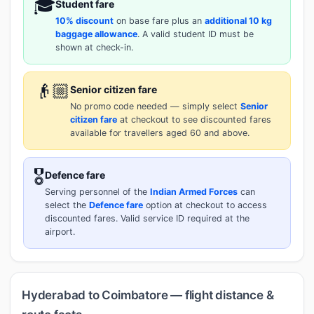
🎓
Student fare
10% discount
on base fare plus an
additional 10 kg
baggage allowance
. A valid student ID must be
shown at check-in.
👴🏼
Senior citizen fare
No promo code needed — simply select
Senior
citizen fare
at checkout to see discounted fares
available for travellers aged 60 and above.
🎖️
Defence fare
Serving personnel of the
Indian Armed Forces
can
select the
Defence fare
option at checkout to access
discounted fares. Valid service ID required at the
airport.
Hyderabad to Coimbatore — flight distance &