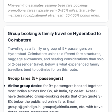
Mile-earning estimates assume base fare bookings;
promotional fares typically earn 0–25% miles. Status-tier
members (gold/platinum) often earn 50-100% bonus miles.
Group booking & family travel on Hyderabad to
Coimbatore
Travelling as a family or group of 5+ passengers on
Hyderabad-Coimbatore unlocks different fare structures,
baggage allowances, and seating considerations than solo
or 2-passenger travel. Below is what experienced family
travellers tend to optimise for on this route.
Group fares (5+ passengers)
Airline group desks:
for 9+ passengers booked together,
most Indian airlines (IndiGo, Air India, SpiceJet, Akasa)
have dedicated group-booking desks that often quote 3-
8% below the published online fare. Email
groups@goindigo.in, groups@airindia.com, etc. with travel
dates, sector, passenger count.