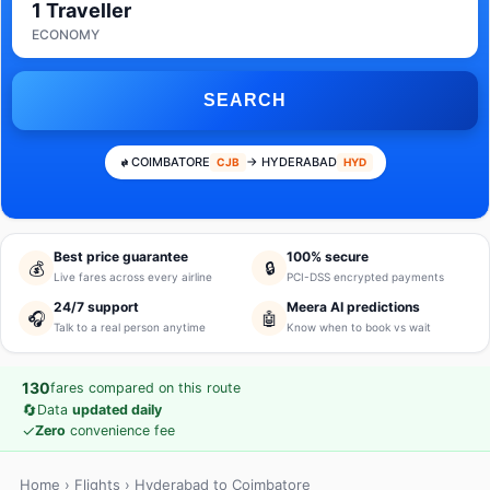
1 Traveller
ECONOMY
SEARCH
COIMBATORE
→ HYDERABAD
CJB
HYD
Best price guarantee
100% secure
💰
🔒
Live fares across every airline
PCI-DSS encrypted payments
24/7 support
Meera AI predictions
🎧
🤖
Talk to a real person anytime
Know when to book vs wait
130
fares compared on this route
🔄
Data
updated daily
✓
Zero
convenience fee
Home
›
Flights
› Hyderabad to Coimbatore