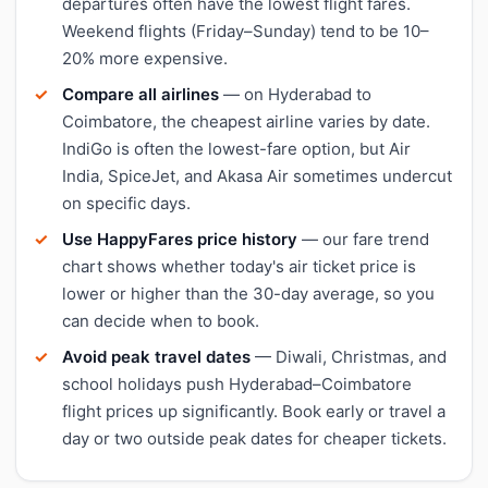
departures often have the lowest flight fares.
Weekend flights (Friday–Sunday) tend to be 10–
20% more expensive.
Compare all airlines
— on Hyderabad to
Coimbatore, the cheapest airline varies by date.
IndiGo is often the lowest-fare option, but Air
India, SpiceJet, and Akasa Air sometimes undercut
on specific days.
Use HappyFares price history
— our fare trend
chart shows whether today's air ticket price is
lower or higher than the 30-day average, so you
can decide when to book.
Avoid peak travel dates
— Diwali, Christmas, and
school holidays push Hyderabad–Coimbatore
flight prices up significantly. Book early or travel a
day or two outside peak dates for cheaper tickets.