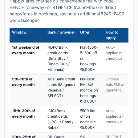
HappyFares charges ₹0 convenience fee with code
HFNCF (one-way) or RTHFNCF (round-trip) on direct
happyfares.in bookings, saving an additional ₹249–₹499
per passenger.
Window
Bank / provider
Offer
How to
apply
1st weekend of
HDFC Bank
Flat ₹500–
Auto-
every month
credit cards
₹1,500 off
applied at
(SmartBuy /
on
checkout
Diners Club /
bookings
Millennia)
₹5,000+
5th–10th of
Axis Bank credit
No-cost
Choose
every month
cards (Magnus /
EMI 3/6
Axis EMI at
Reserve /
months on
payment
SELECT)
bookings
₹10,000+
15th–20th of
ICICI Bank
₹500 flat
Auto-
every month
credit cards
off on
applied at
(HPCL / Coral /
domestic
checkout
Rubyx)
₹5,000+
20th–25th of
SBI Cards
5%
SBIFIRST