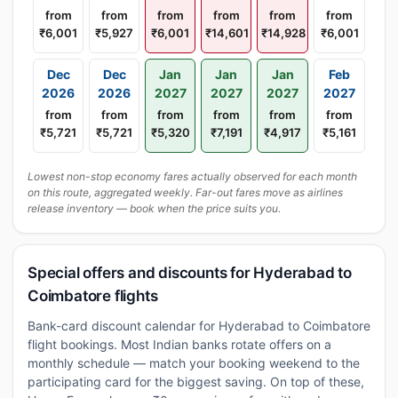
from
from
from
from
from
from
₹6,001
₹5,927
₹6,001
₹14,601
₹14,928
₹6,001
Dec
Dec
Jan
Jan
Jan
Feb
2026
2026
2027
2027
2027
2027
from
from
from
from
from
from
₹5,721
₹5,721
₹5,320
₹7,191
₹4,917
₹5,161
Lowest non-stop economy fares actually observed for each month
on this route, aggregated weekly. Far-out fares move as airlines
release inventory — book when the price suits you.
Special offers and discounts for Hyderabad to
Coimbatore flights
Bank-card discount calendar for Hyderabad to Coimbatore
flight bookings. Most Indian banks rotate offers on a
monthly schedule — match your booking weekend to the
participating card for the biggest saving. On top of these,