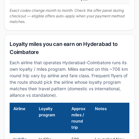
Exact codes change month to month. Check the offer panel during
checkout — eligible offers auto-apply when your payment method
matches.
Loyalty miles you can earn on Hyderabad to
Coimbatore
Each airline that operates Hyderabad-Coimbatore runs its
own loyalty / miles program. Miles earned on this ~706 km
round trip vary by airline and fare class. Frequent flyers of
the route should pick the airline whose loyalty program
matches their travel pattern (domestic vs international,
alliance vs standalone).
Airline
Loyalty
Approx
Notes
program
miles /
round
trip