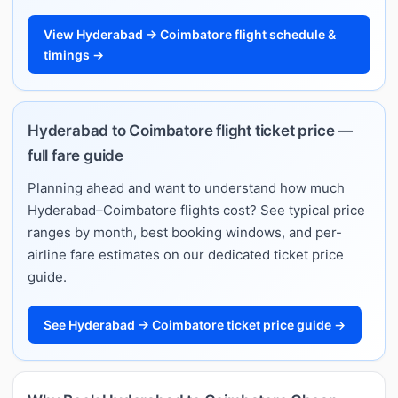
View Hyderabad → Coimbatore flight schedule &
timings →
Hyderabad to Coimbatore flight ticket price —
full fare guide
Planning ahead and want to understand how much
Hyderabad–Coimbatore flights cost? See typical price
ranges by month, best booking windows, and per-
airline fare estimates on our dedicated ticket price
guide.
See Hyderabad → Coimbatore ticket price guide →