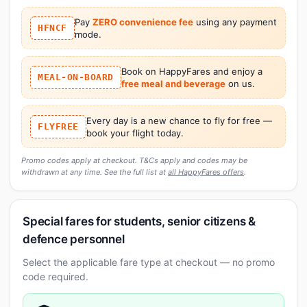
Pay
ZERO convenience fee
using any payment
HFNCF
mode.
Book on HappyFares and enjoy a
MEAL-ON-BOARD
free meal and beverage
on us.
Every day is a new chance to fly for free —
FLYFREE
book your flight today.
Promo codes apply at checkout. T&Cs apply and codes may be
withdrawn at any time. See the full list at
all HappyFares offers
.
Special fares for students, senior citizens &
defence personnel
Select the applicable fare type at checkout — no promo
code required.