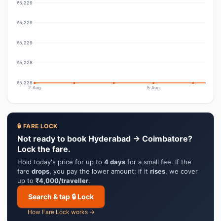
₹5,229
₹5,229
₹5,229
₹5,228
₹5,228
2 Aug
5 Aug
🔒 FARE LOCK
Not ready to book Hyderabad → Coimbatore?
Lock the fare.
Hold today's price for up to
4 days
for a small fee. If the
fare
drops
, you pay the lower amount; if it
rises
, we cover
up to
₹4,000/traveller
.
Search & tap 🔒 Lock
How Fare Lock works →