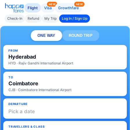
NEW
NEW
Flight
Visa
Growthfare
Check-In
Refund
My Trip
Log In / Sign Up
ONE WAY
ROUND TRIP
FROM
Hyderabad
HYD · Rajiv Gandhi International Airport
TO
Coimbatore
CJB · Coimbatore International Airport
DEPARTURE
Pick a date
TRAVELLERS & CLASS