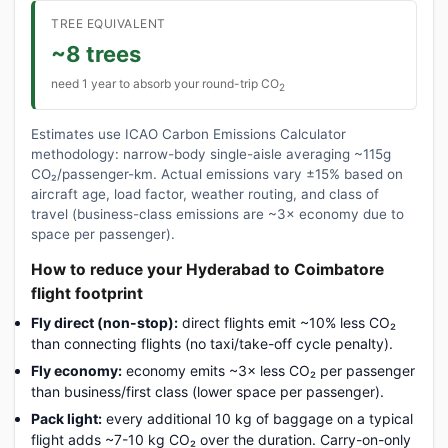
TREE EQUIVALENT
~8 trees
need 1 year to absorb your round-trip CO
2
Estimates use ICAO Carbon Emissions Calculator
methodology: narrow-body single-aisle averaging ~115g
CO₂/passenger-km. Actual emissions vary ±15% based on
aircraft age, load factor, weather routing, and class of
travel (business-class emissions are ~3× economy due to
space per passenger).
How to reduce your Hyderabad to Coimbatore
flight footprint
Fly direct (non-stop):
direct flights emit ~10% less CO₂
than connecting flights (no taxi/take-off cycle penalty).
Fly economy:
economy emits ~3× less CO₂ per passenger
than business/first class (lower space per passenger).
Pack light:
every additional 10 kg of baggage on a typical
flight adds ~7-10 kg CO₂ over the duration. Carry-on-only