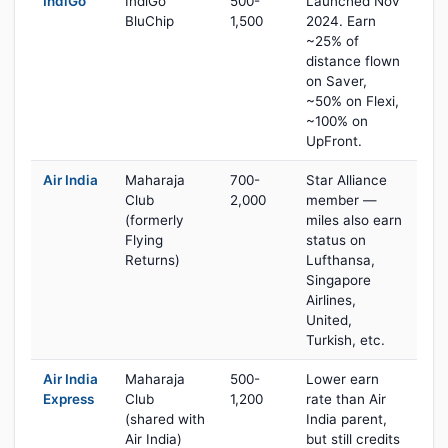
IndiGo
IndiGo
500-
Launched Nov
BluChip
1,500
2024. Earn
~25% of
distance flown
on Saver,
~50% on Flexi,
~100% on
UpFront.
Air India
Maharaja
700-
Star Alliance
Club
2,000
member —
(formerly
miles also earn
Flying
status on
Returns)
Lufthansa,
Singapore
Airlines,
United,
Turkish, etc.
Air India
Maharaja
500-
Lower earn
Express
Club
1,200
rate than Air
(shared with
India parent,
Air India)
but still credits