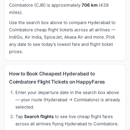
Coimbatore (CJB) is approximately
706 km
(439
miles).
Use the search box above to compare Hyderabad to
Coimbatore cheap flight tickets across all airlines —
IndiGo, Air India, SpiceJet, Akasa Air and more. Pick
any date to see today's lowest fare and flight ticket
prices.
How to Book Cheapest Hyderabad to
Coimbatore Flight Tickets on HappyFares
Enter your departure date in the search box above
— your route (Hyderabad → Coimbatore) is already
selected.
Tap
Search flights
to see live cheap flight fares
across all airlines flying Hyderabad to Coimbatore.