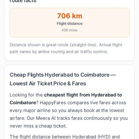
route facts
706 km
Flight distance
439 miles
Distance shown is great-circle (straight-line). Actual flight
path varies by airline routing and air traffic control.
Cheap Flights Hyderabad to Coimbatore —
Lowest Air Ticket Price & Fares
Looking for the
cheapest flight from Hyderabad to
Coimbatore
? HappyFares compares live fares across
every major airline so you always book at the lowest
airfare. Our Meera AI tracks fares continuously so you
never miss a cheap ticket.
The flight distance between Hyderabad (HYD) and