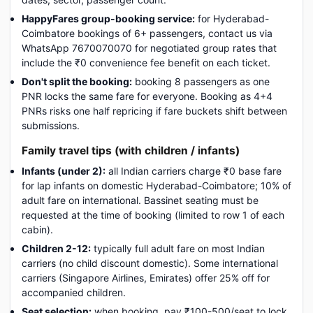
HappyFares group-booking service:
for Hyderabad-
Coimbatore bookings of 6+ passengers, contact us via
WhatsApp 7670070070 for negotiated group rates that
include the ₹0 convenience fee benefit on each ticket.
Don't split the booking:
booking 8 passengers as one
PNR locks the same fare for everyone. Booking as 4+4
PNRs risks one half repricing if fare buckets shift between
submissions.
Family travel tips (with children / infants)
Infants (under 2):
all Indian carriers charge ₹0 base fare
for lap infants on domestic Hyderabad-Coimbatore; 10% of
adult fare on international. Bassinet seating must be
requested at the time of booking (limited to row 1 of each
cabin).
Children 2-12:
typically full adult fare on most Indian
carriers (no child discount domestic). Some international
carriers (Singapore Airlines, Emirates) offer 25% off for
accompanied children.
Seat selection:
when booking, pay ₹100-500/seat to lock