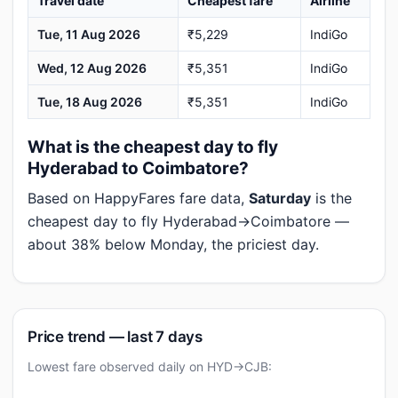
Travel date
Cheapest fare
Airline
Tue, 11 Aug 2026
₹5,229
IndiGo
Wed, 12 Aug 2026
₹5,351
IndiGo
Tue, 18 Aug 2026
₹5,351
IndiGo
What is the cheapest day to fly
Hyderabad to Coimbatore?
Based on HappyFares fare data,
Saturday
is the
cheapest day to fly Hyderabad→Coimbatore —
about 38% below Monday, the priciest day.
Price trend — last 7 days
Lowest fare observed daily on HYD→CJB: