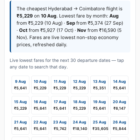
The cheapest Hyderabad → Coimbatore flight is
₹5,229
on
10 Aug
. Lowest fare by month:
Aug
from ₹5,229 (10 Aug) ·
Sep
from ₹5,374 (27 Sep)
·
Oct
from ₹5,927 (17 Oct) ·
Nov
from ₹16,590 (5
Nov). Fares are live lowest non-stop economy
prices, refreshed daily.
Live lowest fares for the next 30 departure dates — tap
any date to search that day.
9 Aug
10 Aug
11 Aug
12 Aug
13 Aug
14 Aug
₹5,641
₹5,229
₹5,229
₹5,229
₹5,351
₹5,641
15 Aug
16 Aug
17 Aug
18 Aug
19 Aug
20 Aug
₹5,229
₹5,641
₹5,641
₹5,229
₹5,641
₹6,147
21 Aug
22 Aug
23 Aug
24 Aug
25 Aug
26 Aug
₹5,641
₹5,641
₹5,742
₹18,140
₹35,605
₹5,844