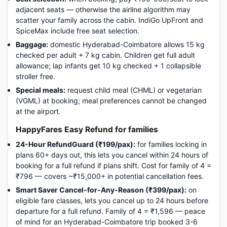
adjacent seats — otherwise the airline algorithm may
scatter your family across the cabin. IndiGo UpFront and
SpiceMax include free seat selection.
Baggage:
domestic Hyderabad-Coimbatore allows 15 kg
checked per adult + 7 kg cabin. Children get full adult
allowance; lap infants get 10 kg checked + 1 collapsible
stroller free.
Special meals:
request child meal (CHML) or vegetarian
(VGML) at booking; meal preferences cannot be changed
at the airport.
HappyFares Easy Refund for families
24-Hour RefundGuard (₹199/pax):
for families locking in
plans 60+ days out, this lets you cancel within 24 hours of
booking for a full refund if plans shift. Cost for family of 4 =
₹796 — covers ~₹15,000+ in potential cancellation fees.
Smart Saver Cancel-for-Any-Reason (₹399/pax):
on
eligible fare classes, lets you cancel up to 24 hours before
departure for a full refund. Family of 4 = ₹1,596 — peace
of mind for an Hyderabad-Coimbatore trip booked 3-6