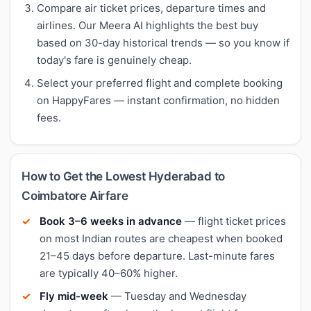
Compare air ticket prices, departure times and
airlines. Our Meera AI highlights the best buy
based on 30-day historical trends — so you know if
today's fare is genuinely cheap.
Select your preferred flight and complete booking
on HappyFares — instant confirmation, no hidden
fees.
How to Get the Lowest Hyderabad to
Coimbatore Airfare
Book 3–6 weeks in advance
— flight ticket prices
on most Indian routes are cheapest when booked
21–45 days before departure. Last-minute fares
are typically 40–60% higher.
Fly mid-week
— Tuesday and Wednesday