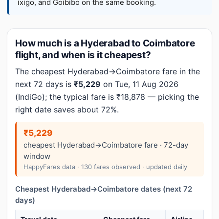
ixigo, and Goibibo on the same booking.
How much is a Hyderabad to Coimbatore
flight, and when is it cheapest?
The cheapest Hyderabad→Coimbatore fare in the
next 72 days is
₹5,229
on Tue, 11 Aug 2026
(IndiGo); the typical fare is ₹18,878 — picking the
right date saves about 72%.
₹5,229
cheapest Hyderabad→Coimbatore fare · 72-day
window
HappyFares data · 130 fares observed · updated daily
Cheapest Hyderabad→Coimbatore dates (next 72
days)