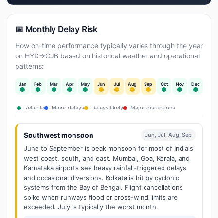
📅 Monthly Delay Risk
How on-time performance typically varies through the year
on HYD→CJB based on historical weather and operational
patterns:
Jan
Feb
Mar
Apr
May
Jun
Jul
Aug
Sep
Oct
Nov
Dec
Reliable
Minor delays
Delays likely
Major disruptions
Southwest monsoon
Jun, Jul, Aug, Sep
June to September is peak monsoon for most of India's
west coast, south, and east. Mumbai, Goa, Kerala, and
Karnataka airports see heavy rainfall-triggered delays
and occasional diversions. Kolkata is hit by cyclonic
systems from the Bay of Bengal. Flight cancellations
spike when runways flood or cross-wind limits are
exceeded. July is typically the worst month.