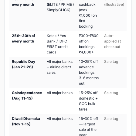
every month
(ELITE / PRIME /
cashback
(illustrative)
SimplyCLICK)
(max
₹1,000) on
first
booking
25th–30th of
Kotak / Yes
₹300–₹800
Auto-
every month
Bank / IDFC
off on
applied at
FIRST credit
bookings
checkout
cards
₹4,000+
Republic Day
All major banks
10–25% off
Sale tag
(Jan 21–26)
+ airline direct
advance
sales
bookings
3–6 months
out
GoIndependence
All major banks
15–25% off
Sale tag
(Aug 11–15)
domestic +
GCC bulk
fares
Diwali Dhamaka
All major banks
15–30% off
Sale tag
(Nov 1–15)
— largest
sale of the
year