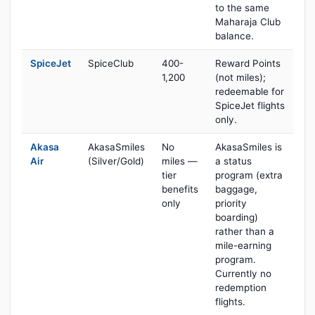
to the same
Maharaja Club
balance.
SpiceJet
SpiceClub
400-
Reward Points
1,200
(not miles);
redeemable for
SpiceJet flights
only.
Akasa
AkasaSmiles
No
AkasaSmiles is
Air
(Silver/Gold)
miles —
a status
tier
program (extra
benefits
baggage,
only
priority
boarding)
rather than a
mile-earning
program.
Currently no
redemption
flights.