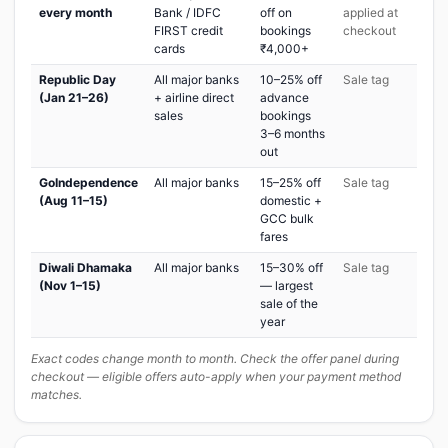
every month
Bank / IDFC
off on
applied at
FIRST credit
bookings
checkout
cards
₹4,000+
Republic Day
All major banks
10–25% off
Sale tag
(Jan 21–26)
+ airline direct
advance
sales
bookings
3–6 months
out
GoIndependence
All major banks
15–25% off
Sale tag
(Aug 11–15)
domestic +
GCC bulk
fares
Diwali Dhamaka
All major banks
15–30% off
Sale tag
(Nov 1–15)
— largest
sale of the
year
Exact codes change month to month. Check the offer panel during
checkout — eligible offers auto-apply when your payment method
matches.