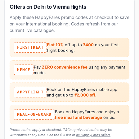
Offers on Delhi to Vienna flights
Apply these HappyFares promo codes at checkout to save
on your international booking. Codes refresh from our
current live catalogue.
Flat 10%
off up to
₹400
on your first
FIRSTTREAT
flight booking.
Pay
ZERO convenience fee
using any payment
HFNCF
mode.
Book on the HappyFares mobile app
APPYFLIGHT
and get up to
₹2,000 off
.
Book on HappyFares and enjoy a
MEAL-ON-BOARD
free meal and beverage
on us.
Promo codes apply at checkout. T&Cs apply and codes may be
withdrawn at any time. See the full list at
all HappyFares offers
.