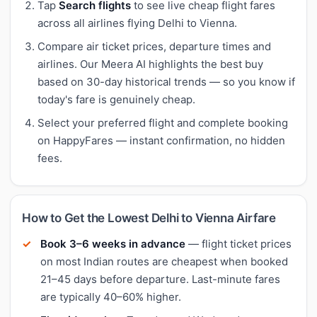
Tap
Search flights
to see live cheap flight fares
across all airlines flying Delhi to Vienna.
Compare air ticket prices, departure times and
airlines. Our Meera AI highlights the best buy
based on 30-day historical trends — so you know if
today's fare is genuinely cheap.
Select your preferred flight and complete booking
on HappyFares — instant confirmation, no hidden
fees.
How to Get the Lowest Delhi to Vienna Airfare
Book 3–6 weeks in advance
— flight ticket prices
on most Indian routes are cheapest when booked
21–45 days before departure. Last-minute fares
are typically 40–60% higher.