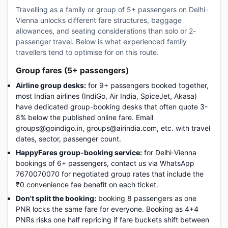
Travelling as a family or group of 5+ passengers on Delhi-
Vienna unlocks different fare structures, baggage
allowances, and seating considerations than solo or 2-
passenger travel. Below is what experienced family
travellers tend to optimise for on this route.
Group fares (5+ passengers)
Airline group desks:
for 9+ passengers booked together,
most Indian airlines (IndiGo, Air India, SpiceJet, Akasa)
have dedicated group-booking desks that often quote 3-
8% below the published online fare. Email
groups@goindigo.in, groups@airindia.com, etc. with travel
dates, sector, passenger count.
HappyFares group-booking service:
for Delhi-Vienna
bookings of 6+ passengers, contact us via WhatsApp
7670070070 for negotiated group rates that include the
₹0 convenience fee benefit on each ticket.
Don't split the booking:
booking 8 passengers as one
PNR locks the same fare for everyone. Booking as 4+4
PNRs risks one half repricing if fare buckets shift between