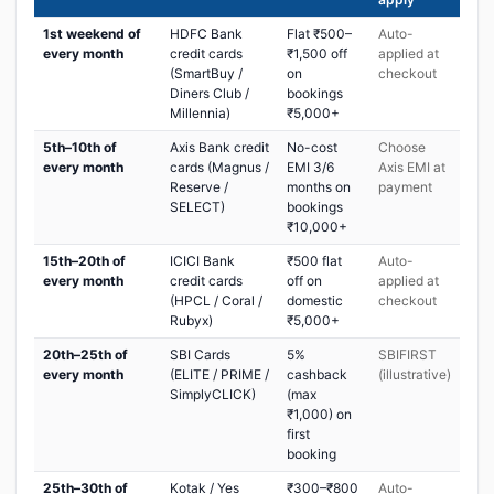
1st weekend of
HDFC Bank
Flat ₹500–
Auto-
every month
credit cards
₹1,500 off
applied at
(SmartBuy /
on
checkout
Diners Club /
bookings
Millennia)
₹5,000+
5th–10th of
Axis Bank credit
No-cost
Choose
every month
cards (Magnus /
EMI 3/6
Axis EMI at
Reserve /
months on
payment
SELECT)
bookings
₹10,000+
15th–20th of
ICICI Bank
₹500 flat
Auto-
every month
credit cards
off on
applied at
(HPCL / Coral /
domestic
checkout
Rubyx)
₹5,000+
20th–25th of
SBI Cards
5%
SBIFIRST
every month
(ELITE / PRIME /
cashback
(illustrative)
SimplyCLICK)
(max
₹1,000) on
first
booking
25th–30th of
Kotak / Yes
₹300–₹800
Auto-