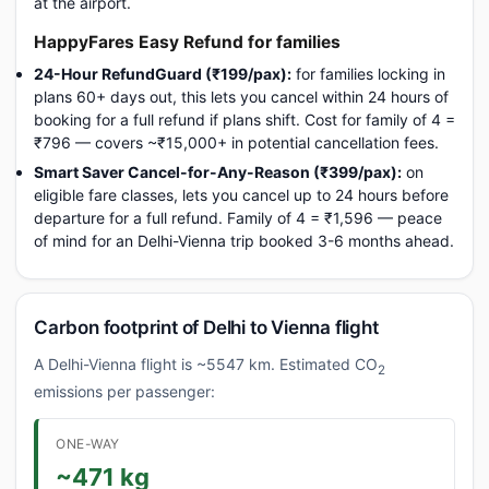
at the airport.
HappyFares Easy Refund for families
24-Hour RefundGuard (₹199/pax):
for families locking in
plans 60+ days out, this lets you cancel within 24 hours of
booking for a full refund if plans shift. Cost for family of 4 =
₹796 — covers ~₹15,000+ in potential cancellation fees.
Smart Saver Cancel-for-Any-Reason (₹399/pax):
on
eligible fare classes, lets you cancel up to 24 hours before
departure for a full refund. Family of 4 = ₹1,596 — peace
of mind for an Delhi-Vienna trip booked 3-6 months ahead.
Carbon footprint of Delhi to Vienna flight
A Delhi-Vienna flight is ~5547 km. Estimated CO
2
emissions per passenger:
ONE-WAY
~471 kg