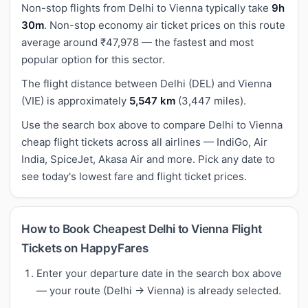
Non-stop flights from Delhi to Vienna typically take
9h
30m
. Non-stop economy air ticket prices on this route
average around ₹47,978 — the fastest and most
popular option for this sector.
The flight distance between Delhi (DEL) and Vienna
(VIE) is approximately
5,547 km
(3,447 miles).
Use the search box above to compare Delhi to Vienna
cheap flight tickets across all airlines — IndiGo, Air
India, SpiceJet, Akasa Air and more. Pick any date to
see today's lowest fare and flight ticket prices.
How to Book Cheapest Delhi to Vienna Flight
Tickets on HappyFares
Enter your departure date in the search box above
— your route (Delhi → Vienna) is already selected.