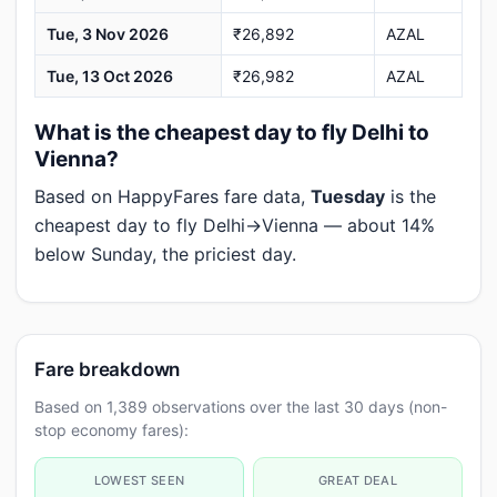
Tue, 3 Nov 2026
₹26,892
AZAL
Tue, 13 Oct 2026
₹26,982
AZAL
What is the cheapest day to fly Delhi to
Vienna?
Based on HappyFares fare data,
Tuesday
is the
cheapest day to fly Delhi→Vienna — about 14%
below Sunday, the priciest day.
Fare breakdown
Based on 1,389 observations over the last 30 days (non-
stop economy fares):
LOWEST SEEN
GREAT DEAL