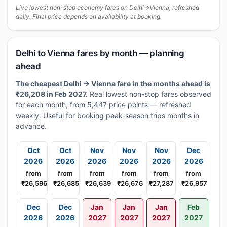
Live lowest non-stop economy fares on Delhi→Vienna, refreshed
daily. Final price depends on availability at booking.
Delhi to Vienna fares by month — planning
ahead
The cheapest Delhi → Vienna fare in the months ahead is
₹26,208 in Feb 2027.
Real lowest non-stop fares observed
for each month, from 5,447 price points — refreshed
weekly. Useful for booking peak-season trips months in
advance.
Oct
Oct
Nov
Nov
Nov
Dec
2026
2026
2026
2026
2026
2026
from
from
from
from
from
from
₹26,596
₹26,685
₹26,639
₹26,676
₹27,287
₹26,957
Dec
Dec
Jan
Jan
Jan
Feb
2026
2026
2027
2027
2027
2027