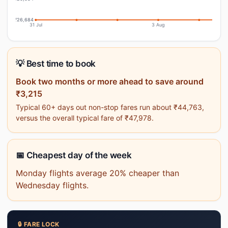
₹26,684
31 Jul
3 Aug
💡 Best time to book
Book two months or more ahead to save around
₹3,215
Typical 60+ days out non-stop fares run about ₹44,763,
versus the overall typical fare of ₹47,978.
📅 Cheapest day of the week
Monday flights average 20% cheaper than
Wednesday flights.
🔒 FARE LOCK