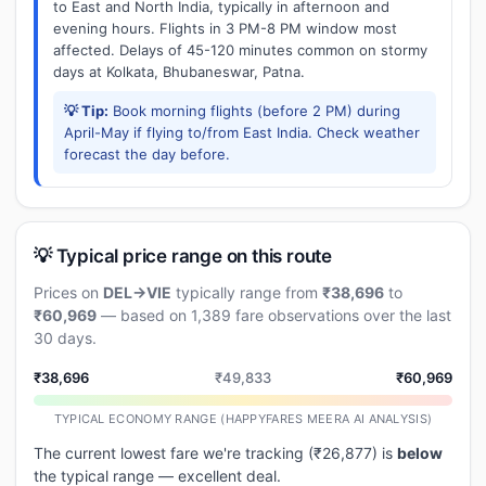
to East and North India, typically in afternoon and
evening hours. Flights in 3 PM-8 PM window most
affected. Delays of 45-120 minutes common on stormy
days at Kolkata, Bhubaneswar, Patna.
💡 Tip:
Book morning flights (before 2 PM) during
April-May if flying to/from East India. Check weather
forecast the day before.
💡 Typical price range on this route
Prices on
DEL→VIE
typically range from
₹38,696
to
₹60,969
— based on 1,389 fare observations over the last
30 days.
₹38,696
₹49,833
₹60,969
TYPICAL ECONOMY RANGE (HAPPYFARES MEERA AI ANALYSIS)
The current lowest fare we're tracking (₹26,877) is
below
the typical range — excellent deal.