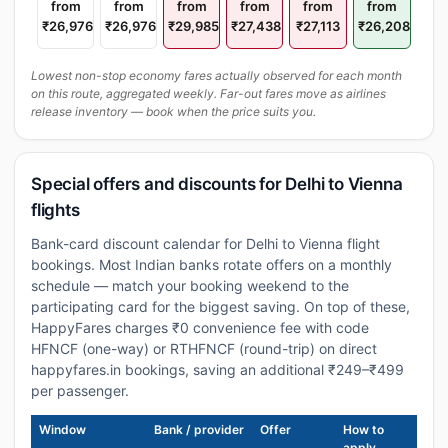
from
from
from
from
from
from
₹26,976
₹26,976
₹29,985
₹27,438
₹27,113
₹26,208
Lowest non-stop economy fares actually observed for each month
on this route, aggregated weekly. Far-out fares move as airlines
release inventory — book when the price suits you.
Special offers and discounts for Delhi to Vienna
flights
Bank-card discount calendar for Delhi to Vienna flight
bookings. Most Indian banks rotate offers on a monthly
schedule — match your booking weekend to the
participating card for the biggest saving. On top of these,
HappyFares charges ₹0 convenience fee with code
HFNCF (one-way) or RTHFNCF (round-trip) on direct
happyfares.in bookings, saving an additional ₹249–₹499
per passenger.
Window
Bank / provider
Offer
How to
apply