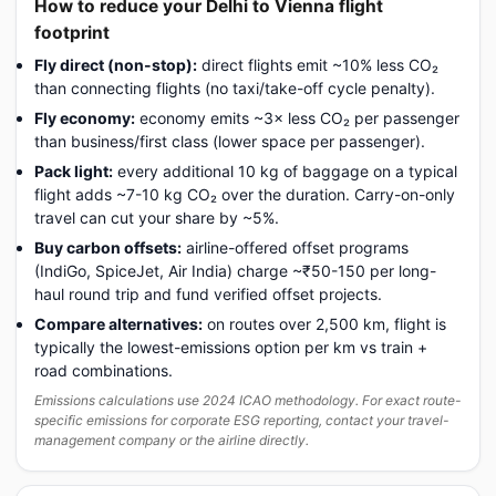
How to reduce your Delhi to Vienna flight
footprint
Fly direct (non-stop):
direct flights emit ~10% less CO₂
than connecting flights (no taxi/take-off cycle penalty).
Fly economy:
economy emits ~3× less CO₂ per passenger
than business/first class (lower space per passenger).
Pack light:
every additional 10 kg of baggage on a typical
flight adds ~7-10 kg CO₂ over the duration. Carry-on-only
travel can cut your share by ~5%.
Buy carbon offsets:
airline-offered offset programs
(IndiGo, SpiceJet, Air India) charge ~₹50-150 per long-
haul round trip and fund verified offset projects.
Compare alternatives:
on routes over 2,500 km, flight is
typically the lowest-emissions option per km vs train +
road combinations.
Emissions calculations use 2024 ICAO methodology. For exact route-
specific emissions for corporate ESG reporting, contact your travel-
management company or the airline directly.