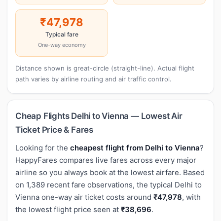
₹47,978
Typical fare
One-way economy
Distance shown is great-circle (straight-line). Actual flight
path varies by airline routing and air traffic control.
Cheap Flights Delhi to Vienna — Lowest Air
Ticket Price & Fares
Looking for the
cheapest flight from Delhi to Vienna
?
HappyFares compares live fares across every major
airline so you always book at the lowest airfare. Based
on 1,389 recent fare observations, the typical Delhi to
Vienna one-way air ticket costs around
₹47,978
, with
the lowest flight price seen at
₹38,696
.