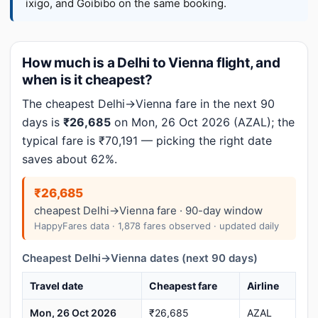
ixigo, and Goibibo on the same booking.
How much is a Delhi to Vienna flight, and
when is it cheapest?
The cheapest Delhi→Vienna fare in the next 90
days is
₹26,685
on Mon, 26 Oct 2026 (AZAL); the
typical fare is ₹70,191 — picking the right date
saves about 62%.
₹26,685
cheapest Delhi→Vienna fare · 90-day window
HappyFares data · 1,878 fares observed · updated daily
Cheapest Delhi→Vienna dates (next 90 days)
Travel date
Cheapest fare
Airline
Mon, 26 Oct 2026
₹26,685
AZAL