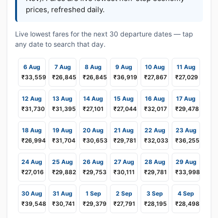
prices, refreshed daily.
Live lowest fares for the next 30 departure dates — tap
any date to search that day.
6 Aug
7 Aug
8 Aug
9 Aug
10 Aug
11 Aug
₹33,559
₹26,845
₹26,845
₹36,919
₹27,867
₹27,029
12 Aug
13 Aug
14 Aug
15 Aug
16 Aug
17 Aug
₹31,730
₹31,395
₹27,101
₹27,044
₹32,017
₹29,478
18 Aug
19 Aug
20 Aug
21 Aug
22 Aug
23 Aug
₹26,994
₹31,704
₹30,653
₹29,781
₹32,033
₹36,255
24 Aug
25 Aug
26 Aug
27 Aug
28 Aug
29 Aug
₹27,016
₹29,882
₹29,753
₹30,111
₹29,781
₹33,998
30 Aug
31 Aug
1 Sep
2 Sep
3 Sep
4 Sep
₹39,548
₹30,741
₹29,379
₹27,791
₹28,195
₹28,498