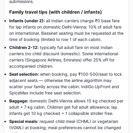
submissions.
Family travel tips (with children / infants)
Infants (under 2):
all Indian carriers charge ₹0 base fare
for lap infants on domestic Delhi-Vienna; 10% of adult fare
on international. Bassinet seating must be requested at the
time of booking (limited to row 1 of each cabin).
Children 2-12:
typically full adult fare on most Indian
carriers (no child discount domestic). Some international
carriers (Singapore Airlines, Emirates) offer 25% off for
accompanied children.
Seat selection:
when booking, pay ₹100-500/seat to lock
adjacent seats — otherwise the airline algorithm may
scatter your family across the cabin. IndiGo UpFront and
SpiceMax include free seat selection.
Baggage:
domestic Delhi-Vienna allows 15 kg checked per
adult + 7 kg cabin. Children get full adult allowance; lap
infants get 10 kg checked + 1 collapsible stroller free.
Special meals:
request child meal (CHML) or vegetarian
(VGML) at booking; meal preferences cannot be changed