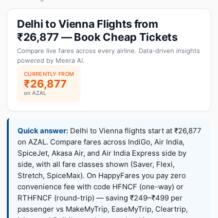
Delhi to Vienna Flights from
₹26,877 — Book Cheap Tickets
Compare live fares across every airline. Data-driven insights
powered by Meera AI.
CURRENTLY FROM
₹26,877
on AZAL
Quick answer:
Delhi to Vienna flights start at ₹26,877
on AZAL. Compare fares across IndiGo, Air India,
SpiceJet, Akasa Air, and Air India Express side by
side, with all fare classes shown (Saver, Flexi,
Stretch, SpiceMax). On HappyFares you pay zero
convenience fee with code HFNCF (one-way) or
RTHFNCF (round-trip) — saving ₹249–₹499 per
passenger vs MakeMyTrip, EaseMyTrip, Cleartrip,