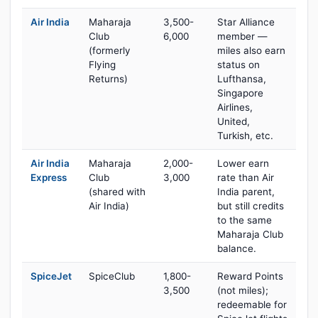
Air India
Maharaja
3,500-
Star Alliance
Club
6,000
member —
(formerly
miles also earn
Flying
status on
Returns)
Lufthansa,
Singapore
Airlines,
United,
Turkish, etc.
Air India
Maharaja
2,000-
Lower earn
Express
Club
3,000
rate than Air
(shared with
India parent,
Air India)
but still credits
to the same
Maharaja Club
balance.
SpiceJet
SpiceClub
1,800-
Reward Points
3,500
(not miles);
redeemable for