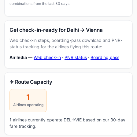
combinations from the last 30 days.
Get check-in-ready for Delhi → Vienna
Web check-in steps, boarding-pass download and PNR-
status tracking for the airlines flying this route:
Air India
—
Web check-in
·
PNR status
·
Boarding pass
✈ Route Capacity
1
Airlines operating
1 airlines currently operate DEL→VIE based on our 30-day
fare tracking.