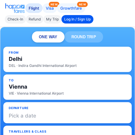
NEW
NEW
Flight
Visa
Growthfare
Check-In
Refund
My Trip
Log In / Sign Up
ONE WAY
ROUND TRIP
FROM
Delhi
DEL · Indira Gandhi International Airport
TO
Vienna
VIE · Vienna International Airport
DEPARTURE
Pick a date
TRAVELLERS & CLASS