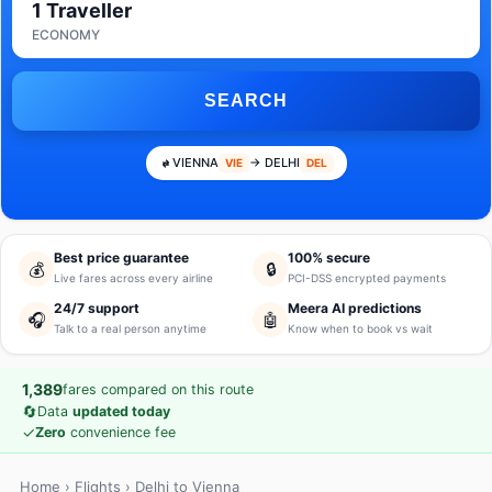
1 Traveller
ECONOMY
SEARCH
VIENNA
→ DELHI
VIE
DEL
Best price guarantee
100% secure
💰
🔒
Live fares across every airline
PCI-DSS encrypted payments
24/7 support
Meera AI predictions
🎧
🤖
Talk to a real person anytime
Know when to book vs wait
1,389
fares compared on this route
🔄
Data
updated today
✓
Zero
convenience fee
Home
›
Flights
› Delhi to Vienna