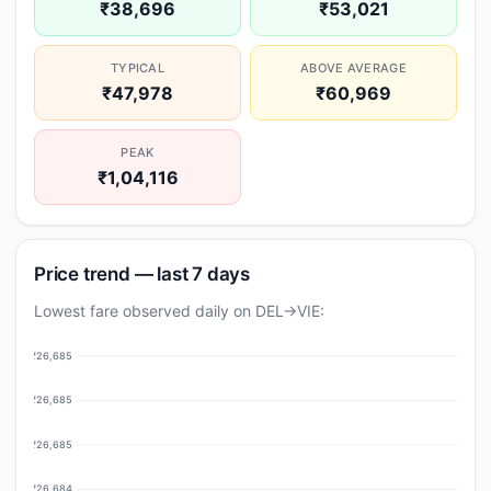
₹38,696
₹53,021
TYPICAL
ABOVE AVERAGE
₹47,978
₹60,969
PEAK
₹1,04,116
Price trend — last 7 days
Lowest fare observed daily on DEL→VIE:
₹26,685
₹26,685
₹26,685
₹26,684