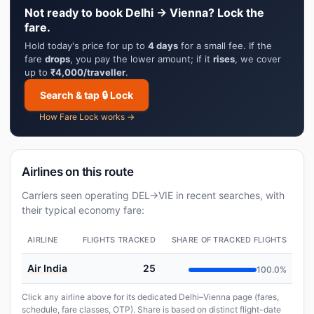
Not ready to book Delhi → Vienna? Lock the
fare.
Hold today's price for up to
4 days
for a small fee. If the
fare
drops
, you pay the lower amount; if it
rises
, we cover
up to
₹4,000/traveller
.
Search & tap 🔒 Lock
How Fare Lock works →
Airlines on this route
Carriers seen operating DEL→VIE in recent searches, with
their typical economy fare:
AIRLINE
FLIGHTS TRACKED
SHARE OF TRACKED FLIGHTS
Air India
25
100.0%
Click any airline above for its dedicated Delhi–Vienna page (fares,
schedule, fare classes, OTP). Share is based on distinct flight-date