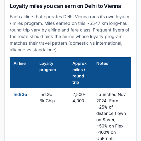
Loyalty miles you can earn on Delhi to Vienna
Each airline that operates Delhi-Vienna runs its own loyalty
/ miles program. Miles earned on this ~5547 km long-haul
round trip vary by airline and fare class. Frequent flyers of
the route should pick the airline whose loyalty program
matches their travel pattern (domestic vs international,
alliance vs standalone).
Airline
Loyalty
Approx
Notes
program
miles /
round
trip
IndiGo
IndiGo
2,500-
Launched Nov
BluChip
4,000
2024. Earn
~25% of
distance flown
on Saver,
~50% on Flexi,
~100% on
UpFront.