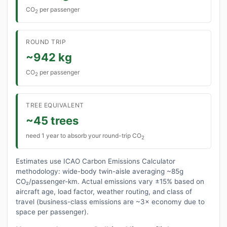
CO
per passenger
2
ROUND TRIP
~942 kg
CO
per passenger
2
TREE EQUIVALENT
~45 trees
need 1 year to absorb your round-trip CO
2
Estimates use ICAO Carbon Emissions Calculator
methodology: wide-body twin-aisle averaging ~85g
CO₂/passenger-km. Actual emissions vary ±15% based on
aircraft age, load factor, weather routing, and class of
travel (business-class emissions are ~3× economy due to
space per passenger).