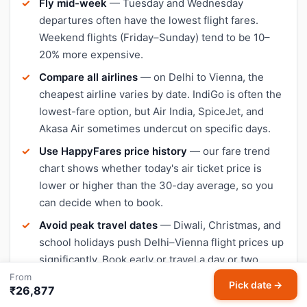
Fly mid-week
— Tuesday and Wednesday
departures often have the lowest flight fares.
Weekend flights (Friday–Sunday) tend to be 10–
20% more expensive.
Compare all airlines
— on Delhi to Vienna, the
cheapest airline varies by date. IndiGo is often the
lowest-fare option, but Air India, SpiceJet, and
Akasa Air sometimes undercut on specific days.
Use HappyFares price history
— our fare trend
chart shows whether today's air ticket price is
lower or higher than the 30-day average, so you
can decide when to book.
Avoid peak travel dates
— Diwali, Christmas, and
school holidays push Delhi–Vienna flight prices up
significantly. Book early or travel a day or two
outside peak dates for cheaper tickets.
From
Pick date →
₹26,877