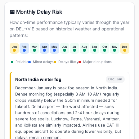
📅 Monthly Delay Risk
How on-time performance typically varies through the year
on DEL→VIE based on historical weather and operational
patterns:
Jan
Feb
Mar
Apr
May
Jun
Jul
Aug
Sep
Oct
Nov
Dec
Reliable
Minor delays
Delays likely
Major disruptions
North India winter fog
Dec, Jan
December-January is peak fog season in North India.
Dense morning fog (especially 3 AM-10 AM) regularly
drops visibility below the 550m minimum needed for
takeoff. Delhi airport — the worst affected — sees
hundreds of cancellations and 2-4 hour delays during
severe fog spells. Lucknow, Patna, Varanasi, Amritsar,
and Kolkata are similarly impacted. Airlines use CAT-III
equipped aircraft to operate during lower visibility, but
delays remain common.