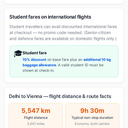
Student fares on international flights
Student travellers can avail discounted international fares
at checkout — no promo code needed. (Senior-citizen
and defence fares are available on domestic flights only.)
🎓
Student fare
10% discount
on base fare plus an
additional 10 kg
baggage allowance
. A valid student ID must be
shown at check-in.
Delhi to Vienna — flight distance & route facts
5,547 km
9h 30m
Flight distance
Typical non-stop duration
3,447 miles
Economy, both carriers