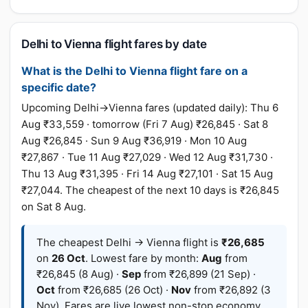
Delhi to Vienna flight fares by date
What is the Delhi to Vienna flight fare on a
specific date?
Upcoming Delhi→Vienna fares (updated daily): Thu 6
Aug ₹33,559 · tomorrow (Fri 7 Aug) ₹26,845 · Sat 8
Aug ₹26,845 · Sun 9 Aug ₹36,919 · Mon 10 Aug
₹27,867 · Tue 11 Aug ₹27,029 · Wed 12 Aug ₹31,730 ·
Thu 13 Aug ₹31,395 · Fri 14 Aug ₹27,101 · Sat 15 Aug
₹27,044. The cheapest of the next 10 days is ₹26,845
on Sat 8 Aug.
The cheapest Delhi → Vienna flight is
₹26,685
on
26 Oct
. Lowest fare by month:
Aug
from
₹26,845 (8 Aug) ·
Sep
from ₹26,899 (21 Sep) ·
Oct
from ₹26,685 (26 Oct) ·
Nov
from ₹26,892 (3
Nov). Fares are live lowest non-stop economy