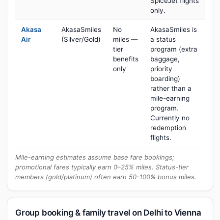
SpiceJet flights
only.
Akasa
AkasaSmiles
No
AkasaSmiles is
Air
(Silver/Gold)
miles —
a status
tier
program (extra
benefits
baggage,
only
priority
boarding)
rather than a
mile-earning
program.
Currently no
redemption
flights.
Mile-earning estimates assume base fare bookings;
promotional fares typically earn 0–25% miles. Status-tier
members (gold/platinum) often earn 50-100% bonus miles.
Group booking & family travel on Delhi to Vienna