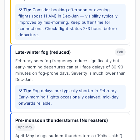
💡 Tip:
Consider booking afternoon or evening
flights (post 11 AM) in Dec-Jan — visibility typically
improves by mid-morning. Keep buffer time for
connections. Check flight status 2-3 hours before
departure.
Late-winter fog (reduced)
Feb
February sees fog frequency reduce significantly but
early-morning departures can still face delays of 30-90
minutes on fog-prone days. Severity is much lower than
Dec-Jan.
💡 Tip:
Fog delays are typically shorter in February.
Early-morning flights occasionally delayed; mid-day
onwards reliable.
Pre-monsoon thunderstorms (Nor'easters)
Apr, May
April-May brings sudden thunderstorms ("Kalbaisakhi")