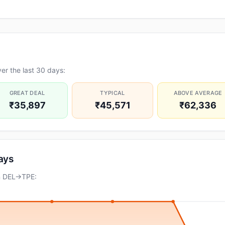
er the last 30 days:
GREAT DEAL
TYPICAL
ABOVE AVERAGE
₹35,897
₹45,571
₹62,336
days
on DEL→TPE: