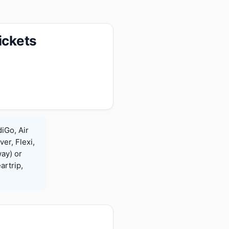
ickets
diGo, Air
ver, Flexi,
ay) or
rtrip,