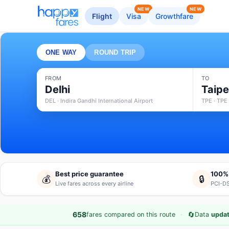
NEW
NEW
Flight
Visa
Growthfare
ONE WAY
ROUND TRIP
FROM
TO
Delhi
Taipe
DEL · Indira Gandhi International Airport
TPE · TPE 
Best price guarantee
100%
💰
🔒
Live fares across every airline
PCI-DS
·
🔄
658
fares compared on this route
Data
updat