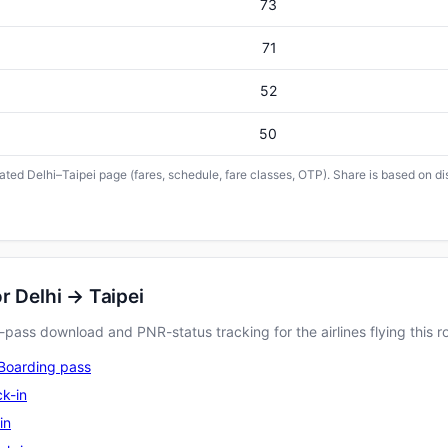
73
71
52
50
cated Delhi–Taipei page (fares, schedule, fare classes, OTP). Share is based on di
r Delhi → Taipei
pass download and PNR-status tracking for the airlines flying this r
Boarding pass
k-in
in