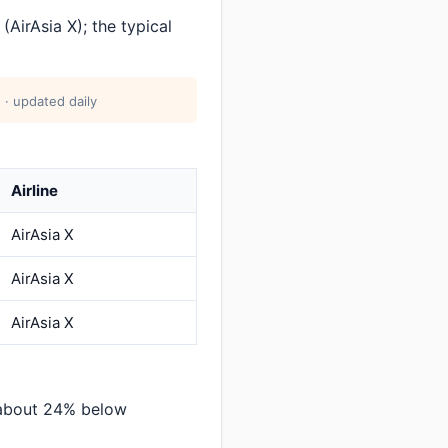
AirAsia X); the typical
 · updated daily
Airline
AirAsia X
AirAsia X
AirAsia X
 about 24% below