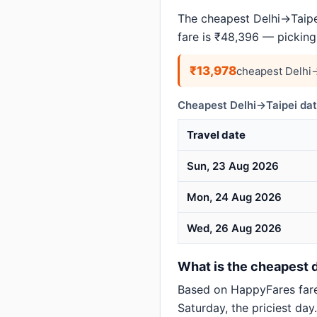
The cheapest Delhi→Taipei
fare is ₹48,396 — picking
₹13,978
cheapest Delhi→
Cheapest Delhi→Taipei dat
Travel date
Sun, 23 Aug 2026
Mon, 24 Aug 2026
Wed, 26 Aug 2026
What is the cheapest da
Based on HappyFares far
Saturday, the priciest day.