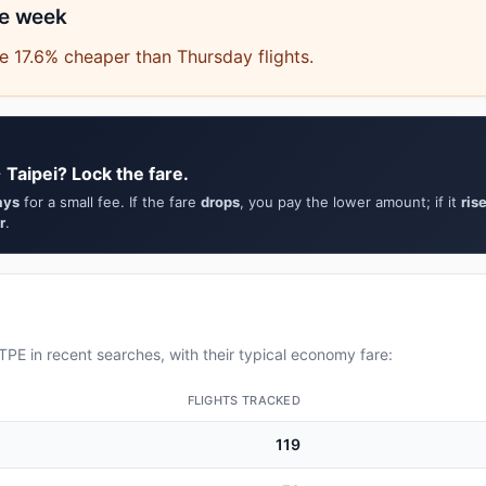
he week
 17.6% cheaper than Thursday flights.
 Taipei? Lock the fare.
ays
for a small fee. If the fare
drops
, you pay the lower amount; if it
ris
r
.
PE in recent searches, with their typical economy fare:
FLIGHTS TRACKED
119