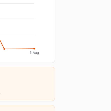
6 Aug
.