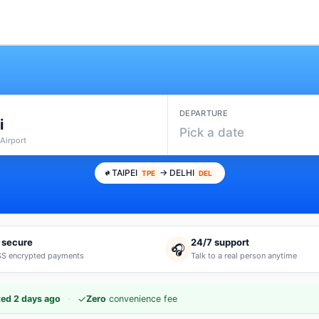
DEPARTURE
i
Pick a date
Airport
TAIPEI
→ DELHI
TPE
DEL
 secure
24/7 support
🎧
S encrypted payments
Talk to a real person anytime
·
✓
ed 2 days ago
Zero
convenience fee