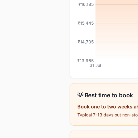
₹16,185
₹15,445
₹14,705
₹13,965
31 Jul
💡 Best time to book
Book one to two weeks a
Typical 7-13 days out non-stop