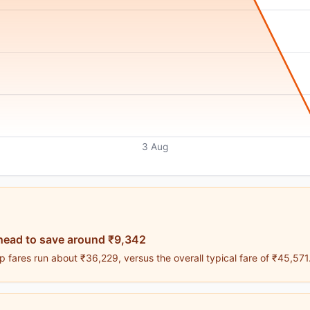
3 Aug
head to save around ₹9,342
 fares run about ₹36,229, versus the overall typical fare of ₹45,571