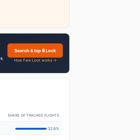
Search & tap 🔒 Lock
es
,
How Fare Lock works →
SHARE OF TRACKED FLIGHTS
32.6%