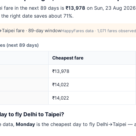
 fare in the next 89 days is
₹13,978
on Sun, 23 Aug 2026 (
 the right date saves about 71%.
Taipei fare · 89-day window
HappyFares data · 1,071 fares observed
es (next 89 days)
Cheapest fare
₹13,978
₹14,022
₹14,022
y to fly Delhi to Taipei?
e data,
Monday
is the cheapest day to fly Delhi→Taipei —