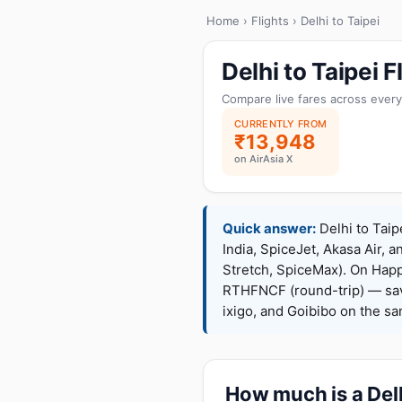
Home
›
Flights
› Delhi to Taipei
Delhi to Taipei
Compare live fares across every
CURRENTLY FROM
₹13,948
on AirAsia X
Quick answer:
Delhi to Taip
India, SpiceJet, Akasa Air, a
Stretch, SpiceMax). On Hap
RTHFNCF (round-trip) — sav
ixigo, and Goibibo on the s
How much is a Delhi