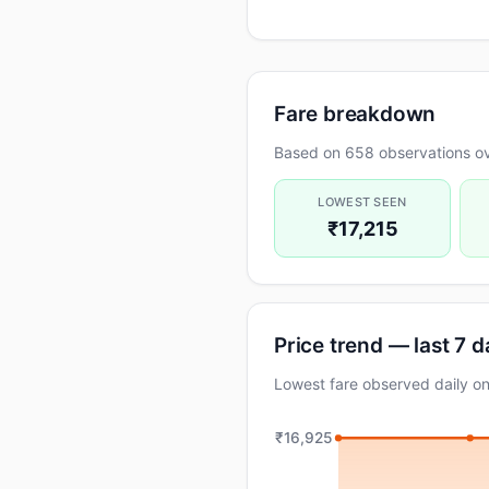
Fare breakdown
Based on 658 observations ov
LOWEST SEEN
₹17,215
Price trend — last 7 
Lowest fare observed daily 
₹16,925