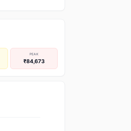
PEAK
₹84,673