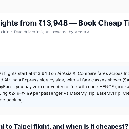
 Flights from ₹13,948 — Book Cheap T
 airline. Data-driven insights powered by Meera AI.
ei flights start at ₹13,948 on AirAsia X. Compare fares across In
nd Air India Express side by side, with all fare classes shown (Sa
pyFares you pay zero convenience fee with code HFNCF (one-w
ing ₹249–₹499 per passenger vs MakeMyTrip, EaseMyTrip, Clea
ame booking.
 to Taipei flight, and when is it cheapest?