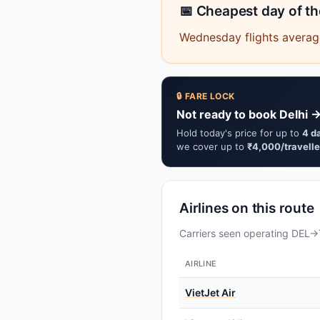
📅 Cheapest day of t
Wednesday flights average
🔒 FARE LOCK
Not ready to book Delhi →
Hold today's price for up to
4 d
we cover up to
₹4,000/travelle
Airlines on this route
Carriers seen operating DEL→T
AIRLINE
VietJet Air