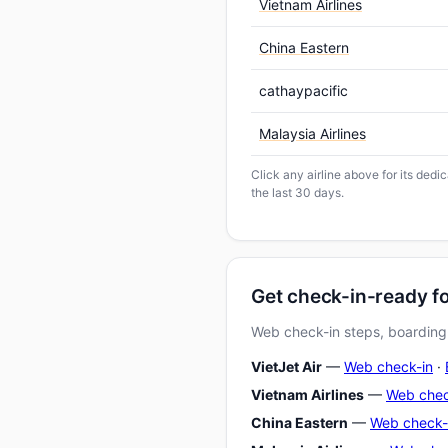
Vietnam Airlines
China Eastern
cathaypacific
Malaysia Airlines
Click any airline above for its dedi
the last 30 days.
Get check-in-ready fo
Web check-in steps, boarding-
VietJet Air
—
Web check-in
·
Vietnam Airlines
—
Web chec
China Eastern
—
Web check-