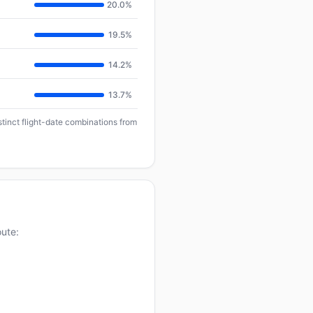
20.0%
19.5%
14.2%
13.7%
stinct flight-date combinations from
oute: