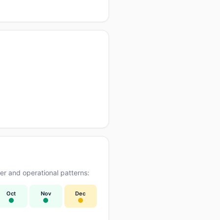
r and operational patterns:
Oct
Nov
Dec