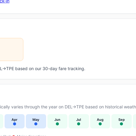
ck-in
DEL→TPE based on our 30-day fare tracking.
ally varies through the year on DEL→TPE based on historical weathe
Apr
May
Jun
Jul
Aug
Sep