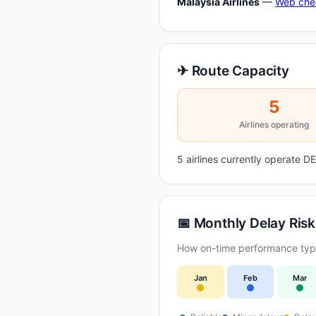
Malaysia Airlines
—
Web che
✈ Route Capacity
5
Airlines operating
5 airlines currently operate 
📅 Monthly Delay Risk
How on-time performance typic
Jan
Feb
Mar