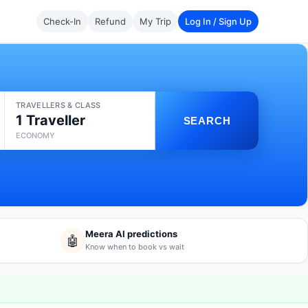
Check-In
Refund
My Trip
Log In / Sign Up
TRAVELLERS & CLASS
1 Traveller
SEARCH
ECONOMY
Meera AI predictions
🤖
Know when to book vs wait