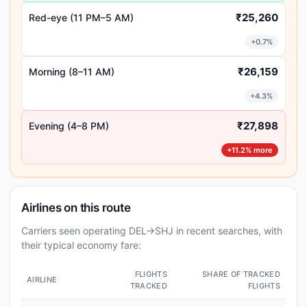
₹25,260
Red-eye (11 PM–5 AM)
+0.7%
₹26,159
Morning (8–11 AM)
+4.3%
₹27,898
Evening (4–8 PM)
+11.2% more
Airlines on this route
Carriers seen operating DEL→SHJ in recent searches, with
their typical economy fare:
FLIGHTS
SHARE OF TRACKED
AIRLINE
TRACKED
FLIGHTS