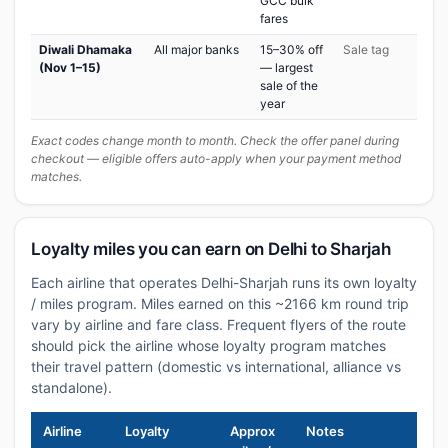
GCC bulk
fares
Diwali Dhamaka
All major banks
15–30% off
Sale tag
(Nov 1–15)
— largest
sale of the
year
Exact codes change month to month. Check the offer panel during
checkout — eligible offers auto-apply when your payment method
matches.
Loyalty miles you can earn on Delhi to Sharjah
Each airline that operates Delhi-Sharjah runs its own loyalty
/ miles program. Miles earned on this ~2166 km round trip
vary by airline and fare class. Frequent flyers of the route
should pick the airline whose loyalty program matches
their travel pattern (domestic vs international, alliance vs
standalone).
Airline
Loyalty
Approx
Notes