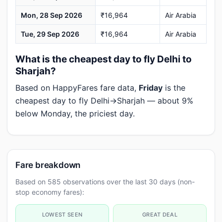
Mon, 28 Sep 2026
₹16,964
Air Arabia
Tue, 29 Sep 2026
₹16,964
Air Arabia
What is the cheapest day to fly Delhi to
Sharjah?
Based on HappyFares fare data,
Friday
is the
cheapest day to fly Delhi→Sharjah — about 9%
below Monday, the priciest day.
Fare breakdown
Based on 585 observations over the last 30 days (non-
stop economy fares):
LOWEST SEEN
GREAT DEAL