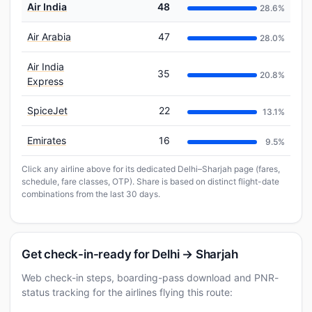
Air India
48
28.6%
Air Arabia
47
28.0%
Air India
35
20.8%
Express
SpiceJet
22
13.1%
Emirates
16
9.5%
Click any airline above for its dedicated Delhi–Sharjah page (fares,
schedule, fare classes, OTP). Share is based on distinct flight-date
combinations from the last 30 days.
Get check-in-ready for Delhi → Sharjah
Web check-in steps, boarding-pass download and PNR-
status tracking for the airlines flying this route: