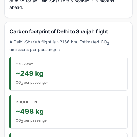
of mind for an Delhi-Sharjah trip booked 3-6 months
ahead.
Carbon footprint of Delhi to Sharjah flight
A Delhi-Sharjah flight is ~2166 km. Estimated CO
2
emissions per passenger:
ONE-WAY
~249 kg
CO
per passenger
2
ROUND TRIP
~498 kg
CO
per passenger
2