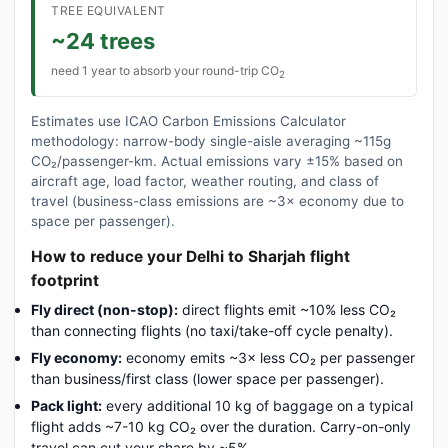
TREE EQUIVALENT
~24 trees
need 1 year to absorb your round-trip CO
2
Estimates use ICAO Carbon Emissions Calculator
methodology: narrow-body single-aisle averaging ~115g
CO₂/passenger-km. Actual emissions vary ±15% based on
aircraft age, load factor, weather routing, and class of
travel (business-class emissions are ~3× economy due to
space per passenger).
How to reduce your Delhi to Sharjah flight
footprint
Fly direct (non-stop):
direct flights emit ~10% less CO₂
than connecting flights (no taxi/take-off cycle penalty).
Fly economy:
economy emits ~3× less CO₂ per passenger
than business/first class (lower space per passenger).
Pack light:
every additional 10 kg of baggage on a typical
flight adds ~7-10 kg CO₂ over the duration. Carry-on-only
travel can cut your share by ~5%.