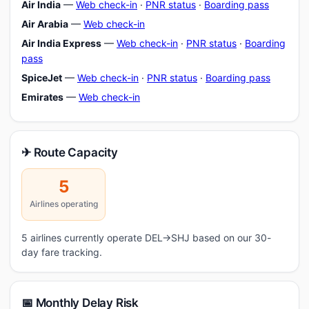
Air India
—
Web check-in
·
PNR status
·
Boarding pass
Air Arabia
—
Web check-in
Air India Express
—
Web check-in
·
PNR status
·
Boarding
pass
SpiceJet
—
Web check-in
·
PNR status
·
Boarding pass
Emirates
—
Web check-in
✈ Route Capacity
5
Airlines operating
5 airlines currently operate DEL→SHJ based on our 30-
day fare tracking.
📅 Monthly Delay Risk