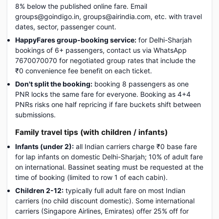
8% below the published online fare. Email
groups@goindigo.in, groups@airindia.com, etc. with travel
dates, sector, passenger count.
HappyFares group-booking service:
for Delhi-Sharjah
bookings of 6+ passengers, contact us via WhatsApp
7670070070 for negotiated group rates that include the
₹0 convenience fee benefit on each ticket.
Don't split the booking:
booking 8 passengers as one
PNR locks the same fare for everyone. Booking as 4+4
PNRs risks one half repricing if fare buckets shift between
submissions.
Family travel tips (with children / infants)
Infants (under 2):
all Indian carriers charge ₹0 base fare
for lap infants on domestic Delhi-Sharjah; 10% of adult fare
on international. Bassinet seating must be requested at the
time of booking (limited to row 1 of each cabin).
Children 2-12:
typically full adult fare on most Indian
carriers (no child discount domestic). Some international
carriers (Singapore Airlines, Emirates) offer 25% off for