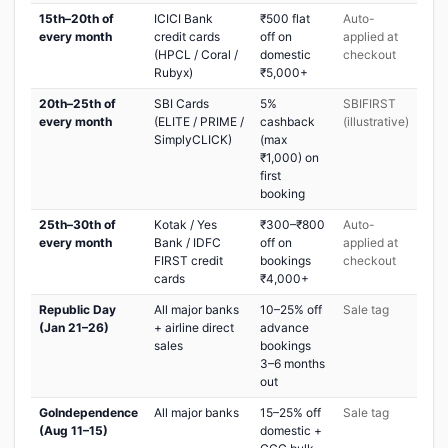
15th–20th of
ICICI Bank
₹500 flat
Auto-
every month
credit cards
off on
applied at
(HPCL / Coral /
domestic
checkout
Rubyx)
₹5,000+
20th–25th of
SBI Cards
5%
SBIFIRST
every month
(ELITE / PRIME /
cashback
(illustrative)
SimplyCLICK)
(max
₹1,000) on
first
booking
25th–30th of
Kotak / Yes
₹300–₹800
Auto-
every month
Bank / IDFC
off on
applied at
FIRST credit
bookings
checkout
cards
₹4,000+
Republic Day
All major banks
10–25% off
Sale tag
(Jan 21–26)
+ airline direct
advance
sales
bookings
3–6 months
out
GoIndependence
All major banks
15–25% off
Sale tag
(Aug 11–15)
domestic +