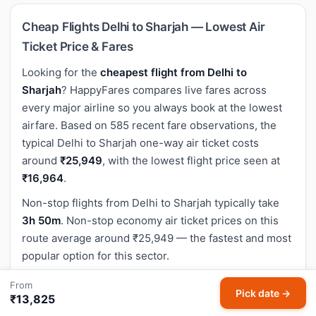
Cheap Flights Delhi to Sharjah — Lowest Air
Ticket Price & Fares
Looking for the
cheapest flight from Delhi to
Sharjah
? HappyFares compares live fares across
every major airline so you always book at the lowest
airfare. Based on 585 recent fare observations, the
typical Delhi to Sharjah one-way air ticket costs
around
₹25,949
, with the lowest flight price seen at
₹16,964
.
Non-stop flights from Delhi to Sharjah typically take
3h 50m
. Non-stop economy air ticket prices on this
route average around ₹25,949 — the fastest and most
popular option for this sector.
The flight distance between Delhi (DEL) and Sharjah
From
Pick date →
(SHJ) is approximately
2,166 km
(1,346 miles).
₹13,825