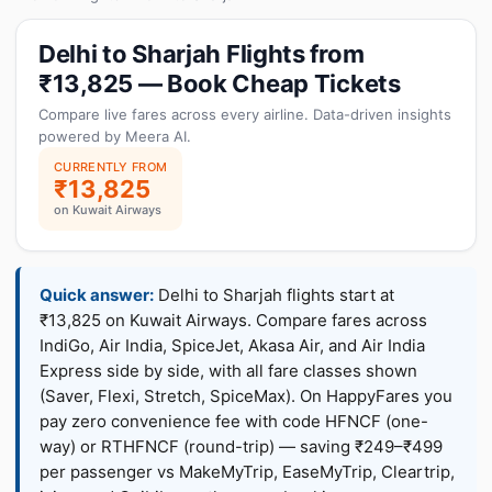
Delhi to Sharjah Flights from
₹13,825 — Book Cheap Tickets
Compare live fares across every airline. Data-driven insights
powered by Meera AI.
CURRENTLY FROM
₹13,825
on Kuwait Airways
Quick answer:
Delhi to Sharjah flights start at
₹13,825 on Kuwait Airways. Compare fares across
IndiGo, Air India, SpiceJet, Akasa Air, and Air India
Express side by side, with all fare classes shown
(Saver, Flexi, Stretch, SpiceMax). On HappyFares you
pay zero convenience fee with code HFNCF (one-
way) or RTHFNCF (round-trip) — saving ₹249–₹499
per passenger vs MakeMyTrip, EaseMyTrip, Cleartrip,