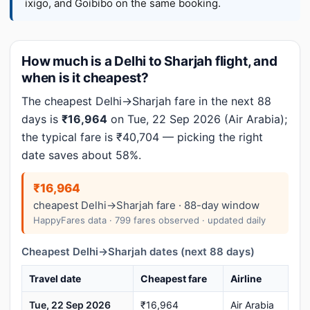
ixigo, and Goibibo on the same booking.
How much is a Delhi to Sharjah flight, and
when is it cheapest?
The cheapest Delhi→Sharjah fare in the next 88
days is
₹16,964
on Tue, 22 Sep 2026 (Air Arabia);
the typical fare is ₹40,704 — picking the right
date saves about 58%.
₹16,964
cheapest Delhi→Sharjah fare · 88-day window
HappyFares data · 799 fares observed · updated daily
Cheapest Delhi→Sharjah dates (next 88 days)
Travel date
Cheapest fare
Airline
Tue, 22 Sep 2026
₹16,964
Air Arabia