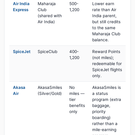
Air India
Maharaja
500-
Lower earn
Express
Club
1,200
rate than Air
(shared with
India parent,
Air India)
but still credits
to the same
Maharaja Club
balance.
SpiceJet
SpiceClub
400-
Reward Points
1,200
(not miles);
redeemable for
SpiceJet flights
only.
Akasa
AkasaSmiles
No
AkasaSmiles is
Air
(Silver/Gold)
miles —
a status
tier
program (extra
benefits
baggage,
only
priority
boarding)
rather than a
mile-earning