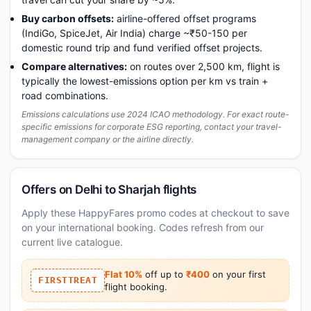
Buy carbon offsets:
airline-offered offset programs
(IndiGo, SpiceJet, Air India) charge ~₹50-150 per
domestic round trip and fund verified offset projects.
Compare alternatives:
on routes over 2,500 km, flight is
typically the lowest-emissions option per km vs train +
road combinations.
Emissions calculations use 2024 ICAO methodology. For exact route-
specific emissions for corporate ESG reporting, contact your travel-
management company or the airline directly.
Offers on Delhi to Sharjah flights
Apply these HappyFares promo codes at checkout to save
on your international booking. Codes refresh from our
current live catalogue.
Flat 10%
off up to
₹400
on your first
FIRSTTREAT
flight booking.