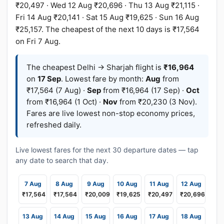
₹20,497 · Wed 12 Aug ₹20,696 · Thu 13 Aug ₹21,115 ·
Fri 14 Aug ₹20,141 · Sat 15 Aug ₹19,625 · Sun 16 Aug
₹25,157. The cheapest of the next 10 days is ₹17,564
on Fri 7 Aug.
The cheapest Delhi → Sharjah flight is
₹16,964
on
17 Sep
. Lowest fare by month:
Aug
from
₹17,564 (7 Aug) ·
Sep
from ₹16,964 (17 Sep) ·
Oct
from ₹16,964 (1 Oct) ·
Nov
from ₹20,230 (3 Nov).
Fares are live lowest non-stop economy prices,
refreshed daily.
Live lowest fares for the next 30 departure dates — tap
any date to search that day.
7 Aug
8 Aug
9 Aug
10 Aug
11 Aug
12 Aug
₹17,564
₹17,564
₹20,009
₹19,625
₹20,497
₹20,696
13 Aug
14 Aug
15 Aug
16 Aug
17 Aug
18 Aug