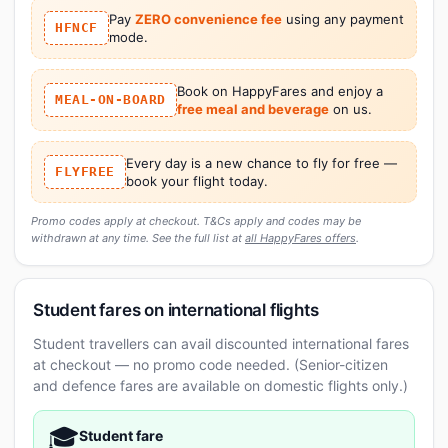
Pay
ZERO convenience fee
using any payment
HFNCF
mode.
Book on HappyFares and enjoy a
MEAL-ON-BOARD
free meal and beverage
on us.
Every day is a new chance to fly for free —
FLYFREE
book your flight today.
Promo codes apply at checkout. T&Cs apply and codes may be
withdrawn at any time. See the full list at
all HappyFares offers
.
Student fares on international flights
Student travellers can avail discounted international fares
at checkout — no promo code needed. (Senior-citizen
and defence fares are available on domestic flights only.)
🎓
Student fare