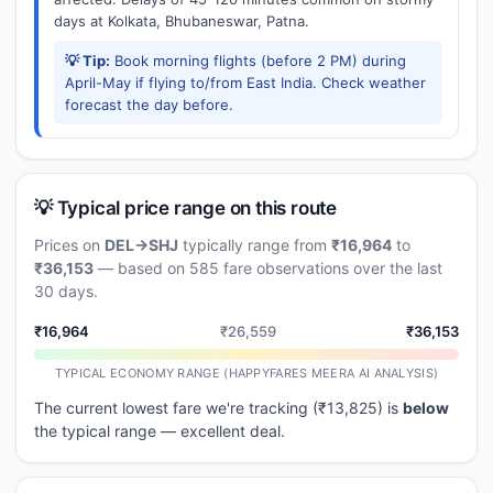
days at Kolkata, Bhubaneswar, Patna.
💡 Tip:
Book morning flights (before 2 PM) during
April-May if flying to/from East India. Check weather
forecast the day before.
💡 Typical price range on this route
Prices on
DEL→SHJ
typically range from
₹16,964
to
₹36,153
— based on 585 fare observations over the last
30 days.
₹16,964
₹26,559
₹36,153
TYPICAL ECONOMY RANGE (HAPPYFARES MEERA AI ANALYSIS)
The current lowest fare we're tracking (₹13,825) is
below
the typical range — excellent deal.