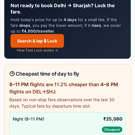
Not ready to book Delhi → Sharjah? Lock the
fare.
Hold today's price for up to
4 days
for a small fee. If the
fare
drops
, you pay the lower amount; if it
rises
, we cover
up to
₹4,000/traveller
.
Search & tap 🔒 Lock
How Fare Lock works →
🕒 Cheapest time of day to fly
8–11 PM
flights are 11.2% cheaper than
4–8 PM
flights on DEL→SHJ.
Based on non-stop fare observations over the last 30
days. Typical fare by departure time slot:
₹25,080
Night (8–11 PM)
Cheapest