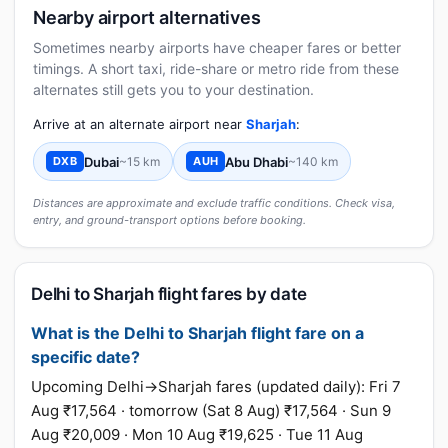
Nearby airport alternatives
Sometimes nearby airports have cheaper fares or better
timings. A short taxi, ride-share or metro ride from these
alternates still gets you to your destination.
Arrive at an alternate airport near
Sharjah
:
Dubai
~15 km
Abu Dhabi
~140 km
DXB
AUH
Distances are approximate and exclude traffic conditions. Check visa,
entry, and ground-transport options before booking.
Delhi to Sharjah flight fares by date
What is the Delhi to Sharjah flight fare on a
specific date?
Upcoming Delhi→Sharjah fares (updated daily): Fri 7
Aug ₹17,564 · tomorrow (Sat 8 Aug) ₹17,564 · Sun 9
Aug ₹20,009 · Mon 10 Aug ₹19,625 · Tue 11 Aug