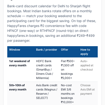
Bank-card discount calendar for Delhi to Sharjah flight
bookings. Most Indian banks rotate offers on a monthly
schedule — match your booking weekend to the
participating card for the biggest saving. On top of these,
HappyFares charges ₹0 convenience fee with code
HFNCF (one-way) or RTHFNCF (round-trip) on direct
happyfares.in bookings, saving an additional ₹249–₹499
per passenger.
Window
Bank / provider
Offer
How to
apply
1st weekend of
HDFC Bank
Flat ₹500–
Auto-
every month
credit cards
₹1,500 off
applied at
(SmartBuy /
on
checkout
Diners Club /
bookings
Millennia)
₹5,000+
5th–10th of
Axis Bank credit
No-cost
Choose
every month
cards (Magnus /
EMI 3/6
Axis EMI at
Reserve /
months on
payment
SELECT)
bookings
₹10,000+