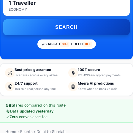
1 Traveller
ECONOMY
SEARCH
SHARJAH
→ DELHI
SHJ
DEL
Best price guarantee
100% secure
💰
🔒
Live fares across every airline
PCI-DSS encrypted payments
24/7 support
Meera AI predictions
🎧
🤖
Talk to a real person anytime
Know when to book vs wait
585
fares compared on this route
🔄
Data
updated yesterday
✓
Zero
convenience fee
Home
›
Flights
› Delhi to Sharjah