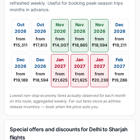
refreshed weekly. Useful for booking peak-season trips
months in advance.
Oct
Oct
Nov
Nov
Nov
Dec
2026
2026
2026
2026
2026
2026
from
from
from
from
from
from
₹15,311
₹17,813
₹14,007
₹18,865
₹18,594
₹19,211
Dec
Dec
Jan
Jan
Jan
Feb
2026
2026
2027
2027
2027
2027
from
from
from
from
from
from
₹19,189
₹18,594
₹21,625
₹21,625
₹20,230
₹19,286
Lowest non-stop economy fares actually observed for each month
on this route, aggregated weekly. Far-out fares move as airlines
release inventory — book when the price suits you.
Special offers and discounts for Delhi to Sharjah
flights