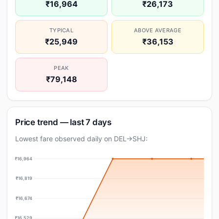
₹16,964
₹26,173
TYPICAL
ABOVE AVERAGE
₹25,949
₹36,153
PEAK
₹79,148
Price trend — last 7 days
Lowest fare observed daily on DEL→SHJ:
₹16,964
₹16,819
₹16,674
₹16,529