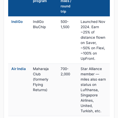
program
miles /
round
trip
IndiGo
IndiGo
500-
Launched Nov
BluChip
1,500
2024. Earn
~25% of
distance flown
on Saver,
~50% on Flexi,
~100% on
UpFront.
Air India
Maharaja
700-
Star Alliance
Club
2,000
member —
(formerly
miles also earn
Flying
status on
Returns)
Lufthansa,
Singapore
Airlines,
United,
Turkish, etc.