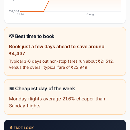
₹16,384
31 Jul
3 Aug
💡 Best time to book
Book just a few days ahead to save around
₹4,437
Typical 3-6 days out non-stop fares run about ₹21,512,
versus the overall typical fare of ₹25,949.
📅 Cheapest day of the week
Monday flights average 21.6% cheaper than
Sunday flights.
🔒 FARE LOCK