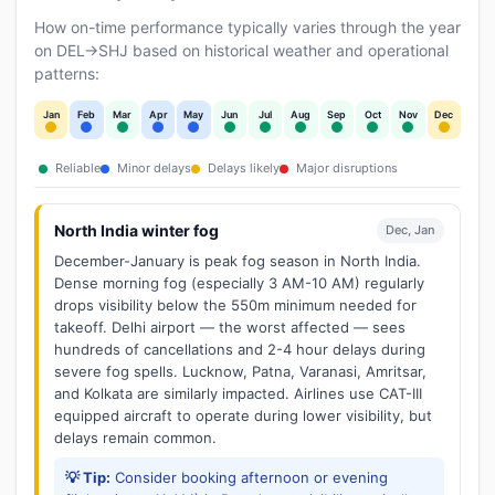
How on-time performance typically varies through the year
on DEL→SHJ based on historical weather and operational
patterns:
Jan
Feb
Mar
Apr
May
Jun
Jul
Aug
Sep
Oct
Nov
Dec
Reliable
Minor delays
Delays likely
Major disruptions
North India winter fog
Dec, Jan
December-January is peak fog season in North India.
Dense morning fog (especially 3 AM-10 AM) regularly
drops visibility below the 550m minimum needed for
takeoff. Delhi airport — the worst affected — sees
hundreds of cancellations and 2-4 hour delays during
severe fog spells. Lucknow, Patna, Varanasi, Amritsar,
and Kolkata are similarly impacted. Airlines use CAT-III
equipped aircraft to operate during lower visibility, but
delays remain common.
💡 Tip:
Consider booking afternoon or evening