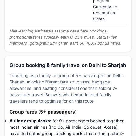
program.
Currently no
redemption
flights.
Mile-earning estimates assume base fare bookings;
promotional fares typically earn 0–25% miles. Status-tier
members (gold/platinum) often earn 50-100% bonus miles.
Group booking & family travel on Delhi to Sharjah
Travelling as a family or group of 5+ passengers on Delhi-
Sharjah unlocks different fare structures, baggage
allowances, and seating considerations than solo or 2-
passenger travel. Below is what experienced family
travellers tend to optimise for on this route.
Group fares (5+ passengers)
Airline group desks:
for 9+ passengers booked together,
most Indian airlines (IndiGo, Air India, SpiceJet, Akasa)
have dedicated group-booking desks that often quote 3-