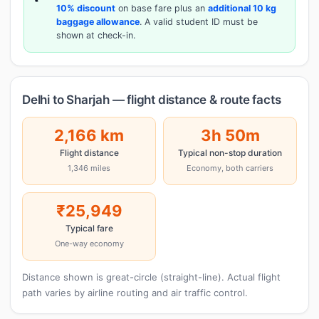
10% discount
on base fare plus an
additional 10 kg
baggage allowance
. A valid student ID must be
shown at check-in.
Delhi to Sharjah — flight distance & route facts
2,166 km
3h 50m
Flight distance
Typical non-stop duration
1,346 miles
Economy, both carriers
₹25,949
Typical fare
One-way economy
Distance shown is great-circle (straight-line). Actual flight
path varies by airline routing and air traffic control.