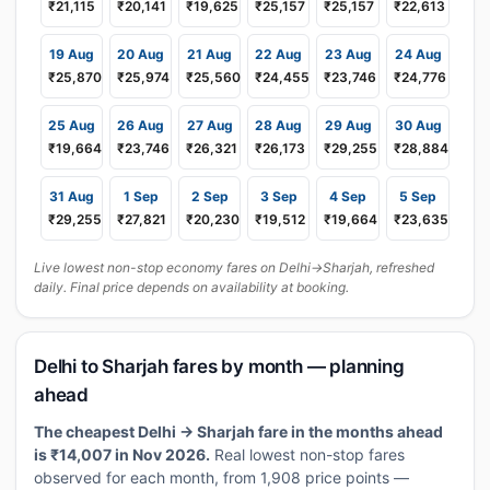
₹21,115
₹20,141
₹19,625
₹25,157
₹25,157
₹22,613
19 Aug
20 Aug
21 Aug
22 Aug
23 Aug
24 Aug
₹25,870
₹25,974
₹25,560
₹24,455
₹23,746
₹24,776
25 Aug
26 Aug
27 Aug
28 Aug
29 Aug
30 Aug
₹19,664
₹23,746
₹26,321
₹26,173
₹29,255
₹28,884
31 Aug
1 Sep
2 Sep
3 Sep
4 Sep
5 Sep
₹29,255
₹27,821
₹20,230
₹19,512
₹19,664
₹23,635
Live lowest non-stop economy fares on Delhi→Sharjah, refreshed
daily. Final price depends on availability at booking.
Delhi to Sharjah fares by month — planning
ahead
The cheapest Delhi → Sharjah fare in the months ahead
is ₹14,007 in Nov 2026.
Real lowest non-stop fares
observed for each month, from 1,908 price points —