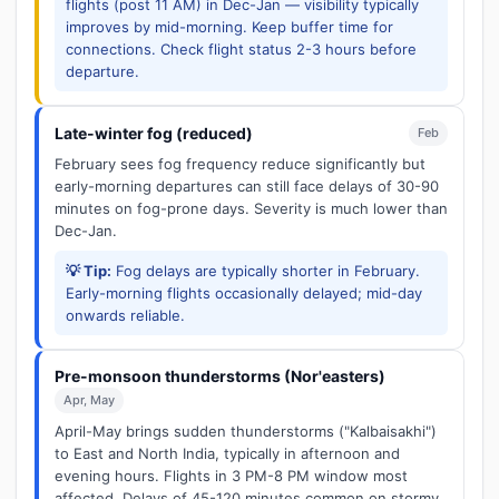
flights (post 11 AM) in Dec-Jan — visibility typically
improves by mid-morning. Keep buffer time for
connections. Check flight status 2-3 hours before
departure.
Late-winter fog (reduced)
Feb
February sees fog frequency reduce significantly but
early-morning departures can still face delays of 30-90
minutes on fog-prone days. Severity is much lower than
Dec-Jan.
💡 Tip:
Fog delays are typically shorter in February.
Early-morning flights occasionally delayed; mid-day
onwards reliable.
Pre-monsoon thunderstorms (Nor'easters)
Apr, May
April-May brings sudden thunderstorms ("Kalbaisakhi")
to East and North India, typically in afternoon and
evening hours. Flights in 3 PM-8 PM window most
affected. Delays of 45-120 minutes common on stormy