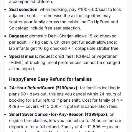
accompanied children.
Seat selection:
when booking, pay ₹100-500/seat to lock
adjacent seats — otherwise the airline algorithm may
scatter your family across the cabin. IndiGo UpFront and
SpiceMax include free seat selection.
Baggage:
domestic Delhi-Sharjah allows 15 kg checked
per adult + 7 kg cabin. Children get full adult allowance;
lap infants get 10 kg checked + 1 collapsible stroller free.
Special meals:
request child meal (CHML) or vegetarian
(VGML) at booking; meal preferences cannot be changed
at the airport.
HappyFares Easy Refund for families
24-Hour RefundGuard (₹199/pax):
for families locking in
plans 60+ days out, this lets you cancel within 24 hours of
booking for a full refund if plans shift. Cost for family of 4 =
₹796 — covers ~₹15,000+ in potential cancellation fees.
Smart Saver Cancel-for-Any-Reason (₹399/pax):
on
eligible fare classes, lets you cancel up to 24 hours before
departure for a full refund. Family of 4 = ₹1,596 — peace