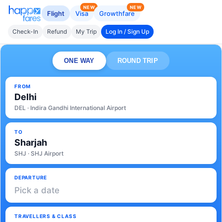
NEW
NEW
Flight
Visa
Growthfare
Check-In
Refund
My Trip
Log In / Sign Up
ONE WAY
ROUND TRIP
FROM
Delhi
DEL · Indira Gandhi International Airport
TO
Sharjah
SHJ · SHJ Airport
DEPARTURE
Pick a date
TRAVELLERS & CLASS