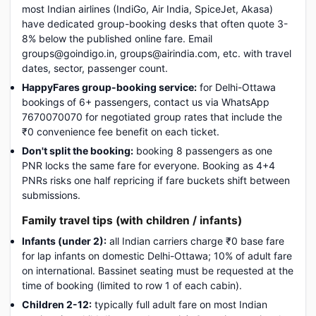
most Indian airlines (IndiGo, Air India, SpiceJet, Akasa)
have dedicated group-booking desks that often quote 3-
8% below the published online fare. Email
groups@goindigo.in, groups@airindia.com, etc. with travel
dates, sector, passenger count.
HappyFares group-booking service:
for Delhi-Ottawa
bookings of 6+ passengers, contact us via WhatsApp
7670070070 for negotiated group rates that include the
₹0 convenience fee benefit on each ticket.
Don't split the booking:
booking 8 passengers as one
PNR locks the same fare for everyone. Booking as 4+4
PNRs risks one half repricing if fare buckets shift between
submissions.
Family travel tips (with children / infants)
Infants (under 2):
all Indian carriers charge ₹0 base fare
for lap infants on domestic Delhi-Ottawa; 10% of adult fare
on international. Bassinet seating must be requested at the
time of booking (limited to row 1 of each cabin).
Children 2-12:
typically full adult fare on most Indian