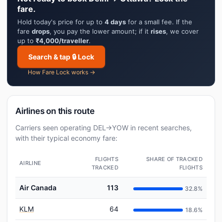
fare.
Hold today's price for up to
4 days
for a small fee. If the
fare
drops
, you pay the lower amount; if it
rises
, we cover
up to
₹4,000/traveller
.
Search & tap 🔒 Lock
How Fare Lock works →
Airlines on this route
Carriers seen operating DEL→YOW in recent searches,
with their typical economy fare:
FLIGHTS
SHARE OF TRACKED
AIRLINE
TRACKED
FLIGHTS
Air Canada
113
32.8%
KLM
64
18.6%