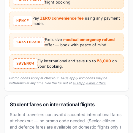
flight booking.
Pay
ZERO convenience fee
using any payment
HFNCF
mode.
Exclusive
medical emergency refund
SWASTHRAHO
offer — book with peace of mind.
Fly international and save up to
₹3,000
on
SAVENOW
your booking.
Promo codes apply at checkout. T&Cs apply and codes may be
withdrawn at any time. See the full list at
all HappyFares offers
.
Student fares on international flights
Student travellers can avail discounted international fares
at checkout — no promo code needed. (Senior-citizen
and defence fares are available on domestic flights only.)