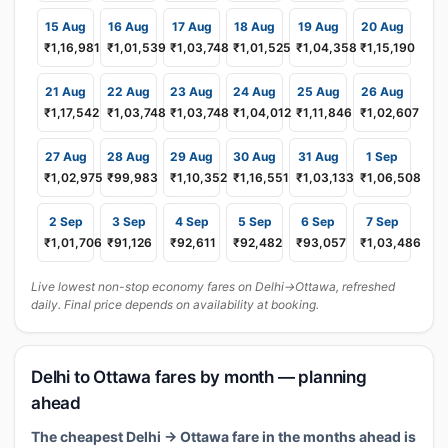
15 Aug
16 Aug
17 Aug
18 Aug
19 Aug
20 Aug
₹1,16,981
₹1,01,539
₹1,03,748
₹1,01,525
₹1,04,358
₹1,15,190
21 Aug
22 Aug
23 Aug
24 Aug
25 Aug
26 Aug
₹1,17,542
₹1,03,748
₹1,03,748
₹1,04,012
₹1,11,846
₹1,02,607
27 Aug
28 Aug
29 Aug
30 Aug
31 Aug
1 Sep
₹1,02,975
₹99,983
₹1,10,352
₹1,16,551
₹1,03,133
₹1,06,508
2 Sep
3 Sep
4 Sep
5 Sep
6 Sep
7 Sep
₹1,01,706
₹91,126
₹92,611
₹92,482
₹93,057
₹1,03,486
Live lowest non-stop economy fares on Delhi→Ottawa, refreshed
daily. Final price depends on availability at booking.
Delhi to Ottawa fares by month — planning
ahead
The cheapest Delhi → Ottawa fare in the months ahead is