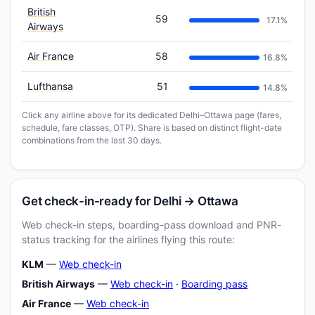
British
59
17.1%
Airways
Air France
58
16.8%
Lufthansa
51
14.8%
Click any airline above for its dedicated Delhi–Ottawa page (fares,
schedule, fare classes, OTP). Share is based on distinct flight-date
combinations from the last 30 days.
Get check-in-ready for Delhi → Ottawa
Web check-in steps, boarding-pass download and PNR-
status tracking for the airlines flying this route:
KLM
—
Web check-in
British Airways
—
Web check-in
·
Boarding pass
Air France
—
Web check-in