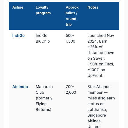
Airline
Loyalty
Approx
Notes
program
miles /
round
trip
IndiGo
IndiGo
500-
Launched Nov
BluChip
1,500
2024. Earn
~25% of
distance flown
on Saver,
~50% on Flexi,
~100% on
UpFront.
Air India
Maharaja
700-
Star Alliance
Club
2,000
member —
(formerly
miles also earn
Flying
status on
Returns)
Lufthansa,
Singapore
Airlines,
United,