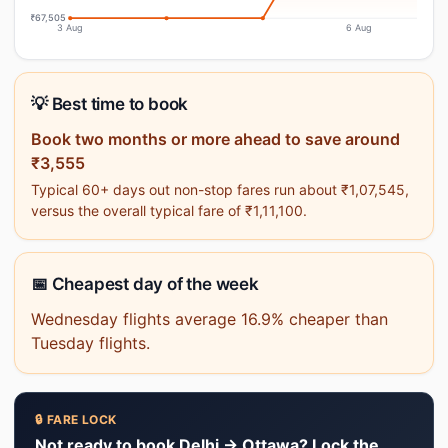
₹67,505
3 Aug
6 Aug
💡 Best time to book
Book two months or more ahead to save around
₹3,555
Typical 60+ days out non-stop fares run about ₹1,07,545,
versus the overall typical fare of ₹1,11,100.
📅 Cheapest day of the week
Wednesday flights average 16.9% cheaper than
Tuesday flights.
🔒 FARE LOCK
Not ready to book Delhi → Ottawa? Lock the