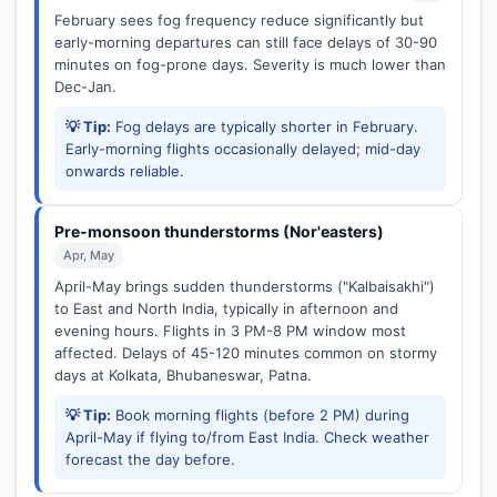
February sees fog frequency reduce significantly but
early-morning departures can still face delays of 30-90
minutes on fog-prone days. Severity is much lower than
Dec-Jan.
💡 Tip:
Fog delays are typically shorter in February.
Early-morning flights occasionally delayed; mid-day
onwards reliable.
Pre-monsoon thunderstorms (Nor'easters)
Apr, May
April-May brings sudden thunderstorms ("Kalbaisakhi")
to East and North India, typically in afternoon and
evening hours. Flights in 3 PM-8 PM window most
affected. Delays of 45-120 minutes common on stormy
days at Kolkata, Bhubaneswar, Patna.
💡 Tip:
Book morning flights (before 2 PM) during
April-May if flying to/from East India. Check weather
forecast the day before.