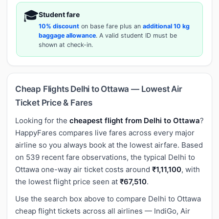
🎓
Student fare
10% discount
on base fare plus an
additional 10 kg
baggage allowance
. A valid student ID must be
shown at check-in.
Cheap Flights Delhi to Ottawa — Lowest Air
Ticket Price & Fares
Looking for the
cheapest flight from Delhi to Ottawa
?
HappyFares compares live fares across every major
airline so you always book at the lowest airfare. Based
on 539 recent fare observations, the typical Delhi to
Ottawa one-way air ticket costs around
₹1,11,100
, with
the lowest flight price seen at
₹67,510
.
Use the search box above to compare Delhi to Ottawa
cheap flight tickets across all airlines — IndiGo, Air