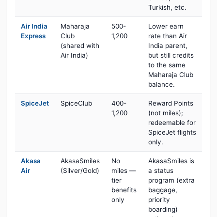
Turkish, etc.
Air India
Maharaja
500-
Lower earn
Express
Club
1,200
rate than Air
(shared with
India parent,
Air India)
but still credits
to the same
Maharaja Club
balance.
SpiceJet
SpiceClub
400-
Reward Points
1,200
(not miles);
redeemable for
SpiceJet flights
only.
Akasa
AkasaSmiles
No
AkasaSmiles is
Air
(Silver/Gold)
miles —
a status
tier
program (extra
benefits
baggage,
only
priority
boarding)