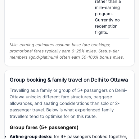
rather than a
mile-earning
program.
Currently no
redemption
flights.
Mile-earning estimates assume base fare bookings;
promotional fares typically earn 0–25% miles. Status-tier
members (gold/platinum) often earn 50-100% bonus miles.
Group booking & family travel on Delhi to Ottawa
Travelling as a family or group of 5+ passengers on Delhi-
Ottawa unlocks different fare structures, baggage
allowances, and seating considerations than solo or 2-
passenger travel. Below is what experienced family
travellers tend to optimise for on this route.
Group fares (5+ passengers)
Airline group desks:
for 9+ passengers booked together,