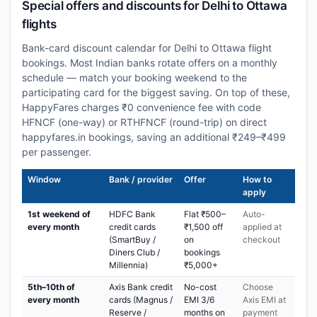
Special offers and discounts for Delhi to Ottawa
flights
Bank-card discount calendar for Delhi to Ottawa flight
bookings. Most Indian banks rotate offers on a monthly
schedule — match your booking weekend to the
participating card for the biggest saving. On top of these,
HappyFares charges ₹0 convenience fee with code
HFNCF (one-way) or RTHFNCF (round-trip) on direct
happyfares.in bookings, saving an additional ₹249–₹499
per passenger.
Window
Bank / provider
Offer
How to
apply
1st weekend of
HDFC Bank
Flat ₹500–
Auto-
every month
credit cards
₹1,500 off
applied at
(SmartBuy /
on
checkout
Diners Club /
bookings
Millennia)
₹5,000+
5th–10th of
Axis Bank credit
No-cost
Choose
every month
cards (Magnus /
EMI 3/6
Axis EMI at
Reserve /
months on
payment