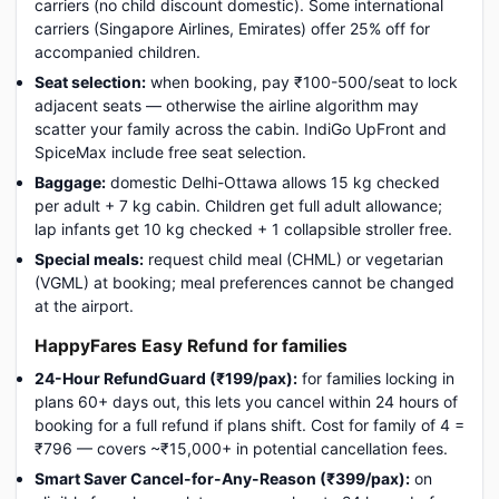
carriers (no child discount domestic). Some international
carriers (Singapore Airlines, Emirates) offer 25% off for
accompanied children.
Seat selection:
when booking, pay ₹100-500/seat to lock
adjacent seats — otherwise the airline algorithm may
scatter your family across the cabin. IndiGo UpFront and
SpiceMax include free seat selection.
Baggage:
domestic Delhi-Ottawa allows 15 kg checked
per adult + 7 kg cabin. Children get full adult allowance;
lap infants get 10 kg checked + 1 collapsible stroller free.
Special meals:
request child meal (CHML) or vegetarian
(VGML) at booking; meal preferences cannot be changed
at the airport.
HappyFares Easy Refund for families
24-Hour RefundGuard (₹199/pax):
for families locking in
plans 60+ days out, this lets you cancel within 24 hours of
booking for a full refund if plans shift. Cost for family of 4 =
₹796 — covers ~₹15,000+ in potential cancellation fees.
Smart Saver Cancel-for-Any-Reason (₹399/pax):
on