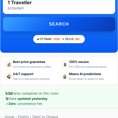
1 Traveller
ECONOMY
SEARCH
OTTAWA
→ DELHI
YOW
DEL
Best price guarantee
100% secure
💰
🔒
Live fares across every airline
PCI-DSS encrypted payments
24/7 support
Meera AI predictions
🎧
🤖
Talk to a real person anytime
Know when to book vs wait
539
fares compared on this route
🔄
Data
updated yesterday
✓
Zero
convenience fee
Home
›
Flights
› Delhi to Ottawa