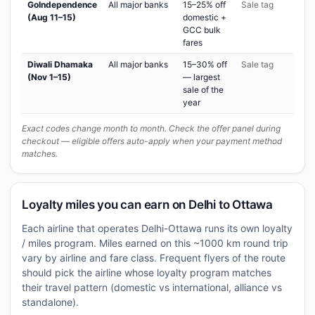
GoIndependence
All major banks
15–25% off
Sale tag
(Aug 11–15)
domestic +
GCC bulk
fares
Diwali Dhamaka
All major banks
15–30% off
Sale tag
(Nov 1–15)
— largest
sale of the
year
Exact codes change month to month. Check the offer panel during
checkout — eligible offers auto-apply when your payment method
matches.
Loyalty miles you can earn on Delhi to Ottawa
Each airline that operates Delhi-Ottawa runs its own loyalty
/ miles program. Miles earned on this ~1000 km round trip
vary by airline and fare class. Frequent flyers of the route
should pick the airline whose loyalty program matches
their travel pattern (domestic vs international, alliance vs
standalone).