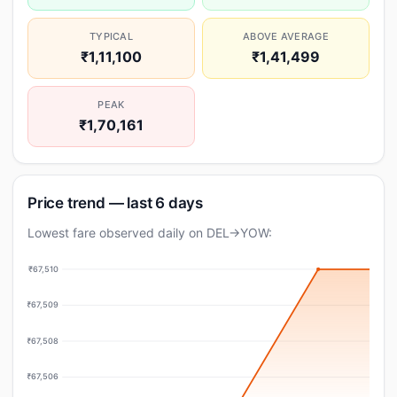
TYPICAL
ABOVE AVERAGE
₹1,11,100
₹1,41,499
PEAK
₹1,70,161
Price trend — last 6 days
Lowest fare observed daily on DEL→YOW:
₹67,510
₹67,509
₹67,508
₹67,506