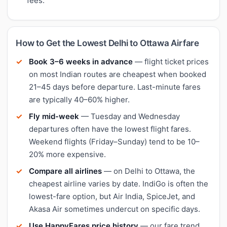
fees.
How to Get the Lowest Delhi to Ottawa Airfare
Book 3–6 weeks in advance
— flight ticket prices
on most Indian routes are cheapest when booked
21–45 days before departure. Last-minute fares
are typically 40–60% higher.
Fly mid-week
— Tuesday and Wednesday
departures often have the lowest flight fares.
Weekend flights (Friday–Sunday) tend to be 10–
20% more expensive.
Compare all airlines
— on Delhi to Ottawa, the
cheapest airline varies by date. IndiGo is often the
lowest-fare option, but Air India, SpiceJet, and
Akasa Air sometimes undercut on specific days.
Use HappyFares price history
— our fare trend