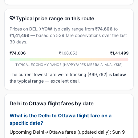
💡 Typical price range on this route
Prices on
DEL→YOW
typically range from
₹74,606
to
₹1,41,499
— based on 539 fare observations over the last
30 days.
₹74,606
₹1,08,053
₹1,41,499
TYPICAL ECONOMY RANGE (HAPPYFARES MEERA AI ANALYSIS)
The current lowest fare we're tracking (₹69,762) is
below
the typical range — excellent deal.
Delhi to Ottawa flight fares by date
What is the Delhi to Ottawa flight fare on a
specific date?
Upcoming Delhi→Ottawa fares (updated daily): Sun 9