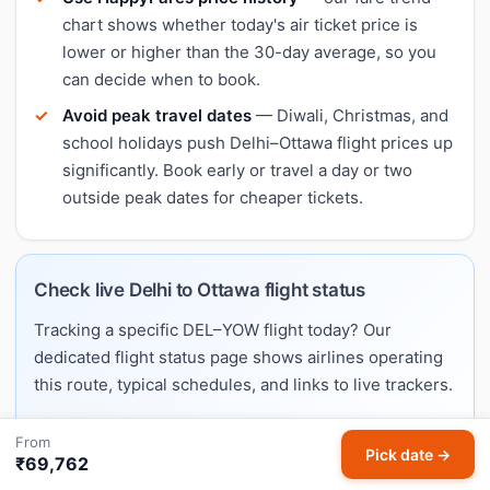
chart shows whether today's air ticket price is
lower or higher than the 30-day average, so you
can decide when to book.
Avoid peak travel dates
— Diwali, Christmas, and
school holidays push Delhi–Ottawa flight prices up
significantly. Book early or travel a day or two
outside peak dates for cheaper tickets.
Check live Delhi to Ottawa flight status
Tracking a specific DEL–YOW flight today? Our
dedicated flight status page shows airlines operating
this route, typical schedules, and links to live trackers.
From
Check Delhi → Ottawa live flight status →
Pick date →
₹69,762