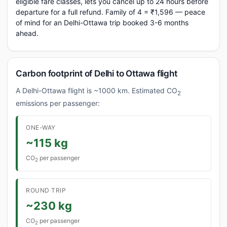
eligible fare classes, lets you cancel up to 24 hours before
departure for a full refund. Family of 4 = ₹1,596 — peace
of mind for an Delhi-Ottawa trip booked 3-6 months
ahead.
Carbon footprint of Delhi to Ottawa flight
A Delhi-Ottawa flight is ~1000 km. Estimated CO
2
emissions per passenger:
ONE-WAY
~115 kg
CO
per passenger
2
ROUND TRIP
~230 kg
CO
per passenger
2