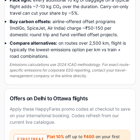
flight adds ~7-10 kg CO₂ over the duration. Carry-on-only
travel can cut your share by ~5%.
Buy carbon offsets:
airline-offered offset programs
(IndiGo, SpiceJet, Air India) charge ~₹50-150 per
domestic round trip and fund verified offset projects.
Compare alternatives:
on routes over 2,500 km, flight is
typically the lowest-emissions option per km vs train +
road combinations.
Emissions calculations use 2024 ICAO methodology. For exact route-
specific emissions for corporate ESG reporting, contact your travel-
management company or the airline directly.
Offers on Delhi to Ottawa flights
Apply these HappyFares promo codes at checkout to save
on your international booking. Codes refresh from our
current live catalogue.
Flat 10%
off up to
₹400
on your first
FIRSTTREAT