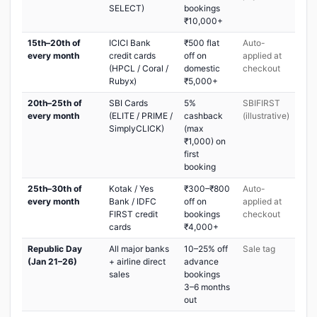
SELECT)
bookings
₹10,000+
15th–20th of
ICICI Bank
₹500 flat
Auto-
every month
credit cards
off on
applied at
(HPCL / Coral /
domestic
checkout
Rubyx)
₹5,000+
20th–25th of
SBI Cards
5%
SBIFIRST
every month
(ELITE / PRIME /
cashback
(illustrative)
SimplyCLICK)
(max
₹1,000) on
first
booking
25th–30th of
Kotak / Yes
₹300–₹800
Auto-
every month
Bank / IDFC
off on
applied at
FIRST credit
bookings
checkout
cards
₹4,000+
Republic Day
All major banks
10–25% off
Sale tag
(Jan 21–26)
+ airline direct
advance
sales
bookings
3–6 months
out