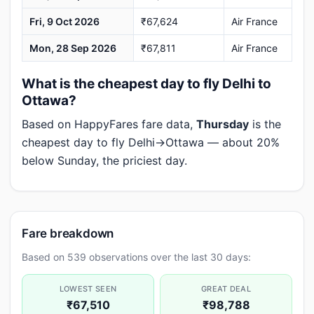
Fri, 9 Oct 2026
₹67,624
Air France
Mon, 28 Sep 2026
₹67,811
Air France
What is the cheapest day to fly Delhi to
Ottawa?
Based on HappyFares fare data,
Thursday
is the
cheapest day to fly Delhi→Ottawa — about 20%
below Sunday, the priciest day.
Fare breakdown
Based on 539 observations over the last 30 days:
LOWEST SEEN
GREAT DEAL
₹67,510
₹98,788