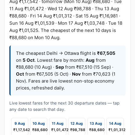
Aug ₹1,17,542 · tomorrow (Mon 10 Aug) ₹88,680 · Tue
11 Aug ₹1,01,472 · Wed 12 Aug ₹98,788 · Thu 13 Aug
₹88,680 · Fri 14 Aug ₹1,01,312 · Sat 15 Aug ₹1,16,981 ·
Sun 16 Aug ₹1,01,539 · Mon 17 Aug ₹1,03,748 · Tue 18
Aug ₹1,01,525. The cheapest of the next 10 days is
₹88,680 on Mon 10 Aug.
The cheapest Delhi → Ottawa flight is
₹67,505
on
5 Oct
. Lowest fare by month:
Aug
from
₹88,680 (10 Aug) ·
Sep
from ₹67,510 (15 Sep) ·
Oct
from ₹67,505 (5 Oct) ·
Nov
from ₹70,623 (1
Nov). Fares are live lowest non-stop economy
prices, refreshed daily.
Live lowest fares for the next 30 departure dates — tap
any date to search that day.
9 Aug
10 Aug
11 Aug
12 Aug
13 Aug
14 Aug
₹1,17,542
₹88,680
₹1,01,472
₹98,788
₹88,680
₹1,01,312