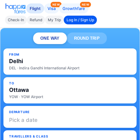
NEW
NEW
Flight
Visa
Growthfare
Check-In
Refund
My Trip
Log In / Sign Up
ONE WAY
ROUND TRIP
FROM
Delhi
DEL · Indira Gandhi International Airport
TO
Ottawa
YOW · YOW Airport
DEPARTURE
Pick a date
TRAVELLERS & CLASS