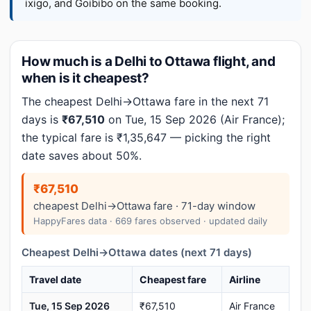
ixigo, and Goibibo on the same booking.
How much is a Delhi to Ottawa flight, and
when is it cheapest?
The cheapest Delhi→Ottawa fare in the next 71
days is
₹67,510
on Tue, 15 Sep 2026 (Air France);
the typical fare is ₹1,35,647 — picking the right
date saves about 50%.
₹67,510
cheapest Delhi→Ottawa fare · 71-day window
HappyFares data · 669 fares observed · updated daily
Cheapest Delhi→Ottawa dates (next 71 days)
Travel date
Cheapest fare
Airline
Tue, 15 Sep 2026
₹67,510
Air France