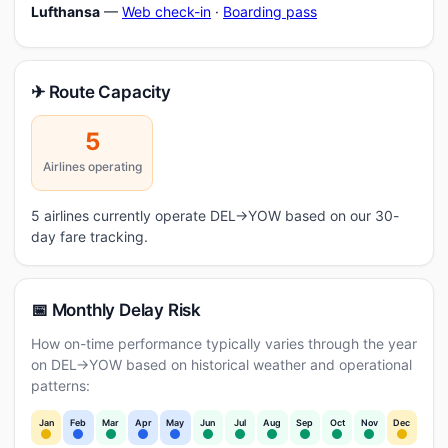
Lufthansa
—
Web check-in
·
Boarding pass
✈ Route Capacity
5
Airlines operating
5 airlines currently operate DEL→YOW based on our 30-
day fare tracking.
📅 Monthly Delay Risk
How on-time performance typically varies through the year
on DEL→YOW based on historical weather and operational
patterns:
Jan
Feb
Mar
Apr
May
Jun
Jul
Aug
Sep
Oct
Nov
Dec