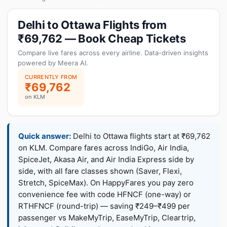
Delhi to Ottawa Flights from
₹69,762 — Book Cheap Tickets
Compare live fares across every airline. Data-driven insights
powered by Meera AI.
CURRENTLY FROM
₹69,762
on KLM
Quick answer:
Delhi to Ottawa flights start at ₹69,762
on KLM. Compare fares across IndiGo, Air India,
SpiceJet, Akasa Air, and Air India Express side by
side, with all fare classes shown (Saver, Flexi,
Stretch, SpiceMax). On HappyFares you pay zero
convenience fee with code HFNCF (one-way) or
RTHFNCF (round-trip) — saving ₹249–₹499 per
passenger vs MakeMyTrip, EaseMyTrip, Cleartrip,