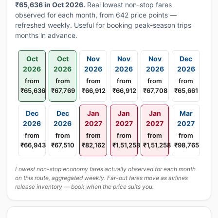
₹65,636 in Oct 2026.
Real lowest non-stop fares
observed for each month, from 642 price points —
refreshed weekly. Useful for booking peak-season trips
months in advance.
Oct
Oct
Nov
Nov
Nov
Dec
2026
2026
2026
2026
2026
2026
from
from
from
from
from
from
₹65,636
₹67,769
₹66,912
₹66,912
₹67,708
₹65,661
Dec
Dec
Jan
Jan
Jan
Mar
2026
2026
2027
2027
2027
2027
from
from
from
from
from
from
₹66,943
₹67,510
₹82,162
₹1,51,258
₹1,51,258
₹98,765
Lowest non-stop economy fares actually observed for each month
on this route, aggregated weekly. Far-out fares move as airlines
release inventory — book when the price suits you.