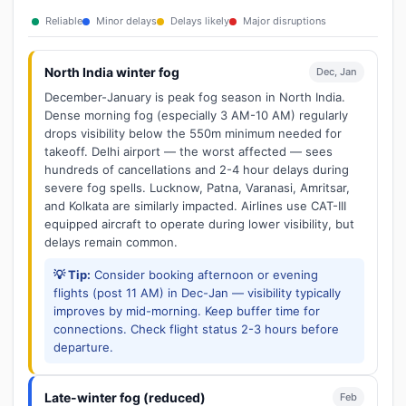
Reliable
Minor delays
Delays likely
Major disruptions
North India winter fog
Dec, Jan
December-January is peak fog season in North India.
Dense morning fog (especially 3 AM-10 AM) regularly
drops visibility below the 550m minimum needed for
takeoff. Delhi airport — the worst affected — sees
hundreds of cancellations and 2-4 hour delays during
severe fog spells. Lucknow, Patna, Varanasi, Amritsar,
and Kolkata are similarly impacted. Airlines use CAT-III
equipped aircraft to operate during lower visibility, but
delays remain common.
💡 Tip:
Consider booking afternoon or evening
flights (post 11 AM) in Dec-Jan — visibility typically
improves by mid-morning. Keep buffer time for
connections. Check flight status 2-3 hours before
departure.
Late-winter fog (reduced)
Feb