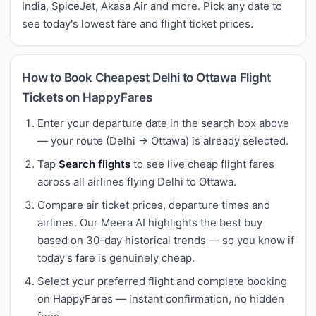
India, SpiceJet, Akasa Air and more. Pick any date to
see today's lowest fare and flight ticket prices.
How to Book Cheapest Delhi to Ottawa Flight
Tickets on HappyFares
Enter your departure date in the search box above
— your route (Delhi → Ottawa) is already selected.
Tap
Search flights
to see live cheap flight fares
across all airlines flying Delhi to Ottawa.
Compare air ticket prices, departure times and
airlines. Our Meera AI highlights the best buy
based on 30-day historical trends — so you know if
today's fare is genuinely cheap.
Select your preferred flight and complete booking
on HappyFares — instant confirmation, no hidden