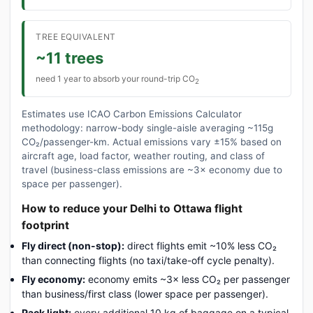
TREE EQUIVALENT
~11 trees
need 1 year to absorb your round-trip CO
2
Estimates use ICAO Carbon Emissions Calculator
methodology: narrow-body single-aisle averaging ~115g
CO₂/passenger-km. Actual emissions vary ±15% based on
aircraft age, load factor, weather routing, and class of
travel (business-class emissions are ~3× economy due to
space per passenger).
How to reduce your Delhi to Ottawa flight
footprint
Fly direct (non-stop):
direct flights emit ~10% less CO₂
than connecting flights (no taxi/take-off cycle penalty).
Fly economy:
economy emits ~3× less CO₂ per passenger
than business/first class (lower space per passenger).
Pack light:
every additional 10 kg of baggage on a typical