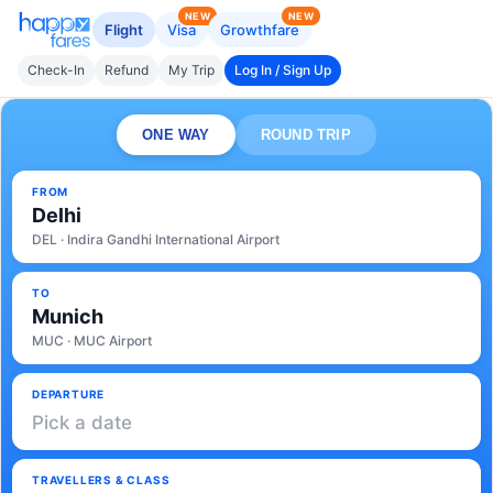
NEW
NEW
Flight
Visa
Growthfare
Check-In
Refund
My Trip
Log In / Sign Up
ONE WAY
ROUND TRIP
FROM
Delhi
DEL · Indira Gandhi International Airport
TO
Munich
MUC · MUC Airport
DEPARTURE
Pick a date
TRAVELLERS & CLASS