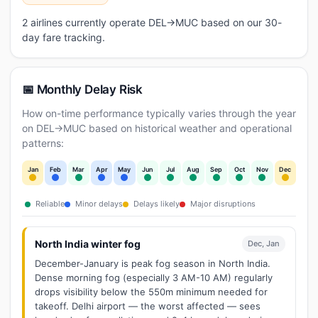
2 airlines currently operate DEL→MUC based on our 30-
day fare tracking.
📅 Monthly Delay Risk
How on-time performance typically varies through the year
on DEL→MUC based on historical weather and operational
patterns:
Jan
Feb
Mar
Apr
May
Jun
Jul
Aug
Sep
Oct
Nov
Dec
Reliable
Minor delays
Delays likely
Major disruptions
North India winter fog
Dec, Jan
December-January is peak fog season in North India.
Dense morning fog (especially 3 AM-10 AM) regularly
drops visibility below the 550m minimum needed for
takeoff. Delhi airport — the worst affected — sees