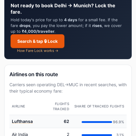
Not ready to book Delhi → Munich? Lock the
fare.
Hold today's price for up to
4 days
for a small fee. If the
fare
drops
, you pay the lower amount; if it
rises
, we cover
up to
₹4,000/traveller
.
Search & tap 🔒 Lock
How Fare Lock works →
Airlines on this route
Carriers seen operating DEL→MUC in recent searches, with
their typical economy fare:
FLIGHTS
AIRLINE
SHARE OF TRACKED FLIGHTS
TRACKED
Lufthansa
62
96.9%
Air India
2
3.1%