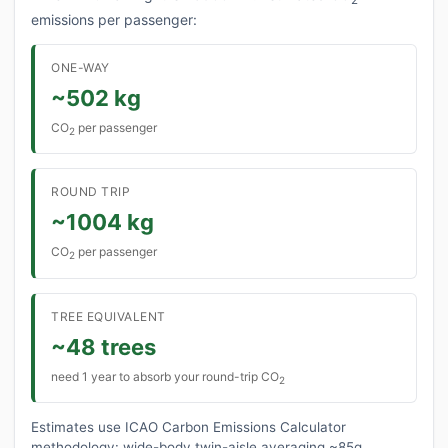
emissions per passenger:
ONE-WAY
~502 kg
CO
per passenger
2
ROUND TRIP
~1004 kg
CO
per passenger
2
TREE EQUIVALENT
~48 trees
need 1 year to absorb your round-trip CO
2
Estimates use ICAO Carbon Emissions Calculator
methodology: wide-body twin-aisle averaging ~85g