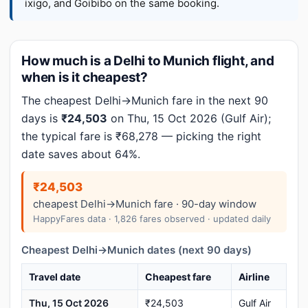
ixigo, and Goibibo on the same booking.
How much is a Delhi to Munich flight, and
when is it cheapest?
The cheapest Delhi→Munich fare in the next 90
days is
₹24,503
on Thu, 15 Oct 2026 (Gulf Air);
the typical fare is ₹68,278 — picking the right
date saves about 64%.
₹24,503
cheapest Delhi→Munich fare · 90-day window
HappyFares data · 1,826 fares observed · updated daily
Cheapest Delhi→Munich dates (next 90 days)
Travel date
Cheapest fare
Airline
Thu, 15 Oct 2026
₹24,503
Gulf Air