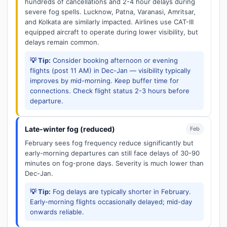
hundreds of cancellations and 2-4 hour delays during
severe fog spells. Lucknow, Patna, Varanasi, Amritsar,
and Kolkata are similarly impacted. Airlines use CAT-III
equipped aircraft to operate during lower visibility, but
delays remain common.
💡 Tip:
Consider booking afternoon or evening
flights (post 11 AM) in Dec-Jan — visibility typically
improves by mid-morning. Keep buffer time for
connections. Check flight status 2-3 hours before
departure.
Late-winter fog (reduced)
Feb
February sees fog frequency reduce significantly but
early-morning departures can still face delays of 30-90
minutes on fog-prone days. Severity is much lower than
Dec-Jan.
💡 Tip:
Fog delays are typically shorter in February.
Early-morning flights occasionally delayed; mid-day
onwards reliable.