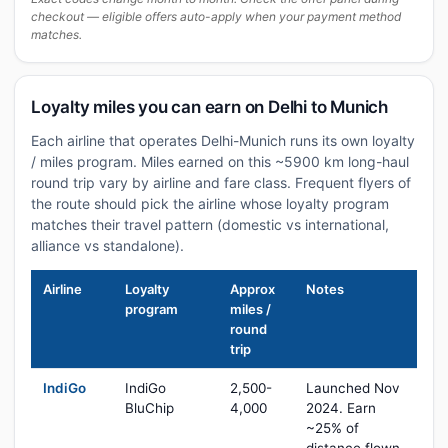
checkout — eligible offers auto-apply when your payment method
matches.
Loyalty miles you can earn on Delhi to Munich
Each airline that operates Delhi-Munich runs its own loyalty
/ miles program. Miles earned on this ~5900 km long-haul
round trip vary by airline and fare class. Frequent flyers of
the route should pick the airline whose loyalty program
matches their travel pattern (domestic vs international,
alliance vs standalone).
Airline
Loyalty
Approx
Notes
program
miles /
round
trip
IndiGo
IndiGo
2,500-
Launched Nov
BluChip
4,000
2024. Earn
~25% of