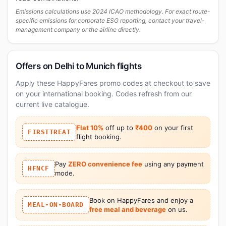
Emissions calculations use 2024 ICAO methodology. For exact route-
specific emissions for corporate ESG reporting, contact your travel-
management company or the airline directly.
Offers on Delhi to Munich flights
Apply these HappyFares promo codes at checkout to save
on your international booking. Codes refresh from our
current live catalogue.
Flat 10%
off up to
₹400
on your first
FIRSTTREAT
flight booking.
Pay
ZERO convenience fee
using any payment
HFNCF
mode.
Book on HappyFares and enjoy a
MEAL-ON-BOARD
free meal and beverage
on us.