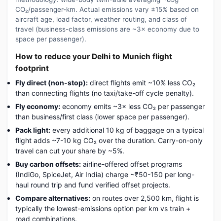
CO₂/passenger-km. Actual emissions vary ±15% based on
aircraft age, load factor, weather routing, and class of
travel (business-class emissions are ~3× economy due to
space per passenger).
How to reduce your Delhi to Munich flight
footprint
Fly direct (non-stop):
direct flights emit ~10% less CO₂
than connecting flights (no taxi/take-off cycle penalty).
Fly economy:
economy emits ~3× less CO₂ per passenger
than business/first class (lower space per passenger).
Pack light:
every additional 10 kg of baggage on a typical
flight adds ~7-10 kg CO₂ over the duration. Carry-on-only
travel can cut your share by ~5%.
Buy carbon offsets:
airline-offered offset programs
(IndiGo, SpiceJet, Air India) charge ~₹50-150 per long-
haul round trip and fund verified offset projects.
Compare alternatives:
on routes over 2,500 km, flight is
typically the lowest-emissions option per km vs train +
road combinations.