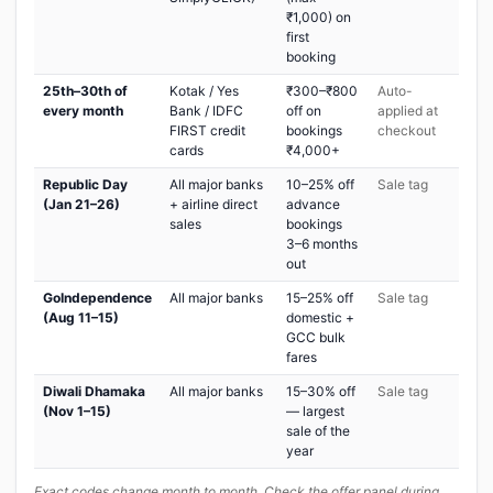
₹1,000) on
first
booking
25th–30th of
Kotak / Yes
₹300–₹800
Auto-
every month
Bank / IDFC
off on
applied at
FIRST credit
bookings
checkout
cards
₹4,000+
Republic Day
All major banks
10–25% off
Sale tag
(Jan 21–26)
+ airline direct
advance
sales
bookings
3–6 months
out
GoIndependence
All major banks
15–25% off
Sale tag
(Aug 11–15)
domestic +
GCC bulk
fares
Diwali Dhamaka
All major banks
15–30% off
Sale tag
(Nov 1–15)
— largest
sale of the
year
Exact codes change month to month. Check the offer panel during