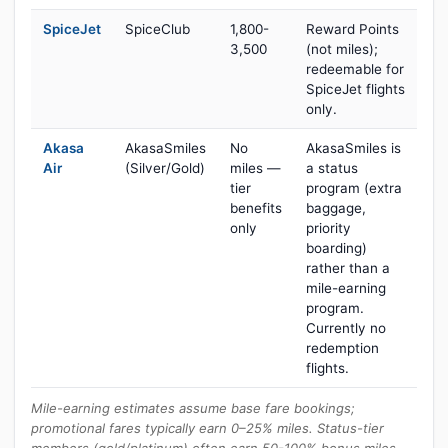
SpiceJet
SpiceClub
1,800-
Reward Points
3,500
(not miles);
redeemable for
SpiceJet flights
only.
Akasa
AkasaSmiles
No
AkasaSmiles is
Air
(Silver/Gold)
miles —
a status
tier
program (extra
benefits
baggage,
only
priority
boarding)
rather than a
mile-earning
program.
Currently no
redemption
flights.
Mile-earning estimates assume base fare bookings;
promotional fares typically earn 0–25% miles. Status-tier