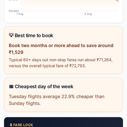
₹24,503
1 Aug
4 Aug
💡 Best time to book
Book two months or more ahead to save around
₹1,529
Typical 60+ days out non-stop fares run about ₹71,264,
versus the overall typical fare of ₹72,793.
📅 Cheapest day of the week
Tuesday flights average 22.9% cheaper than
Sunday flights.
🔒 FARE LOCK