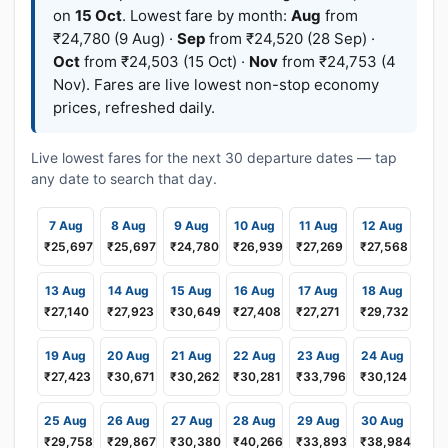
on
15 Oct
. Lowest fare by month:
Aug
from
₹24,780 (9 Aug) ·
Sep
from ₹24,520 (28 Sep) ·
Oct
from ₹24,503 (15 Oct) ·
Nov
from ₹24,753 (4
Nov). Fares are live lowest non-stop economy
prices, refreshed daily.
Live lowest fares for the next 30 departure dates — tap
any date to search that day.
7 Aug
8 Aug
9 Aug
10 Aug
11 Aug
12 Aug
₹25,697
₹25,697
₹24,780
₹26,939
₹27,269
₹27,568
13 Aug
14 Aug
15 Aug
16 Aug
17 Aug
18 Aug
₹27,140
₹27,923
₹30,649
₹27,408
₹27,271
₹29,732
19 Aug
20 Aug
21 Aug
22 Aug
23 Aug
24 Aug
₹27,423
₹30,671
₹30,262
₹30,281
₹33,796
₹30,124
25 Aug
26 Aug
27 Aug
28 Aug
29 Aug
30 Aug
₹29,758
₹29,867
₹30,380
₹40,266
₹33,893
₹38,984