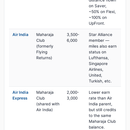
distance flown
on Saver,
~50% on Flexi,
~100% on
UpFront.
Air India
Maharaja
3,500-
Star Alliance
Club
6,000
member —
(formerly
miles also earn
Flying
status on
Returns)
Lufthansa,
Singapore
Airlines,
United,
Turkish, etc.
Air India
Maharaja
2,000-
Lower earn
Express
Club
3,000
rate than Air
(shared with
India parent,
Air India)
but still credits
to the same
Maharaja Club
balance.