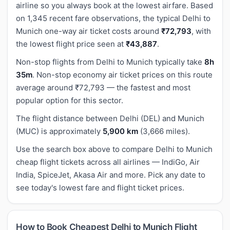
airline so you always book at the lowest airfare. Based
on 1,345 recent fare observations, the typical Delhi to
Munich one-way air ticket costs around
₹72,793
, with
the lowest flight price seen at
₹43,887
.
Non-stop flights from Delhi to Munich typically take
8h
35m
. Non-stop economy air ticket prices on this route
average around ₹72,793 — the fastest and most
popular option for this sector.
The flight distance between Delhi (DEL) and Munich
(MUC) is approximately
5,900 km
(3,666 miles).
Use the search box above to compare Delhi to Munich
cheap flight tickets across all airlines — IndiGo, Air
India, SpiceJet, Akasa Air and more. Pick any date to
see today's lowest fare and flight ticket prices.
How to Book Cheapest Delhi to Munich Flight