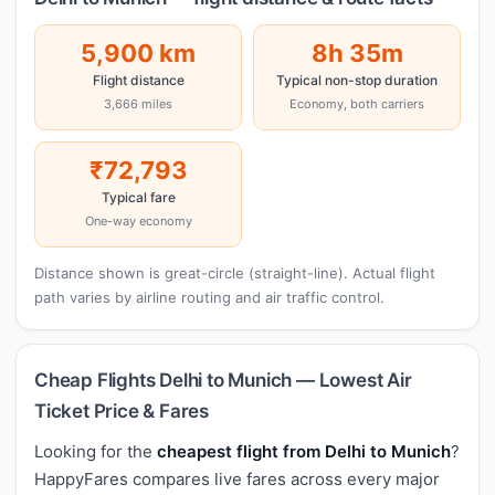
5,900 km
8h 35m
Flight distance
Typical non-stop duration
3,666 miles
Economy, both carriers
₹72,793
Typical fare
One-way economy
Distance shown is great-circle (straight-line). Actual flight
path varies by airline routing and air traffic control.
Cheap Flights Delhi to Munich — Lowest Air
Ticket Price & Fares
Looking for the
cheapest flight from Delhi to Munich
?
HappyFares compares live fares across every major