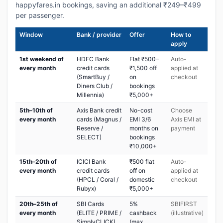
happyfares.in bookings, saving an additional ₹249–₹499
per passenger.
Window
Bank / provider
Offer
How to
apply
1st weekend of
HDFC Bank
Flat ₹500–
Auto-
every month
credit cards
₹1,500 off
applied at
(SmartBuy /
on
checkout
Diners Club /
bookings
Millennia)
₹5,000+
5th–10th of
Axis Bank credit
No-cost
Choose
every month
cards (Magnus /
EMI 3/6
Axis EMI at
Reserve /
months on
payment
SELECT)
bookings
₹10,000+
15th–20th of
ICICI Bank
₹500 flat
Auto-
every month
credit cards
off on
applied at
(HPCL / Coral /
domestic
checkout
Rubyx)
₹5,000+
20th–25th of
SBI Cards
5%
SBIFIRST
every month
(ELITE / PRIME /
cashback
(illustrative)
SimplyCLICK)
(max