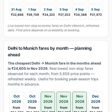
31 Aug
1 Sep
2 Sep
3 Sep
4 Sep
5 Sep
₹32,866
₹29,709
₹34,223
₹37,253
₹34,388
₹31,972
Live lowest non-stop economy fares on Delhi→Munich, refreshed
daily. Final price depends on availability at booking.
Delhi to Munich fares by month — planning
ahead
The cheapest Delhi → Munich fare in the months ahead
is ₹24,605 in Nov 2026.
Real lowest non-stop fares
observed for each month, from 5,659 price points —
refreshed weekly. Useful for booking peak-season trips
months in advance.
Oct
Oct
Nov
Nov
Nov
Dec
2026
2026
2026
2026
2026
2026
from
from
from
from
from
from