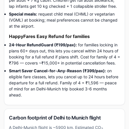
per adult + 7 kg cabin. Children get full adult allowance;
lap infants get 10 kg checked + 1 collapsible stroller free.
Special meals:
request child meal (CHML) or vegetarian
(VGML) at booking; meal preferences cannot be changed
at the airport.
HappyFares Easy Refund for families
24-Hour RefundGuard (₹199/pax):
for families locking in
plans 60+ days out, this lets you cancel within 24 hours of
booking for a full refund if plans shift. Cost for family of 4 =
₹796 — covers ~₹15,000+ in potential cancellation fees.
Smart Saver Cancel-for-Any-Reason (₹399/pax):
on
eligible fare classes, lets you cancel up to 24 hours before
departure for a full refund. Family of 4 = ₹1,596 — peace
of mind for an Delhi-Munich trip booked 3-6 months
ahead.
Carbon footprint of Delhi to Munich flight
A Delhi-Munich flight is ~5900 km. Estimated CO
2