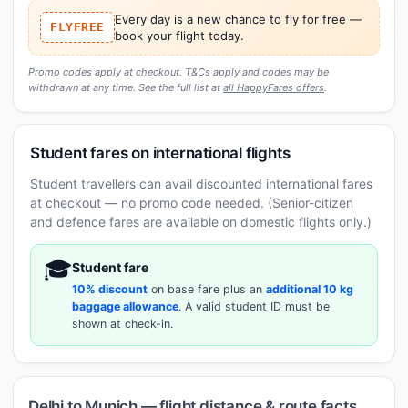
Every day is a new chance to fly for free —
FLYFREE
book your flight today.
Promo codes apply at checkout. T&Cs apply and codes may be
withdrawn at any time. See the full list at
all HappyFares offers
.
Student fares on international flights
Student travellers can avail discounted international fares
at checkout — no promo code needed. (Senior-citizen
and defence fares are available on domestic flights only.)
🎓
Student fare
10% discount
on base fare plus an
additional 10 kg
baggage allowance
. A valid student ID must be
shown at check-in.
Delhi to Munich — flight distance & route facts