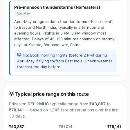
Pre-monsoon thunderstorms (Nor'easters)
Apr, May
April-May brings sudden thunderstorms ("Kalbaisakhi")
to East and North India, typically in afternoon and
evening hours. Flights in 3 PM-8 PM window most
affected. Delays of 45-120 minutes common on stormy
days at Kolkata, Bhubaneswar, Patna.
💡 Tip:
Book morning flights (before 2 PM) during
April-May if flying to/from East India. Check weather
forecast the day before.
💡 Typical price range on this route
Prices on
DEL→MUC
typically range from
₹43,887
to
₹78,141
— based on 1,345 fare observations over the last
30 days.
₹43,887
₹61,014
₹78,141