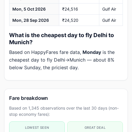
Mon, 5 Oct 2026
₹24,516
Gulf Air
Mon, 28 Sep 2026
₹24,520
Gulf Air
What is the cheapest day to fly Delhi to
Munich?
Based on HappyFares fare data,
Monday
is the
cheapest day to fly Delhi→Munich — about 8%
below Sunday, the priciest day.
Fare breakdown
Based on 1,345 observations over the last 30 days (non-
stop economy fares):
LOWEST SEEN
GREAT DEAL