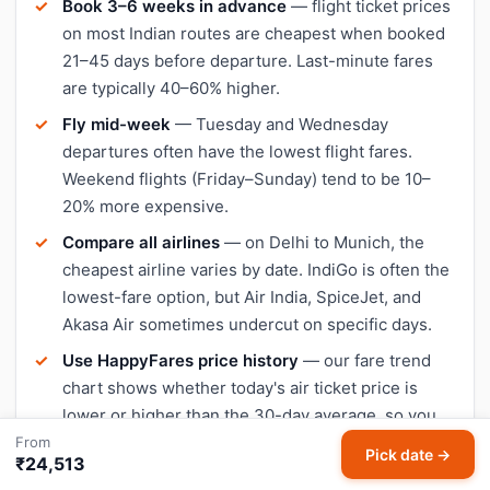
Book 3–6 weeks in advance
— flight ticket prices
on most Indian routes are cheapest when booked
21–45 days before departure. Last-minute fares
are typically 40–60% higher.
Fly mid-week
— Tuesday and Wednesday
departures often have the lowest flight fares.
Weekend flights (Friday–Sunday) tend to be 10–
20% more expensive.
Compare all airlines
— on Delhi to Munich, the
cheapest airline varies by date. IndiGo is often the
lowest-fare option, but Air India, SpiceJet, and
Akasa Air sometimes undercut on specific days.
Use HappyFares price history
— our fare trend
chart shows whether today's air ticket price is
lower or higher than the 30-day average, so you
can decide when to book.
From
Pick date →
₹24,513
Avoid peak travel dates
— Diwali, Christmas, and