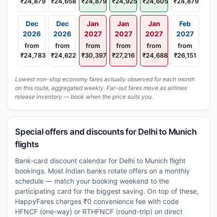
₹24,879
₹24,658
₹24,879
₹24,925
₹24,605
₹24,879
Dec
Dec
Jan
Jan
Jan
Feb
2026
2026
2027
2027
2027
2027
from
from
from
from
from
from
₹24,783
₹24,622
₹30,397
₹27,216
₹24,688
₹26,151
Lowest non-stop economy fares actually observed for each month
on this route, aggregated weekly. Far-out fares move as airlines
release inventory — book when the price suits you.
Special offers and discounts for Delhi to Munich
flights
Bank-card discount calendar for Delhi to Munich flight
bookings. Most Indian banks rotate offers on a monthly
schedule — match your booking weekend to the
participating card for the biggest saving. On top of these,
HappyFares charges ₹0 convenience fee with code
HFNCF (one-way) or RTHFNCF (round-trip) on direct