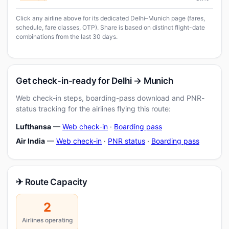
Click any airline above for its dedicated Delhi–Munich page (fares,
schedule, fare classes, OTP). Share is based on distinct flight-date
combinations from the last 30 days.
Get check-in-ready for Delhi → Munich
Web check-in steps, boarding-pass download and PNR-
status tracking for the airlines flying this route:
Lufthansa
—
Web check-in
·
Boarding pass
Air India
—
Web check-in
·
PNR status
·
Boarding pass
✈ Route Capacity
2
Airlines operating