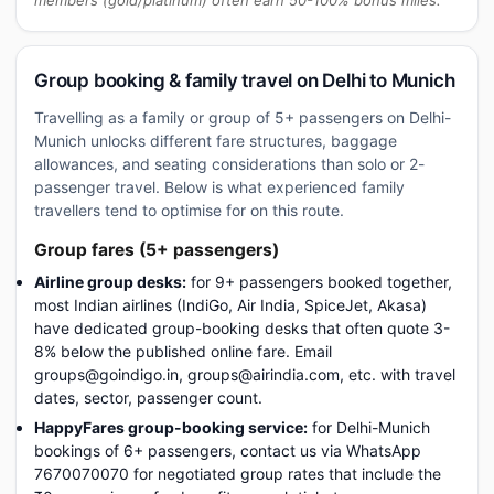
members (gold/platinum) often earn 50-100% bonus miles.
Group booking & family travel on Delhi to Munich
Travelling as a family or group of 5+ passengers on Delhi-
Munich unlocks different fare structures, baggage
allowances, and seating considerations than solo or 2-
passenger travel. Below is what experienced family
travellers tend to optimise for on this route.
Group fares (5+ passengers)
Airline group desks:
for 9+ passengers booked together,
most Indian airlines (IndiGo, Air India, SpiceJet, Akasa)
have dedicated group-booking desks that often quote 3-
8% below the published online fare. Email
groups@goindigo.in, groups@airindia.com, etc. with travel
dates, sector, passenger count.
HappyFares group-booking service:
for Delhi-Munich
bookings of 6+ passengers, contact us via WhatsApp
7670070070 for negotiated group rates that include the