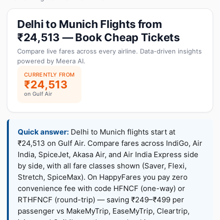
Delhi to Munich Flights from
₹24,513 — Book Cheap Tickets
Compare live fares across every airline. Data-driven insights
powered by Meera AI.
CURRENTLY FROM
₹24,513
on Gulf Air
Quick answer:
Delhi to Munich flights start at
₹24,513 on Gulf Air. Compare fares across IndiGo, Air
India, SpiceJet, Akasa Air, and Air India Express side
by side, with all fare classes shown (Saver, Flexi,
Stretch, SpiceMax). On HappyFares you pay zero
convenience fee with code HFNCF (one-way) or
RTHFNCF (round-trip) — saving ₹249–₹499 per
passenger vs MakeMyTrip, EaseMyTrip, Cleartrip,