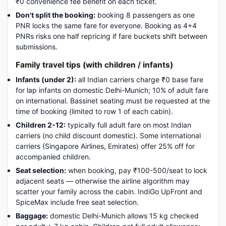
₹0 convenience fee benefit on each ticket.
Don't split the booking:
booking 8 passengers as one
PNR locks the same fare for everyone. Booking as 4+4
PNRs risks one half repricing if fare buckets shift between
submissions.
Family travel tips (with children / infants)
Infants (under 2):
all Indian carriers charge ₹0 base fare
for lap infants on domestic Delhi-Munich; 10% of adult fare
on international. Bassinet seating must be requested at the
time of booking (limited to row 1 of each cabin).
Children 2-12:
typically full adult fare on most Indian
carriers (no child discount domestic). Some international
carriers (Singapore Airlines, Emirates) offer 25% off for
accompanied children.
Seat selection:
when booking, pay ₹100-500/seat to lock
adjacent seats — otherwise the airline algorithm may
scatter your family across the cabin. IndiGo UpFront and
SpiceMax include free seat selection.
Baggage:
domestic Delhi-Munich allows 15 kg checked