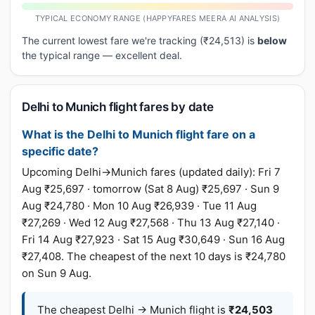
TYPICAL ECONOMY RANGE (HAPPYFARES MEERA AI ANALYSIS)
The current lowest fare we're tracking (₹24,513) is
below
the typical range — excellent deal.
Delhi to Munich flight fares by date
What is the Delhi to Munich flight fare on a
specific date?
Upcoming Delhi→Munich fares (updated daily): Fri 7
Aug ₹25,697 · tomorrow (Sat 8 Aug) ₹25,697 · Sun 9
Aug ₹24,780 · Mon 10 Aug ₹26,939 · Tue 11 Aug
₹27,269 · Wed 12 Aug ₹27,568 · Thu 13 Aug ₹27,140 ·
Fri 14 Aug ₹27,923 · Sat 15 Aug ₹30,649 · Sun 16 Aug
₹27,408. The cheapest of the next 10 days is ₹24,780
on Sun 9 Aug.
The cheapest Delhi → Munich flight is
₹24,503