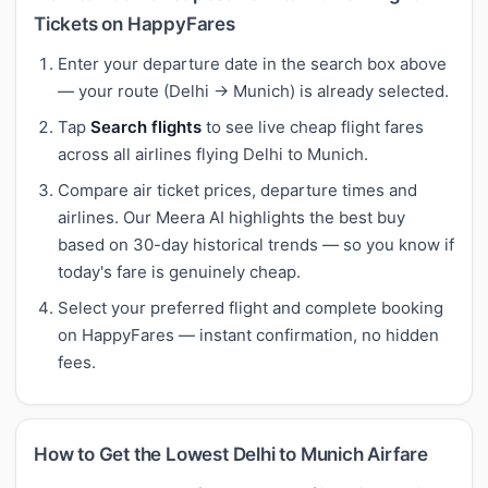
Tickets on HappyFares
Enter your departure date in the search box above
— your route (Delhi → Munich) is already selected.
Tap
Search flights
to see live cheap flight fares
across all airlines flying Delhi to Munich.
Compare air ticket prices, departure times and
airlines. Our Meera AI highlights the best buy
based on 30-day historical trends — so you know if
today's fare is genuinely cheap.
Select your preferred flight and complete booking
on HappyFares — instant confirmation, no hidden
fees.
How to Get the Lowest Delhi to Munich Airfare