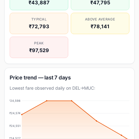
₹43,887
₹47,795
TYPICAL
ABOVE AVERAGE
₹72,793
₹78,141
PEAK
₹97,529
Price trend — last 7 days
Lowest fare observed daily on DEL→MUC:
₹24,598
₹24,574
₹24,551
₹24,527