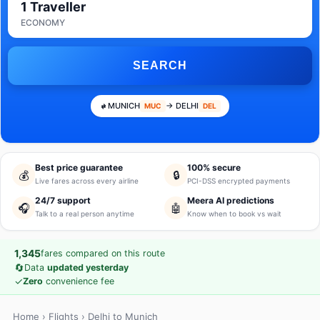
1 Traveller
ECONOMY
SEARCH
MUNICH
→ DELHI
MUC
DEL
Best price guarantee
100% secure
💰
🔒
Live fares across every airline
PCI-DSS encrypted payments
24/7 support
Meera AI predictions
🎧
🤖
Talk to a real person anytime
Know when to book vs wait
1,345
fares compared on this route
🔄
Data
updated yesterday
✓
Zero
convenience fee
Home
›
Flights
› Delhi to Munich