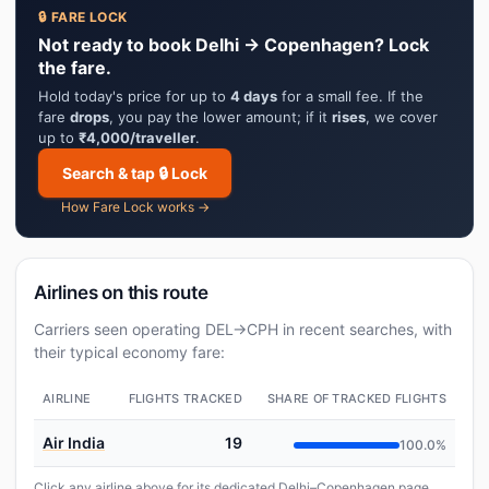
🔒 FARE LOCK
Not ready to book Delhi → Copenhagen? Lock
the fare.
Hold today's price for up to
4 days
for a small fee. If the
fare
drops
, you pay the lower amount; if it
rises
, we cover
up to
₹4,000/traveller
.
Search & tap 🔒 Lock
How Fare Lock works →
Airlines on this route
Carriers seen operating DEL→CPH in recent searches, with
their typical economy fare:
AIRLINE
FLIGHTS TRACKED
SHARE OF TRACKED FLIGHTS
Air India
19
100.0%
Click any airline above for its dedicated Delhi–Copenhagen page