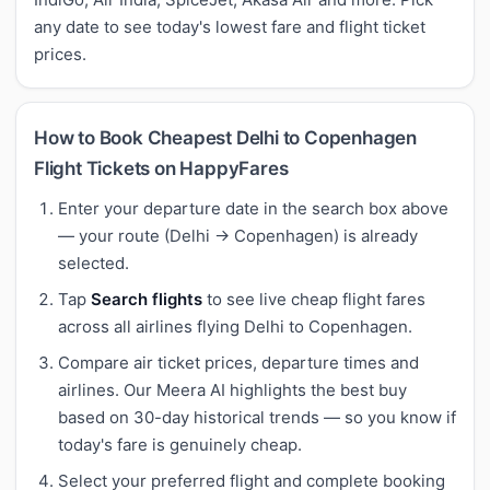
any date to see today's lowest fare and flight ticket
prices.
How to Book Cheapest Delhi to Copenhagen
Flight Tickets on HappyFares
Enter your departure date in the search box above
— your route (Delhi → Copenhagen) is already
selected.
Tap
Search flights
to see live cheap flight fares
across all airlines flying Delhi to Copenhagen.
Compare air ticket prices, departure times and
airlines. Our Meera AI highlights the best buy
based on 30-day historical trends — so you know if
today's fare is genuinely cheap.
Select your preferred flight and complete booking