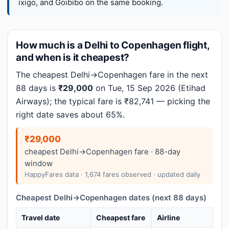
ixigo, and Goibibo on the same booking.
How much is a Delhi to Copenhagen flight,
and when is it cheapest?
The cheapest Delhi→Copenhagen fare in the next
88 days is
₹29,000
on Tue, 15 Sep 2026 (Etihad
Airways); the typical fare is ₹82,741 — picking the
right date saves about 65%.
₹29,000
cheapest Delhi→Copenhagen fare · 88-day
window
HappyFares data · 1,674 fares observed · updated daily
Cheapest Delhi→Copenhagen dates (next 88 days)
Travel date
Cheapest fare
Airline