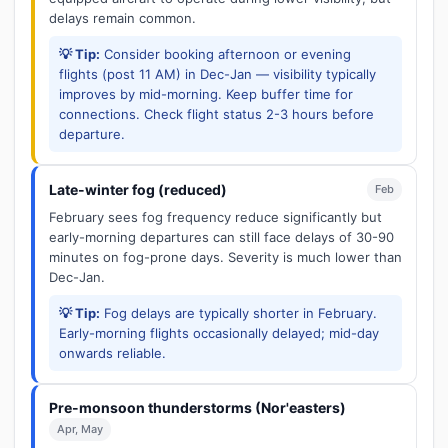
delays remain common.
💡 Tip:
Consider booking afternoon or evening
flights (post 11 AM) in Dec-Jan — visibility typically
improves by mid-morning. Keep buffer time for
connections. Check flight status 2-3 hours before
departure.
Late-winter fog (reduced)
Feb
February sees fog frequency reduce significantly but
early-morning departures can still face delays of 30-90
minutes on fog-prone days. Severity is much lower than
Dec-Jan.
💡 Tip:
Fog delays are typically shorter in February.
Early-morning flights occasionally delayed; mid-day
onwards reliable.
Pre-monsoon thunderstorms (Nor'easters)
Apr, May