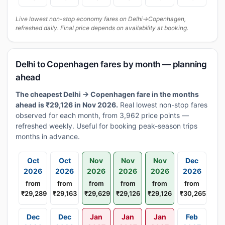
Live lowest non-stop economy fares on Delhi→Copenhagen,
refreshed daily. Final price depends on availability at booking.
Delhi to Copenhagen fares by month — planning
ahead
The cheapest Delhi → Copenhagen fare in the months
ahead is ₹29,126 in Nov 2026.
Real lowest non-stop fares
observed for each month, from 3,962 price points —
refreshed weekly. Useful for booking peak-season trips
months in advance.
Oct
Oct
Nov
Nov
Nov
Dec
2026
2026
2026
2026
2026
2026
from
from
from
from
from
from
₹29,289
₹29,163
₹29,629
₹29,126
₹29,126
₹30,265
Dec
Dec
Jan
Jan
Jan
Feb