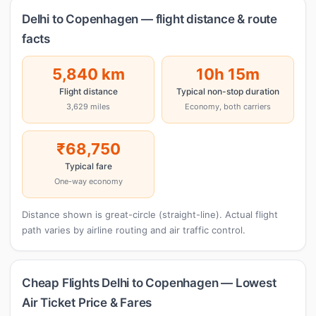
Delhi to Copenhagen — flight distance & route
facts
5,840 km
10h 15m
Flight distance
Typical non-stop duration
3,629 miles
Economy, both carriers
₹68,750
Typical fare
One-way economy
Distance shown is great-circle (straight-line). Actual flight
path varies by airline routing and air traffic control.
Cheap Flights Delhi to Copenhagen — Lowest
Air Ticket Price & Fares