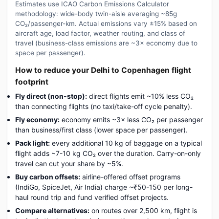
Estimates use ICAO Carbon Emissions Calculator
methodology: wide-body twin-aisle averaging ~85g
CO₂/passenger-km. Actual emissions vary ±15% based on
aircraft age, load factor, weather routing, and class of
travel (business-class emissions are ~3× economy due to
space per passenger).
How to reduce your Delhi to Copenhagen flight
footprint
Fly direct (non-stop):
direct flights emit ~10% less CO₂
than connecting flights (no taxi/take-off cycle penalty).
Fly economy:
economy emits ~3× less CO₂ per passenger
than business/first class (lower space per passenger).
Pack light:
every additional 10 kg of baggage on a typical
flight adds ~7-10 kg CO₂ over the duration. Carry-on-only
travel can cut your share by ~5%.
Buy carbon offsets:
airline-offered offset programs
(IndiGo, SpiceJet, Air India) charge ~₹50-150 per long-
haul round trip and fund verified offset projects.
Compare alternatives:
on routes over 2,500 km, flight is