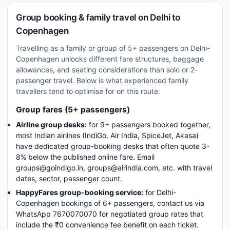
Group booking & family travel on Delhi to
Copenhagen
Travelling as a family or group of 5+ passengers on Delhi-
Copenhagen unlocks different fare structures, baggage
allowances, and seating considerations than solo or 2-
passenger travel. Below is what experienced family
travellers tend to optimise for on this route.
Group fares (5+ passengers)
Airline group desks:
for 9+ passengers booked together,
most Indian airlines (IndiGo, Air India, SpiceJet, Akasa)
have dedicated group-booking desks that often quote 3-
8% below the published online fare. Email
groups@goindigo.in, groups@airindia.com, etc. with travel
dates, sector, passenger count.
HappyFares group-booking service:
for Delhi-
Copenhagen bookings of 6+ passengers, contact us via
WhatsApp 7670070070 for negotiated group rates that
include the ₹0 convenience fee benefit on each ticket.