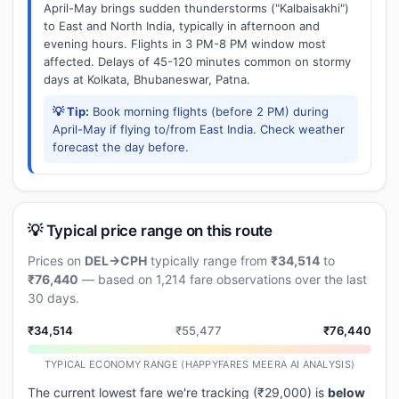
April-May brings sudden thunderstorms ("Kalbaisakhi")
to East and North India, typically in afternoon and
evening hours. Flights in 3 PM-8 PM window most
affected. Delays of 45-120 minutes common on stormy
days at Kolkata, Bhubaneswar, Patna.
💡 Tip:
Book morning flights (before 2 PM) during
April-May if flying to/from East India. Check weather
forecast the day before.
💡 Typical price range on this route
Prices on
DEL→CPH
typically range from
₹34,514
to
₹76,440
— based on 1,214 fare observations over the last
30 days.
₹34,514
₹55,477
₹76,440
TYPICAL ECONOMY RANGE (HAPPYFARES MEERA AI ANALYSIS)
The current lowest fare we're tracking (₹29,000) is
below