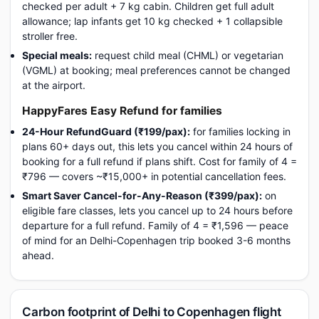
checked per adult + 7 kg cabin. Children get full adult
allowance; lap infants get 10 kg checked + 1 collapsible
stroller free.
Special meals:
request child meal (CHML) or vegetarian
(VGML) at booking; meal preferences cannot be changed
at the airport.
HappyFares Easy Refund for families
24-Hour RefundGuard (₹199/pax):
for families locking in
plans 60+ days out, this lets you cancel within 24 hours of
booking for a full refund if plans shift. Cost for family of 4 =
₹796 — covers ~₹15,000+ in potential cancellation fees.
Smart Saver Cancel-for-Any-Reason (₹399/pax):
on
eligible fare classes, lets you cancel up to 24 hours before
departure for a full refund. Family of 4 = ₹1,596 — peace
of mind for an Delhi-Copenhagen trip booked 3-6 months
ahead.
Carbon footprint of Delhi to Copenhagen flight