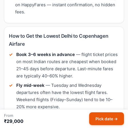
on HappyFares — instant confirmation, no hidden
fees.
How to Get the Lowest Delhi to Copenhagen
Airfare
Book 3–6 weeks in advance
— flight ticket prices
on most Indian routes are cheapest when booked
21–45 days before departure. Last-minute fares
are typically 40–60% higher.
Fly mid-week
— Tuesday and Wednesday
departures often have the lowest flight fares.
Weekend flights (Friday–Sunday) tend to be 10–
20% more expensive.
From
Compare all airlines
— on Delhi to Copenhagen,
Pick date →
₹29,000
the cheapest airline varies by date. IndiGo is often