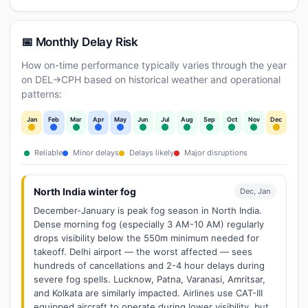
📅 Monthly Delay Risk
How on-time performance typically varies through the year
on DEL→CPH based on historical weather and operational
patterns:
Jan
Feb
Mar
Apr
May
Jun
Jul
Aug
Sep
Oct
Nov
Dec
Reliable
Minor delays
Delays likely
Major disruptions
North India winter fog
Dec, Jan
December-January is peak fog season in North India.
Dense morning fog (especially 3 AM-10 AM) regularly
drops visibility below the 550m minimum needed for
takeoff. Delhi airport — the worst affected — sees
hundreds of cancellations and 2-4 hour delays during
severe fog spells. Lucknow, Patna, Varanasi, Amritsar,
and Kolkata are similarly impacted. Airlines use CAT-III
equipped aircraft to operate during lower visibility, but