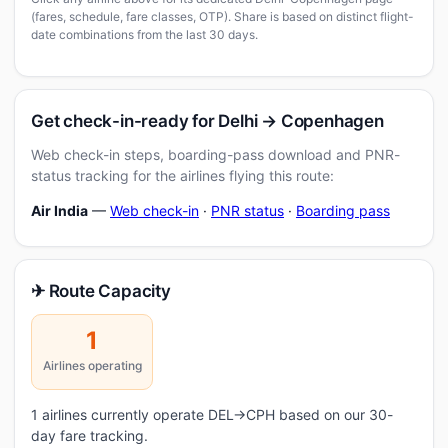
(fares, schedule, fare classes, OTP). Share is based on distinct flight-
date combinations from the last 30 days.
Get check-in-ready for Delhi → Copenhagen
Web check-in steps, boarding-pass download and PNR-
status tracking for the airlines flying this route:
Air India
—
Web check-in
·
PNR status
·
Boarding pass
✈ Route Capacity
1
Airlines operating
1 airlines currently operate DEL→CPH based on our 30-
day fare tracking.