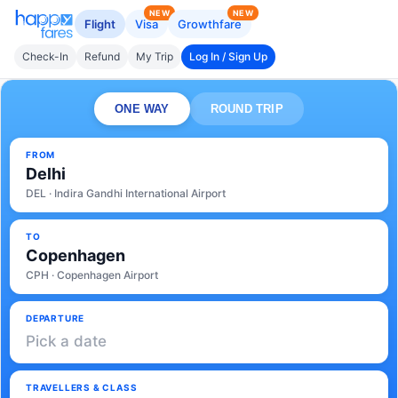
NEW
NEW
Flight
Visa
Growthfare
Check-In
Refund
My Trip
Log In / Sign Up
ONE WAY
ROUND TRIP
FROM
Delhi
DEL · Indira Gandhi International Airport
TO
Copenhagen
CPH · Copenhagen Airport
DEPARTURE
Pick a date
TRAVELLERS & CLASS