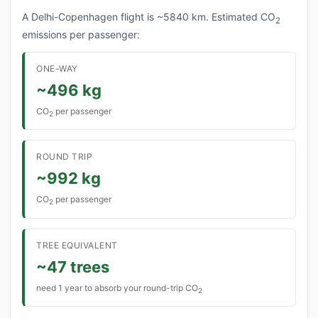
A Delhi-Copenhagen flight is ~5840 km. Estimated CO
2
emissions per passenger:
ONE-WAY
~496 kg
CO
per passenger
2
ROUND TRIP
~992 kg
CO
per passenger
2
TREE EQUIVALENT
~47 trees
need 1 year to absorb your round-trip CO
2