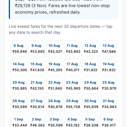
₹29,126 (3 Nov). Fares are live lowest non-stop
economy prices, refreshed daily.
Live lowest fares for the next 30 departure dates — tap
any date to search that day.
8 Aug
9 Aug
10 Aug
11 Aug
12 Aug
13 Aug
₹59,949
₹53,665
₹43,027
₹43,662
₹43,223
₹47,686
14 Aug
15 Aug
16 Aug
17 Aug
18 Aug
19 Aug
₹50,300
₹47,838
₹45,205
₹40,011
₹31,822
₹31,822
20 Aug
21 Aug
22 Aug
23 Aug
24 Aug
25 Aug
₹30,985
₹42,150
₹31,840
₹45,965
₹30,664
₹30,979
26 Aug
27 Aug
28 Aug
29 Aug
30 Aug
31 Aug
₹30,599
₹30,614
₹40,678
₹45,758
₹45,639
₹34,963
1 Sep
2 Sep
3 Sep
4 Sep
5 Sep
6 Sep
₹33,444
₹46,362
₹30,599
₹43,192
₹36,508
₹39,417