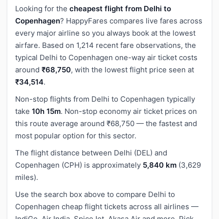
Looking for the
cheapest flight from Delhi to
Copenhagen
? HappyFares compares live fares across
every major airline so you always book at the lowest
airfare. Based on 1,214 recent fare observations, the
typical Delhi to Copenhagen one-way air ticket costs
around
₹68,750
, with the lowest flight price seen at
₹34,514
.
Non-stop flights from Delhi to Copenhagen typically
take
10h 15m
. Non-stop economy air ticket prices on
this route average around ₹68,750 — the fastest and
most popular option for this sector.
The flight distance between Delhi (DEL) and
Copenhagen (CPH) is approximately
5,840 km
(3,629
miles).
Use the search box above to compare Delhi to
Copenhagen cheap flight tickets across all airlines —
IndiGo, Air India, SpiceJet, Akasa Air and more. Pick