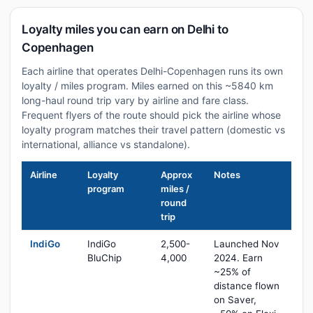
Loyalty miles you can earn on Delhi to
Copenhagen
Each airline that operates Delhi-Copenhagen runs its own
loyalty / miles program. Miles earned on this ~5840 km
long-haul round trip vary by airline and fare class.
Frequent flyers of the route should pick the airline whose
loyalty program matches their travel pattern (domestic vs
international, alliance vs standalone).
Airline
Loyalty
Approx
Notes
program
miles /
round
trip
IndiGo
IndiGo
2,500-
Launched Nov
BluChip
4,000
2024. Earn
~25% of
distance flown
on Saver,