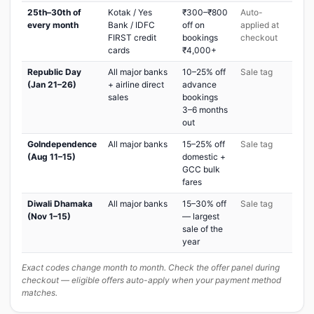
25th–30th of
Kotak / Yes
₹300–₹800
Auto-
every month
Bank / IDFC
off on
applied at
FIRST credit
bookings
checkout
cards
₹4,000+
Republic Day
All major banks
10–25% off
Sale tag
(Jan 21–26)
+ airline direct
advance
sales
bookings
3–6 months
out
GoIndependence
All major banks
15–25% off
Sale tag
(Aug 11–15)
domestic +
GCC bulk
fares
Diwali Dhamaka
All major banks
15–30% off
Sale tag
(Nov 1–15)
— largest
sale of the
year
Exact codes change month to month. Check the offer panel during
checkout — eligible offers auto-apply when your payment method
matches.