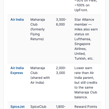
~50% on Flexi,
~100% on
UpFront.
Air India
Maharaja
3,500-
Star Alliance
Club
6,000
member —
(formerly
miles also earn
Flying
status on
Returns)
Lufthansa,
Singapore
Airlines,
United,
Turkish, etc.
Air India
Maharaja
2,000-
Lower earn
Express
Club
3,000
rate than Air
(shared with
India parent,
Air India)
but still credits
to the same
Maharaja Club
balance.
SpiceJet
SpiceClub
1,800-
Reward Points