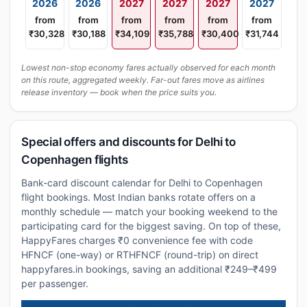
2026
2026
2027
2027
2027
2027
from
from
from
from
from
from
₹30,328
₹30,188
₹34,109
₹35,788
₹30,400
₹31,744
Lowest non-stop economy fares actually observed for each month
on this route, aggregated weekly. Far-out fares move as airlines
release inventory — book when the price suits you.
Special offers and discounts for Delhi to
Copenhagen flights
Bank-card discount calendar for Delhi to Copenhagen
flight bookings. Most Indian banks rotate offers on a
monthly schedule — match your booking weekend to the
participating card for the biggest saving. On top of these,
HappyFares charges ₹0 convenience fee with code
HFNCF (one-way) or RTHFNCF (round-trip) on direct
happyfares.in bookings, saving an additional ₹249–₹499
per passenger.