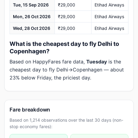
Tue, 15 Sep 2026
₹29,000
Etihad Airways
Mon, 26 Oct 2026
₹29,000
Etihad Airways
Wed, 28 Oct 2026
₹29,000
Etihad Airways
What is the cheapest day to fly Delhi to
Copenhagen?
Based on HappyFares fare data,
Tuesday
is the
cheapest day to fly Delhi→Copenhagen — about
23% below Friday, the priciest day.
Fare breakdown
Based on 1,214 observations over the last 30 days (non-
stop economy fares):