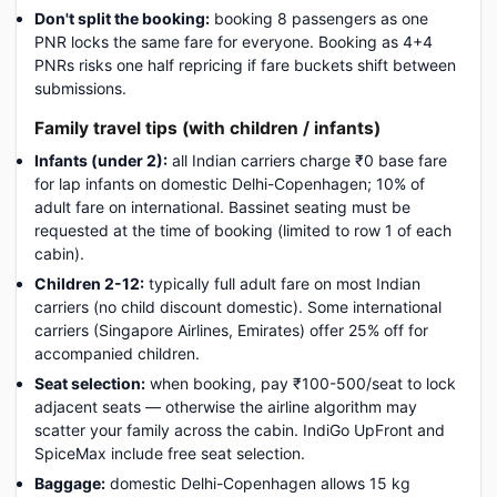
Don't split the booking:
booking 8 passengers as one
PNR locks the same fare for everyone. Booking as 4+4
PNRs risks one half repricing if fare buckets shift between
submissions.
Family travel tips (with children / infants)
Infants (under 2):
all Indian carriers charge ₹0 base fare
for lap infants on domestic Delhi-Copenhagen; 10% of
adult fare on international. Bassinet seating must be
requested at the time of booking (limited to row 1 of each
cabin).
Children 2-12:
typically full adult fare on most Indian
carriers (no child discount domestic). Some international
carriers (Singapore Airlines, Emirates) offer 25% off for
accompanied children.
Seat selection:
when booking, pay ₹100-500/seat to lock
adjacent seats — otherwise the airline algorithm may
scatter your family across the cabin. IndiGo UpFront and
SpiceMax include free seat selection.
Baggage:
domestic Delhi-Copenhagen allows 15 kg