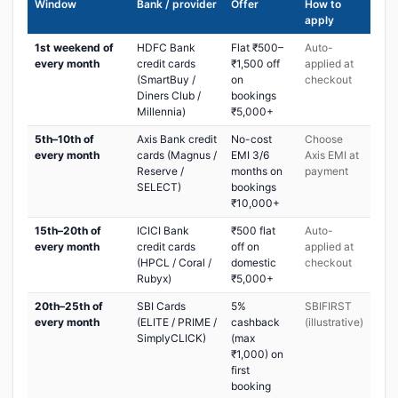
Window
Bank / provider
Offer
How to
apply
1st weekend of
HDFC Bank
Flat ₹500–
Auto-
every month
credit cards
₹1,500 off
applied at
(SmartBuy /
on
checkout
Diners Club /
bookings
Millennia)
₹5,000+
5th–10th of
Axis Bank credit
No-cost
Choose
every month
cards (Magnus /
EMI 3/6
Axis EMI at
Reserve /
months on
payment
SELECT)
bookings
₹10,000+
15th–20th of
ICICI Bank
₹500 flat
Auto-
every month
credit cards
off on
applied at
(HPCL / Coral /
domestic
checkout
Rubyx)
₹5,000+
20th–25th of
SBI Cards
5%
SBIFIRST
every month
(ELITE / PRIME /
cashback
(illustrative)
SimplyCLICK)
(max
₹1,000) on
first
booking