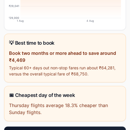
₹29,041
₹29,000
1 Aug
4 Aug
💡 Best time to book
Book two months or more ahead to save around
₹4,469
Typical 60+ days out non-stop fares run about ₹64,281,
versus the overall typical fare of ₹68,750.
📅 Cheapest day of the week
Thursday flights average 18.3% cheaper than
Sunday flights.