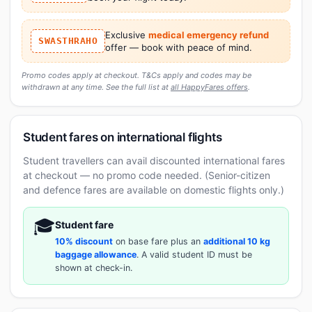
Exclusive
medical emergency refund
SWASTHRAHO
offer — book with peace of mind.
Promo codes apply at checkout. T&Cs apply and codes may be
withdrawn at any time. See the full list at
all HappyFares offers
.
Student fares on international flights
Student travellers can avail discounted international fares
at checkout — no promo code needed. (Senior-citizen
and defence fares are available on domestic flights only.)
🎓
Student fare
10% discount
on base fare plus an
additional 10 kg
baggage allowance
. A valid student ID must be
shown at check-in.