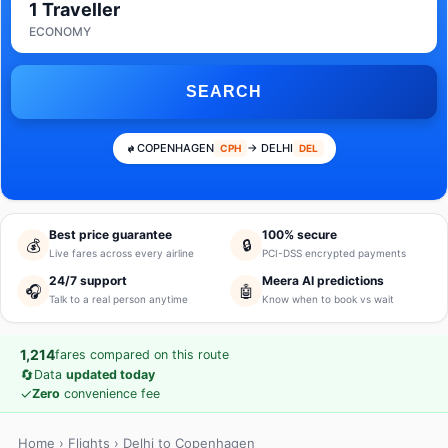
1 Traveller
ECONOMY
SEARCH
COPENHAGEN
→ DELHI
CPH
DEL
Best price guarantee
100% secure
💰
🔒
Live fares across every airline
PCI-DSS encrypted payments
24/7 support
Meera AI predictions
🎧
🤖
Talk to a real person anytime
Know when to book vs wait
1,214
fares compared on this route
🔄
Data
updated today
✓
Zero
convenience fee
Home
›
Flights
› Delhi to Copenhagen