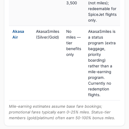
3,500
(not miles);
redeemable for
SpiceJet flights
only.
Akasa
AkasaSmiles
No
AkasaSmiles is
Air
(Silver/Gold)
miles —
a status
tier
program (extra
benefits
baggage,
only
priority
boarding)
rather than a
mile-earning
program.
Currently no
redemption
flights.
Mile-earning estimates assume base fare bookings;
promotional fares typically earn 0–25% miles. Status-tier
members (gold/platinum) often earn 50-100% bonus miles.