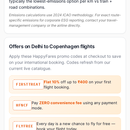
typically the lowest-emissions option per km vs train +
road combinations.
Emissions calculations use 2024 ICAO methodology. For exact route-
specific emissions for corporate ESG reporting, contact your travel-
management company or the airline directly.
Offers on Delhi to Copenhagen flights
Apply these HappyFares promo codes at checkout to save
on your international booking. Codes refresh from our
current live catalogue.
Flat 10%
off up to
₹400
on your first
FIRSTTREAT
flight booking.
Pay
ZERO convenience fee
using any payment
HFNCF
mode.
Every day is a new chance to fly for free —
FLYFREE
book your flight today.