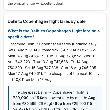
the typical range — excellent deal.
Delhi to Copenhagen flight fares by date
What is the Delhi to Copenhagen flight fare on a
specific date?
Upcoming Delhi→Copenhagen fares (updated daily):
Sat 8 Aug ₹59,949 · tomorrow (Sun 9 Aug) ₹53,665 ·
Mon 10 Aug ₹43,027 · Tue 11 Aug ₹43,662 · Wed 12
Aug ₹43,223 · Thu 13 Aug ₹47,686 · Fri 14 Aug
₹50,300 · Sat 15 Aug ₹47,838 · Sun 16 Aug ₹45,205 ·
Mon 17 Aug ₹40,011. The cheapest of the next 10 days
is ₹40,011 on Mon 17 Aug.
The cheapest Delhi → Copenhagen flight is
₹29,000
on
15 Sep
. Lowest fare by month:
Aug
from ₹30,599 (26 Aug) ·
Sep
from ₹29,000 (15
Sep) ·
Oct
from ₹29,000 (26 Oct) ·
Nov
from