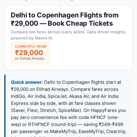
Delhi to Copenhagen Flights from
₹29,000 — Book Cheap Tickets
Compare live fares across every airline. Data-driven insights
powered by Meera AI.
CURRENTLY FROM
₹29,000
on Etihad Airways
Quick answer:
Delhi to Copenhagen flights start at
₹29,000 on Etihad Airways. Compare fares across
IndiGo, Air India, SpiceJet, Akasa Air, and Air India
Express side by side, with all fare classes shown
(Saver, Flexi, Stretch, SpiceMax). On HappyFares you
pay zero convenience fee with code HFNCF (one-
way) or RTHFNCF (round-trip) — saving ₹249–₹499
per passenger vs MakeMyTrip, EaseMyTrip, Cleartrip,