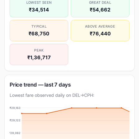
LOWEST SEEN
GREAT DEAL
₹34,514
₹54,662
TYPICAL
ABOVE AVERAGE
₹68,750
₹76,440
PEAK
₹1,36,717
Price trend — last 7 days
Lowest fare observed daily on DEL→CPH:
₹29,163
₹29,122
₹29,082