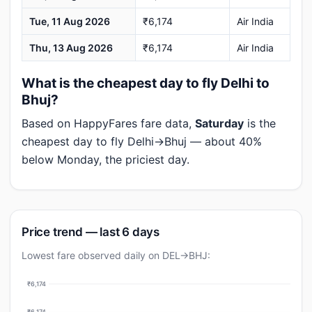
Tue, 11 Aug 2026
₹6,174
Air India
Thu, 13 Aug 2026
₹6,174
Air India
What is the cheapest day to fly Delhi to
Bhuj?
Based on HappyFares fare data,
Saturday
is the
cheapest day to fly Delhi→Bhuj — about 40%
below Monday, the priciest day.
Price trend — last 6 days
Lowest fare observed daily on DEL→BHJ:
₹6,174
₹6,174