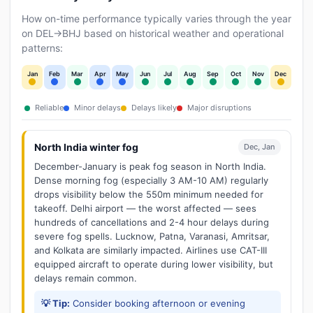
How on-time performance typically varies through the year
on DEL→BHJ based on historical weather and operational
patterns:
Jan
Feb
Mar
Apr
May
Jun
Jul
Aug
Sep
Oct
Nov
Dec
Reliable
Minor delays
Delays likely
Major disruptions
North India winter fog
Dec, Jan
December-January is peak fog season in North India.
Dense morning fog (especially 3 AM-10 AM) regularly
drops visibility below the 550m minimum needed for
takeoff. Delhi airport — the worst affected — sees
hundreds of cancellations and 2-4 hour delays during
severe fog spells. Lucknow, Patna, Varanasi, Amritsar,
and Kolkata are similarly impacted. Airlines use CAT-III
equipped aircraft to operate during lower visibility, but
delays remain common.
💡 Tip:
Consider booking afternoon or evening