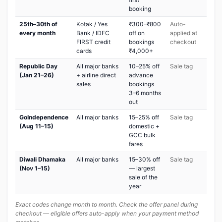
booking
25th–30th of
Kotak / Yes
₹300–₹800
Auto-
every month
Bank / IDFC
off on
applied at
FIRST credit
bookings
checkout
cards
₹4,000+
Republic Day
All major banks
10–25% off
Sale tag
(Jan 21–26)
+ airline direct
advance
sales
bookings
3–6 months
out
GoIndependence
All major banks
15–25% off
Sale tag
(Aug 11–15)
domestic +
GCC bulk
fares
Diwali Dhamaka
All major banks
15–30% off
Sale tag
(Nov 1–15)
— largest
sale of the
year
Exact codes change month to month. Check the offer panel during
checkout — eligible offers auto-apply when your payment method