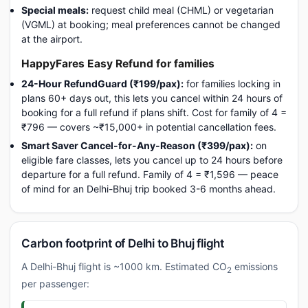
Special meals:
request child meal (CHML) or vegetarian
(VGML) at booking; meal preferences cannot be changed
at the airport.
HappyFares Easy Refund for families
24-Hour RefundGuard (₹199/pax):
for families locking in
plans 60+ days out, this lets you cancel within 24 hours of
booking for a full refund if plans shift. Cost for family of 4 =
₹796 — covers ~₹15,000+ in potential cancellation fees.
Smart Saver Cancel-for-Any-Reason (₹399/pax):
on
eligible fare classes, lets you cancel up to 24 hours before
departure for a full refund. Family of 4 = ₹1,596 — peace
of mind for an Delhi-Bhuj trip booked 3-6 months ahead.
Carbon footprint of Delhi to Bhuj flight
A Delhi-Bhuj flight is ~1000 km. Estimated CO
emissions
2
per passenger: