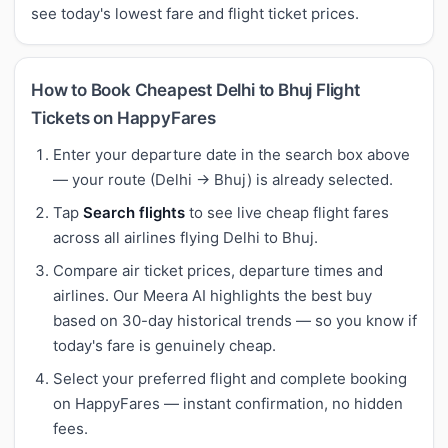
see today's lowest fare and flight ticket prices.
How to Book Cheapest Delhi to Bhuj Flight
Tickets on HappyFares
Enter your departure date in the search box above
— your route (Delhi → Bhuj) is already selected.
Tap
Search flights
to see live cheap flight fares
across all airlines flying Delhi to Bhuj.
Compare air ticket prices, departure times and
airlines. Our Meera AI highlights the best buy
based on 30-day historical trends — so you know if
today's fare is genuinely cheap.
Select your preferred flight and complete booking
on HappyFares — instant confirmation, no hidden
fees.