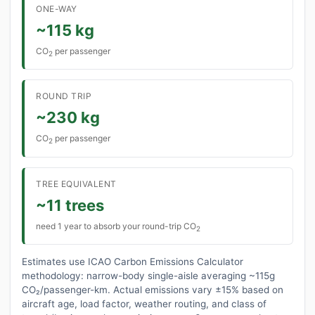
ONE-WAY
~115 kg
CO
per passenger
2
ROUND TRIP
~230 kg
CO
per passenger
2
TREE EQUIVALENT
~11 trees
need 1 year to absorb your round-trip CO
2
Estimates use ICAO Carbon Emissions Calculator
methodology: narrow-body single-aisle averaging ~115g
CO₂/passenger-km. Actual emissions vary ±15% based on
aircraft age, load factor, weather routing, and class of