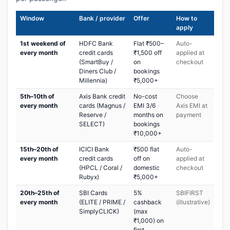
Window
Bank / provider
Offer
How to
apply
1st weekend of
HDFC Bank
Flat ₹500–
Auto-
every month
credit cards
₹1,500 off
applied at
(SmartBuy /
on
checkout
Diners Club /
bookings
Millennia)
₹5,000+
5th–10th of
Axis Bank credit
No-cost
Choose
every month
cards (Magnus /
EMI 3/6
Axis EMI at
Reserve /
months on
payment
SELECT)
bookings
₹10,000+
15th–20th of
ICICI Bank
₹500 flat
Auto-
every month
credit cards
off on
applied at
(HPCL / Coral /
domestic
checkout
Rubyx)
₹5,000+
20th–25th of
SBI Cards
5%
SBIFIRST
every month
(ELITE / PRIME /
cashback
(illustrative)
SimplyCLICK)
(max
₹1,000) on
first