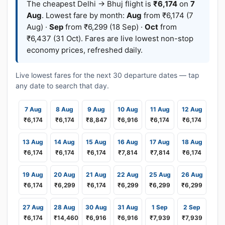
The cheapest Delhi → Bhuj flight is
₹6,174
on
7
Aug
. Lowest fare by month:
Aug
from ₹6,174 (7
Aug) ·
Sep
from ₹6,299 (18 Sep) ·
Oct
from
₹6,437 (31 Oct). Fares are live lowest non-stop
economy prices, refreshed daily.
Live lowest fares for the next 30 departure dates — tap
any date to search that day.
7 Aug
8 Aug
9 Aug
10 Aug
11 Aug
12 Aug
₹6,174
₹6,174
₹8,847
₹6,916
₹6,174
₹6,174
13 Aug
14 Aug
15 Aug
16 Aug
17 Aug
18 Aug
₹6,174
₹6,174
₹6,174
₹7,814
₹7,814
₹6,174
19 Aug
20 Aug
21 Aug
22 Aug
25 Aug
26 Aug
₹6,174
₹6,299
₹6,174
₹6,299
₹6,299
₹6,299
27 Aug
28 Aug
30 Aug
31 Aug
1 Sep
2 Sep
₹6,174
₹14,460
₹6,916
₹6,916
₹7,939
₹7,939