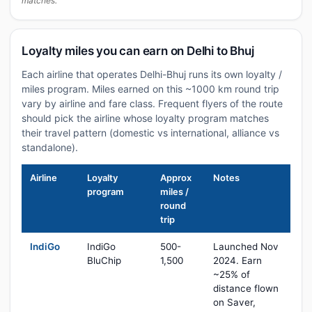
matches.
Loyalty miles you can earn on Delhi to Bhuj
Each airline that operates Delhi-Bhuj runs its own loyalty /
miles program. Miles earned on this ~1000 km round trip
vary by airline and fare class. Frequent flyers of the route
should pick the airline whose loyalty program matches
their travel pattern (domestic vs international, alliance vs
standalone).
Airline
Loyalty
Approx
Notes
program
miles /
round
trip
IndiGo
IndiGo
500-
Launched Nov
BluChip
1,500
2024. Earn
~25% of
distance flown
on Saver,