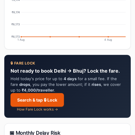
₹6,174
₹6,173
₹6,173
1 Aug
4 Aug
🔒 FARE LOCK
Not ready to book Delhi → Bhuj? Lock the fare.
Hold today's price for up to
4 days
for a small fee. If the
fare
drops
, you pay the lower amount; if it
rises
, we cover
up to
₹4,000/traveller
.
Search & tap 🔒 Lock
How Fare Lock works →
📅 Monthly Delay Risk