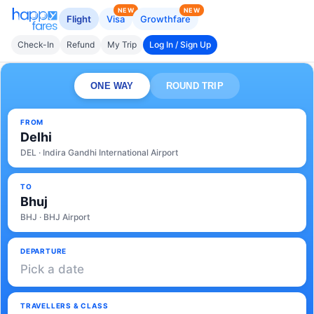
NEW
NEW
Flight
Visa
Growthfare
Check-In
Refund
My Trip
Log In / Sign Up
ONE WAY
ROUND TRIP
FROM
Delhi
DEL · Indira Gandhi International Airport
TO
Bhuj
BHJ · BHJ Airport
DEPARTURE
Pick a date
TRAVELLERS & CLASS