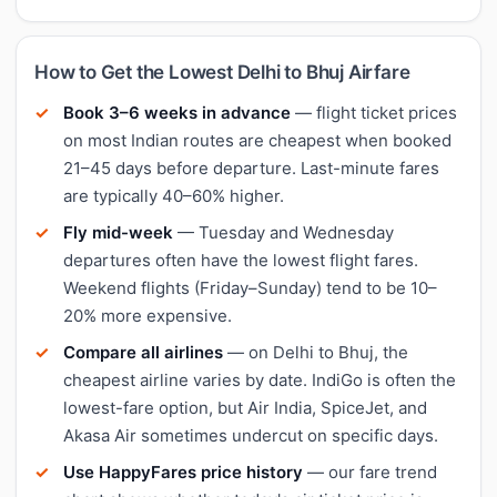
How to Get the Lowest Delhi to Bhuj Airfare
Book 3–6 weeks in advance
— flight ticket prices
on most Indian routes are cheapest when booked
21–45 days before departure. Last-minute fares
are typically 40–60% higher.
Fly mid-week
— Tuesday and Wednesday
departures often have the lowest flight fares.
Weekend flights (Friday–Sunday) tend to be 10–
20% more expensive.
Compare all airlines
— on Delhi to Bhuj, the
cheapest airline varies by date. IndiGo is often the
lowest-fare option, but Air India, SpiceJet, and
Akasa Air sometimes undercut on specific days.
Use HappyFares price history
— our fare trend