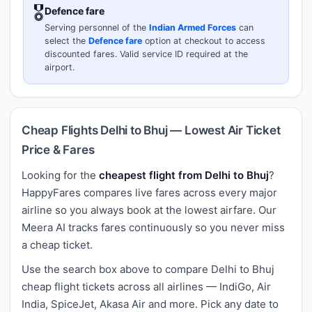
🎖️
Defence fare
Serving personnel of the
Indian Armed Forces
can
select the
Defence fare
option at checkout to access
discounted fares. Valid service ID required at the
airport.
Cheap Flights Delhi to Bhuj — Lowest Air Ticket
Price & Fares
Looking for the
cheapest flight from Delhi to Bhuj
?
HappyFares compares live fares across every major
airline so you always book at the lowest airfare. Our
Meera AI tracks fares continuously so you never miss
a cheap ticket.
Use the search box above to compare Delhi to Bhuj
cheap flight tickets across all airlines — IndiGo, Air
India, SpiceJet, Akasa Air and more. Pick any date to