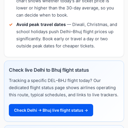
chart shows whether today's air ticket price is
lower or higher than the 30-day average, so you
can decide when to book.
Avoid peak travel dates
— Diwali, Christmas, and
school holidays push Delhi–Bhuj flight prices up
significantly. Book early or travel a day or two
outside peak dates for cheaper tickets.
Check live Delhi to Bhuj flight status
Tracking a specific DEL–BHJ flight today? Our
dedicated flight status page shows airlines operating
this route, typical schedules, and links to live trackers.
Check Delhi → Bhuj live flight status →