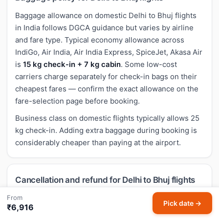
Baggage allowance on domestic Delhi to Bhuj flights
in India follows DGCA guidance but varies by airline
and fare type. Typical economy allowance across
IndiGo, Air India, Air India Express, SpiceJet, Akasa Air
is
15 kg check-in + 7 kg cabin
. Some low-cost
carriers charge separately for check-in bags on their
cheapest fares — confirm the exact allowance on the
fare-selection page before booking.
Business class on domestic flights typically allows 25
kg check-in. Adding extra baggage during booking is
considerably cheaper than paying at the airport.
Cancellation and refund for Delhi to Bhuj flights
Cancellation rules for domestic Delhi to Bhuj flights
From
Pick date →
₹6,916
follow airline-specific policies. Most economy fares