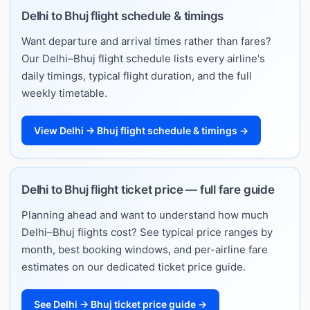
Delhi to Bhuj flight schedule & timings
Want departure and arrival times rather than fares?
Our Delhi–Bhuj flight schedule lists every airline's
daily timings, typical flight duration, and the full
weekly timetable.
View Delhi → Bhuj flight schedule & timings →
Delhi to Bhuj flight ticket price — full fare guide
Planning ahead and want to understand how much
Delhi–Bhuj flights cost? See typical price ranges by
month, best booking windows, and per-airline fare
estimates on our dedicated ticket price guide.
See Delhi → Bhuj ticket price guide →