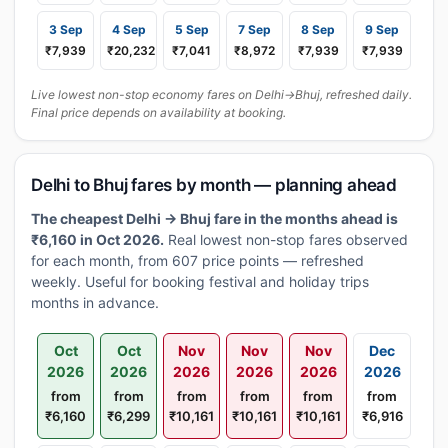
3 Sep
4 Sep
5 Sep
7 Sep
8 Sep
9 Sep
₹7,939
₹20,232
₹7,041
₹8,972
₹7,939
₹7,939
Live lowest non-stop economy fares on Delhi→Bhuj, refreshed daily.
Final price depends on availability at booking.
Delhi to Bhuj fares by month — planning ahead
The cheapest Delhi → Bhuj fare in the months ahead is
₹6,160 in Oct 2026.
Real lowest non-stop fares observed
for each month, from 607 price points — refreshed
weekly. Useful for booking festival and holiday trips
months in advance.
Oct
Oct
Nov
Nov
Nov
Dec
2026
2026
2026
2026
2026
2026
from
from
from
from
from
from
₹6,160
₹6,299
₹10,161
₹10,161
₹10,161
₹6,916