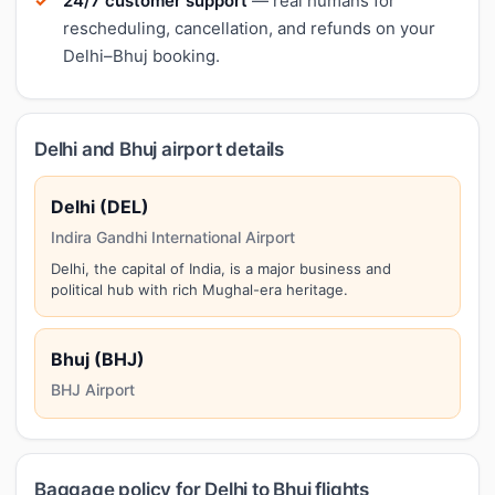
24/7 customer support
— real humans for
rescheduling, cancellation, and refunds on your
Delhi–Bhuj booking.
Delhi and Bhuj airport details
Delhi (DEL)
Indira Gandhi International Airport
Delhi, the capital of India, is a major business and
political hub with rich Mughal-era heritage.
Bhuj (BHJ)
BHJ Airport
Baggage policy for Delhi to Bhuj flights