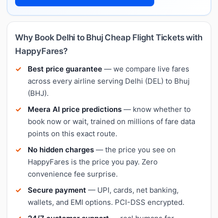
Why Book Delhi to Bhuj Cheap Flight Tickets with
HappyFares?
Best price guarantee
— we compare live fares
across every airline serving Delhi (DEL) to Bhuj
(BHJ).
Meera AI price predictions
— know whether to
book now or wait, trained on millions of fare data
points on this exact route.
No hidden charges
— the price you see on
HappyFares is the price you pay. Zero
convenience fee surprise.
Secure payment
— UPI, cards, net banking,
wallets, and EMI options. PCI-DSS encrypted.