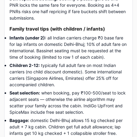
PNR locks the same fare for everyone. Booking as 4+4
PNRs risks one half repricing if fare buckets shift between
submissions.
Family travel tips (with children / infants)
Infants (under 2):
all Indian carriers charge ₹0 base fare
for lap infants on domestic Delhi-Bhuj; 10% of adult fare on
international. Bassinet seating must be requested at the
time of booking (limited to row 1 of each cabin).
Children 2-12:
typically full adult fare on most Indian
carriers (no child discount domestic). Some international
carriers (Singapore Airlines, Emirates) offer 25% off for
accompanied children.
Seat selection:
when booking, pay ₹100-500/seat to lock
adjacent seats — otherwise the airline algorithm may
scatter your family across the cabin. IndiGo UpFront and
SpiceMax include free seat selection.
Baggage:
domestic Delhi-Bhuj allows 15 kg checked per
adult + 7 kg cabin. Children get full adult allowance; lap
infants get 10 kg checked + 1 collapsible stroller free.