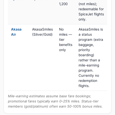
1,200
(not miles);
redeemable for
SpiceJet flights
only.
Akasa
AkasaSmiles
No
AkasaSmiles is
Air
(Silver/Gold)
miles —
a status
tier
program (extra
benefits
baggage,
only
priority
boarding)
rather than a
mile-earning
program.
Currently no
redemption
flights.
Mile-earning estimates assume base fare bookings;
promotional fares typically earn 0–25% miles. Status-tier
members (gold/platinum) often earn 50-100% bonus miles.