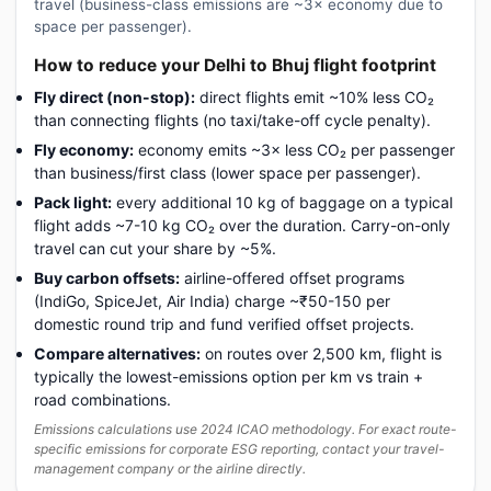
travel (business-class emissions are ~3× economy due to
space per passenger).
How to reduce your Delhi to Bhuj flight footprint
Fly direct (non-stop):
direct flights emit ~10% less CO₂
than connecting flights (no taxi/take-off cycle penalty).
Fly economy:
economy emits ~3× less CO₂ per passenger
than business/first class (lower space per passenger).
Pack light:
every additional 10 kg of baggage on a typical
flight adds ~7-10 kg CO₂ over the duration. Carry-on-only
travel can cut your share by ~5%.
Buy carbon offsets:
airline-offered offset programs
(IndiGo, SpiceJet, Air India) charge ~₹50-150 per
domestic round trip and fund verified offset projects.
Compare alternatives:
on routes over 2,500 km, flight is
typically the lowest-emissions option per km vs train +
road combinations.
Emissions calculations use 2024 ICAO methodology. For exact route-
specific emissions for corporate ESG reporting, contact your travel-
management company or the airline directly.