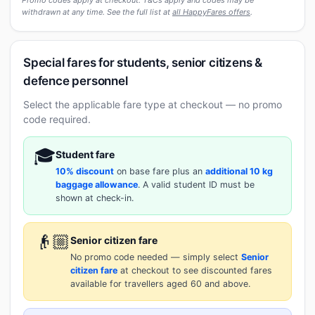
withdrawn at any time. See the full list at
all HappyFares offers
.
Special fares for students, senior citizens &
defence personnel
Select the applicable fare type at checkout — no promo
code required.
🎓
Student fare
10% discount
on base fare plus an
additional 10 kg
baggage allowance
. A valid student ID must be
shown at check-in.
👴🏼
Senior citizen fare
No promo code needed — simply select
Senior
citizen fare
at checkout to see discounted fares
available for travellers aged 60 and above.