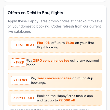
Offers on Delhi to Bhuj flights
Apply these HappyFares promo codes at checkout to save
on your domestic booking. Codes refresh from our current
live catalogue.
Flat 10%
off up to
₹400
on your first
FIRSTTREAT
flight booking.
Pay
ZERO convenience fee
using any payment
HFNCF
mode.
Pay
zero convenience fee
on round-trip
RTHFNCF
bookings.
Book on the HappyFares mobile app
APPYFLIGHT
and get up to
₹2,000 off
.
Promo codes apply at checkout. T&Cs apply and codes may be