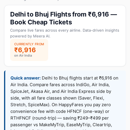
Delhi to Bhuj Flights from ₹6,916 —
Book Cheap Tickets
Compare live fares across every airline. Data-driven insights
powered by Meera AI.
CURRENTLY FROM
₹6,916
on Air India
Quick answer:
Delhi to Bhuj flights start at ₹6,916 on
Air India. Compare fares across IndiGo, Air India,
SpiceJet, Akasa Air, and Air India Express side by
side, with all fare classes shown (Saver, Flexi,
Stretch, SpiceMax). On HappyFares you pay zero
convenience fee with code HFNCF (one-way) or
RTHFNCF (round-trip) — saving ₹249–₹499 per
passenger vs MakeMyTrip, EaseMyTrip, Cleartrip,