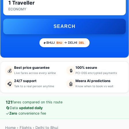
1 Traveller
ECONOMY
SEARCH
BHUJ
→ DELHI
BHJ
DEL
Best price guarantee
100% secure
💰
🔒
Live fares across every airline
PCI-DSS encrypted payments
24/7 support
Meera AI predictions
🎧
🤖
Talk to a real person anytime
Know when to book vs wait
121
fares compared on this route
🔄
Data
updated daily
✓
Zero
convenience fee
Home
›
Flights
› Delhi to Bhuj