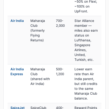
~50% on Flexi,
~100% on
UpFront.
Air India
Maharaja
700-
Star Alliance
Club
2,000
member —
(formerly
miles also earn
Flying
status on
Returns)
Lufthansa,
Singapore
Airlines,
United,
Turkish, etc.
Air India
Maharaja
500-
Lower earn
Express
Club
1,200
rate than Air
(shared with
India parent,
Air India)
but still credits
to the same
Maharaja Club
balance.
SpiceJet
SpiceClub
400-
Reward Points