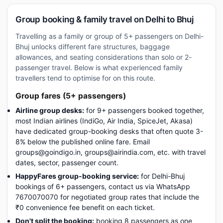
Group booking & family travel on Delhi to Bhuj
Travelling as a family or group of 5+ passengers on Delhi-
Bhuj unlocks different fare structures, baggage
allowances, and seating considerations than solo or 2-
passenger travel. Below is what experienced family
travellers tend to optimise for on this route.
Group fares (5+ passengers)
Airline group desks:
for 9+ passengers booked together,
most Indian airlines (IndiGo, Air India, SpiceJet, Akasa)
have dedicated group-booking desks that often quote 3-
8% below the published online fare. Email
groups@goindigo.in, groups@airindia.com, etc. with travel
dates, sector, passenger count.
HappyFares group-booking service:
for Delhi-Bhuj
bookings of 6+ passengers, contact us via WhatsApp
7670070070 for negotiated group rates that include the
₹0 convenience fee benefit on each ticket.
Don't split the booking:
booking 8 passengers as one