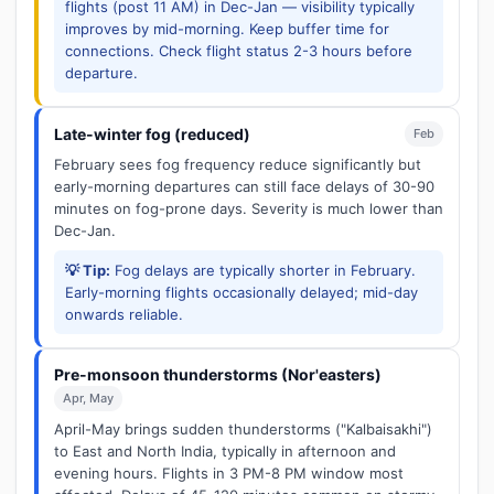
flights (post 11 AM) in Dec-Jan — visibility typically
improves by mid-morning. Keep buffer time for
connections. Check flight status 2-3 hours before
departure.
Late-winter fog (reduced)
Feb
February sees fog frequency reduce significantly but
early-morning departures can still face delays of 30-90
minutes on fog-prone days. Severity is much lower than
Dec-Jan.
💡 Tip:
Fog delays are typically shorter in February.
Early-morning flights occasionally delayed; mid-day
onwards reliable.
Pre-monsoon thunderstorms (Nor'easters)
Apr, May
April-May brings sudden thunderstorms ("Kalbaisakhi")
to East and North India, typically in afternoon and
evening hours. Flights in 3 PM-8 PM window most