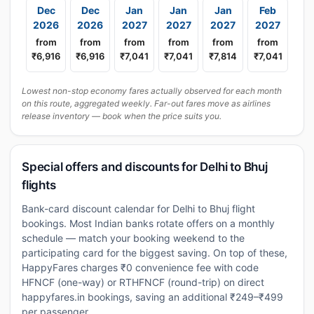
Dec
Dec
Jan
Jan
Jan
Feb
2026
2026
2027
2027
2027
2027
from
from
from
from
from
from
₹6,916
₹6,916
₹7,041
₹7,041
₹7,814
₹7,041
Lowest non-stop economy fares actually observed for each month
on this route, aggregated weekly. Far-out fares move as airlines
release inventory — book when the price suits you.
Special offers and discounts for Delhi to Bhuj
flights
Bank-card discount calendar for Delhi to Bhuj flight
bookings. Most Indian banks rotate offers on a monthly
schedule — match your booking weekend to the
participating card for the biggest saving. On top of these,
HappyFares charges ₹0 convenience fee with code
HFNCF (one-way) or RTHFNCF (round-trip) on direct
happyfares.in bookings, saving an additional ₹249–₹499
per passenger.