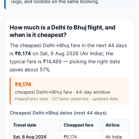
ixigo, and Goibibo on the same booking.
How much is a Delhi to Bhuj flight, and
when is it cheapest?
The cheapest Delhi→Bhuj fare in the next 44 days
is
₹6,174
on Sat, 8 Aug 2026 (Air India); the
typical fare is ₹14,489 — picking the right date
saves about 57%.
₹6,174
cheapest Delhi→Bhuj fare · 44-day window
HappyFares data · 121 fares observed · updated daily
Cheapest Delhi→Bhuj dates (next 44 days)
Travel date
Cheapest fare
Airline
Sat, 8 Aug 2026
₹6,174
Air India