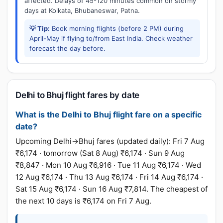
affected. Delays of 45-120 minutes common on stormy
days at Kolkata, Bhubaneswar, Patna.
💡 Tip:
Book morning flights (before 2 PM) during
April-May if flying to/from East India. Check weather
forecast the day before.
Delhi to Bhuj flight fares by date
What is the Delhi to Bhuj flight fare on a specific
date?
Upcoming Delhi→Bhuj fares (updated daily): Fri 7 Aug
₹6,174 · tomorrow (Sat 8 Aug) ₹6,174 · Sun 9 Aug
₹8,847 · Mon 10 Aug ₹6,916 · Tue 11 Aug ₹6,174 · Wed
12 Aug ₹6,174 · Thu 13 Aug ₹6,174 · Fri 14 Aug ₹6,174 ·
Sat 15 Aug ₹6,174 · Sun 16 Aug ₹7,814. The cheapest of
the next 10 days is ₹6,174 on Fri 7 Aug.