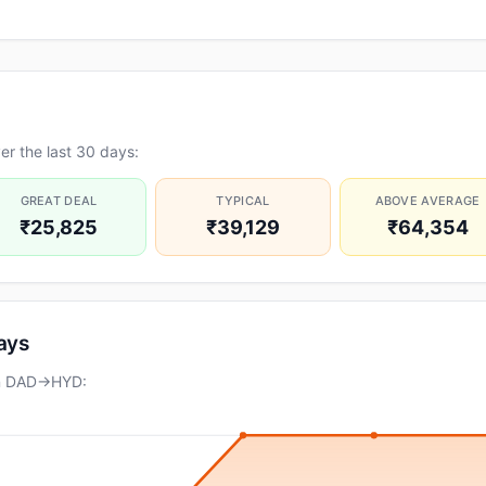
r the last 30 days:
GREAT DEAL
TYPICAL
ABOVE AVERAGE
₹25,825
₹39,129
₹64,354
days
on DAD→HYD: