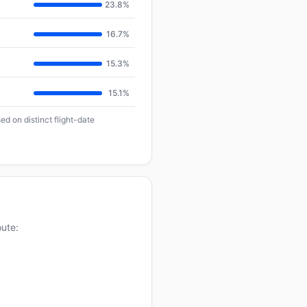
23.8%
16.7%
15.3%
15.1%
d on distinct flight-date
oute: