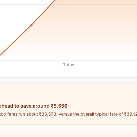
3 Aug
ahead to save around ₹5,556
op fares run about ₹33,573, versus the overall typical fare of ₹39,1