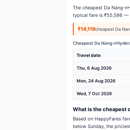
The cheapest Da Nang→Hy
typical fare is ₹55,586 —
₹14,119
cheapest Da Nan
Cheapest Da Nang→Hyderab
Travel date
Thu, 6 Aug 2026
Mon, 24 Aug 2026
Wed, 7 Oct 2026
What is the cheapest 
Based on HappyFares far
below Sunday, the pricies