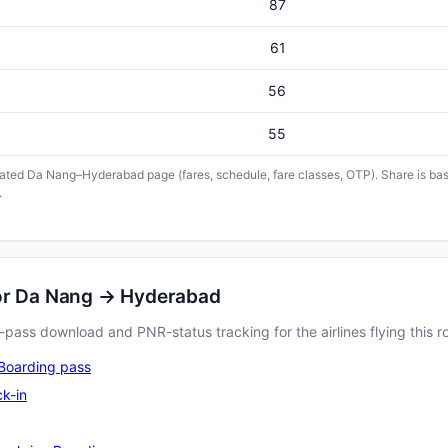
87
61
56
55
icated Da Nang–Hyderabad page (fares, schedule, fare classes, OTP). Share is base
.
for Da Nang → Hyderabad
pass download and PNR-status tracking for the airlines flying this r
Boarding pass
k-in