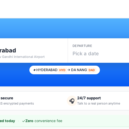
DEPARTURE
rabad
Pick a date
v Gandhi International Airport
HYDERABAD
→ DA NANG
HYD
DAD
 secure
24/7 support
🎧
S encrypted payments
Talk to a real person anytime
·
✓
ed today
Zero
convenience fee