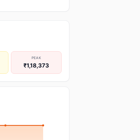
PEAK
₹1,18,373