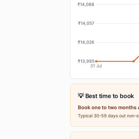
₹14,088
₹14,057
₹14,026
₹13,995
31 Jul
💡 Best time to book
Book one to two months 
Typical 30-59 days out non-st