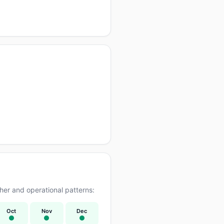
er and operational patterns:
Oct
Nov
Dec