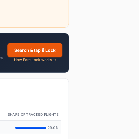
Search & tap 🔒 Lock
es
,
How Fare Lock works →
SHARE OF TRACKED FLIGHTS
29.0%