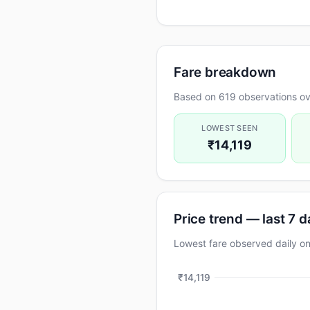
Fare breakdown
Based on 619 observations ove
LOWEST SEEN
₹14,119
Price trend — last 7 
Lowest fare observed daily 
₹14,119