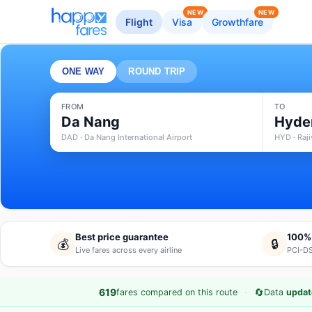
NEW
NEW
Flight
Visa
Growthfare
ONE WAY
ROUND TRIP
FROM
TO
Da Nang
Hyde
DAD · Da Nang International Airport
HYD · Raji
Best price guarantee
100%
💰
🔒
Live fares across every airline
PCI-DS
·
🔄
619
fares compared on this route
Data
updat