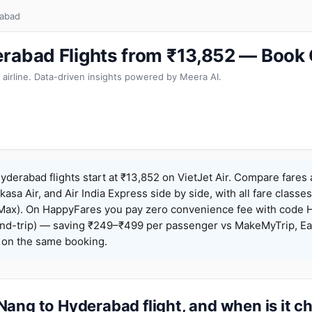
rabad
rabad Flights from ₹13,852 — Book
 airline. Data-driven insights powered by Meera AI.
derabad flights start at ₹13,852 on VietJet Air. Compare fares
Akasa Air, and Air India Express side by side, with all fare class
iceMax). On HappyFares you pay zero convenience fee with code
nd-trip) — saving ₹249–₹499 per passenger vs MakeMyTrip, Ea
o on the same booking.
ang to Hyderabad flight, and when is it c