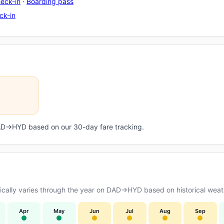
eck-in
·
Boarding pass
ck-in
 DAD→HYD based on our 30-day fare tracking.
cally varies through the year on DAD→HYD based on historical weath
Apr
May
Jun
Jul
Aug
Sep