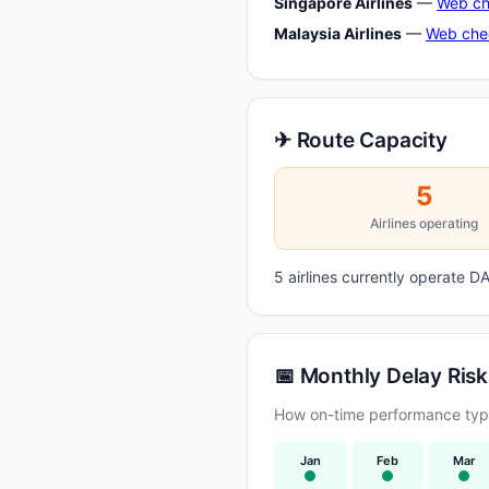
Singapore Airlines
—
Web ch
Malaysia Airlines
—
Web che
✈ Route Capacity
5
Airlines operating
5 airlines currently operate
📅 Monthly Delay Risk
How on-time performance typi
Jan
Feb
Mar