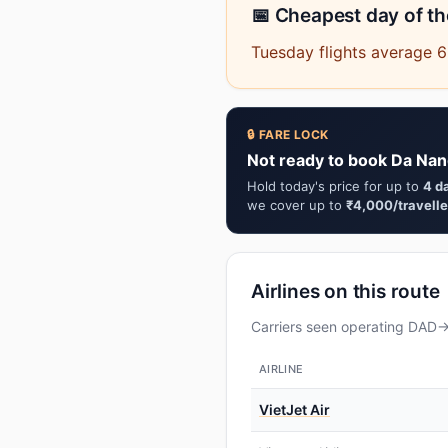
📅 Cheapest day of t
Tuesday flights average 6
🔒 FARE LOCK
Not ready to book Da Nan
Hold today's price for up to
4 d
we cover up to
₹4,000/travelle
Airlines on this route
Carriers seen operating DAD→H
AIRLINE
VietJet Air