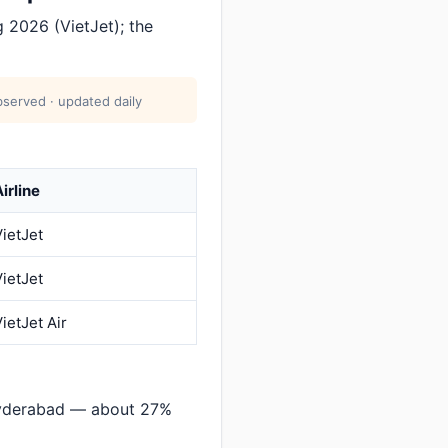
 2026 (VietJet); the
served · updated daily
irline
VietJet
VietJet
ietJet Air
Hyderabad — about 27%