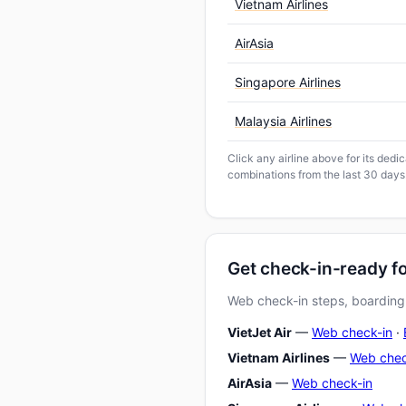
Vietnam Airlines
AirAsia
Singapore Airlines
Malaysia Airlines
Click any airline above for its ded
combinations from the last 30 days
Get check-in-ready 
Web check-in steps, boarding-
VietJet Air
—
Web check-in
·
Vietnam Airlines
—
Web chec
AirAsia
—
Web check-in