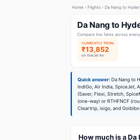
Home
›
Flights
› Da Nang to Hyde
Da Nang to Hyde
Compare live fares across every
CURRENTLY FROM
₹13,852
on VietJet Air
Quick answer:
Da Nang to Hy
IndiGo, Air India, SpiceJet, 
(Saver, Flexi, Stretch, Sp
(one-way) or RTHFNCF (rou
Cleartrip, ixigo, and Goibib
How much is a Da N