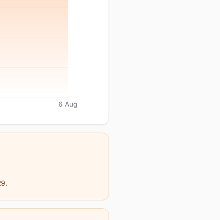
6 Aug
29.