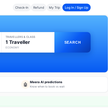
Check-In
Refund
My Trip
Log In / Sign Up
TRAVELLERS & CLASS
1 Traveller
SEARCH
ECONOMY
Meera AI predictions
🤖
Know when to book vs wait