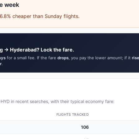
he week
6.8% cheaper than Sunday flights.
g → Hyderabad? Lock the fare.
ays
for a small fee. If the fare
drops
, you pay the lower amount; if it
ris
r
.
YD in recent searches, with their typical economy fare:
FLIGHTS TRACKED
106