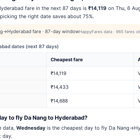
derabad fare in the next 87 days is
₹14,119
on Thu, 6 Aug
 picking the right date saves about 75%.
g→Hyderabad fare · 87-day window
HappyFares data · 965 fares ob
ad dates (next 87 days)
Cheapest fare
A
₹14,119
₹14,433
₹14,688
V
day to fly Da Nang to Hyderabad?
e data,
Wednesday
is the cheapest day to fly Da Nang→
t day.