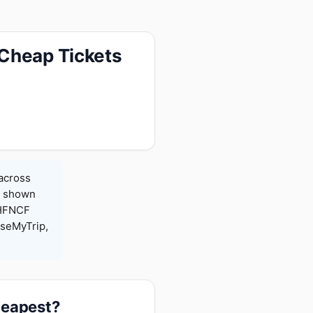
 Cheap Tickets
 across
es shown
 HFNCF
seMyTrip,
heapest?