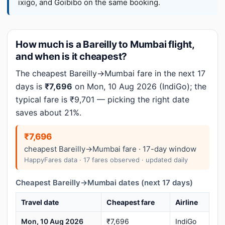
ixigo, and Goibibo on the same booking.
How much is a Bareilly to Mumbai flight,
and when is it cheapest?
The cheapest Bareilly→Mumbai fare in the next 17
days is
₹7,696
on Mon, 10 Aug 2026 (IndiGo); the
typical fare is ₹9,701 — picking the right date
saves about 21%.
₹7,696
cheapest Bareilly→Mumbai fare · 17-day window
HappyFares data · 17 fares observed · updated daily
Cheapest Bareilly→Mumbai dates (next 17 days)
Travel date
Cheapest fare
Airline
Mon, 10 Aug 2026
₹7,696
IndiGo