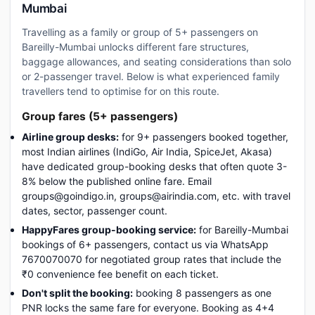
Mumbai
Travelling as a family or group of 5+ passengers on
Bareilly-Mumbai unlocks different fare structures,
baggage allowances, and seating considerations than solo
or 2-passenger travel. Below is what experienced family
travellers tend to optimise for on this route.
Group fares (5+ passengers)
Airline group desks:
for 9+ passengers booked together,
most Indian airlines (IndiGo, Air India, SpiceJet, Akasa)
have dedicated group-booking desks that often quote 3-
8% below the published online fare. Email
groups@goindigo.in, groups@airindia.com, etc. with travel
dates, sector, passenger count.
HappyFares group-booking service:
for Bareilly-Mumbai
bookings of 6+ passengers, contact us via WhatsApp
7670070070 for negotiated group rates that include the
₹0 convenience fee benefit on each ticket.
Don't split the booking:
booking 8 passengers as one
PNR locks the same fare for everyone. Booking as 4+4