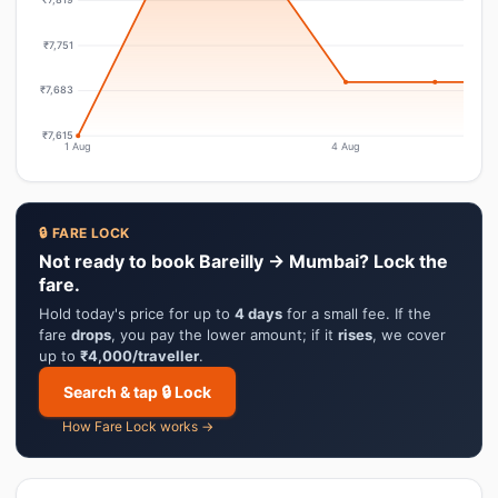
₹7,751
₹7,683
₹7,615
1 Aug
4 Aug
🔒 FARE LOCK
Not ready to book Bareilly → Mumbai? Lock the
fare.
Hold today's price for up to
4 days
for a small fee. If the
fare
drops
, you pay the lower amount; if it
rises
, we cover
up to
₹4,000/traveller
.
Search & tap 🔒 Lock
How Fare Lock works →