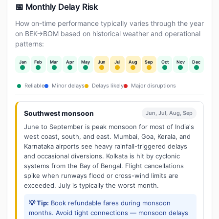
📅 Monthly Delay Risk
How on-time performance typically varies through the year
on BEK→BOM based on historical weather and operational
patterns:
Jan
Feb
Mar
Apr
May
Jun
Jul
Aug
Sep
Oct
Nov
Dec
Reliable
Minor delays
Delays likely
Major disruptions
Southwest monsoon
Jun, Jul, Aug, Sep
June to September is peak monsoon for most of India's
west coast, south, and east. Mumbai, Goa, Kerala, and
Karnataka airports see heavy rainfall-triggered delays
and occasional diversions. Kolkata is hit by cyclonic
systems from the Bay of Bengal. Flight cancellations
spike when runways flood or cross-wind limits are
exceeded. July is typically the worst month.
💡 Tip:
Book refundable fares during monsoon
months. Avoid tight connections — monsoon delays