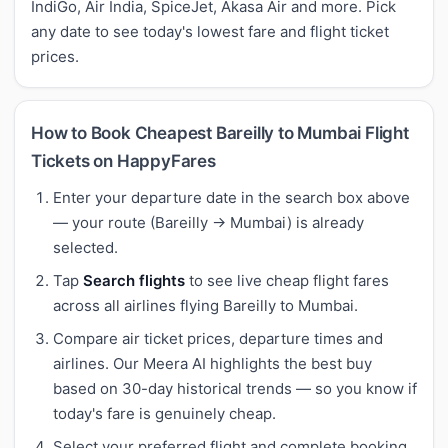
IndiGo, Air India, SpiceJet, Akasa Air and more. Pick
any date to see today's lowest fare and flight ticket
prices.
How to Book Cheapest Bareilly to Mumbai Flight
Tickets on HappyFares
Enter your departure date in the search box above
— your route (Bareilly → Mumbai) is already
selected.
Tap
Search flights
to see live cheap flight fares
across all airlines flying Bareilly to Mumbai.
Compare air ticket prices, departure times and
airlines. Our Meera AI highlights the best buy
based on 30-day historical trends — so you know if
today's fare is genuinely cheap.
Select your preferred flight and complete booking