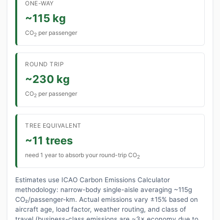
ONE-WAY
~115 kg
CO
per passenger
2
ROUND TRIP
~230 kg
CO
per passenger
2
TREE EQUIVALENT
~11 trees
need 1 year to absorb your round-trip CO
2
Estimates use ICAO Carbon Emissions Calculator
methodology: narrow-body single-aisle averaging ~115g
CO₂/passenger-km. Actual emissions vary ±15% based on
aircraft age, load factor, weather routing, and class of
travel (business-class emissions are ~3× economy due to