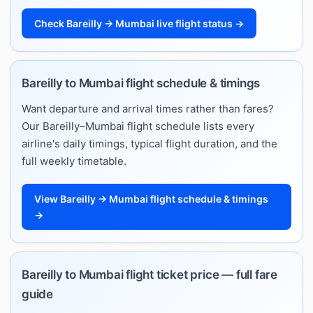
Check Bareilly → Mumbai live flight status →
Bareilly to Mumbai flight schedule & timings
Want departure and arrival times rather than fares?
Our Bareilly–Mumbai flight schedule lists every
airline's daily timings, typical flight duration, and the
full weekly timetable.
View Bareilly → Mumbai flight schedule & timings
→
Bareilly to Mumbai flight ticket price — full fare
guide