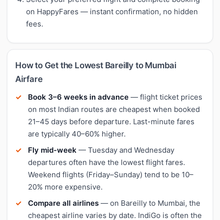
on HappyFares — instant confirmation, no hidden
fees.
How to Get the Lowest Bareilly to Mumbai
Airfare
Book 3–6 weeks in advance
— flight ticket prices
on most Indian routes are cheapest when booked
21–45 days before departure. Last-minute fares
are typically 40–60% higher.
Fly mid-week
— Tuesday and Wednesday
departures often have the lowest flight fares.
Weekend flights (Friday–Sunday) tend to be 10–
20% more expensive.
Compare all airlines
— on Bareilly to Mumbai, the
cheapest airline varies by date. IndiGo is often the