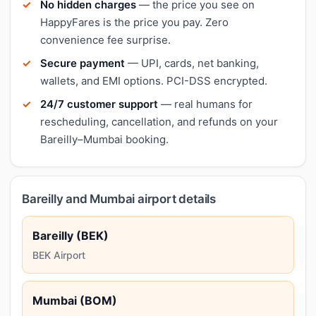
No hidden charges
— the price you see on
HappyFares is the price you pay. Zero
convenience fee surprise.
Secure payment
— UPI, cards, net banking,
wallets, and EMI options. PCI-DSS encrypted.
24/7 customer support
— real humans for
rescheduling, cancellation, and refunds on your
Bareilly–Mumbai booking.
Bareilly and Mumbai airport details
Bareilly (BEK)
BEK Airport
Mumbai (BOM)