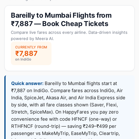
Bareilly to Mumbai Flights from
₹7,887 — Book Cheap Tickets
Compare live fares across every airline. Data-driven insights
powered by Meera AI.
CURRENTLY FROM
₹7,887
on IndiGo
Quick answer:
Bareilly to Mumbai flights start at
₹7,887 on IndiGo. Compare fares across IndiGo, Air
India, SpiceJet, Akasa Air, and Air India Express side
by side, with all fare classes shown (Saver, Flexi,
Stretch, SpiceMax). On HappyFares you pay zero
convenience fee with code HFNCF (one-way) or
RTHFNCF (round-trip) — saving ₹249–₹499 per
passenger vs MakeMyTrip, EaseMyTrip, Cleartrip,