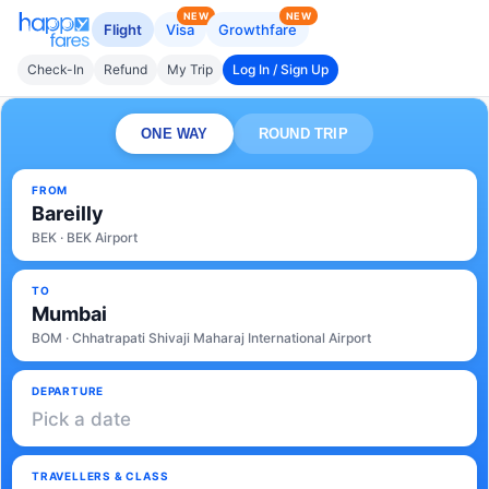
NEW
NEW
Flight
Visa
Growthfare
Check-In
Refund
My Trip
Log In / Sign Up
ONE WAY
ROUND TRIP
FROM
Bareilly
BEK · BEK Airport
TO
Mumbai
BOM · Chhatrapati Shivaji Maharaj International Airport
DEPARTURE
Pick a date
TRAVELLERS & CLASS