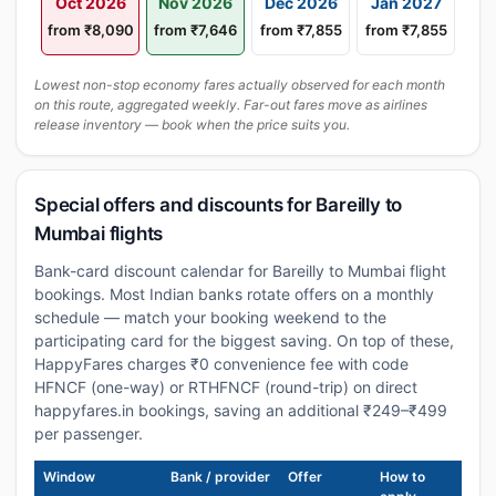
Oct 2026
Nov 2026
Dec 2026
Jan 2027
from ₹8,090
from ₹7,646
from ₹7,855
from ₹7,855
Lowest non-stop economy fares actually observed for each month
on this route, aggregated weekly. Far-out fares move as airlines
release inventory — book when the price suits you.
Special offers and discounts for Bareilly to
Mumbai flights
Bank-card discount calendar for Bareilly to Mumbai flight
bookings. Most Indian banks rotate offers on a monthly
schedule — match your booking weekend to the
participating card for the biggest saving. On top of these,
HappyFares charges ₹0 convenience fee with code
HFNCF (one-way) or RTHFNCF (round-trip) on direct
happyfares.in bookings, saving an additional ₹249–₹499
per passenger.
Window
Bank / provider
Offer
How to