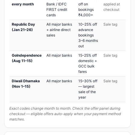
every month
Bank / IDFC
off on
applied at
FIRST credit
bookings
checkout
cards
₹4,000+
Republic Day
All major banks
10–25% off
Sale tag
(Jan 21–26)
+ airline direct
advance
sales
bookings
3–6 months
out
GoIndependence
All major banks
15–25% off
Sale tag
(Aug 11–15)
domestic +
GCC bulk
fares
Diwali Dhamaka
All major banks
15–30% off
Sale tag
(Nov 1–15)
— largest
sale of the
year
Exact codes change month to month. Check the offer panel during
checkout — eligible offers auto-apply when your payment method
matches.