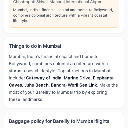
Chhatrapati Shivaji Maharaj International Airport
Mumbai, India's financial capital and home to Bollywood,
combines colonial architecture with a vibrant coastal
lifestyle.
Things to do in Mumbai
Mumbai, India's financial capital and home to
Bollywood, combines colonial architecture with a
vibrant coastal lifestyle. Top attractions in Mumbai
include:
Gateway of India, Marine Drive, Elephanta
Caves, Juhu Beach, Bandra-Worli Sea Link
. Make the
most of your Bareilly to Mumbai trip by exploring
these landmarks.
Baggage policy for Bareilly to Mumbai flights