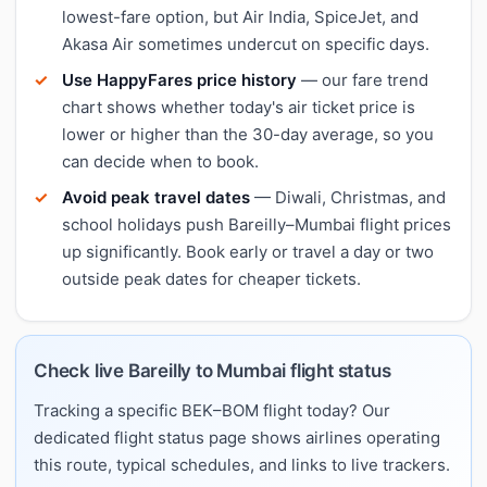
lowest-fare option, but Air India, SpiceJet, and
Akasa Air sometimes undercut on specific days.
Use HappyFares price history
— our fare trend
chart shows whether today's air ticket price is
lower or higher than the 30-day average, so you
can decide when to book.
Avoid peak travel dates
— Diwali, Christmas, and
school holidays push Bareilly–Mumbai flight prices
up significantly. Book early or travel a day or two
outside peak dates for cheaper tickets.
Check live Bareilly to Mumbai flight status
Tracking a specific BEK–BOM flight today? Our
dedicated flight status page shows airlines operating
this route, typical schedules, and links to live trackers.