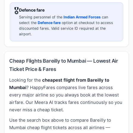
🎖️
Defence fare
Serving personnel of the
Indian Armed Forces
can
select the
Defence fare
option at checkout to access
discounted fares. Valid service ID required at the
airport.
Cheap Flights Bareilly to Mumbai — Lowest Air
Ticket Price & Fares
Looking for the
cheapest flight from Bareilly to
Mumbai
? HappyFares compares live fares across
every major airline so you always book at the lowest
airfare. Our Meera AI tracks fares continuously so you
never miss a cheap ticket.
Use the search box above to compare Bareilly to
Mumbai cheap flight tickets across all airlines —