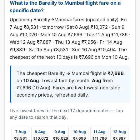
What is the Bareilly to Mumbai flight fare on a
specific date?
Upcoming Bareilly→Mumbai fares (updated daily): Fri
7 Aug ₹8,531 · tomorrow (Sat 8 Aug) ₹10,072 · Sun 9
Aug ₹10,026 · Mon 10 Aug ₹7,696 · Tue 11 Aug ₹11,786 ·
Wed 12 Aug ₹7,887 · Thu 13 Aug ₹7,956 · Fri 14 Aug
₹9,839 · Sat 15 Aug ₹8,531 · Sun 16 Aug ₹10,404. The
cheapest of the next 10 days is ₹7,696 on Mon 10 Aug.
The cheapest Bareilly → Mumbai flight is
₹7,696
on
10 Aug
. Lowest fare by month:
Aug
from
₹7,696 (10 Aug). Fares are live lowest non-stop
economy prices, refreshed daily.
Live lowest fares for the next 17 departure dates — tap
any date to search that day.
7 Aug
8 Aug
9 Aug
10 Aug
11 Aug
12 Aug
₹8,531
₹10,072
₹10,026
₹7,696
₹11,786
₹7,887