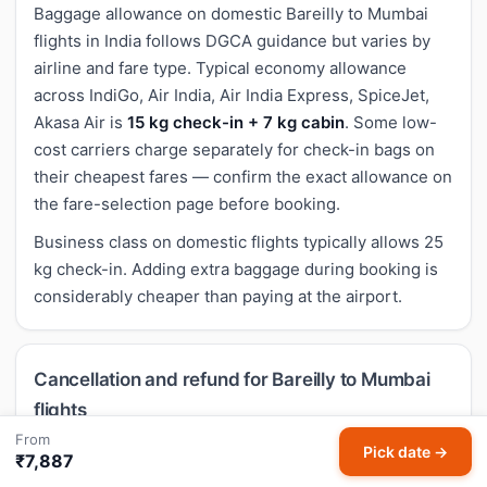
Baggage allowance on domestic Bareilly to Mumbai
flights in India follows DGCA guidance but varies by
airline and fare type. Typical economy allowance
across IndiGo, Air India, Air India Express, SpiceJet,
Akasa Air is
15 kg check-in + 7 kg cabin
. Some low-
cost carriers charge separately for check-in bags on
their cheapest fares — confirm the exact allowance on
the fare-selection page before booking.
Business class on domestic flights typically allows 25
kg check-in. Adding extra baggage during booking is
considerably cheaper than paying at the airport.
Cancellation and refund for Bareilly to Mumbai
flights
From
Cancellation rules for domestic Bareilly to Mumbai
Pick date →
₹7,887
flights follow airline-specific policies. Most economy