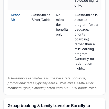
SpiceJet flights
only.
Akasa
AkasaSmiles
No
AkasaSmiles is
Air
(Silver/Gold)
miles —
a status
tier
program (extra
benefits
baggage,
only
priority
boarding)
rather than a
mile-earning
program.
Currently no
redemption
flights.
Mile-earning estimates assume base fare bookings;
promotional fares typically earn 0–25% miles. Status-tier
members (gold/platinum) often earn 50-100% bonus miles.
Group booking & family travel on Bareilly to