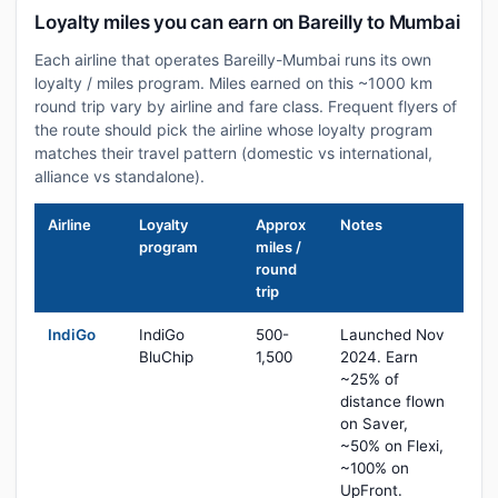
Loyalty miles you can earn on Bareilly to Mumbai
Each airline that operates Bareilly-Mumbai runs its own
loyalty / miles program. Miles earned on this ~1000 km
round trip vary by airline and fare class. Frequent flyers of
the route should pick the airline whose loyalty program
matches their travel pattern (domestic vs international,
alliance vs standalone).
Airline
Loyalty
Approx
Notes
program
miles /
round
trip
IndiGo
IndiGo
500-
Launched Nov
BluChip
1,500
2024. Earn
~25% of
distance flown
on Saver,
~50% on Flexi,
~100% on
UpFront.