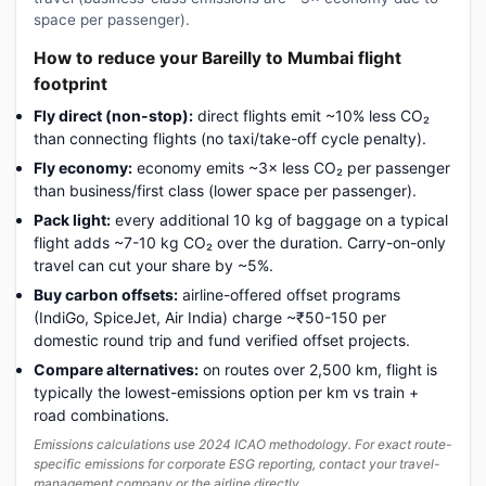
space per passenger).
How to reduce your Bareilly to Mumbai flight
footprint
Fly direct (non-stop):
direct flights emit ~10% less CO₂
than connecting flights (no taxi/take-off cycle penalty).
Fly economy:
economy emits ~3× less CO₂ per passenger
than business/first class (lower space per passenger).
Pack light:
every additional 10 kg of baggage on a typical
flight adds ~7-10 kg CO₂ over the duration. Carry-on-only
travel can cut your share by ~5%.
Buy carbon offsets:
airline-offered offset programs
(IndiGo, SpiceJet, Air India) charge ~₹50-150 per
domestic round trip and fund verified offset projects.
Compare alternatives:
on routes over 2,500 km, flight is
typically the lowest-emissions option per km vs train +
road combinations.
Emissions calculations use 2024 ICAO methodology. For exact route-
specific emissions for corporate ESG reporting, contact your travel-
management company or the airline directly.