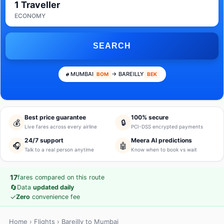
1 Traveller
ECONOMY
SEARCH
MUMBAI
→ BAREILLY
BOM
BEK
Best price guarantee
100% secure
💰
🔒
Live fares across every airline
PCI-DSS encrypted payments
24/7 support
Meera AI predictions
🎧
🤖
Talk to a real person anytime
Know when to book vs wait
17
fares compared on this route
🔄
Data
updated daily
✓
Zero
convenience fee
Home
›
Flights
› Bareilly to Mumbai