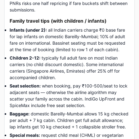
PNRs risks one half repricing if fare buckets shift between
submissions.
Family travel tips (with children / infants)
Infants (under 2):
all Indian carriers charge ₹0 base fare
for lap infants on domestic Bareilly-Mumbai; 10% of adult
fare on international. Bassinet seating must be requested
at the time of booking (limited to row 1 of each cabin).
Children 2-12:
typically full adult fare on most Indian
carriers (no child discount domestic). Some international
carriers (Singapore Airlines, Emirates) offer 25% off for
accompanied children.
Seat selection:
when booking, pay ₹100-500/seat to lock
adjacent seats — otherwise the airline algorithm may
scatter your family across the cabin. IndiGo UpFront and
SpiceMax include free seat selection.
Baggage:
domestic Bareilly-Mumbai allows 15 kg checked
per adult + 7 kg cabin. Children get full adult allowance;
lap infants get 10 kg checked + 1 collapsible stroller free.
Special meals:
request child meal (CHML) or vegetarian