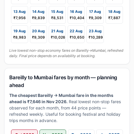
13 Aug
14 Aug
15 Aug
16 Aug
17 Aug
18 Aug
₹7,956
₹9,839
₹8,531
₹10,404
₹9,309
₹7,887
19 Aug
20 Aug
21 Aug
22 Aug
23 Aug
₹8,983
₹9,309
₹10,026
₹10,650
₹10,289
Live lowest non-stop economy fares on Bareilly→Mumbai, refreshed
daily. Final price depends on availability at booking.
Bareilly to Mumbai fares by month — planning
ahead
The cheapest Bareilly → Mumbai fare in the months
ahead is ₹7,646 in Nov 2026.
Real lowest non-stop fares
observed for each month, from 44 price points —
refreshed weekly. Useful for booking festival and holiday
trips months in advance.