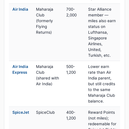
Air India
Maharaja
700-
Star Alliance
Club
2,000
member —
(formerly
miles also earn
Flying
status on
Returns)
Lufthansa,
Singapore
Airlines,
United,
Turkish, etc.
Air India
Maharaja
500-
Lower earn
Express
Club
1,200
rate than Air
(shared with
India parent,
Air India)
but still credits
to the same
Maharaja Club
balance.
SpiceJet
SpiceClub
400-
Reward Points
1,200
(not miles);
redeemable for