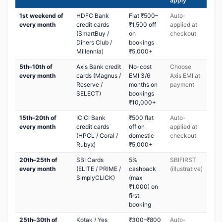
apply
1st weekend of
HDFC Bank
Flat ₹500–
Auto-
every month
credit cards
₹1,500 off
applied at
(SmartBuy /
on
checkout
Diners Club /
bookings
Millennia)
₹5,000+
5th–10th of
Axis Bank credit
No-cost
Choose
every month
cards (Magnus /
EMI 3/6
Axis EMI at
Reserve /
months on
payment
SELECT)
bookings
₹10,000+
15th–20th of
ICICI Bank
₹500 flat
Auto-
every month
credit cards
off on
applied at
(HPCL / Coral /
domestic
checkout
Rubyx)
₹5,000+
20th–25th of
SBI Cards
5%
SBIFIRST
every month
(ELITE / PRIME /
cashback
(illustrative)
SimplyCLICK)
(max
₹1,000) on
first
booking
25th–30th of
Kotak / Yes
₹300–₹800
Auto-