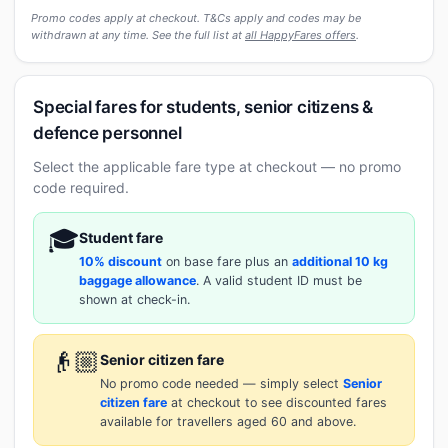
Promo codes apply at checkout. T&Cs apply and codes may be
withdrawn at any time. See the full list at
all HappyFares offers
.
Special fares for students, senior citizens &
defence personnel
Select the applicable fare type at checkout — no promo
code required.
🎓
Student fare
10% discount
on base fare plus an
additional 10 kg
baggage allowance
. A valid student ID must be
shown at check-in.
👴🏼
Senior citizen fare
No promo code needed — simply select
Senior
citizen fare
at checkout to see discounted fares
available for travellers aged 60 and above.