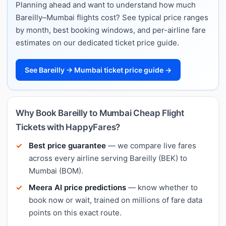
Planning ahead and want to understand how much
Bareilly–Mumbai flights cost? See typical price ranges
by month, best booking windows, and per-airline fare
estimates on our dedicated ticket price guide.
See Bareilly → Mumbai ticket price guide →
Why Book Bareilly to Mumbai Cheap Flight
Tickets with HappyFares?
Best price guarantee
— we compare live fares
across every airline serving Bareilly (BEK) to
Mumbai (BOM).
Meera AI price predictions
— know whether to
book now or wait, trained on millions of fare data
points on this exact route.