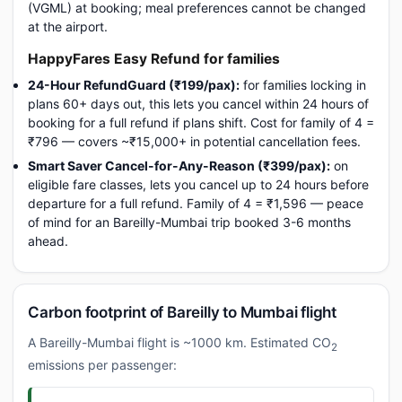
(VGML) at booking; meal preferences cannot be changed
at the airport.
HappyFares Easy Refund for families
24-Hour RefundGuard (₹199/pax):
for families locking in
plans 60+ days out, this lets you cancel within 24 hours of
booking for a full refund if plans shift. Cost for family of 4 =
₹796 — covers ~₹15,000+ in potential cancellation fees.
Smart Saver Cancel-for-Any-Reason (₹399/pax):
on
eligible fare classes, lets you cancel up to 24 hours before
departure for a full refund. Family of 4 = ₹1,596 — peace
of mind for an Bareilly-Mumbai trip booked 3-6 months
ahead.
Carbon footprint of Bareilly to Mumbai flight
A Bareilly-Mumbai flight is ~1000 km. Estimated CO
2
emissions per passenger: