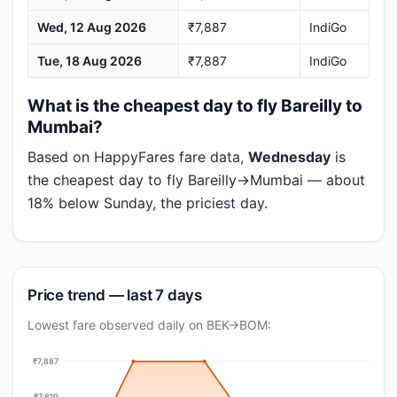
Wed, 12 Aug 2026
₹7,887
IndiGo
Tue, 18 Aug 2026
₹7,887
IndiGo
What is the cheapest day to fly Bareilly to
Mumbai?
Based on HappyFares fare data,
Wednesday
is
the cheapest day to fly Bareilly→Mumbai — about
18% below Sunday, the priciest day.
Price trend — last 7 days
Lowest fare observed daily on BEK→BOM:
₹7,887
₹7,819