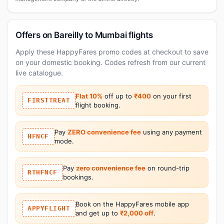
Offers on Bareilly to Mumbai flights
Apply these HappyFares promo codes at checkout to save
on your domestic booking. Codes refresh from our current
live catalogue.
Flat 10%
off up to
₹400
on your first
FIRSTTREAT
flight booking.
Pay
ZERO convenience fee
using any payment
HFNCF
mode.
Pay
zero convenience fee
on round-trip
RTHFNCF
bookings.
Book on the HappyFares mobile app
APPYFLIGHT
and get up to
₹2,000 off
.