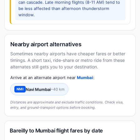
can cascade. Late morning flights (8-11 AM) tend to
be less affected than afternoon thunderstorm
window.
Nearby airport alternatives
Sometimes nearby airports have cheaper fares or better
timings. A short taxi, ride-share or metro ride from these
alternates still gets you to your destination.
Arrive at an alternate airport near
Mumbai
:
Navi Mumbai
~40 km
NMI
Distances are approximate and exclude traffic conditions. Check visa,
entry, and ground-transport options before booking.
Bareilly to Mumbai flight fares by date