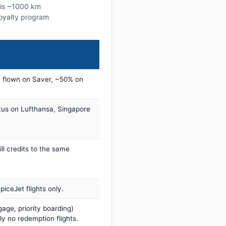
this ~1000 km
 loyalty program
 flown on Saver, ~50% on
tus on Lufthansa, Singapore
ill credits to the same
iceJet flights only.
age, priority boarding)
ly no redemption flights.