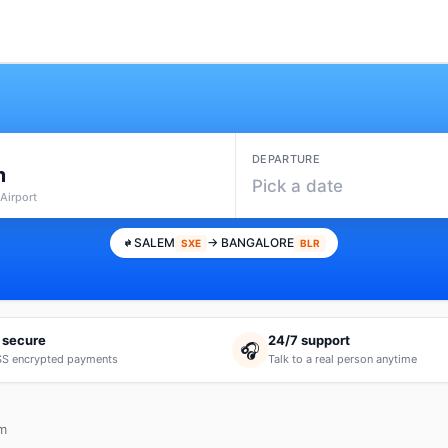
DEPARTURE
m
Pick a date
Airport
SALEM
→ BANGALORE
SXE
BLR
 secure
24/7 support
🎧
S encrypted payments
Talk to a real person anytime
em