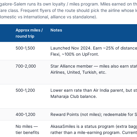
ngalore-Salem runs its own loyalty / miles program. Miles earned on 
fare class. Frequent flyers of the route should pick the airline whose
domestic vs international, alliance vs standalone).
Approx miles /
Notes
round trip
500-1,500
Launched Nov 2024. Earn ~25% of distance
Flexi, ~100% on UpFront.
700-2,000
Star Alliance member — miles also earn sta
Airlines, United, Turkish, etc.
500-1,200
Lower earn rate than Air India parent, but st
Maharaja Club balance.
400-1,200
Reward Points (not miles); redeemable for Sp
No miles —
AkasaSmiles is a status program (extra bagg
tier benefits
rather than a mile-earning program. Current