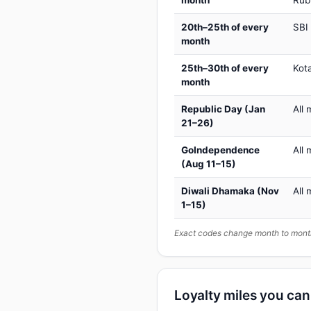
month
Rub
20th–25th of every
SBI
month
25th–30th of every
Kot
month
Republic Day (Jan
All 
21–26)
GoIndependence
All 
(Aug 11–15)
Diwali Dhamaka (Nov
All 
1–15)
Exact codes change month to month
Loyalty miles you ca