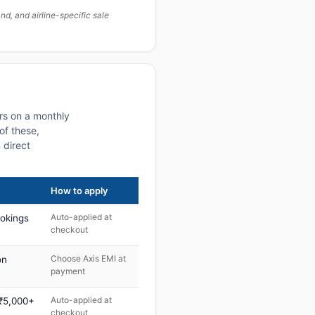
, and airline-specific sale
rs on a monthly
of these,
 direct
How to apply
Auto-applied at
ookings
checkout
Choose Axis EMI at
on
payment
Auto-applied at
 ₹5,000+
checkout