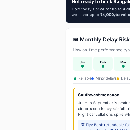
Not ready to book Bangal
Hold today's price for up to
4 d
we cover up to
₹4,000/travelle
📅 Monthly Delay Risk
How on-time performance typic
Jan
Feb
Mar
Reliable
Minor delays
Delay
Southwest monsoon
June to September is peak m
airports see heavy rainfall-t
Flight cancellations spike w
💡 Tip:
Book refundable fa