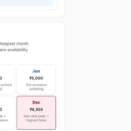
heapest month
re-availability
Jun
0
₹5,000
(school
Pre-monsoon
s)
softening
Dec
0
₹6,300
ak +
Year-end peak —
eason
highest fares