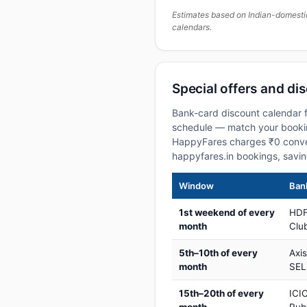
Estimates based on Indian-domesti
calendars.
Special offers and di
Bank-card discount calendar f
schedule — match your booking
HappyFares charges ₹0 conve
happyfares.in bookings, savi
Window
Bank
1st weekend of every
HDF
month
Club
5th–10th of every
Axi
month
SEL
15th–20th of every
ICIC