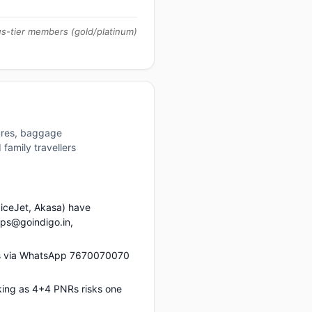
us-tier members (gold/platinum)
tures, baggage
family travellers
piceJet, Akasa) have
ups@goindigo.in,
us via WhatsApp 7670070070
king as 4+4 PNRs risks one