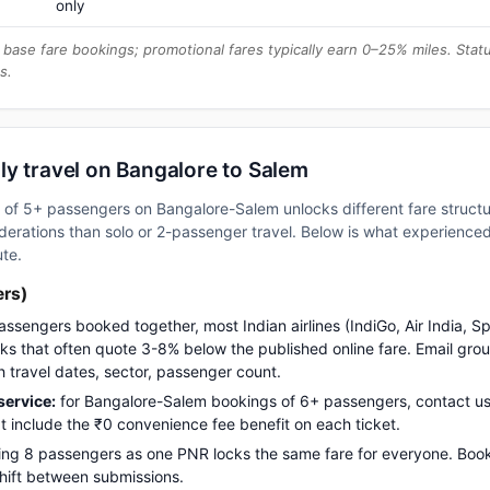
only
base fare bookings; promotional fares typically earn 0–25% miles. Stat
s.
ly travel on Bangalore to Salem
up of 5+ passengers on Bangalore-Salem unlocks different fare struc
erations than solo or 2-passenger travel. Below is what experienced 
ute.
ers)
assengers booked together, most Indian airlines (IndiGo, Air India, S
s that often quote 3-8% below the published online fare. Email gro
h travel dates, sector, passenger count.
ervice:
for Bangalore-Salem bookings of 6+ passengers, contact 
t include the ₹0 convenience fee benefit on each ticket.
ng 8 passengers as one PNR locks the same fare for everyone. Boo
 shift between submissions.