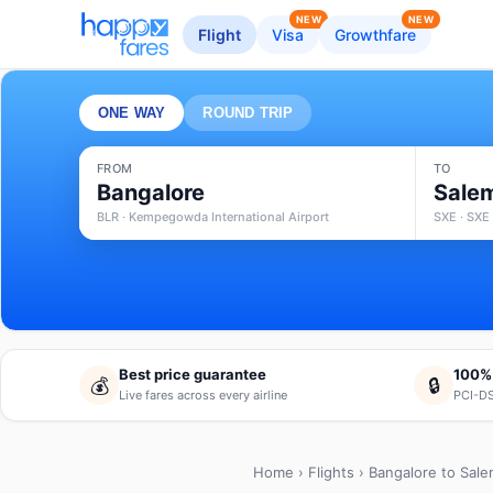
NEW
NEW
Flight
Visa
Growthfare
ONE WAY
ROUND TRIP
FROM
TO
Bangalore
Sale
BLR · Kempegowda International Airport
SXE · SXE 
Best price guarantee
100%
💰
🔒
Live fares across every airline
PCI-DS
Home
›
Flights
› Bangalore to Sal