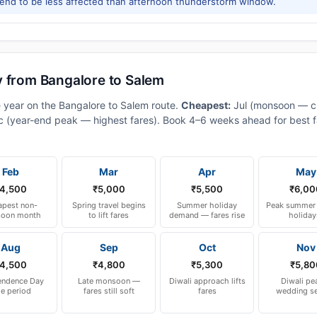
tend to be less affected than afternoon thunderstorm window.
y from Bangalore to Salem
e year on the Bangalore to Salem route.
Cheapest:
Jul (monsoon — c
 (year-end peak — highest fares). Book 4–6 weeks ahead for best fa
Feb
Mar
Apr
May
4,500
₹5,000
₹5,500
₹6,00
pest non-
Spring travel begins
Summer holiday
Peak summer 
oon month
to lift fares
demand — fares rise
holiday
Aug
Sep
Oct
Nov
4,500
₹4,800
₹5,300
₹5,80
endence Day
Late monsoon —
Diwali approach lifts
Diwali pe
le period
fares still soft
fares
wedding s