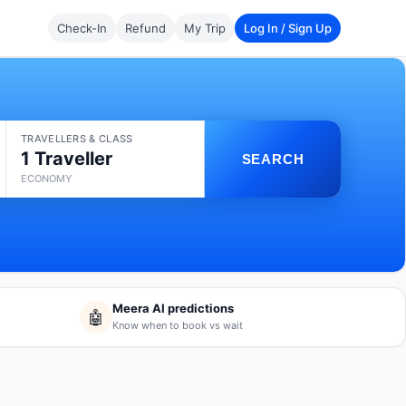
Check-In
Refund
My Trip
Log In / Sign Up
TRAVELLERS & CLASS
1 Traveller
SEARCH
ECONOMY
Meera AI predictions
🤖
Know when to book vs wait