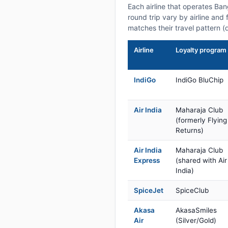
Each airline that operates Ba
round trip vary by airline and 
matches their travel pattern (
Airline
Loyalty program
IndiGo
IndiGo BluChip
Air India
Maharaja Club
(formerly Flying
Returns)
Air India
Maharaja Club
Express
(shared with Air
India)
SpiceJet
SpiceClub
Akasa
AkasaSmiles
Air
(Silver/Gold)