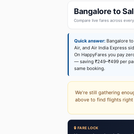
Bangalore to Sa
Compare live fares across every
Quick answer:
Bangalore to 
Air, and Air India Express si
On HappyFares you pay zer
— saving ₹249–₹499 per pass
same booking.
We're still gathering enou
above to find flights righ
🔒 FARE LOCK