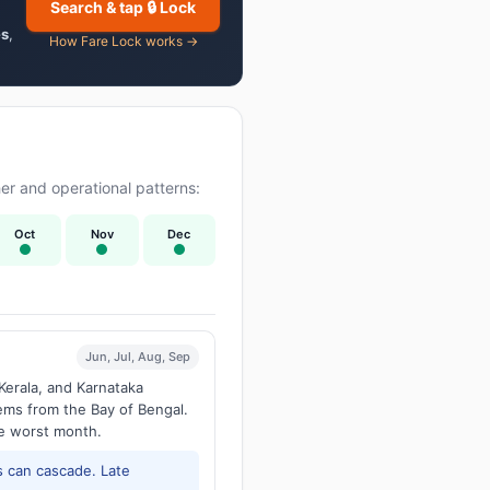
Search & tap 🔒 Lock
es
,
How Fare Lock works →
r and operational patterns:
Oct
Nov
Dec
Jun, Jul, Aug, Sep
Kerala, and Karnataka
tems from the Bay of Bengal.
he worst month.
 can cascade. Late