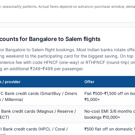
c seasonality patterns. Actual fares depend on advance-purchase window, demand
scounts for Bangalore to Salem flights
or Bangalore to Salem flight bookings. Most Indian banks rotate offe
 weekend to the participating card for the biggest saving. On top 
nience fee with code HFNCF (one-way) or RTHFNCF (round-trip) on
ng an additional ₹249–₹499 per passenger.
 / provider
Offer
C Bank credit cards (SmartBuy / Diners
Flat ₹500–₹1,500 off on b
 / Millennia)
₹5,000+
s Bank credit cards (Magnus / Reserve /
No-cost EMI 3/6 months 
ECT)
bookings ₹10,000+
I Bank credit cards (HPCL / Coral /
₹500 flat off on domestic