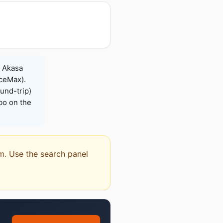
, Akasa
iceMax).
und-trip)
bo on the
em. Use the search panel