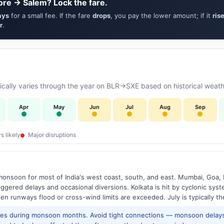
ore → Salem? Lock the fare.
ays
for a small fee. If the fare
drops
, you pay the lower amount; if it
ris
r
.
ally varies through the year on BLR→SXE based on historical weathe
Apr
May
Jun
Jul
Aug
Sep
s likely
Major disruptions
onsoon for most of India's west coast, south, and east. Mumbai, Goa, 
riggered delays and occasional diversions. Kolkata is hit by cyclonic sys
hen runways flood or cross-wind limits are exceeded. July is typically t
res during monsoon months. Avoid tight connections — monsoon delays