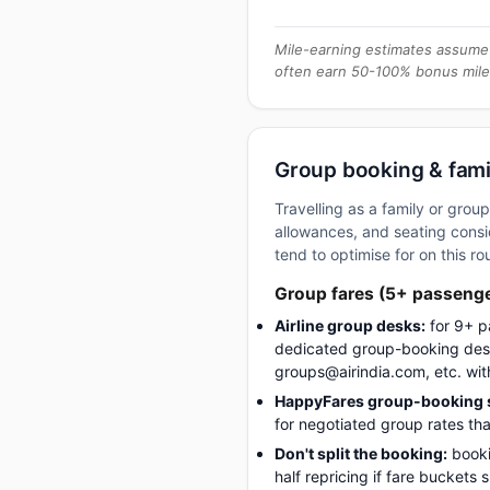
Mile-earning estimates assume 
often earn 50-100% bonus mile
Group booking & fami
Travelling as a family or gro
allowances, and seating consid
tend to optimise for on this ro
Group fares (5+ passeng
Airline group desks:
for 9+ p
dedicated group-booking desk
groups@airindia.com, etc. wit
HappyFares group-booking s
for negotiated group rates tha
Don't split the booking:
booki
half repricing if fare buckets