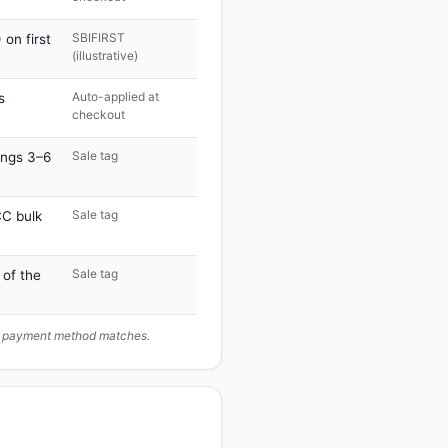
SBIFIRST
on first
(illustrative)
Auto-applied at
s
checkout
Sale tag
ings 3–6
Sale tag
C bulk
Sale tag
 of the
ur payment method matches.