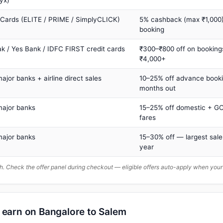
yx)
 Cards (ELITE / PRIME / SimplyCLICK)
5% cashback (max ₹1,000) 
booking
ak / Yes Bank / IDFC FIRST credit cards
₹300–₹800 off on booking
₹4,000+
major banks + airline direct sales
10–25% off advance book
months out
major banks
15–25% off domestic + GC
fares
major banks
15–30% off — largest sale
year
. Check the offer panel during checkout — eligible offers auto-apply when yo
n earn on Bangalore to Salem