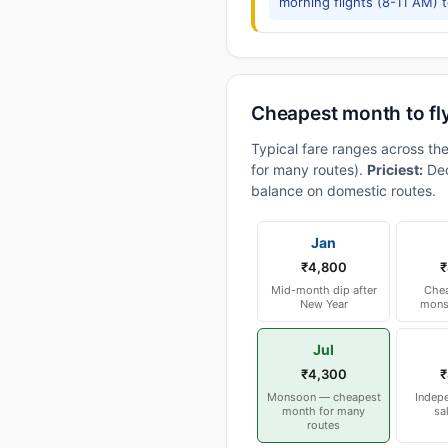
morning flights (8-11 AM) 
Cheapest month to fl
Typical fare ranges across th
for many routes).
Priciest:
Dec
balance on domestic routes.
Jan
₹4,800
₹
Mid-month dip after
Chea
New Year
mons
Jul
₹4,300
₹
Monsoon — cheapest
Indep
month for many
sa
routes