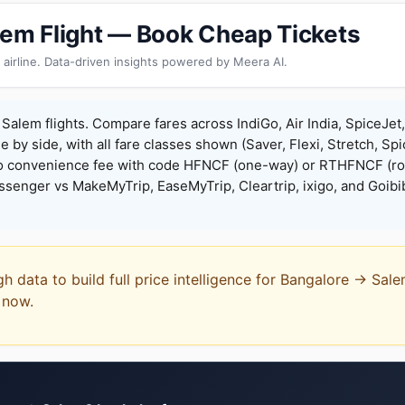
lem Flight — Book Cheap Tickets
 airline. Data-driven insights powered by Meera AI.
Salem flights. Compare fares across IndiGo, Air India, SpiceJet
de by side, with all fare classes shown (Saver, Flexi, Stretch, Sp
o convenience fee with code HFNCF (one-way) or RTHFNCF (ro
enger vs MakeMyTrip, EaseMyTrip, Cleartrip, ixigo, and Goibi
gh data to build full price intelligence for Bangalore → Sal
t now.