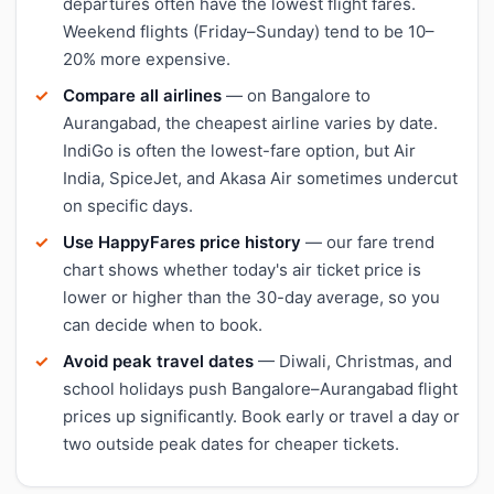
departures often have the lowest flight fares.
Weekend flights (Friday–Sunday) tend to be 10–
20% more expensive.
Compare all airlines
— on Bangalore to
Aurangabad, the cheapest airline varies by date.
IndiGo is often the lowest-fare option, but Air
India, SpiceJet, and Akasa Air sometimes undercut
on specific days.
Use HappyFares price history
— our fare trend
chart shows whether today's air ticket price is
lower or higher than the 30-day average, so you
can decide when to book.
Avoid peak travel dates
— Diwali, Christmas, and
school holidays push Bangalore–Aurangabad flight
prices up significantly. Book early or travel a day or
two outside peak dates for cheaper tickets.