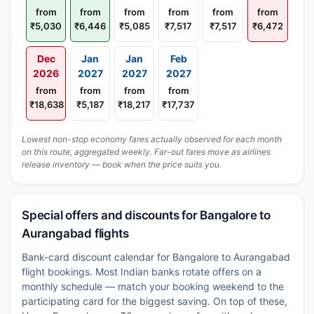
from
from
from
from
from
from
₹5,030
₹6,446
₹5,085
₹7,517
₹7,517
₹6,472
Dec
Jan
Jan
Feb
2026
2027
2027
2027
from
from
from
from
₹18,638
₹5,187
₹18,217
₹17,737
Lowest non-stop economy fares actually observed for each month
on this route, aggregated weekly. Far-out fares move as airlines
release inventory — book when the price suits you.
Special offers and discounts for Bangalore to
Aurangabad flights
Bank-card discount calendar for Bangalore to Aurangabad
flight bookings. Most Indian banks rotate offers on a
monthly schedule — match your booking weekend to the
participating card for the biggest saving. On top of these,