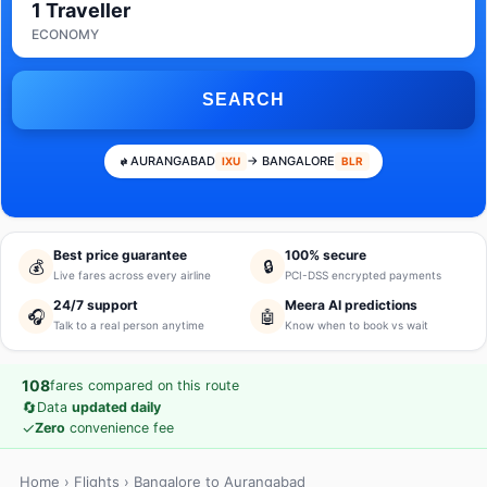
1 Traveller
ECONOMY
SEARCH
AURANGABAD
→ BANGALORE
IXU
BLR
Best price guarantee
100% secure
💰
🔒
Live fares across every airline
PCI-DSS encrypted payments
24/7 support
Meera AI predictions
🎧
🤖
Talk to a real person anytime
Know when to book vs wait
108
fares compared on this route
🔄
Data
updated daily
✓
Zero
convenience fee
Home
›
Flights
› Bangalore to Aurangabad