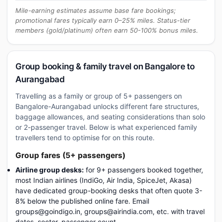
Mile-earning estimates assume base fare bookings;
promotional fares typically earn 0–25% miles. Status-tier
members (gold/platinum) often earn 50-100% bonus miles.
Group booking & family travel on Bangalore to
Aurangabad
Travelling as a family or group of 5+ passengers on
Bangalore-Aurangabad unlocks different fare structures,
baggage allowances, and seating considerations than solo
or 2-passenger travel. Below is what experienced family
travellers tend to optimise for on this route.
Group fares (5+ passengers)
Airline group desks:
for 9+ passengers booked together,
most Indian airlines (IndiGo, Air India, SpiceJet, Akasa)
have dedicated group-booking desks that often quote 3-
8% below the published online fare. Email
groups@goindigo.in, groups@airindia.com, etc. with travel
dates, sector, passenger count.