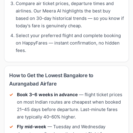
Compare air ticket prices, departure times and
airlines. Our Meera AI highlights the best buy
based on 30-day historical trends — so you know if
today's fare is genuinely cheap.
Select your preferred flight and complete booking
on HappyFares — instant confirmation, no hidden
fees.
How to Get the Lowest Bangalore to
Aurangabad Airfare
Book 3–6 weeks in advance
— flight ticket prices
on most Indian routes are cheapest when booked
21–45 days before departure. Last-minute fares
are typically 40–60% higher.
Fly mid-week
— Tuesday and Wednesday