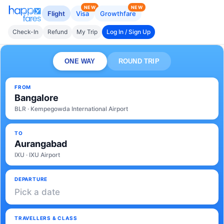
NEW
NEW
Flight
Visa
Growthfare
Check-In
Refund
My Trip
Log In / Sign Up
ONE WAY
ROUND TRIP
FROM
Bangalore
BLR · Kempegowda International Airport
TO
Aurangabad
IXU · IXU Airport
DEPARTURE
Pick a date
TRAVELLERS & CLASS