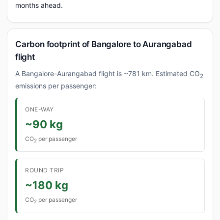
months ahead.
Carbon footprint of Bangalore to Aurangabad
flight
A Bangalore-Aurangabad flight is ~781 km. Estimated CO
2
emissions per passenger:
ONE-WAY
~90 kg
CO
per passenger
2
ROUND TRIP
~180 kg
CO
per passenger
2