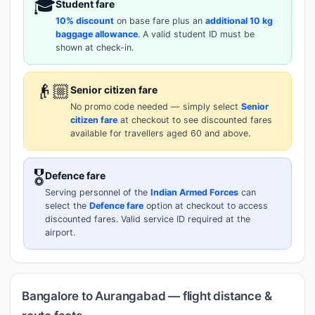
🎓
Student fare
10% discount
on base fare plus an
additional 10 kg
baggage allowance
. A valid student ID must be
shown at check-in.
👴🏼
Senior citizen fare
No promo code needed — simply select
Senior
citizen fare
at checkout to see discounted fares
available for travellers aged 60 and above.
🎖️
Defence fare
Serving personnel of the
Indian Armed Forces
can
select the
Defence fare
option at checkout to access
discounted fares. Valid service ID required at the
airport.
Bangalore to Aurangabad — flight distance &