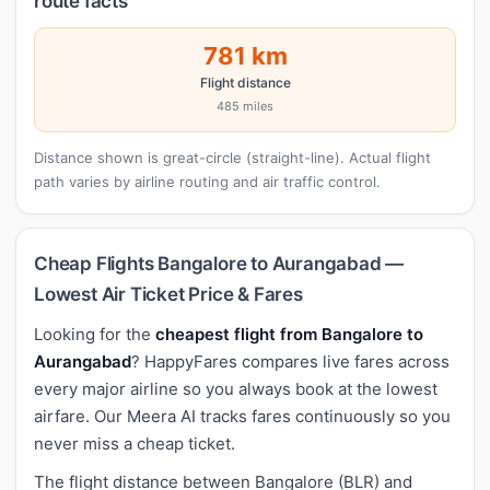
route facts
781 km
Flight distance
485 miles
Distance shown is great-circle (straight-line). Actual flight
path varies by airline routing and air traffic control.
Cheap Flights Bangalore to Aurangabad —
Lowest Air Ticket Price & Fares
Looking for the
cheapest flight from Bangalore to
Aurangabad
? HappyFares compares live fares across
every major airline so you always book at the lowest
airfare. Our Meera AI tracks fares continuously so you
never miss a cheap ticket.
The flight distance between Bangalore (BLR) and