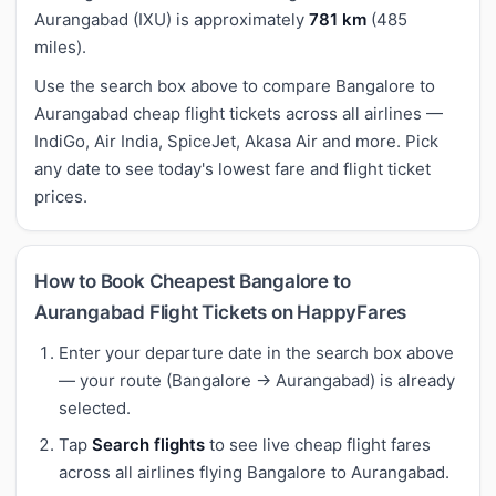
Aurangabad (IXU) is approximately
781 km
(485
miles).
Use the search box above to compare Bangalore to
Aurangabad cheap flight tickets across all airlines —
IndiGo, Air India, SpiceJet, Akasa Air and more. Pick
any date to see today's lowest fare and flight ticket
prices.
How to Book Cheapest Bangalore to
Aurangabad Flight Tickets on HappyFares
Enter your departure date in the search box above
— your route (Bangalore → Aurangabad) is already
selected.
Tap
Search flights
to see live cheap flight fares
across all airlines flying Bangalore to Aurangabad.