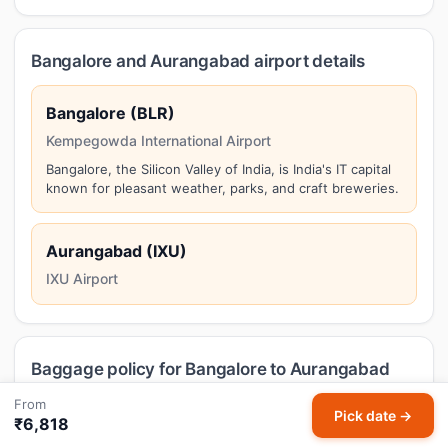
Bangalore and Aurangabad airport details
Bangalore (BLR)
Kempegowda International Airport
Bangalore, the Silicon Valley of India, is India's IT capital
known for pleasant weather, parks, and craft breweries.
Aurangabad (IXU)
IXU Airport
Baggage policy for Bangalore to Aurangabad
flights
From
Pick date →
₹6,818
Baggage allowance on domestic Bangalore to