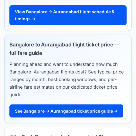
View Bangalore → Aurangabad flight schedule &
timings →
Bangalore to Aurangabad flight ticket price —
full fare guide
Planning ahead and want to understand how much
Bangalore–Aurangabad flights cost? See typical price
ranges by month, best booking windows, and per-
airline fare estimates on our dedicated ticket price
guide.
See Bangalore → Aurangabad ticket price guide →