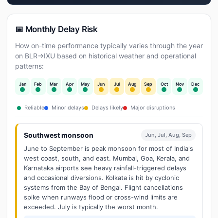
📅 Monthly Delay Risk
How on-time performance typically varies through the year
on BLR→IXU based on historical weather and operational
patterns:
Jan
Feb
Mar
Apr
May
Jun
Jul
Aug
Sep
Oct
Nov
Dec
Reliable
Minor delays
Delays likely
Major disruptions
Southwest monsoon
Jun, Jul, Aug, Sep
June to September is peak monsoon for most of India's
west coast, south, and east. Mumbai, Goa, Kerala, and
Karnataka airports see heavy rainfall-triggered delays
and occasional diversions. Kolkata is hit by cyclonic
systems from the Bay of Bengal. Flight cancellations
spike when runways flood or cross-wind limits are
exceeded. July is typically the worst month.