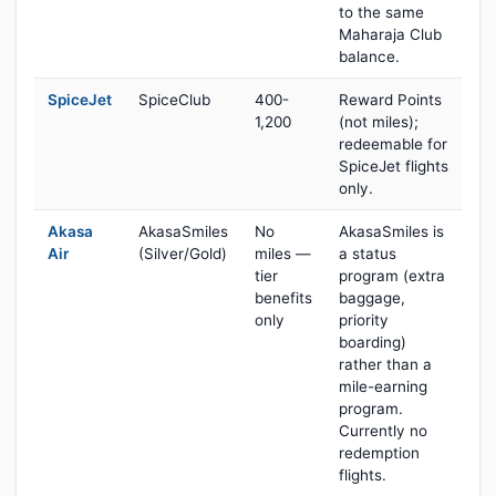
to the same
Maharaja Club
balance.
SpiceJet
SpiceClub
400-
Reward Points
1,200
(not miles);
redeemable for
SpiceJet flights
only.
Akasa
AkasaSmiles
No
AkasaSmiles is
Air
(Silver/Gold)
miles —
a status
tier
program (extra
benefits
baggage,
only
priority
boarding)
rather than a
mile-earning
program.
Currently no
redemption
flights.