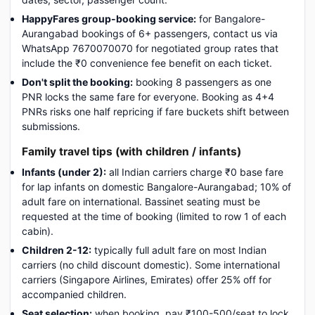
HappyFares group-booking service:
for Bangalore-
Aurangabad bookings of 6+ passengers, contact us via
WhatsApp 7670070070 for negotiated group rates that
include the ₹0 convenience fee benefit on each ticket.
Don't split the booking:
booking 8 passengers as one
PNR locks the same fare for everyone. Booking as 4+4
PNRs risks one half repricing if fare buckets shift between
submissions.
Family travel tips (with children / infants)
Infants (under 2):
all Indian carriers charge ₹0 base fare
for lap infants on domestic Bangalore-Aurangabad; 10% of
adult fare on international. Bassinet seating must be
requested at the time of booking (limited to row 1 of each
cabin).
Children 2-12:
typically full adult fare on most Indian
carriers (no child discount domestic). Some international
carriers (Singapore Airlines, Emirates) offer 25% off for
accompanied children.
Seat selection:
when booking, pay ₹100-500/seat to lock