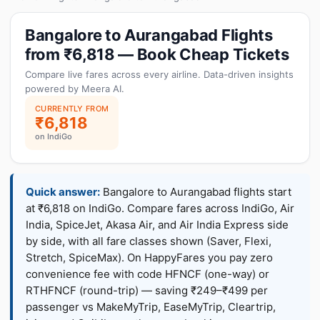
Bangalore to Aurangabad Flights
from ₹6,818 — Book Cheap Tickets
Compare live fares across every airline. Data-driven insights
powered by Meera AI.
CURRENTLY FROM
₹6,818
on IndiGo
Quick answer:
Bangalore to Aurangabad flights start
at ₹6,818 on IndiGo. Compare fares across IndiGo, Air
India, SpiceJet, Akasa Air, and Air India Express side
by side, with all fare classes shown (Saver, Flexi,
Stretch, SpiceMax). On HappyFares you pay zero
convenience fee with code HFNCF (one-way) or
RTHFNCF (round-trip) — saving ₹249–₹499 per
passenger vs MakeMyTrip, EaseMyTrip, Cleartrip,