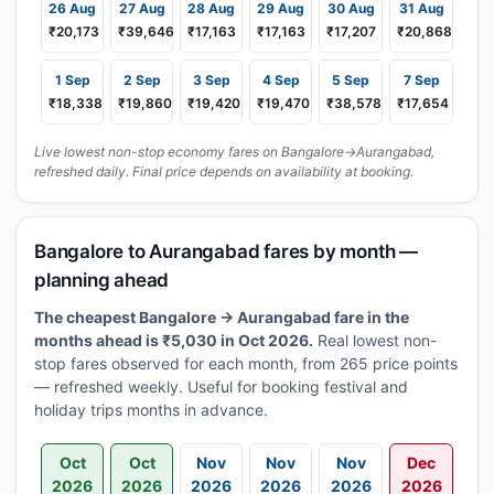
26 Aug
27 Aug
28 Aug
29 Aug
30 Aug
31 Aug
₹20,173
₹39,646
₹17,163
₹17,163
₹17,207
₹20,868
1 Sep
2 Sep
3 Sep
4 Sep
5 Sep
7 Sep
₹18,338
₹19,860
₹19,420
₹19,470
₹38,578
₹17,654
Live lowest non-stop economy fares on Bangalore→Aurangabad,
refreshed daily. Final price depends on availability at booking.
Bangalore to Aurangabad fares by month —
planning ahead
The cheapest Bangalore → Aurangabad fare in the
months ahead is ₹5,030 in Oct 2026.
Real lowest non-
stop fares observed for each month, from 265 price points
— refreshed weekly. Useful for booking festival and
holiday trips months in advance.
Oct
Oct
Nov
Nov
Nov
Dec
2026
2026
2026
2026
2026
2026