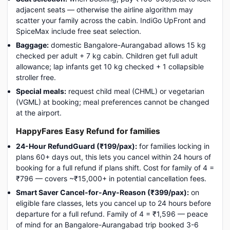
adjacent seats — otherwise the airline algorithm may
scatter your family across the cabin. IndiGo UpFront and
SpiceMax include free seat selection.
Baggage:
domestic Bangalore-Aurangabad allows 15 kg
checked per adult + 7 kg cabin. Children get full adult
allowance; lap infants get 10 kg checked + 1 collapsible
stroller free.
Special meals:
request child meal (CHML) or vegetarian
(VGML) at booking; meal preferences cannot be changed
at the airport.
HappyFares Easy Refund for families
24-Hour RefundGuard (₹199/pax):
for families locking in
plans 60+ days out, this lets you cancel within 24 hours of
booking for a full refund if plans shift. Cost for family of 4 =
₹796 — covers ~₹15,000+ in potential cancellation fees.
Smart Saver Cancel-for-Any-Reason (₹399/pax):
on
eligible fare classes, lets you cancel up to 24 hours before
departure for a full refund. Family of 4 = ₹1,596 — peace
of mind for an Bangalore-Aurangabad trip booked 3-6