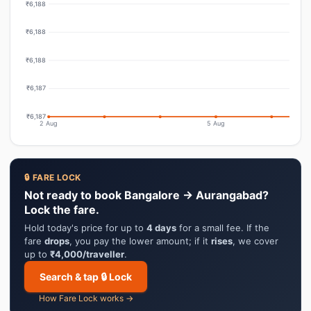
₹6,188
₹6,188
₹6,188
₹6,187
₹6,187
2 Aug
5 Aug
🔒 FARE LOCK
Not ready to book Bangalore → Aurangabad?
Lock the fare.
Hold today's price for up to
4 days
for a small fee. If the
fare
drops
, you pay the lower amount; if it
rises
, we cover
up to
₹4,000/traveller
.
Search & tap 🔒 Lock
How Fare Lock works →