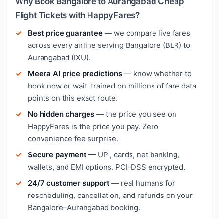
Why Book Bangalore to Aurangabad Cheap
Flight Tickets with HappyFares?
Best price guarantee
— we compare live fares
across every airline serving Bangalore (BLR) to
Aurangabad (IXU).
Meera AI price predictions
— know whether to
book now or wait, trained on millions of fare data
points on this exact route.
No hidden charges
— the price you see on
HappyFares is the price you pay. Zero
convenience fee surprise.
Secure payment
— UPI, cards, net banking,
wallets, and EMI options. PCI-DSS encrypted.
24/7 customer support
— real humans for
rescheduling, cancellation, and refunds on your
Bangalore–Aurangabad booking.