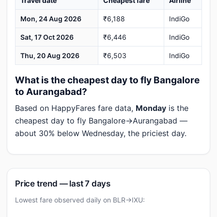
Travel date
Cheapest fare
Airline
Mon, 24 Aug 2026
₹6,188
IndiGo
Sat, 17 Oct 2026
₹6,446
IndiGo
Thu, 20 Aug 2026
₹6,503
IndiGo
What is the cheapest day to fly Bangalore
to Aurangabad?
Based on HappyFares fare data,
Monday
is the
cheapest day to fly Bangalore→Aurangabad —
about 30% below Wednesday, the priciest day.
Price trend — last 7 days
Lowest fare observed daily on BLR→IXU: