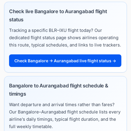
Check live Bangalore to Aurangabad flight
status
Tracking a specific BLR–IXU flight today? Our
dedicated flight status page shows airlines operating
this route, typical schedules, and links to live trackers.
Check Bangalore → Aurangabad live flight status →
Bangalore to Aurangabad flight schedule &
timings
Want departure and arrival times rather than fares?
Our Bangalore–Aurangabad flight schedule lists every
airline's daily timings, typical flight duration, and the
full weekly timetable.