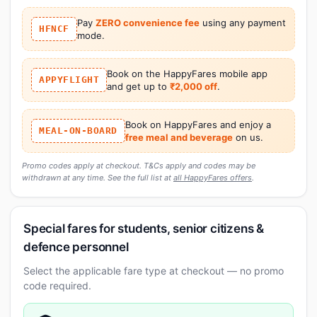
Pay
ZERO convenience fee
using any payment
HFNCF
mode.
Book on the HappyFares mobile app
APPYFLIGHT
and get up to
₹2,000 off
.
Book on HappyFares and enjoy a
MEAL-ON-BOARD
free meal and beverage
on us.
Promo codes apply at checkout. T&Cs apply and codes may be
withdrawn at any time. See the full list at
all HappyFares offers
.
Special fares for students, senior citizens &
defence personnel
Select the applicable fare type at checkout — no promo
code required.