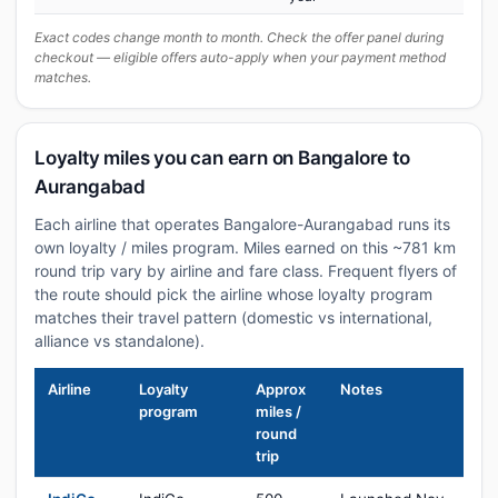
Exact codes change month to month. Check the offer panel during
checkout — eligible offers auto-apply when your payment method
matches.
Loyalty miles you can earn on Bangalore to
Aurangabad
Each airline that operates Bangalore-Aurangabad runs its
own loyalty / miles program. Miles earned on this ~781 km
round trip vary by airline and fare class. Frequent flyers of
the route should pick the airline whose loyalty program
matches their travel pattern (domestic vs international,
alliance vs standalone).
Airline
Loyalty
Approx
Notes
program
miles /
round
trip