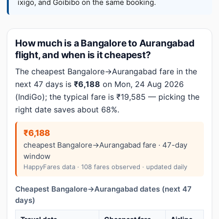
ixigo, and Goibibo on the same booking.
How much is a Bangalore to Aurangabad
flight, and when is it cheapest?
The cheapest Bangalore→Aurangabad fare in the
next 47 days is
₹6,188
on Mon, 24 Aug 2026
(IndiGo); the typical fare is ₹19,585 — picking the
right date saves about 68%.
₹6,188
cheapest Bangalore→Aurangabad fare · 47-day
window
HappyFares data · 108 fares observed · updated daily
Cheapest Bangalore→Aurangabad dates (next 47
days)