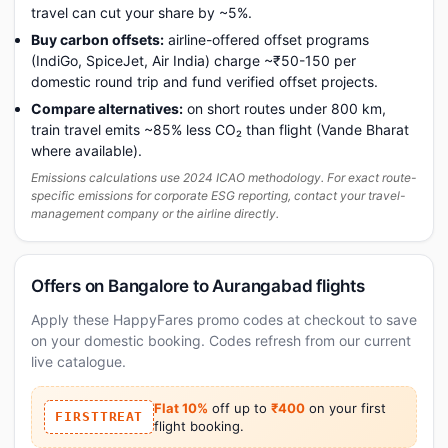
travel can cut your share by ~5%.
Buy carbon offsets:
airline-offered offset programs
(IndiGo, SpiceJet, Air India) charge ~₹50-150 per
domestic round trip and fund verified offset projects.
Compare alternatives:
on short routes under 800 km,
train travel emits ~85% less CO₂ than flight (Vande Bharat
where available).
Emissions calculations use 2024 ICAO methodology. For exact route-
specific emissions for corporate ESG reporting, contact your travel-
management company or the airline directly.
Offers on Bangalore to Aurangabad flights
Apply these HappyFares promo codes at checkout to save
on your domestic booking. Codes refresh from our current
live catalogue.
Flat 10%
off up to
₹400
on your first
FIRSTTREAT
flight booking.