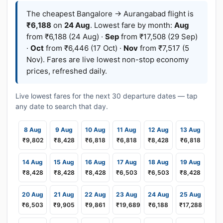
The cheapest Bangalore → Aurangabad flight is
₹6,188
on
24 Aug
. Lowest fare by month:
Aug
from ₹6,188 (24 Aug) ·
Sep
from ₹17,508 (29 Sep)
·
Oct
from ₹6,446 (17 Oct) ·
Nov
from ₹7,517 (5
Nov). Fares are live lowest non-stop economy
prices, refreshed daily.
Live lowest fares for the next 30 departure dates — tap
any date to search that day.
8 Aug
9 Aug
10 Aug
11 Aug
12 Aug
13 Aug
₹9,802
₹8,428
₹6,818
₹6,818
₹8,428
₹6,818
14 Aug
15 Aug
16 Aug
17 Aug
18 Aug
19 Aug
₹8,428
₹8,428
₹8,428
₹6,503
₹6,503
₹8,428
20 Aug
21 Aug
22 Aug
23 Aug
24 Aug
25 Aug
₹6,503
₹9,905
₹9,861
₹19,689
₹6,188
₹17,288