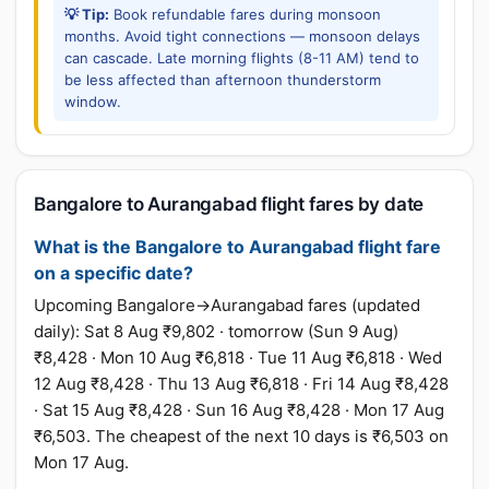
💡 Tip:
Book refundable fares during monsoon
months. Avoid tight connections — monsoon delays
can cascade. Late morning flights (8-11 AM) tend to
be less affected than afternoon thunderstorm
window.
Bangalore to Aurangabad flight fares by date
What is the Bangalore to Aurangabad flight fare
on a specific date?
Upcoming Bangalore→Aurangabad fares (updated
daily): Sat 8 Aug ₹9,802 · tomorrow (Sun 9 Aug)
₹8,428 · Mon 10 Aug ₹6,818 · Tue 11 Aug ₹6,818 · Wed
12 Aug ₹8,428 · Thu 13 Aug ₹6,818 · Fri 14 Aug ₹8,428
· Sat 15 Aug ₹8,428 · Sun 16 Aug ₹8,428 · Mon 17 Aug
₹6,503. The cheapest of the next 10 days is ₹6,503 on
Mon 17 Aug.