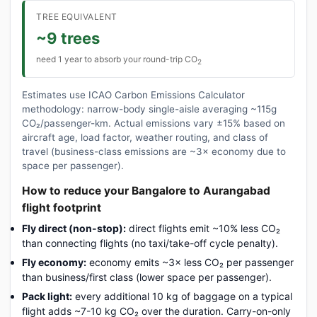
TREE EQUIVALENT
~9 trees
need 1 year to absorb your round-trip CO
2
Estimates use ICAO Carbon Emissions Calculator
methodology: narrow-body single-aisle averaging ~115g
CO₂/passenger-km. Actual emissions vary ±15% based on
aircraft age, load factor, weather routing, and class of
travel (business-class emissions are ~3× economy due to
space per passenger).
How to reduce your Bangalore to Aurangabad
flight footprint
Fly direct (non-stop):
direct flights emit ~10% less CO₂
than connecting flights (no taxi/take-off cycle penalty).
Fly economy:
economy emits ~3× less CO₂ per passenger
than business/first class (lower space per passenger).
Pack light:
every additional 10 kg of baggage on a typical
flight adds ~7-10 kg CO₂ over the duration. Carry-on-only