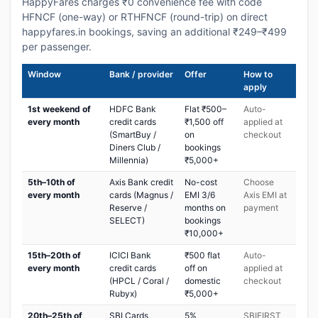
HappyFares charges ₹0 convenience fee with code
HFNCF (one-way) or RTHFNCF (round-trip) on direct
happyfares.in bookings, saving an additional ₹249–₹499
per passenger.
Window
Bank / provider
Offer
How to
apply
1st weekend of
HDFC Bank
Flat ₹500–
Auto-
every month
credit cards
₹1,500 off
applied at
(SmartBuy /
on
checkout
Diners Club /
bookings
Millennia)
₹5,000+
5th–10th of
Axis Bank credit
No-cost
Choose
every month
cards (Magnus /
EMI 3/6
Axis EMI at
Reserve /
months on
payment
SELECT)
bookings
₹10,000+
15th–20th of
ICICI Bank
₹500 flat
Auto-
every month
credit cards
off on
applied at
(HPCL / Coral /
domestic
checkout
Rubyx)
₹5,000+
20th–25th of
SBI Cards
5%
SBIFIRST