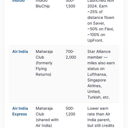
IndiGo
IndiGo
500-
Launched Nov
BluChip
1,500
2024. Earn
~25% of
distance flown
on Saver,
~50% on Flexi,
~100% on
UpFront.
Air India
Maharaja
700-
Star Alliance
Club
2,000
member —
(formerly
miles also earn
Flying
status on
Returns)
Lufthansa,
Singapore
Airlines,
United,
Turkish, etc.
Air India
Maharaja
500-
Lower earn
Express
Club
1,200
rate than Air
(shared with
India parent,
Air India)
but still credits