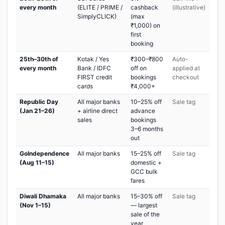
every month
(ELITE / PRIME /
cashback
(illustrative)
SimplyCLICK)
(max
₹1,000) on
first
booking
25th–30th of
Kotak / Yes
₹300–₹800
Auto-
every month
Bank / IDFC
off on
applied at
FIRST credit
bookings
checkout
cards
₹4,000+
Republic Day
All major banks
10–25% off
Sale tag
(Jan 21–26)
+ airline direct
advance
sales
bookings
3–6 months
out
GoIndependence
All major banks
15–25% off
Sale tag
(Aug 11–15)
domestic +
GCC bulk
fares
Diwali Dhamaka
All major banks
15–30% off
Sale tag
(Nov 1–15)
— largest
sale of the
year