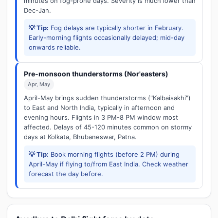
minutes on fog-prone days. Severity is much lower than
Dec-Jan.
💡 Tip:
Fog delays are typically shorter in February.
Early-morning flights occasionally delayed; mid-day
onwards reliable.
Pre-monsoon thunderstorms (Nor'easters)
Apr, May
April-May brings sudden thunderstorms ("Kalbaisakhi")
to East and North India, typically in afternoon and
evening hours. Flights in 3 PM-8 PM window most
affected. Delays of 45-120 minutes common on stormy
days at Kolkata, Bhubaneswar, Patna.
💡 Tip:
Book morning flights (before 2 PM) during
April-May if flying to/from East India. Check weather
forecast the day before.