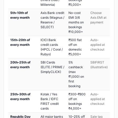
Millennia)
₹5,000+
5th–10th of
Axis Bank credit
No-cost
Choose
every month
cards (Magnus /
EMI 3/6
Axis EMI at
Reserve /
months on
payment
SELECT)
bookings
₹10,000+
15th–20th of
ICICI Bank
₹500 flat
Auto-
every month
credit cards
off on
applied at
(HPCL / Coral /
domestic
checkout
Rubyx)
₹5,000+
20th–25th of
SBI Cards
5%
SBIFIRST
every month
(ELITE / PRIME /
cashback
(illustrative)
SimplyCLICK)
(max
₹1,000) on
first
booking
25th–30th of
Kotak / Yes
₹300–₹800
Auto-
every month
Bank / IDFC
off on
applied at
FIRST credit
bookings
checkout
cards
₹4,000+
Republic Day
All major banks
10–25% off
Sale tag