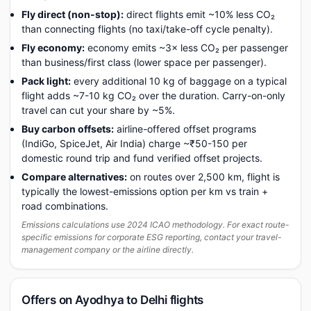
Fly direct (non-stop):
direct flights emit ~10% less CO₂
than connecting flights (no taxi/take-off cycle penalty).
Fly economy:
economy emits ~3× less CO₂ per passenger
than business/first class (lower space per passenger).
Pack light:
every additional 10 kg of baggage on a typical
flight adds ~7-10 kg CO₂ over the duration. Carry-on-only
travel can cut your share by ~5%.
Buy carbon offsets:
airline-offered offset programs
(IndiGo, SpiceJet, Air India) charge ~₹50-150 per
domestic round trip and fund verified offset projects.
Compare alternatives:
on routes over 2,500 km, flight is
typically the lowest-emissions option per km vs train +
road combinations.
Emissions calculations use 2024 ICAO methodology. For exact route-
specific emissions for corporate ESG reporting, contact your travel-
management company or the airline directly.
Offers on Ayodhya to Delhi flights