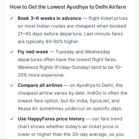
How to Get the Lowest Ayodhya to Delhi Airfare
Book 3–6 weeks in advance
— flight ticket prices
on most Indian routes are cheapest when booked
21–45 days before departure. Last-minute fares
are typically 40–60% higher.
Fly mid-week
— Tuesday and Wednesday
departures often have the lowest flight fares.
Weekend flights (Friday–Sunday) tend to be 10–
20% more expensive.
Compare all airlines
— on Ayodhya to Delhi, the
cheapest airline varies by date. IndiGo is often the
lowest-fare option, but Air India, SpiceJet, and
Akasa Air sometimes undercut on specific days.
Use HappyFares price history
— our fare trend
chart shows whether today's air ticket price is
lower or higher than the 30-day average, so you