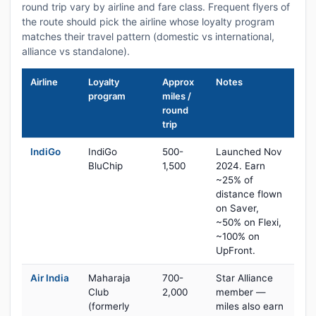
round trip vary by airline and fare class. Frequent flyers of
the route should pick the airline whose loyalty program
matches their travel pattern (domestic vs international,
alliance vs standalone).
Airline
Loyalty
Approx
Notes
program
miles /
round
trip
IndiGo
IndiGo
500-
Launched Nov
BluChip
1,500
2024. Earn
~25% of
distance flown
on Saver,
~50% on Flexi,
~100% on
UpFront.
Air India
Maharaja
700-
Star Alliance
Club
2,000
member —
(formerly
miles also earn