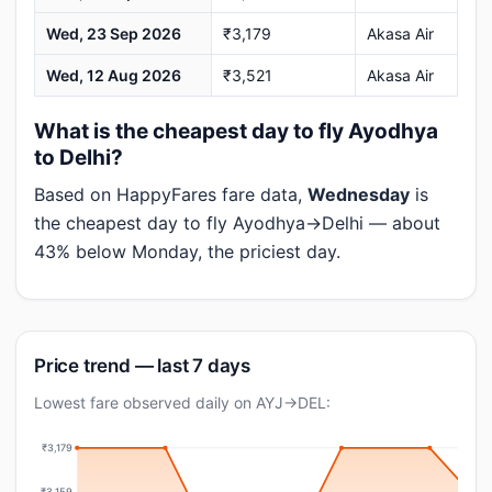
Wed, 23 Sep 2026
₹3,179
Akasa Air
Wed, 12 Aug 2026
₹3,521
Akasa Air
What is the cheapest day to fly Ayodhya
to Delhi?
Based on HappyFares fare data,
Wednesday
is
the cheapest day to fly Ayodhya→Delhi — about
43% below Monday, the priciest day.
Price trend — last 7 days
Lowest fare observed daily on AYJ→DEL:
₹3,179
₹3,159