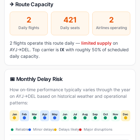
✈ Route Capacity
2
421
2
Daily flights
Daily seats
Airlines operating
2 flights operate this route daily —
limited supply
on
AYJ→DEL. Top carrier is
IX
with roughly 50% of scheduled
daily capacity.
📅 Monthly Delay Risk
How on-time performance typically varies through the year
on AYJ→DEL based on historical weather and operational
patterns:
Jan
Feb
Mar
Apr
May
Jun
Jul
Aug
Sep
Oct
Nov
Dec
Reliable
Minor delays
Delays likely
Major disruptions