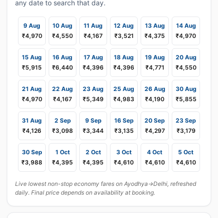
any date to search that day.
9 Aug
10 Aug
11 Aug
12 Aug
13 Aug
14 Aug
₹4,970
₹4,550
₹4,167
₹3,521
₹4,375
₹4,970
15 Aug
16 Aug
17 Aug
18 Aug
19 Aug
20 Aug
₹5,915
₹6,440
₹4,396
₹4,396
₹4,771
₹4,550
21 Aug
22 Aug
23 Aug
25 Aug
26 Aug
30 Aug
₹4,970
₹4,167
₹5,349
₹4,983
₹4,190
₹5,855
31 Aug
2 Sep
9 Sep
16 Sep
20 Sep
23 Sep
₹4,126
₹3,098
₹3,344
₹3,135
₹4,297
₹3,179
30 Sep
1 Oct
2 Oct
3 Oct
4 Oct
5 Oct
₹3,988
₹4,395
₹4,395
₹4,610
₹4,610
₹4,610
Live lowest non-stop economy fares on Ayodhya→Delhi, refreshed
daily. Final price depends on availability at booking.