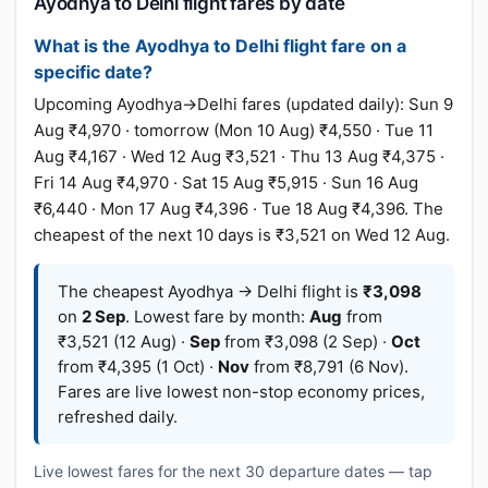
Ayodhya to Delhi flight fares by date
What is the Ayodhya to Delhi flight fare on a
specific date?
Upcoming Ayodhya→Delhi fares (updated daily): Sun 9
Aug ₹4,970 · tomorrow (Mon 10 Aug) ₹4,550 · Tue 11
Aug ₹4,167 · Wed 12 Aug ₹3,521 · Thu 13 Aug ₹4,375 ·
Fri 14 Aug ₹4,970 · Sat 15 Aug ₹5,915 · Sun 16 Aug
₹6,440 · Mon 17 Aug ₹4,396 · Tue 18 Aug ₹4,396. The
cheapest of the next 10 days is ₹3,521 on Wed 12 Aug.
The cheapest Ayodhya → Delhi flight is
₹3,098
on
2 Sep
. Lowest fare by month:
Aug
from
₹3,521 (12 Aug) ·
Sep
from ₹3,098 (2 Sep) ·
Oct
from ₹4,395 (1 Oct) ·
Nov
from ₹8,791 (6 Nov).
Fares are live lowest non-stop economy prices,
refreshed daily.
Live lowest fares for the next 30 departure dates — tap