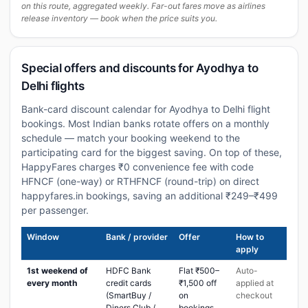
on this route, aggregated weekly. Far-out fares move as airlines
release inventory — book when the price suits you.
Special offers and discounts for Ayodhya to
Delhi flights
Bank-card discount calendar for Ayodhya to Delhi flight
bookings. Most Indian banks rotate offers on a monthly
schedule — match your booking weekend to the
participating card for the biggest saving. On top of these,
HappyFares charges ₹0 convenience fee with code
HFNCF (one-way) or RTHFNCF (round-trip) on direct
happyfares.in bookings, saving an additional ₹249–₹499
per passenger.
Window
Bank / provider
Offer
How to
apply
1st weekend of
HDFC Bank
Flat ₹500–
Auto-
every month
credit cards
₹1,500 off
applied at
(SmartBuy /
on
checkout
Diners Club /
bookings