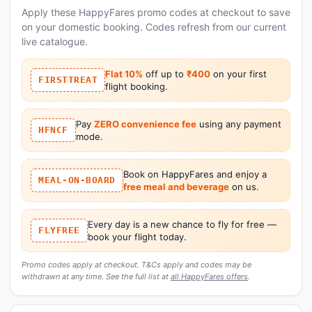
Apply these HappyFares promo codes at checkout to save
on your domestic booking. Codes refresh from our current
live catalogue.
Flat 10%
off up to
₹400
on your first
FIRSTTREAT
flight booking.
Pay
ZERO convenience fee
using any payment
HFNCF
mode.
Book on HappyFares and enjoy a
MEAL-ON-BOARD
free meal and beverage
on us.
Every day is a new chance to fly for free —
FLYFREE
book your flight today.
Promo codes apply at checkout. T&Cs apply and codes may be
withdrawn at any time. See the full list at
all HappyFares offers
.