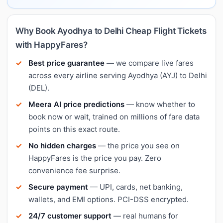
Why Book Ayodhya to Delhi Cheap Flight Tickets
with HappyFares?
Best price guarantee
— we compare live fares
across every airline serving Ayodhya (AYJ) to Delhi
(DEL).
Meera AI price predictions
— know whether to
book now or wait, trained on millions of fare data
points on this exact route.
No hidden charges
— the price you see on
HappyFares is the price you pay. Zero
convenience fee surprise.
Secure payment
— UPI, cards, net banking,
wallets, and EMI options. PCI-DSS encrypted.
24/7 customer support
— real humans for