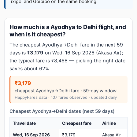
ixigo, and Goibibo on the same booking.
How much is a Ayodhya to Delhi flight, and
when is it cheapest?
The cheapest Ayodhya→Delhi fare in the next 59
days is
₹3,179
on Wed, 16 Sep 2026 (Akasa Air);
the typical fare is ₹8,468 — picking the right date
saves about 62%.
₹3,179
cheapest Ayodhya→Delhi fare · 59-day window
HappyFares data · 107 fares observed · updated daily
Cheapest Ayodhya→Delhi dates (next 59 days)
Travel date
Cheapest fare
Airline
Wed, 16 Sep 2026
₹3,179
Akasa Air