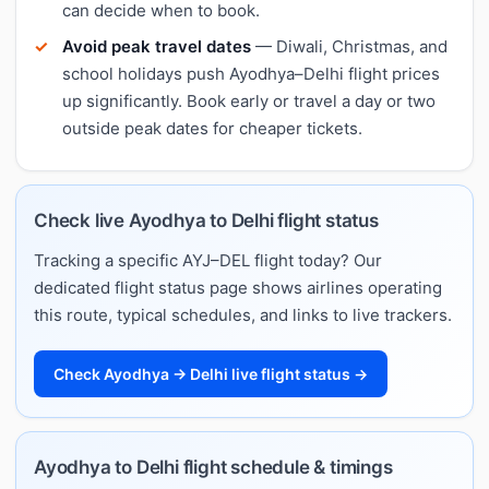
can decide when to book.
Avoid peak travel dates
— Diwali, Christmas, and
school holidays push Ayodhya–Delhi flight prices
up significantly. Book early or travel a day or two
outside peak dates for cheaper tickets.
Check live Ayodhya to Delhi flight status
Tracking a specific AYJ–DEL flight today? Our
dedicated flight status page shows airlines operating
this route, typical schedules, and links to live trackers.
Check Ayodhya → Delhi live flight status →
Ayodhya to Delhi flight schedule & timings