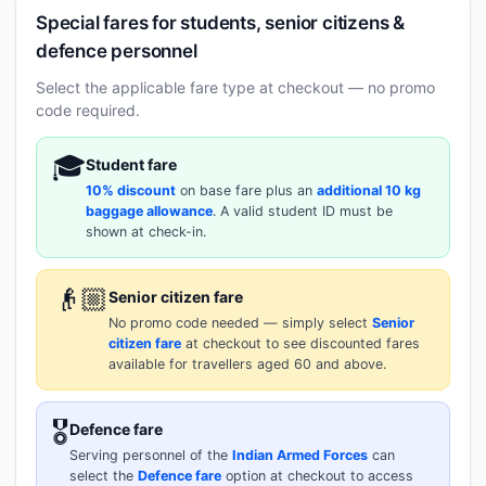
Special fares for students, senior citizens &
defence personnel
Select the applicable fare type at checkout — no promo
code required.
🎓
Student fare
10% discount
on base fare plus an
additional 10 kg
baggage allowance
. A valid student ID must be
shown at check-in.
👴🏼
Senior citizen fare
No promo code needed — simply select
Senior
citizen fare
at checkout to see discounted fares
available for travellers aged 60 and above.
🎖️
Defence fare
Serving personnel of the
Indian Armed Forces
can
select the
Defence fare
option at checkout to access