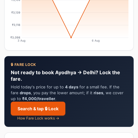
₹3,139
₹3,118
₹3,098
3 Aug
6 Aug
🔒 FARE LOCK
Not ready to book Ayodhya → Delhi? Lock the
fare.
Hold today's price for up to
4 days
for a small fee. If the
fare
drops
, you pay the lower amount; if it
rises
, we cover
up to
₹4,000/traveller
.
Search & tap 🔒 Lock
How Fare Lock works →