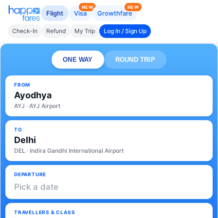
NEW
NEW
Flight
Visa
Growthfare
Check-In
Refund
My Trip
Log In / Sign Up
ONE WAY
ROUND TRIP
FROM
Ayodhya
AYJ · AYJ Airport
TO
Delhi
DEL · Indira Gandhi International Airport
DEPARTURE
Pick a date
TRAVELLERS & CLASS