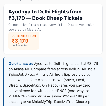
Ayodhya to Delhi Flights from
₹3,179 — Book Cheap Tickets
Compare live fares across every airline. Data-driven insights
powered by Meera AI.
CURRENTLY FROM
₹3,179
on Akasa Air
Quick answer:
Ayodhya to Delhi flights start at ₹3,179
on Akasa Air. Compare fares across IndiGo, Air India,
SpiceJet, Akasa Air, and Air India Express side by
side, with all fare classes shown (Saver, Flexi,
Stretch, SpiceMax). On HappyFares you pay zero
convenience fee with code HFNCF (one-way) or
RTHFNCF (round-trip) — saving ₹249–₹499 per
passenger vs MakeMyTrip, EaseMyTrip, Cleartrip,