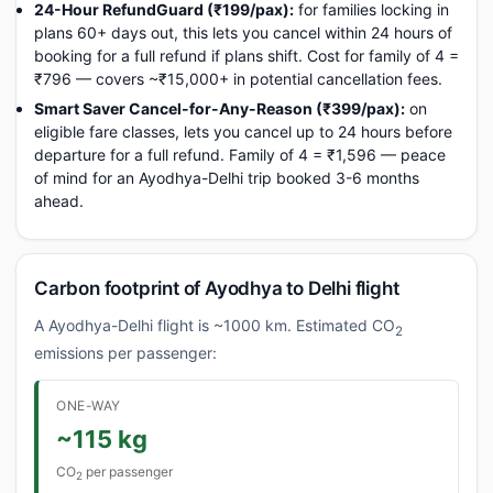
24-Hour RefundGuard (₹199/pax):
for families locking in
plans 60+ days out, this lets you cancel within 24 hours of
booking for a full refund if plans shift. Cost for family of 4 =
₹796 — covers ~₹15,000+ in potential cancellation fees.
Smart Saver Cancel-for-Any-Reason (₹399/pax):
on
eligible fare classes, lets you cancel up to 24 hours before
departure for a full refund. Family of 4 = ₹1,596 — peace
of mind for an Ayodhya-Delhi trip booked 3-6 months
ahead.
Carbon footprint of Ayodhya to Delhi flight
A Ayodhya-Delhi flight is ~1000 km. Estimated CO
2
emissions per passenger:
ONE-WAY
~115 kg
CO
per passenger
2