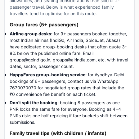
allowances, and seating considerations than solo or 2-
passenger travel. Below is what experienced family
travellers tend to optimise for on this route.
Group fares (5+ passengers)
Airline group desks:
for 9+ passengers booked together,
most Indian airlines (IndiGo, Air India, SpiceJet, Akasa)
have dedicated group-booking desks that often quote 3-
8% below the published online fare. Email
groups@goindigo.in, groups@airindia.com, etc. with travel
dates, sector, passenger count.
HappyFares group-booking service:
for Ayodhya-Delhi
bookings of 6+ passengers, contact us via WhatsApp
7670070070 for negotiated group rates that include the
₹0 convenience fee benefit on each ticket.
Don't split the booking:
booking 8 passengers as one
PNR locks the same fare for everyone. Booking as 4+4
PNRs risks one half repricing if fare buckets shift between
submissions.
Family travel tips (with children / infants)