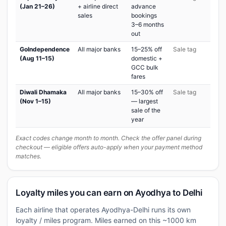
(Jan 21–26)
+ airline direct
advance
sales
bookings
3–6 months
out
GoIndependence
All major banks
15–25% off
Sale tag
(Aug 11–15)
domestic +
GCC bulk
fares
Diwali Dhamaka
All major banks
15–30% off
Sale tag
(Nov 1–15)
— largest
sale of the
year
Exact codes change month to month. Check the offer panel during
checkout — eligible offers auto-apply when your payment method
matches.
Loyalty miles you can earn on Ayodhya to Delhi
Each airline that operates Ayodhya-Delhi runs its own
loyalty / miles program. Miles earned on this ~1000 km