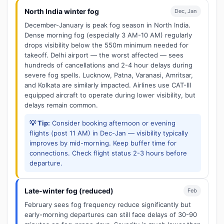
North India winter fog
Dec, Jan
December-January is peak fog season in North India.
Dense morning fog (especially 3 AM-10 AM) regularly
drops visibility below the 550m minimum needed for
takeoff. Delhi airport — the worst affected — sees
hundreds of cancellations and 2-4 hour delays during
severe fog spells. Lucknow, Patna, Varanasi, Amritsar,
and Kolkata are similarly impacted. Airlines use CAT-III
equipped aircraft to operate during lower visibility, but
delays remain common.
💡 Tip:
Consider booking afternoon or evening
flights (post 11 AM) in Dec-Jan — visibility typically
improves by mid-morning. Keep buffer time for
connections. Check flight status 2-3 hours before
departure.
Late-winter fog (reduced)
Feb
February sees fog frequency reduce significantly but
early-morning departures can still face delays of 30-90