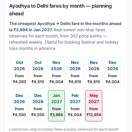
Ayodhya to Delhi fares by month — planning
ahead
The cheapest Ayodhya → Delhi fare in the months ahead
is ₹3,894 in Jan 2027.
Real lowest non-stop fares
observed for each month, from 302 price points —
refreshed weekly. Useful for booking festival and holiday
trips months in advance.
Oct
Oct
Nov
Nov
Nov
Dec
2026
2026
2026
2026
2026
2026
from
from
from
from
from
from
₹4,293
₹4,610
₹4,004
₹4,610
₹4,610
₹4,004
Dec
Dec
Jan
Feb
May
2026
2026
2027
2027
2027
from
from
from
from
from
₹4,550
₹4,550
₹3,894
₹4,004
₹12,654
Lowest non-stop economy fares actually observed for each month