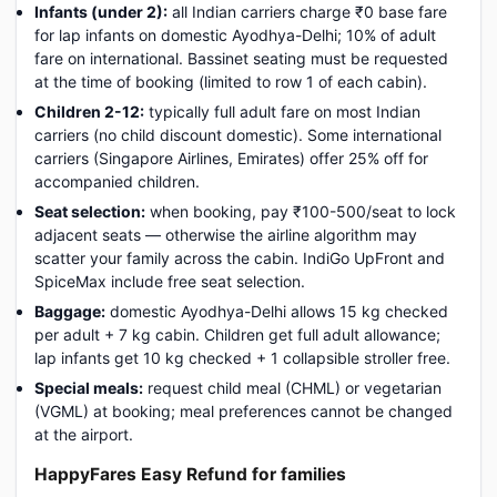
Infants (under 2):
all Indian carriers charge ₹0 base fare
for lap infants on domestic Ayodhya-Delhi; 10% of adult
fare on international. Bassinet seating must be requested
at the time of booking (limited to row 1 of each cabin).
Children 2-12:
typically full adult fare on most Indian
carriers (no child discount domestic). Some international
carriers (Singapore Airlines, Emirates) offer 25% off for
accompanied children.
Seat selection:
when booking, pay ₹100-500/seat to lock
adjacent seats — otherwise the airline algorithm may
scatter your family across the cabin. IndiGo UpFront and
SpiceMax include free seat selection.
Baggage:
domestic Ayodhya-Delhi allows 15 kg checked
per adult + 7 kg cabin. Children get full adult allowance;
lap infants get 10 kg checked + 1 collapsible stroller free.
Special meals:
request child meal (CHML) or vegetarian
(VGML) at booking; meal preferences cannot be changed
at the airport.
HappyFares Easy Refund for families