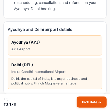
rescheduling, cancellation, and refunds on your
Ayodhya–Delhi booking.
Ayodhya and Delhi airport details
Ayodhya (AYJ)
AYJ Airport
Delhi (DEL)
Indira Gandhi International Airport
Delhi, the capital of India, is a major business and
political hub with rich Mughal-era heritage.
From
Pick date →
₹3,179
Things to do in Delhi