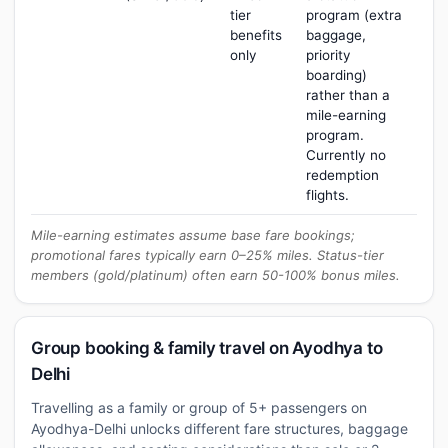
tier
program (extra
benefits
baggage,
only
priority
boarding)
rather than a
mile-earning
program.
Currently no
redemption
flights.
Mile-earning estimates assume base fare bookings;
promotional fares typically earn 0–25% miles. Status-tier
members (gold/platinum) often earn 50-100% bonus miles.
Group booking & family travel on Ayodhya to
Delhi
Travelling as a family or group of 5+ passengers on
Ayodhya-Delhi unlocks different fare structures, baggage