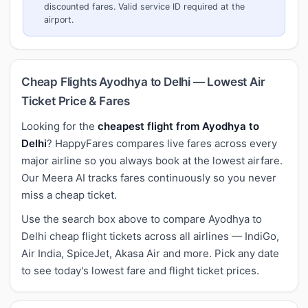
discounted fares. Valid service ID required at the
airport.
Cheap Flights Ayodhya to Delhi — Lowest Air
Ticket Price & Fares
Looking for the
cheapest flight from Ayodhya to
Delhi
? HappyFares compares live fares across every
major airline so you always book at the lowest airfare.
Our Meera AI tracks fares continuously so you never
miss a cheap ticket.
Use the search box above to compare Ayodhya to
Delhi cheap flight tickets across all airlines — IndiGo,
Air India, SpiceJet, Akasa Air and more. Pick any date
to see today's lowest fare and flight ticket prices.