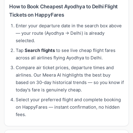
How to Book Cheapest Ayodhya to Delhi Flight
Tickets on HappyFares
Enter your departure date in the search box above
— your route (Ayodhya → Delhi) is already
selected.
Tap
Search flights
to see live cheap flight fares
across all airlines flying Ayodhya to Delhi.
Compare air ticket prices, departure times and
airlines. Our Meera AI highlights the best buy
based on 30-day historical trends — so you know if
today's fare is genuinely cheap.
Select your preferred flight and complete booking
on HappyFares — instant confirmation, no hidden
fees.