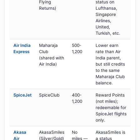
Flying
status on
Returns)
Lufthansa,
Singapore
Airlines,
United,
Turkish, etc.
Air India
Maharaja
500-
Lower earn
Express
Club
1,200
rate than Air
(shared with
India parent,
Air India)
but still credits
to the same
Maharaja Club
balance.
SpiceJet
SpiceClub
400-
Reward Points
1,200
(not miles);
redeemable for
SpiceJet flights
only.
Akasa
AkasaSmiles
No
AkasaSmiles is
Air
(Silver/Gold)
miles —
a status