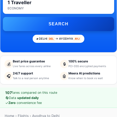
1 Traveller
ECONOMY
SEARCH
DELHI
→ AYODHYA
DEL
AYJ
Best price guarantee
100% secure
💰
🔒
Live fares across every airline
PCI-DSS encrypted payments
24/7 support
Meera AI predictions
🎧
🤖
Talk to a real person anytime
Know when to book vs wait
107
fares compared on this route
🔄
Data
updated daily
✓
Zero
convenience fee
Home
›
Flights
› Ayodhya to Delhi