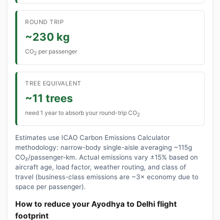
ROUND TRIP
~230 kg
CO
per passenger
2
TREE EQUIVALENT
~11 trees
need 1 year to absorb your round-trip CO
2
Estimates use ICAO Carbon Emissions Calculator
methodology: narrow-body single-aisle averaging ~115g
CO₂/passenger-km. Actual emissions vary ±15% based on
aircraft age, load factor, weather routing, and class of
travel (business-class emissions are ~3× economy due to
space per passenger).
How to reduce your Ayodhya to Delhi flight
footprint