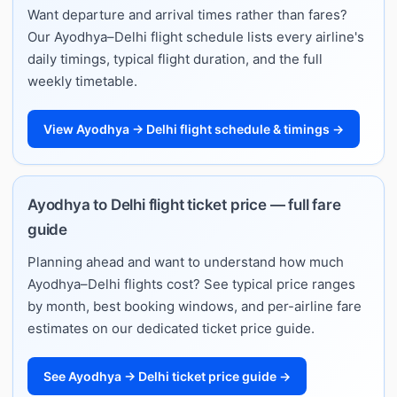
Want departure and arrival times rather than fares?
Our Ayodhya–Delhi flight schedule lists every airline's
daily timings, typical flight duration, and the full
weekly timetable.
View Ayodhya → Delhi flight schedule & timings →
Ayodhya to Delhi flight ticket price — full fare
guide
Planning ahead and want to understand how much
Ayodhya–Delhi flights cost? See typical price ranges
by month, best booking windows, and per-airline fare
estimates on our dedicated ticket price guide.
See Ayodhya → Delhi ticket price guide →