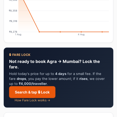
₹8,358
₹8,318
₹8,278
1 Aug
4 Aug
🔒 FARE LOCK
Not ready to book Agra → Mumbai? Lock the
fare.
Hold today's price for up to
4 days
for a small fee. If the
fare
drops
, you pay the lower amount; if it
rises
, we cover
up to
₹4,000/traveller
.
Search & tap 🔒 Lock
How Fare Lock works →