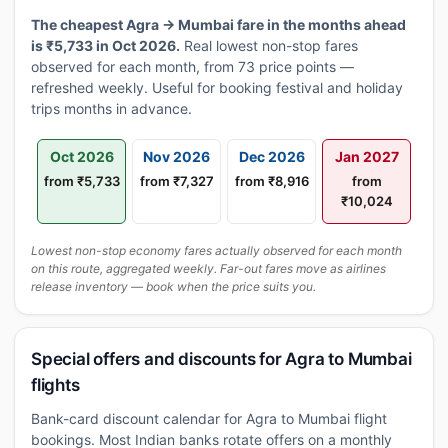
The cheapest Agra → Mumbai fare in the months ahead
is ₹5,733 in Oct 2026.
Real lowest non-stop fares
observed for each month, from 73 price points —
refreshed weekly. Useful for booking festival and holiday
trips months in advance.
Oct 2026
Nov 2026
Dec 2026
Jan 2027
from ₹5,733
from ₹7,327
from ₹8,916
from
₹10,024
Lowest non-stop economy fares actually observed for each month
on this route, aggregated weekly. Far-out fares move as airlines
release inventory — book when the price suits you.
Special offers and discounts for Agra to Mumbai
flights
Bank-card discount calendar for Agra to Mumbai flight
bookings. Most Indian banks rotate offers on a monthly