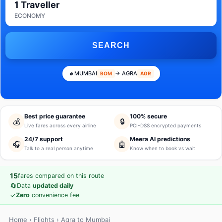
1 Traveller
ECONOMY
SEARCH
MUMBAI
→ AGRA
BOM
AGR
Best price guarantee
100% secure
💰
🔒
Live fares across every airline
PCI-DSS encrypted payments
24/7 support
Meera AI predictions
🎧
🤖
Talk to a real person anytime
Know when to book vs wait
15
fares compared on this route
🔄
Data
updated daily
✓
Zero
convenience fee
Home
›
Flights
› Agra to Mumbai