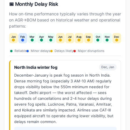
📅 Monthly Delay Risk
How on-time performance typically varies through the year
on AGR→BOM based on historical weather and operational
patterns:
Jan
Feb
Mar
Apr
May
Jun
Jul
Aug
Sep
Oct
Nov
Dec
Reliable
Minor delays
Delays likely
Major disruptions
North India winter fog
Dec, Jan
December-January is peak fog season in North India.
Dense morning fog (especially 3 AM-10 AM) regularly
drops visibility below the 550m minimum needed for
takeoff. Delhi airport — the worst affected — sees
hundreds of cancellations and 2-4 hour delays during
severe fog spells. Lucknow, Patna, Varanasi, Amritsar,
and Kolkata are similarly impacted. Airlines use CAT-III
equipped aircraft to operate during lower visibility, but
delays remain common.