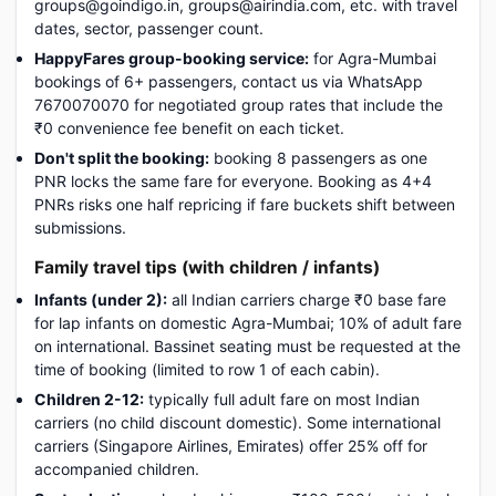
groups@goindigo.in, groups@airindia.com, etc. with travel
dates, sector, passenger count.
HappyFares group-booking service:
for Agra-Mumbai
bookings of 6+ passengers, contact us via WhatsApp
7670070070 for negotiated group rates that include the
₹0 convenience fee benefit on each ticket.
Don't split the booking:
booking 8 passengers as one
PNR locks the same fare for everyone. Booking as 4+4
PNRs risks one half repricing if fare buckets shift between
submissions.
Family travel tips (with children / infants)
Infants (under 2):
all Indian carriers charge ₹0 base fare
for lap infants on domestic Agra-Mumbai; 10% of adult fare
on international. Bassinet seating must be requested at the
time of booking (limited to row 1 of each cabin).
Children 2-12:
typically full adult fare on most Indian
carriers (no child discount domestic). Some international
carriers (Singapore Airlines, Emirates) offer 25% off for
accompanied children.