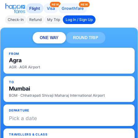
NEW
NEW
Flight
Visa
Growthfare
Check-In
Refund
My Trip
Log In / Sign Up
ONE WAY
ROUND TRIP
FROM
Agra
AGR · AGR Airport
TO
Mumbai
BOM · Chhatrapati Shivaji Maharaj International Airport
DEPARTURE
Pick a date
TRAVELLERS & CLASS