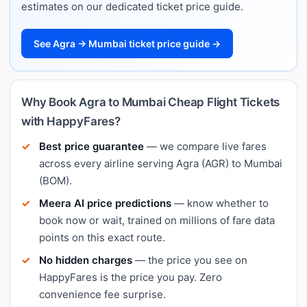
estimates on our dedicated ticket price guide.
See Agra → Mumbai ticket price guide →
Why Book Agra to Mumbai Cheap Flight Tickets
with HappyFares?
Best price guarantee
— we compare live fares
across every airline serving Agra (AGR) to Mumbai
(BOM).
Meera AI price predictions
— know whether to
book now or wait, trained on millions of fare data
points on this exact route.
No hidden charges
— the price you see on
HappyFares is the price you pay. Zero
convenience fee surprise.