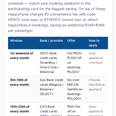
schedule — match your booking weekend to the
participating card for the biggest saving. On top of these,
HappyFares charges ₹0 convenience fee with code
HFNCF (one-way) or RTHFNCF (round-trip) on direct
happyfares.in bookings, saving an additional ₹249–₹499
per passenger.
Window
Bank / provider
Offer
How to
apply
1st weekend of
HDFC Bank
Flat ₹500–
Auto-
every month
credit cards
₹1,500 off
applied at
(SmartBuy /
on
checkout
Diners Club /
bookings
Millennia)
₹5,000+
5th–10th of
Axis Bank credit
No-cost
Choose
every month
cards (Magnus /
EMI 3/6
Axis EMI at
Reserve /
months on
payment
SELECT)
bookings
₹10,000+
15th–20th of
ICICI Bank
₹500 flat
Auto-
every month
credit cards
off on
applied at
(HPCL / Coral /
domestic
checkout