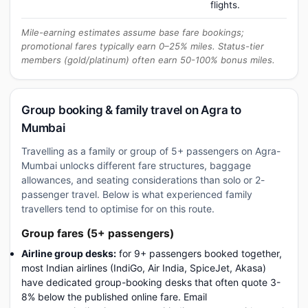
flights.
Mile-earning estimates assume base fare bookings;
promotional fares typically earn 0–25% miles. Status-tier
members (gold/platinum) often earn 50-100% bonus miles.
Group booking & family travel on Agra to
Mumbai
Travelling as a family or group of 5+ passengers on Agra-
Mumbai unlocks different fare structures, baggage
allowances, and seating considerations than solo or 2-
passenger travel. Below is what experienced family
travellers tend to optimise for on this route.
Group fares (5+ passengers)
Airline group desks:
for 9+ passengers booked together,
most Indian airlines (IndiGo, Air India, SpiceJet, Akasa)
have dedicated group-booking desks that often quote 3-
8% below the published online fare. Email