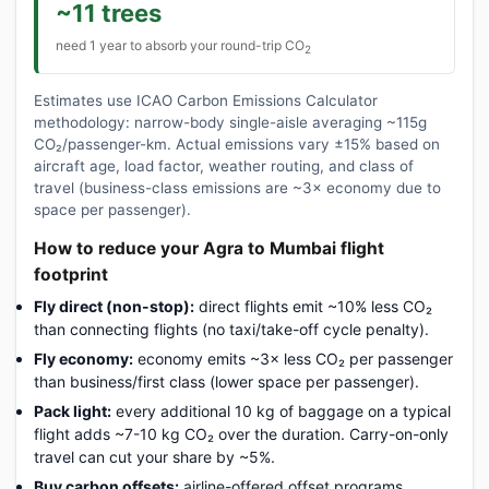
~11 trees
need 1 year to absorb your round-trip CO
2
Estimates use ICAO Carbon Emissions Calculator
methodology: narrow-body single-aisle averaging ~115g
CO₂/passenger-km. Actual emissions vary ±15% based on
aircraft age, load factor, weather routing, and class of
travel (business-class emissions are ~3× economy due to
space per passenger).
How to reduce your Agra to Mumbai flight
footprint
Fly direct (non-stop):
direct flights emit ~10% less CO₂
than connecting flights (no taxi/take-off cycle penalty).
Fly economy:
economy emits ~3× less CO₂ per passenger
than business/first class (lower space per passenger).
Pack light:
every additional 10 kg of baggage on a typical
flight adds ~7-10 kg CO₂ over the duration. Carry-on-only
travel can cut your share by ~5%.
Buy carbon offsets:
airline-offered offset programs