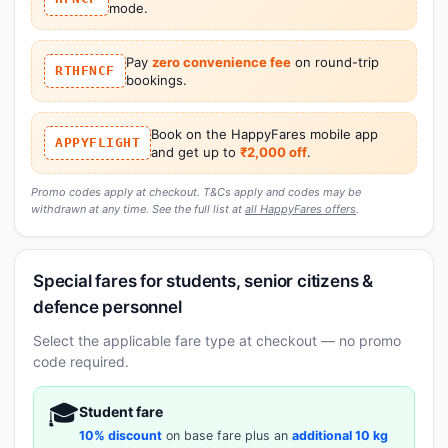
mode.
Pay
zero convenience fee
on round-trip
RTHFNCF
bookings.
Book on the HappyFares mobile app
APPYFLIGHT
and get up to
₹2,000 off
.
Promo codes apply at checkout. T&Cs apply and codes may be
withdrawn at any time. See the full list at
all HappyFares offers
.
Special fares for students, senior citizens &
defence personnel
Select the applicable fare type at checkout — no promo
code required.
🎓
Student fare
10% discount
on base fare plus an
additional 10 kg