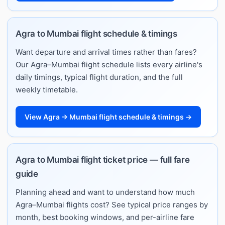
Agra to Mumbai flight schedule & timings
Want departure and arrival times rather than fares?
Our Agra–Mumbai flight schedule lists every airline's
daily timings, typical flight duration, and the full
weekly timetable.
View Agra → Mumbai flight schedule & timings →
Agra to Mumbai flight ticket price — full fare
guide
Planning ahead and want to understand how much
Agra–Mumbai flights cost? See typical price ranges by
month, best booking windows, and per-airline fare