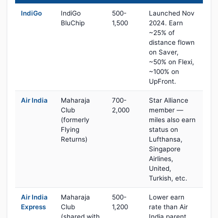
IndiGo
IndiGo
500-
Launched Nov
BluChip
1,500
2024. Earn
~25% of
distance flown
on Saver,
~50% on Flexi,
~100% on
UpFront.
Air India
Maharaja
700-
Star Alliance
Club
2,000
member —
(formerly
miles also earn
Flying
status on
Returns)
Lufthansa,
Singapore
Airlines,
United,
Turkish, etc.
Air India
Maharaja
500-
Lower earn
Express
Club
1,200
rate than Air
(shared with
India parent,