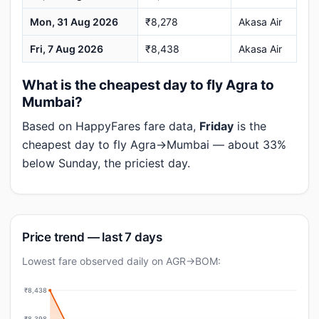
Mon, 31 Aug 2026
₹8,278
Akasa Air
Fri, 7 Aug 2026
₹8,438
Akasa Air
What is the cheapest day to fly Agra to
Mumbai?
Based on HappyFares fare data,
Friday
is the
cheapest day to fly Agra→Mumbai — about 33%
below Sunday, the priciest day.
Price trend — last 7 days
Lowest fare observed daily on AGR→BOM:
₹8,438
₹8,398