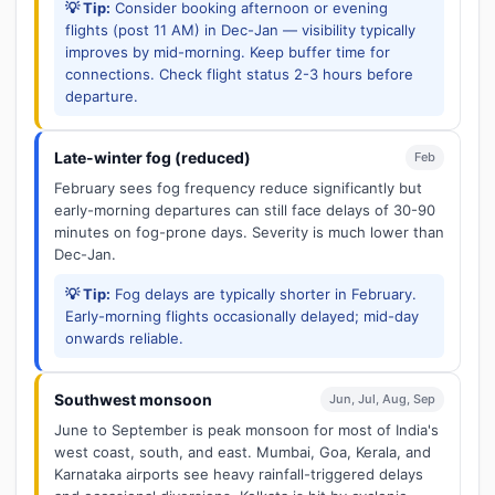
💡 Tip:
Consider booking afternoon or evening
flights (post 11 AM) in Dec-Jan — visibility typically
improves by mid-morning. Keep buffer time for
connections. Check flight status 2-3 hours before
departure.
Late-winter fog (reduced)
Feb
February sees fog frequency reduce significantly but
early-morning departures can still face delays of 30-90
minutes on fog-prone days. Severity is much lower than
Dec-Jan.
💡 Tip:
Fog delays are typically shorter in February.
Early-morning flights occasionally delayed; mid-day
onwards reliable.
Southwest monsoon
Jun, Jul, Aug, Sep
June to September is peak monsoon for most of India's
west coast, south, and east. Mumbai, Goa, Kerala, and
Karnataka airports see heavy rainfall-triggered delays