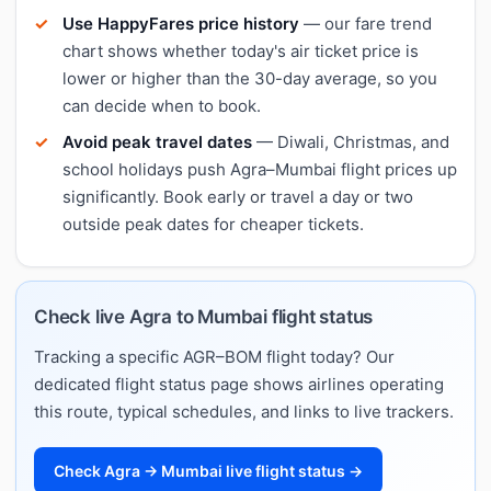
Use HappyFares price history
— our fare trend
chart shows whether today's air ticket price is
lower or higher than the 30-day average, so you
can decide when to book.
Avoid peak travel dates
— Diwali, Christmas, and
school holidays push Agra–Mumbai flight prices up
significantly. Book early or travel a day or two
outside peak dates for cheaper tickets.
Check live Agra to Mumbai flight status
Tracking a specific AGR–BOM flight today? Our
dedicated flight status page shows airlines operating
this route, typical schedules, and links to live trackers.
Check Agra → Mumbai live flight status →