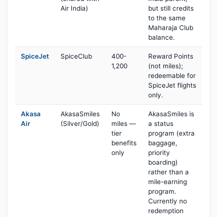
Air India)
but still credits
to the same
Maharaja Club
balance.
SpiceJet
SpiceClub
400-
Reward Points
1,200
(not miles);
redeemable for
SpiceJet flights
only.
Akasa
AkasaSmiles
No
AkasaSmiles is
Air
(Silver/Gold)
miles —
a status
tier
program (extra
benefits
baggage,
only
priority
boarding)
rather than a
mile-earning
program.
Currently no
redemption