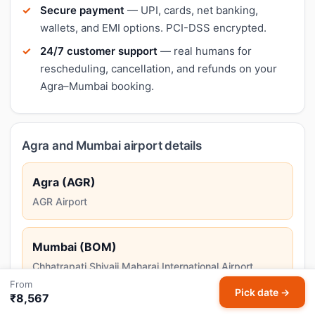
Secure payment
— UPI, cards, net banking,
wallets, and EMI options. PCI-DSS encrypted.
24/7 customer support
— real humans for
rescheduling, cancellation, and refunds on your
Agra–Mumbai booking.
Agra and Mumbai airport details
Agra (AGR)
AGR Airport
Mumbai (BOM)
Chhatrapati Shivaji Maharaj International Airport
From
Mumbai, India's financial capital and home to Bollywood,
Pick date →
₹8,567
combines colonial architecture with a vibrant coastal
lifestyle.