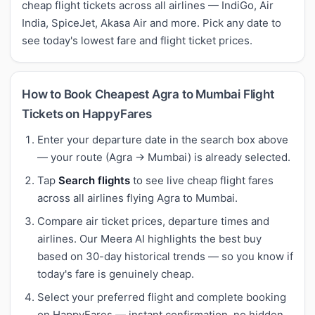
cheap flight tickets across all airlines — IndiGo, Air
India, SpiceJet, Akasa Air and more. Pick any date to
see today's lowest fare and flight ticket prices.
How to Book Cheapest Agra to Mumbai Flight
Tickets on HappyFares
Enter your departure date in the search box above
— your route (Agra → Mumbai) is already selected.
Tap
Search flights
to see live cheap flight fares
across all airlines flying Agra to Mumbai.
Compare air ticket prices, departure times and
airlines. Our Meera AI highlights the best buy
based on 30-day historical trends — so you know if
today's fare is genuinely cheap.
Select your preferred flight and complete booking
on HappyFares — instant confirmation, no hidden