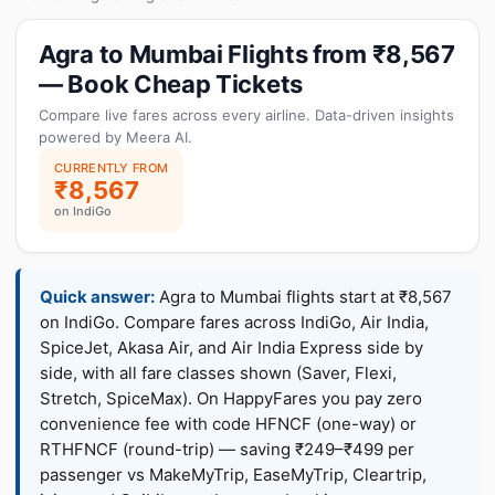
Agra to Mumbai Flights from ₹8,567
— Book Cheap Tickets
Compare live fares across every airline. Data-driven insights
powered by Meera AI.
CURRENTLY FROM
₹8,567
on IndiGo
Quick answer:
Agra to Mumbai flights start at ₹8,567
on IndiGo. Compare fares across IndiGo, Air India,
SpiceJet, Akasa Air, and Air India Express side by
side, with all fare classes shown (Saver, Flexi,
Stretch, SpiceMax). On HappyFares you pay zero
convenience fee with code HFNCF (one-way) or
RTHFNCF (round-trip) — saving ₹249–₹499 per
passenger vs MakeMyTrip, EaseMyTrip, Cleartrip,