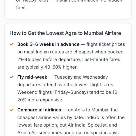
fees.
How to Get the Lowest Agra to Mumbai Airfare
Book 3–6 weeks in advance
— flight ticket prices
on most Indian routes are cheapest when booked
21–45 days before departure. Last-minute fares
are typically 40–60% higher.
Fly mid-week
— Tuesday and Wednesday
departures often have the lowest flight fares.
Weekend flights (Friday–Sunday) tend to be 10–
20% more expensive.
Compare all airlines
— on Agra to Mumbai, the
cheapest airline varies by date. IndiGo is often the
lowest-fare option, but Air India, SpiceJet, and
Akasa Air sometimes undercut on specific days.