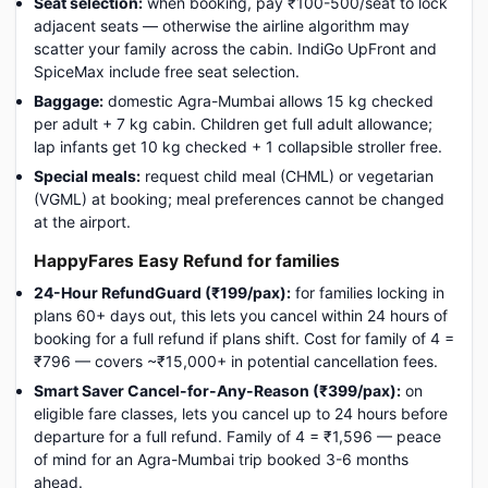
Seat selection:
when booking, pay ₹100-500/seat to lock
adjacent seats — otherwise the airline algorithm may
scatter your family across the cabin. IndiGo UpFront and
SpiceMax include free seat selection.
Baggage:
domestic Agra-Mumbai allows 15 kg checked
per adult + 7 kg cabin. Children get full adult allowance;
lap infants get 10 kg checked + 1 collapsible stroller free.
Special meals:
request child meal (CHML) or vegetarian
(VGML) at booking; meal preferences cannot be changed
at the airport.
HappyFares Easy Refund for families
24-Hour RefundGuard (₹199/pax):
for families locking in
plans 60+ days out, this lets you cancel within 24 hours of
booking for a full refund if plans shift. Cost for family of 4 =
₹796 — covers ~₹15,000+ in potential cancellation fees.
Smart Saver Cancel-for-Any-Reason (₹399/pax):
on
eligible fare classes, lets you cancel up to 24 hours before
departure for a full refund. Family of 4 = ₹1,596 — peace
of mind for an Agra-Mumbai trip booked 3-6 months
ahead.