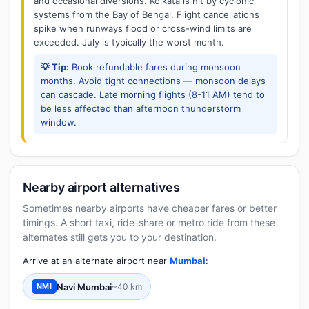
and occasional diversions. Kolkata is hit by cyclonic
systems from the Bay of Bengal. Flight cancellations
spike when runways flood or cross-wind limits are
exceeded. July is typically the worst month.
💡 Tip:
Book refundable fares during monsoon
months. Avoid tight connections — monsoon delays
can cascade. Late morning flights (8-11 AM) tend to
be less affected than afternoon thunderstorm
window.
Nearby airport alternatives
Sometimes nearby airports have cheaper fares or better
timings. A short taxi, ride-share or metro ride from these
alternates still gets you to your destination.
Arrive at an alternate airport near
Mumbai
:
Navi Mumbai
~40 km
NMI