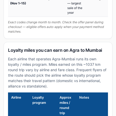
(Nov 1–15)
— largest
sale of the
year
Exact codes change month to month. Check the offer panel during
checkout — eligible offers auto-apply when your payment method
matches.
Loyalty miles you can earn on Agra to Mumbai
Each airline that operates Agra-Mumbai runs its own
loyalty / miles program. Miles earned on this ~1037 km
round trip vary by airline and fare class. Frequent flyers of
the route should pick the airline whose loyalty program
matches their travel pattern (domestic vs international,
alliance vs standalone).
Airline
Loyalty
Approx
Notes
program
miles /
round
trip