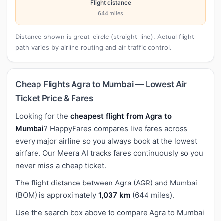
Flight distance
644 miles
Distance shown is great-circle (straight-line). Actual flight
path varies by airline routing and air traffic control.
Cheap Flights Agra to Mumbai — Lowest Air
Ticket Price & Fares
Looking for the
cheapest flight from Agra to
Mumbai
? HappyFares compares live fares across
every major airline so you always book at the lowest
airfare. Our Meera AI tracks fares continuously so you
never miss a cheap ticket.
The flight distance between Agra (AGR) and Mumbai
(BOM) is approximately
1,037 km
(644 miles).
Use the search box above to compare Agra to Mumbai