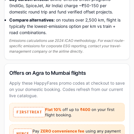
(IndiGo, SpiceJet, Air India) charge ~₹50-150 per
domestic round trip and fund verified offset projects.
Compare alternatives:
on routes over 2,500 km, flight is
typically the lowest-emissions option per km vs train +
road combinations.
Emissions calculations use 2024 ICAO methodology. For exact route-
specific emissions for corporate ESG reporting, contact your travel-
management company or the airline directly.
Offers on Agra to Mumbai flights
Apply these HappyFares promo codes at checkout to save
on your domestic booking. Codes refresh from our current
live catalogue.
Flat 10%
off up to
₹400
on your first
FIRSTTREAT
flight booking.
Pay
ZERO convenience fee
using any payment
HFNCF