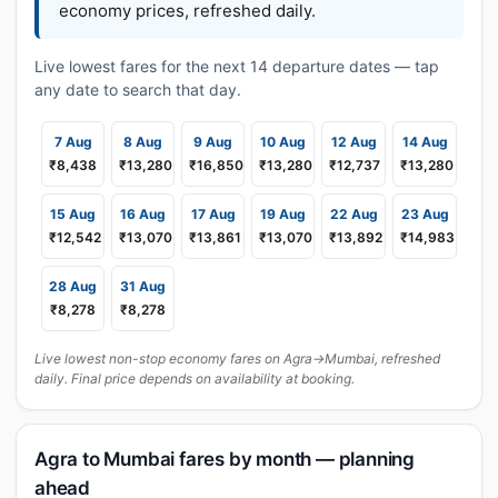
economy prices, refreshed daily.
Live lowest fares for the next 14 departure dates — tap
any date to search that day.
7 Aug
8 Aug
9 Aug
10 Aug
12 Aug
14 Aug
₹8,438
₹13,280
₹16,850
₹13,280
₹12,737
₹13,280
15 Aug
16 Aug
17 Aug
19 Aug
22 Aug
23 Aug
₹12,542
₹13,070
₹13,861
₹13,070
₹13,892
₹14,983
28 Aug
31 Aug
₹8,278
₹8,278
Live lowest non-stop economy fares on Agra→Mumbai, refreshed
daily. Final price depends on availability at booking.
Agra to Mumbai fares by month — planning
ahead