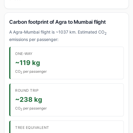
Carbon footprint of Agra to Mumbai flight
A Agra-Mumbai flight is ~1037 km. Estimated CO
2
emissions per passenger:
ONE-WAY
~119 kg
CO
per passenger
2
ROUND TRIP
~238 kg
CO
per passenger
2
TREE EQUIVALENT