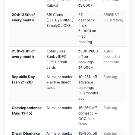
Rubyx)
₹5,000+
20th–25th of
SBI Cards
5%
SBIFIRST
every month
(ELITE / PRIME /
cashback
(illustrative)
SimplyCLICK)
(max
₹1,000) on
first
booking
25th–30th of
Kotak / Yes
₹300–₹800
Auto-
every month
Bank / IDFC
off on
applied at
FIRST credit
bookings
checkout
cards
₹4,000+
Republic Day
All major banks
10–25% off
Sale tag
(Jan 21–26)
+ airline direct
advance
sales
bookings
3–6 months
out
GoIndependence
All major banks
15–25% off
Sale tag
(Aug 11–15)
domestic +
GCC bulk
fares
Diwali Dhamaka
All major banks
15–30% off
Sale tag