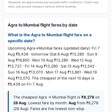
Distances are approximate and exclude traffic conditions. Check visa,
entry, and ground-transport options before booking.
Agra to Mumbai flight fares by date
What is the Agra to Mumbai flight fare on a
specific date?
Upcoming Agra→Mumbai fares (updated daily): Fri 7
Aug ₹8,438 · tomorrow (Sat 8 Aug) ₹13,280 · Sun 9
Aug ₹16,850 · Mon 10 Aug ₹13,280 · Wed 12 Aug
₹12,737 · Fri 14 Aug ₹13,280 · Sat 15 Aug ₹12,542 ·
Sun 16 Aug ₹13,070 · Mon 17 Aug ₹13,861 · Wed 19
Aug ₹13,070. The cheapest of the next 10 days is
₹8,438 on Fri 7 Aug.
The cheapest Agra → Mumbai flight is
₹8,278
on
28 Aug
. Lowest fare by month:
Aug
from ₹8,278
(28 Aug). Fares are live lowest non-stop