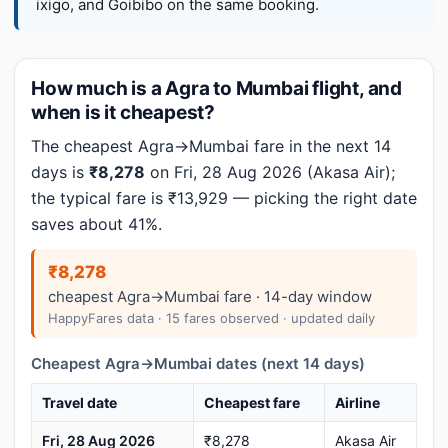
ixigo, and Goibibo on the same booking.
How much is a Agra to Mumbai flight, and
when is it cheapest?
The cheapest Agra→Mumbai fare in the next 14
days is
₹8,278
on Fri, 28 Aug 2026 (Akasa Air);
the typical fare is ₹13,929 — picking the right date
saves about 41%.
₹8,278
cheapest Agra→Mumbai fare · 14-day window
HappyFares data · 15 fares observed · updated daily
Cheapest Agra→Mumbai dates (next 14 days)
Travel date
Cheapest fare
Airline
Fri, 28 Aug 2026
₹8,278
Akasa Air