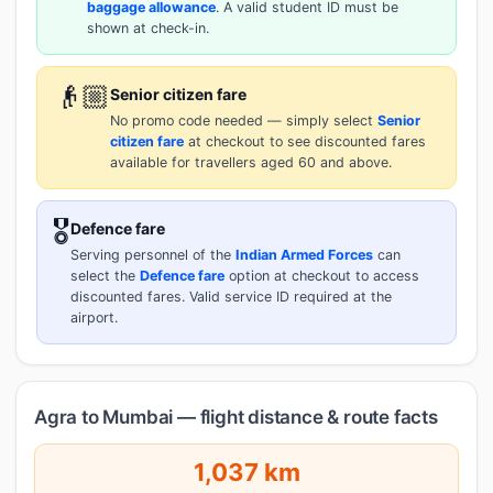
baggage allowance
. A valid student ID must be
shown at check-in.
👴🏼
Senior citizen fare
No promo code needed — simply select
Senior
citizen fare
at checkout to see discounted fares
available for travellers aged 60 and above.
🎖️
Defence fare
Serving personnel of the
Indian Armed Forces
can
select the
Defence fare
option at checkout to access
discounted fares. Valid service ID required at the
airport.
Agra to Mumbai — flight distance & route facts
1,037 km