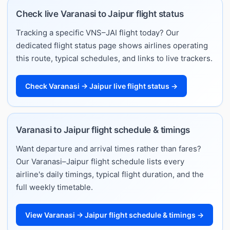
Check live Varanasi to Jaipur flight status
Tracking a specific VNS–JAI flight today? Our
dedicated flight status page shows airlines operating
this route, typical schedules, and links to live trackers.
Check Varanasi → Jaipur live flight status →
Varanasi to Jaipur flight schedule & timings
Want departure and arrival times rather than fares?
Our Varanasi–Jaipur flight schedule lists every
airline's daily timings, typical flight duration, and the
full weekly timetable.
View Varanasi → Jaipur flight schedule & timings →