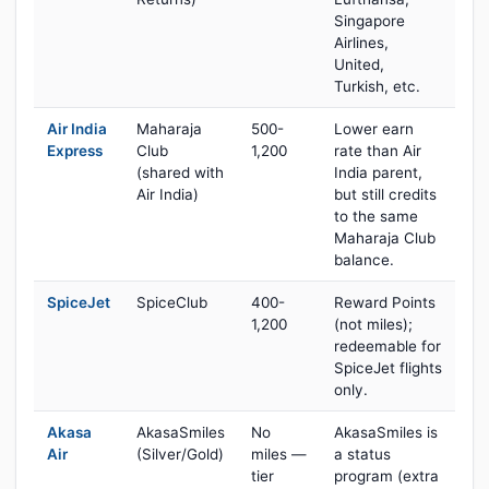
Singapore
Airlines,
United,
Turkish, etc.
Air India
Maharaja
500-
Lower earn
Express
Club
1,200
rate than Air
(shared with
India parent,
Air India)
but still credits
to the same
Maharaja Club
balance.
SpiceJet
SpiceClub
400-
Reward Points
1,200
(not miles);
redeemable for
SpiceJet flights
only.
Akasa
AkasaSmiles
No
AkasaSmiles is
Air
(Silver/Gold)
miles —
a status
tier
program (extra