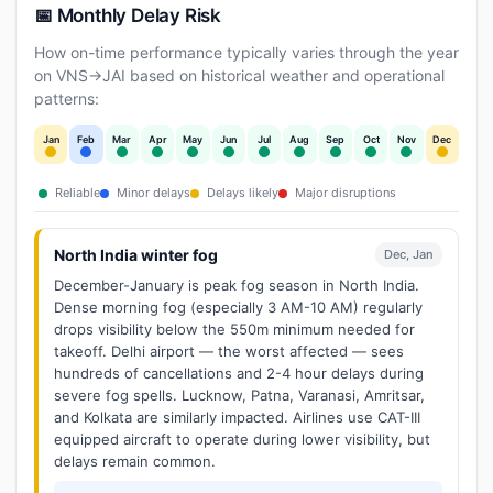
📅 Monthly Delay Risk
How on-time performance typically varies through the year
on VNS→JAI based on historical weather and operational
patterns:
Jan
Feb
Mar
Apr
May
Jun
Jul
Aug
Sep
Oct
Nov
Dec
Reliable
Minor delays
Delays likely
Major disruptions
North India winter fog
Dec, Jan
December-January is peak fog season in North India.
Dense morning fog (especially 3 AM-10 AM) regularly
drops visibility below the 550m minimum needed for
takeoff. Delhi airport — the worst affected — sees
hundreds of cancellations and 2-4 hour delays during
severe fog spells. Lucknow, Patna, Varanasi, Amritsar,
and Kolkata are similarly impacted. Airlines use CAT-III
equipped aircraft to operate during lower visibility, but
delays remain common.