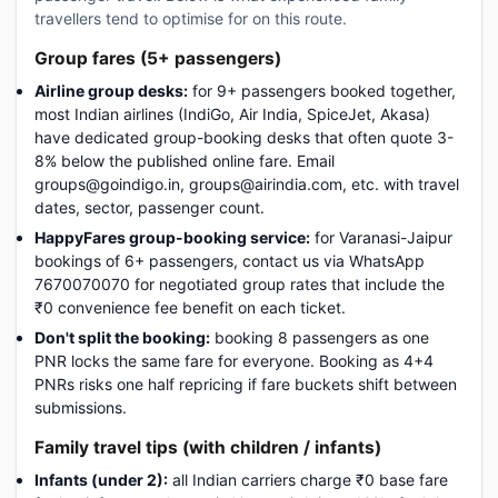
travellers tend to optimise for on this route.
Group fares (5+ passengers)
Airline group desks:
for 9+ passengers booked together,
most Indian airlines (IndiGo, Air India, SpiceJet, Akasa)
have dedicated group-booking desks that often quote 3-
8% below the published online fare. Email
groups@goindigo.in, groups@airindia.com, etc. with travel
dates, sector, passenger count.
HappyFares group-booking service:
for Varanasi-Jaipur
bookings of 6+ passengers, contact us via WhatsApp
7670070070 for negotiated group rates that include the
₹0 convenience fee benefit on each ticket.
Don't split the booking:
booking 8 passengers as one
PNR locks the same fare for everyone. Booking as 4+4
PNRs risks one half repricing if fare buckets shift between
submissions.
Family travel tips (with children / infants)
Infants (under 2):
all Indian carriers charge ₹0 base fare