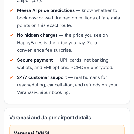
Jaipur (JAI).
Meera AI price predictions
— know whether to
book now or wait, trained on millions of fare data
points on this exact route.
No hidden charges
— the price you see on
HappyFares is the price you pay. Zero
convenience fee surprise.
Secure payment
— UPI, cards, net banking,
wallets, and EMI options. PCI-DSS encrypted.
24/7 customer support
— real humans for
rescheduling, cancellation, and refunds on your
Varanasi–Jaipur booking.
Varanasi and Jaipur airport details
Varanasi (VNS)