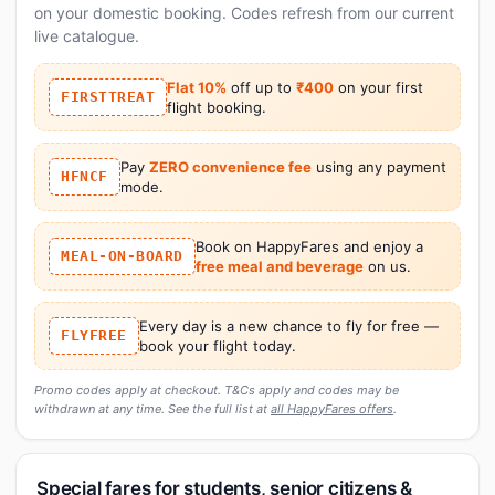
on your domestic booking. Codes refresh from our current
live catalogue.
Flat 10%
off up to
₹400
on your first
FIRSTTREAT
flight booking.
Pay
ZERO convenience fee
using any payment
HFNCF
mode.
Book on HappyFares and enjoy a
MEAL-ON-BOARD
free meal and beverage
on us.
Every day is a new chance to fly for free —
FLYFREE
book your flight today.
Promo codes apply at checkout. T&Cs apply and codes may be
withdrawn at any time. See the full list at
all HappyFares offers
.
Special fares for students, senior citizens &