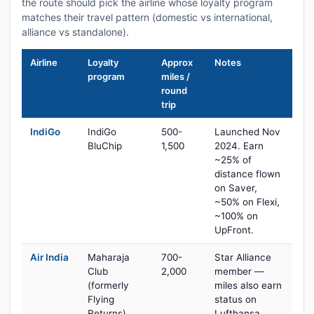
the route should pick the airline whose loyalty program
matches their travel pattern (domestic vs international,
alliance vs standalone).
Airline
Loyalty
Approx
Notes
program
miles /
round
trip
IndiGo
IndiGo
500-
Launched Nov
BluChip
1,500
2024. Earn
~25% of
distance flown
on Saver,
~50% on Flexi,
~100% on
UpFront.
Air India
Maharaja
700-
Star Alliance
Club
2,000
member —
(formerly
miles also earn
Flying
status on
Returns)
Lufthansa,