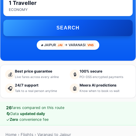
1 Traveller
ECONOMY
SEARCH
JAIPUR
→ VARANASI
JAI
VNS
Best price guarantee
100% secure
💰
🔒
Live fares across every airline
PCI-DSS encrypted payments
24/7 support
Meera AI predictions
🎧
🤖
Talk to a real person anytime
Know when to book vs wait
26
fares compared on this route
🔄
Data
updated daily
✓
Zero
convenience fee
Home
›
Flights
› Varanasi to Jaipur