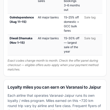
sales
bookings
3–6 months
out
GoIndependence
All major banks
15–25% off
Sale tag
(Aug 11–15)
domestic +
GCC bulk
fares
Diwali Dhamaka
All major banks
15–30% off
Sale tag
(Nov 1–15)
— largest
sale of the
year
Exact codes change month to month. Check the offer panel during
checkout — eligible offers auto-apply when your payment method
matches.
Loyalty miles you can earn on Varanasi to Jaipur
Each airline that operates Varanasi-Jaipur runs its own
loyalty / miles program. Miles earned on this ~720 km
round trip vary by airline and fare class. Frequent flyers of