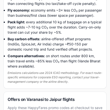
than connecting flights (no taxi/take-off cycle penalty).
Fly economy:
economy emits ~3× less CO₂ per passenger
than business/first class (lower space per passenger).
Pack light:
every additional 10 kg of baggage on a typical
flight adds ~7-10 kg CO₂ over the duration. Carry-on-only
travel can cut your share by ~5%.
Buy carbon offsets:
airline-offered offset programs
(IndiGo, SpiceJet, Air India) charge ~₹50-150 per
domestic round trip and fund verified offset projects.
Compare alternatives:
on short routes under 800 km,
train travel emits ~85% less CO₂ than flight (Vande Bharat
where available).
Emissions calculations use 2024 ICAO methodology. For exact route-
specific emissions for corporate ESG reporting, contact your travel-
management company or the airline directly.
Offers on Varanasi to Jaipur flights
Apply these HappyFares promo codes at checkout to save