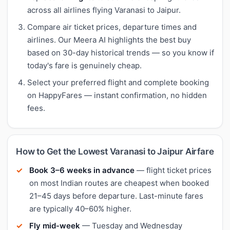
across all airlines flying Varanasi to Jaipur.
Compare air ticket prices, departure times and
airlines. Our Meera AI highlights the best buy
based on 30-day historical trends — so you know if
today's fare is genuinely cheap.
Select your preferred flight and complete booking
on HappyFares — instant confirmation, no hidden
fees.
How to Get the Lowest Varanasi to Jaipur Airfare
Book 3–6 weeks in advance
— flight ticket prices
on most Indian routes are cheapest when booked
21–45 days before departure. Last-minute fares
are typically 40–60% higher.
Fly mid-week
— Tuesday and Wednesday