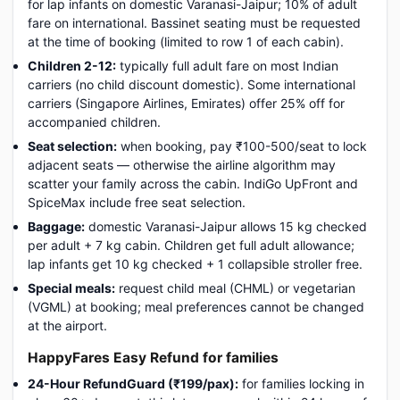
for lap infants on domestic Varanasi-Jaipur; 10% of adult
fare on international. Bassinet seating must be requested
at the time of booking (limited to row 1 of each cabin).
Children 2-12:
typically full adult fare on most Indian
carriers (no child discount domestic). Some international
carriers (Singapore Airlines, Emirates) offer 25% off for
accompanied children.
Seat selection:
when booking, pay ₹100-500/seat to lock
adjacent seats — otherwise the airline algorithm may
scatter your family across the cabin. IndiGo UpFront and
SpiceMax include free seat selection.
Baggage:
domestic Varanasi-Jaipur allows 15 kg checked
per adult + 7 kg cabin. Children get full adult allowance;
lap infants get 10 kg checked + 1 collapsible stroller free.
Special meals:
request child meal (CHML) or vegetarian
(VGML) at booking; meal preferences cannot be changed
at the airport.
HappyFares Easy Refund for families
24-Hour RefundGuard (₹199/pax):
for families locking in