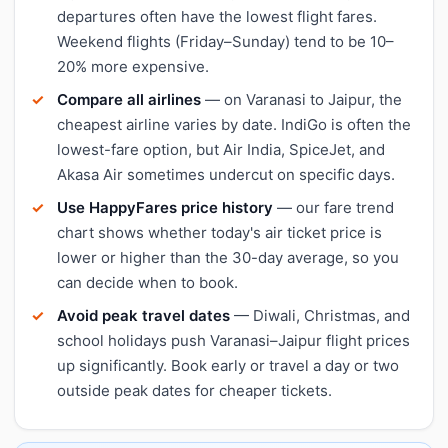
departures often have the lowest flight fares.
Weekend flights (Friday–Sunday) tend to be 10–
20% more expensive.
Compare all airlines
— on Varanasi to Jaipur, the
cheapest airline varies by date. IndiGo is often the
lowest-fare option, but Air India, SpiceJet, and
Akasa Air sometimes undercut on specific days.
Use HappyFares price history
— our fare trend
chart shows whether today's air ticket price is
lower or higher than the 30-day average, so you
can decide when to book.
Avoid peak travel dates
— Diwali, Christmas, and
school holidays push Varanasi–Jaipur flight prices
up significantly. Book early or travel a day or two
outside peak dates for cheaper tickets.