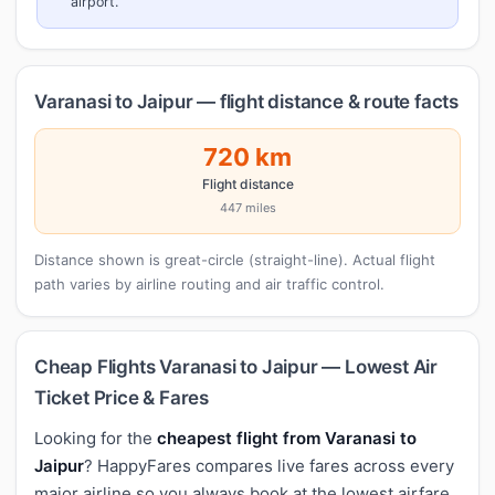
airport.
Varanasi to Jaipur — flight distance & route facts
720 km
Flight distance
447 miles
Distance shown is great-circle (straight-line). Actual flight
path varies by airline routing and air traffic control.
Cheap Flights Varanasi to Jaipur — Lowest Air
Ticket Price & Fares
Looking for the
cheapest flight from Varanasi to
Jaipur
? HappyFares compares live fares across every
major airline so you always book at the lowest airfare.