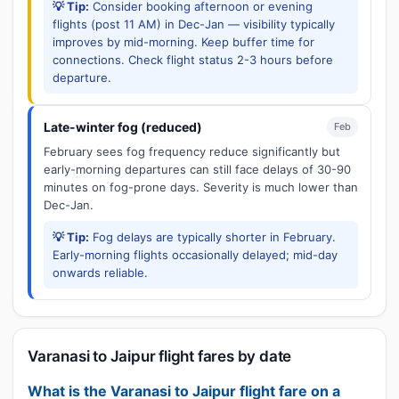
💡 Tip:
Consider booking afternoon or evening
flights (post 11 AM) in Dec-Jan — visibility typically
improves by mid-morning. Keep buffer time for
connections. Check flight status 2-3 hours before
departure.
Late-winter fog (reduced)
Feb
February sees fog frequency reduce significantly but
early-morning departures can still face delays of 30-90
minutes on fog-prone days. Severity is much lower than
Dec-Jan.
💡 Tip:
Fog delays are typically shorter in February.
Early-morning flights occasionally delayed; mid-day
onwards reliable.
Varanasi to Jaipur flight fares by date
What is the Varanasi to Jaipur flight fare on a