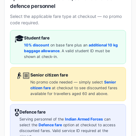
defence personnel
Select the applicable fare type at checkout — no promo
code required.
🎓
Student fare
10% discount
on base fare plus an
additional 10 kg
baggage allowance
. A valid student ID must be
shown at check-in.
👴🏼
Senior citizen fare
No promo code needed — simply select
Senior
citizen fare
at checkout to see discounted fares
available for travellers aged 60 and above.
🎖️
Defence fare
Serving personnel of the
Indian Armed Forces
can
select the
Defence fare
option at checkout to access
discounted fares. Valid service ID required at the