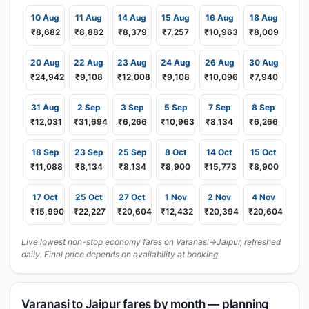
10 Aug
11 Aug
14 Aug
15 Aug
16 Aug
18 Aug
₹8,682
₹8,882
₹8,379
₹7,257
₹10,963
₹8,009
20 Aug
22 Aug
23 Aug
24 Aug
26 Aug
30 Aug
₹24,942
₹9,108
₹12,008
₹9,108
₹10,096
₹7,940
31 Aug
2 Sep
3 Sep
5 Sep
7 Sep
8 Sep
₹12,031
₹31,694
₹6,266
₹10,963
₹8,134
₹6,266
18 Sep
23 Sep
25 Sep
8 Oct
14 Oct
15 Oct
₹11,088
₹8,134
₹8,134
₹8,900
₹15,773
₹8,900
17 Oct
25 Oct
27 Oct
1 Nov
2 Nov
4 Nov
₹15,990
₹22,227
₹20,604
₹12,432
₹20,394
₹20,604
Live lowest non-stop economy fares on Varanasi→Jaipur, refreshed
daily. Final price depends on availability at booking.
Varanasi to Jaipur fares by month — planning