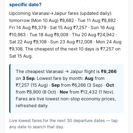
specific date?
Upcoming Varanasi→Jaipur fares (updated daily):
tomorrow (Mon 10 Aug) ₹8,682 · Tue 11 Aug ₹8,882 ·
Fri 14 Aug ₹8,379 · Sat 15 Aug ₹7,257 · Sun 16 Aug
₹10,963 · Tue 18 Aug ₹8,009 · Thu 20 Aug ₹24,942 ·
Sat 22 Aug ₹9,108 · Sun 23 Aug ₹12,008 · Mon 24 Aug
₹9,108. The cheapest of the next 10 days is ₹7,257 on
Sat 15 Aug.
The cheapest Varanasi → Jaipur flight is
₹6,266
on
3 Sep
. Lowest fare by month:
Aug
from
₹7,257 (15 Aug) ·
Sep
from ₹6,266 (3 Sep) ·
Oct
from ₹8,900 (8 Oct) ·
Nov
from ₹12,432 (1 Nov).
Fares are live lowest non-stop economy prices,
refreshed daily.
Live lowest fares for the next 30 departure dates — tap
any date to search that day.