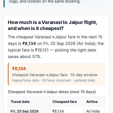
ixigo, and Goibibo on the same booking.
How much is a Varanasi to Jaipur flight,
and when is it cheapest?
The cheapest Varanasi→Jaipur fare in the next 15
days is
₹8,134
on Fri, 25 Sep 2026 (Air India); the
typical fare is ₹19,121 — picking the right date
saves about 57%.
₹8,134
cheapest Varanasi→Jaipur fare · 15-day window
HappyFares data · 26 fares observed · updated daily
Cheapest Varanasi→Jaipur dates (next 15 days)
Travel date
Cheapest fare
Airline
Fri, 25 Sep 2026
₹8,134
Air India