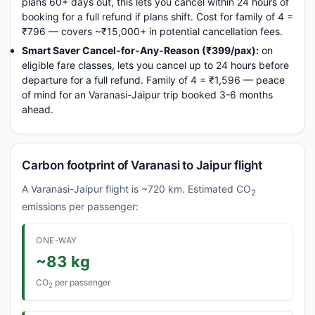
plans 60+ days out, this lets you cancel within 24 hours of
booking for a full refund if plans shift. Cost for family of 4 =
₹796 — covers ~₹15,000+ in potential cancellation fees.
Smart Saver Cancel-for-Any-Reason (₹399/pax):
on
eligible fare classes, lets you cancel up to 24 hours before
departure for a full refund. Family of 4 = ₹1,596 — peace
of mind for an Varanasi-Jaipur trip booked 3-6 months
ahead.
Carbon footprint of Varanasi to Jaipur flight
A Varanasi-Jaipur flight is ~720 km. Estimated CO
2
emissions per passenger:
ONE-WAY
~83 kg
CO
per passenger
2