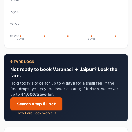
₹7,200
₹6,733
₹6,266
3 Aug
6 Aug
🔒 FARE LOCK
Not ready to book Varanasi → Jaipur? Lock the
fare.
Hold today's price for up to
4 days
for a small fee. If the
fare
drops
, you pay the lower amount; if it
rises
, we cover
up to
₹4,000/traveller
.
Search & tap 🔒 Lock
How Fare Lock works →