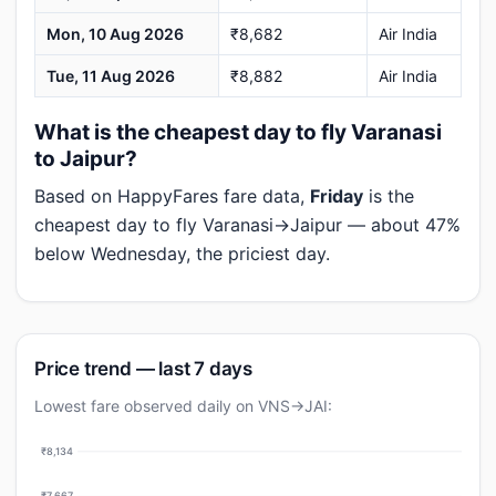
Mon, 10 Aug 2026
₹8,682
Air India
Tue, 11 Aug 2026
₹8,882
Air India
What is the cheapest day to fly Varanasi
to Jaipur?
Based on HappyFares fare data,
Friday
is the
cheapest day to fly Varanasi→Jaipur — about 47%
below Wednesday, the priciest day.
Price trend — last 7 days
Lowest fare observed daily on VNS→JAI:
₹8,134
₹7,667