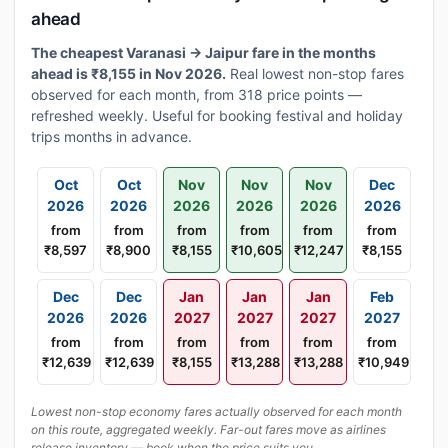
ahead
The cheapest Varanasi → Jaipur fare in the months
ahead is ₹8,155 in Nov 2026.
Real lowest non-stop fares
observed for each month, from 318 price points —
refreshed weekly. Useful for booking festival and holiday
trips months in advance.
Oct
Oct
Nov
Nov
Nov
Dec
2026
2026
2026
2026
2026
2026
from
from
from
from
from
from
₹8,597
₹8,900
₹8,155
₹10,605
₹12,247
₹8,155
Dec
Dec
Jan
Jan
Jan
Feb
2026
2026
2027
2027
2027
2027
from
from
from
from
from
from
₹12,639
₹12,639
₹8,155
₹13,288
₹13,288
₹10,949
Lowest non-stop economy fares actually observed for each month
on this route, aggregated weekly. Far-out fares move as airlines
release inventory — book when the price suits you.