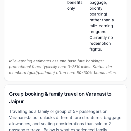
benefits
baggage,
only
priority
boarding)
rather than a
mile-earning
program.
Currently no
redemption
flights.
Mile-earning estimates assume base fare bookings;
promotional fares typically earn 0–25% miles. Status-tier
members (gold/platinum) often earn 50-100% bonus miles.
Group booking & family travel on Varanasi to
Jaipur
Travelling as a family or group of 5+ passengers on
Varanasi-Jaipur unlocks different fare structures, baggage
allowances, and seating considerations than solo or 2-
passenger travel. Below is what experienced family