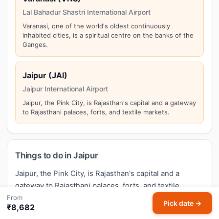
Lal Bahadur Shastri International Airport
Varanasi, one of the world's oldest continuously
inhabited cities, is a spiritual centre on the banks of the
Ganges.
Jaipur (JAI)
Jaipur International Airport
Jaipur, the Pink City, is Rajasthan's capital and a gateway
to Rajasthani palaces, forts, and textile markets.
Things to do in Jaipur
Jaipur, the Pink City, is Rajasthan's capital and a
gateway to Rajasthani palaces, forts, and textile
markets. Top attractions in Jaipur include:
Amer Fort,
From
Pick date →
₹8,682
Hawa Mahal, City Palace, Jantar Mantar, Jal Mahal
.