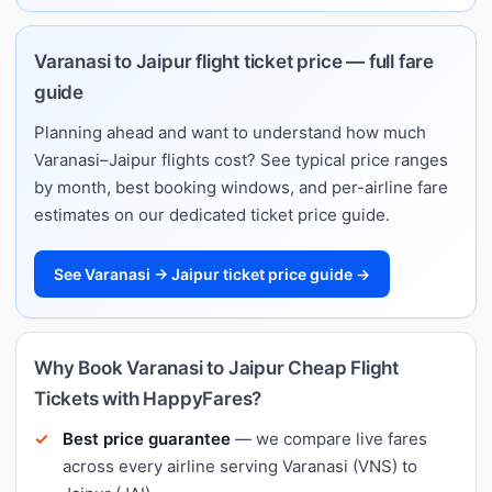
Varanasi to Jaipur flight ticket price — full fare
guide
Planning ahead and want to understand how much
Varanasi–Jaipur flights cost? See typical price ranges
by month, best booking windows, and per-airline fare
estimates on our dedicated ticket price guide.
See Varanasi → Jaipur ticket price guide →
Why Book Varanasi to Jaipur Cheap Flight
Tickets with HappyFares?
Best price guarantee
— we compare live fares
across every airline serving Varanasi (VNS) to