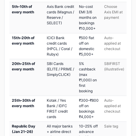
5th–10th of
Axis Bank credit
No-cost
Choose
every month
cards (Magnus /
EMI 3/6
Axis EMI at
Reserve /
months on
payment
SELECT)
bookings
₹10,000+
15th–20th of
ICICI Bank
₹500 flat
Auto-
every month
credit cards
off on
applied at
(HPCL / Coral /
domestic
checkout
Rubyx)
₹5,000+
20th–25th of
SBI Cards
5%
SBIFIRST
every month
(ELITE / PRIME /
cashback
(illustrative)
SimplyCLICK)
(max
₹1,000) on
first
booking
25th–30th of
Kotak / Yes
₹300–₹800
Auto-
every month
Bank / IDFC
off on
applied at
FIRST credit
bookings
checkout
cards
₹4,000+
Republic Day
All major banks
10–25% off
Sale tag
(Jan 21–26)
+ airline direct
advance