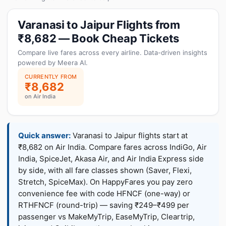
Varanasi to Jaipur Flights from
₹8,682 — Book Cheap Tickets
Compare live fares across every airline. Data-driven insights
powered by Meera AI.
CURRENTLY FROM
₹8,682
on Air India
Quick answer:
Varanasi to Jaipur flights start at
₹8,682 on Air India. Compare fares across IndiGo, Air
India, SpiceJet, Akasa Air, and Air India Express side
by side, with all fare classes shown (Saver, Flexi,
Stretch, SpiceMax). On HappyFares you pay zero
convenience fee with code HFNCF (one-way) or
RTHFNCF (round-trip) — saving ₹249–₹499 per
passenger vs MakeMyTrip, EaseMyTrip, Cleartrip,