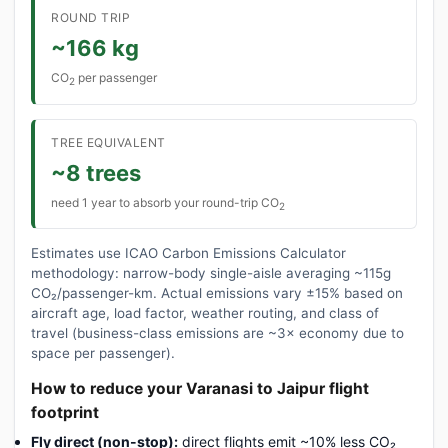
ROUND TRIP
~166 kg
CO
per passenger
2
TREE EQUIVALENT
~8 trees
need 1 year to absorb your round-trip CO
2
Estimates use ICAO Carbon Emissions Calculator
methodology: narrow-body single-aisle averaging ~115g
CO₂/passenger-km. Actual emissions vary ±15% based on
aircraft age, load factor, weather routing, and class of
travel (business-class emissions are ~3× economy due to
space per passenger).
How to reduce your Varanasi to Jaipur flight
footprint
Fly direct (non-stop):
direct flights emit ~10% less CO₂