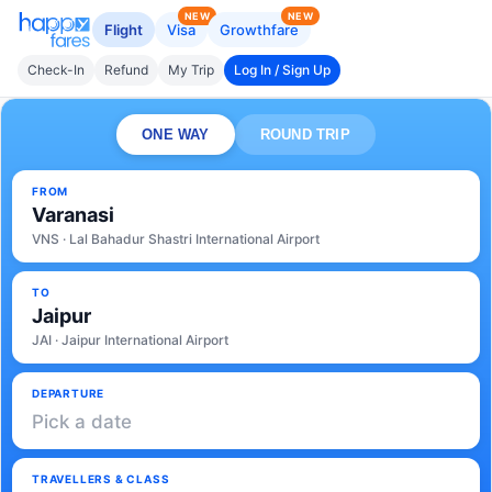
NEW
NEW
Flight
Visa
Growthfare
Check-In
Refund
My Trip
Log In / Sign Up
ONE WAY
ROUND TRIP
FROM
Varanasi
VNS · Lal Bahadur Shastri International Airport
TO
Jaipur
JAI · Jaipur International Airport
DEPARTURE
Pick a date
TRAVELLERS & CLASS