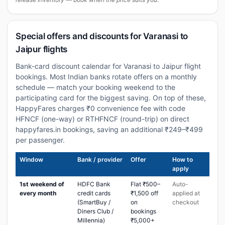
Special offers and discounts for Varanasi to
Jaipur flights
Bank-card discount calendar for Varanasi to Jaipur flight
bookings. Most Indian banks rotate offers on a monthly
schedule — match your booking weekend to the
participating card for the biggest saving. On top of these,
HappyFares charges ₹0 convenience fee with code
HFNCF (one-way) or RTHFNCF (round-trip) on direct
happyfares.in bookings, saving an additional ₹249–₹499
per passenger.
Window
Bank / provider
Offer
How to
apply
1st weekend of
HDFC Bank
Flat ₹500–
Auto-
every month
credit cards
₹1,500 off
applied at
(SmartBuy /
on
checkout
Diners Club /
bookings
Millennia)
₹5,000+