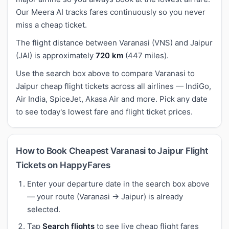
Our Meera AI tracks fares continuously so you never
miss a cheap ticket.
The flight distance between Varanasi (VNS) and Jaipur
(JAI) is approximately
720 km
(447 miles).
Use the search box above to compare Varanasi to
Jaipur cheap flight tickets across all airlines — IndiGo,
Air India, SpiceJet, Akasa Air and more. Pick any date
to see today's lowest fare and flight ticket prices.
How to Book Cheapest Varanasi to Jaipur Flight
Tickets on HappyFares
Enter your departure date in the search box above
— your route (Varanasi → Jaipur) is already
selected.
Tap
Search flights
to see live cheap flight fares