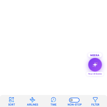
MEERA
Your AI Genie
SORT
AIRLINES
TIME
NON-STOP
FILTER