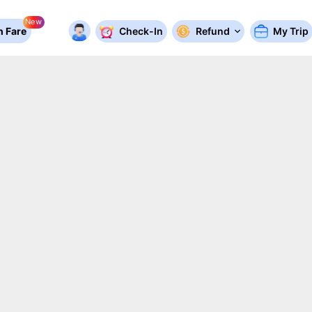
New
 Fare
Check-In
Refund
My Trip