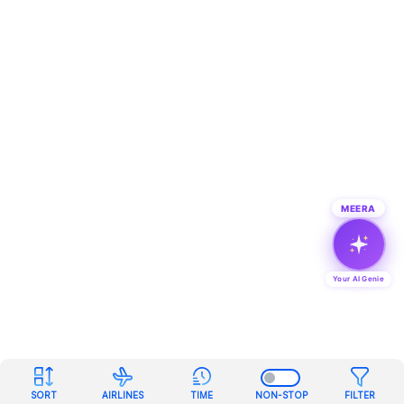
MEERA
Your AI Genie
SORT
AIRLINES
TIME
NON-STOP
FILTER