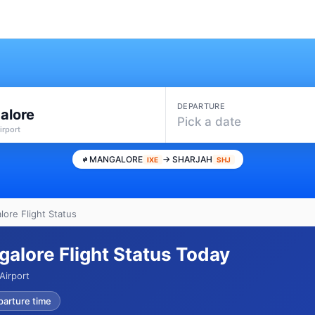
DEPARTURE
alore
Pick a date
irport
MANGALORE
→ SHARJAH
IXE
SHJ
lore Flight Status
galore Flight Status Today
Airport
parture time