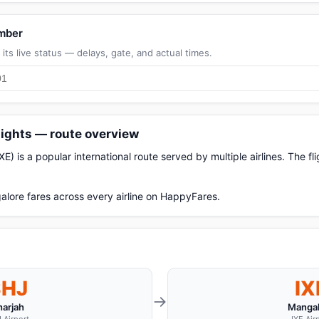
umber
its live status — delays, gate, and actual times.
lights — route overview
E) is a popular international route served by multiple airlines. The f
lore fares across every airline on HappyFares.
SHJ
IX
→
harjah
Mangal