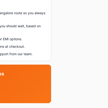
angalore route so you always
f you should wait, based on
r EMI options.
ons at checkout.
pport from our team.
es