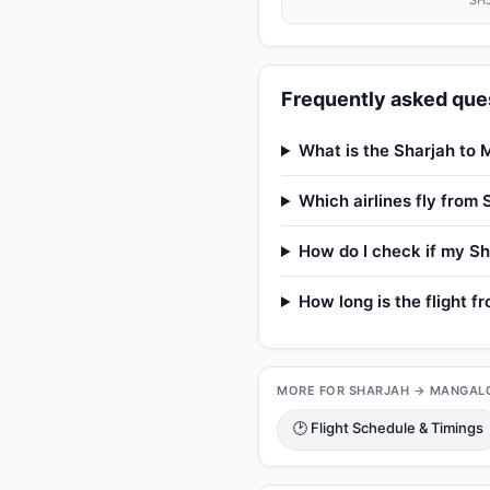
SHJ
Frequently asked ques
What is the Sharjah to 
Which airlines fly from
How do I check if my Sh
How long is the flight 
MORE FOR SHARJAH → MANGAL
🕑 Flight Schedule & Timings