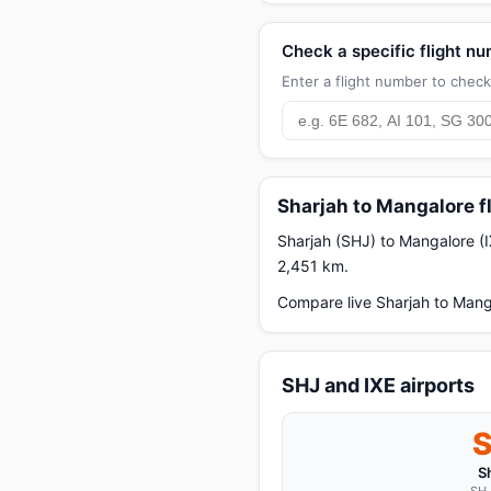
Check a specific flight n
Enter a flight number to check 
Sharjah to Mangalore f
Sharjah (SHJ) to Mangalore (IX
2,451 km.
Compare live Sharjah to Manga
SHJ and IXE airports
S