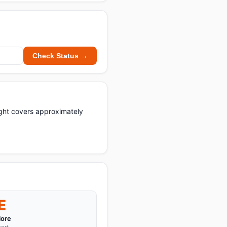
Check Status →
light covers approximately
E
ore