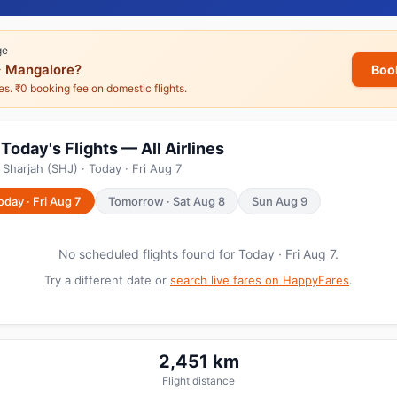
ge
 Mangalore?
Boo
nes. ₹0 booking fee on domestic flights.
Today's Flights — All Airlines
Sharjah (SHJ) · Today · Fri Aug 7
oday · Fri Aug 7
Tomorrow · Sat Aug 8
Sun Aug 9
No scheduled flights found for Today · Fri Aug 7.
Try a different date or
search live fares on HappyFares
.
2,451 km
Flight distance