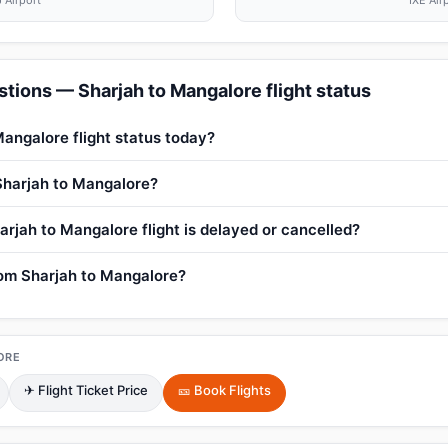
 Airport
IXE Air
tions — Sharjah to Mangalore flight status
Mangalore flight status today?
 Sharjah to Mangalore?
arjah to Mangalore flight is delayed or cancelled?
from Sharjah to Mangalore?
ORE
✈ Flight Ticket Price
🎫 Book Flights