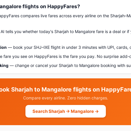
angalore flights on HappyFares?
pyFares compares live fares across every airline on the Sharjah–M
AI tells you whether today's Sharjah to Mangalore fare is a deal or i
tion
— book your SHJ–IXE flight in under 3 minutes with UPI, cards, o
 fare you see on HappyFares is the fare you pay. No surprise add-
oking
— change or cancel your Sharjah to Mangalore booking with su
ook Sharjah to Mangalore flights on HappyFar
Compare every airline. Zero hidden charges.
Search Sharjah → Mangalore →