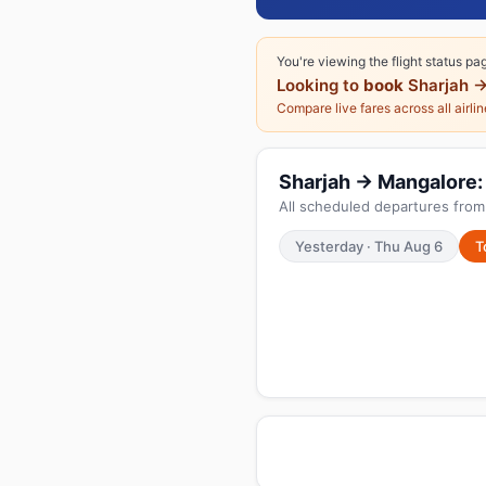
You're viewing the flight status pa
Looking to
book
Sharjah →
Compare live fares across all airli
Sharjah → Mangalore: 
All scheduled departures from 
Yesterday · Thu Aug 6
T