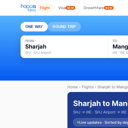
Flight
Visa
Growthfare
NEW
NEW
ONE WAY
ROUND TRIP
FROM
TO
Sharjah
Mang
SHJ · SHJ Airport
IXE · IXE A
Home
›
Flights
› Sharjah to Manga
Sharjah to Man
SHJ → IXE · SHJ Airport → IXE 
Live updates · Sorted by de