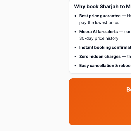
Why book Sharjah to M
Best price guarantee
— Hap
pay the lowest price.
Meera AI fare alerts
— our 
30-day price history.
Instant booking confirma
Zero hidden charges
— the
Easy cancellation & rebo
B