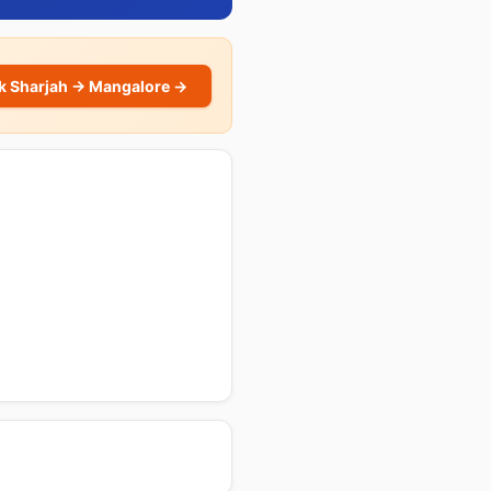
k Sharjah → Mangalore →