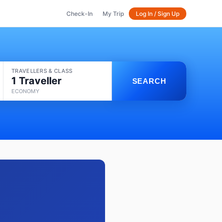
Check-In
My Trip
Log In / Sign Up
TRAVELLERS & CLASS
1 Traveller
SEARCH
ECONOMY