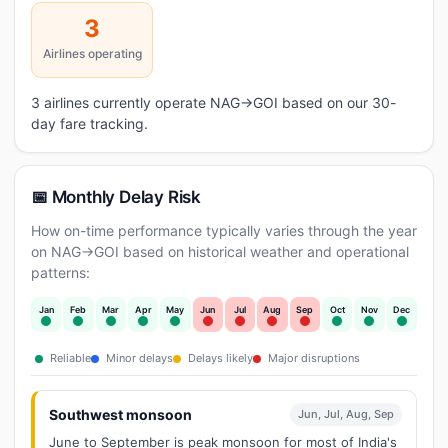
3
Airlines operating
3 airlines currently operate NAG→GOI based on our 30-
day fare tracking.
📅 Monthly Delay Risk
How on-time performance typically varies through the year
on NAG→GOI based on historical weather and operational
patterns:
Jan
Feb
Mar
Apr
May
Jun
Jul
Aug
Sep
Oct
Nov
Dec
Reliable
Minor delays
Delays likely
Major disruptions
Southwest monsoon
Jun, Jul, Aug, Sep
June to September is peak monsoon for most of India's