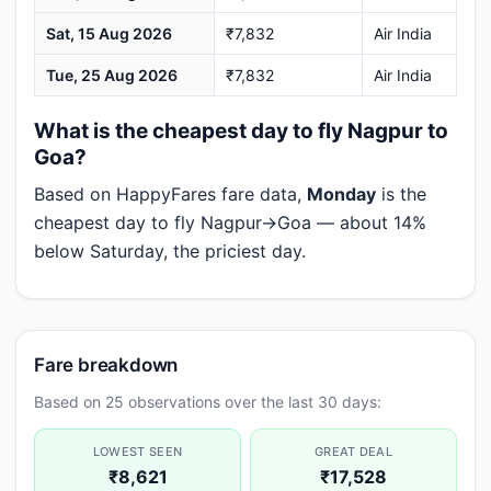
Sat, 15 Aug 2026
₹7,832
Air India
Tue, 25 Aug 2026
₹7,832
Air India
What is the cheapest day to fly Nagpur to
Goa?
Based on HappyFares fare data,
Monday
is the
cheapest day to fly Nagpur→Goa — about 14%
below Saturday, the priciest day.
Fare breakdown
Based on 25 observations over the last 30 days:
LOWEST SEEN
GREAT DEAL
₹8,621
₹17,528