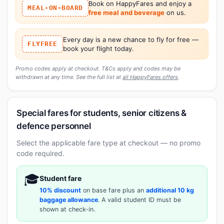
Book on HappyFares and enjoy a
MEAL-ON-BOARD
free meal and beverage
on us.
Every day is a new chance to fly for free —
FLYFREE
book your flight today.
Promo codes apply at checkout. T&Cs apply and codes may be
withdrawn at any time. See the full list at
all HappyFares offers
.
Special fares for students, senior citizens &
defence personnel
Select the applicable fare type at checkout — no promo
code required.
🎓
Student fare
10% discount
on base fare plus an
additional 10 kg
baggage allowance
. A valid student ID must be
shown at check-in.