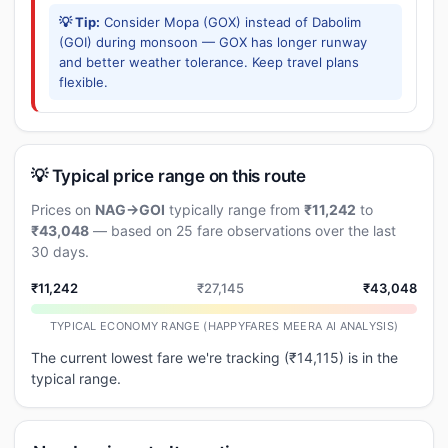
💡 Tip:
Consider Mopa (GOX) instead of Dabolim
(GOI) during monsoon — GOX has longer runway
and better weather tolerance. Keep travel plans
flexible.
💡 Typical price range on this route
Prices on
NAG→GOI
typically range from
₹11,242
to
₹43,048
— based on 25 fare observations over the last
30 days.
₹11,242
₹27,145
₹43,048
TYPICAL ECONOMY RANGE (HAPPYFARES MEERA AI ANALYSIS)
The current lowest fare we're tracking (₹14,115) is in the
typical range.