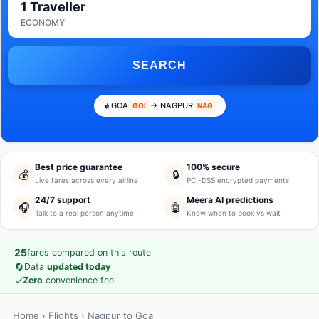
1 Traveller
ECONOMY
SEARCH
GOA
→ NAGPUR
GOI
NAG
Best price guarantee
100% secure
💰
🔒
Live fares across every airline
PCI-DSS encrypted payments
24/7 support
Meera AI predictions
🎧
🤖
Talk to a real person anytime
Know when to book vs wait
25
fares compared on this route
🔄
Data
updated today
✓
Zero
convenience fee
Home
›
Flights
› Nagpur to Goa