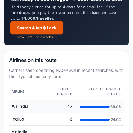
Hold today's price for up to
4 days
for a small fee. If the
fare
drops
, you pay the lower amount; if it
rises
, we cover
up to
₹4,000/traveller
.
Search & tap 🔒 Lock
How Fare Lock works →
Airlines on this route
Carriers seen operating NAG→GOI in recent searches, with
their typical economy fare:
FLIGHTS
SHARE OF TRACKED
AIRLINE
TRACKED
FLIGHTS
Air India
17
68.0%
IndiGo
6
24.0%
Air India