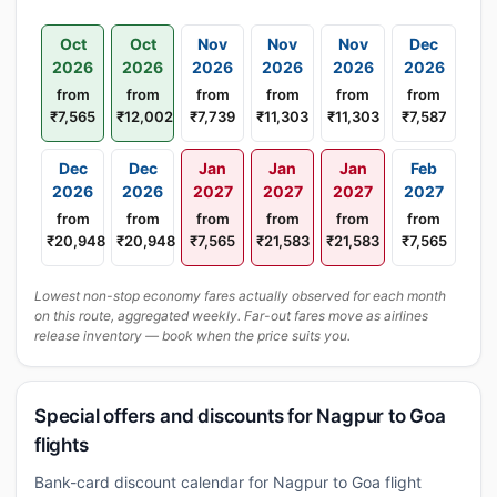
Oct
Oct
Nov
Nov
Nov
Dec
2026
2026
2026
2026
2026
2026
from
from
from
from
from
from
₹7,565
₹12,002
₹7,739
₹11,303
₹11,303
₹7,587
Dec
Dec
Jan
Jan
Jan
Feb
2026
2026
2027
2027
2027
2027
from
from
from
from
from
from
₹20,948
₹20,948
₹7,565
₹21,583
₹21,583
₹7,565
Lowest non-stop economy fares actually observed for each month
on this route, aggregated weekly. Far-out fares move as airlines
release inventory — book when the price suits you.
Special offers and discounts for Nagpur to Goa
flights
Bank-card discount calendar for Nagpur to Goa flight