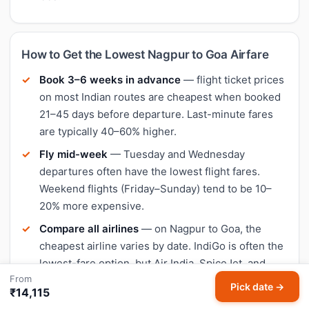
How to Get the Lowest Nagpur to Goa Airfare
Book 3–6 weeks in advance
— flight ticket prices
on most Indian routes are cheapest when booked
21–45 days before departure. Last-minute fares
are typically 40–60% higher.
Fly mid-week
— Tuesday and Wednesday
departures often have the lowest flight fares.
Weekend flights (Friday–Sunday) tend to be 10–
20% more expensive.
Compare all airlines
— on Nagpur to Goa, the
cheapest airline varies by date. IndiGo is often the
lowest-fare option, but Air India, SpiceJet, and
From
Akasa Air sometimes undercut on specific days.
Pick date →
₹14,115
Use HappyFares price history
— our fare trend