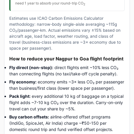
need 1 year to absorb your round-trip CO
2
Estimates use ICAO Carbon Emissions Calculator
methodology: narrow-body single-aisle averaging ~115g
CO₂/passenger-km. Actual emissions vary ±15% based on
aircraft age, load factor, weather routing, and class of
travel (business-class emissions are ~3× economy due to
space per passenger).
How to reduce your Nagpur to Goa flight footprint
Fly direct (non-stop):
direct flights emit ~10% less CO₂
than connecting flights (no taxi/take-off cycle penalty).
Fly economy:
economy emits ~3× less CO₂ per passenger
than business/first class (lower space per passenger).
Pack light:
every additional 10 kg of baggage on a typical
flight adds ~7-10 kg CO₂ over the duration. Carry-on-only
travel can cut your share by ~5%.
Buy carbon offsets:
airline-offered offset programs
(IndiGo, SpiceJet, Air India) charge ~₹50-150 per
domestic round trip and fund verified offset projects.