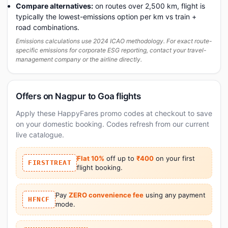
Compare alternatives:
on routes over 2,500 km, flight is
typically the lowest-emissions option per km vs train +
road combinations.
Emissions calculations use 2024 ICAO methodology. For exact route-
specific emissions for corporate ESG reporting, contact your travel-
management company or the airline directly.
Offers on Nagpur to Goa flights
Apply these HappyFares promo codes at checkout to save
on your domestic booking. Codes refresh from our current
live catalogue.
Flat 10%
off up to
₹400
on your first
FIRSTTREAT
flight booking.
Pay
ZERO convenience fee
using any payment
HFNCF
mode.