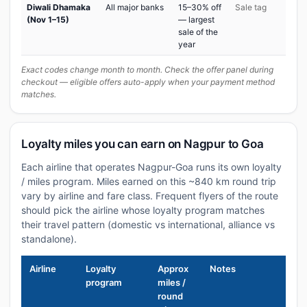
Diwali Dhamaka
All major banks
15–30% off
Sale tag
(Nov 1–15)
— largest
sale of the
year
Exact codes change month to month. Check the offer panel during
checkout — eligible offers auto-apply when your payment method
matches.
Loyalty miles you can earn on Nagpur to Goa
Each airline that operates Nagpur-Goa runs its own loyalty
/ miles program. Miles earned on this ~840 km round trip
vary by airline and fare class. Frequent flyers of the route
should pick the airline whose loyalty program matches
their travel pattern (domestic vs international, alliance vs
standalone).
Airline
Loyalty
Approx
Notes
program
miles /
round