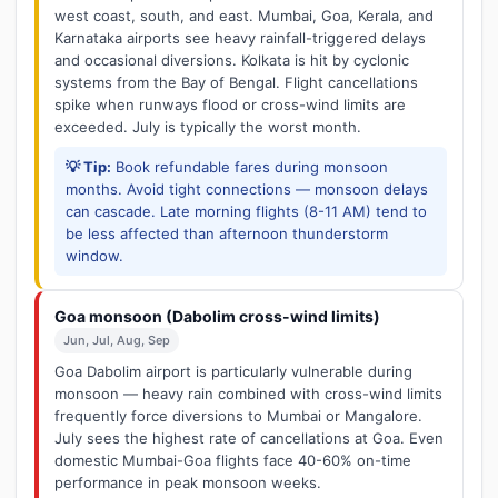
west coast, south, and east. Mumbai, Goa, Kerala, and
Karnataka airports see heavy rainfall-triggered delays
and occasional diversions. Kolkata is hit by cyclonic
systems from the Bay of Bengal. Flight cancellations
spike when runways flood or cross-wind limits are
exceeded. July is typically the worst month.
💡 Tip:
Book refundable fares during monsoon
months. Avoid tight connections — monsoon delays
can cascade. Late morning flights (8-11 AM) tend to
be less affected than afternoon thunderstorm
window.
Goa monsoon (Dabolim cross-wind limits)
Jun, Jul, Aug, Sep
Goa Dabolim airport is particularly vulnerable during
monsoon — heavy rain combined with cross-wind limits
frequently force diversions to Mumbai or Mangalore.
July sees the highest rate of cancellations at Goa. Even
domestic Mumbai-Goa flights face 40-60% on-time
performance in peak monsoon weeks.