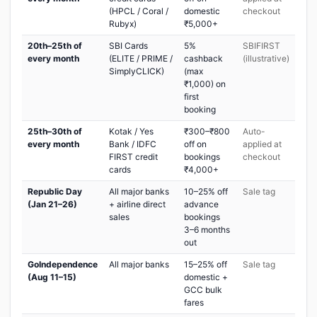
(HPCL / Coral /
domestic
checkout
Rubyx)
₹5,000+
20th–25th of
SBI Cards
5%
SBIFIRST
every month
(ELITE / PRIME /
cashback
(illustrative)
SimplyCLICK)
(max
₹1,000) on
first
booking
25th–30th of
Kotak / Yes
₹300–₹800
Auto-
every month
Bank / IDFC
off on
applied at
FIRST credit
bookings
checkout
cards
₹4,000+
Republic Day
All major banks
10–25% off
Sale tag
(Jan 21–26)
+ airline direct
advance
sales
bookings
3–6 months
out
GoIndependence
All major banks
15–25% off
Sale tag
(Aug 11–15)
domestic +
GCC bulk
fares