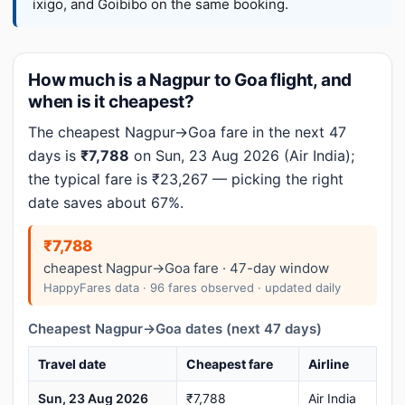
ixigo, and Goibibo on the same booking.
How much is a Nagpur to Goa flight, and
when is it cheapest?
The cheapest Nagpur→Goa fare in the next 47
days is
₹7,788
on Sun, 23 Aug 2026 (Air India);
the typical fare is ₹23,267 — picking the right
date saves about 67%.
₹7,788
cheapest Nagpur→Goa fare · 47-day window
HappyFares data · 96 fares observed · updated daily
Cheapest Nagpur→Goa dates (next 47 days)
Travel date
Cheapest fare
Airline
Sun, 23 Aug 2026
₹7,788
Air India