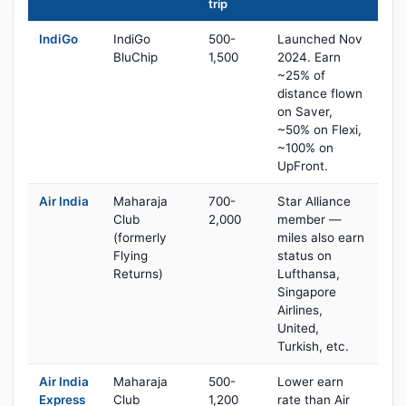
trip
IndiGo
IndiGo
500-
Launched Nov
BluChip
1,500
2024. Earn
~25% of
distance flown
on Saver,
~50% on Flexi,
~100% on
UpFront.
Air India
Maharaja
700-
Star Alliance
Club
2,000
member —
(formerly
miles also earn
Flying
status on
Returns)
Lufthansa,
Singapore
Airlines,
United,
Turkish, etc.
Air India
Maharaja
500-
Lower earn
Express
Club
1,200
rate than Air