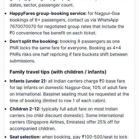
dates, sector, passenger count.
HappyFares group-booking service:
for Nagpur-Goa
bookings of 6+ passengers, contact us via WhatsApp
7670070070 for negotiated group rates that include the
₹0 convenience fee benefit on each ticket.
Don't split the booking:
booking 8 passengers as one
PNR locks the same fare for everyone. Booking as 4+4
PNRs risks one half repricing if fare buckets shift between
submissions.
Family travel tips (with children / infants)
Infants (under 2):
all Indian carriers charge ₹0 base fare
for lap infants on domestic Nagpur-Goa; 10% of adult fare
on international. Bassinet seating must be requested at the
time of booking (limited to row 1 of each cabin).
Children 2-12:
typically full adult fare on most Indian
carriers (no child discount domestic). Some international
carriers (Singapore Airlines, Emirates) offer 25% off for
accompanied children.
Seat selection:
when booking, pay ₹100-500/seat to lock