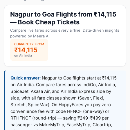
Nagpur to Goa Flights from ₹14,115
— Book Cheap Tickets
Compare live fares across every airline. Data-driven insights
powered by Meera AI.
CURRENTLY FROM
₹14,115
on Air India
Quick answer:
Nagpur to Goa flights start at ₹14,115
on Air India. Compare fares across IndiGo, Air India,
SpiceJet, Akasa Air, and Air India Express side by
side, with all fare classes shown (Saver, Flexi,
Stretch, SpiceMax). On HappyFares you pay zero
convenience fee with code HFNCF (one-way) or
RTHFNCF (round-trip) — saving ₹249–₹499 per
passenger vs MakeMyTrip, EaseMyTrip, Cleartrip,