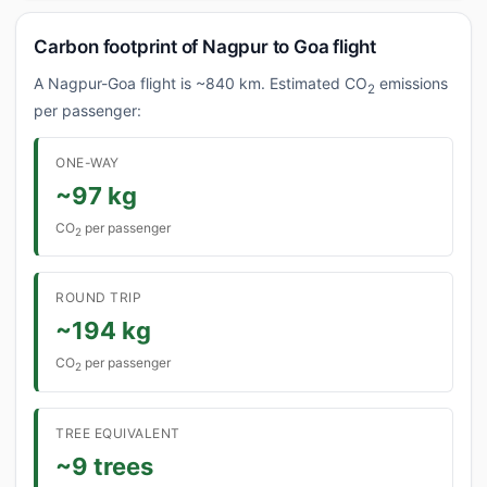
Carbon footprint of Nagpur to Goa flight
A Nagpur-Goa flight is ~840 km. Estimated CO
emissions
2
per passenger:
ONE-WAY
~97 kg
CO
per passenger
2
ROUND TRIP
~194 kg
CO
per passenger
2
TREE EQUIVALENT
~9 trees