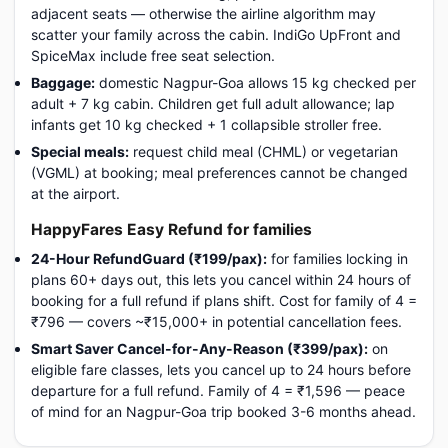
adjacent seats — otherwise the airline algorithm may
scatter your family across the cabin. IndiGo UpFront and
SpiceMax include free seat selection.
Baggage:
domestic Nagpur-Goa allows 15 kg checked per
adult + 7 kg cabin. Children get full adult allowance; lap
infants get 10 kg checked + 1 collapsible stroller free.
Special meals:
request child meal (CHML) or vegetarian
(VGML) at booking; meal preferences cannot be changed
at the airport.
HappyFares Easy Refund for families
24-Hour RefundGuard (₹199/pax):
for families locking in
plans 60+ days out, this lets you cancel within 24 hours of
booking for a full refund if plans shift. Cost for family of 4 =
₹796 — covers ~₹15,000+ in potential cancellation fees.
Smart Saver Cancel-for-Any-Reason (₹399/pax):
on
eligible fare classes, lets you cancel up to 24 hours before
departure for a full refund. Family of 4 = ₹1,596 — peace
of mind for an Nagpur-Goa trip booked 3-6 months ahead.