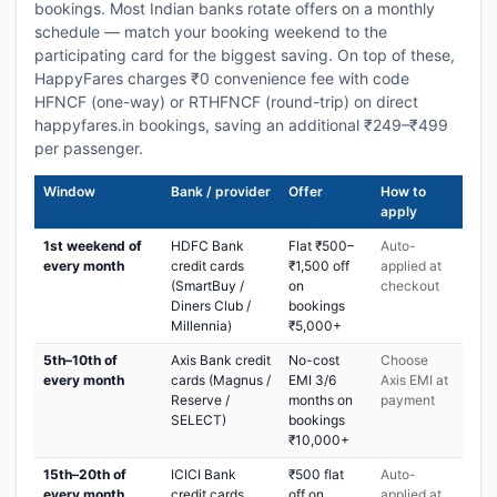
bookings. Most Indian banks rotate offers on a monthly
schedule — match your booking weekend to the
participating card for the biggest saving. On top of these,
HappyFares charges ₹0 convenience fee with code
HFNCF (one-way) or RTHFNCF (round-trip) on direct
happyfares.in bookings, saving an additional ₹249–₹499
per passenger.
Window
Bank / provider
Offer
How to
apply
1st weekend of
HDFC Bank
Flat ₹500–
Auto-
every month
credit cards
₹1,500 off
applied at
(SmartBuy /
on
checkout
Diners Club /
bookings
Millennia)
₹5,000+
5th–10th of
Axis Bank credit
No-cost
Choose
every month
cards (Magnus /
EMI 3/6
Axis EMI at
Reserve /
months on
payment
SELECT)
bookings
₹10,000+
15th–20th of
ICICI Bank
₹500 flat
Auto-
every month
credit cards
off on
applied at