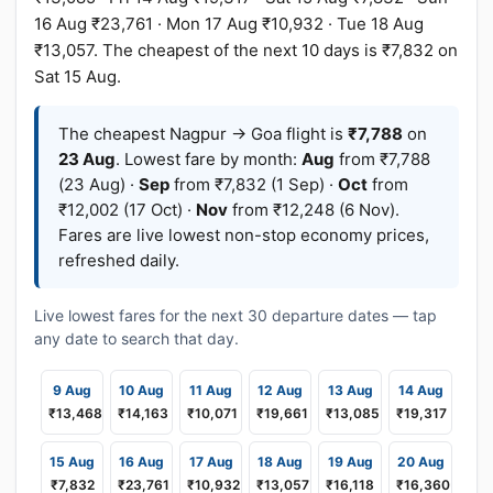
16 Aug ₹23,761 · Mon 17 Aug ₹10,932 · Tue 18 Aug
₹13,057. The cheapest of the next 10 days is ₹7,832 on
Sat 15 Aug.
The cheapest Nagpur → Goa flight is
₹7,788
on
23 Aug
. Lowest fare by month:
Aug
from ₹7,788
(23 Aug) ·
Sep
from ₹7,832 (1 Sep) ·
Oct
from
₹12,002 (17 Oct) ·
Nov
from ₹12,248 (6 Nov).
Fares are live lowest non-stop economy prices,
refreshed daily.
Live lowest fares for the next 30 departure dates — tap
any date to search that day.
9 Aug
10 Aug
11 Aug
12 Aug
13 Aug
14 Aug
₹13,468
₹14,163
₹10,071
₹19,661
₹13,085
₹19,317
15 Aug
16 Aug
17 Aug
18 Aug
19 Aug
20 Aug
₹7,832
₹23,761
₹10,932
₹13,057
₹16,118
₹16,360