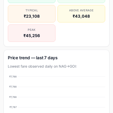
TYPICAL
ABOVE AVERAGE
₹23,108
₹43,048
PEAK
₹45,256
Price trend — last 7 days
Lowest fare observed daily on NAG→GOI:
₹7,788
₹7,788
₹7,788
₹7,787