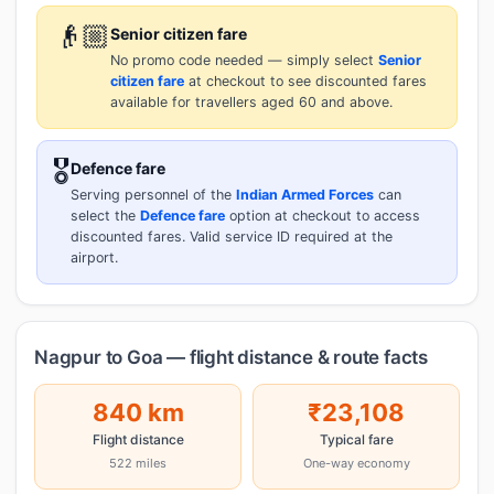
👴🏼
Senior citizen fare
No promo code needed — simply select
Senior
citizen fare
at checkout to see discounted fares
available for travellers aged 60 and above.
🎖️
Defence fare
Serving personnel of the
Indian Armed Forces
can
select the
Defence fare
option at checkout to access
discounted fares. Valid service ID required at the
airport.
Nagpur to Goa — flight distance & route facts
840 km
₹23,108
Flight distance
Typical fare
522 miles
One-way economy