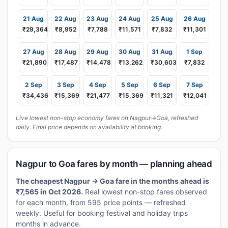
21 Aug
22 Aug
23 Aug
24 Aug
25 Aug
26 Aug
₹29,364
₹8,952
₹7,788
₹11,571
₹7,832
₹11,301
27 Aug
28 Aug
29 Aug
30 Aug
31 Aug
1 Sep
₹21,890
₹17,487
₹14,478
₹13,262
₹30,603
₹7,832
2 Sep
3 Sep
4 Sep
5 Sep
6 Sep
7 Sep
₹34,436
₹15,369
₹21,477
₹15,369
₹11,321
₹12,041
Live lowest non-stop economy fares on Nagpur→Goa, refreshed
daily. Final price depends on availability at booking.
Nagpur to Goa fares by month — planning ahead
The cheapest Nagpur → Goa fare in the months ahead is
₹7,565 in Oct 2026.
Real lowest non-stop fares observed
for each month, from 595 price points — refreshed
weekly. Useful for booking festival and holiday trips
months in advance.