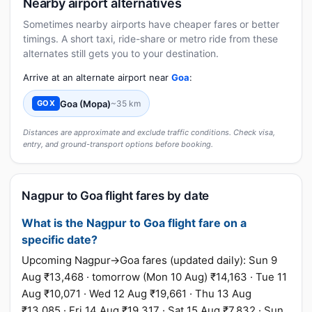
Nearby airport alternatives
Sometimes nearby airports have cheaper fares or better
timings. A short taxi, ride-share or metro ride from these
alternates still gets you to your destination.
Arrive at an alternate airport near
Goa
:
Goa (Mopa)
~35 km
GOX
Distances are approximate and exclude traffic conditions. Check visa,
entry, and ground-transport options before booking.
Nagpur to Goa flight fares by date
What is the Nagpur to Goa flight fare on a
specific date?
Upcoming Nagpur→Goa fares (updated daily): Sun 9
Aug ₹13,468 · tomorrow (Mon 10 Aug) ₹14,163 · Tue 11
Aug ₹10,071 · Wed 12 Aug ₹19,661 · Thu 13 Aug
₹13,085 · Fri 14 Aug ₹19,317 · Sat 15 Aug ₹7,832 · Sun