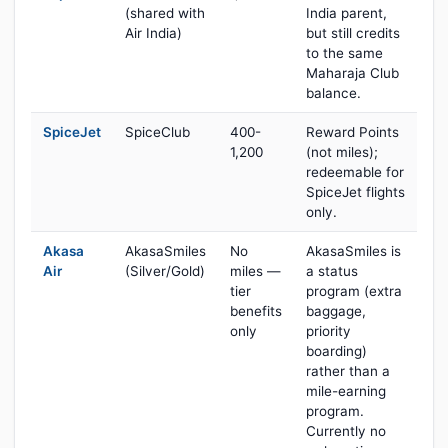
(shared with
India parent,
Air India)
but still credits
to the same
Maharaja Club
balance.
SpiceJet
SpiceClub
400-
Reward Points
1,200
(not miles);
redeemable for
SpiceJet flights
only.
Akasa
AkasaSmiles
No
AkasaSmiles is
Air
(Silver/Gold)
miles —
a status
tier
program (extra
benefits
baggage,
only
priority
boarding)
rather than a
mile-earning
program.
Currently no