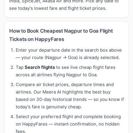
India, SpiceJet, Akasa Air and more. Pick any date to
see today's lowest fare and flight ticket prices.
How to Book Cheapest Nagpur to Goa Flight
Tickets on HappyFares
Enter your departure date in the search box above
— your route (Nagpur → Goa) is already selected.
Tap
Search flights
to see live cheap flight fares
across all airlines flying Nagpur to Goa.
Compare air ticket prices, departure times and
airlines. Our Meera AI highlights the best buy
based on 30-day historical trends — so you know if
today's fare is genuinely cheap.
Select your preferred flight and complete booking
on HappyFares — instant confirmation, no hidden
fees.