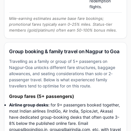
redemption
flights.
Mile-earning estimates assume base fare bookings;
promotional fares typically earn 0–25% miles. Status-tier
members (gold/platinum) often earn 50-100% bonus miles.
Group booking & family travel on Nagpur to Goa
Travelling as a family or group of 5+ passengers on
Nagpur-Goa unlocks different fare structures, baggage
allowances, and seating considerations than solo or 2-
passenger travel. Below is what experienced family
travellers tend to optimise for on this route.
Group fares (5+ passengers)
Airline group desks:
for 9+ passengers booked together,
most Indian airlines (IndiGo, Air India, SpiceJet, Akasa)
have dedicated group-booking desks that often quote 3-
8% below the published online fare. Email
groups@goindigo.in, groups@airindia.com, etc. with travel