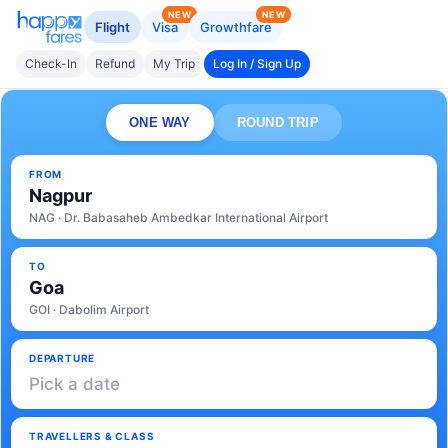
NEW
NEW
Flight
Visa
Growthfare
Check-In
Refund
My Trip
Log In / Sign Up
ONE WAY
ROUND TRIP
FROM
Nagpur
NAG · Dr. Babasaheb Ambedkar International Airport
TO
Goa
GOI · Dabolim Airport
DEPARTURE
Pick a date
TRAVELLERS & CLASS