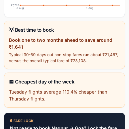
₹7,787
3 Aug
6 Aug
💡 Best time to book
Book one to two months ahead to save around
₹1,641
Typical 30-59 days out non-stop fares run about ₹21,467,
versus the overall typical fare of ₹23,108.
📅 Cheapest day of the week
Tuesday flights average 110.4% cheaper than
Thursday flights.
🔒 FARE LOCK
Not ready to book Nagpur → Goa? Lock the fare.