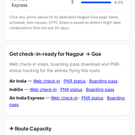
2
8.0%
Express
Click any airline above for its dedicated Nagpur–Goa page (fares,
schedule, fare classes, OTP). Share is based on distinct flight-date
combinations from the last 30 days.
Get check-in-ready for Nagpur → Goa
Web check-in steps, boarding-pass download and PNR-
status tracking for the airlines flying this route:
Air India
—
Web check-in
·
PNR status
·
Boarding pass
IndiGo
—
Web check-in
·
PNR status
·
Boarding pass
Air India Express
—
Web check-in
·
PNR status
·
Boarding
pass
✈ Route Capacity