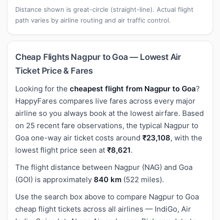
Distance shown is great-circle (straight-line). Actual flight
path varies by airline routing and air traffic control.
Cheap Flights Nagpur to Goa — Lowest Air
Ticket Price & Fares
Looking for the
cheapest flight from Nagpur to Goa
?
HappyFares compares live fares across every major
airline so you always book at the lowest airfare. Based
on 25 recent fare observations, the typical Nagpur to
Goa one-way air ticket costs around
₹23,108
, with the
lowest flight price seen at
₹8,621
.
The flight distance between Nagpur (NAG) and Goa
(GOI) is approximately
840 km
(522 miles).
Use the search box above to compare Nagpur to Goa
cheap flight tickets across all airlines — IndiGo, Air