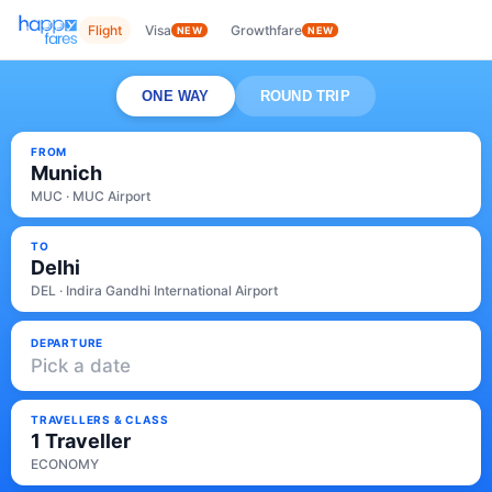
Flight
Visa
Growthfare
NEW
NEW
ONE WAY
ROUND TRIP
FROM
Munich
MUC · MUC Airport
TO
Delhi
DEL · Indira Gandhi International Airport
DEPARTURE
Pick a date
TRAVELLERS & CLASS
1 Traveller
ECONOMY