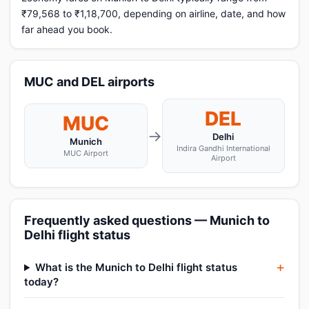
₹79,568 to ₹1,18,700, depending on airline, date, and how
far ahead you book.
MUC and DEL airports
DEL
MUC
→
Delhi
Munich
Indira Gandhi International
MUC Airport
Airport
Frequently asked questions — Munich to
Delhi flight status
What is the Munich to Delhi flight status
today?