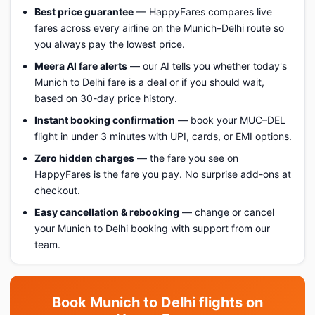
Best price guarantee
— HappyFares compares live
fares across every airline on the Munich–Delhi route so
you always pay the lowest price.
Meera AI fare alerts
— our AI tells you whether today's
Munich to Delhi fare is a deal or if you should wait,
based on 30-day price history.
Instant booking confirmation
— book your MUC–DEL
flight in under 3 minutes with UPI, cards, or EMI options.
Zero hidden charges
— the fare you see on
HappyFares is the fare you pay. No surprise add-ons at
checkout.
Easy cancellation & rebooking
— change or cancel
your Munich to Delhi booking with support from our
team.
Book Munich to Delhi flights on