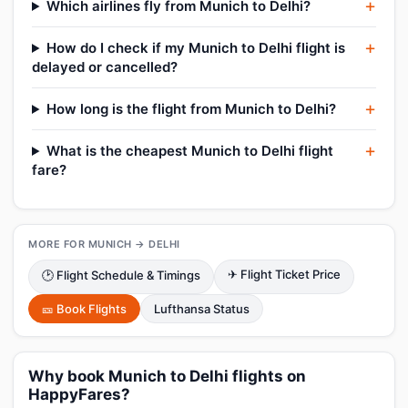
Which airlines fly from Munich to Delhi?
How do I check if my Munich to Delhi flight is
delayed or cancelled?
How long is the flight from Munich to Delhi?
What is the cheapest Munich to Delhi flight
fare?
MORE FOR MUNICH → DELHI
✈ Flight Ticket Price
🕑 Flight Schedule & Timings
🎫 Book Flights
Lufthansa Status
Why book Munich to Delhi flights on
HappyFares?