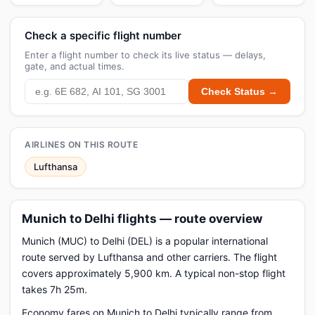
Check a specific flight number
Enter a flight number to check its live status — delays,
gate, and actual times.
Check Status →
AIRLINES ON THIS ROUTE
Lufthansa
Munich to Delhi flights — route overview
Munich (MUC) to Delhi (DEL) is a popular international
route served by Lufthansa and other carriers. The flight
covers approximately 5,900 km. A typical non-stop flight
takes 7h 25m.
Economy fares on Munich to Delhi typically range from