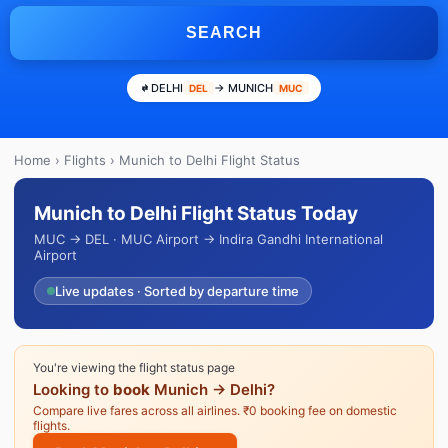
SEARCH
DELHI
→ MUNICH
DEL
MUC
Home
›
Flights
› Munich to Delhi Flight Status
Munich to Delhi Flight Status Today
MUC → DEL · MUC Airport → Indira Gandhi International
Airport
Live updates · Sorted by departure time
You're viewing the flight status page
Looking to
book
Munich → Delhi?
Compare live fares across all airlines. ₹0 booking fee on domestic
flights.