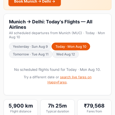
Book Munich → Delhi →
Munich → Delhi: Today's Flights — All
Airlines
All scheduled departures from Munich (MUC) · Today · Mon
Aug 10
Yesterday · Sun Aug 9
Today · Mon Aug 10
Tomorrow · Tue Aug 11
Wed Aug 12
No scheduled flights found for Today · Mon Aug 10.
Try a different date or
search live fares on
HappyFares
.
5,900 km
7h 25m
₹79,568
Flight distance
Typical duration
Fares from