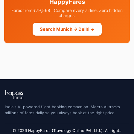
HappyFares
Fares from ₹79,568 · Compare every airline. Zero hidden
charges.
Search Munich → Delhi →
India's AI-powered flight booking companion. Meera AI tracks
millions of fares daily so you always book at the right price.
© 2026 HappyFares (Travelogy Online Pvt. Ltd.). All rights