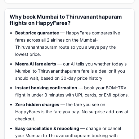
Why book Mumbai to Thiruvananthapuram
flights on HappyFares?
Best price guarantee
— HappyFares compares live
fares across all 2 airlines on the Mumbai–
Thiruvananthapuram route so you always pay the
lowest price.
Meera AI fare alerts
— our AI tells you whether today's
Mumbai to Thiruvananthapuram fare is a deal or if you
should wait, based on 30-day price history.
Instant booking confirmation
— book your BOM–TRV
flight in under 3 minutes with UPI, cards, or EMI options.
Zero hidden charges
— the fare you see on
HappyFares is the fare you pay. No surprise add-ons at
checkout.
Easy cancellation & rebooking
— change or cancel
your Mumbai to Thiruvananthapuram booking with