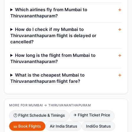
Which airlines fly from Mumbai to
Thiruvananthapuram?
How do I check if my Mumbai to
Thiruvananthapuram flight is delayed or
cancelled?
How long is the flight from Mumbai to
Thiruvananthapuram?
What is the cheapest Mumbai to
Thiruvananthapuram flight fare?
MORE FOR MUMBAI → THIRUVANANTHAPURAM
✈ Flight Ticket Price
🕑 Flight Schedule & Timings
🎫 Book Flights
Air India Status
IndiGo Status