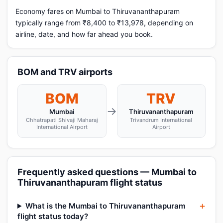
Economy fares on Mumbai to Thiruvananthapuram
typically range from ₹8,400 to ₹13,978, depending on
airline, date, and how far ahead you book.
BOM and TRV airports
BOM
TRV
→
Mumbai
Thiruvananthapuram
Chhatrapati Shivaji Maharaj
Trivandrum International
International Airport
Airport
Frequently asked questions — Mumbai to
Thiruvananthapuram flight status
What is the Mumbai to Thiruvananthapuram
flight status today?