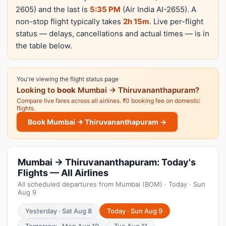
2605) and the last is
5:35 PM
(Air India AI-2655). A
non-stop flight typically takes
2h 15m
. Live per-flight
status — delays, cancellations and actual times — is in
the table below.
You're viewing the flight status page
Looking to
book
Mumbai → Thiruvananthapuram?
Compare live fares across all airlines. ₹0 booking fee on domestic
flights.
Book Mumbai → Thiruvananthapuram →
Mumbai → Thiruvananthapuram: Today's
Flights — All Airlines
All scheduled departures from Mumbai (BOM) · Today · Sun
Aug 9
Yesterday · Sat Aug 8
Today · Sun Aug 9