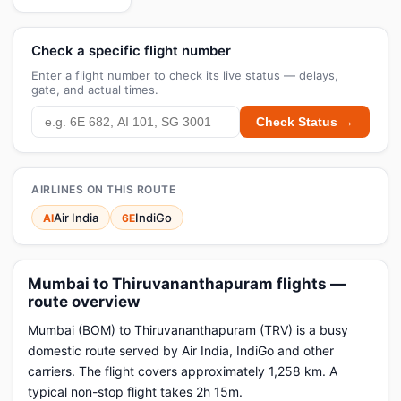
Check a specific flight number
Enter a flight number to check its live status — delays,
gate, and actual times.
Check Status →
AIRLINES ON THIS ROUTE
Air India
IndiGo
AI
6E
Mumbai to Thiruvananthapuram flights —
route overview
Mumbai (BOM) to Thiruvananthapuram (TRV) is a busy
domestic route served by Air India, IndiGo and other
carriers. The flight covers approximately 1,258 km. A
typical non-stop flight takes 2h 15m.