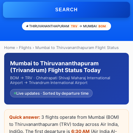
SEARCH
THIRUVANANTHAPURAM
→ MUMBAI
TRV
BOM
Home
›
Flights
› Mumbai to Thiruvananthapuram Flight Status
Mumbai to Thiruvananthapuram
(Trivandrum) Flight Status Today
BOM → TRV · Chhatrapati Shivaji Maharaj International
Airport → Trivandrum International Airport
Live updates · Sorted by departure time
Quick answer:
3 flights operate from Mumbai (BOM)
to Thiruvananthapuram (TRV) today across Air India,
IndiGo. The first departure is
6:30 AM
(Air India AI-