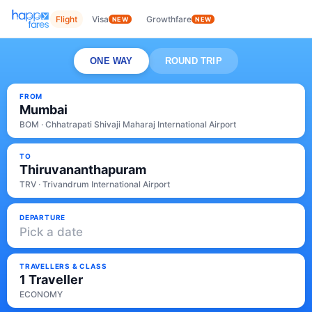
Flight
Visa
Growthfare
NEW
NEW
ONE WAY
ROUND TRIP
FROM
Mumbai
BOM · Chhatrapati Shivaji Maharaj International Airport
TO
Thiruvananthapuram
TRV · Trivandrum International Airport
DEPARTURE
Pick a date
TRAVELLERS & CLASS
1 Traveller
ECONOMY