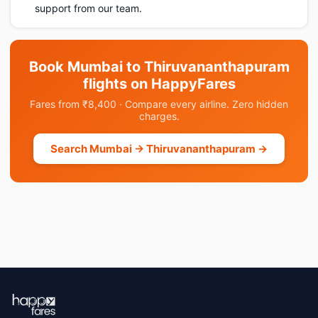
support from our team.
Book Mumbai to Thiruvananthapuram
flights on HappyFares
Fares from ₹8,400 · Compare every airline. Zero hidden
charges.
Search Mumbai → Thiruvananthapuram →