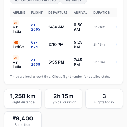
Tomorrow · Mon Aug 10
Tue Aug 11
AIRLINE
FLIGHT
DEPARTURE
ARRIVAL
DURATION
STATU
AI
8:50
AI-
6:30 AM
Air
2h 20m
Sche
AM
2605
India
5:25
6E-
6E
3:10 PM
2h 15m
Sche
IndiGo
PM
624
AI
7:45
AI-
5:35 PM
Air
2h 10m
Sche
PM
2655
India
Times are local airport time. Click a flight number for detailed status.
1,258 km
2h 15m
3
Flight distance
Typical duration
Flights today
₹8,400
Fares from