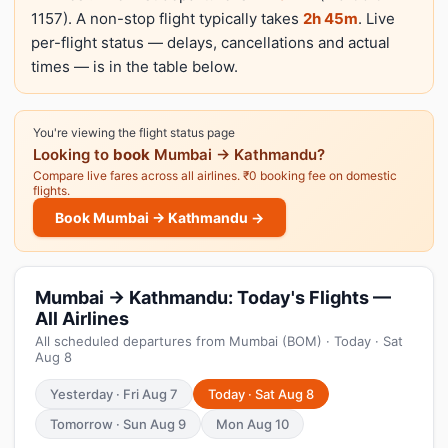
1157). A non-stop flight typically takes
2h 45m
. Live
per-flight status — delays, cancellations and actual
times — is in the table below.
You're viewing the flight status page
Looking to
book
Mumbai → Kathmandu?
Compare live fares across all airlines. ₹0 booking fee on domestic
flights.
Book Mumbai → Kathmandu →
Mumbai → Kathmandu: Today's Flights —
All Airlines
All scheduled departures from Mumbai (BOM) · Today · Sat
Aug 8
Yesterday · Fri Aug 7
Today · Sat Aug 8
Tomorrow · Sun Aug 9
Mon Aug 10