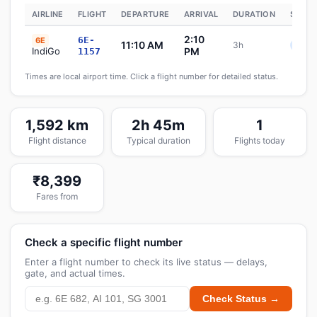
AIRLINE
FLIGHT
DEPARTURE
ARRIVAL
DURATION
STATU
2:10
6E-
6E
11:10 AM
3h
Sche
IndiGo
PM
1157
Times are local airport time. Click a flight number for detailed status.
1,592 km
2h 45m
1
Flight distance
Typical duration
Flights today
₹8,399
Fares from
Check a specific flight number
Enter a flight number to check its live status — delays,
gate, and actual times.
Check Status →