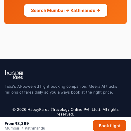
Search Mumbai → Kathmandu →
India's AI-powered flight booking companion. Meera AI tracks
millions of fares daily so you always book at the right price.
© 2026 HappyFares (Travelogy Online Pvt. Ltd.). All rights
reserved.
Flight status data is sourced from Cirium and may have a short delay. Always
From ₹8,399
Book flight
verify with the airline or airport for final gate and terminal information.
Mumbai → Kathmandu