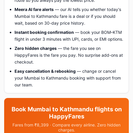
route so you always pay the lowest price.
Meera AI fare alerts
— our AI tells you whether today's
Mumbai to Kathmandu fare is a deal or if you should
wait, based on 30-day price history.
Instant booking confirmation
— book your BOM–KTM
flight in under 3 minutes with UPI, cards, or EMI options.
Zero hidden charges
— the fare you see on
HappyFares is the fare you pay. No surprise add-ons at
checkout.
Easy cancellation & rebooking
— change or cancel
your Mumbai to Kathmandu booking with support from
our team.
Book Mumbai to Kathmandu flights on
HappyFares
Fares from ₹8,399 · Compare every airline. Zero hidden
charges.