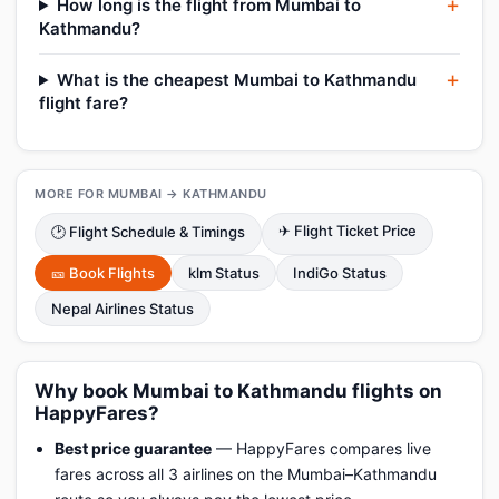
How long is the flight from Mumbai to
Kathmandu?
What is the cheapest Mumbai to Kathmandu
flight fare?
MORE FOR MUMBAI → KATHMANDU
✈ Flight Ticket Price
🕑 Flight Schedule & Timings
🎫 Book Flights
klm Status
IndiGo Status
Nepal Airlines Status
Why book Mumbai to Kathmandu flights on
HappyFares?
Best price guarantee
— HappyFares compares live
fares across all 3 airlines on the Mumbai–Kathmandu