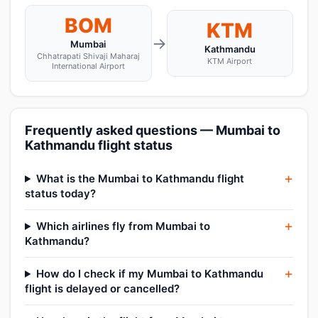
BOM
KTM
→
Mumbai
Kathmandu
Chhatrapati Shivaji Maharaj
KTM Airport
International Airport
Frequently asked questions — Mumbai to
Kathmandu flight status
What is the Mumbai to Kathmandu flight
status today?
Which airlines fly from Mumbai to
Kathmandu?
How do I check if my Mumbai to Kathmandu
flight is delayed or cancelled?