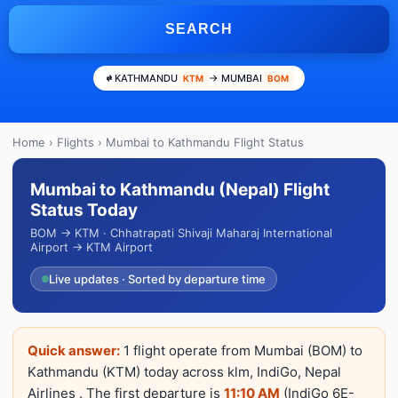
SEARCH
KATHMANDU
→ MUMBAI
KTM
BOM
Home
›
Flights
› Mumbai to Kathmandu Flight Status
Mumbai to Kathmandu (Nepal) Flight
Status Today
BOM → KTM · Chhatrapati Shivaji Maharaj International
Airport → KTM Airport
Live updates · Sorted by departure time
Quick answer:
1 flight operate from Mumbai (BOM) to
Kathmandu (KTM) today across klm, IndiGo, Nepal
Airlines . The first departure is
11:10 AM
(IndiGo 6E-