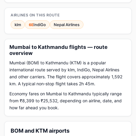
AIRLINES ON THIS ROUTE
klm
IndiGo
Nepal Airlines
6E
Mumbai to Kathmandu flights — route
overview
Mumbai (BOM) to Kathmandu (KTM) is a popular
international route served by klm, IndiGo, Nepal Airlines
and other carriers. The flight covers approximately 1,592
km. A typical non-stop flight takes 2h 45m.
Economy fares on Mumbai to Kathmandu typically range
from ₹8,399 to ₹25,532, depending on airline, date, and
how far ahead you book.
BOM and KTM airports