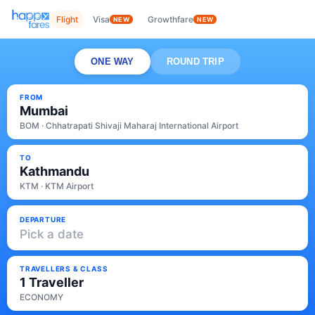
Flight
Visa
Growthfare
NEW
NEW
ONE WAY
ROUND TRIP
FROM
Mumbai
BOM · Chhatrapati Shivaji Maharaj International Airport
TO
Kathmandu
KTM · KTM Airport
DEPARTURE
Pick a date
TRAVELLERS & CLASS
1 Traveller
ECONOMY