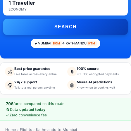
1 Traveller
ECONOMY
SEARCH
MUMBAI
→ KATHMANDU
BOM
KTM
Best price guarantee
100% secure
💰
🔒
Live fares across every airline
PCI-DSS encrypted payments
24/7 support
Meera AI predictions
🎧
🤖
Talk to a real person anytime
Know when to book vs wait
796
fares compared on this route
🔄
Data
updated today
✓
Zero
convenience fee
Home
›
Flights
› Kathmandu to Mumbai