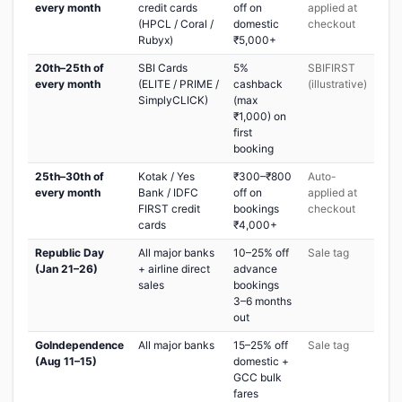
every month
credit cards
off on
applied at
(HPCL / Coral /
domestic
checkout
Rubyx)
₹5,000+
20th–25th of
SBI Cards
5%
SBIFIRST
every month
(ELITE / PRIME /
cashback
(illustrative)
SimplyCLICK)
(max
₹1,000) on
first
booking
25th–30th of
Kotak / Yes
₹300–₹800
Auto-
every month
Bank / IDFC
off on
applied at
FIRST credit
bookings
checkout
cards
₹4,000+
Republic Day
All major banks
10–25% off
Sale tag
(Jan 21–26)
+ airline direct
advance
sales
bookings
3–6 months
out
GoIndependence
All major banks
15–25% off
Sale tag
(Aug 11–15)
domestic +
GCC bulk
fares