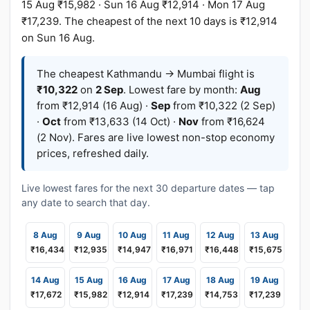
15 Aug ₹15,982 · Sun 16 Aug ₹12,914 · Mon 17 Aug
₹17,239. The cheapest of the next 10 days is ₹12,914
on Sun 16 Aug.
The cheapest Kathmandu → Mumbai flight is
₹10,322
on
2 Sep
. Lowest fare by month:
Aug
from ₹12,914 (16 Aug) ·
Sep
from ₹10,322 (2 Sep)
·
Oct
from ₹13,633 (14 Oct) ·
Nov
from ₹16,624
(2 Nov). Fares are live lowest non-stop economy
prices, refreshed daily.
Live lowest fares for the next 30 departure dates — tap
any date to search that day.
8 Aug
9 Aug
10 Aug
11 Aug
12 Aug
13 Aug
₹16,434
₹12,935
₹14,947
₹16,971
₹16,448
₹15,675
14 Aug
15 Aug
16 Aug
17 Aug
18 Aug
19 Aug
₹17,672
₹15,982
₹12,914
₹17,239
₹14,753
₹17,239