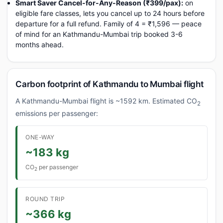
Smart Saver Cancel-for-Any-Reason (₹399/pax):
on
eligible fare classes, lets you cancel up to 24 hours before
departure for a full refund. Family of 4 = ₹1,596 — peace
of mind for an Kathmandu-Mumbai trip booked 3-6
months ahead.
Carbon footprint of Kathmandu to Mumbai flight
A Kathmandu-Mumbai flight is ~1592 km. Estimated CO
2
emissions per passenger:
ONE-WAY
~183 kg
CO
per passenger
2
ROUND TRIP
~366 kg