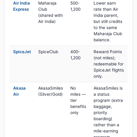
Air India
Maharaja
500-
Lower earn
Express
Club
1,200
rate than Air
(shared with
India parent,
Air India)
but still credits
to the same
Maharaja Club
balance.
SpiceJet
SpiceClub
400-
Reward Points
1,200
(not miles);
redeemable for
SpiceJet flights
only.
Akasa
AkasaSmiles
No
AkasaSmiles is
Air
(Silver/Gold)
miles —
a status
tier
program (extra
benefits
baggage,
only
priority
boarding)
rather than a
mile-earning