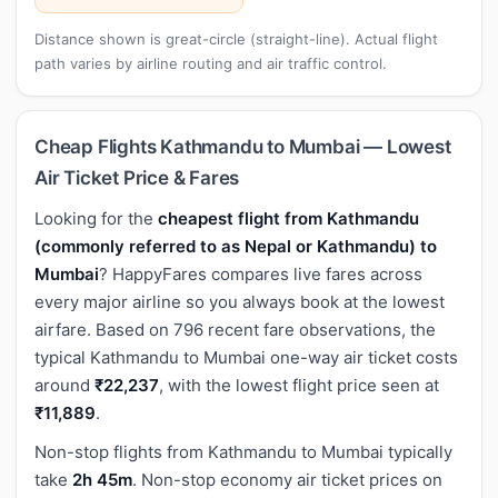
Distance shown is great-circle (straight-line). Actual flight
path varies by airline routing and air traffic control.
Cheap Flights Kathmandu to Mumbai — Lowest
Air Ticket Price & Fares
Looking for the
cheapest flight from Kathmandu
(commonly referred to as Nepal or Kathmandu) to
Mumbai
? HappyFares compares live fares across
every major airline so you always book at the lowest
airfare. Based on 796 recent fare observations, the
typical Kathmandu to Mumbai one-way air ticket costs
around
₹22,237
, with the lowest flight price seen at
₹11,889
.
Non-stop flights from Kathmandu to Mumbai typically
take
2h 45m
. Non-stop economy air ticket prices on