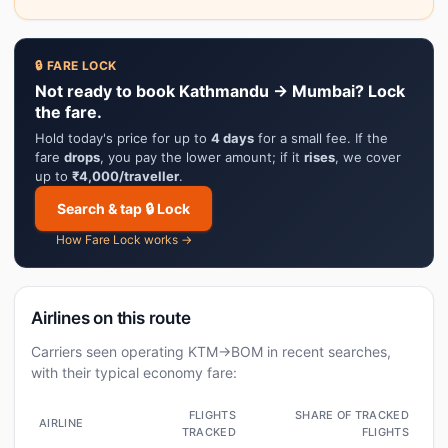
🔒 FARE LOCK
Not ready to book Kathmandu → Mumbai? Lock
the fare.
Hold today's price for up to
4 days
for a small fee. If the
fare
drops
, you pay the lower amount; if it
rises
, we cover
up to
₹4,000/traveller
.
Search & tap 🔒 Lock
How Fare Lock works →
Airlines on this route
Carriers seen operating KTM→BOM in recent searches,
with their typical economy fare:
FLIGHTS
SHARE OF TRACKED
AIRLINE
TRACKED
FLIGHTS