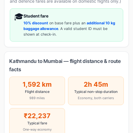
and defence fares are available on domestic flights only.)
🎓
Student fare
10% discount
on base fare plus an
additional 10 kg
baggage allowance
. A valid student ID must be
shown at check-in.
Kathmandu to Mumbai — flight distance & route
facts
1,592 km
2h 45m
Flight distance
Typical non-stop duration
989 miles
Economy, both carriers
₹22,237
Typical fare
One-way economy