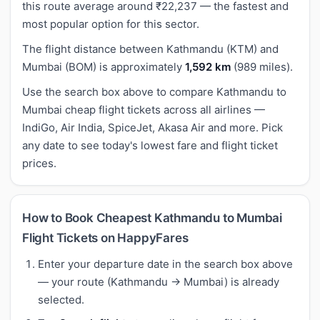
this route average around ₹22,237 — the fastest and
most popular option for this sector.
The flight distance between Kathmandu (KTM) and
Mumbai (BOM) is approximately
1,592 km
(989 miles).
Use the search box above to compare Kathmandu to
Mumbai cheap flight tickets across all airlines —
IndiGo, Air India, SpiceJet, Akasa Air and more. Pick
any date to see today's lowest fare and flight ticket
prices.
How to Book Cheapest Kathmandu to Mumbai
Flight Tickets on HappyFares
Enter your departure date in the search box above
— your route (Kathmandu → Mumbai) is already
selected.