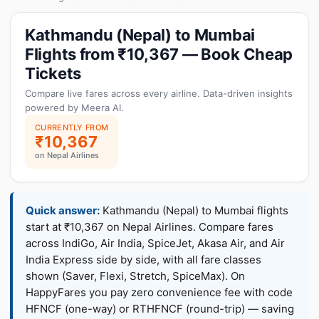
Kathmandu (Nepal) to Mumbai
Flights from ₹10,367 — Book Cheap
Tickets
Compare live fares across every airline. Data-driven insights
powered by Meera AI.
CURRENTLY FROM
₹10,367
on Nepal Airlines
Quick answer:
Kathmandu (Nepal) to Mumbai flights
start at ₹10,367 on Nepal Airlines. Compare fares
across IndiGo, Air India, SpiceJet, Akasa Air, and Air
India Express side by side, with all fare classes
shown (Saver, Flexi, Stretch, SpiceMax). On
HappyFares you pay zero convenience fee with code
HFNCF (one-way) or RTHFNCF (round-trip) — saving