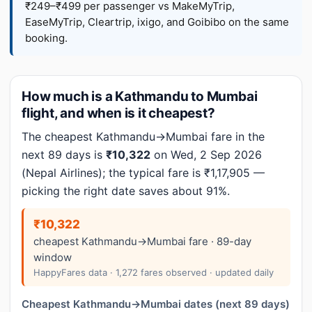
₹249–₹499 per passenger vs MakeMyTrip,
EaseMyTrip, Cleartrip, ixigo, and Goibibo on the same
booking.
How much is a Kathmandu to Mumbai
flight, and when is it cheapest?
The cheapest Kathmandu→Mumbai fare in the
next 89 days is
₹10,322
on Wed, 2 Sep 2026
(Nepal Airlines); the typical fare is ₹1,17,905 —
picking the right date saves about 91%.
₹10,322
cheapest Kathmandu→Mumbai fare · 89-day
window
HappyFares data · 1,272 fares observed · updated daily
Cheapest Kathmandu→Mumbai dates (next 89 days)