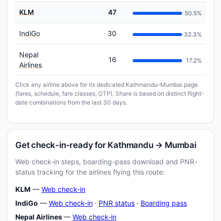
KLM
47
50.5%
IndiGo
30
32.3%
Nepal
16
17.2%
Airlines
Click any airline above for its dedicated Kathmandu–Mumbai page
(fares, schedule, fare classes, OTP). Share is based on distinct flight-
date combinations from the last 30 days.
Get check-in-ready for Kathmandu → Mumbai
Web check-in steps, boarding-pass download and PNR-
status tracking for the airlines flying this route:
KLM
—
Web check-in
IndiGo
—
Web check-in
·
PNR status
·
Boarding pass
Nepal Airlines
—
Web check-in