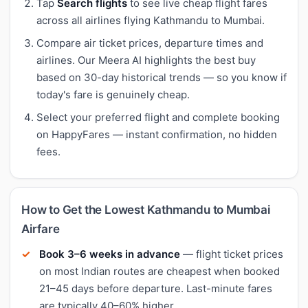
Tap
Search flights
to see live cheap flight fares
across all airlines flying Kathmandu to Mumbai.
Compare air ticket prices, departure times and
airlines. Our Meera AI highlights the best buy
based on 30-day historical trends — so you know if
today's fare is genuinely cheap.
Select your preferred flight and complete booking
on HappyFares — instant confirmation, no hidden
fees.
How to Get the Lowest Kathmandu to Mumbai
Airfare
Book 3–6 weeks in advance
— flight ticket prices
on most Indian routes are cheapest when booked
21–45 days before departure. Last-minute fares
are typically 40–60% higher.