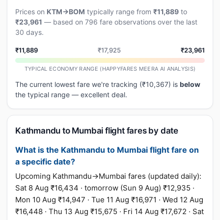
Prices on
KTM→BOM
typically range from
₹11,889
to
₹23,961
— based on 796 fare observations over the last
30 days.
₹11,889
₹17,925
₹23,961
TYPICAL ECONOMY RANGE (HAPPYFARES MEERA AI ANALYSIS)
The current lowest fare we're tracking (₹10,367) is
below
the typical range — excellent deal.
Kathmandu to Mumbai flight fares by date
What is the Kathmandu to Mumbai flight fare on
a specific date?
Upcoming Kathmandu→Mumbai fares (updated daily):
Sat 8 Aug ₹16,434 · tomorrow (Sun 9 Aug) ₹12,935 ·
Mon 10 Aug ₹14,947 · Tue 11 Aug ₹16,971 · Wed 12 Aug
₹16,448 · Thu 13 Aug ₹15,675 · Fri 14 Aug ₹17,672 · Sat