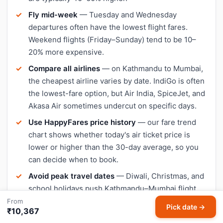
Fly mid-week
— Tuesday and Wednesday
departures often have the lowest flight fares.
Weekend flights (Friday–Sunday) tend to be 10–
20% more expensive.
Compare all airlines
— on Kathmandu to Mumbai,
the cheapest airline varies by date. IndiGo is often
the lowest-fare option, but Air India, SpiceJet, and
Akasa Air sometimes undercut on specific days.
Use HappyFares price history
— our fare trend
chart shows whether today's air ticket price is
lower or higher than the 30-day average, so you
can decide when to book.
Avoid peak travel dates
— Diwali, Christmas, and
school holidays push Kathmandu–Mumbai flight
prices up significantly. Book early or travel a day or
From
Pick date →
₹10,367
two outside peak dates for cheaper tickets.