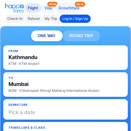
NEW
NEW
Flight
Visa
Growthfare
Check-In
Refund
My Trip
Log In / Sign Up
ONE WAY
ROUND TRIP
FROM
Kathmandu
KTM · KTM Airport
TO
Mumbai
BOM · Chhatrapati Shivaji Maharaj International Airport
DEPARTURE
Pick a date
TRAVELLERS & CLASS