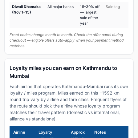
Diwali Dhamaka
All major banks
15–30% off
Sale tag
(Nov 1–15)
— largest
sale of the
year
Exact codes change month to month. Check the offer panel during
checkout — eligible offers auto-apply when your payment method
matches.
Loyalty miles you can earn on Kathmandu to
Mumbai
Each airline that operates Kathmandu-Mumbai runs its own
loyalty / miles program. Miles earned on this ~1592 km
round trip vary by airline and fare class. Frequent flyers of
the route should pick the airline whose loyalty program
matches their travel pattern (domestic vs international,
alliance vs standalone).
Airline
Loyalty
Approx
Notes