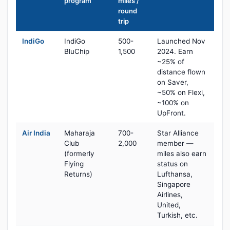
program
miles /
round
trip
IndiGo
IndiGo
500-
Launched Nov
BluChip
1,500
2024. Earn
~25% of
distance flown
on Saver,
~50% on Flexi,
~100% on
UpFront.
Air India
Maharaja
700-
Star Alliance
Club
2,000
member —
(formerly
miles also earn
Flying
status on
Returns)
Lufthansa,
Singapore
Airlines,
United,
Turkish, etc.