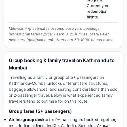
program.
Currently no
redemption
flights.
Mile-earning estimates assume base fare bookings;
promotional fares typically earn 0–25% miles. Status-tier
members (gold/platinum) often earn 50-100% bonus miles.
Group booking & family travel on Kathmandu to
Mumbai
Travelling as a family or group of 5+ passengers on
Kathmandu-Mumbai unlocks different fare structures,
baggage allowances, and seating considerations than solo
or 2-passenger travel. Below is what experienced family
travellers tend to optimise for on this route.
Group fares (5+ passengers)
Airline group desks:
for 9+ passengers booked together,
most Indian airlines (IndiGo, Air India, SpiceJet, Akasa)