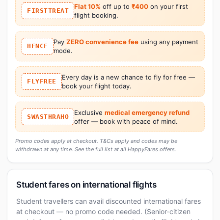
Flat 10%
off up to
₹400
on your first
FIRSTTREAT
flight booking.
Pay
ZERO convenience fee
using any payment
HFNCF
mode.
Every day is a new chance to fly for free —
FLYFREE
book your flight today.
Exclusive
medical emergency refund
SWASTHRAHO
offer — book with peace of mind.
Promo codes apply at checkout. T&Cs apply and codes may be
withdrawn at any time. See the full list at
all HappyFares offers
.
Student fares on international flights
Student travellers can avail discounted international fares
at checkout — no promo code needed. (Senior-citizen