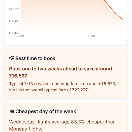
₹10,576
₹10,449
₹10,322
2 Aug
5 Aug
💡 Best time to book
Book one to two weeks ahead to save around
₹16,567
Typical 7-13 days out non-stop fares run about ₹5,670,
versus the overall typical fare of ₹22,237.
📅 Cheapest day of the week
Wednesday flights average 83.3% cheaper than
Monday flights.