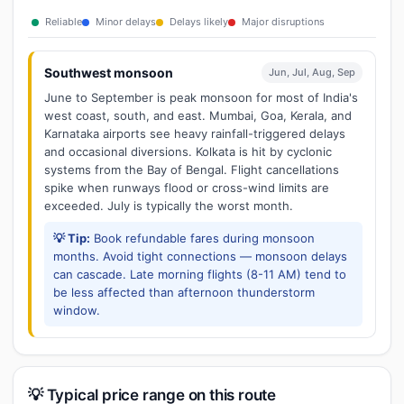
Reliable
Minor delays
Delays likely
Major disruptions
Southwest monsoon
Jun, Jul, Aug, Sep
June to September is peak monsoon for most of India's
west coast, south, and east. Mumbai, Goa, Kerala, and
Karnataka airports see heavy rainfall-triggered delays
and occasional diversions. Kolkata is hit by cyclonic
systems from the Bay of Bengal. Flight cancellations
spike when runways flood or cross-wind limits are
exceeded. July is typically the worst month.
💡 Tip:
Book refundable fares during monsoon
months. Avoid tight connections — monsoon delays
can cascade. Late morning flights (8-11 AM) tend to
be less affected than afternoon thunderstorm
window.
💡 Typical price range on this route