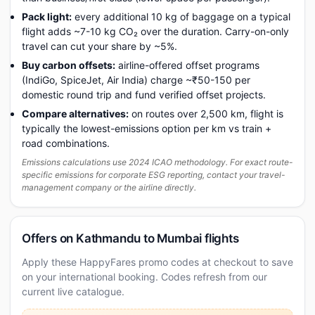
Pack light:
every additional 10 kg of baggage on a typical
flight adds ~7-10 kg CO₂ over the duration. Carry-on-only
travel can cut your share by ~5%.
Buy carbon offsets:
airline-offered offset programs
(IndiGo, SpiceJet, Air India) charge ~₹50-150 per
domestic round trip and fund verified offset projects.
Compare alternatives:
on routes over 2,500 km, flight is
typically the lowest-emissions option per km vs train +
road combinations.
Emissions calculations use 2024 ICAO methodology. For exact route-
specific emissions for corporate ESG reporting, contact your travel-
management company or the airline directly.
Offers on Kathmandu to Mumbai flights
Apply these HappyFares promo codes at checkout to save
on your international booking. Codes refresh from our
current live catalogue.