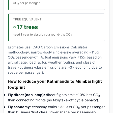
CO
per passenger
2
TREE EQUIVALENT
~17 trees
need 1 year to absorb your round-trip CO
2
Estimates use ICAO Carbon Emissions Calculator
methodology: narrow-body single-aisle averaging ~115g
CO₂/passenger-km. Actual emissions vary ±15% based on
aircraft age, load factor, weather routing, and class of
travel (business-class emissions are ~3× economy due to
space per passenger).
How to reduce your Kathmandu to Mumbai flight
footprint
Fly direct (non-stop):
direct flights emit ~10% less CO₂
than connecting flights (no taxi/take-off cycle penalty).
Fly economy:
economy emits ~3× less CO₂ per passenger
than business/first class (lower space per passenger).