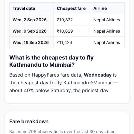
Travel date
Cheapest fare
Airline
Wed, 2 Sep 2026
₹10,322
Nepal Airlines
Wed, 9 Sep 2026
₹10,829
Nepal Airlines
Wed, 16 Sep 2026
₹11,426
Nepal Airlines
What is the cheapest day to fly
Kathmandu to Mumbai?
Based on HappyFares fare data,
Wednesday
is
the cheapest day to fly Kathmandu→Mumbai —
about 40% below Saturday, the priciest day.
Fare breakdown
Based on 796 observations over the last 30 days (non-