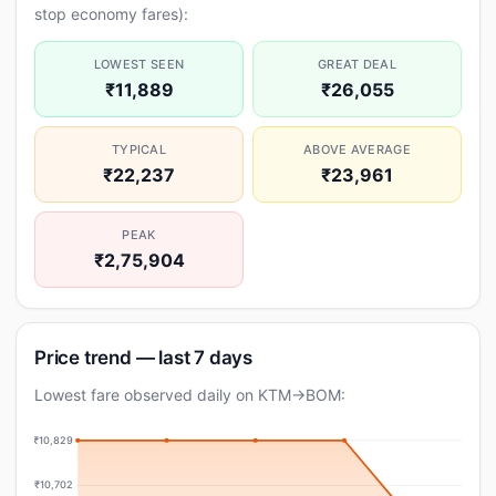
stop economy fares):
LOWEST SEEN
GREAT DEAL
₹11,889
₹26,055
TYPICAL
ABOVE AVERAGE
₹22,237
₹23,961
PEAK
₹2,75,904
Price trend — last 7 days
Lowest fare observed daily on KTM→BOM:
₹10,829
₹10,702