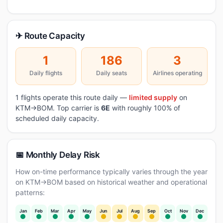
✈ Route Capacity
1
186
3
Daily flights
Daily seats
Airlines operating
1 flights operate this route daily —
limited supply
on
KTM→BOM. Top carrier is
6E
with roughly 100% of
scheduled daily capacity.
📅 Monthly Delay Risk
How on-time performance typically varies through the year
on KTM→BOM based on historical weather and operational
patterns:
Jan
Feb
Mar
Apr
May
Jun
Jul
Aug
Sep
Oct
Nov
Dec