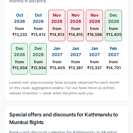
months in advance.
Oct
Oct
Nov
Nov
Nov
Dec
2026
2026
2026
2026
2026
2026
from
from
from
from
from
from
₹13,233
₹13,412
₹14,813
₹14,815
₹16,598
₹13,405
Dec
Dec
Jan
Jan
Jan
Feb
2026
2026
2027
2027
2027
2027
from
from
from
from
from
from
₹12,934
₹12,934
₹13,405
₹13,387
₹13,337
₹14,701
Lowest non-stop economy fares actually observed for each month
on this route, aggregated weekly. Far-out fares move as airlines
release inventory — book when the price suits you.
Special offers and discounts for Kathmandu to
Mumbai flights
Bank-card discount calendar for Kathmandu to Mumbai