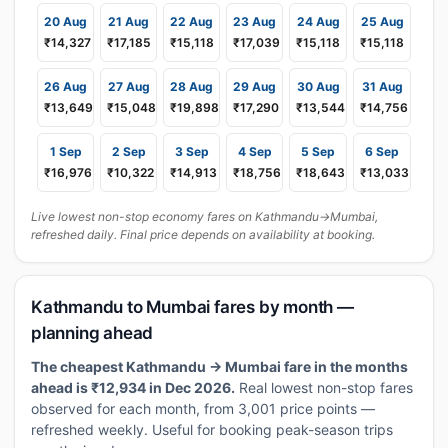
20 Aug
21 Aug
22 Aug
23 Aug
24 Aug
25 Aug
₹14,327
₹17,185
₹15,118
₹17,039
₹15,118
₹15,118
26 Aug
27 Aug
28 Aug
29 Aug
30 Aug
31 Aug
₹13,649
₹15,048
₹19,898
₹17,290
₹13,544
₹14,756
1 Sep
2 Sep
3 Sep
4 Sep
5 Sep
6 Sep
₹16,976
₹10,322
₹14,913
₹18,756
₹18,643
₹13,033
Live lowest non-stop economy fares on Kathmandu→Mumbai,
refreshed daily. Final price depends on availability at booking.
Kathmandu to Mumbai fares by month —
planning ahead
The cheapest Kathmandu → Mumbai fare in the months
ahead is ₹12,934 in Dec 2026.
Real lowest non-stop fares
observed for each month, from 3,001 price points —
refreshed weekly. Useful for booking peak-season trips