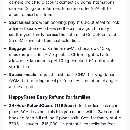
carriers (no child discount domestic). Some international
carriers (Singapore Airlines, Emirates) offer 25% off for
accompanied children.
Seat selection:
when booking, pay ₹100-500/seat to lock
adjacent seats — otherwise the airline algorithm may
scatter your family across the cabin. IndiGo UpFront and
SpiceMax include free seat selection.
Baggage:
domestic Kathmandu-Mumbai allows 15 kg
checked per adult + 7 kg cabin. Children get full adult
allowance; lap infants get 10 kg checked + 1 collapsible
stroller free.
Special meals:
request child meal (CHML) or vegetarian
(VGML) at booking; meal preferences cannot be changed
at the airport.
HappyFares Easy Refund for families
24-Hour RefundGuard (₹199/pax):
for families locking in
plans 60+ days out, this lets you cancel within 24 hours of
booking for a full refund if plans shift. Cost for family of 4 =
₹796 — covers ~₹15,000+ in potential cancellation fees.