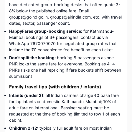
have dedicated group-booking desks that often quote 3-
8% below the published online fare. Email
groups@goindigo.in, groups@airindia.com, etc. with travel
dates, sector, passenger count.
HappyFares group-booking service:
for Kathmandu-
Mumbai bookings of 6+ passengers, contact us via
WhatsApp 7670070070 for negotiated group rates that
include the ₹0 convenience fee benefit on each ticket.
Don't split the booking:
booking 8 passengers as one
PNR locks the same fare for everyone. Booking as 4+4
PNRs risks one half repricing if fare buckets shift between
submissions.
Family travel tips (with children / infants)
Infants (under 2):
all Indian carriers charge ₹0 base fare
for lap infants on domestic Kathmandu-Mumbai; 10% of
adult fare on international. Bassinet seating must be
requested at the time of booking (limited to row 1 of each
cabin).
Children 2-12:
typically full adult fare on most Indian