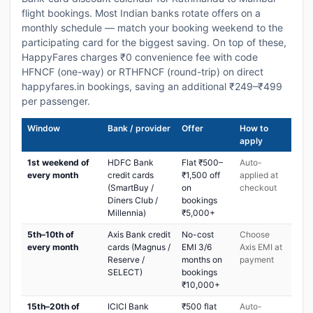
flight bookings. Most Indian banks rotate offers on a
monthly schedule — match your booking weekend to the
participating card for the biggest saving. On top of these,
HappyFares charges ₹0 convenience fee with code
HFNCF (one-way) or RTHFNCF (round-trip) on direct
happyfares.in bookings, saving an additional ₹249–₹499
per passenger.
Window
Bank / provider
Offer
How to
apply
1st weekend of
HDFC Bank
Flat ₹500–
Auto-
every month
credit cards
₹1,500 off
applied at
(SmartBuy /
on
checkout
Diners Club /
bookings
Millennia)
₹5,000+
5th–10th of
Axis Bank credit
No-cost
Choose
every month
cards (Magnus /
EMI 3/6
Axis EMI at
Reserve /
months on
payment
SELECT)
bookings
₹10,000+
15th–20th of
ICICI Bank
₹500 flat
Auto-