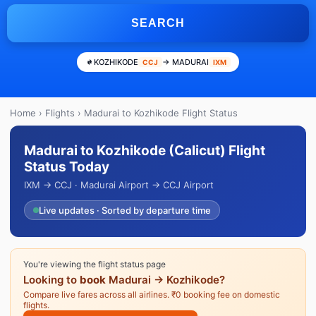
SEARCH
KOZHIKODE
→ MADURAI
CCJ
IXM
Home
›
Flights
› Madurai to Kozhikode Flight Status
Madurai to Kozhikode (Calicut) Flight
Status Today
IXM → CCJ · Madurai Airport → CCJ Airport
Live updates · Sorted by departure time
You're viewing the flight status page
Looking to
book
Madurai → Kozhikode?
Compare live fares across all airlines. ₹0 booking fee on domestic
flights.