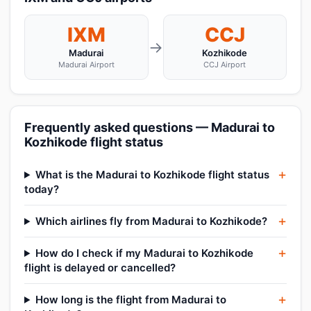
IXM
CCJ
→
Madurai
Kozhikode
Madurai Airport
CCJ Airport
Frequently asked questions — Madurai to
Kozhikode flight status
What is the Madurai to Kozhikode flight status
today?
Which airlines fly from Madurai to Kozhikode?
How do I check if my Madurai to Kozhikode
flight is delayed or cancelled?
How long is the flight from Madurai to