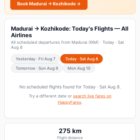
Book Madurai → Kozhikode →
Madurai → Kozhikode: Today's Flights — All
Airlines
All scheduled departures from Madurai (IXM) · Today · Sat
Aug 8
Yesterday · Fri Aug 7
Today · Sat Aug 8
Tomorrow · Sun Aug 9
Mon Aug 10
No scheduled flights found for Today · Sat Aug 8.
Try a different date or
search live fares on
HappyFares
.
275 km
Flight distance