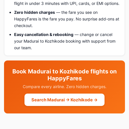
flight in under 3 minutes with UPI, cards, or EMI options.
Zero hidden charges
— the fare you see on
HappyFares is the fare you pay. No surprise add-ons at
checkout.
Easy cancellation & rebooking
— change or cancel
your Madurai to Kozhikode booking with support from
our team.
Book Madurai to Kozhikode flights on
HappyFares
Compare every airline. Zero hidden charges.
Search Madurai → Kozhikode →