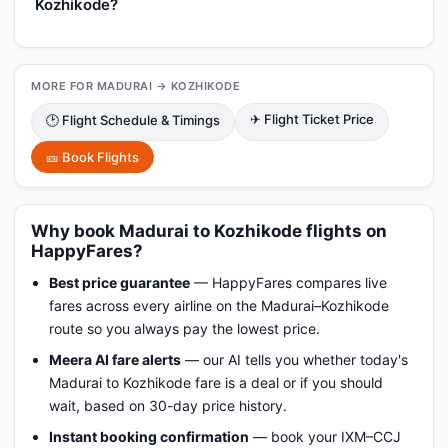
Kozhikode?
MORE FOR MADURAI → KOZHIKODE
✈ Flight Ticket Price
🕑 Flight Schedule & Timings
🎫 Book Flights
Why book Madurai to Kozhikode flights on
HappyFares?
Best price guarantee
— HappyFares compares live
fares across every airline on the Madurai–Kozhikode
route so you always pay the lowest price.
Meera AI fare alerts
— our AI tells you whether today's
Madurai to Kozhikode fare is a deal or if you should
wait, based on 30-day price history.
Instant booking confirmation
— book your IXM–CCJ