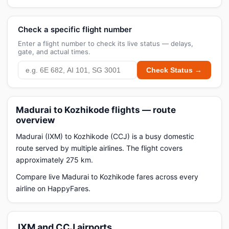
Check a specific flight number
Enter a flight number to check its live status — delays,
gate, and actual times.
Check Status →
Madurai to Kozhikode flights — route
overview
Madurai (IXM) to Kozhikode (CCJ) is a busy domestic
route served by multiple airlines. The flight covers
approximately 275 km.
Compare live Madurai to Kozhikode fares across every
airline on HappyFares.
IXM and CCJ airports