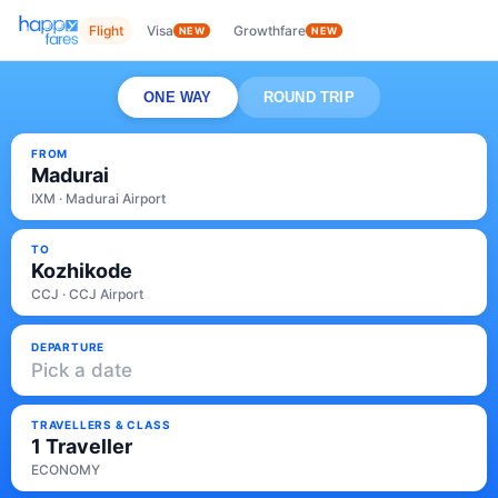
Flight
Visa
Growthfare
NEW
NEW
ONE WAY
ROUND TRIP
FROM
Madurai
IXM · Madurai Airport
TO
Kozhikode
CCJ · CCJ Airport
DEPARTURE
Pick a date
TRAVELLERS & CLASS
1 Traveller
ECONOMY