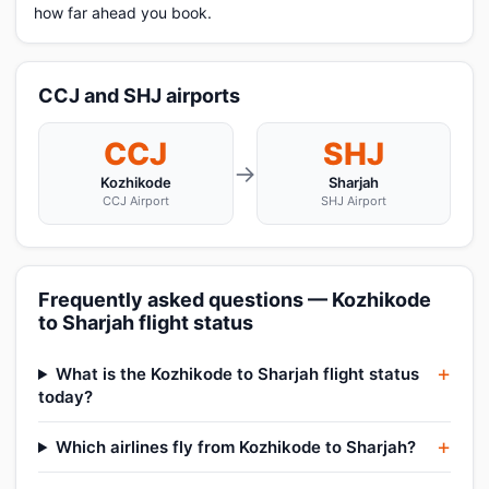
how far ahead you book.
CCJ and SHJ airports
CCJ
SHJ
→
Kozhikode
Sharjah
CCJ Airport
SHJ Airport
Frequently asked questions — Kozhikode
to Sharjah flight status
What is the Kozhikode to Sharjah flight status
today?
Which airlines fly from Kozhikode to Sharjah?