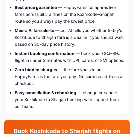
Best price guarantee
— HappyFares compares live
fares across all 5 airlines on the Kozhikode–Sharjah
route so you always pay the lowest price.
Meera AI fare alerts
— our AI tells you whether today's
Kozhikode to Sharjah fare is a deal or if you should wait,
based on 30-day price history.
Instant booking confirmation
— book your CCJ–SHJ
flight in under 3 minutes with UPI, cards, or EMI options.
Zero hidden charges
— the fare you see on
HappyFares is the fare you pay. No surprise add-ons at
checkout.
Easy cancellation & rebooking
— change or cancel
your Kozhikode to Sharjah booking with support from
our team.
Book Kozhikode to Sharjah flights on