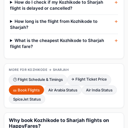
How do I check if my Kozhikode to Sharjah
flight is delayed or cancelled?
How long is the flight from Kozhikode to
Sharjah?
What is the cheapest Kozhikode to Sharjah
flight fare?
MORE FOR KOZHIKODE → SHARJAH
✈ Flight Ticket Price
🕑 Flight Schedule & Timings
🎫 Book Flights
Air Arabia Status
Air India Status
SpiceJet Status
Why book Kozhikode to Sharjah flights on
HappyFares?