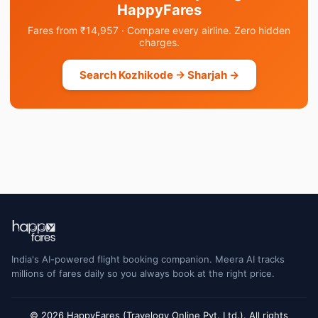
HappyFares
Fares from ₹14,957 · Compare every airline. Zero hidden
charges.
Search Kozhikode → Sharjah →
India's AI-powered flight booking companion. Meera AI tracks
millions of fares daily so you always book at the right price.
© 2026 HappyFares (Travelogy Online Pvt. Ltd.). All rights