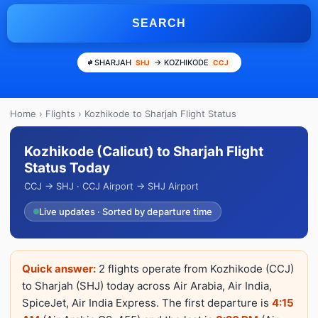
SEARCH
SHARJAH
→ KOZHIKODE
SHJ
CCJ
Home
›
Flights
› Kozhikode to Sharjah Flight Status
Kozhikode (Calicut) to Sharjah Flight
Status Today
CCJ → SHJ · CCJ Airport → SHJ Airport
Live updates · Sorted by departure time
Quick answer:
2 flights operate from Kozhikode (CCJ)
to Sharjah (SHJ) today across Air Arabia, Air India,
SpiceJet, Air India Express. The first departure is
4:15