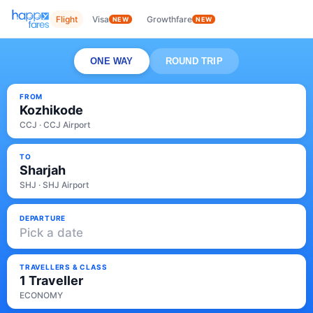
Flight
Visa
Growthfare
NEW
NEW
ONE WAY
ROUND TRIP
FROM
Kozhikode
CCJ · CCJ Airport
TO
Sharjah
SHJ · SHJ Airport
DEPARTURE
Pick a date
TRAVELLERS & CLASS
1 Traveller
ECONOMY