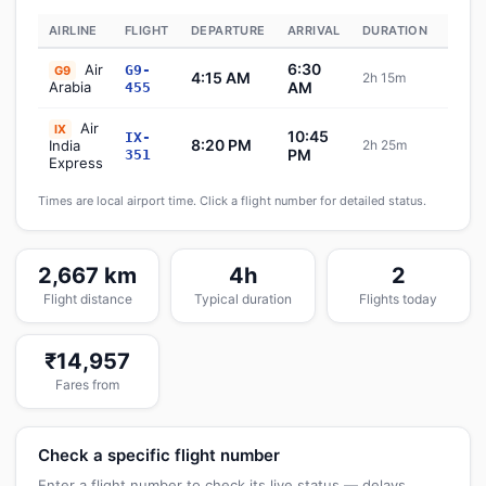
AIRLINE
FLIGHT
DEPARTURE
ARRIVAL
DURATION
STAT
6:30
Air
G9-
G9
4:15 AM
2h 15m
Sch
Arabia
AM
455
Air
IX
10:45
IX-
8:20 PM
India
2h 25m
Sch
PM
351
Express
Times are local airport time. Click a flight number for detailed status.
2,667 km
4h
2
Flight distance
Typical duration
Flights today
₹14,957
Fares from
Check a specific flight number
Enter a flight number to check its live status — delays,