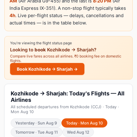
AM
(Air Arabia G9-455) and the last is
8:20 PM
(Air
India Express IX-351). A non-stop flight typically takes
4h
. Live per-flight status — delays, cancellations and
actual times — is in the table below.
You're viewing the flight status page
Looking to
book
Kozhikode → Sharjah?
Compare live fares across all airlines. ₹0 booking fee on domestic
flights.
Book Kozhikode → Sharjah →
Kozhikode → Sharjah: Today's Flights — All
Airlines
All scheduled departures from Kozhikode (CCJ) · Today ·
Mon Aug 10
Yesterday · Sun Aug 9
Today · Mon Aug 10
Tomorrow · Tue Aug 11
Wed Aug 12