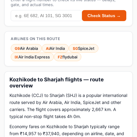
gate, and actual times.
Check Status →
AIRLINES ON THIS ROUTE
Air Arabia
Air India
SpiceJet
G9
AI
SG
Air India Express
flydubai
IX
FZ
Kozhikode to Sharjah flights — route
overview
Kozhikode (CCJ) to Sharjah (SHJ) is a popular international
route served by Air Arabia, Air India, SpiceJet and other
carriers. The flight covers approximately 2,667 km. A
typical non-stop flight takes 4h 0m.
Economy fares on Kozhikode to Sharjah typically range
from ₹14,957 to ₹37,940, depending on airline, date, and