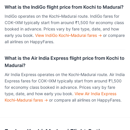
What is the IndiGo flight price from Kochi to Madurai?
IndiGo operates on the Kochi–Madurai route. IndiGo fares for
COK–IXM typically start from around ₹1,500 for economy class
booked in advance. Prices vary by fare type, date, and how
early you book.
View IndiGo Kochi–Madurai fares →
or compare
all airlines on HappyFares.
What is the Air India Express flight price from Kochi to
Madurai?
Air India Express operates on the Kochi–Madurai route. Air India
Express fares for COK–IXM typically start from around ₹1,500
for economy class booked in advance. Prices vary by fare
type, date, and how early you book.
View Air India Express
Kochi–Madurai fares →
or compare all airlines on HappyFares.