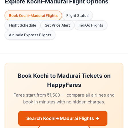
Explore Kochi–Madurai Flight Options
Book Kochi–Madurai Flights
Flight Status
Flight Schedule
Set Price Alert
IndiGo Flights
Air India Express Flights
Book Kochi to Madurai Tickets on
HappyFares
Fares start from ₹1,500 — compare all airlines and
book in minutes with no hidden charges.
Search Kochi→Madurai Flights →