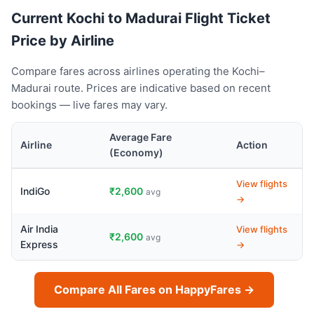
Current Kochi to Madurai Flight Ticket
Price by Airline
Compare fares across airlines operating the Kochi–
Madurai route. Prices are indicative based on recent
bookings — live fares may vary.
Average Fare
Airline
Action
(Economy)
View flights
IndiGo
₹2,600
avg
→
Air India
View flights
₹2,600
avg
Express
→
Compare All Fares on HappyFares →