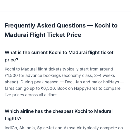
Frequently Asked Questions — Kochi to
Madurai Flight Ticket Price
What is the current Kochi to Madurai flight ticket
price?
Kochi to Madurai flight tickets typically start from around
₹1,500 for advance bookings (economy class, 3–4 weeks
ahead). During peak season — Dec, Jan and major holidays —
fares can go up to ₹6,500. Book on HappyFares to compare
live prices across all airlines.
Which airline has the cheapest Kochi to Madurai
flights?
IndiGo, Air India, SpiceJet and Akasa Air typically compete on