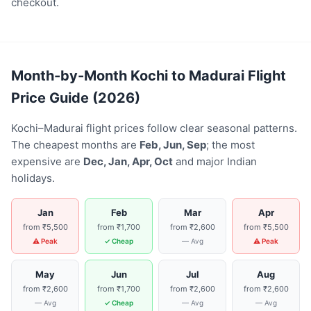
checkout.
Month-by-Month Kochi to Madurai Flight
Price Guide (2026)
Kochi–Madurai flight prices follow clear seasonal patterns.
The cheapest months are
Feb, Jun, Sep
; the most
expensive are
Dec, Jan, Apr, Oct
and major Indian
holidays.
Jan
Feb
Mar
Apr
from ₹5,500
from ₹1,700
from ₹2,600
from ₹5,500
⚠ Peak
✓ Cheap
— Avg
⚠ Peak
May
Jun
Jul
Aug
from ₹2,600
from ₹1,700
from ₹2,600
from ₹2,600
— Avg
✓ Cheap
— Avg
— Avg