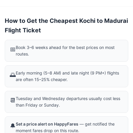
How to Get the Cheapest Kochi to Madurai
Flight Ticket
Book 3–6 weeks ahead for the best prices on most
📅
routes.
Early morning (5–8 AM) and late night (9 PM+) flights
🌅
are often 15–25% cheaper.
Tuesday and Wednesday departures usually cost less
📆
than Friday or Sunday.
Set a price alert on HappyFares
— get notified the
🔔
moment fares drop on this route.