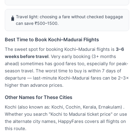
Travel light: choosing a fare without checked baggage
🧳
can save ₹500–1500.
Best Time to Book Kochi–Madurai Flights
The sweet spot for booking Kochi–Madurai flights is
3–6
weeks before travel
. Very early booking (3+ months
ahead) sometimes has good fares too, especially for peak-
season travel. The worst time to buy is within 7 days of
departure — last-minute Kochi–Madurai fares can be 2–3×
higher than advance prices.
Other Names for These Cities
Kochi (also known as: Kochi, Cochin, Kerala, Ernakulam) .
Whether you search "Kochi to Madurai ticket price" or use
the alternate city names, HappyFares covers all flights on
this route.