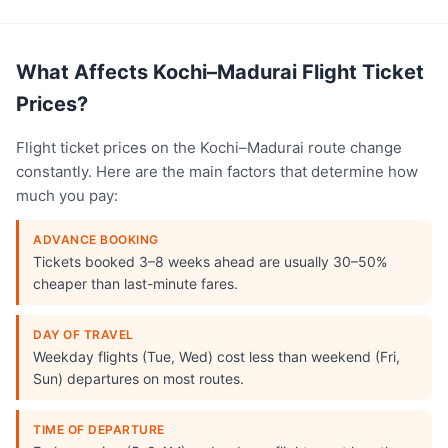
What Affects Kochi–Madurai Flight Ticket
Prices?
Flight ticket prices on the Kochi–Madurai route change
constantly. Here are the main factors that determine how
much you pay:
ADVANCE BOOKING
Tickets booked 3–8 weeks ahead are usually 30–50%
cheaper than last-minute fares.
DAY OF TRAVEL
Weekday flights (Tue, Wed) cost less than weekend (Fri,
Sun) departures on most routes.
TIME OF DEPARTURE