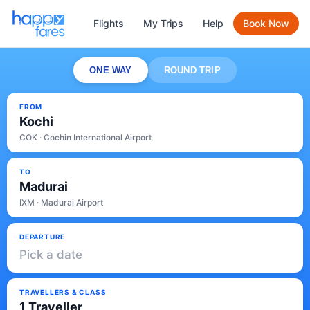
Flights
My Trips
Help
Book Now
ONE WAY
ROUND TRIP
FROM
Kochi
COK · Cochin International Airport
TO
Madurai
IXM · Madurai Airport
DEPARTURE
Pick a date
TRAVELLERS & CLASS
1 Traveller