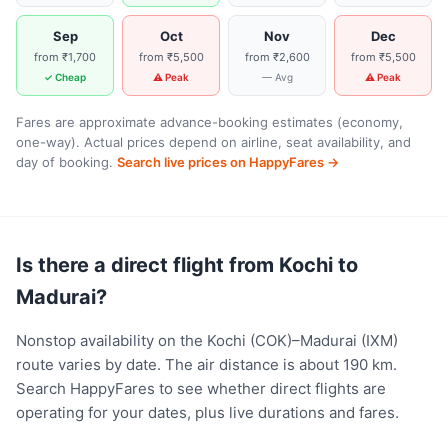
Sep
Oct
Nov
Dec
from ₹1,700
from ₹5,500
from ₹2,600
from ₹5,500
✓ Cheap
⚠ Peak
— Avg
⚠ Peak
Fares are approximate advance-booking estimates (economy,
one-way). Actual prices depend on airline, seat availability, and
day of booking.
Search live prices on HappyFares →
Is there a direct flight from Kochi to
Madurai?
Nonstop availability on the Kochi (COK)–Madurai (IXM)
route varies by date. The air distance is about 190 km.
Search HappyFares to see whether direct flights are
operating for your dates, plus live durations and fares.