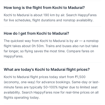
How long is the flight from Kochi to Madurai?
Kochi to Madurai is about 190 km by air. Search HappyFares
for live schedules, flight durations and nonstop availability.
How do I get from Kochi to Madurai?
The quickest way from Kochi to Madurai is by air — a nonstop
flight takes about 0h 50m. Trains and buses also run but take
far longer, so flying saves the most time. Compare fares on
HappyFares.
What are today's Kochi to Madurai flight prices?
Kochi to Madurai flight prices today start from ₹1,500
(economy, one-way) for advance bookings. Same-day or last-
minute fares are typically 50–100% higher due to limited seat
availability. Search HappyFares now for real-time prices on all
flights operating today.