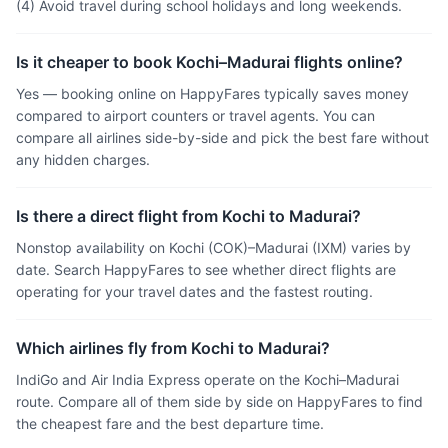
(4) Avoid travel during school holidays and long weekends.
Is it cheaper to book Kochi–Madurai flights online?
Yes — booking online on HappyFares typically saves money
compared to airport counters or travel agents. You can
compare all airlines side-by-side and pick the best fare without
any hidden charges.
Is there a direct flight from Kochi to Madurai?
Nonstop availability on Kochi (COK)–Madurai (IXM) varies by
date. Search HappyFares to see whether direct flights are
operating for your travel dates and the fastest routing.
Which airlines fly from Kochi to Madurai?
IndiGo and Air India Express operate on the Kochi–Madurai
route. Compare all of them side by side on HappyFares to find
the cheapest fare and the best departure time.