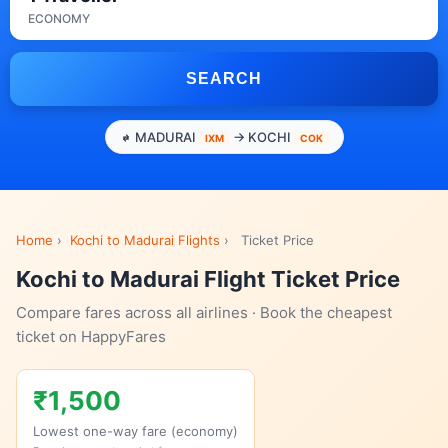
ECONOMY
SEARCH
MADURAI
→ KOCHI
IXM
COK
Home
›
Kochi to Madurai Flights
›
Ticket Price
Kochi to Madurai Flight Ticket Price
Compare fares across all airlines · Book the cheapest
ticket on HappyFares
₹1,500
Lowest one-way fare (economy)