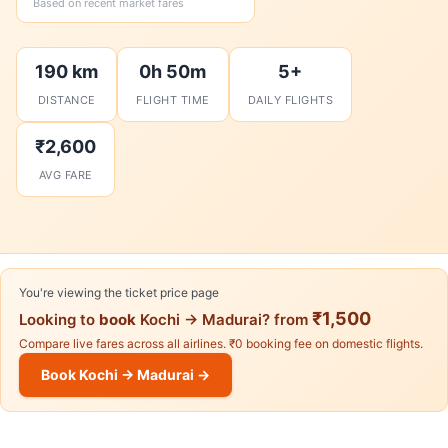
Based on recent market fares
190 km
0h 50m
5+
DISTANCE
FLIGHT TIME
DAILY FLIGHTS
₹2,600
AVG FARE
You're viewing the ticket price page
₹1,500
Looking to
book
Kochi → Madurai? from
Compare live fares across all airlines. ₹0 booking fee on domestic flights.
Book Kochi → Madurai →