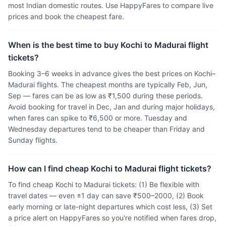
most Indian domestic routes. Use HappyFares to compare live
prices and book the cheapest fare.
When is the best time to buy Kochi to Madurai flight
tickets?
Booking 3–6 weeks in advance gives the best prices on Kochi–
Madurai flights. The cheapest months are typically Feb, Jun,
Sep — fares can be as low as ₹1,500 during these periods.
Avoid booking for travel in Dec, Jan and during major holidays,
when fares can spike to ₹6,500 or more. Tuesday and
Wednesday departures tend to be cheaper than Friday and
Sunday flights.
How can I find cheap Kochi to Madurai flight tickets?
To find cheap Kochi to Madurai tickets: (1) Be flexible with
travel dates — even ±1 day can save ₹500–2000, (2) Book
early morning or late-night departures which cost less, (3) Set
a price alert on HappyFares so you're notified when fares drop,