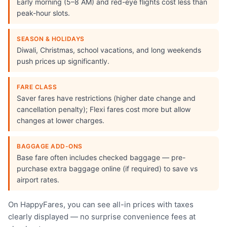
Early morning (5–8 AM) and red-eye flights cost less than
peak-hour slots.
SEASON & HOLIDAYS
Diwali, Christmas, school vacations, and long weekends
push prices up significantly.
FARE CLASS
Saver fares have restrictions (higher date change and
cancellation penalty); Flexi fares cost more but allow
changes at lower charges.
BAGGAGE ADD-ONS
Base fare often includes checked baggage — pre-
purchase extra baggage online (if required) to save vs
airport rates.
On HappyFares, you can see all-in prices with taxes
clearly displayed — no surprise convenience fees at