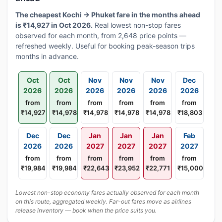
The cheapest Kochi → Phuket fare in the months ahead
is ₹14,927 in Oct 2026.
Real lowest non-stop fares
observed for each month, from 2,648 price points —
refreshed weekly. Useful for booking peak-season trips
months in advance.
Oct
Oct
Nov
Nov
Nov
Dec
2026
2026
2026
2026
2026
2026
from
from
from
from
from
from
₹14,927
₹14,978
₹14,978
₹14,978
₹14,978
₹18,803
Dec
Dec
Jan
Jan
Jan
Feb
2026
2026
2027
2027
2027
2027
from
from
from
from
from
from
₹19,984
₹19,984
₹22,643
₹23,952
₹22,771
₹15,000
Lowest non-stop economy fares actually observed for each month
on this route, aggregated weekly. Far-out fares move as airlines
release inventory — book when the price suits you.