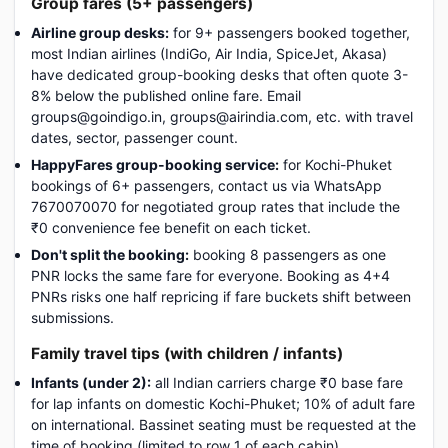
Group fares (5+ passengers)
Airline group desks:
for 9+ passengers booked together,
most Indian airlines (IndiGo, Air India, SpiceJet, Akasa)
have dedicated group-booking desks that often quote 3-
8% below the published online fare. Email
groups@goindigo.in, groups@airindia.com, etc. with travel
dates, sector, passenger count.
HappyFares group-booking service:
for Kochi-Phuket
bookings of 6+ passengers, contact us via WhatsApp
7670070070 for negotiated group rates that include the
₹0 convenience fee benefit on each ticket.
Don't split the booking:
booking 8 passengers as one
PNR locks the same fare for everyone. Booking as 4+4
PNRs risks one half repricing if fare buckets shift between
submissions.
Family travel tips (with children / infants)
Infants (under 2):
all Indian carriers charge ₹0 base fare
for lap infants on domestic Kochi-Phuket; 10% of adult fare
on international. Bassinet seating must be requested at the
time of booking (limited to row 1 of each cabin).