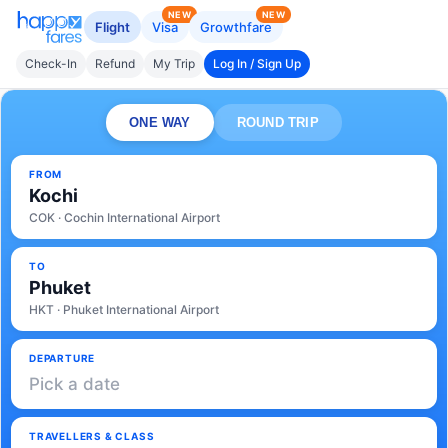
NEW
NEW
Flight
Visa
Growthfare
Check-In
Refund
My Trip
Log In / Sign Up
ONE WAY
ROUND TRIP
FROM
Kochi
COK · Cochin International Airport
TO
Phuket
HKT · Phuket International Airport
DEPARTURE
Pick a date
TRAVELLERS & CLASS