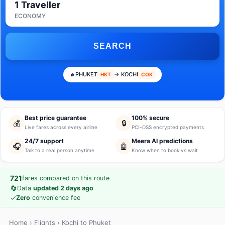
1 Traveller
ECONOMY
SEARCH
PHUKET
→ KOCHI
HKT
COK
Best price guarantee
100% secure
💰
🔒
Live fares across every airline
PCI-DSS encrypted payments
24/7 support
Meera AI predictions
🎧
🤖
Talk to a real person anytime
Know when to book vs wait
721
fares compared on this route
🔄
Data
updated 2 days ago
✓
Zero
convenience fee
Home
›
Flights
› Kochi to Phuket