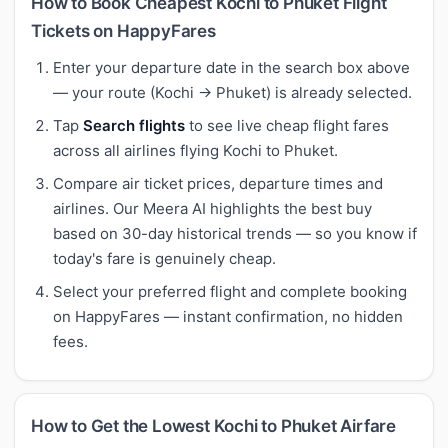
How to Book Cheapest Kochi to Phuket Flight
Tickets on HappyFares
Enter your departure date in the search box above
— your route (Kochi → Phuket) is already selected.
Tap
Search flights
to see live cheap flight fares
across all airlines flying Kochi to Phuket.
Compare air ticket prices, departure times and
airlines. Our Meera AI highlights the best buy
based on 30-day historical trends — so you know if
today's fare is genuinely cheap.
Select your preferred flight and complete booking
on HappyFares — instant confirmation, no hidden
fees.
How to Get the Lowest Kochi to Phuket Airfare