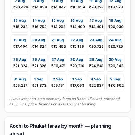
7 Aug
8 Aug
9 Aug
10 Aug
11 Aug
12 Aug
₹20,428
₹14,839
₹14,847
₹16,659
₹20,728
₹18,573
13 Aug
14 Aug
15 Aug
16 Aug
17 Aug
18 Aug
₹15,238
₹16,753
₹13,262
₹14,490
₹13,491
₹20,030
19 Aug
20 Aug
21 Aug
22 Aug
23 Aug
24 Aug
₹17,464
₹14,924
₹15,483
₹15,198
₹20,728
₹20,728
25 Aug
26 Aug
27 Aug
28 Aug
29 Aug
30 Aug
₹21,324
₹21,326
₹30,471
₹29,210
₹24,541
₹26,343
31 Aug
1 Sep
2 Sep
3 Sep
4 Sep
5 Sep
₹25,227
₹21,373
₹25,151
₹17,058
₹22,837
₹30,592
Live lowest non-stop economy fares on Kochi→Phuket, refreshed
daily. Final price depends on availability at booking.
Kochi to Phuket fares by month — planning
ahead