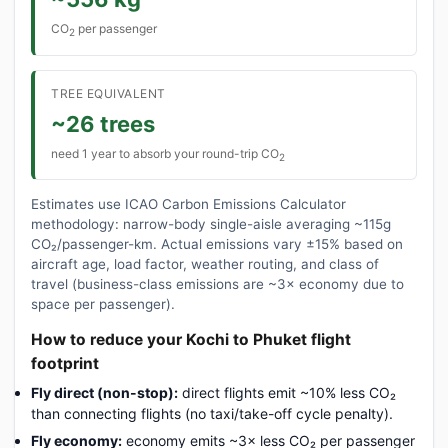
CO
per passenger
2
TREE EQUIVALENT
~26 trees
need 1 year to absorb your round-trip CO
2
Estimates use ICAO Carbon Emissions Calculator
methodology: narrow-body single-aisle averaging ~115g
CO₂/passenger-km. Actual emissions vary ±15% based on
aircraft age, load factor, weather routing, and class of
travel (business-class emissions are ~3× economy due to
space per passenger).
How to reduce your Kochi to Phuket flight
footprint
Fly direct (non-stop):
direct flights emit ~10% less CO₂
than connecting flights (no taxi/take-off cycle penalty).
Fly economy:
economy emits ~3× less CO₂ per passenger