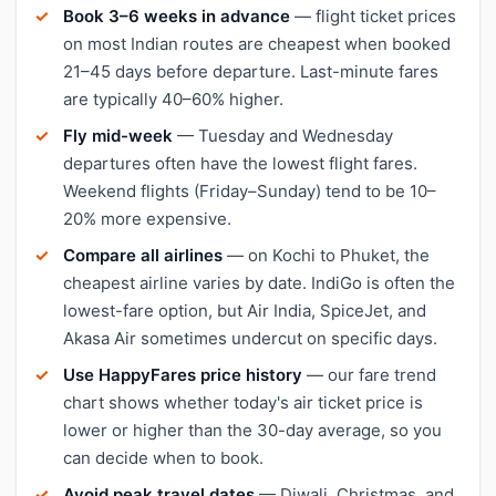
Book 3–6 weeks in advance
— flight ticket prices
on most Indian routes are cheapest when booked
21–45 days before departure. Last-minute fares
are typically 40–60% higher.
Fly mid-week
— Tuesday and Wednesday
departures often have the lowest flight fares.
Weekend flights (Friday–Sunday) tend to be 10–
20% more expensive.
Compare all airlines
— on Kochi to Phuket, the
cheapest airline varies by date. IndiGo is often the
lowest-fare option, but Air India, SpiceJet, and
Akasa Air sometimes undercut on specific days.
Use HappyFares price history
— our fare trend
chart shows whether today's air ticket price is
lower or higher than the 30-day average, so you
can decide when to book.
Avoid peak travel dates
— Diwali, Christmas, and