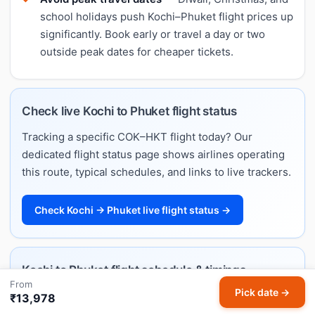
school holidays push Kochi–Phuket flight prices up
significantly. Book early or travel a day or two
outside peak dates for cheaper tickets.
Check live Kochi to Phuket flight status
Tracking a specific COK–HKT flight today? Our
dedicated flight status page shows airlines operating
this route, typical schedules, and links to live trackers.
Check Kochi → Phuket live flight status →
Kochi to Phuket flight schedule & timings
From
Pick date →
Want departure and arrival times rather than fares?
₹13,978
Our Kochi–Phuket flight schedule lists every airline's