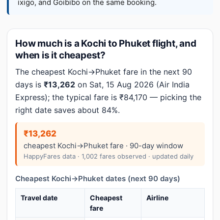
ixigo, and Goibibo on the same booking.
How much is a Kochi to Phuket flight, and
when is it cheapest?
The cheapest Kochi→Phuket fare in the next 90
days is
₹13,262
on Sat, 15 Aug 2026 (Air India
Express); the typical fare is ₹84,170 — picking the
right date saves about 84%.
₹13,262
cheapest Kochi→Phuket fare · 90-day window
HappyFares data · 1,002 fares observed · updated daily
Cheapest Kochi→Phuket dates (next 90 days)
Travel date
Cheapest
Airline
fare