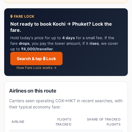
🔒 FARE LOCK
Not ready to book Kochi → Phuket? Lock the
fare.
Hold today's price for up to
4 days
for a small fee. If the
fare
drops
, you pay the lower amount; if it
rises
, we cover
up to
₹4,000/traveller
.
Search & tap 🔒 Lock
How Fare Lock works →
Airlines on this route
Carriers seen operating COK→HKT in recent searches, with
their typical economy fare:
FLIGHTS
SHARE OF TRACKED
AIRLINE
TRACKED
FLIGHTS