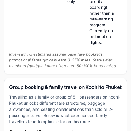
only
priority
boarding)
rather than a
mile-earning
program.
Currently no
redemption
flights.
Mile-earning estimates assume base fare bookings;
promotional fares typically earn 0–25% miles. Status-tier
members (gold/platinum) often earn 50-100% bonus miles.
Group booking & family travel on Kochi to Phuket
Travelling as a family or group of 5+ passengers on Kochi-
Phuket unlocks different fare structures, baggage
allowances, and seating considerations than solo or 2-
passenger travel. Below is what experienced family
travellers tend to optimise for on this route.