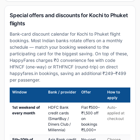
Special offers and discounts for Kochi to Phuket
flights
Bank-card discount calendar for Kochi to Phuket flight
bookings. Most Indian banks rotate offers on a monthly
schedule — match your booking weekend to the
participating card for the biggest saving. On top of these,
HappyFares charges ₹0 convenience fee with code
HFNCF (one-way) or RTHFNCF (round-trip) on direct
happyfares.in bookings, saving an additional ₹249–₹499
per passenger.
Window
Bank / provider
Offer
How to
apply
1st weekend of
HDFC Bank
Flat ₹500–
Auto-
every month
credit cards
₹1,500 off
applied at
(SmartBuy /
on
checkout
Diners Club /
bookings
Millennia)
₹5,000+
5th–10th of
Axis Bank credit
No-cost
Choose