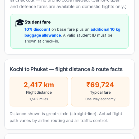
and defence fares are available on domestic flights only.)
🎓
Student fare
10% discount
on base fare plus an
additional 10 kg
baggage allowance
. A valid student ID must be
shown at check-in.
Kochi to Phuket — flight distance & route facts
2,417 km
₹69,724
Flight distance
Typical fare
1,502 miles
One-way economy
Distance shown is great-circle (straight-line). Actual flight
path varies by airline routing and air traffic control.