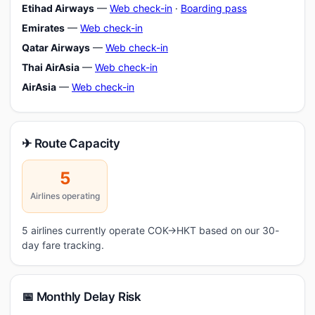
Etihad Airways
—
Web check-in
·
Boarding pass
Emirates
—
Web check-in
Qatar Airways
—
Web check-in
Thai AirAsia
—
Web check-in
AirAsia
—
Web check-in
✈ Route Capacity
5
Airlines operating
5 airlines currently operate COK→HKT based on our 30-
day fare tracking.
📅 Monthly Delay Risk