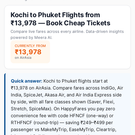
Kochi to Phuket Flights from
₹13,978 — Book Cheap Tickets
Compare live fares across every airline. Data-driven insights
powered by Meera AI.
CURRENTLY FROM
₹13,978
on AirAsia
Quick answer:
Kochi to Phuket flights start at
₹13,978 on AirAsia. Compare fares across IndiGo, Air
India, SpiceJet, Akasa Air, and Air India Express side
by side, with all fare classes shown (Saver, Flexi,
Stretch, SpiceMax). On HappyFares you pay zero
convenience fee with code HFNCF (one-way) or
RTHFNCF (round-trip) — saving ₹249–₹499 per
passenger vs MakeMyTrip, EaseMyTrip, Cleartrip,