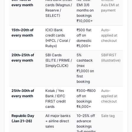
every month
cards (Magnus /
EMI 3/6
Axis EMI at
Reserve /
months on
payment
SELECT)
bookings
₹10,000+
15th–20th of
ICICI Bank
₹500 flat
Auto-
every month
credit cards
off on
applied at
(HPCL / Coral /
domestic
checkout
Rubyx)
₹5,000+
20th–25th of
SBI Cards
5%
SBIFIRST
every month
(ELITE / PRIME /
cashback
(illustrative)
SimplyCLICK)
(max
₹1,000) on
first
booking
25th–30th of
Kotak / Yes
₹300–₹800
Auto-
every month
Bank / IDFC
off on
applied at
FIRST credit
bookings
checkout
cards
₹4,000+
Republic Day
All major banks
10–25% off
Sale tag
(Jan 21–26)
+ airline direct
advance
sales
bookings
3–6 months