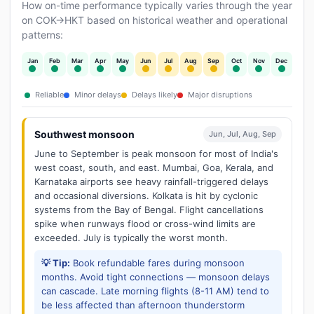
How on-time performance typically varies through the year
on COK→HKT based on historical weather and operational
patterns:
Jan
Feb
Mar
Apr
May
Jun
Jul
Aug
Sep
Oct
Nov
Dec
Reliable
Minor delays
Delays likely
Major disruptions
Southwest monsoon
Jun, Jul, Aug, Sep
June to September is peak monsoon for most of India's
west coast, south, and east. Mumbai, Goa, Kerala, and
Karnataka airports see heavy rainfall-triggered delays
and occasional diversions. Kolkata is hit by cyclonic
systems from the Bay of Bengal. Flight cancellations
spike when runways flood or cross-wind limits are
exceeded. July is typically the worst month.
💡 Tip:
Book refundable fares during monsoon
months. Avoid tight connections — monsoon delays
can cascade. Late morning flights (8-11 AM) tend to
be less affected than afternoon thunderstorm