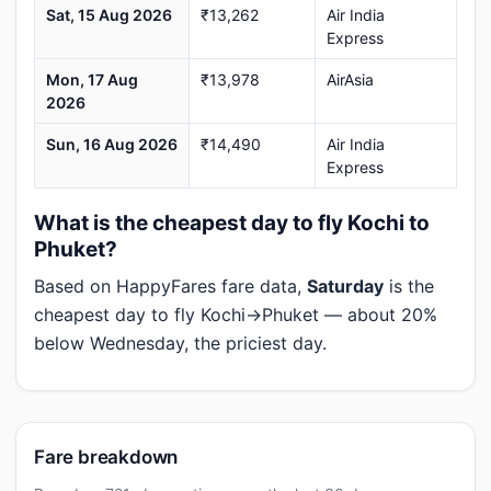
Sat, 15 Aug 2026
₹13,262
Air India
Express
Mon, 17 Aug
₹13,978
AirAsia
2026
Sun, 16 Aug 2026
₹14,490
Air India
Express
What is the cheapest day to fly Kochi to
Phuket?
Based on HappyFares fare data,
Saturday
is the
cheapest day to fly Kochi→Phuket — about 20%
below Wednesday, the priciest day.
Fare breakdown