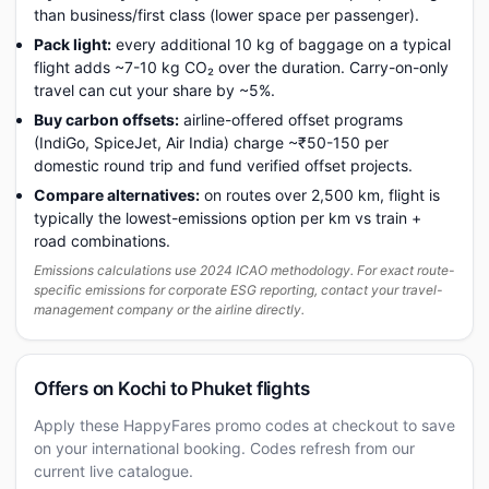
than business/first class (lower space per passenger).
Pack light:
every additional 10 kg of baggage on a typical
flight adds ~7-10 kg CO₂ over the duration. Carry-on-only
travel can cut your share by ~5%.
Buy carbon offsets:
airline-offered offset programs
(IndiGo, SpiceJet, Air India) charge ~₹50-150 per
domestic round trip and fund verified offset projects.
Compare alternatives:
on routes over 2,500 km, flight is
typically the lowest-emissions option per km vs train +
road combinations.
Emissions calculations use 2024 ICAO methodology. For exact route-
specific emissions for corporate ESG reporting, contact your travel-
management company or the airline directly.
Offers on Kochi to Phuket flights
Apply these HappyFares promo codes at checkout to save
on your international booking. Codes refresh from our
current live catalogue.