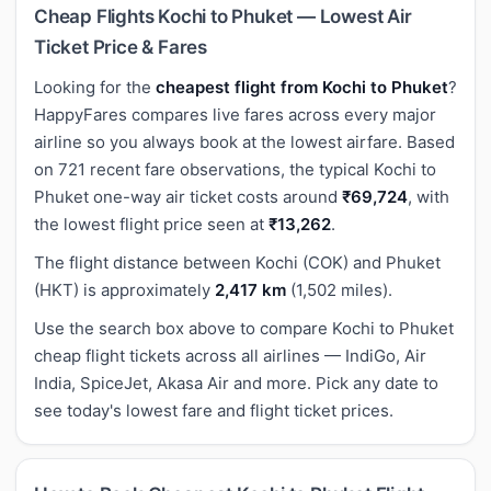
Cheap Flights Kochi to Phuket — Lowest Air
Ticket Price & Fares
Looking for the
cheapest flight from Kochi to Phuket
?
HappyFares compares live fares across every major
airline so you always book at the lowest airfare. Based
on 721 recent fare observations, the typical Kochi to
Phuket one-way air ticket costs around
₹69,724
, with
the lowest flight price seen at
₹13,262
.
The flight distance between Kochi (COK) and Phuket
(HKT) is approximately
2,417 km
(1,502 miles).
Use the search box above to compare Kochi to Phuket
cheap flight tickets across all airlines — IndiGo, Air
India, SpiceJet, Akasa Air and more. Pick any date to
see today's lowest fare and flight ticket prices.