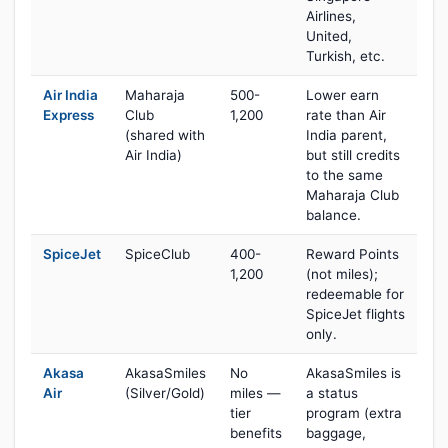
Airlines,
United,
Turkish, etc.
Air India
Maharaja
500-
Lower earn
Express
Club
1,200
rate than Air
(shared with
India parent,
Air India)
but still credits
to the same
Maharaja Club
balance.
SpiceJet
SpiceClub
400-
Reward Points
1,200
(not miles);
redeemable for
SpiceJet flights
only.
Akasa
AkasaSmiles
No
AkasaSmiles is
Air
(Silver/Gold)
miles —
a status
tier
program (extra
benefits
baggage,