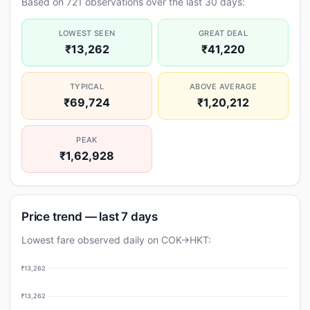
Based on 721 observations over the last 30 days:
LOWEST SEEN
GREAT DEAL
₹13,262
₹41,220
TYPICAL
ABOVE AVERAGE
₹69,724
₹1,20,212
PEAK
₹1,62,928
Price trend — last 7 days
Lowest fare observed daily on COK→HKT:
₹13,262
₹13,262