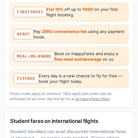
Flat 10%
off up to
₹400
on your first
FIRSTTREAT
flight booking.
Pay
ZERO convenience fee
using any payment
HFNCF
mode.
Book on HappyFares and enjoy a
MEAL-ON-BOARD
free meal and beverage
on us.
Every day is a new chance to fly for free —
FLYFREE
book your flight today.
Promo codes apply at checkout. T&Cs apply and codes may be
withdrawn at any time. See the full list at
all HappyFares offers
.
Student fares on international flights
Student travellers can avail discounted international fares
at checkout — no promo code needed. (Senior-citizen