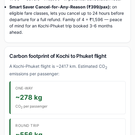
Smart Saver Cancel-for-Any-Reason (₹399/pax):
on
eligible fare classes, lets you cancel up to 24 hours before
departure for a full refund. Family of 4 = ₹1,596 — peace
of mind for an Kochi-Phuket trip booked 3-6 months
ahead.
Carbon footprint of Kochi to Phuket flight
A Kochi-Phuket flight is ~2417 km. Estimated CO
2
emissions per passenger:
ONE-WAY
~278 kg
CO
per passenger
2
ROUND TRIP
~556 kg