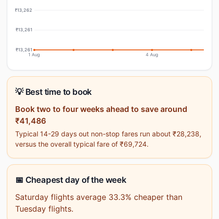
₹13,262
₹13,261
₹13,261
1 Aug
4 Aug
💡 Best time to book
Book two to four weeks ahead to save around
₹41,486
Typical 14-29 days out non-stop fares run about ₹28,238,
versus the overall typical fare of ₹69,724.
📅 Cheapest day of the week
Saturday flights average 33.3% cheaper than
Tuesday flights.