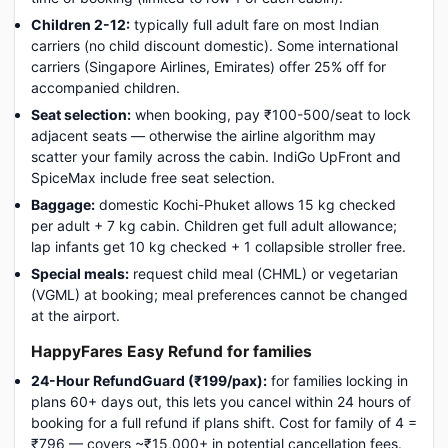
Children 2-12:
typically full adult fare on most Indian
carriers (no child discount domestic). Some international
carriers (Singapore Airlines, Emirates) offer 25% off for
accompanied children.
Seat selection:
when booking, pay ₹100-500/seat to lock
adjacent seats — otherwise the airline algorithm may
scatter your family across the cabin. IndiGo UpFront and
SpiceMax include free seat selection.
Baggage:
domestic Kochi-Phuket allows 15 kg checked
per adult + 7 kg cabin. Children get full adult allowance;
lap infants get 10 kg checked + 1 collapsible stroller free.
Special meals:
request child meal (CHML) or vegetarian
(VGML) at booking; meal preferences cannot be changed
at the airport.
HappyFares Easy Refund for families
24-Hour RefundGuard (₹199/pax):
for families locking in
plans 60+ days out, this lets you cancel within 24 hours of
booking for a full refund if plans shift. Cost for family of 4 =
₹796 — covers ~₹15,000+ in potential cancellation fees.