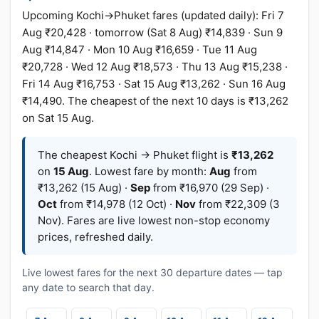
Upcoming Kochi→Phuket fares (updated daily): Fri 7
Aug ₹20,428 · tomorrow (Sat 8 Aug) ₹14,839 · Sun 9
Aug ₹14,847 · Mon 10 Aug ₹16,659 · Tue 11 Aug
₹20,728 · Wed 12 Aug ₹18,573 · Thu 13 Aug ₹15,238 ·
Fri 14 Aug ₹16,753 · Sat 15 Aug ₹13,262 · Sun 16 Aug
₹14,490. The cheapest of the next 10 days is ₹13,262
on Sat 15 Aug.
The cheapest Kochi → Phuket flight is
₹13,262
on
15 Aug
. Lowest fare by month:
Aug
from
₹13,262 (15 Aug) ·
Sep
from ₹16,970 (29 Sep) ·
Oct
from ₹14,978 (12 Oct) ·
Nov
from ₹22,309 (3
Nov). Fares are live lowest non-stop economy
prices, refreshed daily.
Live lowest fares for the next 30 departure dates — tap
any date to search that day.