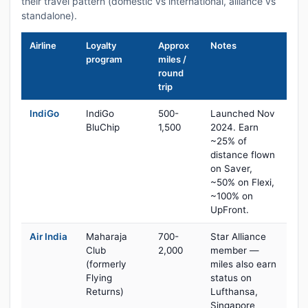
their travel pattern (domestic vs international, alliance vs
standalone).
Airline
Loyalty
Approx
Notes
program
miles /
round
trip
IndiGo
IndiGo
500-
Launched Nov
BluChip
1,500
2024. Earn
~25% of
distance flown
on Saver,
~50% on Flexi,
~100% on
UpFront.
Air India
Maharaja
700-
Star Alliance
Club
2,000
member —
(formerly
miles also earn
Flying
status on
Returns)
Lufthansa,
Singapore