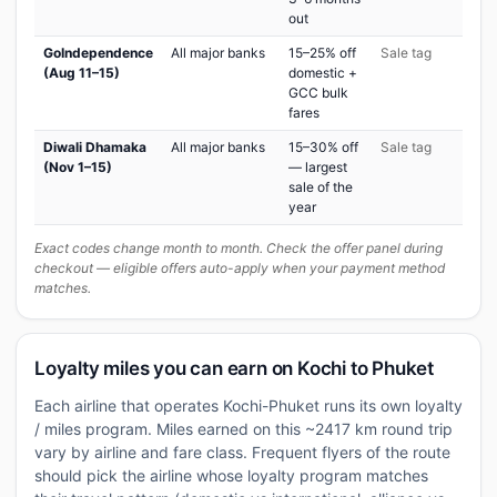
out
GoIndependence
All major banks
15–25% off
Sale tag
(Aug 11–15)
domestic +
GCC bulk
fares
Diwali Dhamaka
All major banks
15–30% off
Sale tag
(Nov 1–15)
— largest
sale of the
year
Exact codes change month to month. Check the offer panel during
checkout — eligible offers auto-apply when your payment method
matches.
Loyalty miles you can earn on Kochi to Phuket
Each airline that operates Kochi-Phuket runs its own loyalty
/ miles program. Miles earned on this ~2417 km round trip
vary by airline and fare class. Frequent flyers of the route
should pick the airline whose loyalty program matches