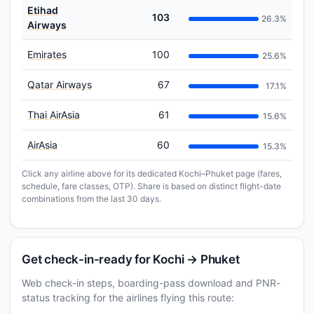
Etihad
103
26.3%
Airways
Emirates
100
25.6%
Qatar Airways
67
17.1%
Thai AirAsia
61
15.6%
AirAsia
60
15.3%
Click any airline above for its dedicated Kochi–Phuket page (fares,
schedule, fare classes, OTP). Share is based on distinct flight-date
combinations from the last 30 days.
Get check-in-ready for Kochi → Phuket
Web check-in steps, boarding-pass download and PNR-
status tracking for the airlines flying this route: