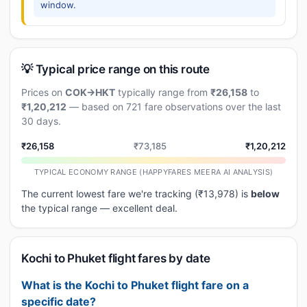
window.
💡 Typical price range on this route
Prices on
COK→HKT
typically range from
₹26,158
to
₹1,20,212
— based on 721 fare observations over the last
30 days.
₹26,158
₹73,185
₹1,20,212
TYPICAL ECONOMY RANGE (HAPPYFARES MEERA AI ANALYSIS)
The current lowest fare we're tracking (₹13,978) is
below
the typical range — excellent deal.
Kochi to Phuket flight fares by date
What is the Kochi to Phuket flight fare on a
specific date?