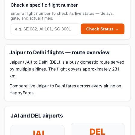
Check a specific flight number
Enter a flight number to check its live status — delays,
gate, and actual times.
Check Status →
Jaipur to Delhi flights — route overview
Jaipur (JAI) to Delhi (DEL) is a busy domestic route served
by multiple airlines. The flight covers approximately 231
km.
Compare live Jaipur to Delhi fares across every airline on
HappyFares.
JAI and DEL airports
DEL
JAI