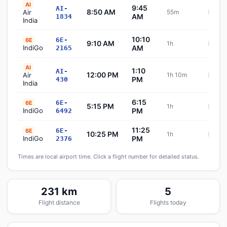
AI
9:45
AI-
8:50 AM
Air
55m
Sche
AM
1834
India
10:10
6E-
6E
9:10 AM
1h
Sche
IndiGo
AM
2165
AI
1:10
AI-
12:00 PM
Air
1h 10m
Sche
PM
430
India
6:15
6E-
6E
5:15 PM
1h
Sche
IndiGo
PM
6492
11:25
6E-
6E
10:25 PM
1h
Sche
IndiGo
PM
2376
Times are local airport time. Click a flight number for detailed status.
231 km
5
Flight distance
Flights today