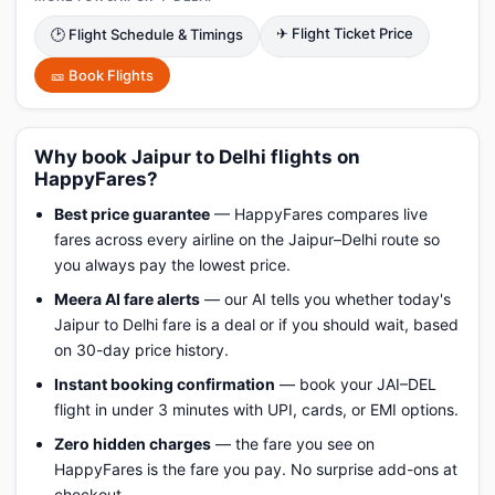
✈ Flight Ticket Price
🕑 Flight Schedule & Timings
🎫 Book Flights
Why book Jaipur to Delhi flights on
HappyFares?
Best price guarantee
— HappyFares compares live
fares across every airline on the Jaipur–Delhi route so
you always pay the lowest price.
Meera AI fare alerts
— our AI tells you whether today's
Jaipur to Delhi fare is a deal or if you should wait, based
on 30-day price history.
Instant booking confirmation
— book your JAI–DEL
flight in under 3 minutes with UPI, cards, or EMI options.
Zero hidden charges
— the fare you see on
HappyFares is the fare you pay. No surprise add-ons at
checkout.