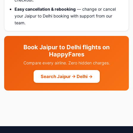
Easy cancellation & rebooking
— change or cancel
your Jaipur to Delhi booking with support from our
team.
Book Jaipur to Delhi flights on
HappyFares
Compare every airline. Zero hidden charges.
Search Jaipur → Delhi →