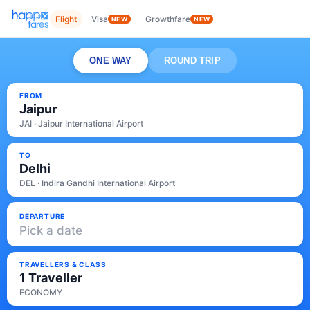
Flight
Visa
Growthfare
NEW
NEW
ONE WAY
ROUND TRIP
FROM
Jaipur
JAI · Jaipur International Airport
TO
Delhi
DEL · Indira Gandhi International Airport
DEPARTURE
Pick a date
TRAVELLERS & CLASS
1 Traveller
ECONOMY