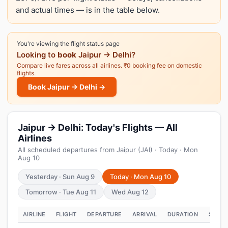
and actual times — is in the table below.
You're viewing the flight status page
Looking to
book
Jaipur → Delhi?
Compare live fares across all airlines. ₹0 booking fee on domestic
flights.
Book Jaipur → Delhi →
Jaipur → Delhi: Today's Flights — All
Airlines
All scheduled departures from Jaipur (JAI) · Today · Mon
Aug 10
Yesterday · Sun Aug 9
Today · Mon Aug 10
Tomorrow · Tue Aug 11
Wed Aug 12
AIRLINE
FLIGHT
DEPARTURE
ARRIVAL
DURATION
STATU