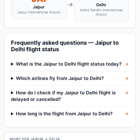
→
Delhi
Jaipur
Indira Gandhi International
Jaipur International Airport
Airport
Frequently asked questions — Jaipur to
Delhi flight status
What is the Jaipur to Delhi flight status today?
Which airlines fly from Jaipur to Delhi?
How do I check if my Jaipur to Delhi flight is
delayed or cancelled?
How long is the flight from Jaipur to Delhi?
MORE FOR JAIPUR → DELHI