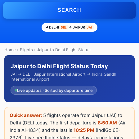
SEARCH
DELHI
→ JAIPUR
DEL
JAI
Home
›
Flights
› Jaipur to Delhi Flight Status
Jaipur to Delhi Flight Status Today
JAI → DEL · Jaipur International Airport → Indira Gandhi
International Airport
Live updates · Sorted by departure time
Quick answer:
5 flights operate from Jaipur (JAI) to
Delhi (DEL) today. The first departure is
8:50 AM
(Air
India AI-1834) and the last is
10:25 PM
(IndiGo 6E-
2376). Live per-flight status — delays, cancellations