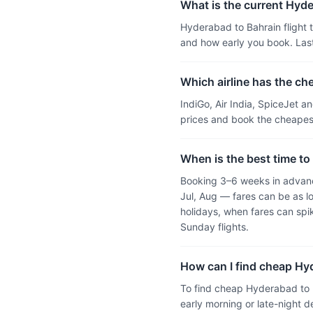
What is the current Hyder
Hyderabad to Bahrain flight t
and how early you book. Las
Which airline has the ch
IndiGo, Air India, SpiceJet 
prices and book the cheapest
When is the best time to
Booking 3–6 weeks in advanc
Jul, Aug — fares can be as l
holidays, when fares can sp
Sunday flights.
How can I find cheap Hyd
To find cheap Hyderabad to B
early morning or late-night d