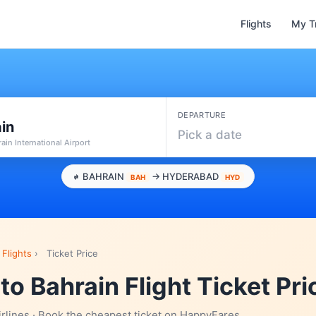
Flights
My T
DEPARTURE
in
Pick a date
ain International Airport
BAHRAIN
→ HYDERABAD
BAH
HYD
Flights
›
Ticket Price
o Bahrain Flight Ticket Pri
irlines · Book the cheapest ticket on HappyFares