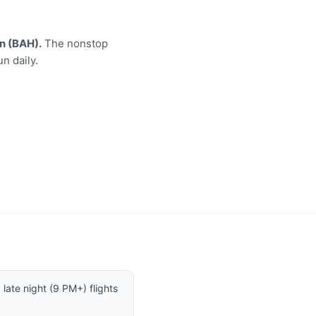
n (BAH).
The nonstop
n daily.
late night (9 PM+) flights