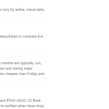
vary by airline, travel date,
 HappyFares to compare live
 months are typically Jun,
 Jan and during major
 be cheaper than Friday and
n save ₹500–2000, (2) Book
're notified when fares drop,