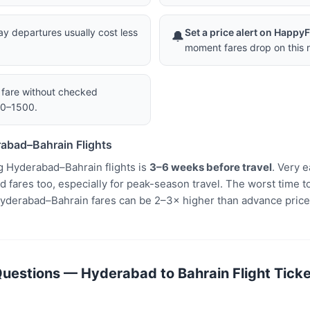
 departures usually cost less
Set a price alert on Happy
🔔
moment fares drop on this r
a fare without checked
00–1500.
abad–Bahrain Flights
g Hyderabad–Bahrain flights is
3–6 weeks before travel
. Very 
fares too, especially for peak-season travel. The worst time to
yderabad–Bahrain fares can be 2–3× higher than advance price
uestions — Hyderabad to Bahrain Flight Ticke