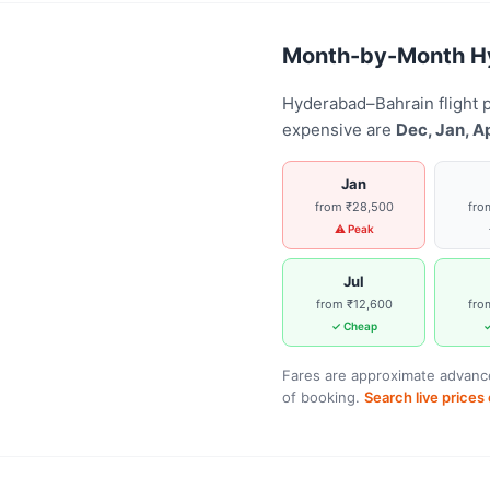
Month-by-Month Hyd
Hyderabad–Bahrain flight 
expensive are
Dec, Jan, A
Jan
from ₹28,500
fro
⚠ Peak
Jul
from ₹12,600
fro
✓ Cheap
✓
Fares are approximate advance
of booking.
Search live price