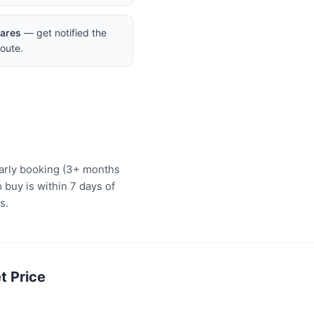
Fares
— get notified the
oute.
early booking (3+ months
 buy is within 7 days of
s.
t Price