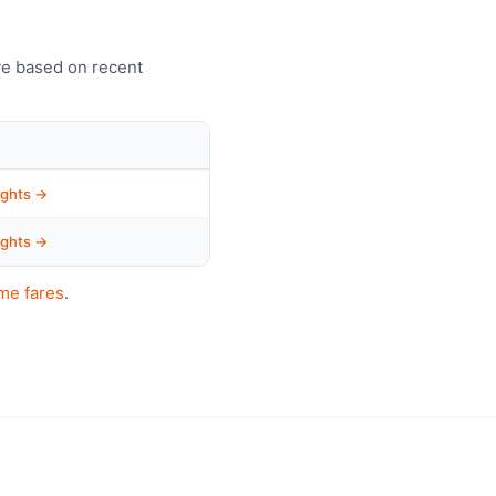
ve based on recent
ights →
ights →
me fares
.