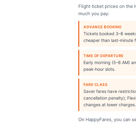
Flight ticket prices on th
much you pay:
ADVANCE BOOKING
Tickets booked 3–8 week
cheaper than last-minute f
TIME OF DEPARTURE
Early morning (5–8 AM) and
peak-hour slots.
FARE CLASS
Saver fares have restrict
cancellation penalty); Flex
changes at lower charges.
On HappyFares, you can see