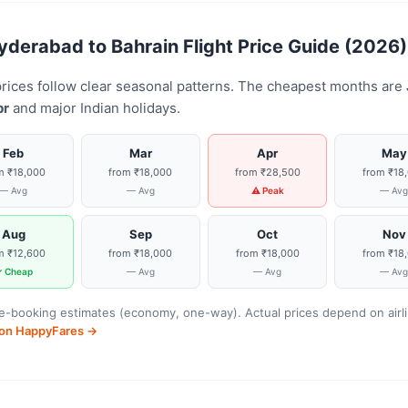
erabad to Bahrain Flight Price Guide (2026)
prices follow clear seasonal patterns. The cheapest months are
pr
and major Indian holidays.
Feb
Mar
Apr
May
m ₹18,000
from ₹18,000
from ₹28,500
from ₹18
— Avg
— Avg
⚠ Peak
— Av
Aug
Sep
Oct
Nov
m ₹12,600
from ₹18,000
from ₹18,000
from ₹18
 Cheap
— Avg
— Avg
— Av
-booking estimates (economy, one-way). Actual prices depend on airline
s on HappyFares →