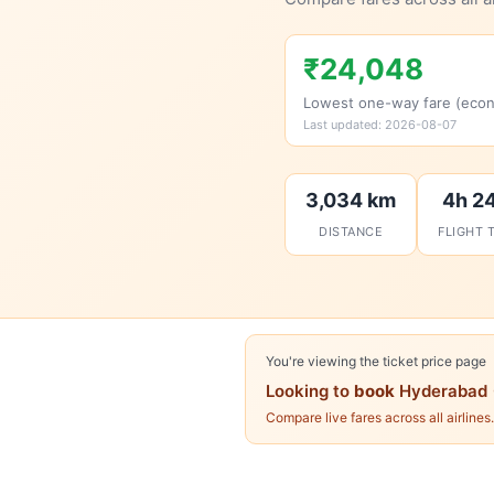
₹24,048
Lowest one-way fare (eco
Last updated: 2026-08-07
3,034 km
4h 2
DISTANCE
FLIGHT 
You're viewing the ticket price page
Looking to
book
Hyderabad 
Compare live fares across all airlines