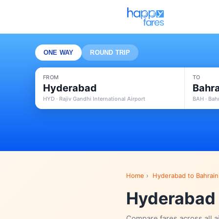
ONE WAY
ROUND TRIP
FROM
TO
Hyderabad
Bahra
HYD · Rajiv Gandhi International Airport
BAH · Bahr
Home
›
Hyderabad to Bahrain 
Hyderabad t
Compare fares across all a