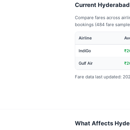
Current Hyderabad t
Compare fares across airli
bookings (484 fare samples
Airline
Av
IndiGo
₹2
Gulf Air
₹2
Fare data last updated: 20
What Affects Hyder