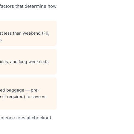
 factors that determine how
t less than weekend (Fri,
s.
ations, and long weekends
cked baggage — pre-
(if required) to save vs
enience fees at checkout.