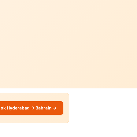
ok Hyderabad → Bahrain →