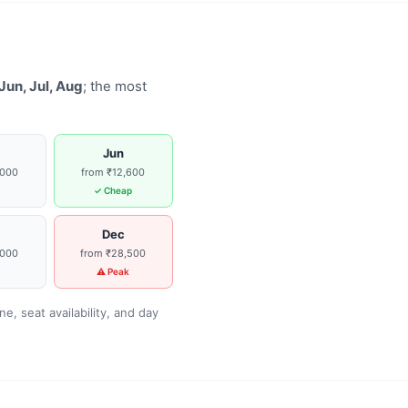
Jun, Jul, Aug
; the most
Jun
,000
from ₹12,600
g
✓ Cheap
Dec
,000
from ₹28,500
g
⚠ Peak
, seat availability, and day