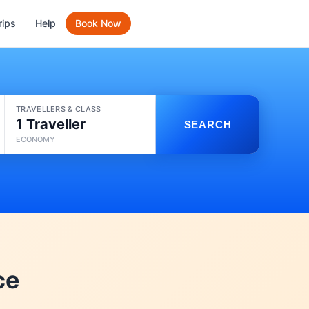
rips
Help
Book Now
TRAVELLERS & CLASS
1 Traveller
SEARCH
ECONOMY
ce