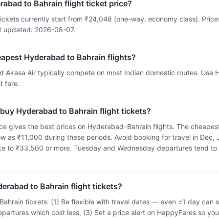
abad to Bahrain flight ticket price?
ickets currently start from ₹24,048 (one-way, economy class). Prices 
t updated: 2026-08-07.
eapest Hyderabad to Bahrain flights?
and Akasa Air typically compete on most Indian domestic routes. Use
 fare.
 buy Hyderabad to Bahrain flight tickets?
e gives the best prices on Hyderabad–Bahrain flights. The cheapest
ow as ₹11,000 during these periods. Avoid booking for travel in Dec,
ike to ₹33,500 or more. Tuesday and Wednesday departures tend to
erabad to Bahrain flight tickets?
ahrain tickets: (1) Be flexible with travel dates — even ±1 day ca
epartures which cost less, (3) Set a price alert on HappyFares so you