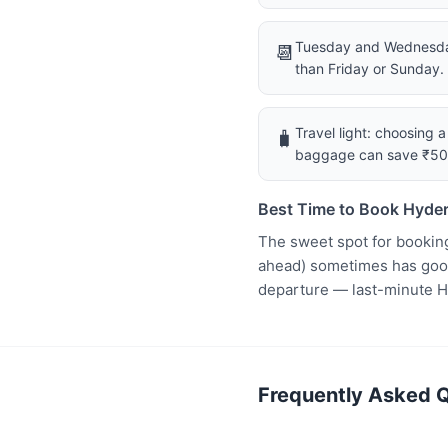
Tuesday and Wednesday
📆
than Friday or Sunday.
Travel light: choosing 
🧳
baggage can save ₹5
Best Time to Book Hyder
The sweet spot for bookin
ahead) sometimes has good 
departure — last-minute H
Frequently Asked Q