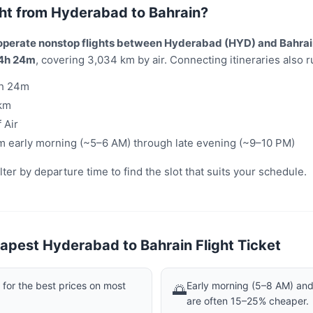
light from Hyderabad to Bahrain?
 operate nonstop flights between Hyderabad (HYD) and Bahrai
4h 24m
, covering 3,034 km by air. Connecting itineraries also ru
h 24m
km
 Air
m early morning (~5–6 AM) through late evening (~9–10 PM)
er by departure time to find the slot that suits your schedule.
apest Hyderabad to Bahrain Flight Ticket
or the best prices on most
Early morning (5–8 AM) and 
🌅
are often 15–25% cheaper.