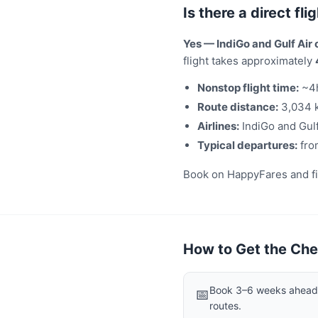
Is there a direct f
Yes — IndiGo and Gulf Air
flight takes approximately
Nonstop flight time:
~4
Route distance:
3,034 
Airlines:
IndiGo and Gulf
Typical departures:
fro
Book on HappyFares and filt
How to Get the Che
Book 3–6 weeks ahead f
📅
routes.