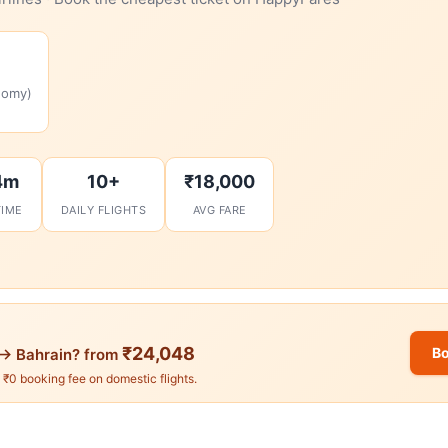
nomy)
4m
10+
₹18,000
TIME
DAILY FLIGHTS
AVG FARE
₹24,048
Bo
→ Bahrain? from
. ₹0 booking fee on domestic flights.