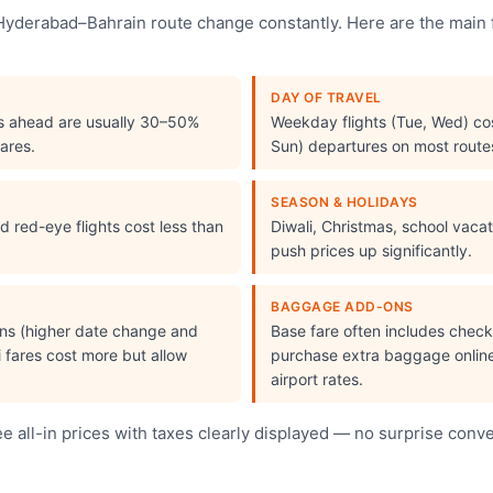
e Hyderabad–Bahrain route change constantly. Here are the main
DAY OF TRAVEL
s ahead are usually 30–50%
Weekday flights (Tue, Wed) cos
ares.
Sun) departures on most route
SEASON & HOLIDAYS
 red-eye flights cost less than
Diwali, Christmas, school vac
push prices up significantly.
BAGGAGE ADD-ONS
ions (higher date change and
Base fare often includes che
i fares cost more but allow
purchase extra baggage online 
airport rates.
 all-in prices with taxes clearly displayed — no surprise conv