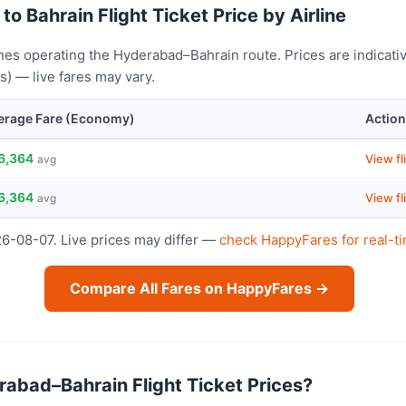
o Bahrain Flight Ticket Price by Airline
nes operating the Hyderabad–Bahrain route. Prices are indicati
) — live fares may vary.
erage Fare (Economy)
Action
6,364
View fl
avg
6,364
View fl
avg
26-08-07. Live prices may differ —
check HappyFares for real-ti
Compare All Fares on HappyFares →
abad–Bahrain Flight Ticket Prices?