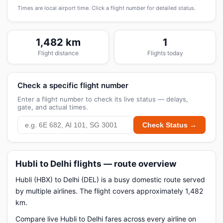
Times are local airport time. Click a flight number for detailed status.
1,482 km
1
Flight distance
Flights today
Check a specific flight number
Enter a flight number to check its live status — delays,
gate, and actual times.
Check Status →
Hubli to Delhi flights — route overview
Hubli (HBX) to Delhi (DEL) is a busy domestic route served
by multiple airlines. The flight covers approximately 1,482
km.
Compare live Hubli to Delhi fares across every airline on