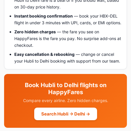
Hubli to Delhi fare is a deal or if you should wait, based
on 30-day price history.
Instant booking confirmation
— book your HBX–DEL
flight in under 3 minutes with UPI, cards, or EMI options.
Zero hidden charges
— the fare you see on
HappyFares is the fare you pay. No surprise add-ons at
checkout.
Easy cancellation & rebooking
— change or cancel
your Hubli to Delhi booking with support from our team.
Book Hubli to Delhi flights on
HappyFares
Compare every airline. Zero hidden charges.
Search Hubli → Delhi →