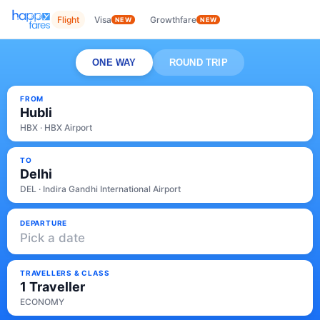
Flight
Visa
Growthfare
NEW
NEW
ONE WAY
ROUND TRIP
FROM
Hubli
HBX · HBX Airport
TO
Delhi
DEL · Indira Gandhi International Airport
DEPARTURE
Pick a date
TRAVELLERS & CLASS
1 Traveller
ECONOMY