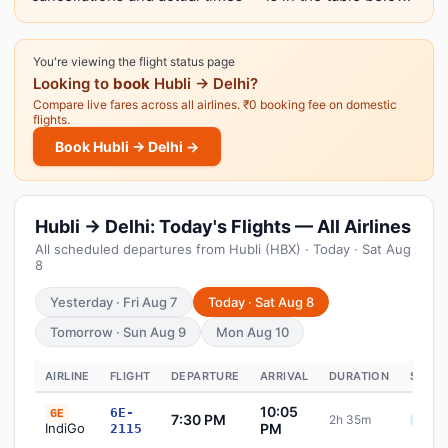
You're viewing the flight status page
Looking to
book
Hubli → Delhi?
Compare live fares across all airlines. ₹0 booking fee on domestic
flights.
Book Hubli → Delhi →
Hubli → Delhi: Today's Flights — All Airlines
All scheduled departures from Hubli (HBX) · Today · Sat Aug
8
Yesterday · Fri Aug 7
Today · Sat Aug 8
Tomorrow · Sun Aug 9
Mon Aug 10
AIRLINE
FLIGHT
DEPARTURE
ARRIVAL
DURATION
STATU
10:05
6E-
6E
7:30 PM
2h 35m
Sche
IndiGo
PM
2115