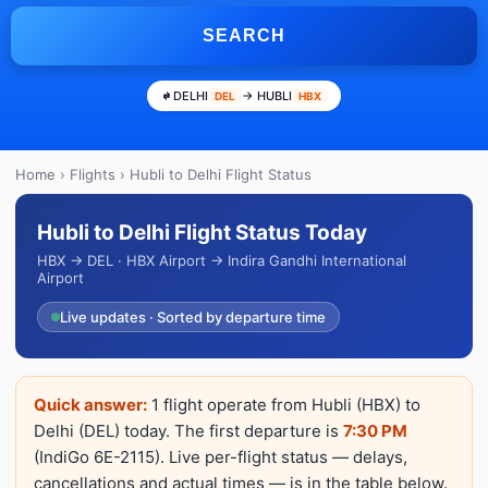
SEARCH
DELHI
→ HUBLI
DEL
HBX
Home
›
Flights
› Hubli to Delhi Flight Status
Hubli to Delhi Flight Status Today
HBX → DEL · HBX Airport → Indira Gandhi International
Airport
Live updates · Sorted by departure time
Quick answer:
1 flight operate from Hubli (HBX) to
Delhi (DEL) today. The first departure is
7:30 PM
(IndiGo 6E-2115). Live per-flight status — delays,
cancellations and actual times — is in the table below.