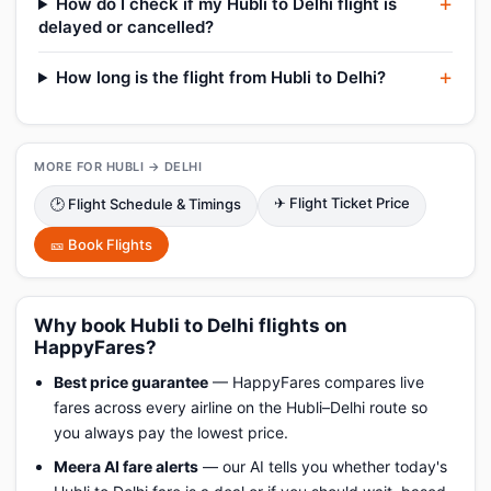
How do I check if my Hubli to Delhi flight is
delayed or cancelled?
How long is the flight from Hubli to Delhi?
MORE FOR HUBLI → DELHI
✈ Flight Ticket Price
🕑 Flight Schedule & Timings
🎫 Book Flights
Why book Hubli to Delhi flights on
HappyFares?
Best price guarantee
— HappyFares compares live
fares across every airline on the Hubli–Delhi route so
you always pay the lowest price.
Meera AI fare alerts
— our AI tells you whether today's