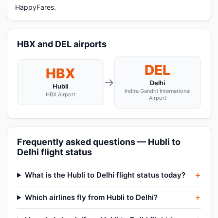
HappyFares.
HBX and DEL airports
DEL
HBX
→
Delhi
Hubli
Indira Gandhi International
HBX Airport
Airport
Frequently asked questions — Hubli to
Delhi flight status
What is the Hubli to Delhi flight status today?
Which airlines fly from Hubli to Delhi?