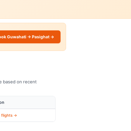
ook Guwahati → Pasighat →
ve based on recent
on
 flights →