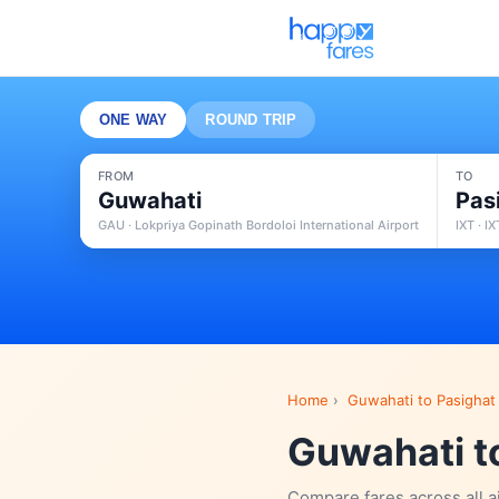
ONE WAY
ROUND TRIP
FROM
TO
Guwahati
Pas
GAU · Lokpriya Gopinath Bordoloi International Airport
IXT · I
Home
›
Guwahati to Pasighat 
Guwahati to
Compare fares across all a