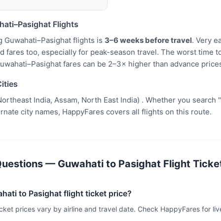
ati–Pasighat Flights
g Guwahati–Pasighat flights is
3–6 weeks before travel
. Very e
fares too, especially for peak-season travel. The worst time to
uwahati–Pasighat fares can be 2–3× higher than advance price
ities
ortheast India, Assam, North East India) . Whether you search 
ternate city names, HappyFares covers all flights on this route.
uestions — Guwahati to Pasighat Flight Ticket
ati to Pasighat flight ticket price?
icket prices vary by airline and travel date. Check HappyFares for live