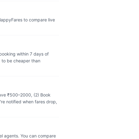
 HappyFares to compare live
booking within 7 days of
 to be cheaper than
 save ₹500–2000, (2) Book
're notified when fares drop,
vel agents. You can compare