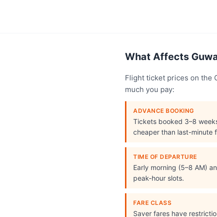
What Affects Guwah
Flight ticket prices on th
much you pay:
ADVANCE BOOKING
Tickets booked 3–8 week
cheaper than last-minute f
TIME OF DEPARTURE
Early morning (5–8 AM) and
peak-hour slots.
FARE CLASS
Saver fares have restrict