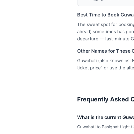
Best Time to Book Guwah
The sweet spot for bookin
ahead) sometimes has good 
departure — last-minute G
Other Names for These C
Guwahati (also known as: N
ticket price" or use the al
Frequently Asked Q
What is the current Guwah
Guwahati to Pasighat flight t