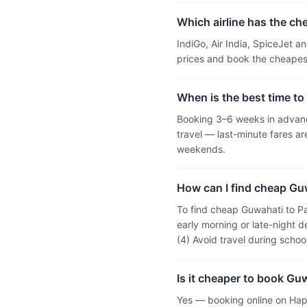
Which airline has the ch
IndiGo, Air India, SpiceJet 
prices and book the cheapest
When is the best time to
Booking 3–6 weeks in advance
travel — last-minute fares 
weekends.
How can I find cheap Guw
To find cheap Guwahati to Pa
early morning or late-night d
(4) Avoid travel during scho
Is it cheaper to book Gu
Yes — booking online on Hap