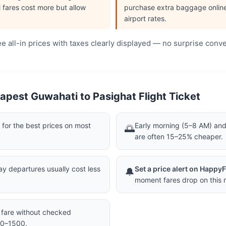
i fares cost more but allow
purchase extra baggage online 
airport rates.
 all-in prices with taxes clearly displayed — no surprise conv
apest Guwahati to Pasighat Flight Ticket
or the best prices on most
Early morning (5–8 AM) and 
🌅
are often 15–25% cheaper.
 departures usually cost less
Set a price alert on Happy
🔔
moment fares drop on this r
a fare without checked
00–1500.