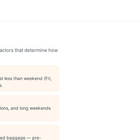
factors that determine how
t less than weekend (Fri,
s.
ations, and long weekends
cked baggage — pre-