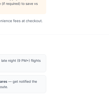
(if required) to save vs
enience fees at checkout.
late night (9 PM+) flights
Fares
— get notified the
oute.