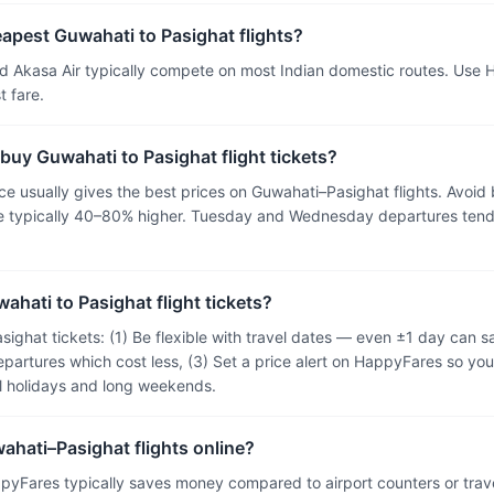
eapest Guwahati to Pasighat flights?
and Akasa Air typically compete on most Indian domestic routes. Use
 fare.
 buy Guwahati to Pasighat flight tickets?
 usually gives the best prices on Guwahati–Pasighat flights. Avoid 
are typically 40–80% higher. Tuesday and Wednesday departures tend
ahati to Pasighat flight tickets?
sighat tickets: (1) Be flexible with travel dates — even ±1 day can
epartures which cost less, (3) Set a price alert on HappyFares so you
ol holidays and long weekends.
wahati–Pasighat flights online?
pyFares typically saves money compared to airport counters or tra