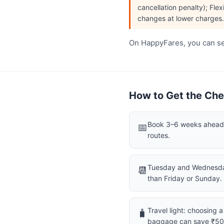
cancellation penalty); Flex
changes at lower charges.
On HappyFares, you can see
How to Get the Che
Book 3–6 weeks ahead f
📅
routes.
Tuesday and Wednesday
📆
than Friday or Sunday.
Travel light: choosing 
🧳
baggage can save ₹5