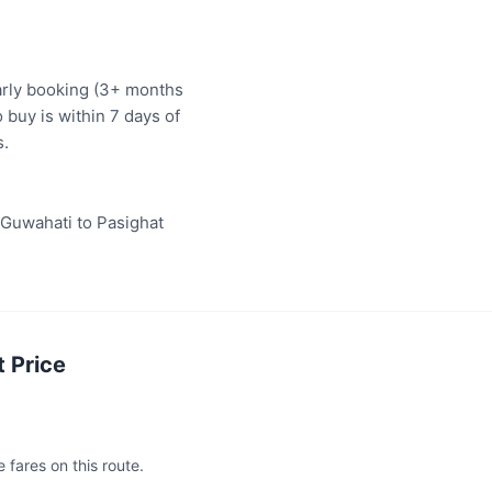
arly booking (3+ months
 buy is within 7 days of
s.
"Guwahati to Pasighat
 Price
 fares on this route.