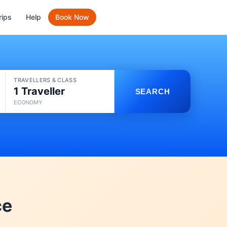
rips
Help
Book Now
TRAVELLERS & CLASS
1 Traveller
SEARCH
ECONOMY
ce