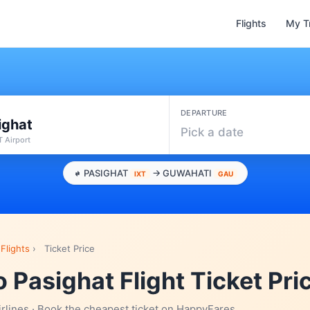
Flights
My T
DEPARTURE
ighat
Pick a date
XT Airport
PASIGHAT
→ GUWAHATI
IXT
GAU
Flights
›
Ticket Price
 Pasighat Flight Ticket Pri
irlines · Book the cheapest ticket on HappyFares