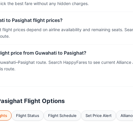
 pick the best fare without any hidden charges.
i to Pasighat flight prices?
 flight prices depend on airline availability and remaining seats. Se
route.
flight price from Guwahati to Pasighat?
 Guwahati–Pasighat route. Search HappyFares to see current Alliance
is route.
asighat Flight Options
ghts
Flight Status
Flight Schedule
Set Price Alert
Allianc