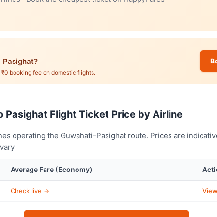
 Pasighat?
B
. ₹0 booking fee on domestic flights.
 Pasighat Flight Ticket Price by Airline
nes operating the Guwahati–Pasighat route. Prices are indicati
vary.
Average Fare (Economy)
Acti
Check live →
View