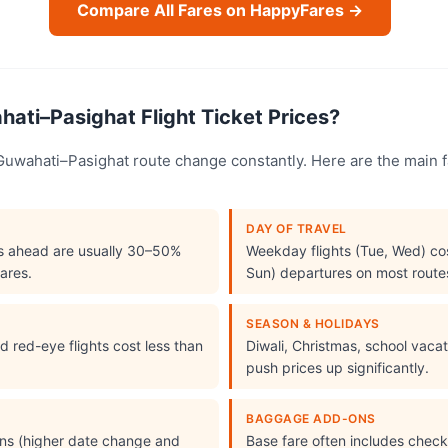
Compare All Fares on HappyFares →
ati–Pasighat Flight Ticket Prices?
e Guwahati–Pasighat route change constantly. Here are the main 
DAY OF TRAVEL
s ahead are usually 30–50%
Weekday flights (Tue, Wed) cos
ares.
Sun) departures on most route
SEASON & HOLIDAYS
 red-eye flights cost less than
Diwali, Christmas, school vac
push prices up significantly.
BAGGAGE ADD-ONS
ions (higher date change and
Base fare often includes che