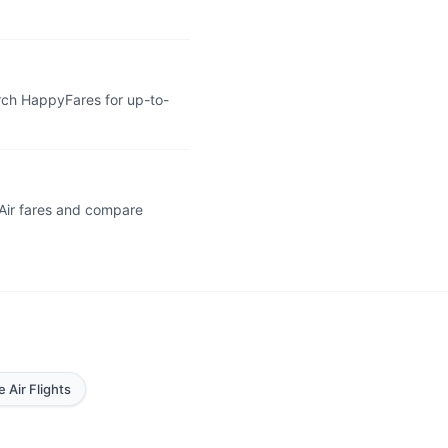
arch HappyFares for up-to-
 Air fares and compare
e Air Flights