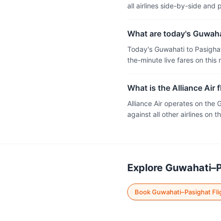
all airlines side-by-side and
What are today's Guwahat
Today's Guwahati to Pasighat
the-minute live fares on this 
What is the Alliance Air 
Alliance Air operates on the
against all other airlines on th
Explore Guwahati–P
Book Guwahati–Pasighat Fli