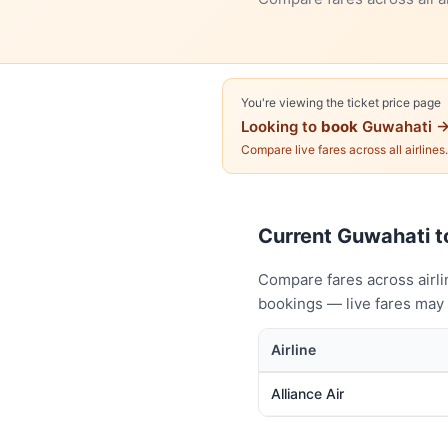
You're viewing the ticket price page
Looking to
book
Guwahati →
Compare live fares across all airlines
Current Guwahati to
Compare fares across airli
bookings — live fares may 
Airline
Alliance Air