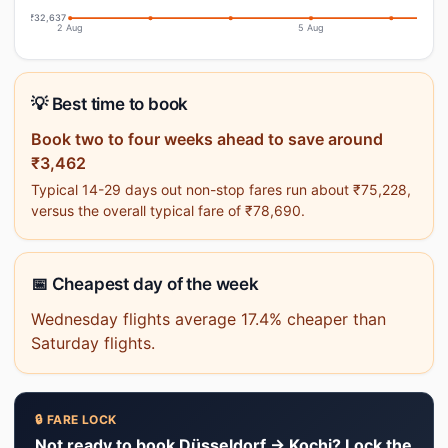
₹32,637
2 Aug
5 Aug
💡 Best time to book
Book two to four weeks ahead to save around
₹3,462
Typical 14-29 days out non-stop fares run about ₹75,228,
versus the overall typical fare of ₹78,690.
📅 Cheapest day of the week
Wednesday flights average 17.4% cheaper than
Saturday flights.
🔒 FARE LOCK
Not ready to book Düsseldorf → Kochi? Lock the