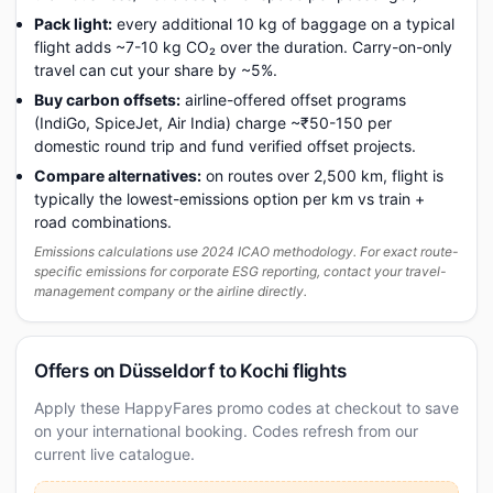
Pack light:
every additional 10 kg of baggage on a typical
flight adds ~7-10 kg CO₂ over the duration. Carry-on-only
travel can cut your share by ~5%.
Buy carbon offsets:
airline-offered offset programs
(IndiGo, SpiceJet, Air India) charge ~₹50-150 per
domestic round trip and fund verified offset projects.
Compare alternatives:
on routes over 2,500 km, flight is
typically the lowest-emissions option per km vs train +
road combinations.
Emissions calculations use 2024 ICAO methodology. For exact route-
specific emissions for corporate ESG reporting, contact your travel-
management company or the airline directly.
Offers on Düsseldorf to Kochi flights
Apply these HappyFares promo codes at checkout to save
on your international booking. Codes refresh from our
current live catalogue.