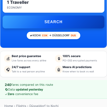
1 Traveller
ECONOMY
SEARCH
KOCHI
→ DÜSSELDORF
COK
DUS
Best price guarantee
100% secure
💰
🔒
Live fares across every airline
PCI-DSS encrypted payments
24/7 support
Meera AI predictions
🎧
🤖
Talk to a real person anytime
Know when to book vs wait
240
fares compared on this route
🔄
Data
updated yesterday
✓
Zero
convenience fee
Home
›
Flights
› Düsseldorf to Kochi