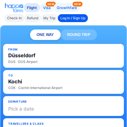
NEW
NEW
Flight
Visa
Growthfare
Check-In
Refund
My Trip
Log In / Sign Up
ONE WAY
ROUND TRIP
FROM
Düsseldorf
DUS · DUS Airport
TO
Kochi
COK · Cochin International Airport
DEPARTURE
Pick a date
TRAVELLERS & CLASS