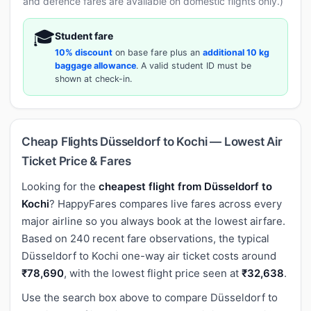
and defence fares are available on domestic flights only.)
🎓
Student fare
10% discount
on base fare plus an
additional 10 kg
baggage allowance
. A valid student ID must be
shown at check-in.
Cheap Flights Düsseldorf to Kochi — Lowest Air
Ticket Price & Fares
Looking for the
cheapest flight from Düsseldorf to
Kochi
? HappyFares compares live fares across every
major airline so you always book at the lowest airfare.
Based on 240 recent fare observations, the typical
Düsseldorf to Kochi one-way air ticket costs around
₹78,690
, with the lowest flight price seen at
₹32,638
.
Use the search box above to compare Düsseldorf to