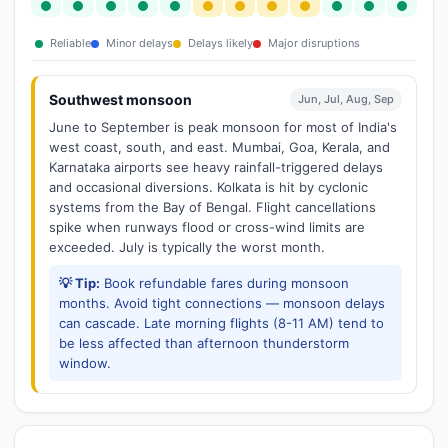
Reliable
Minor delays
Delays likely
Major disruptions
Southwest monsoon
Jun, Jul, Aug, Sep
June to September is peak monsoon for most of India's
west coast, south, and east. Mumbai, Goa, Kerala, and
Karnataka airports see heavy rainfall-triggered delays
and occasional diversions. Kolkata is hit by cyclonic
systems from the Bay of Bengal. Flight cancellations
spike when runways flood or cross-wind limits are
exceeded. July is typically the worst month.
💡 Tip:
Book refundable fares during monsoon
months. Avoid tight connections — monsoon delays
can cascade. Late morning flights (8-11 AM) tend to
be less affected than afternoon thunderstorm
window.