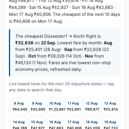
Aug ₹99,877 · Thu 13 Aug ₹55,614 · Fri 14 Aug
₹44,289 · Sat 15 Aug ₹42,927 · Sun 16 Aug ₹42,683 ·
Mon 17 Aug ₹40,606. The cheapest of the next 10 days
is ₹40,606 on Mon 17 Aug.
The cheapest Düsseldorf → Kochi flight is
₹32,638
on
22 Sep
. Lowest fare by month:
Aug
from ₹35,401 (28 Aug) ·
Sep
from ₹32,638 (22
Sep) ·
Oct
from ₹39,026 (14 Oct) ·
Nov
from
₹46,130 (1 Nov). Fares are live lowest non-stop
economy prices, refreshed daily.
Live lowest fares for the next 30 departure dates — tap
any date to search that day.
8 Aug
9 Aug
10 Aug
11 Aug
12 Aug
13 Aug
₹64,045
₹43,695
₹1,22,867
₹52,891
₹99,877
₹55,614
14 Aug
15 Aug
16 Aug
17 Aug
18 Aug
19 Aug
₹44,289
₹42,927
₹42,683
₹40,606
₹43,059
₹42,733