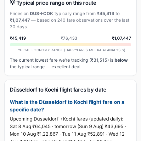
💡 Typical price range on this route
Prices on
DUS→COK
typically range from
₹45,419
to
₹1,07,447
— based on 240 fare observations over the last
30 days.
₹45,419
₹76,433
₹1,07,447
TYPICAL ECONOMY RANGE (HAPPYFARES MEERA AI ANALYSIS)
The current lowest fare we're tracking (₹31,515) is
below
the typical range — excellent deal.
Düsseldorf to Kochi flight fares by date
What is the Düsseldorf to Kochi flight fare on a
specific date?
Upcoming Düsseldorf→Kochi fares (updated daily):
Sat 8 Aug ₹64,045 · tomorrow (Sun 9 Aug) ₹43,695 ·
Mon 10 Aug ₹1,22,867 · Tue 11 Aug ₹52,891 · Wed 12