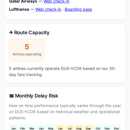
Qatar Airways
—
Web check-in
Lufthansa
—
Web check-in
·
Boarding pass
✈ Route Capacity
5
Airlines operating
5 airlines currently operate DUS→COK based on our 30-
day fare tracking.
📅 Monthly Delay Risk
How on-time performance typically varies through the year
on DUS→COK based on historical weather and operational
patterns:
Jan
Feb
Mar
Apr
May
Jun
Jul
Aug
Sep
Oct
Nov
Dec