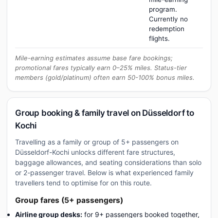
program.
Currently no
redemption
flights.
Mile-earning estimates assume base fare bookings;
promotional fares typically earn 0–25% miles. Status-tier
members (gold/platinum) often earn 50-100% bonus miles.
Group booking & family travel on Düsseldorf to
Kochi
Travelling as a family or group of 5+ passengers on
Düsseldorf-Kochi unlocks different fare structures,
baggage allowances, and seating considerations than solo
or 2-passenger travel. Below is what experienced family
travellers tend to optimise for on this route.
Group fares (5+ passengers)
Airline group desks:
for 9+ passengers booked together,