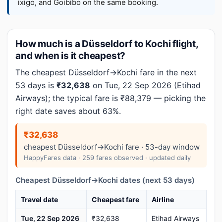
ixigo, and Goibibo on the same booking.
How much is a Düsseldorf to Kochi flight,
and when is it cheapest?
The cheapest Düsseldorf→Kochi fare in the next
53 days is
₹32,638
on Tue, 22 Sep 2026 (Etihad
Airways); the typical fare is ₹88,379 — picking the
right date saves about 63%.
₹32,638
cheapest Düsseldorf→Kochi fare · 53-day window
HappyFares data · 259 fares observed · updated daily
Cheapest Düsseldorf→Kochi dates (next 53 days)
Travel date
Cheapest fare
Airline
Tue, 22 Sep 2026
₹32,638
Etihad Airways