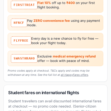
Flat 10%
off up to
₹400
on your first
FIRSTTREAT
flight booking.
Pay
ZERO convenience fee
using any payment
HFNCF
mode.
Every day is a new chance to fly for free —
FLYFREE
book your flight today.
Exclusive
medical emergency refund
SWASTHRAHO
offer — book with peace of mind.
Promo codes apply at checkout. T&Cs apply and codes may be
withdrawn at any time. See the full list at
all HappyFares offers
.
Student fares on international flights
Student travellers can avail discounted international fares
at checkout — no promo code needed. (Senior-citizen