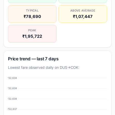
TYPICAL
ABOVE AVERAGE
₹78,690
₹1,07,447
PEAK
₹1,95,722
Price trend — last 7 days
Lowest fare observed daily on DUS→COK:
₹32,638
₹32,638
₹32,638
₹32,637