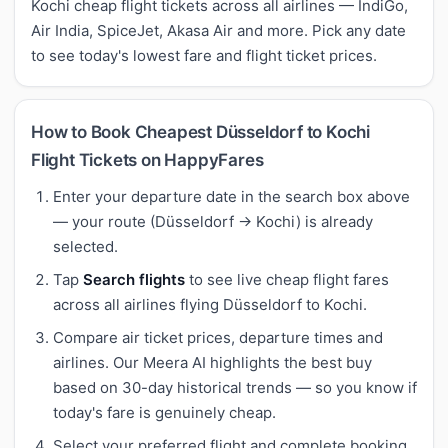
Kochi cheap flight tickets across all airlines — IndiGo,
Air India, SpiceJet, Akasa Air and more. Pick any date
to see today's lowest fare and flight ticket prices.
How to Book Cheapest Düsseldorf to Kochi
Flight Tickets on HappyFares
Enter your departure date in the search box above
— your route (Düsseldorf → Kochi) is already
selected.
Tap
Search flights
to see live cheap flight fares
across all airlines flying Düsseldorf to Kochi.
Compare air ticket prices, departure times and
airlines. Our Meera AI highlights the best buy
based on 30-day historical trends — so you know if
today's fare is genuinely cheap.
Select your preferred flight and complete booking