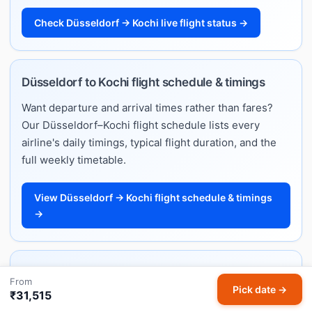
Check Düsseldorf → Kochi live flight status →
Düsseldorf to Kochi flight schedule & timings
Want departure and arrival times rather than fares?
Our Düsseldorf–Kochi flight schedule lists every
airline's daily timings, typical flight duration, and the
full weekly timetable.
View Düsseldorf → Kochi flight schedule & timings
→
Düsseldorf to Kochi flight ticket price — full fare
From
Pick date →
guide
₹31,515