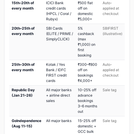
15th–20th of
ICICI Bank
₹500 flat
Auto-
every month
credit cards
off on
applied at
(HPCL / Coral /
domestic
checkout
Rubyx)
₹5,000+
20th–25th of
SBI Cards
5%
SBIFIRST
every month
(ELITE / PRIME /
cashback
(illustrative)
SimplyCLICK)
(max
₹1,000) on
first
booking
25th–30th of
Kotak / Yes
₹300–₹800
Auto-
every month
Bank / IDFC
off on
applied at
FIRST credit
bookings
checkout
cards
₹4,000+
Republic Day
All major banks
10–25% off
Sale tag
(Jan 21–26)
+ airline direct
advance
sales
bookings
3–6 months
out
GoIndependence
All major banks
15–25% off
Sale tag
(Aug 11–15)
domestic +
GCC bulk