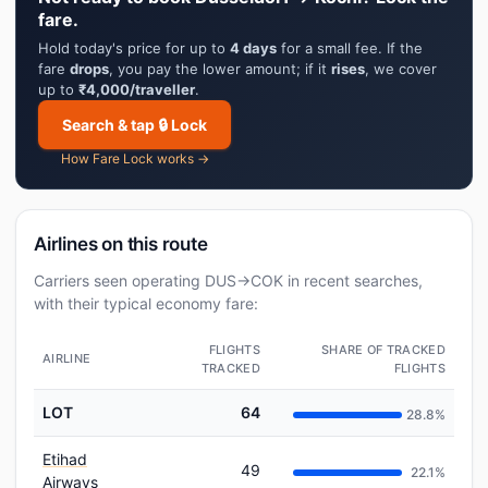
fare.
Hold today's price for up to
4 days
for a small fee. If the
fare
drops
, you pay the lower amount; if it
rises
, we cover
up to
₹4,000/traveller
.
Search & tap 🔒 Lock
How Fare Lock works →
Airlines on this route
Carriers seen operating DUS→COK in recent searches,
with their typical economy fare:
FLIGHTS
SHARE OF TRACKED
AIRLINE
TRACKED
FLIGHTS
LOT
64
28.8%
Etihad
49
22.1%
Airways