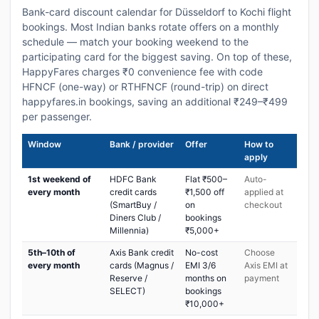
Bank-card discount calendar for Düsseldorf to Kochi flight
bookings. Most Indian banks rotate offers on a monthly
schedule — match your booking weekend to the
participating card for the biggest saving. On top of these,
HappyFares charges ₹0 convenience fee with code
HFNCF (one-way) or RTHFNCF (round-trip) on direct
happyfares.in bookings, saving an additional ₹249–₹499
per passenger.
Window
Bank / provider
Offer
How to
apply
1st weekend of
HDFC Bank
Flat ₹500–
Auto-
every month
credit cards
₹1,500 off
applied at
(SmartBuy /
on
checkout
Diners Club /
bookings
Millennia)
₹5,000+
5th–10th of
Axis Bank credit
No-cost
Choose
every month
cards (Magnus /
EMI 3/6
Axis EMI at
Reserve /
months on
payment
SELECT)
bookings
₹10,000+