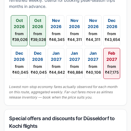
refreshed weekly. Useful for booking peak-season trips
months in advance.
Oct
Oct
Nov
Nov
Nov
Dec
2026
2026
2026
2026
2026
2026
from
from
from
from
from
from
₹39,026
₹39,026
₹46,345
₹44,311
₹44,311
₹43,654
Dec
Dec
Jan
Jan
Jan
Feb
2026
2026
2027
2027
2027
2027
from
from
from
from
from
from
₹40,045
₹40,045
₹44,642
₹46,884
₹40,106
₹47,175
Lowest non-stop economy fares actually observed for each month
on this route, aggregated weekly. Far-out fares move as airlines
release inventory — book when the price suits you.
Special offers and discounts for Düsseldorf to
Kochi flights