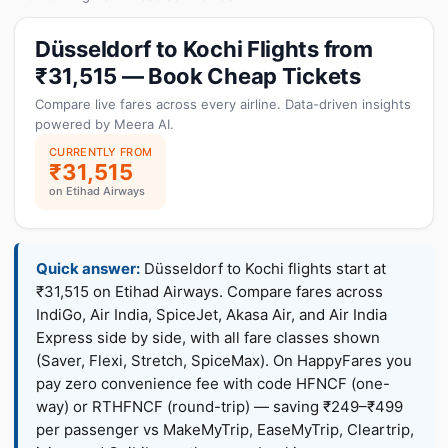
Düsseldorf to Kochi Flights from
₹31,515 — Book Cheap Tickets
Compare live fares across every airline. Data-driven insights
powered by Meera AI.
CURRENTLY FROM
₹31,515
on Etihad Airways
Quick answer:
Düsseldorf to Kochi flights start at
₹31,515 on Etihad Airways. Compare fares across
IndiGo, Air India, SpiceJet, Akasa Air, and Air India
Express side by side, with all fare classes shown
(Saver, Flexi, Stretch, SpiceMax). On HappyFares you
pay zero convenience fee with code HFNCF (one-
way) or RTHFNCF (round-trip) — saving ₹249–₹499
per passenger vs MakeMyTrip, EaseMyTrip, Cleartrip,