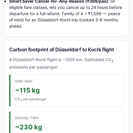
Smart Saver Cancel-for-Any-Reason (₹399/pax):
on
eligible fare classes, lets you cancel up to 24 hours before
departure for a full refund. Family of 4 = ₹1,596 — peace
of mind for an Düsseldorf-Kochi trip booked 3-6 months
ahead.
Carbon footprint of Düsseldorf to Kochi flight
A Düsseldorf-Kochi flight is ~1000 km. Estimated CO
2
emissions per passenger:
ONE-WAY
~115 kg
CO
per passenger
2
ROUND TRIP
~230 kg