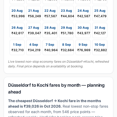
20 Aug
21 Aug
22 Aug
23 Aug
24 Aug
25 Aug
₹53,996
₹56,249
₹57,567
₹44,604
₹42,587
₹47,479
26 Aug
27 Aug
28 Aug
29 Aug
30 Aug
31 Aug
₹42,617
₹39,047
₹35,401
₹51,780
₹43,977
₹42,127
1 Sep
4 Sep
7 Sep
8 Sep
9 Sep
10 Sep
₹32,710
₹34,219
₹40,964
₹32,684
₹76,969
₹32,882
Live lowest non-stop economy fares on Düsseldorf→Kochi, refreshed
daily. Final price depends on availability at booking.
Düsseldorf to Kochi fares by month — planning
ahead
The cheapest Düsseldorf → Kochi fare in the months
ahead is ₹39,026 in Oct 2026.
Real lowest non-stop fares
observed for each month, from 546 price points —