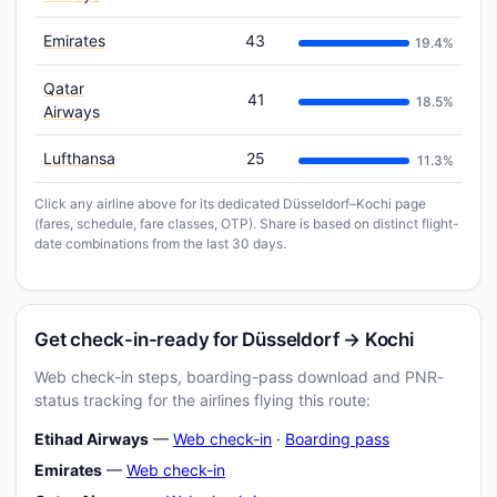
Emirates
43
19.4%
Qatar
41
18.5%
Airways
Lufthansa
25
11.3%
Click any airline above for its dedicated Düsseldorf–Kochi page
(fares, schedule, fare classes, OTP). Share is based on distinct flight-
date combinations from the last 30 days.
Get check-in-ready for Düsseldorf → Kochi
Web check-in steps, boarding-pass download and PNR-
status tracking for the airlines flying this route:
Etihad Airways
—
Web check-in
·
Boarding pass
Emirates
—
Web check-in