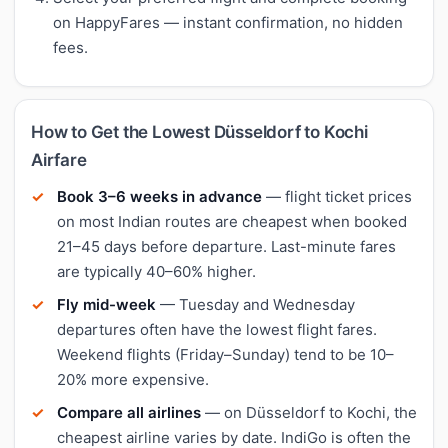
on HappyFares — instant confirmation, no hidden
fees.
How to Get the Lowest Düsseldorf to Kochi
Airfare
Book 3–6 weeks in advance
— flight ticket prices
on most Indian routes are cheapest when booked
21–45 days before departure. Last-minute fares
are typically 40–60% higher.
Fly mid-week
— Tuesday and Wednesday
departures often have the lowest flight fares.
Weekend flights (Friday–Sunday) tend to be 10–
20% more expensive.
Compare all airlines
— on Düsseldorf to Kochi, the
cheapest airline varies by date. IndiGo is often the