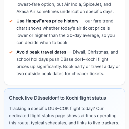
lowest-fare option, but Air India, SpiceJet, and
Akasa Air sometimes undercut on specific days.
Use HappyFares price history
— our fare trend
chart shows whether today's air ticket price is
lower or higher than the 30-day average, so you
can decide when to book.
Avoid peak travel dates
— Diwali, Christmas, and
school holidays push Düsseldorf–Kochi flight
prices up significantly. Book early or travel a day or
two outside peak dates for cheaper tickets.
Check live Düsseldorf to Kochi flight status
Tracking a specific DUS–COK flight today? Our
dedicated flight status page shows airlines operating
this route, typical schedules, and links to live trackers.