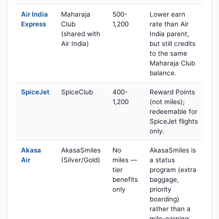
Air India
Maharaja
500-
Lower earn
Express
Club
1,200
rate than Air
(shared with
India parent,
Air India)
but still credits
to the same
Maharaja Club
balance.
SpiceJet
SpiceClub
400-
Reward Points
1,200
(not miles);
redeemable for
SpiceJet flights
only.
Akasa
AkasaSmiles
No
AkasaSmiles is
Air
(Silver/Gold)
miles —
a status
tier
program (extra
benefits
baggage,
only
priority
boarding)
rather than a
mile-earning