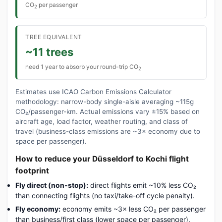
CO
per passenger
2
TREE EQUIVALENT
~11 trees
need 1 year to absorb your round-trip CO
2
Estimates use ICAO Carbon Emissions Calculator
methodology: narrow-body single-aisle averaging ~115g
CO₂/passenger-km. Actual emissions vary ±15% based on
aircraft age, load factor, weather routing, and class of
travel (business-class emissions are ~3× economy due to
space per passenger).
How to reduce your Düsseldorf to Kochi flight
footprint
Fly direct (non-stop):
direct flights emit ~10% less CO₂
than connecting flights (no taxi/take-off cycle penalty).
Fly economy:
economy emits ~3× less CO₂ per passenger
than business/first class (lower space per passenger).