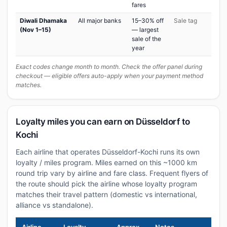
fares
Diwali Dhamaka
All major banks
15–30% off
Sale tag
(Nov 1–15)
— largest
sale of the
year
Exact codes change month to month. Check the offer panel during
checkout — eligible offers auto-apply when your payment method
matches.
Loyalty miles you can earn on Düsseldorf to
Kochi
Each airline that operates Düsseldorf-Kochi runs its own
loyalty / miles program. Miles earned on this ~1000 km
round trip vary by airline and fare class. Frequent flyers of
the route should pick the airline whose loyalty program
matches their travel pattern (domestic vs international,
alliance vs standalone).