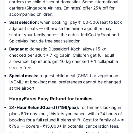
carriers (no child discount domestic). Some international
carriers (Singapore Airlines, Emirates) offer 25% off for
accompanied children.
Seat selection:
when booking, pay ₹100-500/seat to lock
adjacent seats — otherwise the airline algorithm may
scatter your family across the cabin. IndiGo UpFront and
SpiceMax include free seat selection.
Baggage:
domestic Düsseldorf-Kochi allows 15 kg
checked per adult + 7 kg cabin. Children get full adult
allowance; lap infants get 10 kg checked + 1 collapsible
stroller free.
Special meals:
request child meal (CHML) or vegetarian
(VGML) at booking; meal preferences cannot be changed
at the airport.
HappyFares Easy Refund for families
24-Hour RefundGuard (₹199/pax):
for families locking in
plans 60+ days out, this lets you cancel within 24 hours of
booking for a full refund if plans shift. Cost for family of 4 =
₹796 — covers ~₹15,000+ in potential cancellation fees.