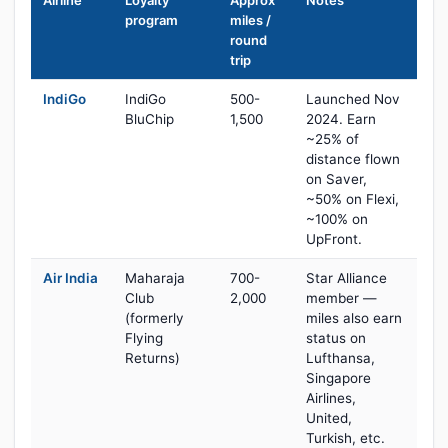
Airline
Loyalty
Approx
Notes
program
miles /
round
trip
IndiGo
IndiGo
500-
Launched Nov
BluChip
1,500
2024. Earn
~25% of
distance flown
on Saver,
~50% on Flexi,
~100% on
UpFront.
Air India
Maharaja
700-
Star Alliance
Club
2,000
member —
(formerly
miles also earn
Flying
status on
Returns)
Lufthansa,
Singapore
Airlines,
United,
Turkish, etc.