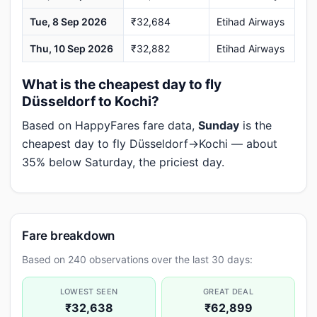
Tue, 8 Sep 2026
₹32,684
Etihad Airways
Thu, 10 Sep 2026
₹32,882
Etihad Airways
What is the cheapest day to fly
Düsseldorf to Kochi?
Based on HappyFares fare data,
Sunday
is the
cheapest day to fly Düsseldorf→Kochi — about
35% below Saturday, the priciest day.
Fare breakdown
Based on 240 observations over the last 30 days:
LOWEST SEEN
GREAT DEAL
₹32,638
₹62,899