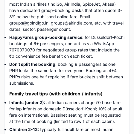
most Indian airlines (IndiGo, Air India, SpiceJet, Akasa)
have dedicated group-booking desks that often quote 3-
8% below the published online fare. Email
groups@goindigo.in, groups@airindia.com, etc. with travel
dates, sector, passenger count.
HappyFares group-booking service:
for Düsseldorf-Kochi
bookings of 6+ passengers, contact us via WhatsApp
7670070070 for negotiated group rates that include the
₹0 convenience fee benefit on each ticket.
Don't split the booking:
booking 8 passengers as one
PNR locks the same fare for everyone. Booking as 4+4
PNRs risks one half repricing if fare buckets shift between
submissions.
Family travel tips (with children / infants)
Infants (under 2):
all Indian carriers charge ₹0 base fare
for lap infants on domestic Düsseldorf-Kochi; 10% of adult
fare on international. Bassinet seating must be requested
at the time of booking (limited to row 1 of each cabin).
Children 2-12:
typically full adult fare on most Indian